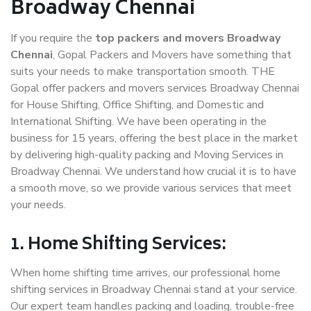
Broadway Chennai
If you require the
top packers and movers Broadway
Chennai
, Gopal Packers and Movers have something that
suits your needs to make transportation smooth. THE
Gopal offer packers and movers services Broadway Chennai
for House Shifting, Office Shifting, and Domestic and
International Shifting. We have been operating in the
business for 15 years, offering the best place in the market
by delivering high-quality packing and Moving Services in
Broadway Chennai. We understand how crucial it is to have
a smooth move, so we provide various services that meet
your needs.
1. Home Shifting Services:
When home shifting time arrives, our professional home
shifting services in Broadway Chennai stand at your service.
Our expert team handles packing and loading, trouble-free