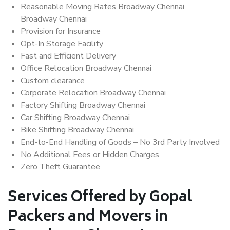
Reasonable Moving Rates Broadway Chennai
Broadway Chennai
Provision for Insurance
Opt-In Storage Facility
Fast and Efficient Delivery
Office Relocation Broadway Chennai
Custom clearance
Corporate Relocation Broadway Chennai
Factory Shifting Broadway Chennai
Car Shifting Broadway Chennai
Bike Shifting Broadway Chennai
End-to-End Handling of Goods – No 3rd Party Involved
No Additional Fees or Hidden Charges
Zero Theft Guarantee
Services Offered by Gopal
Packers and Movers in