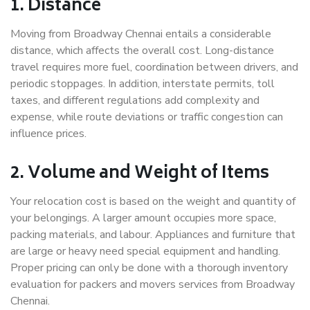
1. Distance
Moving from Broadway Chennai entails a considerable
distance, which affects the overall cost. Long-distance
travel requires more fuel, coordination between drivers, and
periodic stoppages. In addition, interstate permits, toll
taxes, and different regulations add complexity and
expense, while route deviations or traffic congestion can
influence prices.
2. Volume and Weight of Items
Your relocation cost is based on the weight and quantity of
your belongings. A larger amount occupies more space,
packing materials, and labour. Appliances and furniture that
are large or heavy need special equipment and handling.
Proper pricing can only be done with a thorough inventory
evaluation for packers and movers services from Broadway
Chennai.