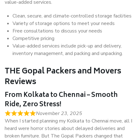
value-added services.
Clean, secure, and climate-controlled storage facilities
Variety of storage options to meet your needs
Free consultations to discuss your needs
Competitive pricing
Value-added services include pick-up and delivery,
inventory management, and packing and unpacking.
THE Gopal Packers and Movers
Reviews
From Kolkata to Chennai – Smooth
Ride, Zero Stress!
November 23, 2025
When I started planning my Kolkata to Chennai move, all I
heard were horror stories about delayed deliveries and
broken furniture. But The Gopal Packers changed that