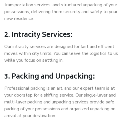
transportation services, and structured unpacking of your
possessions, delivering them securely and safely to your
new residence.
2. Intracity Services:
Our intracity services are designed for fast and efficient
moves within city limits. You can leave the logistics to us
while you focus on settling in.
3. Packing and Unpacking:
Professional packing is an art, and our expert team is at
your doorstep for a shifting service. Our single-layer and
multi-layer packing and unpacking services provide safe
packing of your possessions and organized unpacking on
arrival at your destination.