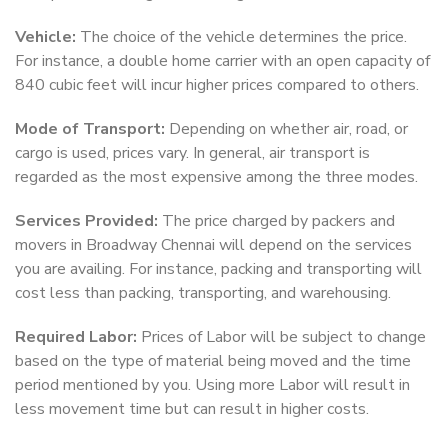
Vehicle:
The choice of the vehicle determines the price.
For instance, a double home carrier with an open capacity of
840 cubic feet will incur higher prices compared to others.
Mode of Transport:
Depending on whether air, road, or
cargo is used, prices vary. In general, air transport is
regarded as the most expensive among the three modes.
Services Provided:
The price charged by packers and
movers in Broadway Chennai will depend on the services
you are availing. For instance, packing and transporting will
cost less than packing, transporting, and warehousing.
Required Labor:
Prices of Labor will be subject to change
based on the type of material being moved and the time
period mentioned by you. Using more Labor will result in
less movement time but can result in higher costs.