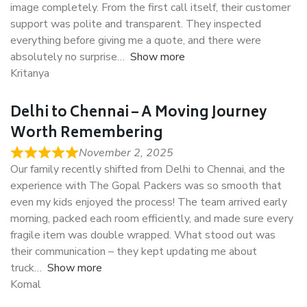
image completely. From the first call itself, their customer
support was polite and transparent. They inspected
everything before giving me a quote, and there were
absolutely no surprise
Show more
Kritanya
Delhi to Chennai – A Moving Journey
Worth Remembering
November 2, 2025
Our family recently shifted from Delhi to Chennai, and the
experience with The Gopal Packers was so smooth that
even my kids enjoyed the process! The team arrived early
morning, packed each room efficiently, and made sure every
fragile item was double wrapped. What stood out was
their communication – they kept updating me about
truck
Show more
Komal