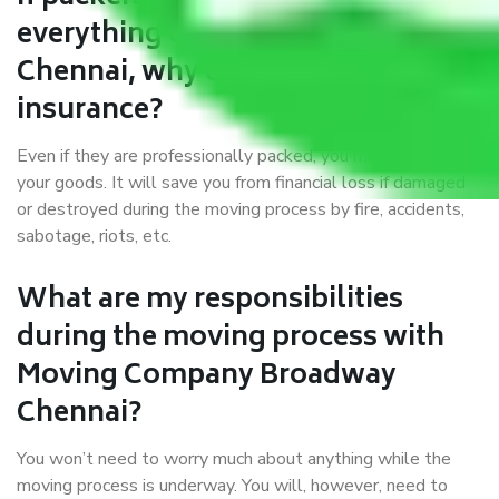
everything correctly in Broadway
Chennai, why do I require
insurance?
Even if they are professionally packed, you must ensure
your goods. It will save you from financial loss if damaged
or destroyed during the moving process by fire, accidents,
sabotage, riots, etc.
What are my responsibilities
during the moving process with
Moving Company Broadway
Chennai?
You won’t need to worry much about anything while the
moving process is underway. You will, however, need to