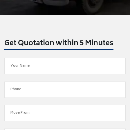
Get Quotation within 5 Minutes