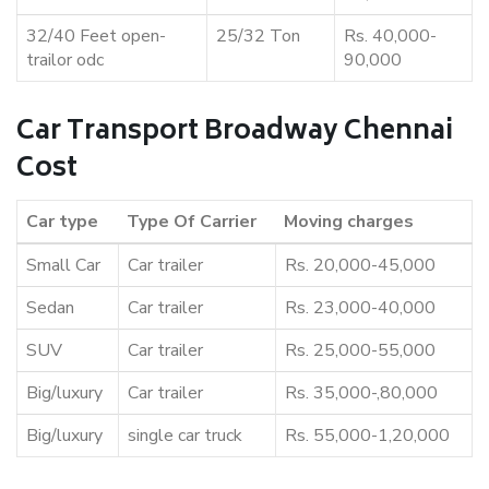
32/40 Feet open-
25/32 Ton
Rs. 40,000-
trailor odc
90,000
Car Transport Broadway Chennai
Cost
Car type
Type Of Carrier
Moving charges
Small Car
Car trailer
Rs. 20,000-45,000
Sedan
Car trailer
Rs. 23,000-40,000
SUV
Car trailer
Rs. 25,000-55,000
Big/luxury
Car trailer
Rs. 35,000-,80,000
Big/luxury
single car truck
Rs. 55,000-1,20,000