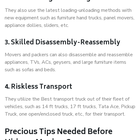
They also use the latest loading-unloading methods with
new equipment such as furniture hand trucks, panel movers,
appliance dollies, sliders, etc.
3. Skilled Disassembly-Reassembly
Movers and packers can also disassemble and reassemble
appliances, TVs, ACs, geysers, and large furniture items
such as sofas and beds.
4. Riskless Transport
They utilize the Best transport truck out of their fleet of
vehicles, such as 14 ft trucks, 17 ft trucks, Tata Ace, Pickup
Truck, one open/enclosed truck, etc., for their transport.
Precious Tips Needed Before