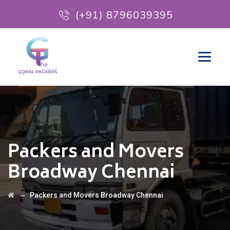
(+91) 8796039395
Packers and Movers
Broadway Chennai
→
Packers and Movers Broadway Chennai