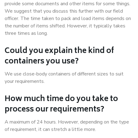
provide some documents and other items for some things.
We suggest that you discuss this further with our field
officer. The time taken to pack and load items depends on
the number of items shifted. However, it typically takes
three times as long.
Could you explain the kind of
containers you use?
We use close-body containers of different sizes to suit
your requirements.
How much time do you take to
process our requirements?
A maximum of 24 hours. However, depending on the type
of requirement, it can stretch a little more.