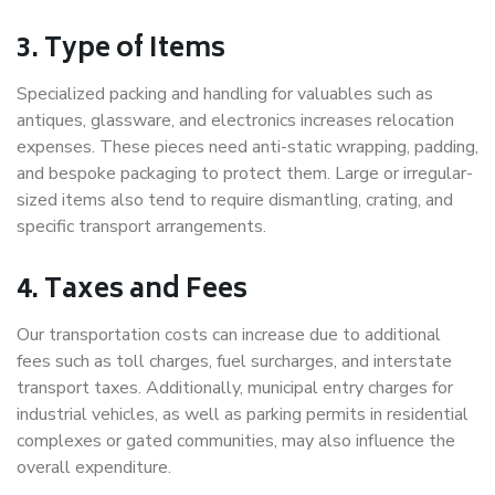
3. Type of Items
Specialized packing and handling for valuables such as
antiques, glassware, and electronics increases relocation
expenses. These pieces need anti-static wrapping, padding,
and bespoke packaging to protect them. Large or irregular-
sized items also tend to require dismantling, crating, and
specific transport arrangements.
4. Taxes and Fees
Our transportation costs can increase due to additional
fees such as toll charges, fuel surcharges, and interstate
transport taxes. Additionally, municipal entry charges for
industrial vehicles, as well as parking permits in residential
complexes or gated communities, may also influence the
overall expenditure.