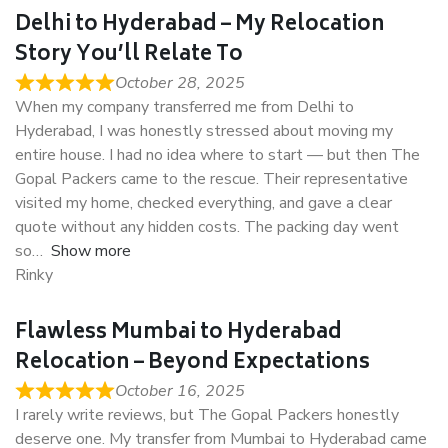
Delhi to Hyderabad – My Relocation
Story You’ll Relate To
October 28, 2025
When my company transferred me from Delhi to
Hyderabad, I was honestly stressed about moving my
entire house. I had no idea where to start — but then The
Gopal Packers came to the rescue. Their representative
visited my home, checked everything, and gave a clear
quote without any hidden costs. The packing day went
so
Show more
Rinky
Flawless Mumbai to Hyderabad
Relocation – Beyond Expectations
October 16, 2025
I rarely write reviews, but The Gopal Packers honestly
deserve one. My transfer from Mumbai to Hyderabad came