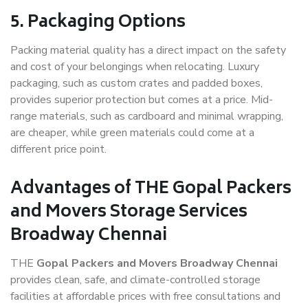
5. Packaging Options
Packing material quality has a direct impact on the safety
and cost of your belongings when relocating. Luxury
packaging, such as custom crates and padded boxes,
provides superior protection but comes at a price. Mid-
range materials, such as cardboard and minimal wrapping,
are cheaper, while green materials could come at a
different price point.
Advantages of THE Gopal Packers
and Movers Storage Services
Broadway Chennai
THE
Gopal Packers and Movers Broadway Chennai
provides clean, safe, and climate-controlled storage
facilities at affordable prices with free consultations and