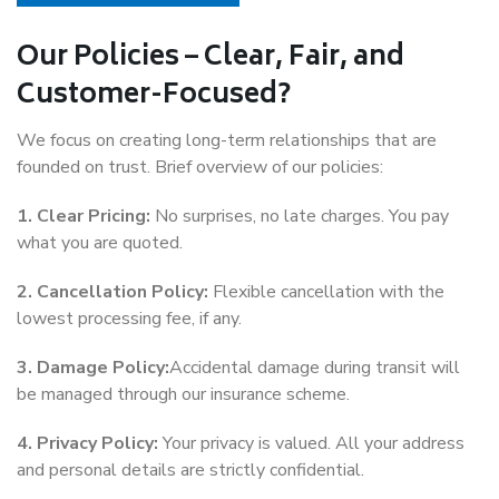
Our Policies – Clear, Fair, and
Customer-Focused?
We focus on creating long-term relationships that are
founded on trust. Brief overview of our policies:
1. Clear Pricing:
No surprises, no late charges. You pay
what you are quoted.
2. Cancellation Policy:
Flexible cancellation with the
lowest processing fee, if any.
3. Damage Policy:
Accidental damage during transit will
be managed through our insurance scheme.
4. Privacy Policy:
Your privacy is valued. All your address
and personal details are strictly confidential.