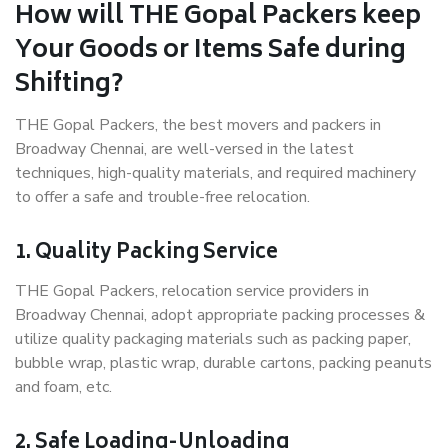
How will THE Gopal Packers keep
Your Goods or Items Safe during
Shifting?
THE Gopal Packers, the best movers and packers in
Broadway Chennai, are well-versed in the latest
techniques, high-quality materials, and required machinery
to offer a safe and trouble-free relocation.
1. Quality Packing Service
THE Gopal Packers, relocation service providers in
Broadway Chennai, adopt appropriate packing processes &
utilize quality packaging materials such as packing paper,
bubble wrap, plastic wrap, durable cartons, packing peanuts
and foam, etc.
2. Safe Loading-Unloading