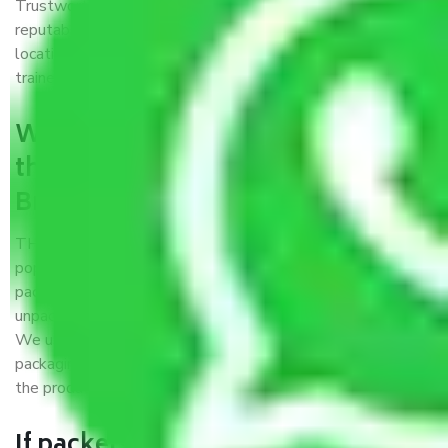
Trustworthy packers and movers Broadway Chennai is a
reputable relocation company with offices at strategic
locations, strong weather-resistant packing, and a highly
trained staff.
What are the benefits of availing
the packers and movers services
Broadway Chennai?
THE Gopal
Packers and Movers Broadway Chennai
is a
popular and reliable company in the field of movers and
packers. Highly skilled professionals handle packing,
unpacking, loading, unloading, and transportation of goods.
We use the best possible, safest, and most secure
packaging materials and containers to ensure the safety of
the products’.
If packers and movers pack