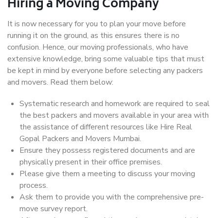
Hiring a Moving Company
It is now necessary for you to plan your move before
running it on the ground, as this ensures there is no
confusion. Hence, our moving professionals, who have
extensive knowledge, bring some valuable tips that must
be kept in mind by everyone before selecting any packers
and movers. Read them below:
Systematic research and homework are required to seal
the best packers and movers available in your area with
the assistance of different resources like Hire Real
Gopal Packers and Movers Mumbai.
Ensure they possess registered documents and are
physically present in their office premises.
Please give them a meeting to discuss your moving
process.
Ask them to provide you with the comprehensive pre-
move survey report.