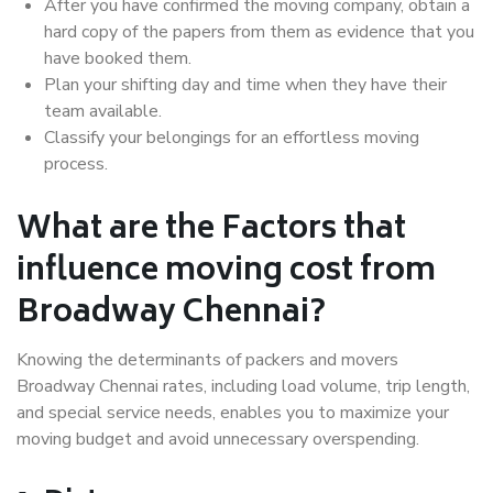
After you have confirmed the moving company, obtain a
hard copy of the papers from them as evidence that you
have booked them.
Plan your shifting day and time when they have their
team available.
Classify your belongings for an effortless moving
process.
What are the Factors that
influence moving cost from
Broadway Chennai?
Knowing the determinants of packers and movers
Broadway Chennai rates, including load volume, trip length,
and special service needs, enables you to maximize your
moving budget and avoid unnecessary overspending.