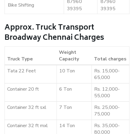
87960
87960
Bike Shifting
39395
39395
Approx. Truck Transport
Broadway Chennai Charges
Weight
Truck Type
Capacity
Total charges
Tata 22 Feet
10 Ton
Rs. 15,000-
65,000
Container 20 ft
6 Ton
Rs. 12,000-
55,000
Container 32 ft sxl
7 Ton
Rs. 25,000-
75,000
Container 32 ft mxl
14 Ton
Rs. 35,000-
80,000