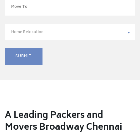
Home Relocation
A Leading Packers and
Movers Broadway Chennai