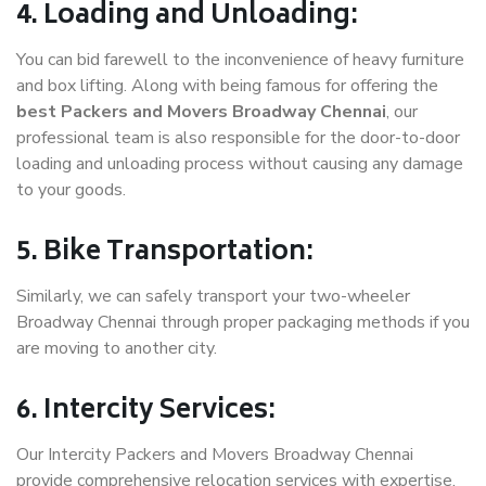
4. Loading and Unloading:
You can bid farewell to the inconvenience of heavy furniture
and box lifting. Along with being famous for offering the
best Packers and Movers Broadway Chennai
, our
professional team is also responsible for the door-to-door
loading and unloading process without causing any damage
to your goods.
5. Bike Transportation:
Similarly, we can safely transport your two-wheeler
Broadway Chennai through proper packaging methods if you
are moving to another city.
6. Intercity Services:
Our Intercity Packers and Movers Broadway Chennai
provide comprehensive relocation services with expertise.