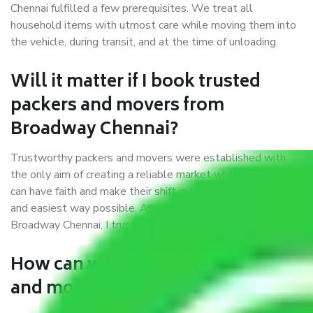
Chennai fulfilled a few prerequisites. We treat all
household items with utmost care while moving them into
the vehicle, during transit, and at the time of unloading.
Will it matter if I book trusted
packers and movers from
Broadway Chennai?
Trustworthy packers and movers were established with
the only aim of creating a reliable market where customers
can have faith and make their shift in the most hassle-free
and easiest way possible. As a Moving Company in
Broadway Chennai, I trust quality and customer happiness.
How can we get a good packers
and movers Broadway Chennai?