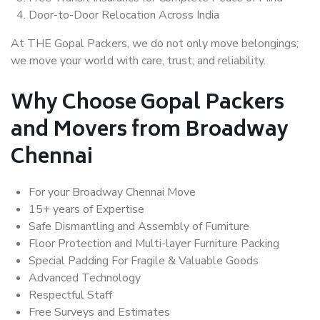
Door-to-Door Relocation Across India
At THE Gopal Packers, we do not only move belongings;
we move your world with care, trust, and reliability.
Why Choose Gopal Packers
and Movers from Broadway
Chennai
For your Broadway Chennai Move
15+ years of Expertise
Safe Dismantling and Assembly of Furniture
Floor Protection and Multi-layer Furniture Packing
Special Padding For Fragile & Valuable Goods
Advanced Technology
Respectful Staff
Free Surveys and Estimates