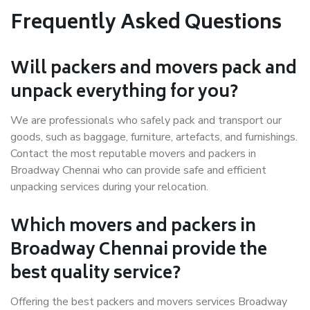
Frequently Asked Questions
Will packers and movers pack and
unpack everything for you?
We are professionals who safely pack and transport our
goods, such as baggage, furniture, artefacts, and furnishings.
Contact the most reputable movers and packers in
Broadway Chennai who can provide safe and efficient
unpacking services during your relocation.
Which movers and packers in
Broadway Chennai provide the
best quality service?
Offering the best packers and movers services Broadway