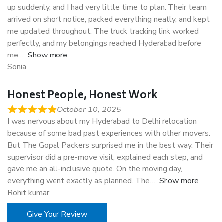
up suddenly, and I had very little time to plan. Their team
arrived on short notice, packed everything neatly, and kept
me updated throughout. The truck tracking link worked
perfectly, and my belongings reached Hyderabad before
me
Show more
Sonia
Honest People, Honest Work
October 10, 2025
I was nervous about my Hyderabad to Delhi relocation
because of some bad past experiences with other movers.
But The Gopal Packers surprised me in the best way. Their
supervisor did a pre-move visit, explained each step, and
gave me an all-inclusive quote. On the moving day,
everything went exactly as planned. The
Show more
Rohit kumar
Give Your Review