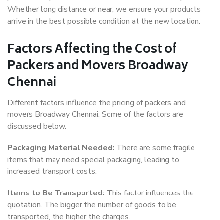
Whether long distance or near, we ensure your products
arrive in the best possible condition at the new location.
Factors Affecting the Cost of
Packers and Movers Broadway
Chennai
Different factors influence the pricing of packers and
movers Broadway Chennai. Some of the factors are
discussed below.
Packaging Material Needed:
There are some fragile
items that may need special packaging, leading to
increased transport costs.
Items to Be Transported:
This factor influences the
quotation. The bigger the number of goods to be
transported, the higher the charges.