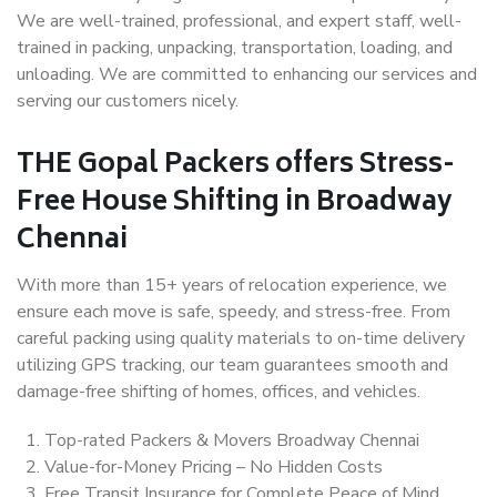
We are well-trained, professional, and expert staff, well-
trained in packing, unpacking, transportation, loading, and
unloading. We are committed to enhancing our services and
serving our customers nicely.
THE Gopal Packers offers Stress-
Free House Shifting in Broadway
Chennai
With more than 15+ years of relocation experience, we
ensure each move is safe, speedy, and stress-free. From
careful packing using quality materials to on-time delivery
utilizing GPS tracking, our team guarantees smooth and
damage-free shifting of homes, offices, and vehicles.
Top-rated Packers & Movers Broadway Chennai
Value-for-Money Pricing – No Hidden Costs
Free Transit Insurance for Complete Peace of Mind