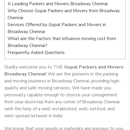
A Leading Packers and Movers Broadway Chennai
Why Choose Gopal Packers and Movers from Broadway
Chennai
Services Offered by Gopal Packers and Movers in
Broadway Chennai
What are the Factors that influence moving cost from
Broadway Chennai?
Frequently Asked Questions
Gladly welcome you to THE
Gopal Packers and Movers
Broadway Chennai
! We are the pioneers in the packing
and moving business in Broadway Chennai, providing high-
quality and safe moving services. We have made you
personally capable enough to choose your consignment
from your doorstep from any corner of Broadway Chennai
with the help of a well-established, well-settled, and
well-spread network in India.
We know that your goods or materials are precious to you.