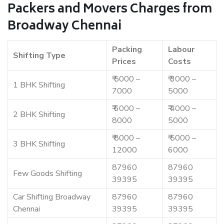
Packers and Movers Charges from
Broadway Chennai
Packing
Labour
Shifting Type
Prices
Costs
₹ 5000 –
₹ 3000 –
1 BHK Shifting
7000
5000
₹ 6000 –
₹ 4000 –
2 BHK Shifting
8000
5000
₹ 8000 –
₹ 5000 –
3 BHK Shifting
12000
6000
87960
87960
Few Goods Shifting
39395
39395
Car Shifting Broadway
87960
87960
Chennai
39395
39395