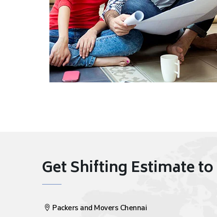
Get Shifting Estimate to 
Packers and Movers Chennai