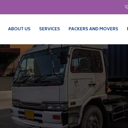
ABOUT US
SERVICES
PACKERS AND MOVERS