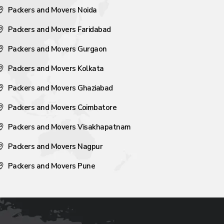
Packers and Movers Noida
Packers and Movers Faridabad
Packers and Movers Gurgaon
Packers and Movers Kolkata
Packers and Movers Ghaziabad
Packers and Movers Coimbatore
Packers and Movers Visakhapatnam
Packers and Movers Nagpur
Packers and Movers Pune