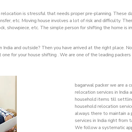
 relocation is stressful that needs proper pre-planning. These da
ransfer, etc. Moving house involves a lot of risk and difficulty. 
clock, showpiece, etc. The simple person for shifting the home is
in India and outside? Then you have arrived at the right place. 
t one for your house shifting . We are one of the leading packers
bagarwal packer we are a c
relocation services in India
household items till settlin
household relocation service
always there to maintain a 
services in India right from 
We follow a systematic app