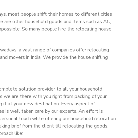
ys, most people shift their homes to different cities
There are other household goods and items such as AC,
 impossible. So many people hire the relocating house
Nowadays, a vast range of companies offer relocating
 and movers in India. We provide the house shifting
omplete solution provider to all your household
 as we are there with you right from packing of your
g it at your new destination. Every aspect of
s is well taken care by our experts. An effort is
personal touch while offering our household relocation
taking brief from the client till relocating the goods.
roach like: