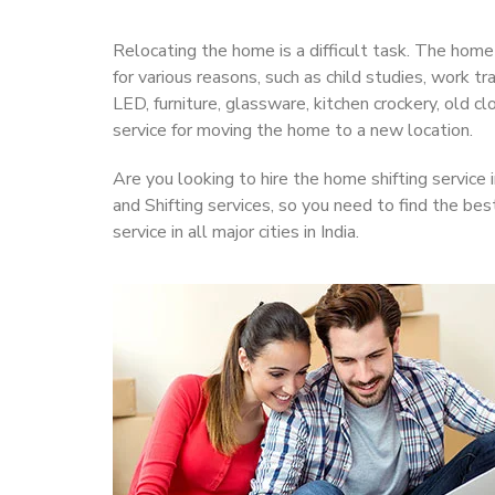
Relocating the home is a difficult task. The home
for various reasons, such as child studies, work t
LED, furniture, glassware, kitchen crockery, old 
service for moving the home to a new location.
Are you looking to hire the home shifting service 
and Shifting services, so you need to find the bes
service in all major cities in India.