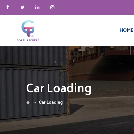
HOME
Car Loading
→
Car Loading