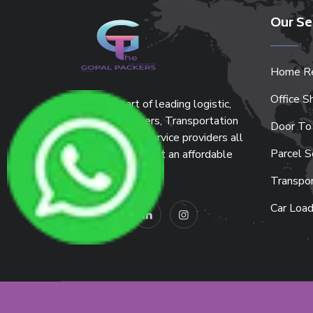
Our Se
Home Re
Office Sh
We are the part of leading logistic,
Packers and Movers, Transportation
Door To
and warehousing service providers all
Parcel S
around the country at an affordable
price.
Transpor
Car Load