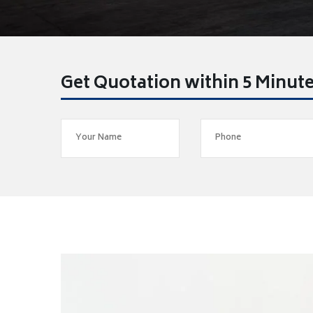
Get Quotation within 5 Minut