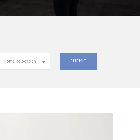
Home Relocation