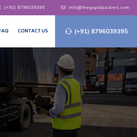
(+91) 8796039395
info@thegopalpackers.com
(+91) 8796039395
FAQ
CONTACT US