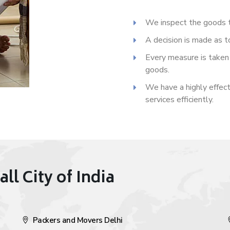
We inspect the goods t
A decision is made as t
Every measure is taken 
goods.
We have a highly effect
services efficiently.
all City of India
Packers and Movers Delhi