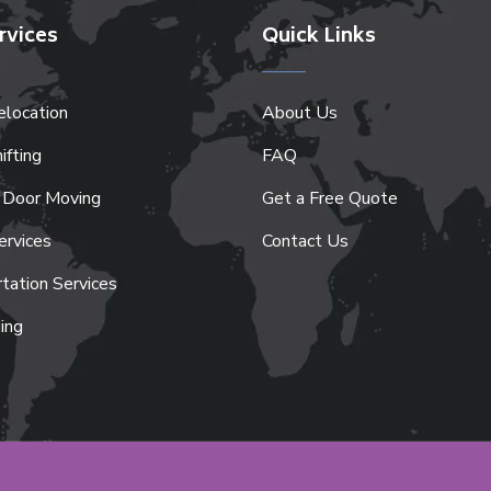
rvices
Quick Links
location
About Us
ifting
FAQ
 Door Moving
Get a Free Quote
ervices
Contact Us
tation Services
ing