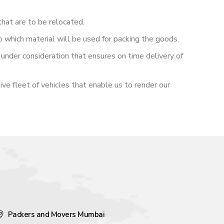
hat are to be relocated.
o which material will be used for packing the goods.
under consideration that ensures on time delivery of
ive fleet of vehicles that enable us to render our
Packers and Movers Mumbai