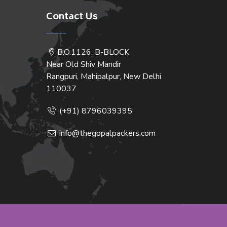
Contact Us
B.O.1126, B-BLOCK
Near Old Shiv Mandir
Rangpuri, Mahipalpur, New Delhi
110037
(+91) 8796039395
info@thegopalpackers.com