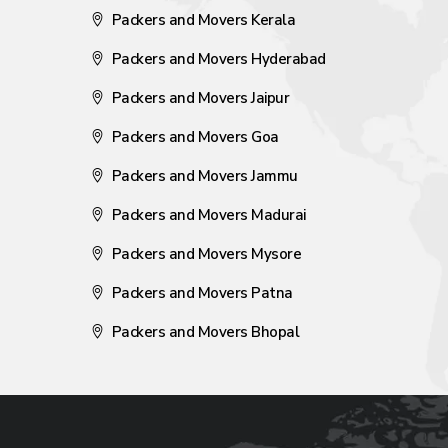
Packers and Movers Kerala
Packers and Movers Hyderabad
Packers and Movers Jaipur
Packers and Movers Goa
Packers and Movers Jammu
Packers and Movers Madurai
Packers and Movers Mysore
Packers and Movers Patna
Packers and Movers Bhopal