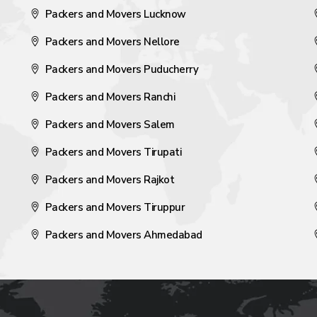
Packers and Movers Lucknow
Packers and Movers Nellore
Packers and Movers Puducherry
Packers and Movers Ranchi
Packers and Movers Salem
Packers and Movers Tirupati
Packers and Movers Rajkot
Packers and Movers Tiruppur
Packers and Movers Ahmedabad