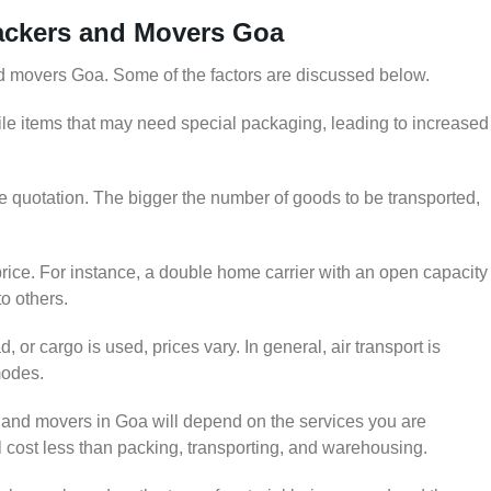
Packers and Movers Goa
and movers Goa. Some of the factors are discussed below.
le items that may need special packaging, leading to increased
he quotation. The bigger the number of goods to be transported,
rice. For instance, a double home carrier with an open capacity
to others.
 or cargo is used, prices vary. In general, air transport is
modes.
and movers in Goa will depend on the services you are
ll cost less than packing, transporting, and warehousing.