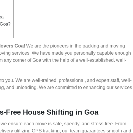
oa
m Goa?
Movers Goa
! We are the pioneers in the packing and moving
 moving services. We have made you personally capable enough
 any corner of Goa with the help of a well-established, well-
 you. We are well-trained, professional, and expert staff, well-
ding, and unloading. We are committed to enhancing our services
s-Free House Shifting in Goa
 we ensure each move is safe, speedy, and stress-free. From
delivery utilizing GPS tracking, our team guarantees smooth and