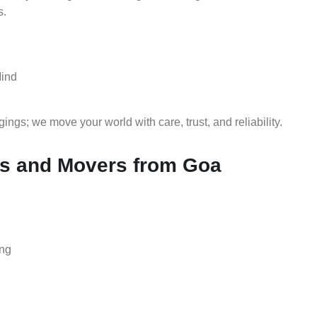
s.
Mind
gs; we move your world with care, trust, and reliability.
s and Movers from Goa
ing