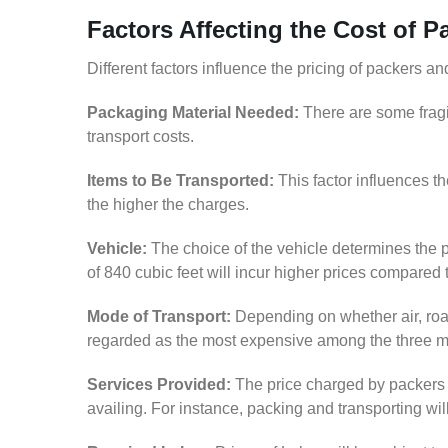
Factors Affecting the Cost of 
Different factors influence the pricing of packers 
Packaging Material Needed:
There are some fragi
transport costs.
Items to Be Transported:
This factor influences t
the higher the charges.
Vehicle:
The choice of the vehicle determines the p
of 840 cubic feet will incur higher prices compared 
Mode of Transport:
Depending on whether air, road,
regarded as the most expensive among the three 
Services Provided:
The price charged by packers 
availing. For instance, packing and transporting wi