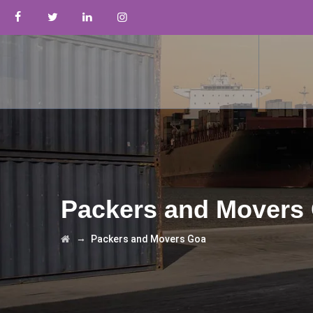
Packers and Movers
→
Packers and Movers Goa