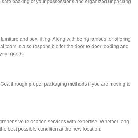
e safe packing of your possessions and organized unpacking
urniture and box lifting. Along with being famous for offering
nal team is also responsible for the door-to-door loading and
your goods.
r Goa through proper packaging methods if you are moving to
rehensive relocation services with expertise. Whether long
the best possible condition at the new location.