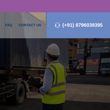
(+91) 8796039395
FAQ
CONTACT US