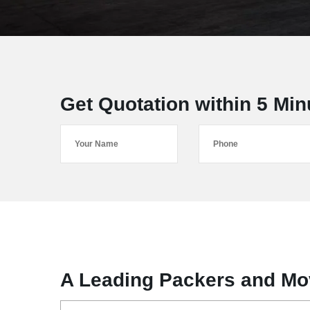
Get Quotation within 5 Min
A Leading Packers and Mo