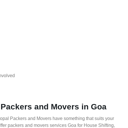
nvolved
 Packers and Movers in Goa
Gopal Packers and Movers have something that suits your
fer packers and movers services Goa for House Shifting,