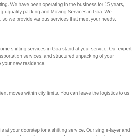
fting. We have been operating in the business for 15 years,
 high-quality packing and Moving Services in Goa. We
, so we provide various services that meet your needs.
ome shifting services in Goa stand at your service. Our expert
sportation services, and structured unpacking of your
o your new residence.
ient moves within city limits. You can leave the logistics to us
s at your doorstep for a shifting service. Our single-layer and