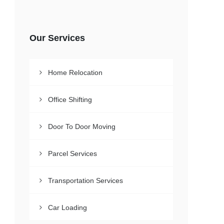
Our Services
Home Relocation
Office Shifting
Door To Door Moving
Parcel Services
Transportation Services
Car Loading