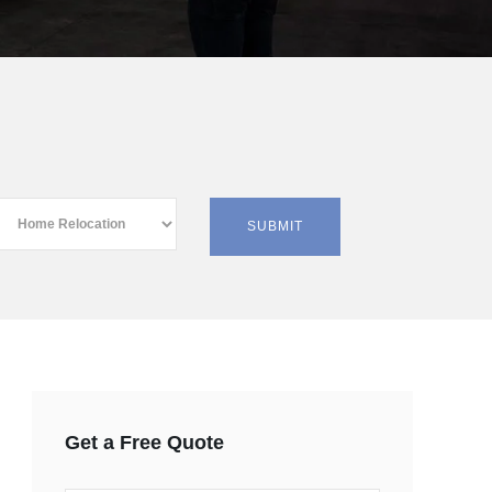
Get a Free Quote