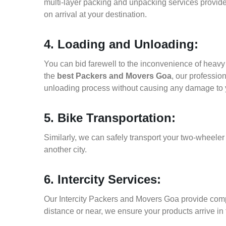
multi-layer packing and unpacking services provid
on arrival at your destination.
4. Loading and Unloading:
You can bid farewell to the inconvenience of heavy f
the
best Packers and Movers Goa
, our professio
unloading process without causing any damage to 
5. Bike Transportation:
Similarly, we can safely transport your two-wheele
another city.
6. Intercity Services:
Our Intercity Packers and Movers Goa provide comp
distance or near, we ensure your products arrive in 