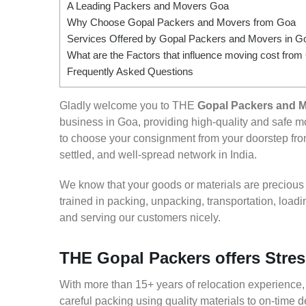
A Leading Packers and Movers Goa
Why Choose Gopal Packers and Movers from Goa
Services Offered by Gopal Packers and Movers in G
What are the Factors that influence moving cost fro
Frequently Asked Questions
Gladly welcome you to THE
Gopal Packers and 
business in Goa, providing high-quality and safe
to choose your consignment from your doorstep from
settled, and well-spread network in India.
We know that your goods or materials are precious to
trained in packing, unpacking, transportation, loa
and serving our customers nicely.
THE Gopal Packers offers Stres
With more than 15+ years of relocation experience,
careful packing using quality materials to on-time 