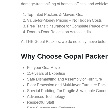
damage-free shifting of homes, offices, and vehicle
Top-rated Packers & Movers Goa
Value-for-Money Pricing – No Hidden Costs
Free Transit Insurance for Complete Peace of 
Door-to-Door Relocation Across India
At THE Gopal Packers, we do not only move belongin
Why Choose Gopal Packer
For your Goa Move
15+ years of Expertise
Safe Dismantling and Assembly of Furniture
Floor Protection and Multi-layer Furniture Pack
Special Padding For Fragile & Valuable Goods
Advanced Technology
Respectful Staff