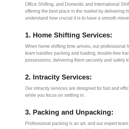
Office Shifting, and Domestic and International Shi
offering the best place in the market by delivering
understand how crucial it is to have a smooth move
1. Home Shifting Services:
When home shifting time arrives, our professional h
team handles packing and loading, trouble-free tran
possessions, delivering them securely and safely t
2. Intracity Services:
Our intracity services are designed for fast and effic
while you focus on settling in.
3. Packing and Unpacking:
Professional packing is an art, and our expert team i