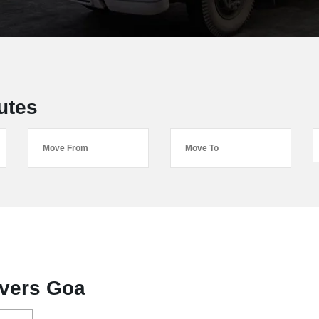
utes
vers Goa