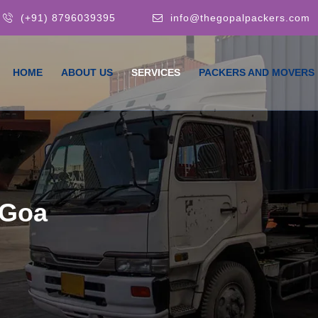
(+91) 8796039395
info@thegopalpackers.com
HOME
ABOUT US
SERVICES
PACKERS AND MOVERS
 Goa