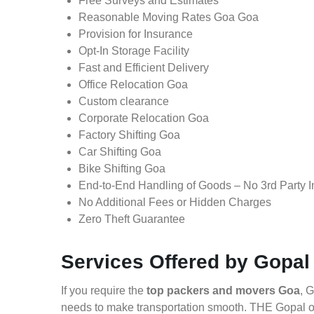
Free Surveys and Estimates
Reasonable Moving Rates Goa Goa
Provision for Insurance
Opt-In Storage Facility
Fast and Efficient Delivery
Office Relocation Goa
Custom clearance
Corporate Relocation Goa
Factory Shifting Goa
Car Shifting Goa
Bike Shifting Goa
End-to-End Handling of Goods – No 3rd Party I
No Additional Fees or Hidden Charges
Zero Theft Guarantee
Services Offered by Gopal
If you require the
top packers and movers Goa
, 
needs to make transportation smooth. THE Gopal of