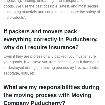
unpacking, loading, unloading, and transportation of
goods. We use the best possible, safest, and most secure
packaging materials and containers to ensure the safety of
the products’.
If packers and movers pack
everything correctly in Puducherry,
why do I require insurance?
Even if they are professionally packed, you must ensure
your goods. It will save you from financial loss if damaged
or destroyed during the moving process by fire, accidents,
sabotage, riots, etc.
What are my responsibilities during
the moving process with Moving
Company Puducherry?