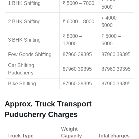
1 BHK Shifting
₹ 5000 – 7000
5000
₹ 4000 –
2 BHK Shifting
₹ 6000 – 8000
5000
₹ 8000 –
₹ 5000 –
3 BHK Shifting
12000
6000
Few Goods Shifting
87960 39395
87960 39395
Car Shifting
87960 39395
87960 39395
Puducherry
Bike Shifting
87960 39395
87960 39395
Approx. Truck Transport
Puducherry Charges
Weight
Truck Type
Capacity
Total charges