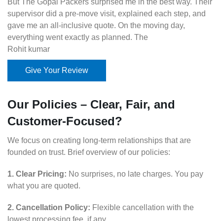
But The Gopal Packers surprised me in the best way. Their
supervisor did a pre-move visit, explained each step, and
gave me an all-inclusive quote. On the moving day,
everything went exactly as planned. The
Rohit kumar
Give Your Review
Our Policies – Clear, Fair, and
Customer-Focused?
We focus on creating long-term relationships that are
founded on trust. Brief overview of our policies:
1. Clear Pricing:
No surprises, no late charges. You pay
what you are quoted.
2. Cancellation Policy:
Flexible cancellation with the
lowest processing fee, if any.