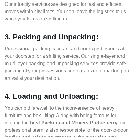
Our intracity services are designed for fast and efficient
moves within city limits. You can leave the logistics to us
while you focus on settling in.
3. Packing and Unpacking:
Professional packing is an art, and our expert team is at
your doorstep for a shifting service. Our single-layer and
multi-layer packing and unpacking services provide safe
packing of your possessions and organized unpacking on
arrival at your destination.
4. Loading and Unloading:
You can bid farewell to the inconvenience of heavy
furniture and box lifting. Along with being famous for
offering the
best Packers and Movers Puducherry
, our
professional team is also responsible for the door-to-door