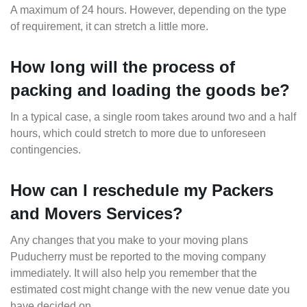
A maximum of 24 hours. However, depending on the type
of requirement, it can stretch a little more.
How long will the process of
packing and loading the goods be?
In a typical case, a single room takes around two and a half
hours, which could stretch to more due to unforeseen
contingencies.
How can I reschedule my Packers
and Movers Services?
Any changes that you make to your moving plans
Puducherry must be reported to the moving company
immediately. It will also help you remember that the
estimated cost might change with the new venue date you
have decided on.