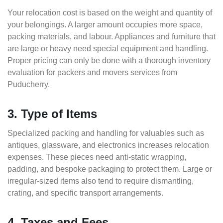
Your relocation cost is based on the weight and quantity of
your belongings. A larger amount occupies more space,
packing materials, and labour. Appliances and furniture that
are large or heavy need special equipment and handling.
Proper pricing can only be done with a thorough inventory
evaluation for packers and movers services from
Puducherry.
3. Type of Items
Specialized packing and handling for valuables such as
antiques, glassware, and electronics increases relocation
expenses. These pieces need anti-static wrapping,
padding, and bespoke packaging to protect them. Large or
irregular-sized items also tend to require dismantling,
crating, and specific transport arrangements.
4. Taxes and Fees