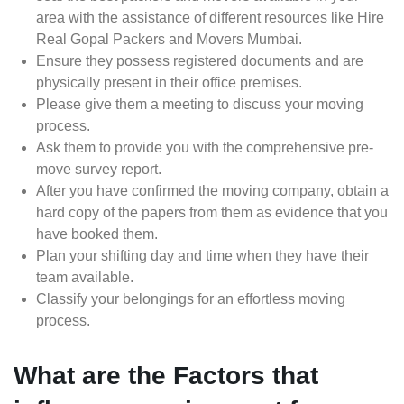
area with the assistance of different resources like Hire
Real Gopal Packers and Movers Mumbai.
Ensure they possess registered documents and are
physically present in their office premises.
Please give them a meeting to discuss your moving
process.
Ask them to provide you with the comprehensive pre-
move survey report.
After you have confirmed the moving company, obtain a
hard copy of the papers from them as evidence that you
have booked them.
Plan your shifting day and time when they have their
team available.
Classify your belongings for an effortless moving
process.
What are the Factors that