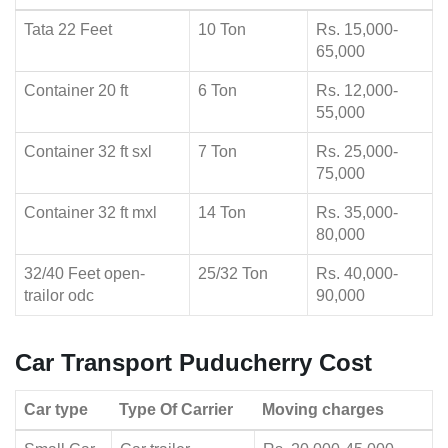
Tata 22 Feet
10 Ton
Rs. 15,000-
65,000
Container 20 ft
6 Ton
Rs. 12,000-
55,000
Container 32 ft sxl
7 Ton
Rs. 25,000-
75,000
Container 32 ft mxl
14 Ton
Rs. 35,000-
80,000
32/40 Feet open-
25/32 Ton
Rs. 40,000-
trailor odc
90,000
Car Transport Puducherry Cost
Car type
Type Of Carrier
Moving charges