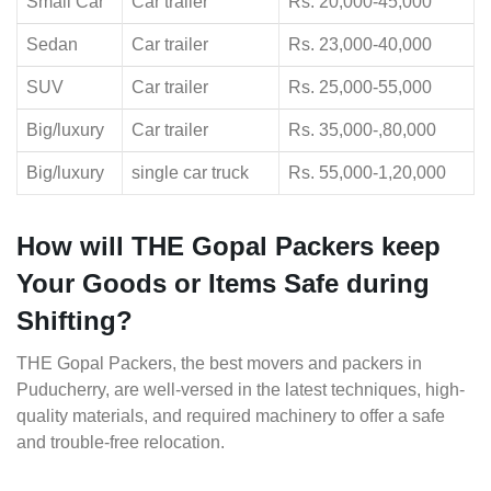
Small Car
Car trailer
Rs. 20,000-45,000
Sedan
Car trailer
Rs. 23,000-40,000
SUV
Car trailer
Rs. 25,000-55,000
Big/luxury
Car trailer
Rs. 35,000-,80,000
Big/luxury
single car truck
Rs. 55,000-1,20,000
How will THE Gopal Packers keep
Your Goods or Items Safe during
Shifting?
THE Gopal Packers, the best movers and packers in
Puducherry, are well-versed in the latest techniques, high-
quality materials, and required machinery to offer a safe
and trouble-free relocation.