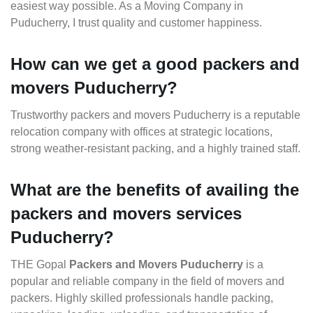
easiest way possible. As a Moving Company in
Puducherry, I trust quality and customer happiness.
How can we get a good packers and
movers Puducherry?
Trustworthy packers and movers Puducherry is a reputable
relocation company with offices at strategic locations,
strong weather-resistant packing, and a highly trained staff.
What are the benefits of availing the
packers and movers services
Puducherry?
THE Gopal
Packers and Movers Puducherry
is a
popular and reliable company in the field of movers and
packers. Highly skilled professionals handle packing,