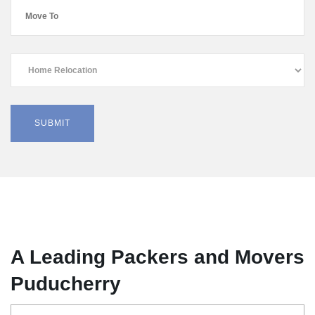
A Leading Packers and Movers
Puducherry