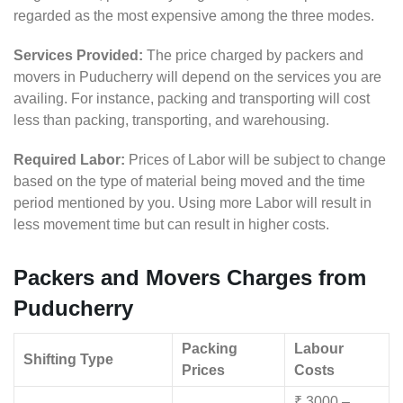
regarded as the most expensive among the three modes.
Services Provided:
The price charged by packers and
movers in Puducherry will depend on the services you are
availing. For instance, packing and transporting will cost
less than packing, transporting, and warehousing.
Required Labor:
Prices of Labor will be subject to change
based on the type of material being moved and the time
period mentioned by you. Using more Labor will result in
less movement time but can result in higher costs.
Packers and Movers Charges from
Puducherry
Packing
Labour
Shifting Type
Prices
Costs
₹ 3000 –