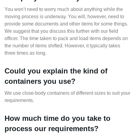
You won’t need to worry much about anything while the
moving process is underway. You will, however, need to
provide some documents and other items for some things.
We suggest that you discuss this further with our field
officer. The time taken to pack and load items depends on
the number of items shifted. However, it typically takes
three times as long.
Could you explain the kind of
containers you use?
We use close-body containers of different sizes to suit your
requirements.
How much time do you take to
process our requirements?