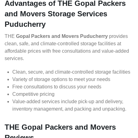
Advantages of THE Gopal Packers
and Movers Storage Services
Puducherry
THE
Gopal Packers and Movers Puducherry
provides
clean, safe, and climate-controlled storage facilities at
affordable prices with free consultations and value-added
services.
Clean, secure, and climate-controlled storage facilities
Variety of storage options to meet your needs
Free consultations to discuss your needs
Competitive pricing
Value-added services include pick-up and delivery,
inventory management, and packing and unpacking.
THE Gopal Packers and Movers
Reviews