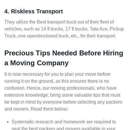
4. Riskless Transport
They utilize the Best transport truck out of their fleet of
vehicles, such as 14 ft trucks, 17 ft trucks, Tata Ace, Pickup
Truck, one open/enclosed truck, etc., for their transport.
Precious Tips Needed Before Hiring
a Moving Company
It is now necessary for you to plan your move before
running it on the ground, as this ensures there is no
confusion. Hence, our moving professionals, who have
extensive knowledge, bring some valuable tips that must
be kept in mind by everyone before selecting any packers
and movers. Read them below:
Systematic research and homework are required to
seal the best packers and movers available in your