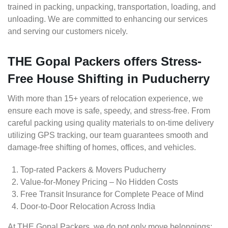
trained in packing, unpacking, transportation, loading, and
unloading. We are committed to enhancing our services
and serving our customers nicely.
THE Gopal Packers offers Stress-
Free House Shifting in Puducherry
With more than 15+ years of relocation experience, we
ensure each move is safe, speedy, and stress-free. From
careful packing using quality materials to on-time delivery
utilizing GPS tracking, our team guarantees smooth and
damage-free shifting of homes, offices, and vehicles.
Top-rated Packers & Movers Puducherry
Value-for-Money Pricing – No Hidden Costs
Free Transit Insurance for Complete Peace of Mind
Door-to-Door Relocation Across India
At THE Gopal Packers, we do not only move belongings;