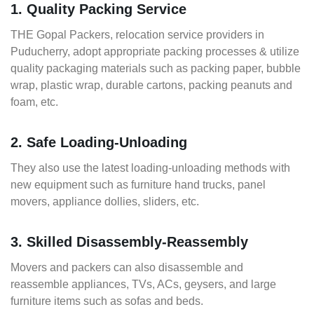
1. Quality Packing Service
THE Gopal Packers, relocation service providers in
Puducherry, adopt appropriate packing processes & utilize
quality packaging materials such as packing paper, bubble
wrap, plastic wrap, durable cartons, packing peanuts and
foam, etc.
2. Safe Loading-Unloading
They also use the latest loading-unloading methods with
new equipment such as furniture hand trucks, panel
movers, appliance dollies, sliders, etc.
3. Skilled Disassembly-Reassembly
Movers and packers can also disassemble and
reassemble appliances, TVs, ACs, geysers, and large
furniture items such as sofas and beds.