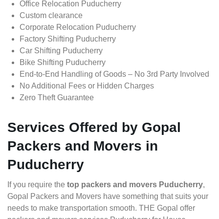
Office Relocation Puducherry
Custom clearance
Corporate Relocation Puducherry
Factory Shifting Puducherry
Car Shifting Puducherry
Bike Shifting Puducherry
End-to-End Handling of Goods – No 3rd Party Involved
No Additional Fees or Hidden Charges
Zero Theft Guarantee
Services Offered by Gopal
Packers and Movers in
Puducherry
If you require the
top packers and movers Puducherry
,
Gopal Packers and Movers have something that suits your
needs to make transportation smooth. THE Gopal offer