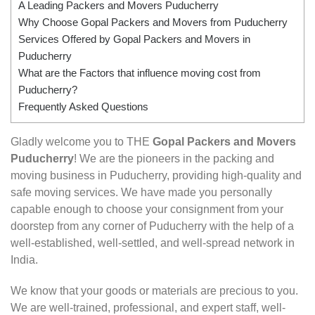
A Leading Packers and Movers Puducherry
Why Choose Gopal Packers and Movers from Puducherry
Services Offered by Gopal Packers and Movers in
Puducherry
What are the Factors that influence moving cost from
Puducherry?
Frequently Asked Questions
Gladly welcome you to THE
Gopal Packers and Movers
Puducherry
! We are the pioneers in the packing and
moving business in Puducherry, providing high-quality and
safe moving services. We have made you personally
capable enough to choose your consignment from your
doorstep from any corner of Puducherry with the help of a
well-established, well-settled, and well-spread network in
India.
We know that your goods or materials are precious to you.
We are well-trained, professional, and expert staff, well-