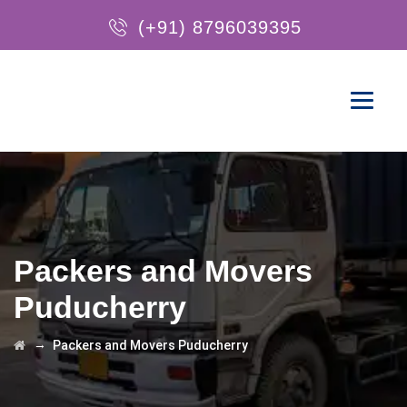
(+91) 8796039395
Packers and Movers
Puducherry
→
Packers and Movers Puducherry