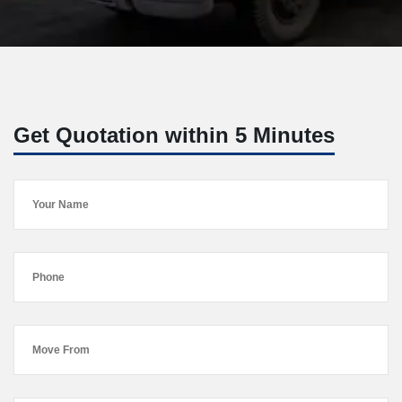
Get Quotation within 5 Minutes