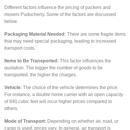
Different factors influence the pricing of packers and
movers Puducherry. Some of the factors are discussed
below.
Packaging Material Needed:
There are some fragile items
that may need special packaging, leading to increased
transport costs.
Items to Be Transported:
This factor influences the
quotation. The bigger the number of goods to be
transported, the higher the charges.
Vehicle:
The choice of the vehicle determines the price.
For instance, a double home carrier with an open capacity
of 840 cubic feet will incur higher prices compared to
others.
Mode of Transport:
Depending on whether air, road, or
cargo is used, prices vary. In general, air transport is