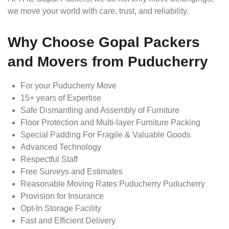
we move your world with care, trust, and reliability.
Why Choose Gopal Packers
and Movers from Puducherry
For your Puducherry Move
15+ years of Expertise
Safe Dismantling and Assembly of Furniture
Floor Protection and Multi-layer Furniture Packing
Special Padding For Fragile & Valuable Goods
Advanced Technology
Respectful Staff
Free Surveys and Estimates
Reasonable Moving Rates Puducherry Puducherry
Provision for Insurance
Opt-In Storage Facility
Fast and Efficient Delivery