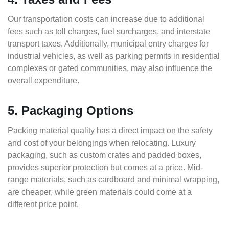
Our transportation costs can increase due to additional
fees such as toll charges, fuel surcharges, and interstate
transport taxes. Additionally, municipal entry charges for
industrial vehicles, as well as parking permits in residential
complexes or gated communities, may also influence the
overall expenditure.
5. Packaging Options
Packing material quality has a direct impact on the safety
and cost of your belongings when relocating. Luxury
packaging, such as custom crates and padded boxes,
provides superior protection but comes at a price. Mid-
range materials, such as cardboard and minimal wrapping,
are cheaper, while green materials could come at a
different price point.