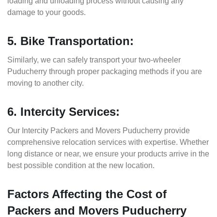
loading and unloading process without causing any
damage to your goods.
5. Bike Transportation:
Similarly, we can safely transport your two-wheeler
Puducherry through proper packaging methods if you are
moving to another city.
6. Intercity Services:
Our Intercity Packers and Movers Puducherry provide
comprehensive relocation services with expertise. Whether
long distance or near, we ensure your products arrive in the
best possible condition at the new location.
Factors Affecting the Cost of
Packers and Movers Puducherry