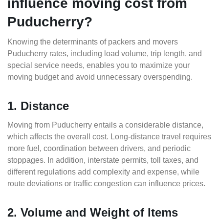
influence moving cost from
Puducherry?
Knowing the determinants of packers and movers
Puducherry rates, including load volume, trip length, and
special service needs, enables you to maximize your
moving budget and avoid unnecessary overspending.
1. Distance
Moving from Puducherry entails a considerable distance,
which affects the overall cost. Long-distance travel requires
more fuel, coordination between drivers, and periodic
stoppages. In addition, interstate permits, toll taxes, and
different regulations add complexity and expense, while
route deviations or traffic congestion can influence prices.
2. Volume and Weight of Items