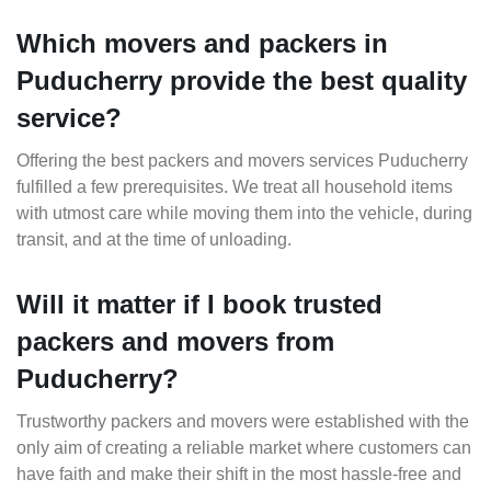
Which movers and packers in
Puducherry provide the best quality
service?
Offering the best packers and movers services Puducherry
fulfilled a few prerequisites. We treat all household items
with utmost care while moving them into the vehicle, during
transit, and at the time of unloading.
Will it matter if I book trusted
packers and movers from
Puducherry?
Trustworthy packers and movers were established with the
only aim of creating a reliable market where customers can
have faith and make their shift in the most hassle-free and