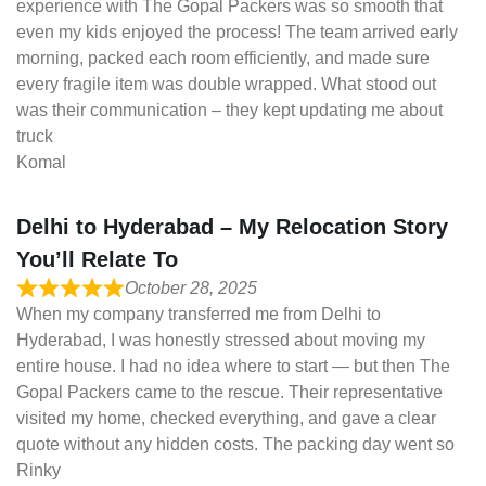
experience with The Gopal Packers was so smooth that
even my kids enjoyed the process! The team arrived early
morning, packed each room efficiently, and made sure
every fragile item was double wrapped. What stood out
was their communication – they kept updating me about
truck
Komal
Delhi to Hyderabad – My Relocation Story
You’ll Relate To
October 28, 2025
When my company transferred me from Delhi to
Hyderabad, I was honestly stressed about moving my
entire house. I had no idea where to start — but then The
Gopal Packers came to the rescue. Their representative
visited my home, checked everything, and gave a clear
quote without any hidden costs. The packing day went so
Rinky