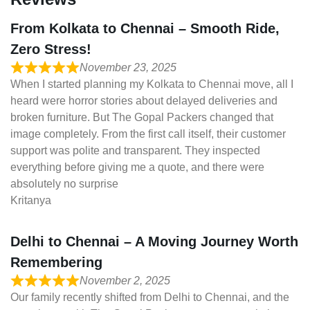
From Kolkata to Chennai – Smooth Ride,
Zero Stress!
November 23, 2025
When I started planning my Kolkata to Chennai move, all I
heard were horror stories about delayed deliveries and
broken furniture. But The Gopal Packers changed that
image completely. From the first call itself, their customer
support was polite and transparent. They inspected
everything before giving me a quote, and there were
absolutely no surprise
Kritanya
Delhi to Chennai – A Moving Journey Worth
Remembering
November 2, 2025
Our family recently shifted from Delhi to Chennai, and the