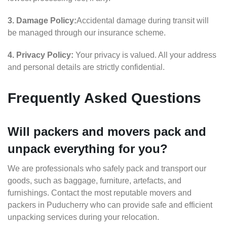
3. Damage Policy:
Accidental damage during transit will
be managed through our insurance scheme.
4. Privacy Policy:
Your privacy is valued. All your address
and personal details are strictly confidential.
Frequently Asked Questions
Will packers and movers pack and
unpack everything for you?
We are professionals who safely pack and transport our
goods, such as baggage, furniture, artefacts, and
furnishings. Contact the most reputable movers and
packers in Puducherry who can provide safe and efficient
unpacking services during your relocation.