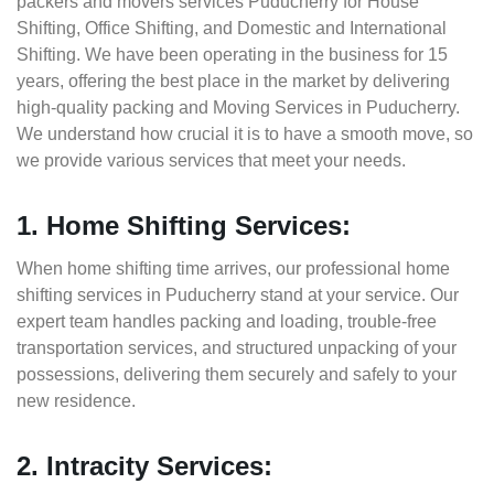
packers and movers services Puducherry for House
Shifting, Office Shifting, and Domestic and International
Shifting. We have been operating in the business for 15
years, offering the best place in the market by delivering
high-quality packing and Moving Services in Puducherry.
We understand how crucial it is to have a smooth move, so
we provide various services that meet your needs.
1. Home Shifting Services:
When home shifting time arrives, our professional home
shifting services in Puducherry stand at your service. Our
expert team handles packing and loading, trouble-free
transportation services, and structured unpacking of your
possessions, delivering them securely and safely to your
new residence.
2. Intracity Services: