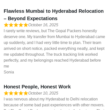
Flawless Mumbai to Hyderabad Relocation
– Beyond Expectations
October 16, 2025
I rarely write reviews, but The Gopal Packers honestly
deserve one. My transfer from Mumbai to Hyderabad came
up suddenly, and I had very little time to plan. Their team
arrived on short notice, packed everything neatly, and kept
me updated throughout. The truck tracking link worked
perfectly, and my belongings reached Hyderabad before
me
Sonia
Honest People, Honest Work
October 10, 2025
I was nervous about my Hyderabad to Delhi relocation
because of some bad past experiences with other movers.