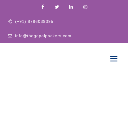
(+91) 8796039395
info@thegopalpackers.com