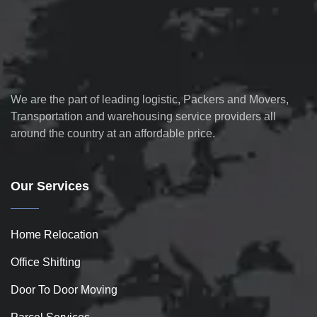
We are the part of leading logistic, Packers and Movers,
Transportation and warehousing service providers all
around the country at an affordable price.
Our Services
Home Relocation
Office Shifting
Door To Door Moving