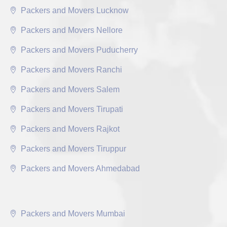
Packers and Movers Lucknow
Packers and Movers Nellore
Packers and Movers Puducherry
Packers and Movers Ranchi
Packers and Movers Salem
Packers and Movers Tirupati
Packers and Movers Rajkot
Packers and Movers Tiruppur
Packers and Movers Ahmedabad
Packers and Movers Mumbai