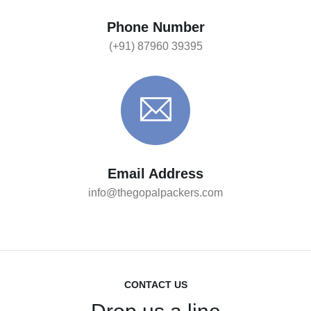
Phone Number
(+91) 87960 39395
Email Address
info@thegopalpackers.com
CONTACT US