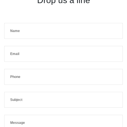
Drop us a line