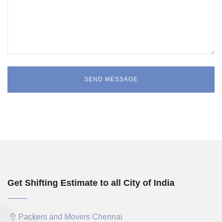
Get Shifting Estimate to all City of India
Packers and Movers Chennai