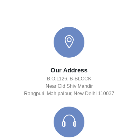
Our Address
B.O.1126, B-BLOCK
Near Old Shiv Mandir
Rangpuri, Mahipalpur, New Delhi 110037