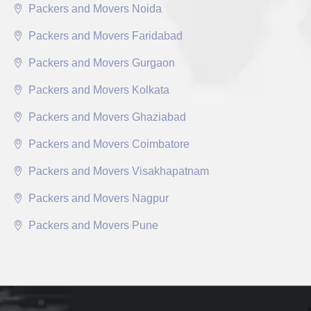
Packers and Movers Noida
Packers and Movers Faridabad
Packers and Movers Gurgaon
Packers and Movers Kolkata
Packers and Movers Ghaziabad
Packers and Movers Coimbatore
Packers and Movers Visakhapatnam
Packers and Movers Nagpur
Packers and Movers Pune