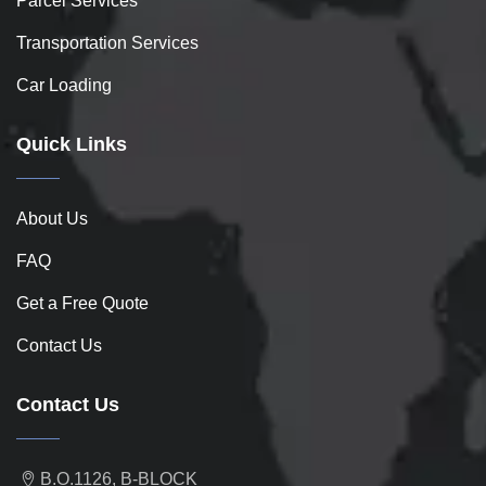
Parcel Services
Transportation Services
Car Loading
Quick Links
About Us
FAQ
Get a Free Quote
Contact Us
Contact Us
B.O.1126, B-BLOCK