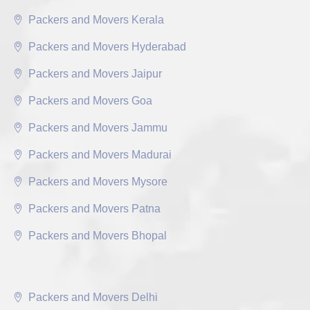
Packers and Movers Kerala
Packers and Movers Hyderabad
Packers and Movers Jaipur
Packers and Movers Goa
Packers and Movers Jammu
Packers and Movers Madurai
Packers and Movers Mysore
Packers and Movers Patna
Packers and Movers Bhopal
Packers and Movers Delhi