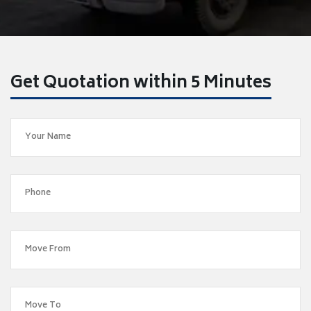
Get Quotation within 5 Minutes