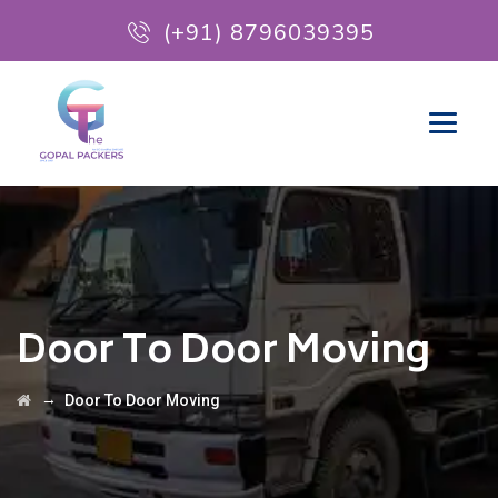
(+91) 8796039395
Door To Door Moving
→
Door To Door Moving