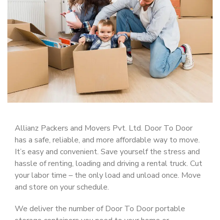
Allianz Packers and Movers Pvt. Ltd. Door To Door
has a safe, reliable, and more affordable way to move.
It’s easy and convenient. Save yourself the stress and
hassle of renting, loading and driving a rental truck. Cut
your labor time – the only load and unload once. Move
and store on your schedule.
We deliver the number of Door To Door portable