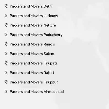
Packers and Movers Delhi
Packers and Movers Lucknow
Packers and Movers Nellore
Packers and Movers Puducherry
Packers and Movers Ranchi
Packers and Movers Salem
Packers and Movers Tirupati
Packers and Movers Rajkot
Packers and Movers Tiruppur
Packers and Movers Ahmedabad