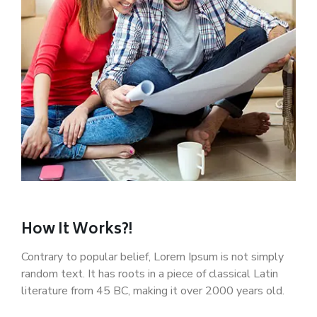
How It Works?!
Contrary to popular belief, Lorem Ipsum is not simply
random text. It has roots in a piece of classical Latin
literature from 45 BC, making it over 2000 years old.