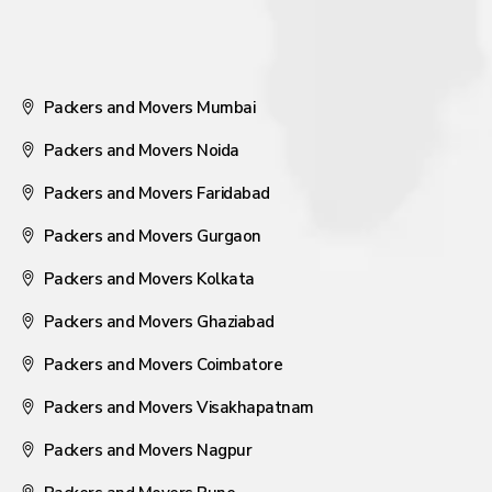
Packers and Movers Mumbai
Packers and Movers Noida
Packers and Movers Faridabad
Packers and Movers Gurgaon
Packers and Movers Kolkata
Packers and Movers Ghaziabad
Packers and Movers Coimbatore
Packers and Movers Visakhapatnam
Packers and Movers Nagpur