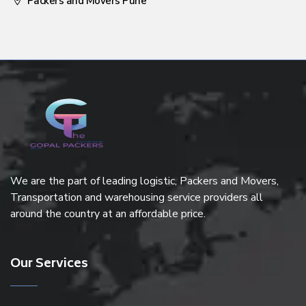
Packers and Movers Pune
We are the part of leading logistic, Packers and Movers,
Transportation and warehousing service providers all
around the country at an affordable price.
Our Services