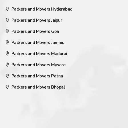
Packers and Movers Hyderabad
Packers and Movers Jaipur
Packers and Movers Goa
Packers and Movers Jammu
Packers and Movers Madurai
Packers and Movers Mysore
Packers and Movers Patna
Packers and Movers Bhopal