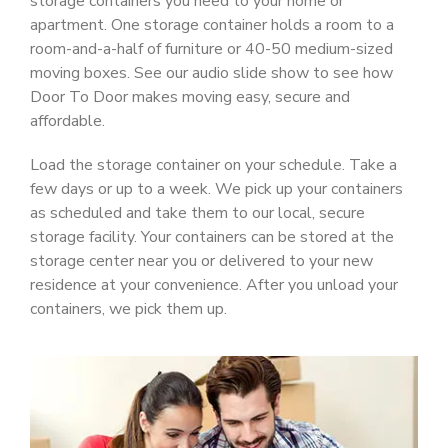
storage containers you need to your home or
apartment. One storage container holds a room to a
room-and-a-half of furniture or 40-50 medium-sized
moving boxes. See our audio slide show to see how
Door To Door makes moving easy, secure and
affordable.
Load the storage container on your schedule. Take a
few days or up to a week. We pick up your containers
as scheduled and take them to our local, secure
storage facility. Your containers can be stored at the
storage center near you or delivered to your new
residence at your convenience. After you unload your
containers, we pick them up.