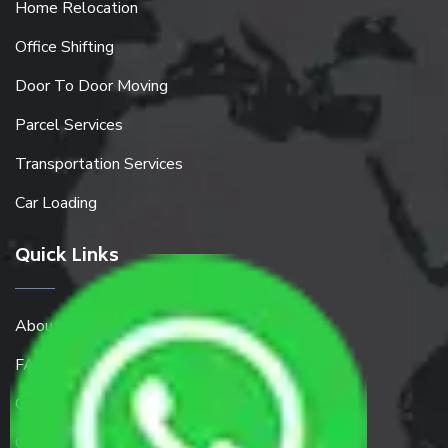
Home Relocation
Office Shifting
Door To Door Moving
Parcel Services
Transportation Services
Car Loading
Quick Links
About Us
FAQ
Get a Free Quote
Contact Us