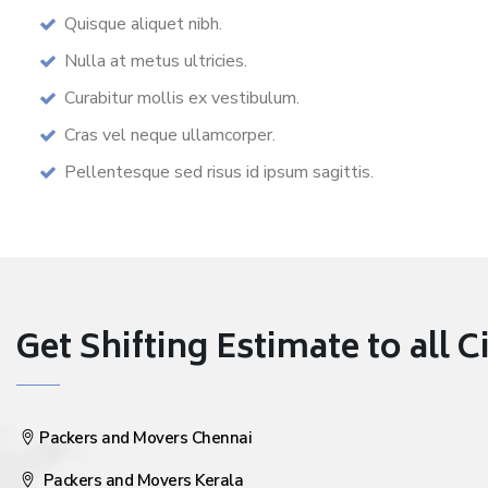
Quisque aliquet nibh.
Nulla at metus ultricies.
Curabitur mollis ex vestibulum.
Cras vel neque ullamcorper.
Pellentesque sed risus id ipsum sagittis.
Get Shifting Estimate to all Ci
Packers and Movers Chennai
Packers and Movers Kerala