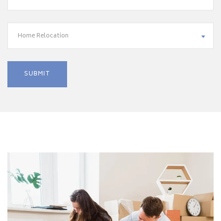
Home Relocation