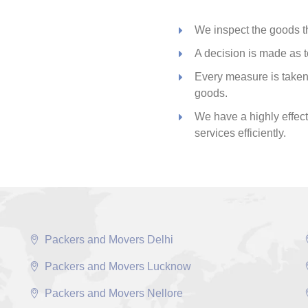
We inspect the goods th
A decision is made as t
Every measure is taken 
goods.
We have a highly effecti
services efficiently.
Packers and Movers Delhi
Packers and Movers Lucknow
Packers and Movers Nellore