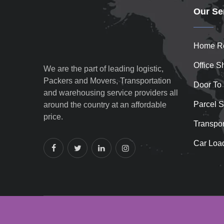
Our Se
Home Re
Office Sh
We are the part of leading logistic,
Packers and Movers, Transportation
Door To
and warehousing service providers all
Parcel S
around the country at an affordable
price.
Transpor
Car Loa