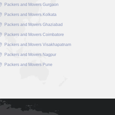
Packers and Movers Gurgaon
Packers and Movers Kolkata
Packers and Movers Ghaziabad
Packers and Movers Coimbatore
Packers and Movers Visakhapatnam
Packers and Movers Nagpur
Packers and Movers Pune