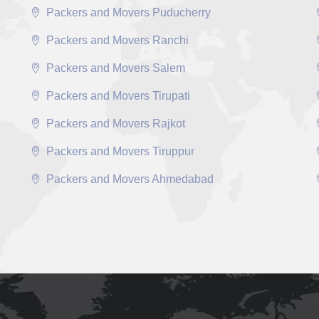
Packers and Movers Puducherry
Packers and Movers Ranchi
Packers and Movers Salem
Packers and Movers Tirupati
Packers and Movers Rajkot
Packers and Movers Tiruppur
Packers and Movers Ahmedabad