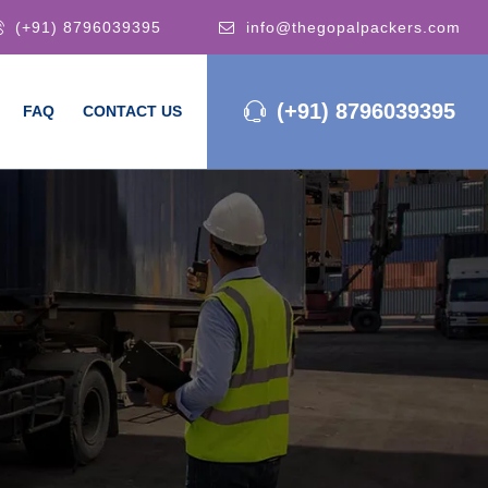
(+91) 8796039395
info@thegopalpackers.com
(+91) 8796039395
FAQ
CONTACT US