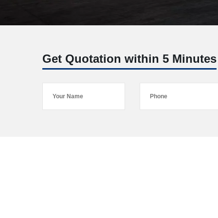
Get Quotation within 5 Minutes