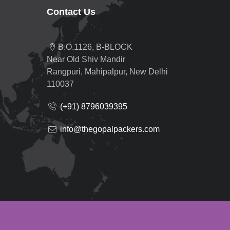
Contact Us
B.O.1126, B-BLOCK
Near Old Shiv Mandir
Rangpuri, Mahipalpur, New Delhi
110037
(+91) 8796039395
info@thegopalpackers.com