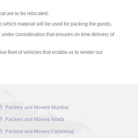
at are to be relocated.
o which material will be used for packing the goods.
under consideration that ensures on time delivery of
ve fleet of vehicles that enable us to render our
Packers and Movers Mumbai
Packers and Movers Noida
Packers and Movers Faridabad