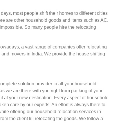
days, most people shift their homes to different cities
. There are other household goods and items such as AC,
s impossible. So many people hire the relocating
 Nowadays, a vast range of companies offer relocating
s and movers in India. We provide the house shifting
omplete solution provider to all your household
 as we are there with you right from packing of your
g it at your new destination. Every aspect of household
taken care by our experts. An effort is always there to
hile offering our household relocation services in
 from the client till relocating the goods. We follow a