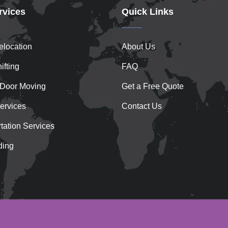
rvices
Quick Links
location
About Us
ifting
FAQ
 Door Moving
Get a Free Quote
ervices
Contact Us
tation Services
ding