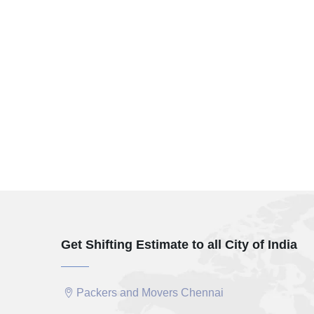
Get Shifting Estimate to all City of India
Packers and Movers Chennai