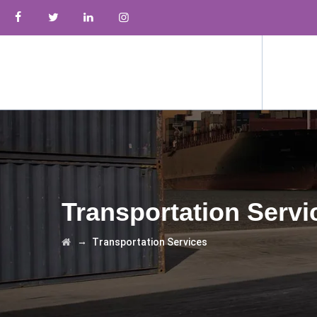
Transportation Servi
→
Transportation Services