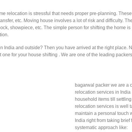
ome relocation is stressful that needs proper pre-planning. These 
ransfer, etc. Moving house involves a lot of risk and difficulty
clock, showpiece, etc. The simple person for shifting the home i
tion.
 in India and outside? Then you have arrived at the right place.
st one for your house shifting . We are one of the leading packer
bagarwal packer we are a c
relocation services in India
household items till settlin
relocation services is well 
maintain a personal touch w
India right from taking brief
systematic approach like: