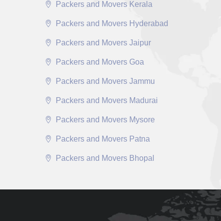
Packers and Movers Kerala
Packers and Movers Hyderabad
Packers and Movers Jaipur
Packers and Movers Goa
Packers and Movers Jammu
Packers and Movers Madurai
Packers and Movers Mysore
Packers and Movers Patna
Packers and Movers Bhopal