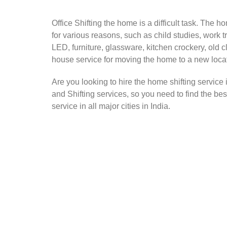
Office Shifting the home is a difficult task. The h
for various reasons, such as child studies, work t
LED, furniture, glassware, kitchen crockery, old 
house service for moving the home to a new loca
Are you looking to hire the home shifting service
and Shifting services, so you need to find the be
service in all major cities in India.