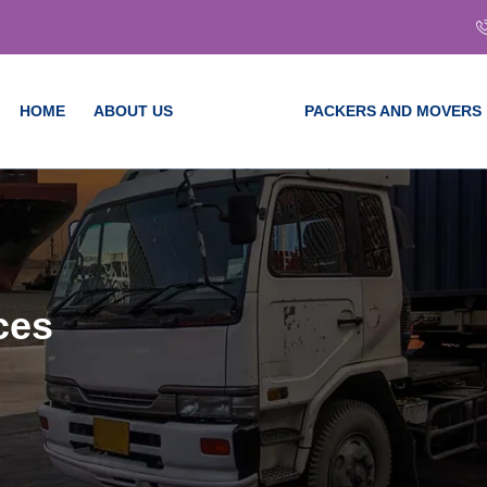
HOME
ABOUT US
SERVICES
PACKERS AND MOVERS
ces