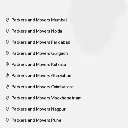
Packers and Movers Mumbai
Packers and Movers Noida
Packers and Movers Faridabad
Packers and Movers Gurgaon
Packers and Movers Kolkata
Packers and Movers Ghaziabad
Packers and Movers Coimbatore
Packers and Movers Visakhapatnam
Packers and Movers Nagpur
Packers and Movers Pune