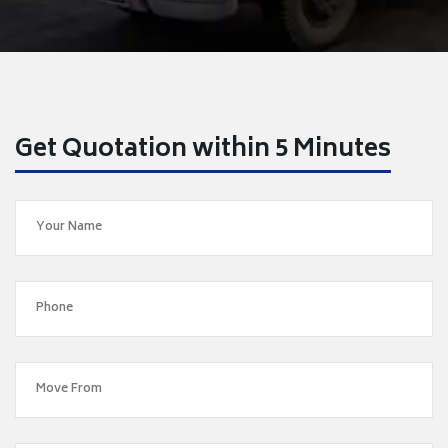
Get Quotation within 5 Minutes