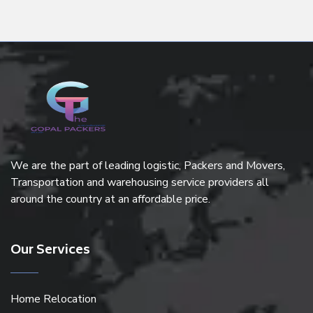
We are the part of leading logistic, Packers and Movers,
Transportation and warehousing service providers all
around the country at an affordable price.
Our Services
Home Relocation