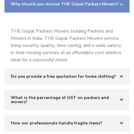
Why should you choose THE Gopal Packers Movers?
THE Gopal Packers Movers leading Packers and
Movers in India. THE Gopal Packers Movers service
bring security, quality, time-saving, and a wide variety
in their moving services at an affordable cost which is
ideal for a successful move.
Do you provide a free quotation for home shifting?
What is the percentage of GST on packers and
movers?
How our professionals handle fragile items?