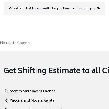
What kind of boxes will the packing and moving use?
No related posts.
Get Shifting Estimate to all Ci
Packers and Movers Chennai
Packers and Movers Kerala