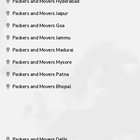
Packers and Movers Hyderabad
Packers and Movers Jaipur
Packers and Movers Goa
Packers and Movers Jammu
Packers and Movers Madurai
Packers and Movers Mysore
Packers and Movers Patna
Packers and Movers Bhopal
Packers and Movers Delhi