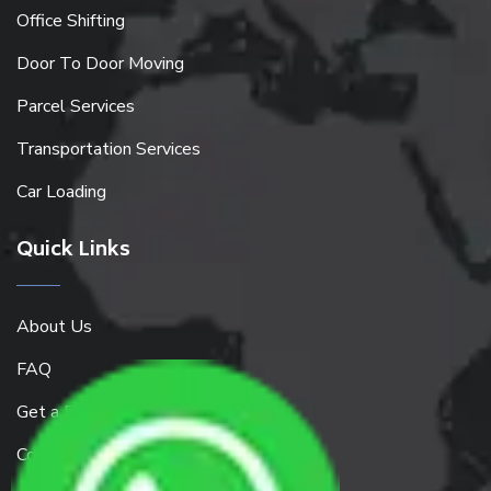
Office Shifting
Door To Door Moving
Parcel Services
Transportation Services
Car Loading
Quick Links
About Us
FAQ
Get a Free Quote
Contact Us