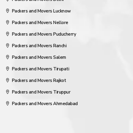
Packers and Movers Lucknow
Packers and Movers Nellore
Packers and Movers Puducherry
Packers and Movers Ranchi
Packers and Movers Salem
Packers and Movers Tirupati
Packers and Movers Rajkot
Packers and Movers Tiruppur
Packers and Movers Ahmedabad