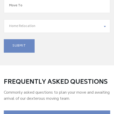
Home Relocation
FREQUENTLY ASKED QUESTIONS
Commonly asked questions to plan your move and awaiting
arrival of our dexterous moving team.