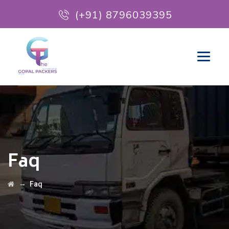
(+91) 8796039395
Faq
→
Faq