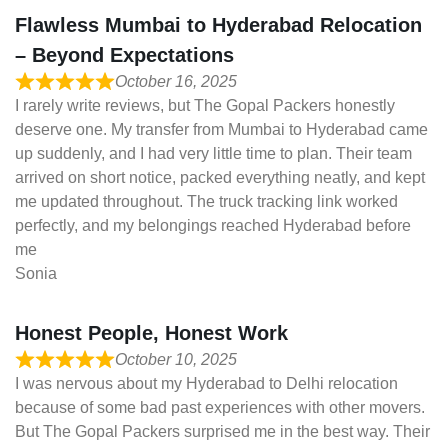
Flawless Mumbai to Hyderabad Relocation
– Beyond Expectations
October 16, 2025
I rarely write reviews, but The Gopal Packers honestly
deserve one. My transfer from Mumbai to Hyderabad came
up suddenly, and I had very little time to plan. Their team
arrived on short notice, packed everything neatly, and kept
me updated throughout. The truck tracking link worked
perfectly, and my belongings reached Hyderabad before
me
Sonia
Honest People, Honest Work
October 10, 2025
I was nervous about my Hyderabad to Delhi relocation
because of some bad past experiences with other movers.
But The Gopal Packers surprised me in the best way. Their