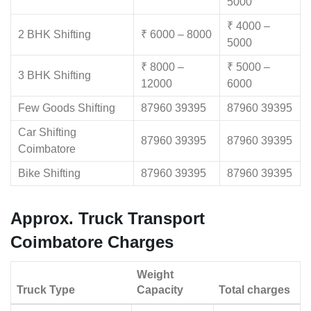
5000
₹ 4000 –
2 BHK Shifting
₹ 6000 – 8000
5000
₹ 8000 –
₹ 5000 –
3 BHK Shifting
12000
6000
Few Goods Shifting
87960 39395
87960 39395
Car Shifting
87960 39395
87960 39395
Coimbatore
Bike Shifting
87960 39395
87960 39395
Approx. Truck Transport
Coimbatore Charges
Weight
Truck Type
Capacity
Total charges