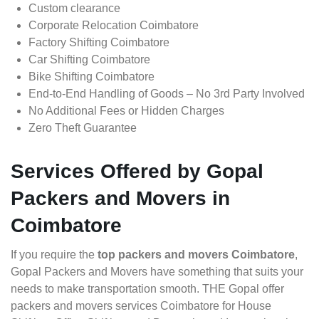
Custom clearance
Corporate Relocation Coimbatore
Factory Shifting Coimbatore
Car Shifting Coimbatore
Bike Shifting Coimbatore
End-to-End Handling of Goods – No 3rd Party Involved
No Additional Fees or Hidden Charges
Zero Theft Guarantee
Services Offered by Gopal
Packers and Movers in
Coimbatore
If you require the
top packers and movers Coimbatore
,
Gopal Packers and Movers have something that suits your
needs to make transportation smooth. THE Gopal offer
packers and movers services Coimbatore for House