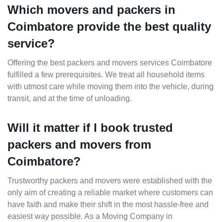
Which movers and packers in
Coimbatore provide the best quality
service?
Offering the best packers and movers services Coimbatore
fulfilled a few prerequisites. We treat all household items
with utmost care while moving them into the vehicle, during
transit, and at the time of unloading.
Will it matter if I book trusted
packers and movers from
Coimbatore?
Trustworthy packers and movers were established with the
only aim of creating a reliable market where customers can
have faith and make their shift in the most hassle-free and
easiest way possible. As a Moving Company in