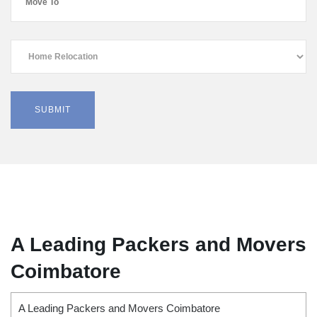
A Leading Packers and Movers
Coimbatore
A Leading Packers and Movers Coimbatore