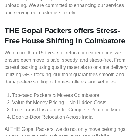
unloading. We are committed to enhancing our services
and serving our customers nicely.
THE Gopal Packers offers Stress-
Free House Shifting in Coimbatore
With more than 15+ years of relocation experience, we
ensure each move is safe, speedy, and stress-free. From
careful packing using quality materials to on-time delivery
utilizing GPS tracking, our team guarantees smooth and
damage-free shifting of homes, offices, and vehicles.
Top-rated Packers & Movers Coimbatore
Value-for-Money Pricing – No Hidden Costs
Free Transit Insurance for Complete Peace of Mind
Door-to-Door Relocation Across India
At THE Gopal Packers, we do not only move belongings;