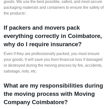
goods. We use the best possible, safest, and most secure
packaging materials and containers to ensure the safety of
the products’.
If packers and movers pack
everything correctly in Coimbatore,
why do I require insurance?
Even if they are professionally packed, you must ensure
your goods. It will save you from financial loss if damaged
or destroyed during the moving process by fire, accidents,
sabotage, riots, etc.
What are my responsibilities during
the moving process with Moving
Company Coimbatore?