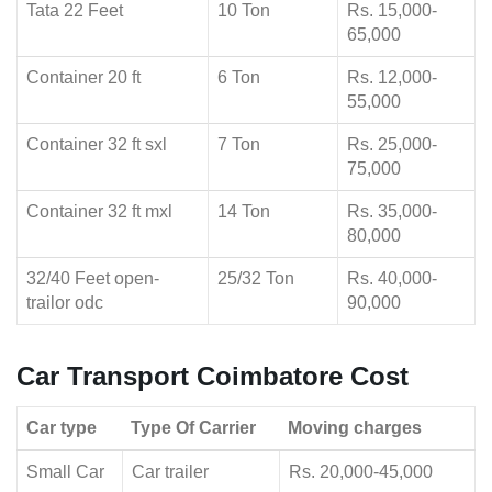
Tata 22 Feet
10 Ton
Rs. 15,000-
65,000
Container 20 ft
6 Ton
Rs. 12,000-
55,000
Container 32 ft sxl
7 Ton
Rs. 25,000-
75,000
Container 32 ft mxl
14 Ton
Rs. 35,000-
80,000
32/40 Feet open-
25/32 Ton
Rs. 40,000-
trailor odc
90,000
Car Transport Coimbatore Cost
Car type
Type Of Carrier
Moving charges
Small Car
Car trailer
Rs. 20,000-45,000