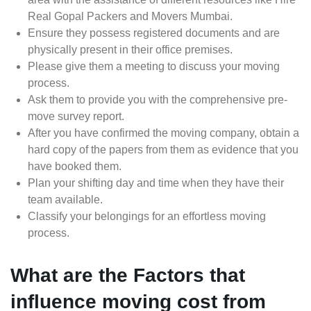
Real Gopal Packers and Movers Mumbai.
Ensure they possess registered documents and are
physically present in their office premises.
Please give them a meeting to discuss your moving
process.
Ask them to provide you with the comprehensive pre-
move survey report.
After you have confirmed the moving company, obtain a
hard copy of the papers from them as evidence that you
have booked them.
Plan your shifting day and time when they have their
team available.
Classify your belongings for an effortless moving
process.
What are the Factors that
influence moving cost from