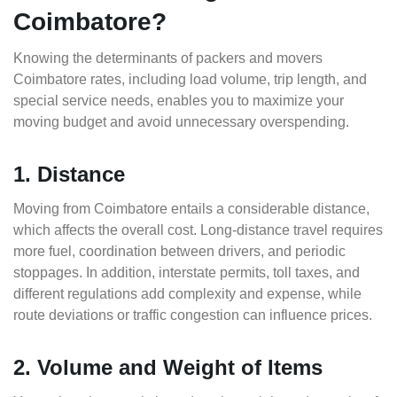
Coimbatore?
Knowing the determinants of packers and movers
Coimbatore rates, including load volume, trip length, and
special service needs, enables you to maximize your
moving budget and avoid unnecessary overspending.
1. Distance
Moving from Coimbatore entails a considerable distance,
which affects the overall cost. Long-distance travel requires
more fuel, coordination between drivers, and periodic
stoppages. In addition, interstate permits, toll taxes, and
different regulations add complexity and expense, while
route deviations or traffic congestion can influence prices.
2. Volume and Weight of Items