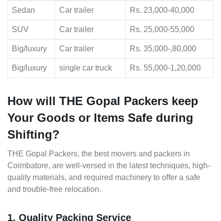
Sedan
Car trailer
Rs. 23,000-40,000
SUV
Car trailer
Rs. 25,000-55,000
Big/luxury
Car trailer
Rs. 35,000-,80,000
Big/luxury
single car truck
Rs. 55,000-1,20,000
How will THE Gopal Packers keep
Your Goods or Items Safe during
Shifting?
THE Gopal Packers, the best movers and packers in
Coimbatore, are well-versed in the latest techniques, high-
quality materials, and required machinery to offer a safe
and trouble-free relocation.
1. Quality Packing Service