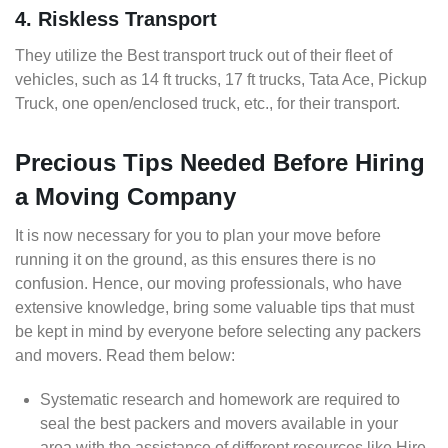
4. Riskless Transport
They utilize the Best transport truck out of their fleet of
vehicles, such as 14 ft trucks, 17 ft trucks, Tata Ace, Pickup
Truck, one open/enclosed truck, etc., for their transport.
Precious Tips Needed Before Hiring
a Moving Company
It is now necessary for you to plan your move before
running it on the ground, as this ensures there is no
confusion. Hence, our moving professionals, who have
extensive knowledge, bring some valuable tips that must
be kept in mind by everyone before selecting any packers
and movers. Read them below:
Systematic research and homework are required to
seal the best packers and movers available in your
area with the assistance of different resources like Hire