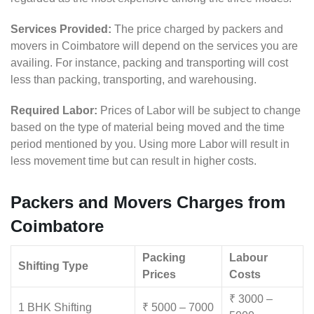
Services Provided:
The price charged by packers and
movers in Coimbatore will depend on the services you are
availing. For instance, packing and transporting will cost
less than packing, transporting, and warehousing.
Required Labor:
Prices of Labor will be subject to change
based on the type of material being moved and the time
period mentioned by you. Using more Labor will result in
less movement time but can result in higher costs.
Packers and Movers Charges from
Coimbatore
Packing
Labour
Shifting Type
Prices
Costs
₹ 3000 –
1 BHK Shifting
₹ 5000 – 7000