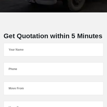
Get Quotation within 5 Minutes