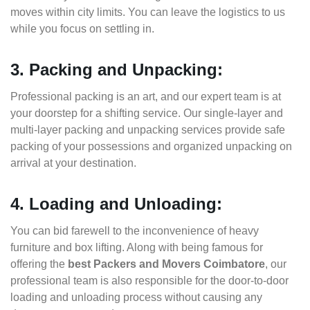
moves within city limits. You can leave the logistics to us
while you focus on settling in.
3. Packing and Unpacking:
Professional packing is an art, and our expert team is at
your doorstep for a shifting service. Our single-layer and
multi-layer packing and unpacking services provide safe
packing of your possessions and organized unpacking on
arrival at your destination.
4. Loading and Unloading:
You can bid farewell to the inconvenience of heavy
furniture and box lifting. Along with being famous for
offering the
best Packers and Movers Coimbatore
, our
professional team is also responsible for the door-to-door
loading and unloading process without causing any