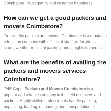
Coimbatore, I trust quality and customer happiness.
How can we get a good packers and
movers Coimbatore?
Trustworthy packers and movers Coimbatore is a reputable
relocation company with offices at strategic locations,
strong weather-resistant packing, and a highly trained staff.
What are the benefits of availing the
packers and movers services
Coimbatore?
THE Gopal
Packers and Movers Coimbatore
is a
popular and reliable company in the field of movers and
packers. Highly skilled professionals handle packing,
unpacking, loading, unloading, and transportation of