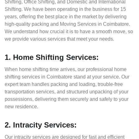
Shifting, Office Shifting, and Domestic and International
Shifting. We have been operating in the business for 15
years, offering the best place in the market by delivering
high-quality packing and Moving Services in Coimbatore.
We understand how crucial it is to have a smooth move, so
we provide various services that meet your needs.
1. Home Shifting Services:
When home shifting time arrives, our professional home
shifting services in Coimbatore stand at your service. Our
expert team handles packing and loading, trouble-free
transportation services, and structured unpacking of your
possessions, delivering them securely and safely to your
new residence.
2. Intracity Services:
Our intracity services are designed for fast and efficient