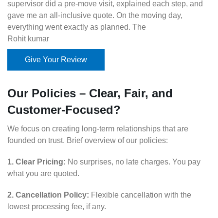
supervisor did a pre-move visit, explained each step, and
gave me an all-inclusive quote. On the moving day,
everything went exactly as planned. The
Rohit kumar
Give Your Review
Our Policies – Clear, Fair, and
Customer-Focused?
We focus on creating long-term relationships that are
founded on trust. Brief overview of our policies:
1. Clear Pricing:
No surprises, no late charges. You pay
what you are quoted.
2. Cancellation Policy:
Flexible cancellation with the
lowest processing fee, if any.