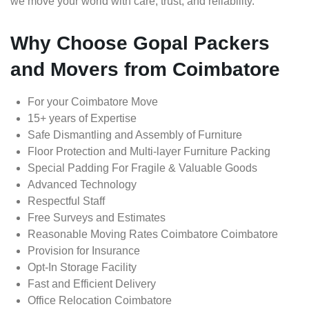
we move your world with care, trust, and reliability.
Why Choose Gopal Packers
and Movers from Coimbatore
For your Coimbatore Move
15+ years of Expertise
Safe Dismantling and Assembly of Furniture
Floor Protection and Multi-layer Furniture Packing
Special Padding For Fragile & Valuable Goods
Advanced Technology
Respectful Staff
Free Surveys and Estimates
Reasonable Moving Rates Coimbatore Coimbatore
Provision for Insurance
Opt-In Storage Facility
Fast and Efficient Delivery
Office Relocation Coimbatore