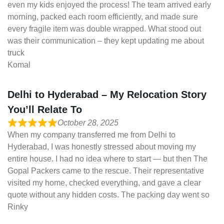
even my kids enjoyed the process! The team arrived early
morning, packed each room efficiently, and made sure
every fragile item was double wrapped. What stood out
was their communication – they kept updating me about
truck
Komal
Delhi to Hyderabad – My Relocation Story
You’ll Relate To
October 28, 2025
When my company transferred me from Delhi to
Hyderabad, I was honestly stressed about moving my
entire house. I had no idea where to start — but then The
Gopal Packers came to the rescue. Their representative
visited my home, checked everything, and gave a clear
quote without any hidden costs. The packing day went so
Rinky