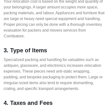
Your relocation cost is based on the weight and quantity of
your belongings. A larger amount occupies more space,
packing materials, and labour. Appliances and furniture that
are large or heavy need special equipment and handling.
Proper pricing can only be done with a thorough inventory
evaluation for packers and movers services from
Coimbatore.
3. Type of Items
Specialized packing and handling for valuables such as
antiques, glassware, and electronics increases relocation
expenses. These pieces need anti-static wrapping,
padding, and bespoke packaging to protect them. Large or
irregular-sized items also tend to require dismantling,
crating, and specific transport arrangements.
4. Taxes and Fees