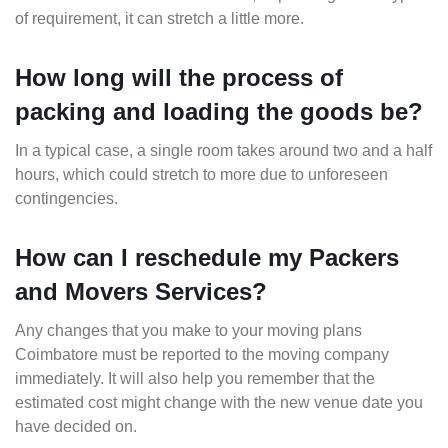
of requirement, it can stretch a little more.
How long will the process of
packing and loading the goods be?
In a typical case, a single room takes around two and a half
hours, which could stretch to more due to unforeseen
contingencies.
How can I reschedule my Packers
and Movers Services?
Any changes that you make to your moving plans
Coimbatore must be reported to the moving company
immediately. It will also help you remember that the
estimated cost might change with the new venue date you
have decided on.