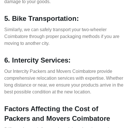
damage to your goods.
5. Bike Transportation:
Similarly, we can safely transport your two-wheeler
Coimbatore through proper packaging methods if you are
moving to another city.
6. Intercity Services:
Our Intercity Packers and Movers Coimbatore provide
comprehensive relocation services with expertise. Whether
long distance or near, we ensure your products arrive in the
best possible condition at the new location.
Factors Affecting the Cost of
Packers and Movers Coimbatore