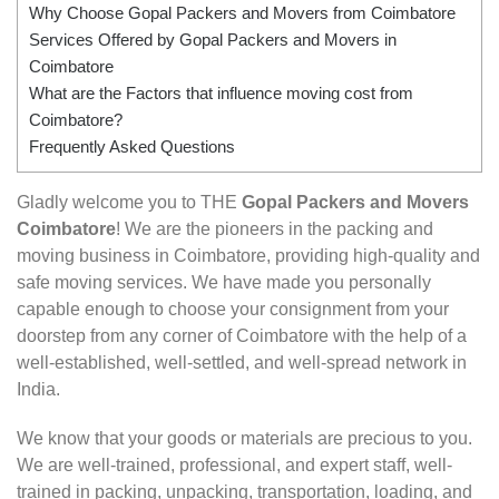
Why Choose Gopal Packers and Movers from Coimbatore
Services Offered by Gopal Packers and Movers in
Coimbatore
What are the Factors that influence moving cost from
Coimbatore?
Frequently Asked Questions
Gladly welcome you to THE
Gopal Packers and Movers
Coimbatore
! We are the pioneers in the packing and
moving business in Coimbatore, providing high-quality and
safe moving services. We have made you personally
capable enough to choose your consignment from your
doorstep from any corner of Coimbatore with the help of a
well-established, well-settled, and well-spread network in
India.
We know that your goods or materials are precious to you.
We are well-trained, professional, and expert staff, well-
trained in packing, unpacking, transportation, loading, and