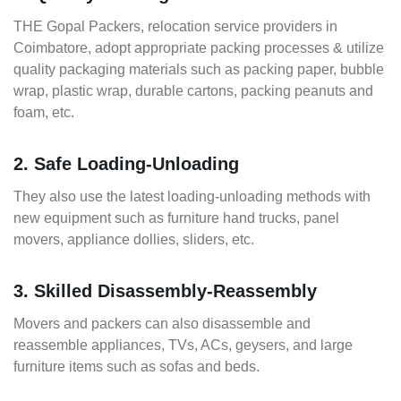
THE Gopal Packers, relocation service providers in
Coimbatore, adopt appropriate packing processes & utilize
quality packaging materials such as packing paper, bubble
wrap, plastic wrap, durable cartons, packing peanuts and
foam, etc.
2. Safe Loading-Unloading
They also use the latest loading-unloading methods with
new equipment such as furniture hand trucks, panel
movers, appliance dollies, sliders, etc.
3. Skilled Disassembly-Reassembly
Movers and packers can also disassemble and
reassemble appliances, TVs, ACs, geysers, and large
furniture items such as sofas and beds.