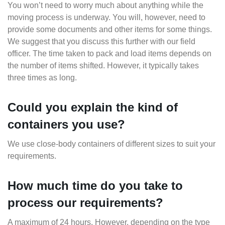
You won’t need to worry much about anything while the
moving process is underway. You will, however, need to
provide some documents and other items for some things.
We suggest that you discuss this further with our field
officer. The time taken to pack and load items depends on
the number of items shifted. However, it typically takes
three times as long.
Could you explain the kind of
containers you use?
We use close-body containers of different sizes to suit your
requirements.
How much time do you take to
process our requirements?
A maximum of 24 hours. However, depending on the type