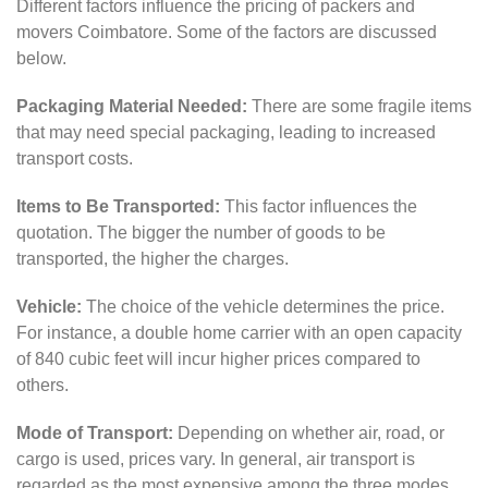
Different factors influence the pricing of packers and
movers Coimbatore. Some of the factors are discussed
below.
Packaging Material Needed:
There are some fragile items
that may need special packaging, leading to increased
transport costs.
Items to Be Transported:
This factor influences the
quotation. The bigger the number of goods to be
transported, the higher the charges.
Vehicle:
The choice of the vehicle determines the price.
For instance, a double home carrier with an open capacity
of 840 cubic feet will incur higher prices compared to
others.
Mode of Transport:
Depending on whether air, road, or
cargo is used, prices vary. In general, air transport is
regarded as the most expensive among the three modes.