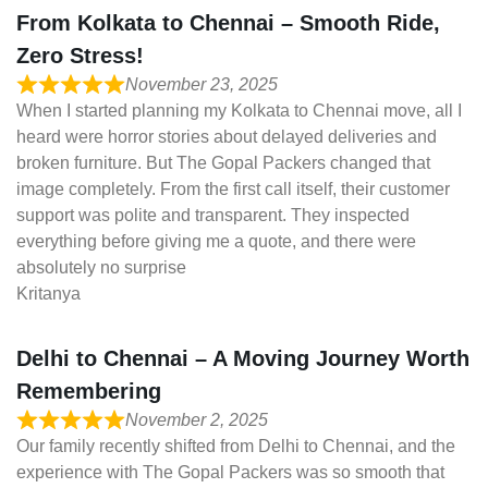
From Kolkata to Chennai – Smooth Ride,
Zero Stress!
November 23, 2025
When I started planning my Kolkata to Chennai move, all I
heard were horror stories about delayed deliveries and
broken furniture. But The Gopal Packers changed that
image completely. From the first call itself, their customer
support was polite and transparent. They inspected
everything before giving me a quote, and there were
absolutely no surprise
Kritanya
Delhi to Chennai – A Moving Journey Worth
Remembering
November 2, 2025
Our family recently shifted from Delhi to Chennai, and the
experience with The Gopal Packers was so smooth that