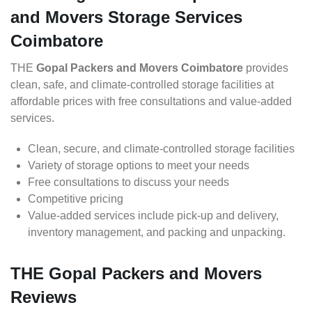
and Movers Storage Services
Coimbatore
THE
Gopal Packers and Movers Coimbatore
provides
clean, safe, and climate-controlled storage facilities at
affordable prices with free consultations and value-added
services.
Clean, secure, and climate-controlled storage facilities
Variety of storage options to meet your needs
Free consultations to discuss your needs
Competitive pricing
Value-added services include pick-up and delivery,
inventory management, and packing and unpacking.
THE Gopal Packers and Movers
Reviews