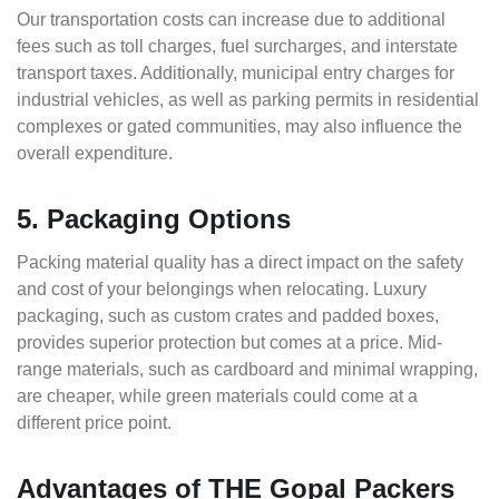
Our transportation costs can increase due to additional
fees such as toll charges, fuel surcharges, and interstate
transport taxes. Additionally, municipal entry charges for
industrial vehicles, as well as parking permits in residential
complexes or gated communities, may also influence the
overall expenditure.
5. Packaging Options
Packing material quality has a direct impact on the safety
and cost of your belongings when relocating. Luxury
packaging, such as custom crates and padded boxes,
provides superior protection but comes at a price. Mid-
range materials, such as cardboard and minimal wrapping,
are cheaper, while green materials could come at a
different price point.
Advantages of THE Gopal Packers