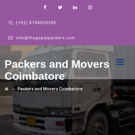
(+91) 8796039395
info@thegopalpackers.com
Packers and Movers
Coimbatore
→
Packers and Movers Coimbatore