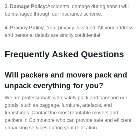
3. Damage Policy:
Accidental damage during transit will
be managed through our insurance scheme.
4. Privacy Policy:
Your privacy is valued. All your address
and personal details are strictly confidential.
Frequently Asked Questions
Will packers and movers pack and
unpack everything for you?
We are professionals who safely pack and transport our
goods, such as baggage, furniture, artefacts, and
furnishings. Contact the most reputable movers and
packers in Coimbatore who can provide safe and efficient
unpacking services during your relocation.