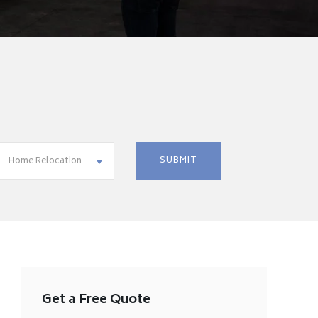
Home Relocation
Get a Free Quote