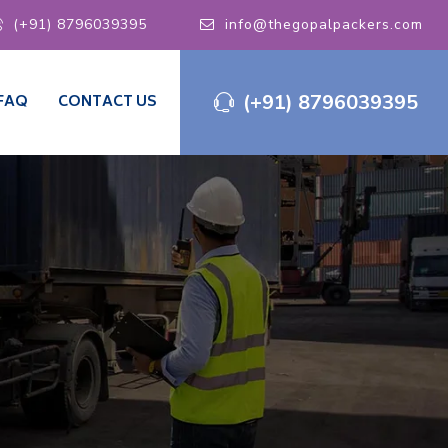
(+91) 8796039395
info@thegopalpackers.com
(+91) 8796039395
FAQ
CONTACT US