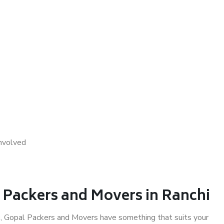
nvolved
l Packers and Movers in Ranchi
i
, Gopal Packers and Movers have something that suits your