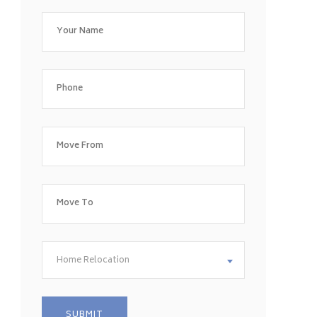
Home Relocation