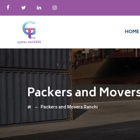
HOME
Packers and Movers
→
Packers and Movers Ranchi