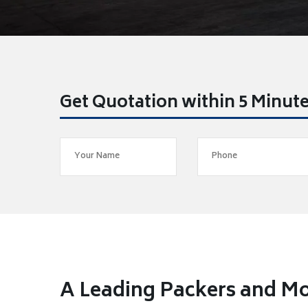
Get Quotation within 5 Minut
A Leading Packers and M