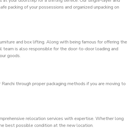
s at your doorstep for a shifting service. Our single-layer and
safe packing of your possessions and organized unpacking on
urniture and box lifting. Along with being famous for offering the
al team is also responsible for the door-to-door loading and
our goods.
r Ranchi through proper packaging methods if you are moving to
mprehensive relocation services with expertise. Whether long
the best possible condition at the new location.