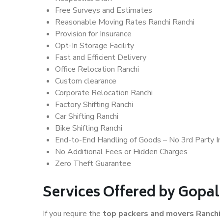
Free Surveys and Estimates
Reasonable Moving Rates Ranchi Ranchi
Provision for Insurance
Opt-In Storage Facility
Fast and Efficient Delivery
Office Relocation Ranchi
Custom clearance
Corporate Relocation Ranchi
Factory Shifting Ranchi
Car Shifting Ranchi
Bike Shifting Ranchi
End-to-End Handling of Goods – No 3rd Party I
No Additional Fees or Hidden Charges
Zero Theft Guarantee
Services Offered by Gopa
If you require the
top packers and movers Ranch