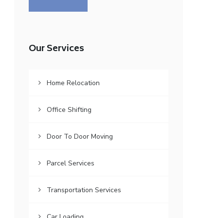
Our Services
Home Relocation
Office Shifting
Door To Door Moving
Parcel Services
Transportation Services
Car Loading