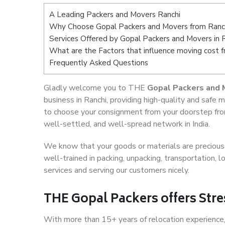
A Leading Packers and Movers Ranchi
Why Choose Gopal Packers and Movers from Ranc
Services Offered by Gopal Packers and Movers in 
What are the Factors that influence moving cost 
Frequently Asked Questions
Gladly welcome you to THE
Gopal Packers and 
business in Ranchi, providing high-quality and saf
to choose your consignment from your doorstep from
well-settled, and well-spread network in India.
We know that your goods or materials are precious t
well-trained in packing, unpacking, transportation,
services and serving our customers nicely.
THE Gopal Packers offers Stre
With more than 15+ years of relocation experience,