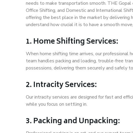
needs to make transportation smooth. THE Gopal of
Office Shifting, and Domestic and International Shif
offering the best place in the market by delivering
understand how crucial it is to have a smooth move
1. Home Shifting Services:
When home shifting time arrives, our professional ho
team handles packing and loading, trouble-free tran
possessions, delivering them securely and safely t
2. Intracity Services:
Our intracity services are designed for fast and effic
while you focus on settling in.
3. Packing and Unpacking: