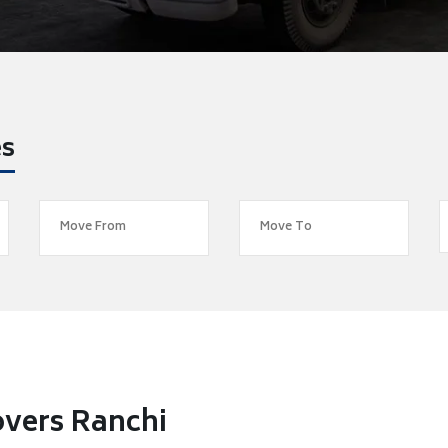
es
overs Ranchi