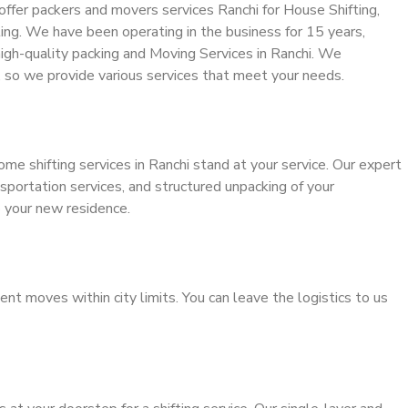
fer packers and movers services Ranchi for House Shifting,
ting. We have been operating in the business for 15 years,
 high-quality packing and Moving Services in Ranchi. We
, so we provide various services that meet your needs.
me shifting services in Ranchi stand at your service. Our expert
sportation services, and structured unpacking of your
o your new residence.
ient moves within city limits. You can leave the logistics to us