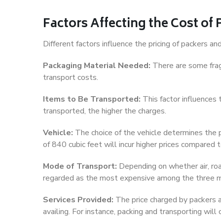
Factors Affecting the Cost of
Different factors influence the pricing of packers 
Packaging Material Needed:
There are some frag
transport costs.
Items to Be Transported:
This factor influences
transported, the higher the charges.
Vehicle:
The choice of the vehicle determines the pr
of 840 cubic feet will incur higher prices compared t
Mode of Transport:
Depending on whether air, road,
regarded as the most expensive among the three 
Services Provided:
The price charged by packers a
availing. For instance, packing and transporting will