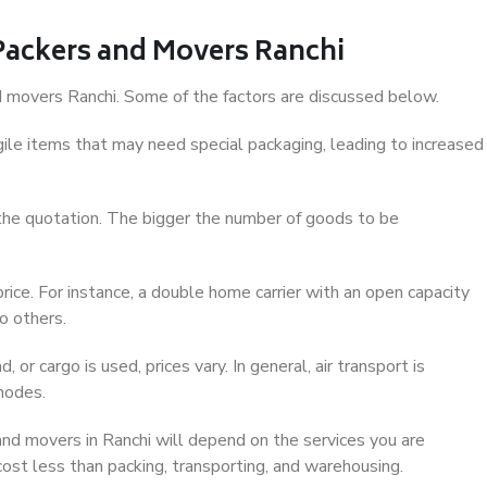
 Packers and Movers Ranchi
and movers Ranchi. Some of the factors are discussed below.
ile items that may need special packaging, leading to increased
 the quotation. The bigger the number of goods to be
ice. For instance, a double home carrier with an open capacity
o others.
 or cargo is used, prices vary. In general, air transport is
modes.
nd movers in Ranchi will depend on the services you are
 cost less than packing, transporting, and warehousing.