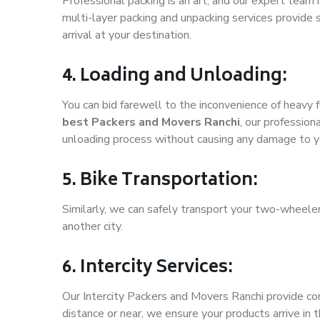
Professional packing is an art, and our expert team i
multi-layer packing and unpacking services provide 
arrival at your destination.
4. Loading and Unloading:
You can bid farewell to the inconvenience of heavy f
best Packers and Movers Ranchi
, our profession
unloading process without causing any damage to y
5. Bike Transportation:
Similarly, we can safely transport your two-wheele
another city.
6. Intercity Services:
Our Intercity Packers and Movers Ranchi provide co
distance or near, we ensure your products arrive in 