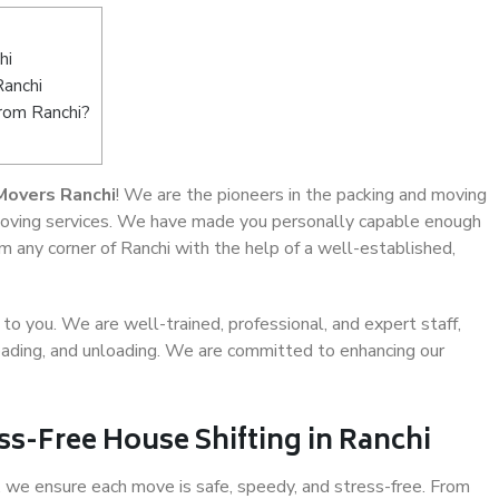
hi
Ranchi
from Ranchi?
Movers Ranchi
! We are the pioneers in the packing and moving
e moving services. We have made you personally capable enough
 any corner of Ranchi with the help of a well-established,
o you. We are well-trained, professional, and expert staff,
 loading, and unloading. We are committed to enhancing our
ss-Free House Shifting in Ranchi
 we ensure each move is safe, speedy, and stress-free. From