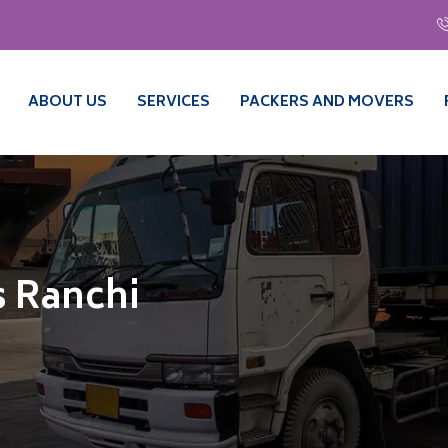
ABOUT US
SERVICES
PACKERS AND MOVERS
 Ranchi