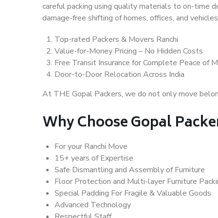
careful packing using quality materials to on-time 
damage-free shifting of homes, offices, and vehicles
Top-rated Packers & Movers Ranchi
Value-for-Money Pricing – No Hidden Costs
Free Transit Insurance for Complete Peace of M
Door-to-Door Relocation Across India
At THE Gopal Packers, we do not only move belongin
Why Choose Gopal Packer
For your Ranchi Move
15+ years of Expertise
Safe Dismantling and Assembly of Furniture
Floor Protection and Multi-layer Furniture Pack
Special Padding For Fragile & Valuable Goods
Advanced Technology
Respectful Staff