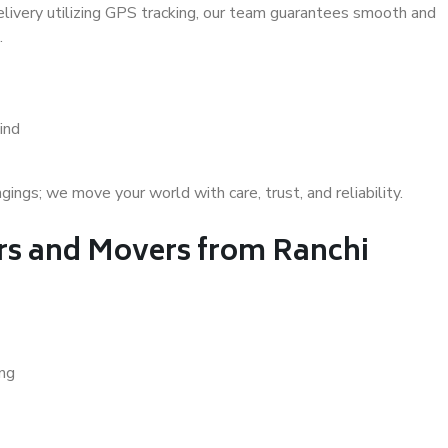
delivery utilizing GPS tracking, our team guarantees smooth and
.
ind
gs; we move your world with care, trust, and reliability.
s and Movers from Ranchi
ing