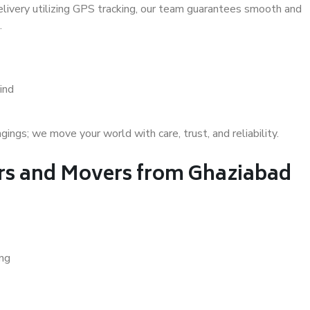
delivery utilizing GPS tracking, our team guarantees smooth and
.
ind
gs; we move your world with care, trust, and reliability.
s and Movers from Ghaziabad
ing