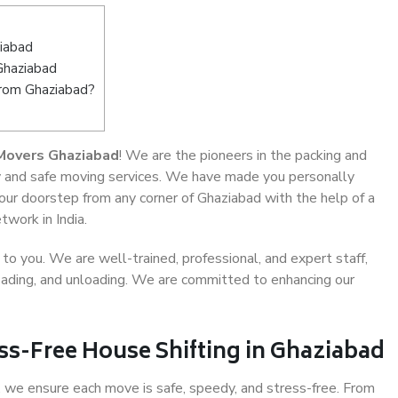
iabad
Ghaziabad
from Ghaziabad?
Movers Ghaziabad
! We are the pioneers in the packing and
ty and safe moving services. We have made you personally
ur doorstep from any corner of Ghaziabad with the help of a
work in India.
o you. We are well-trained, professional, and expert staff,
 loading, and unloading. We are committed to enhancing our
ss-Free House Shifting in Ghaziabad
 we ensure each move is safe, speedy, and stress-free. From