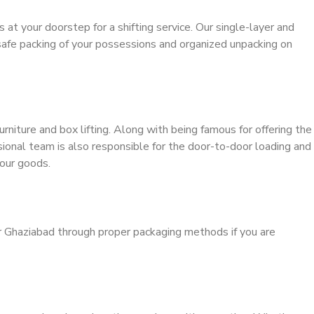
s at your doorstep for a shifting service. Our single-layer and
safe packing of your possessions and organized unpacking on
urniture and box lifting. Along with being famous for offering the
ssional team is also responsible for the door-to-door loading and
our goods.
r Ghaziabad through proper packaging methods if you are