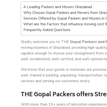
A Leading Packers and Movers Ghaziabad
Why Choose Gopal Packers and Movers from Ghaz
Services Offered by Gopal Packers and Movers in 
What are the Factors that influence moving cost 
Frequently Asked Questions
Gladly welcome you to THE
Gopal Packers and 
moving business in Ghaziabad, providing high-quali
capable enough to choose your consignment from yo
well-established, well-settled, and well-spread net
We know that your goods or materials are precious t
well-trained in packing, unpacking, transportation,
services and serving our customers nicely.
THE Gopal Packers offers Stre
With more than 15+ years of relocation experience,