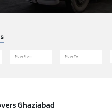
es
overs Ghaziabad