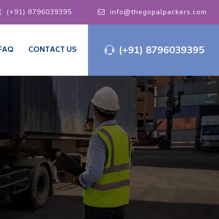
(+91) 8796039395
info@thegopalpackers.com
(+91) 8796039395
FAQ
CONTACT US