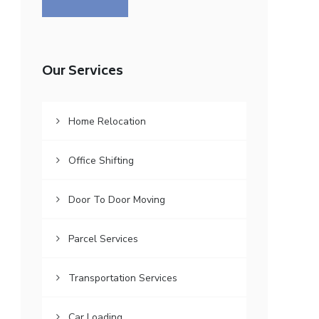
Our Services
Home Relocation
Office Shifting
Door To Door Moving
Parcel Services
Transportation Services
Car Loading