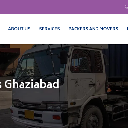
ABOUT US
SERVICES
PACKERS AND MOVERS
s Ghaziabad