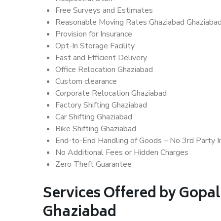
Free Surveys and Estimates
Reasonable Moving Rates Ghaziabad Ghaziaba
Provision for Insurance
Opt-In Storage Facility
Fast and Efficient Delivery
Office Relocation Ghaziabad
Custom clearance
Corporate Relocation Ghaziabad
Factory Shifting Ghaziabad
Car Shifting Ghaziabad
Bike Shifting Ghaziabad
End-to-End Handling of Goods – No 3rd Party I
No Additional Fees or Hidden Charges
Zero Theft Guarantee
Services Offered by Gopal
Ghaziabad