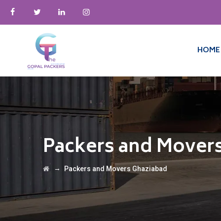
HOME
Packers and Mover
→
Packers and Movers Ghaziabad