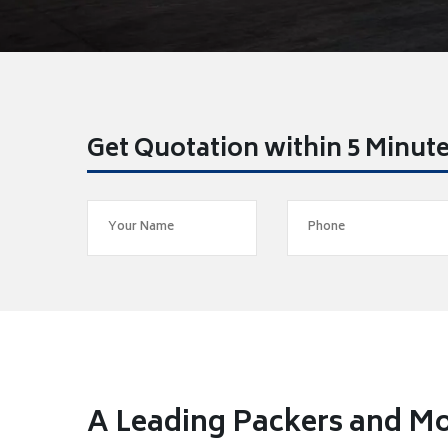
Get Quotation within 5 Minut
A Leading Packers and M