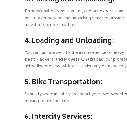
Professional packing is an art, and our expert team i
multi-layer packing and unpacking services provide 
arrival at your destination.
4. Loading and Unloading:
You can bid farewell to the inconvenience of heavy f
best Packers and Movers Ghaziabad
, our profe
unloading process without causing any damage to y
5. Bike Transportation:
Similarly, we can safely transport your two-wheele
moving to another city.
6. Intercity Services: