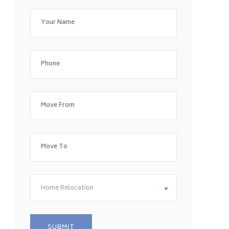
Home Relocation