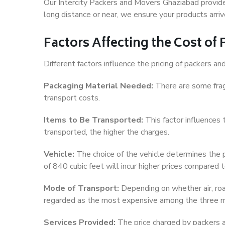
Our Intercity Packers and Movers Ghaziabad provid
long distance or near, we ensure your products arriv
Factors Affecting the Cost o
Different factors influence the pricing of packers 
Packaging Material Needed:
There are some frag
transport costs.
Items to Be Transported:
This factor influences
transported, the higher the charges.
Vehicle:
The choice of the vehicle determines the pr
of 840 cubic feet will incur higher prices compared t
Mode of Transport:
Depending on whether air, road,
regarded as the most expensive among the three 
Services Provided:
The price charged by packers a