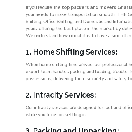
If you require the
top packers and movers Ghazi
your needs to make transportation smooth. THE Go
Shifting, Office Shifting, and Domestic and Internat
years, offering the best place in the market by deli
We understand how crucial it is to have a smooth m
1. Home Shifting Services:
When home shifting time arrives, our professional h
expert team handles packing and loading, trouble-fr
possessions, delivering them securely and safely t
2. Intracity Services:
Our intracity services are designed for fast and effic
while you focus on settling in.
3. Packing and Unpacking: