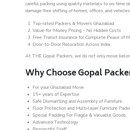
careful packing using quality materials to on-time 
damage-free shifting of homes, offices, and vehicles
Top-rated Packers & Movers Ghaziabad
Value-for-Money Pricing – No Hidden Costs
Free Transit Insurance for Complete Peace of M
Door-to-Door Relocation Across India
At THE Gopal Packers, we do not only move belongin
Why Choose Gopal Packer
For your Ghaziabad Move
15+ years of Expertise
Safe Dismantling and Assembly of Furniture
Floor Protection and Multi-layer Furniture Pack
Special Padding For Fragile & Valuable Goods
Advanced Technology
Respectful Staff