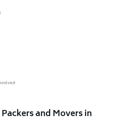
d
nvolved
 Packers and Movers in