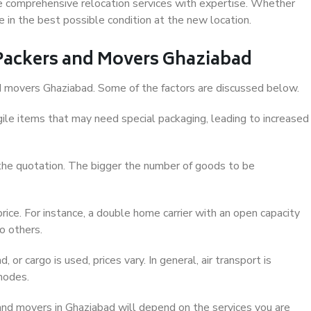
e comprehensive relocation services with expertise. Whether
e in the best possible condition at the new location.
f Packers and Movers Ghaziabad
and movers Ghaziabad. Some of the factors are discussed below.
ile items that may need special packaging, leading to increased
 the quotation. The bigger the number of goods to be
ice. For instance, a double home carrier with an open capacity
o others.
 or cargo is used, prices vary. In general, air transport is
modes.
nd movers in Ghaziabad will depend on the services you are