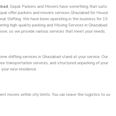
abad
, Gopal Packers and Movers have something that suits
pal offer packers and movers services Ghaziabad for House
ional Shifting. We have been operating in the business for 15
vering high-quality packing and Moving Services in Ghaziabad.
ove, so we provide various services that meet your needs.
ome shifting services in Ghaziabad stand at your service. Our
ee transportation services, and structured unpacking of your
o your new residence.
ient moves within city limits. You can leave the logistics to us