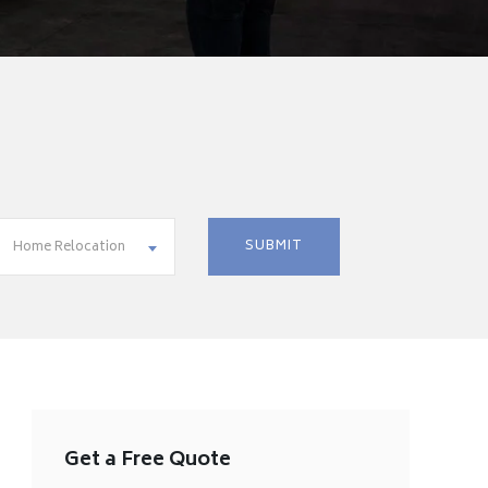
Home Relocation
Get a Free Quote