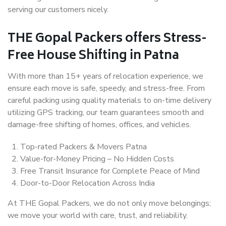
serving our customers nicely.
THE Gopal Packers offers Stress-
Free House Shifting in Patna
With more than 15+ years of relocation experience, we
ensure each move is safe, speedy, and stress-free. From
careful packing using quality materials to on-time delivery
utilizing GPS tracking, our team guarantees smooth and
damage-free shifting of homes, offices, and vehicles.
Top-rated Packers & Movers Patna
Value-for-Money Pricing – No Hidden Costs
Free Transit Insurance for Complete Peace of Mind
Door-to-Door Relocation Across India
At THE Gopal Packers, we do not only move belongings;
we move your world with care, trust, and reliability.