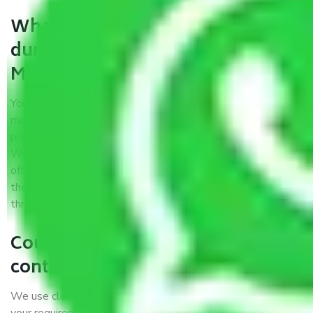
What are my responsibilities
during the moving process with
Moving Company Patna?
You won’t need to worry much about anything while the
moving process is underway. You will, however, need to
provide some documents and other items for some things.
We suggest that you discuss this further with our field
officer. The time taken to pack and load items depends on
the number of items shifted. However, it typically takes
three times as long.
Could you explain the kind of
containers you use?
We use close-body containers of different sizes to suit