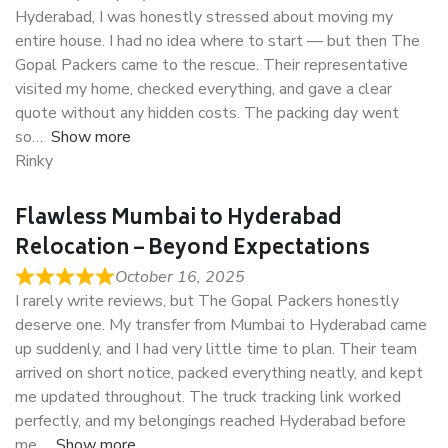
Hyderabad, I was honestly stressed about moving my
entire house. I had no idea where to start — but then The
Gopal Packers came to the rescue. Their representative
visited my home, checked everything, and gave a clear
quote without any hidden costs. The packing day went
so
Show more
Rinky
Flawless Mumbai to Hyderabad
Relocation – Beyond Expectations
October 16, 2025
I rarely write reviews, but The Gopal Packers honestly
deserve one. My transfer from Mumbai to Hyderabad came
up suddenly, and I had very little time to plan. Their team
arrived on short notice, packed everything neatly, and kept
me updated throughout. The truck tracking link worked
perfectly, and my belongings reached Hyderabad before
me
Show more