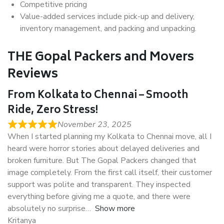
Competitive pricing
Value-added services include pick-up and delivery,
inventory management, and packing and unpacking.
THE Gopal Packers and Movers
Reviews
From Kolkata to Chennai – Smooth
Ride, Zero Stress!
November 23, 2025
When I started planning my Kolkata to Chennai move, all I
heard were horror stories about delayed deliveries and
broken furniture. But The Gopal Packers changed that
image completely. From the first call itself, their customer
support was polite and transparent. They inspected
everything before giving me a quote, and there were
absolutely no surprise
Show more
Kritanya