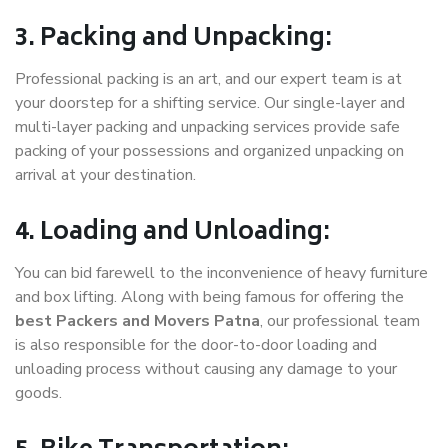
3. Packing and Unpacking:
Professional packing is an art, and our expert team is at
your doorstep for a shifting service. Our single-layer and
multi-layer packing and unpacking services provide safe
packing of your possessions and organized unpacking on
arrival at your destination.
4. Loading and Unloading:
You can bid farewell to the inconvenience of heavy furniture
and box lifting. Along with being famous for offering the
best Packers and Movers Patna
, our professional team
is also responsible for the door-to-door loading and
unloading process without causing any damage to your
goods.