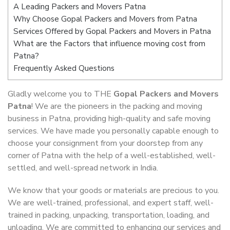
A Leading Packers and Movers Patna
Why Choose Gopal Packers and Movers from Patna
Services Offered by Gopal Packers and Movers in Patna
What are the Factors that influence moving cost from
Patna?
Frequently Asked Questions
Gladly welcome you to THE
Gopal Packers and Movers
Patna
! We are the pioneers in the packing and moving
business in Patna, providing high-quality and safe moving
services. We have made you personally capable enough to
choose your consignment from your doorstep from any
corner of Patna with the help of a well-established, well-
settled, and well-spread network in India.
We know that your goods or materials are precious to you.
We are well-trained, professional, and expert staff, well-
trained in packing, unpacking, transportation, loading, and
unloading. We are committed to enhancing our services and