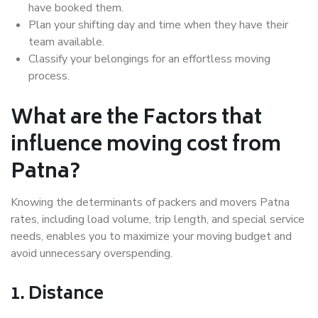
have booked them.
Plan your shifting day and time when they have their
team available.
Classify your belongings for an effortless moving
process.
What are the Factors that
influence moving cost from
Patna?
Knowing the determinants of packers and movers Patna
rates, including load volume, trip length, and special service
needs, enables you to maximize your moving budget and
avoid unnecessary overspending.
1. Distance