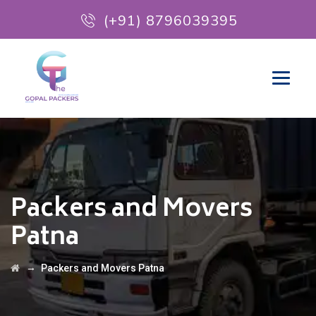
(+91) 8796039395
Packers and Movers
Patna
→
Packers and Movers Patna