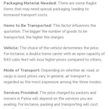
Packaging Material Needed:
There are some fragile
items that may need special packaging, leading to
increased transport costs.
Items to Be Transported:
This factor influences the
quotation. The bigger the number of goods to be
transported, the higher the charges.
Vehicle:
The choice of the vehicle determines the price.
For instance, a double home carrier with an open capacity of
840 cubic feet will incur higher prices compared to others.
Mode of Transport:
Depending on whether air, road, or
cargo is used, prices vary. In general, air transport is
regarded as the most expensive among the three modes.
Services Provided:
The price charged by packers and
movers in Patna will depend on the services you are
availing. For instance, packing and transporting will cost