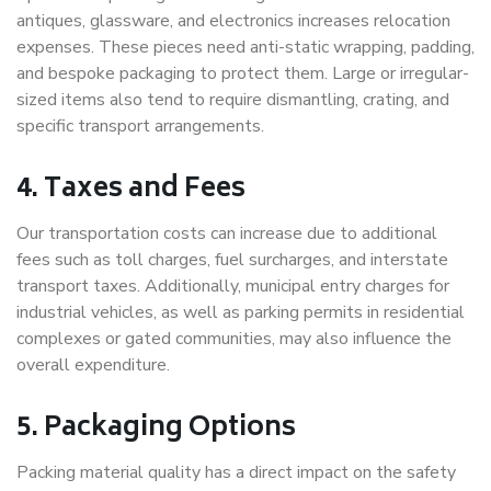
antiques, glassware, and electronics increases relocation
expenses. These pieces need anti-static wrapping, padding,
and bespoke packaging to protect them. Large or irregular-
sized items also tend to require dismantling, crating, and
specific transport arrangements.
4. Taxes and Fees
Our transportation costs can increase due to additional
fees such as toll charges, fuel surcharges, and interstate
transport taxes. Additionally, municipal entry charges for
industrial vehicles, as well as parking permits in residential
complexes or gated communities, may also influence the
overall expenditure.
5. Packaging Options
Packing material quality has a direct impact on the safety