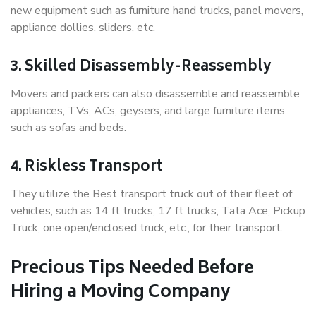
new equipment such as furniture hand trucks, panel movers,
appliance dollies, sliders, etc.
3. Skilled Disassembly-Reassembly
Movers and packers can also disassemble and reassemble
appliances, TVs, ACs, geysers, and large furniture items
such as sofas and beds.
4. Riskless Transport
They utilize the Best transport truck out of their fleet of
vehicles, such as 14 ft trucks, 17 ft trucks, Tata Ace, Pickup
Truck, one open/enclosed truck, etc., for their transport.
Precious Tips Needed Before
Hiring a Moving Company