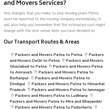
and Movers Services?
Any changes that you make to your moving plans Patna
must be reported to the moving company immediately. It
will also help you remember that the estimated cost might
change with the new venue date you have decided on.
Our Transport Routes & Areas
Packers and Movers Patna to Patna
Packers
and Movers Delhi to Patna
Packers and Movers
Ghaziabad to Patna
Packers and Movers Patna
to Amravati
Packers and Movers Patna to
Burhanpur
Packers and Movers Patna to
Dindigul
Packers and Movers Patna to Himachal
Pradesh
Packers and Movers Patna to Jamnagar
Packers and Movers Patna to Ludhiana
Packers and Movers Patna to Mira and Bhayander
Packers and Movers Patna to Puducherry