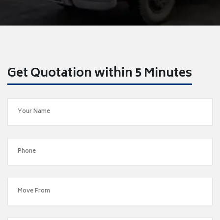
Get Quotation within 5 Minutes