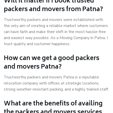
Will it matter if I book trusted
packers and movers from Patna?
Trustworthy packers and movers were established with
the only aim of creating a reliable market where customers
can have faith and make their shift in the most hassle-free
and easiest way possible. As a Moving Company in Patna, I
trust quality and customer happiness.
How can we get a good packers
and movers Patna?
Trustworthy packers and movers Patna is a reputable
relocation company with offices at strategic locations,
strong weather-resistant packing, and a highly trained staff.
What are the benefits of availing
the packers and movers services