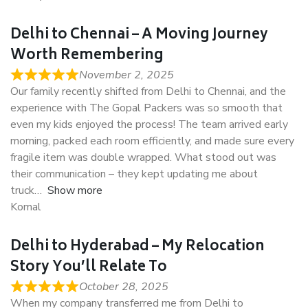
Delhi to Chennai – A Moving Journey
Worth Remembering
November 2, 2025
Our family recently shifted from Delhi to Chennai, and the
experience with The Gopal Packers was so smooth that
even my kids enjoyed the process! The team arrived early
morning, packed each room efficiently, and made sure every
fragile item was double wrapped. What stood out was
their communication – they kept updating me about
truck
Show more
Komal
Delhi to Hyderabad – My Relocation
Story You’ll Relate To
October 28, 2025
When my company transferred me from Delhi to