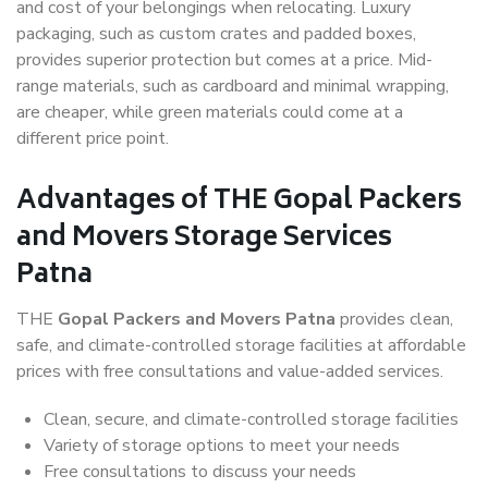
and cost of your belongings when relocating. Luxury
packaging, such as custom crates and padded boxes,
provides superior protection but comes at a price. Mid-
range materials, such as cardboard and minimal wrapping,
are cheaper, while green materials could come at a
different price point.
Advantages of THE Gopal Packers
and Movers Storage Services
Patna
THE
Gopal Packers and Movers Patna
provides clean,
safe, and climate-controlled storage facilities at affordable
prices with free consultations and value-added services.
Clean, secure, and climate-controlled storage facilities
Variety of storage options to meet your needs
Free consultations to discuss your needs