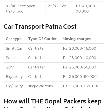
32/40 Feet open-
25/32 Ton
Rs. 40,000-
trailor odc
90,000
Car Transport Patna Cost
Car type
Type Of Carrier
Moving charges
Small Car
Car trailer
Rs. 20,000-45,000
Sedan
Car trailer
Rs. 23,000-40,000
SUV
Car trailer
Rs. 25,000-55,000
Big/luxury
Car trailer
Rs. 35,000-,80,000
Big/luxury
single car truck
Rs. 55,000-1,20,000
How will THE Gopal Packers keep