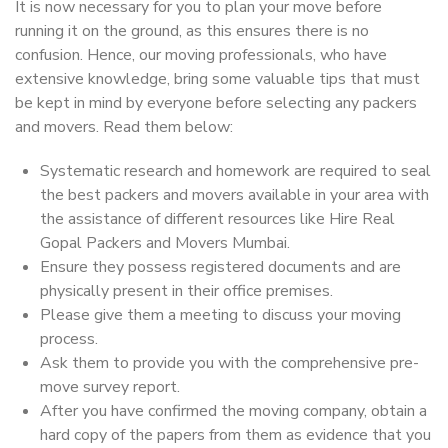
It is now necessary for you to plan your move before
running it on the ground, as this ensures there is no
confusion. Hence, our moving professionals, who have
extensive knowledge, bring some valuable tips that must
be kept in mind by everyone before selecting any packers
and movers. Read them below:
Systematic research and homework are required to seal
the best packers and movers available in your area with
the assistance of different resources like Hire Real
Gopal Packers and Movers Mumbai.
Ensure they possess registered documents and are
physically present in their office premises.
Please give them a meeting to discuss your moving
process.
Ask them to provide you with the comprehensive pre-
move survey report.
After you have confirmed the moving company, obtain a
hard copy of the papers from them as evidence that you