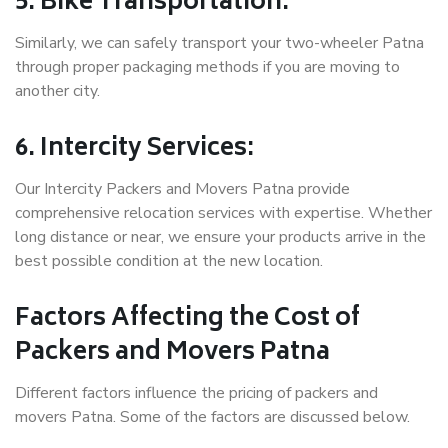
5. Bike Transportation:
Similarly, we can safely transport your two-wheeler Patna
through proper packaging methods if you are moving to
another city.
6. Intercity Services:
Our Intercity Packers and Movers Patna provide
comprehensive relocation services with expertise. Whether
long distance or near, we ensure your products arrive in the
best possible condition at the new location.
Factors Affecting the Cost of
Packers and Movers Patna
Different factors influence the pricing of packers and
movers Patna. Some of the factors are discussed below.