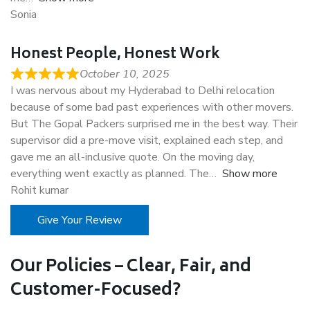
Sonia
Honest People, Honest Work
October 10, 2025
I was nervous about my Hyderabad to Delhi relocation
because of some bad past experiences with other movers.
But The Gopal Packers surprised me in the best way. Their
supervisor did a pre-move visit, explained each step, and
gave me an all-inclusive quote. On the moving day,
everything went exactly as planned. The
Show more
Rohit kumar
Give Your Review
Our Policies – Clear, Fair, and
Customer-Focused?