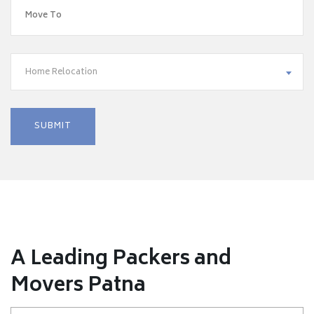
Home Relocation
A Leading Packers and
Movers Patna