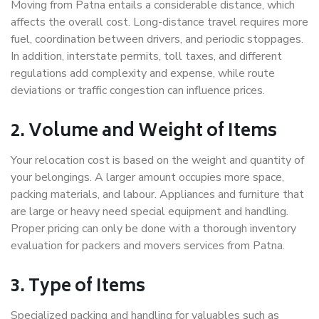
Moving from Patna entails a considerable distance, which
affects the overall cost. Long-distance travel requires more
fuel, coordination between drivers, and periodic stoppages.
In addition, interstate permits, toll taxes, and different
regulations add complexity and expense, while route
deviations or traffic congestion can influence prices.
2. Volume and Weight of Items
Your relocation cost is based on the weight and quantity of
your belongings. A larger amount occupies more space,
packing materials, and labour. Appliances and furniture that
are large or heavy need special equipment and handling.
Proper pricing can only be done with a thorough inventory
evaluation for packers and movers services from Patna.
3. Type of Items
Specialized packing and handling for valuables such as