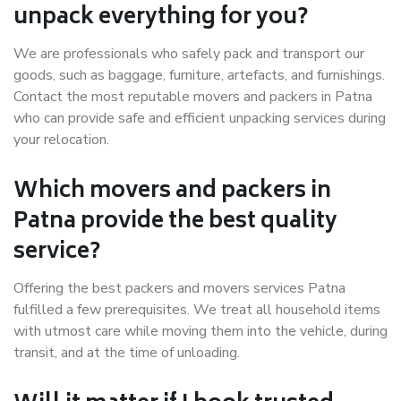
unpack everything for you?
We are professionals who safely pack and transport our
goods, such as baggage, furniture, artefacts, and furnishings.
Contact the most reputable movers and packers in Patna
who can provide safe and efficient unpacking services during
your relocation.
Which movers and packers in
Patna provide the best quality
service?
Offering the best packers and movers services Patna
fulfilled a few prerequisites. We treat all household items
with utmost care while moving them into the vehicle, during
transit, and at the time of unloading.