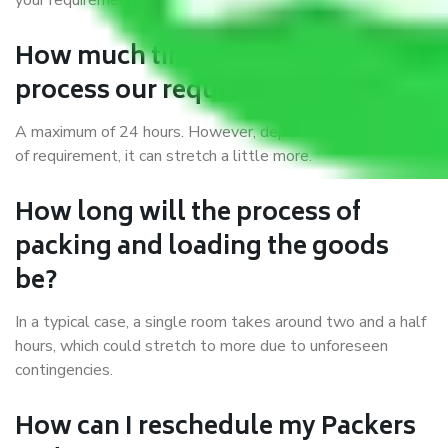
your requirements.
How much time do you take to
process our requirements?
A maximum of 24 hours. However, depending on the type
of requirement, it can stretch a little more.
How long will the process of
packing and loading the goods
be?
In a typical case, a single room takes around two and a half
hours, which could stretch to more due to unforeseen
contingencies.
How can I reschedule my Packers