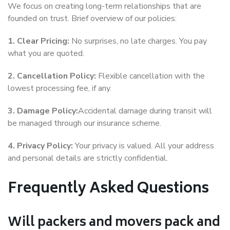
We focus on creating long-term relationships that are
founded on trust. Brief overview of our policies:
1. Clear Pricing:
No surprises, no late charges. You pay
what you are quoted.
2. Cancellation Policy:
Flexible cancellation with the
lowest processing fee, if any.
3. Damage Policy:
Accidental damage during transit will
be managed through our insurance scheme.
4. Privacy Policy:
Your privacy is valued. All your address
and personal details are strictly confidential.
Frequently Asked Questions
Will packers and movers pack and