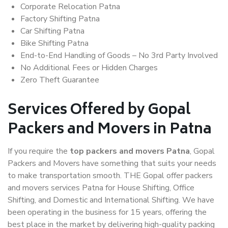
Corporate Relocation Patna
Factory Shifting Patna
Car Shifting Patna
Bike Shifting Patna
End-to-End Handling of Goods – No 3rd Party Involved
No Additional Fees or Hidden Charges
Zero Theft Guarantee
Services Offered by Gopal
Packers and Movers in Patna
If you require the
top packers and movers Patna
, Gopal
Packers and Movers have something that suits your needs
to make transportation smooth. THE Gopal offer packers
and movers services Patna for House Shifting, Office
Shifting, and Domestic and International Shifting. We have
been operating in the business for 15 years, offering the
best place in the market by delivering high-quality packing