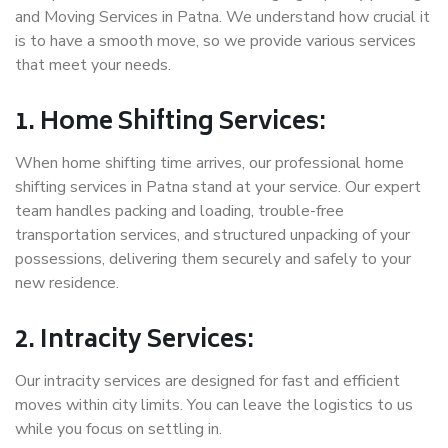
and Moving Services in Patna. We understand how crucial it
is to have a smooth move, so we provide various services
that meet your needs.
1. Home Shifting Services:
When home shifting time arrives, our professional home
shifting services in Patna stand at your service. Our expert
team handles packing and loading, trouble-free
transportation services, and structured unpacking of your
possessions, delivering them securely and safely to your
new residence.
2. Intracity Services:
Our intracity services are designed for fast and efficient
moves within city limits. You can leave the logistics to us
while you focus on settling in.