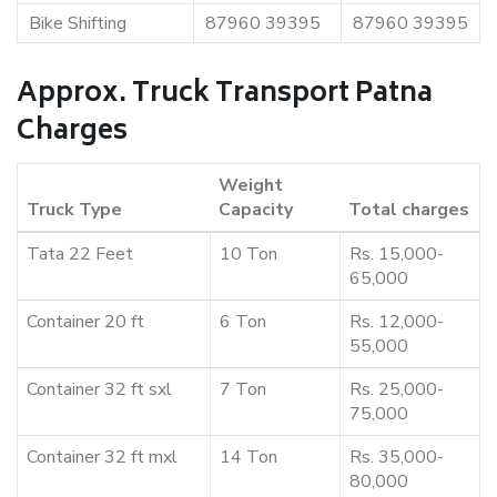
Bike Shifting
87960 39395
87960 39395
Approx. Truck Transport Patna
Charges
Weight
Truck Type
Capacity
Total charges
Tata 22 Feet
10 Ton
Rs. 15,000-
65,000
Container 20 ft
6 Ton
Rs. 12,000-
55,000
Container 32 ft sxl
7 Ton
Rs. 25,000-
75,000
Container 32 ft mxl
14 Ton
Rs. 35,000-
80,000