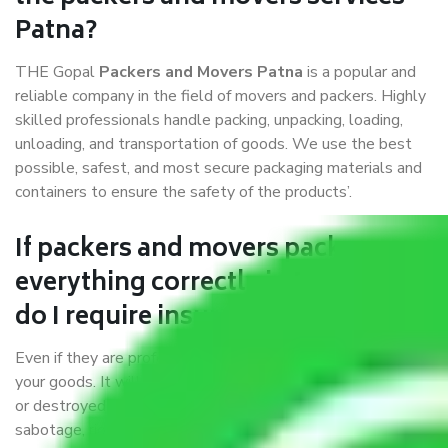
Patna?
THE Gopal
Packers and Movers Patna
is a popular and
reliable company in the field of movers and packers. Highly
skilled professionals handle packing, unpacking, loading,
unloading, and transportation of goods. We use the best
possible, safest, and most secure packaging materials and
containers to ensure the safety of the products’.
If packers and movers pack
everything correctly in Patna, why
do I require insurance?
Even if they are professionally packed, you must ensure
your goods. It will save you from financial loss if damaged
or destroyed during the moving process by fire, accidents,
sabotage, riots, etc.