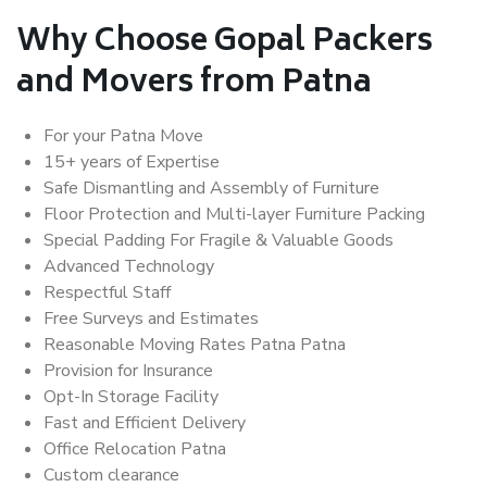
Why Choose Gopal Packers
and Movers from Patna
For your Patna Move
15+ years of Expertise
Safe Dismantling and Assembly of Furniture
Floor Protection and Multi-layer Furniture Packing
Special Padding For Fragile & Valuable Goods
Advanced Technology
Respectful Staff
Free Surveys and Estimates
Reasonable Moving Rates Patna Patna
Provision for Insurance
Opt-In Storage Facility
Fast and Efficient Delivery
Office Relocation Patna
Custom clearance