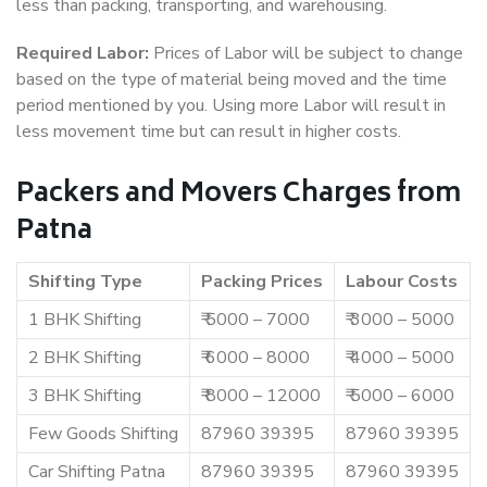
less than packing, transporting, and warehousing.
Required Labor:
Prices of Labor will be subject to change
based on the type of material being moved and the time
period mentioned by you. Using more Labor will result in
less movement time but can result in higher costs.
Packers and Movers Charges from
Patna
Shifting Type
Packing Prices
Labour Costs
1 BHK Shifting
₹ 5000 – 7000
₹ 3000 – 5000
2 BHK Shifting
₹ 6000 – 8000
₹ 4000 – 5000
3 BHK Shifting
₹ 8000 – 12000
₹ 5000 – 6000
Few Goods Shifting
87960 39395
87960 39395
Car Shifting Patna
87960 39395
87960 39395