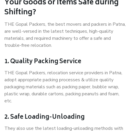
Your Goods or Items Safe during
Shifting?
THE Gopal Packers, the best movers and packers in Patna,
are well-versed in the latest techniques, high-quality
materials, and required machinery to offer a safe and
trouble-free relocation.
1. Quality Packing Service
THE Gopal Packers, relocation service providers in Patna,
adopt appropriate packing processes & utilize quality
packaging materials such as packing paper, bubble wrap,
plastic wrap, durable cartons, packing peanuts and foam,
etc.
2. Safe Loading-Unloading
They also use the latest loading-unloading methods with