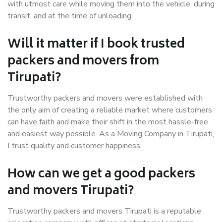
with utmost care while moving them into the vehicle, during
transit, and at the time of unloading.
Will it matter if I book trusted
packers and movers from
Tirupati?
Trustworthy packers and movers were established with
the only aim of creating a reliable market where customers
can have faith and make their shift in the most hassle-free
and easiest way possible. As a Moving Company in Tirupati,
I trust quality and customer happiness.
How can we get a good packers
and movers Tirupati?
Trustworthy packers and movers Tirupati is a reputable