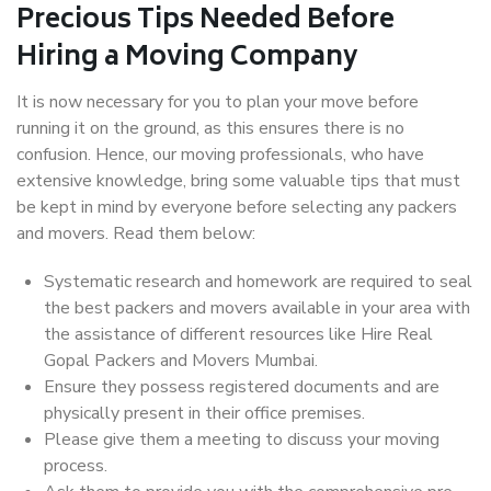
Precious Tips Needed Before
Hiring a Moving Company
It is now necessary for you to plan your move before
running it on the ground, as this ensures there is no
confusion. Hence, our moving professionals, who have
extensive knowledge, bring some valuable tips that must
be kept in mind by everyone before selecting any packers
and movers. Read them below:
Systematic research and homework are required to seal
the best packers and movers available in your area with
the assistance of different resources like Hire Real
Gopal Packers and Movers Mumbai.
Ensure they possess registered documents and are
physically present in their office premises.
Please give them a meeting to discuss your moving
process.