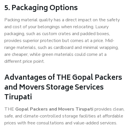
5. Packaging Options
Packing material quality has a direct impact on the safety
and cost of your belongings when relocating. Luxury
packaging, such as custom crates and padded boxes,
provides superior protection but comes at a price. Mid-
range materials, such as cardboard and minimal wrapping,
are cheaper, while green materials could come at a
different price point.
Advantages of THE Gopal Packers
and Movers Storage Services
Tirupati
THE
Gopal Packers and Movers Tirupati
provides clean,
safe, and climate-controlled storage facilities at affordable
prices with free consultations and value-added services.