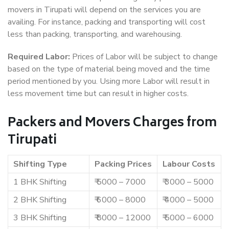
movers in Tirupati will depend on the services you are
availing. For instance, packing and transporting will cost
less than packing, transporting, and warehousing.
Required Labor:
Prices of Labor will be subject to change
based on the type of material being moved and the time
period mentioned by you. Using more Labor will result in
less movement time but can result in higher costs.
Packers and Movers Charges from
Tirupati
Shifting Type
Packing Prices
Labour Costs
1 BHK Shifting
₹ 5000 – 7000
₹ 3000 – 5000
2 BHK Shifting
₹ 6000 – 8000
₹ 4000 – 5000
3 BHK Shifting
₹ 8000 – 12000
₹ 5000 – 6000