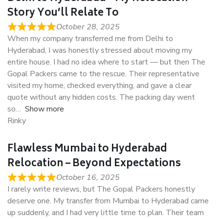
Story You’ll Relate To
October 28, 2025
When my company transferred me from Delhi to
Hyderabad, I was honestly stressed about moving my
entire house. I had no idea where to start — but then The
Gopal Packers came to the rescue. Their representative
visited my home, checked everything, and gave a clear
quote without any hidden costs. The packing day went
so
Show more
Rinky
Flawless Mumbai to Hyderabad
Relocation – Beyond Expectations
October 16, 2025
I rarely write reviews, but The Gopal Packers honestly
deserve one. My transfer from Mumbai to Hyderabad came
up suddenly, and I had very little time to plan. Their team