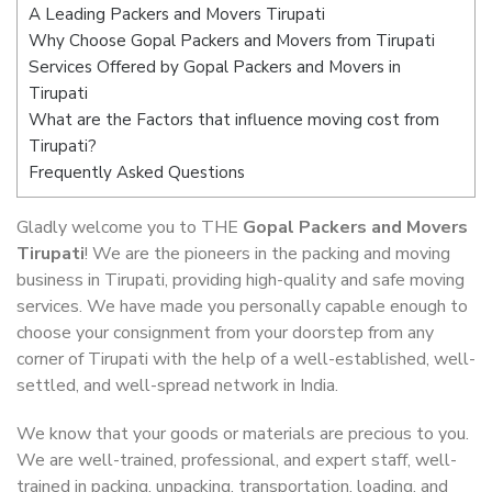
A Leading Packers and Movers Tirupati
Why Choose Gopal Packers and Movers from Tirupati
Services Offered by Gopal Packers and Movers in
Tirupati
What are the Factors that influence moving cost from
Tirupati?
Frequently Asked Questions
Gladly welcome you to THE
Gopal Packers and Movers
Tirupati
! We are the pioneers in the packing and moving
business in Tirupati, providing high-quality and safe moving
services. We have made you personally capable enough to
choose your consignment from your doorstep from any
corner of Tirupati with the help of a well-established, well-
settled, and well-spread network in India.
We know that your goods or materials are precious to you.
We are well-trained, professional, and expert staff, well-
trained in packing, unpacking, transportation, loading, and