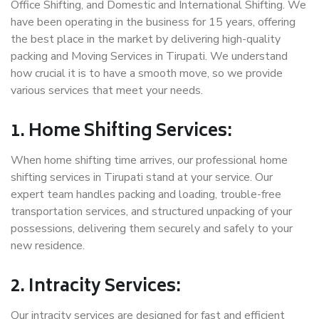
Office Shifting, and Domestic and International Shifting. We
have been operating in the business for 15 years, offering
the best place in the market by delivering high-quality
packing and Moving Services in Tirupati. We understand
how crucial it is to have a smooth move, so we provide
various services that meet your needs.
1. Home Shifting Services:
When home shifting time arrives, our professional home
shifting services in Tirupati stand at your service. Our
expert team handles packing and loading, trouble-free
transportation services, and structured unpacking of your
possessions, delivering them securely and safely to your
new residence.
2. Intracity Services:
Our intracity services are designed for fast and efficient