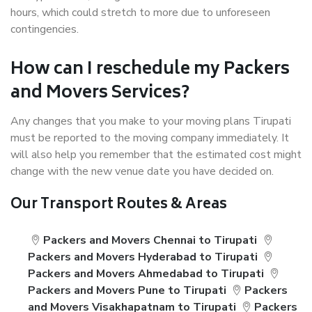
hours, which could stretch to more due to unforeseen
contingencies.
How can I reschedule my Packers
and Movers Services?
Any changes that you make to your moving plans Tirupati
must be reported to the moving company immediately. It
will also help you remember that the estimated cost might
change with the new venue date you have decided on.
Our Transport Routes & Areas
Packers and Movers Chennai to Tirupati
Packers and Movers Hyderabad to Tirupati
Packers and Movers Ahmedabad to Tirupati
Packers and Movers Pune to Tirupati
Packers
and Movers Visakhapatnam to Tirupati
Packers