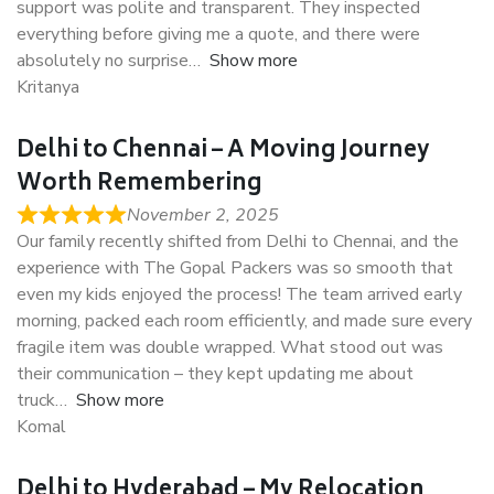
support was polite and transparent. They inspected
everything before giving me a quote, and there were
absolutely no surprise
Show more
Kritanya
Delhi to Chennai – A Moving Journey
Worth Remembering
November 2, 2025
Our family recently shifted from Delhi to Chennai, and the
experience with The Gopal Packers was so smooth that
even my kids enjoyed the process! The team arrived early
morning, packed each room efficiently, and made sure every
fragile item was double wrapped. What stood out was
their communication – they kept updating me about
truck
Show more
Komal
Delhi to Hyderabad – My Relocation