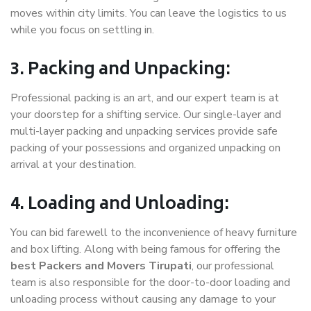
moves within city limits. You can leave the logistics to us
while you focus on settling in.
3. Packing and Unpacking:
Professional packing is an art, and our expert team is at
your doorstep for a shifting service. Our single-layer and
multi-layer packing and unpacking services provide safe
packing of your possessions and organized unpacking on
arrival at your destination.
4. Loading and Unloading:
You can bid farewell to the inconvenience of heavy furniture
and box lifting. Along with being famous for offering the
best Packers and Movers Tirupati
, our professional
team is also responsible for the door-to-door loading and
unloading process without causing any damage to your