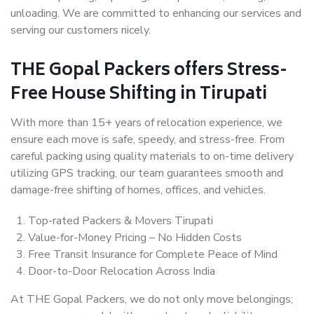
unloading. We are committed to enhancing our services and
serving our customers nicely.
THE Gopal Packers offers Stress-
Free House Shifting in Tirupati
With more than 15+ years of relocation experience, we
ensure each move is safe, speedy, and stress-free. From
careful packing using quality materials to on-time delivery
utilizing GPS tracking, our team guarantees smooth and
damage-free shifting of homes, offices, and vehicles.
Top-rated Packers & Movers Tirupati
Value-for-Money Pricing – No Hidden Costs
Free Transit Insurance for Complete Peace of Mind
Door-to-Door Relocation Across India
At THE Gopal Packers, we do not only move belongings;