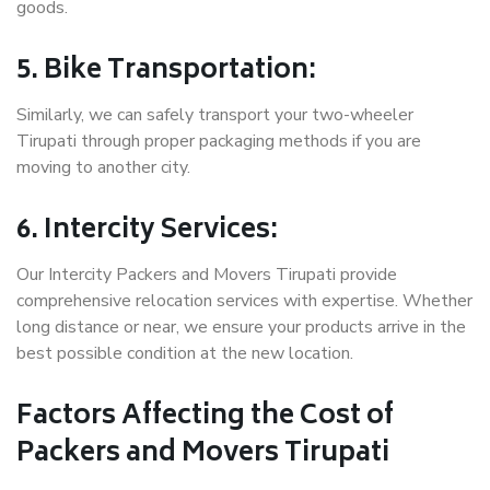
goods.
5. Bike Transportation:
Similarly, we can safely transport your two-wheeler
Tirupati through proper packaging methods if you are
moving to another city.
6. Intercity Services:
Our Intercity Packers and Movers Tirupati provide
comprehensive relocation services with expertise. Whether
long distance or near, we ensure your products arrive in the
best possible condition at the new location.
Factors Affecting the Cost of
Packers and Movers Tirupati