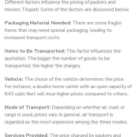
Different factors influence the pricing of packers and
movers Tirupati. Some of the factors are discussed below.
Packaging Material Needed:
There are some fragile
items that may need special packaging, leading to
increased transport costs.
Items to Be Transported:
This factor influences the
quotation. The bigger the number of goods to be
transported, the higher the charges.
Vehicle:
The choice of the vehicle determines the price.
For instance, a double home carrier with an open capacity of
840 cubic feet will incur higher prices compared to others.
Mode of Transport:
Depending on whether air, road, or
cargo is used, prices vary. In general, air transport is
regarded as the most expensive among the three modes.
Services Provided:
The price charged by packers and