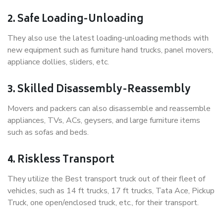
2. Safe Loading-Unloading
They also use the latest loading-unloading methods with
new equipment such as furniture hand trucks, panel movers,
appliance dollies, sliders, etc.
3. Skilled Disassembly-Reassembly
Movers and packers can also disassemble and reassemble
appliances, TVs, ACs, geysers, and large furniture items
such as sofas and beds.
4. Riskless Transport
They utilize the Best transport truck out of their fleet of
vehicles, such as 14 ft trucks, 17 ft trucks, Tata Ace, Pickup
Truck, one open/enclosed truck, etc., for their transport.