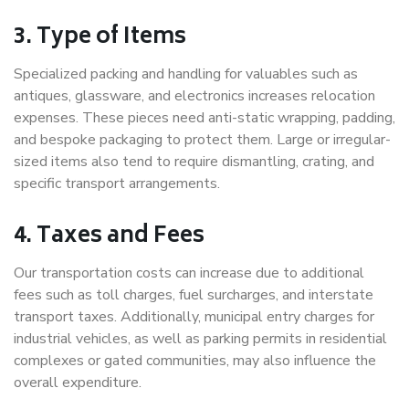
3. Type of Items
Specialized packing and handling for valuables such as
antiques, glassware, and electronics increases relocation
expenses. These pieces need anti-static wrapping, padding,
and bespoke packaging to protect them. Large or irregular-
sized items also tend to require dismantling, crating, and
specific transport arrangements.
4. Taxes and Fees
Our transportation costs can increase due to additional
fees such as toll charges, fuel surcharges, and interstate
transport taxes. Additionally, municipal entry charges for
industrial vehicles, as well as parking permits in residential
complexes or gated communities, may also influence the
overall expenditure.