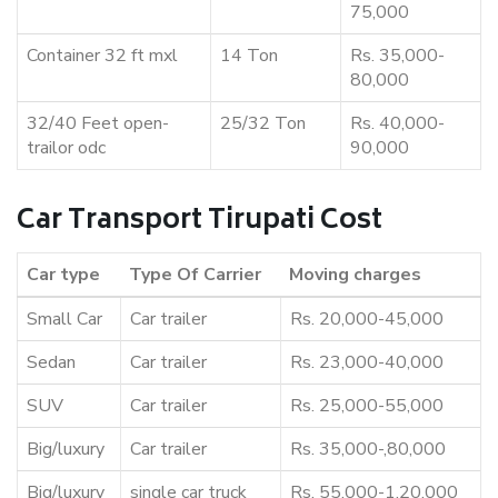
75,000
Container 32 ft mxl
14 Ton
Rs. 35,000-
80,000
32/40 Feet open-
25/32 Ton
Rs. 40,000-
trailor odc
90,000
Car Transport Tirupati Cost
Car type
Type Of Carrier
Moving charges
Small Car
Car trailer
Rs. 20,000-45,000
Sedan
Car trailer
Rs. 23,000-40,000
SUV
Car trailer
Rs. 25,000-55,000
Big/luxury
Car trailer
Rs. 35,000-,80,000
Big/luxury
single car truck
Rs. 55,000-1,20,000