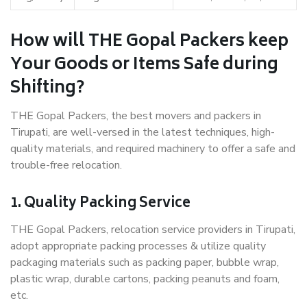
How will THE Gopal Packers keep
Your Goods or Items Safe during
Shifting?
THE Gopal Packers, the best movers and packers in
Tirupati, are well-versed in the latest techniques, high-
quality materials, and required machinery to offer a safe and
trouble-free relocation.
1. Quality Packing Service
THE Gopal Packers, relocation service providers in Tirupati,
adopt appropriate packing processes & utilize quality
packaging materials such as packing paper, bubble wrap,
plastic wrap, durable cartons, packing peanuts and foam,
etc.