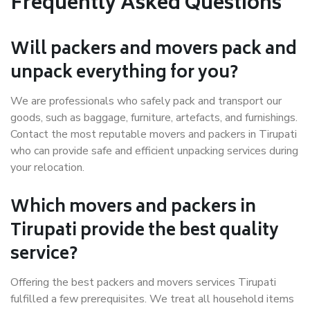
Frequently Asked Questions
Will packers and movers pack and
unpack everything for you?
We are professionals who safely pack and transport our
goods, such as baggage, furniture, artefacts, and furnishings.
Contact the most reputable movers and packers in Tirupati
who can provide safe and efficient unpacking services during
your relocation.
Which movers and packers in
Tirupati provide the best quality
service?
Offering the best packers and movers services Tirupati
fulfilled a few prerequisites. We treat all household items