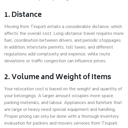
1. Distance
Moving from Tirupati entails a considerable distance, which
affects the overall cost. Long-distance travel requires more
fuel, coordination between drivers, and periodic stoppages.
In addition, interstate permits, toll taxes, and different
regulations add complexity and expense, while route
deviations or traffic congestion can influence prices.
2. Volume and Weight of Items
Your relocation cost is based on the weight and quantity of
your belongings. A larger amount occupies more space,
packing materials, and labour. Appliances and furniture that
are large or heavy need special equipment and handling.
Proper pricing can only be done with a thorough inventory
evaluation for packers and movers services from Tirupati.