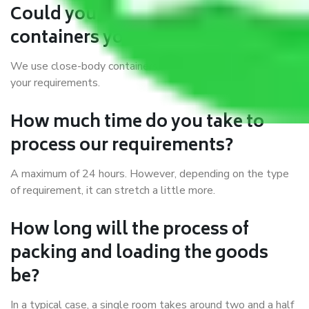
Could you explain the kind of
containers you use?
We use close-body containers of different sizes to suit
your requirements.
How much time do you take to
process our requirements?
A maximum of 24 hours. However, depending on the type
of requirement, it can stretch a little more.
How long will the process of
packing and loading the goods
be?
In a typical case, a single room takes around two and a half