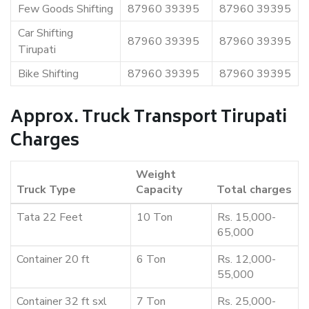
Few Goods Shifting
87960 39395
87960 39395
Car Shifting
87960 39395
87960 39395
Tirupati
Bike Shifting
87960 39395
87960 39395
Approx. Truck Transport Tirupati
Charges
Weight
Truck Type
Capacity
Total charges
Tata 22 Feet
10 Ton
Rs. 15,000-
65,000
Container 20 ft
6 Ton
Rs. 12,000-
55,000
Container 32 ft sxl
7 Ton
Rs. 25,000-