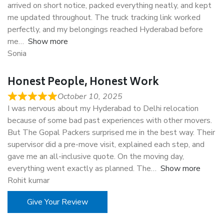
arrived on short notice, packed everything neatly, and kept
me updated throughout. The truck tracking link worked
perfectly, and my belongings reached Hyderabad before
me
Show more
Sonia
Honest People, Honest Work
October 10, 2025
I was nervous about my Hyderabad to Delhi relocation
because of some bad past experiences with other movers.
But The Gopal Packers surprised me in the best way. Their
supervisor did a pre-move visit, explained each step, and
gave me an all-inclusive quote. On the moving day,
everything went exactly as planned. The
Show more
Rohit kumar
Give Your Review