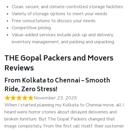
Clean, secure, and climate-controlled storage facilities
Variety of storage options to meet your needs
Free consultations to discuss your needs
Competitive pricing
Value-added services include pick-up and delivery,
inventory management, and packing and unpacking.
THE Gopal Packers and Movers
Reviews
From Kolkata to Chennai – Smooth
Ride, Zero Stress!
November 23, 2025
When I started planning my Kolkata to Chennai move, all I
heard were horror stories about delayed deliveries and
broken furniture. But The Gopal Packers changed that
image completely. From the first call itself, their customer