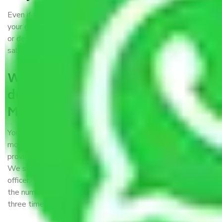
Even if they are professionally packed, you must ensure
your goods. It will save you from financial loss if damaged
or destroyed during the moving process by fire, accidents,
sabotage, riots, etc.
What are my responsibilities
during the moving process with
Moving Company Tirupati?
You won’t need to worry much about anything while the
moving process is underway. You will, however, need to
provide some documents and other items for some things.
We suggest that you discuss this further with our field
officer. The time taken to pack and load items depends on
the number of items shifted. However, it typically takes
three times as long.