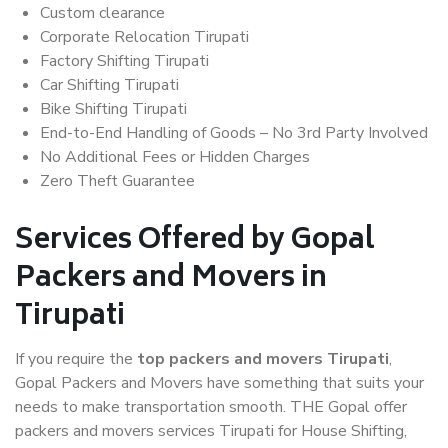
Custom clearance
Corporate Relocation Tirupati
Factory Shifting Tirupati
Car Shifting Tirupati
Bike Shifting Tirupati
End-to-End Handling of Goods – No 3rd Party Involved
No Additional Fees or Hidden Charges
Zero Theft Guarantee
Services Offered by Gopal
Packers and Movers in
Tirupati
If you require the
top packers and movers Tirupati
,
Gopal Packers and Movers have something that suits your
needs to make transportation smooth. THE Gopal offer
packers and movers services Tirupati for House Shifting,