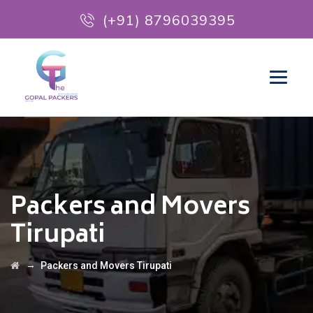
(+91) 8796039395
Packers and Movers
Tirupati
→
Packers and Movers Tirupati