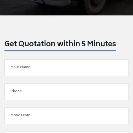
Get Quotation within 5 Minutes