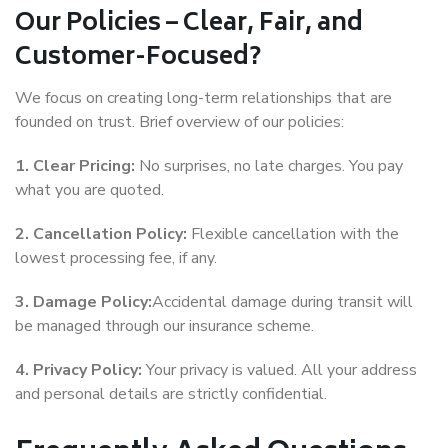
Our Policies – Clear, Fair, and
Customer-Focused?
We focus on creating long-term relationships that are
founded on trust. Brief overview of our policies:
1. Clear Pricing:
No surprises, no late charges. You pay
what you are quoted.
2. Cancellation Policy:
Flexible cancellation with the
lowest processing fee, if any.
3. Damage Policy:
Accidental damage during transit will
be managed through our insurance scheme.
4. Privacy Policy:
Your privacy is valued. All your address
and personal details are strictly confidential.