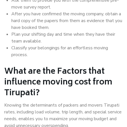
Ask them to provide you with the comprehensive pre-
move survey report.
After you have confirmed the moving company, obtain a
hard copy of the papers from them as evidence that you
have booked them.
Plan your shifting day and time when they have their
team available.
Classify your belongings for an effortless moving
process.
What are the Factors that
influence moving cost from
Tirupati?
Knowing the determinants of packers and movers Tirupati
rates, including load volume, trip length, and special service
needs, enables you to maximize your moving budget and
avoid unnecessary overspending.