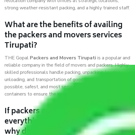
relocation company with offices at strategic locations,
strong weather-resistant packing, and a highly trained staff.
What are the benefits of availing
the packers and movers services
Tirupati?
THE Gopal
Packers and Movers Tirupati
is a popular and
reliable company in the field of movers and packers. Highly
skilled professionals handle packing, unpacking, loading,
unloading, and transportation of goods. We use the best
possible, safest, and most secure packaging materials and
containers to ensure the safety of the products’.
If packers and movers pack
everything correctly in Tirupati,
why do I require insurance?