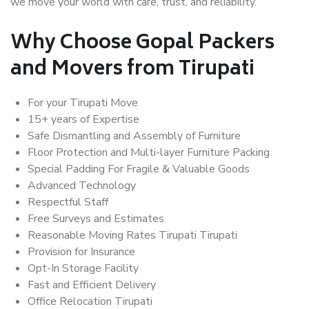
we move your world with care, trust, and reliability.
Why Choose Gopal Packers
and Movers from Tirupati
For your Tirupati Move
15+ years of Expertise
Safe Dismantling and Assembly of Furniture
Floor Protection and Multi-layer Furniture Packing
Special Padding For Fragile & Valuable Goods
Advanced Technology
Respectful Staff
Free Surveys and Estimates
Reasonable Moving Rates Tirupati Tirupati
Provision for Insurance
Opt-In Storage Facility
Fast and Efficient Delivery
Office Relocation Tirupati