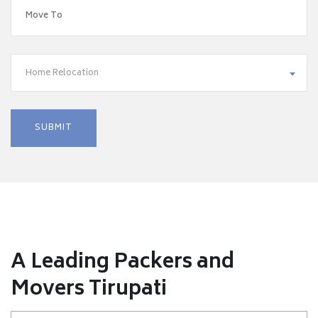
Home Relocation
A Leading Packers and
Movers Tirupati