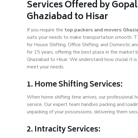
Services Offered by Gopal
Ghaziabad to Hisar
If you require the
top packers and movers Ghazia
suits your needs to make transportation smooth. T
for House Shifting, Office Shifting, and Domestic an
for 15 years, offering the best place in the market 
Ghaziabad to Hisar. We understand how crucial it i
meet your needs.
1. Home Shifting Services:
When home shifting time arrives, our professional h
service. Our expert team handles packing and loadin
unpacking of your possessions, delivering them secu
2. Intracity Services: