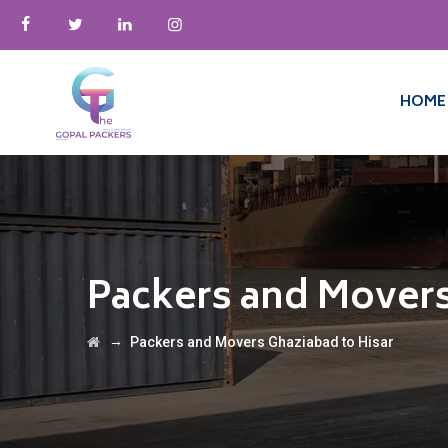
HOME
Packers and Movers
→
Packers and Movers Ghaziabad to Hisar