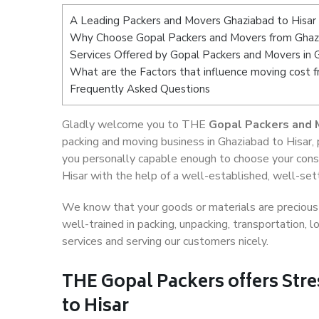
A Leading Packers and Movers Ghaziabad to Hisar
Why Choose Gopal Packers and Movers from Ghazi
Services Offered by Gopal Packers and Movers in 
What are the Factors that influence moving cost 
Frequently Asked Questions
Gladly welcome you to THE
Gopal Packers and 
packing and moving business in Ghaziabad to Hisar,
you personally capable enough to choose your cons
Hisar with the help of a well-established, well-set
We know that your goods or materials are precious t
well-trained in packing, unpacking, transportation,
services and serving our customers nicely.
THE Gopal Packers offers Stre
to Hisar