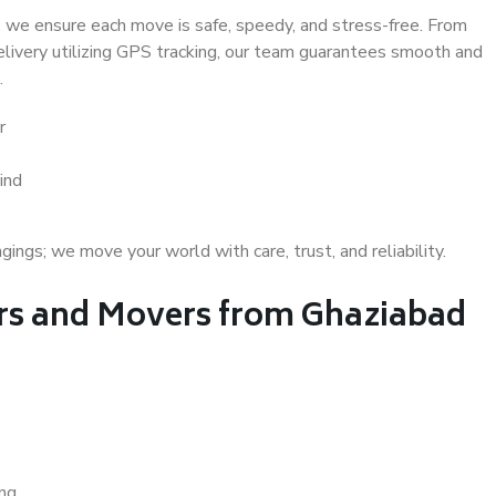
 we ensure each move is safe, speedy, and stress-free. From
delivery utilizing GPS tracking, our team guarantees smooth and
.
r
ind
gs; we move your world with care, trust, and reliability.
s and Movers from Ghaziabad
ing