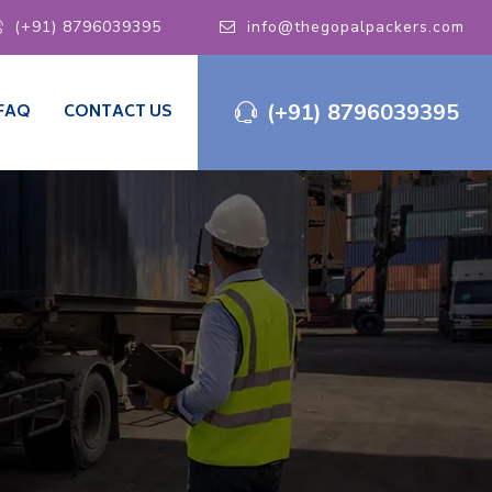
(+91) 8796039395
info@thegopalpackers.com
(+91) 8796039395
FAQ
CONTACT US