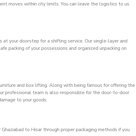
ient moves within city limits. You can leave the logistics to us
s at your doorstep for a shifting service. Our single-layer and
safe packing of your possessions and organized unpacking on
urniture and box lifting. Along with being famous for offering the
our professional team is also responsible for the door-to-door
 damage to your goods.
r Ghaziabad to Hisar through proper packaging methods if you