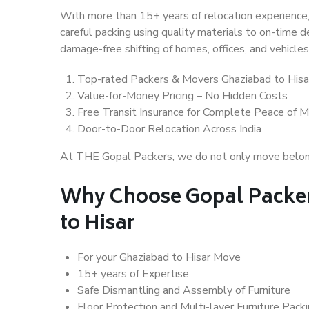
With more than 15+ years of relocation experience,
careful packing using quality materials to on-time 
damage-free shifting of homes, offices, and vehicles
Top-rated Packers & Movers Ghaziabad to Hisa
Value-for-Money Pricing – No Hidden Costs
Free Transit Insurance for Complete Peace of M
Door-to-Door Relocation Across India
At THE Gopal Packers, we do not only move belongin
Why Choose Gopal Packer
to Hisar
For your Ghaziabad to Hisar Move
15+ years of Expertise
Safe Dismantling and Assembly of Furniture
Floor Protection and Multi-layer Furniture Pack