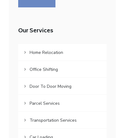
Our Services
Home Relocation
Office Shifting
Door To Door Moving
Parcel Services
Transportation Services
Car Loading