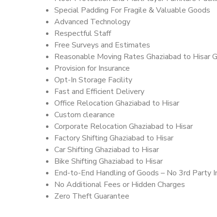
Special Padding For Fragile & Valuable Goods
Advanced Technology
Respectful Staff
Free Surveys and Estimates
Reasonable Moving Rates Ghaziabad to Hisar G
Provision for Insurance
Opt-In Storage Facility
Fast and Efficient Delivery
Office Relocation Ghaziabad to Hisar
Custom clearance
Corporate Relocation Ghaziabad to Hisar
Factory Shifting Ghaziabad to Hisar
Car Shifting Ghaziabad to Hisar
Bike Shifting Ghaziabad to Hisar
End-to-End Handling of Goods – No 3rd Party I
No Additional Fees or Hidden Charges
Zero Theft Guarantee