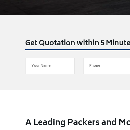
Get Quotation within 5 Minut
A Leading Packers and Mo