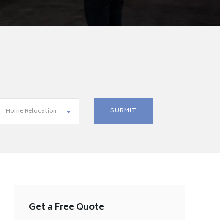
Home Relocation
Get a Free Quote