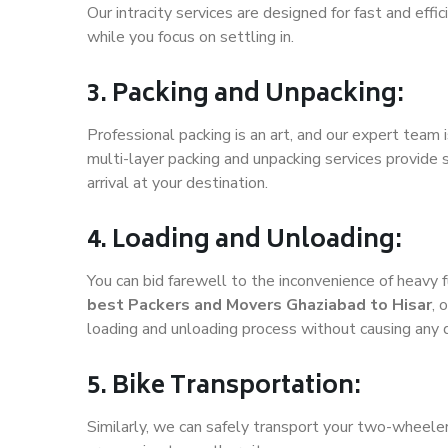
Our intracity services are designed for fast and effic
while you focus on settling in.
3. Packing and Unpacking:
Professional packing is an art, and our expert team i
multi-layer packing and unpacking services provide 
arrival at your destination.
4. Loading and Unloading:
You can bid farewell to the inconvenience of heavy f
best Packers and Movers Ghaziabad to Hisar
, 
loading and unloading process without causing any
5. Bike Transportation:
Similarly, we can safely transport your two-wheele