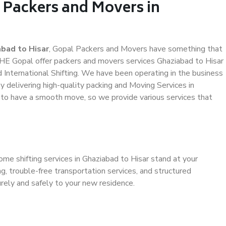
 Packers and Movers in
bad to Hisar
, Gopal Packers and Movers have something that
HE Gopal offer packers and movers services Ghaziabad to Hisar
d International Shifting. We have been operating in the business
by delivering high-quality packing and Moving Services in
s to have a smooth move, so we provide various services that
ome shifting services in Ghaziabad to Hisar stand at your
g, trouble-free transportation services, and structured
rely and safely to your new residence.