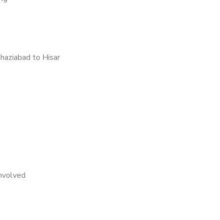
haziabad to Hisar
nvolved