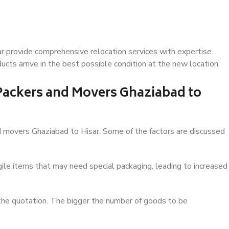
r provide comprehensive relocation services with expertise.
cts arrive in the best possible condition at the new location.
 Packers and Movers Ghaziabad to
and movers Ghaziabad to Hisar. Some of the factors are discussed
ile items that may need special packaging, leading to increased
 the quotation. The bigger the number of goods to be