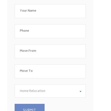
Home Relocation