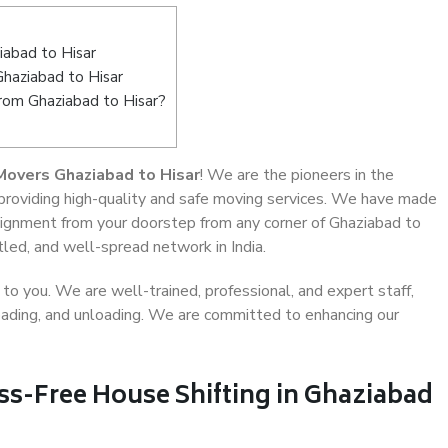
abad to Hisar
Ghaziabad to Hisar
from Ghaziabad to Hisar?
Movers Ghaziabad to Hisar
! We are the pioneers in the
 providing high-quality and safe moving services. We have made
ignment from your doorstep from any corner of Ghaziabad to
tled, and well-spread network in India.
o you. We are well-trained, professional, and expert staff,
 loading, and unloading. We are committed to enhancing our
ss-Free House Shifting in Ghaziabad