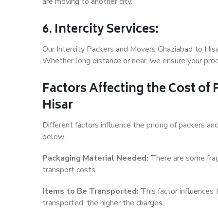
are moving to another city.
6. Intercity Services:
Our Intercity Packers and Movers Ghaziabad to Hisa
Whether long distance or near, we ensure your produ
Factors Affecting the Cost of
Hisar
Different factors influence the pricing of packers 
below.
Packaging Material Needed:
There are some frag
transport costs.
Items to Be Transported:
This factor influences
transported, the higher the charges.