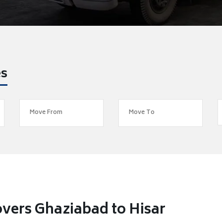
es
vers Ghaziabad to Hisar