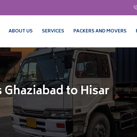
ABOUT US
SERVICES
PACKERS AND MOVERS
 Ghaziabad to Hisar