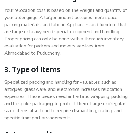
Your relocation cost is based on the weight and quantity of
your belongings. A larger amount occupies more space,
packing materials, and labour. Appliances and furniture that
are large or heavy need special equipment and handling.
Proper pricing can only be done with a thorough inventory
evaluation for packers and movers services from
Ahmedabad to Puducherry.
3. Type of Items
Specialized packing and handling for valuables such as
antiques, glassware, and electronics increases relocation
expenses. These pieces need anti-static wrapping, padding,
and bespoke packaging to protect them. Large or irregular-
sized items also tend to require dismantling, crating, and
specific transport arrangements.