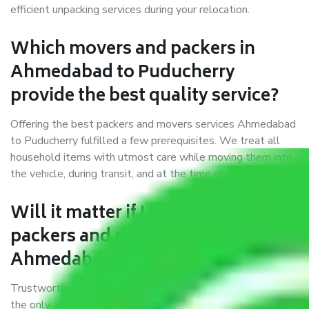
efficient unpacking services during your relocation.
Which movers and packers in
Ahmedabad to Puducherry
provide the best quality service?
Offering the best packers and movers services Ahmedabad
to Puducherry fulfilled a few prerequisites. We treat all
household items with utmost care while moving them into
the vehicle, during transit, and at the time of unloading.
Will it matter if I book trusted
packers and movers from
Ahmedabad to Puducherry?
Trustworthy packers and movers were established with
the only aim of creating a reliable market where customers