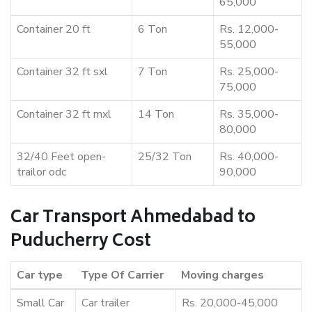
65,000
Container 20 ft
6 Ton
Rs. 12,000-
55,000
Container 32 ft sxl
7 Ton
Rs. 25,000-
75,000
Container 32 ft mxl
14 Ton
Rs. 35,000-
80,000
32/40 Feet open-
25/32 Ton
Rs. 40,000-
trailor odc
90,000
Car Transport Ahmedabad to
Puducherry Cost
Car type
Type Of Carrier
Moving charges
Small Car
Car trailer
Rs. 20,000-45,000