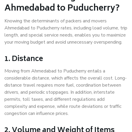
Ahmedabad to Puducherry?
Knowing the determinants of packers and movers
Ahmedabad to Puducherry rates, including load volume, trip
length, and special service needs, enables you to maximize
your moving budget and avoid unnecessary overspending.
1. Distance
Moving from Ahmedabad to Puducherry entails a
considerable distance, which affects the overall cost. Long-
distance travel requires more fuel, coordination between
drivers, and periodic stoppages. In addition, interstate
permits, toll taxes, and different regulations add
complexity and expense, while route deviations or traffic
congestion can influence prices.
2. Volume and Weight of Items