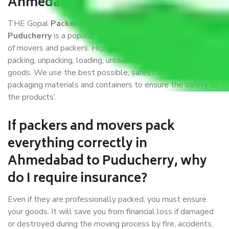
Ahmedabad to Puducherry?
THE Gopal
Packers and Movers Ahmedabad to
Puducherry
is a popular and reliable company in the field
of movers and packers. Highly skilled professionals handle
packing, unpacking, loading, unloading, and transportation of
goods. We use the best possible, safest, and most secure
packaging materials and containers to ensure the safety of
the products’.
If packers and movers pack
everything correctly in
Ahmedabad to Puducherry, why
do I require insurance?
Even if they are professionally packed, you must ensure
your goods. It will save you from financial loss if damaged
or destroyed during the moving process by fire, accidents,