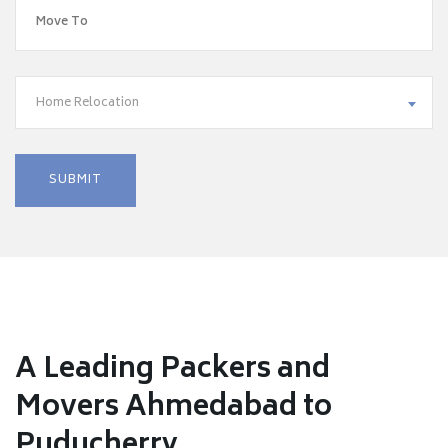
Home Relocation
A Leading Packers and
Movers Ahmedabad to
Puducherry