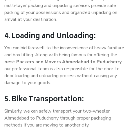
multi-layer packing and unpacking services provide safe
packing of your possessions and organized unpacking on
arrival at your destination.
4. Loading and Unloading:
You can bid farewell to the inconvenience of heavy furniture
and box lifting. Along with being famous for offering the
best Packers and Movers Ahmedabad to Puducherry
,
our professional team is also responsible for the door-to-
door loading and unloading process without causing any
damage to your goods.
5. Bike Transportation:
Similarly, we can safely transport your two-wheeler
Ahmedabad to Puducherry through proper packaging
methods if you are moving to another city.