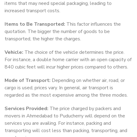
items that may need special packaging, leading to
increased transport costs.
Items to Be Transported:
This factor influences the
quotation. The bigger the number of goods to be
transported, the higher the charges.
Vehicle:
The choice of the vehicle determines the price.
For instance, a double home carrier with an open capacity of
840 cubic feet will incur higher prices compared to others.
Mode of Transport:
Depending on whether air, road, or
cargo is used, prices vary. In general, air transport is
regarded as the most expensive among the three modes.
Services Provided:
The price charged by packers and
movers in Ahmedabad to Puducherry will depend on the
services you are availing. For instance, packing and
transporting will cost less than packing, transporting, and