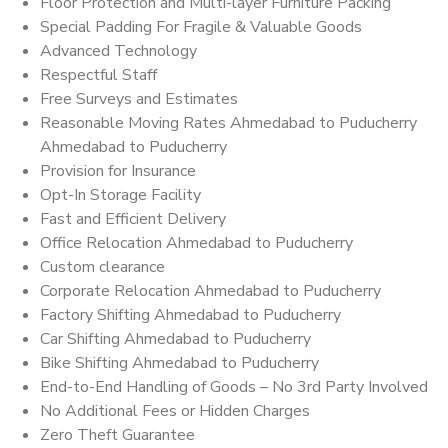
Floor Protection and Multi-layer Furniture Packing
Special Padding For Fragile & Valuable Goods
Advanced Technology
Respectful Staff
Free Surveys and Estimates
Reasonable Moving Rates Ahmedabad to Puducherry
Ahmedabad to Puducherry
Provision for Insurance
Opt-In Storage Facility
Fast and Efficient Delivery
Office Relocation Ahmedabad to Puducherry
Custom clearance
Corporate Relocation Ahmedabad to Puducherry
Factory Shifting Ahmedabad to Puducherry
Car Shifting Ahmedabad to Puducherry
Bike Shifting Ahmedabad to Puducherry
End-to-End Handling of Goods – No 3rd Party Involved
No Additional Fees or Hidden Charges
Zero Theft Guarantee