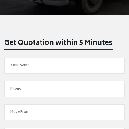
Get Quotation within 5 Minutes