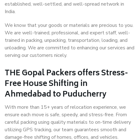
established, well-settled, and well-spread network in
India.
We know that your goods or materials are precious to you.
We are well-trained, professional, and expert staff, well-
trained in packing, unpacking, transportation, loading, and
unloading. We are committed to enhancing our services and
serving our customers nicely.
THE Gopal Packers offers Stress-
Free House Shifting in
Ahmedabad to Puducherry
With more than 15+ years of relocation experience, we
ensure each move is safe, speedy, and stress-free. From
careful packing using quality materials to on-time delivery
utilizing GPS tracking, our team guarantees smooth and
damage-free shifting of homes, offices, and vehicles.