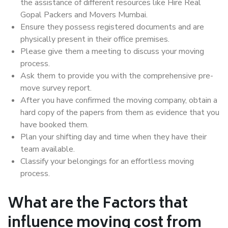
the assistance of different resources like Hire Real
Gopal Packers and Movers Mumbai.
Ensure they possess registered documents and are
physically present in their office premises.
Please give them a meeting to discuss your moving
process.
Ask them to provide you with the comprehensive pre-
move survey report.
After you have confirmed the moving company, obtain a
hard copy of the papers from them as evidence that you
have booked them.
Plan your shifting day and time when they have their
team available.
Classify your belongings for an effortless moving
process.
What are the Factors that
influence moving cost from