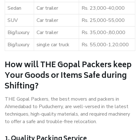
Sedan
Car trailer
Rs. 23,000-40,000
SUV
Car trailer
Rs. 25,000-55,000
Big/luxury
Car trailer
Rs. 35,000-,80,000
Big/luxury
single car truck
Rs. 55,000-1,20,000
How will THE Gopal Packers keep
Your Goods or Items Safe during
Shifting?
THE Gopal Packers, the best movers and packers in
Ahmedabad to Puducherry, are well-versed in the latest
techniques, high-quality materials, and required machinery
to offer a safe and trouble-free relocation.
1. Quality Packing Service