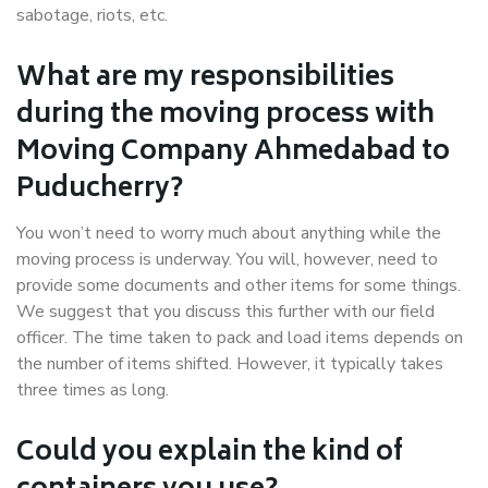
sabotage, riots, etc.
What are my responsibilities
during the moving process with
Moving Company Ahmedabad to
Puducherry?
You won’t need to worry much about anything while the
moving process is underway. You will, however, need to
provide some documents and other items for some things.
We suggest that you discuss this further with our field
officer. The time taken to pack and load items depends on
the number of items shifted. However, it typically takes
three times as long.
Could you explain the kind of