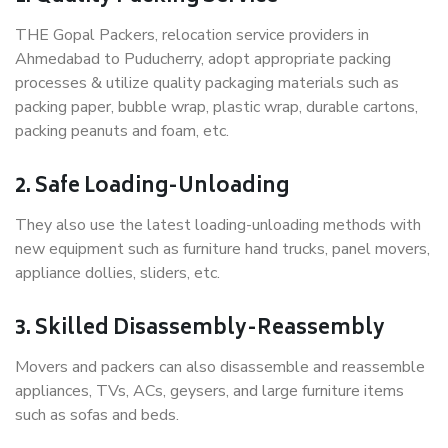
THE Gopal Packers, relocation service providers in
Ahmedabad to Puducherry, adopt appropriate packing
processes & utilize quality packaging materials such as
packing paper, bubble wrap, plastic wrap, durable cartons,
packing peanuts and foam, etc.
2. Safe Loading-Unloading
They also use the latest loading-unloading methods with
new equipment such as furniture hand trucks, panel movers,
appliance dollies, sliders, etc.
3. Skilled Disassembly-Reassembly
Movers and packers can also disassemble and reassemble
appliances, TVs, ACs, geysers, and large furniture items
such as sofas and beds.