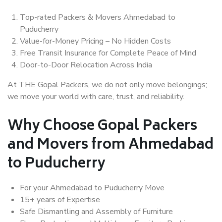
Top-rated Packers & Movers Ahmedabad to
Puducherry
Value-for-Money Pricing – No Hidden Costs
Free Transit Insurance for Complete Peace of Mind
Door-to-Door Relocation Across India
At THE Gopal Packers, we do not only move belongings;
we move your world with care, trust, and reliability.
Why Choose Gopal Packers
and Movers from Ahmedabad
to Puducherry
For your Ahmedabad to Puducherry Move
15+ years of Expertise
Safe Dismantling and Assembly of Furniture