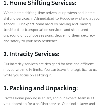
1. Home Shifting Services:
When home shifting time arrives, our professional home
shifting services in Ahmedabad to Puducherry stand at your
service. Our expert team handles packing and loading,
trouble-free transportation services, and structured
unpacking of your possessions, delivering them securely
and safely to your new residence.
2. Intracity Services:
Our intracity services are designed for fast and efficient
moves within city limits. You can leave the logistics to us
while you focus on settling in.
3. Packing and Unpacking:
Professional packing is an art, and our expert team is at
your doorstep for a shifting service. Our single-layer and