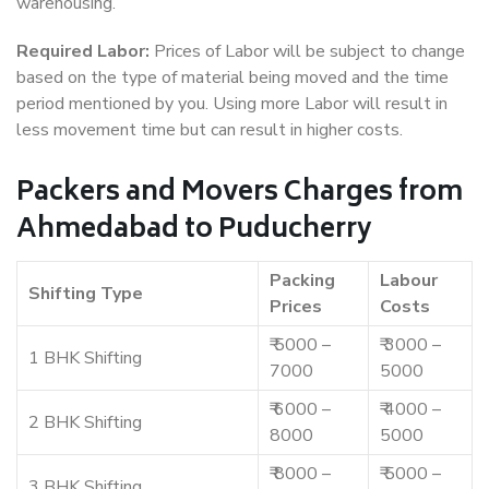
warehousing.
Required Labor:
Prices of Labor will be subject to change
based on the type of material being moved and the time
period mentioned by you. Using more Labor will result in
less movement time but can result in higher costs.
Packers and Movers Charges from
Ahmedabad to Puducherry
Packing
Labour
Shifting Type
Prices
Costs
₹ 5000 –
₹ 3000 –
1 BHK Shifting
7000
5000
₹ 6000 –
₹ 4000 –
2 BHK Shifting
8000
5000
₹ 8000 –
₹ 5000 –
3 BHK Shifting