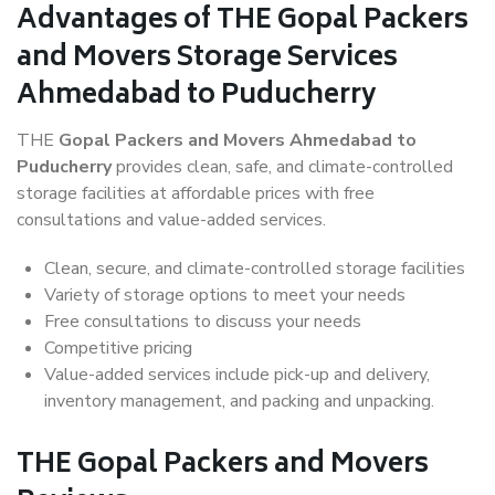
Advantages of THE Gopal Packers
and Movers Storage Services
Ahmedabad to Puducherry
THE
Gopal Packers and Movers Ahmedabad to
Puducherry
provides clean, safe, and climate-controlled
storage facilities at affordable prices with free
consultations and value-added services.
Clean, secure, and climate-controlled storage facilities
Variety of storage options to meet your needs
Free consultations to discuss your needs
Competitive pricing
Value-added services include pick-up and delivery,
inventory management, and packing and unpacking.
THE Gopal Packers and Movers