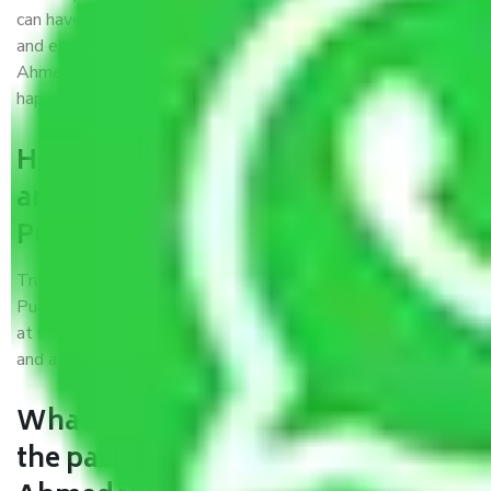
can have faith and make their shift in the most hassle-free
and easiest way possible. As a Moving Company in
Ahmedabad to Puducherry, I trust quality and customer
happiness.
How can we get a good packers
and movers Ahmedabad to
Puducherry?
Trustworthy packers and movers Ahmedabad to
Puducherry is a reputable relocation company with offices
at strategic locations, strong weather-resistant packing,
and a highly trained staff.
What are the benefits of availing
the packers and movers services