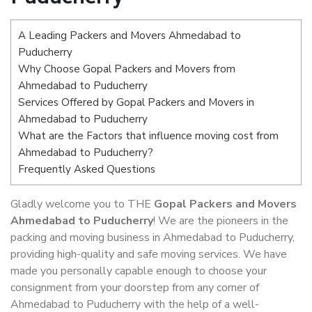
A Leading Packers and Movers Ahmedabad to
Puducherry
Why Choose Gopal Packers and Movers from
Ahmedabad to Puducherry
Services Offered by Gopal Packers and Movers in
Ahmedabad to Puducherry
What are the Factors that influence moving cost from
Ahmedabad to Puducherry?
Frequently Asked Questions
Gladly welcome you to THE
Gopal Packers and Movers
Ahmedabad to Puducherry
! We are the pioneers in the
packing and moving business in Ahmedabad to Puducherry,
providing high-quality and safe moving services. We have
made you personally capable enough to choose your
consignment from your doorstep from any corner of
Ahmedabad to Puducherry with the help of a well-