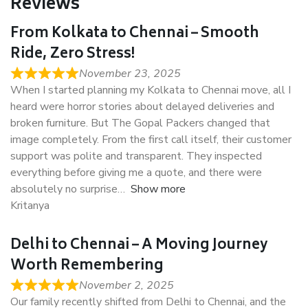
Reviews
From Kolkata to Chennai – Smooth
Ride, Zero Stress!
November 23, 2025
When I started planning my Kolkata to Chennai move, all I
heard were horror stories about delayed deliveries and
broken furniture. But The Gopal Packers changed that
image completely. From the first call itself, their customer
support was polite and transparent. They inspected
everything before giving me a quote, and there were
absolutely no surprise
Show more
Kritanya
Delhi to Chennai – A Moving Journey
Worth Remembering
November 2, 2025
Our family recently shifted from Delhi to Chennai, and the