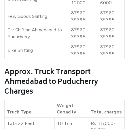
12000
6000
87960
87960
Few Goods Shifting
39395
39395
Car Shifting Ahmedabad to
87960
87960
Puducherry
39395
39395
87960
87960
Bike Shifting
39395
39395
Approx. Truck Transport
Ahmedabad to Puducherry
Charges
Weight
Truck Type
Capacity
Total charges
Tata 22 Feet
10 Ton
Rs. 15,000-