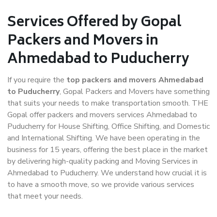
Services Offered by Gopal
Packers and Movers in
Ahmedabad to Puducherry
If you require the
top packers and movers Ahmedabad
to Puducherry
, Gopal Packers and Movers have something
that suits your needs to make transportation smooth. THE
Gopal offer packers and movers services Ahmedabad to
Puducherry for House Shifting, Office Shifting, and Domestic
and International Shifting. We have been operating in the
business for 15 years, offering the best place in the market
by delivering high-quality packing and Moving Services in
Ahmedabad to Puducherry. We understand how crucial it is
to have a smooth move, so we provide various services
that meet your needs.