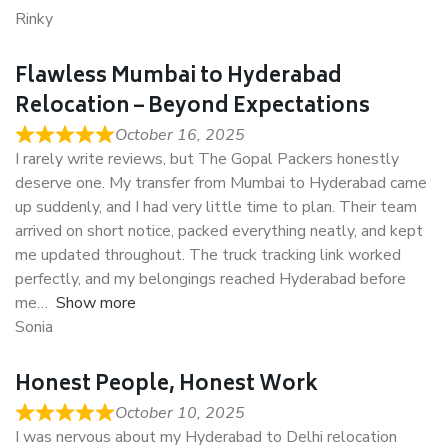
Rinky
Flawless Mumbai to Hyderabad
Relocation – Beyond Expectations
October 16, 2025
I rarely write reviews, but The Gopal Packers honestly
deserve one. My transfer from Mumbai to Hyderabad came
up suddenly, and I had very little time to plan. Their team
arrived on short notice, packed everything neatly, and kept
me updated throughout. The truck tracking link worked
perfectly, and my belongings reached Hyderabad before
me
Show more
Sonia
Honest People, Honest Work
October 10, 2025
I was nervous about my Hyderabad to Delhi relocation