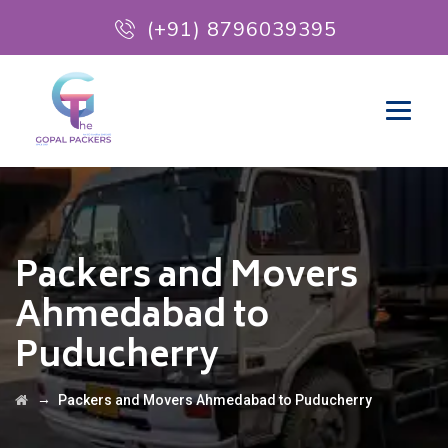
(+91) 8796039395
Packers and Movers
Ahmedabad to
Puducherry
→
Packers and Movers Ahmedabad to Puducherry