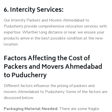
6. Intercity Services:
Our Intercity Packers and Movers Ahmedabad to
Puducherry provide comprehensive relocation services with
expertise. Whether long distance or near, we ensure your
products arrive in the best possible condition at the new
location.
Factors Affecting the Cost of
Packers and Movers Ahmedabad
to Puducherry
Different factors influence the pricing of packers and
movers Ahmedabad to Puducherry. Some of the factors are
discussed below.
Packaging Material Needed:
There are some fragile