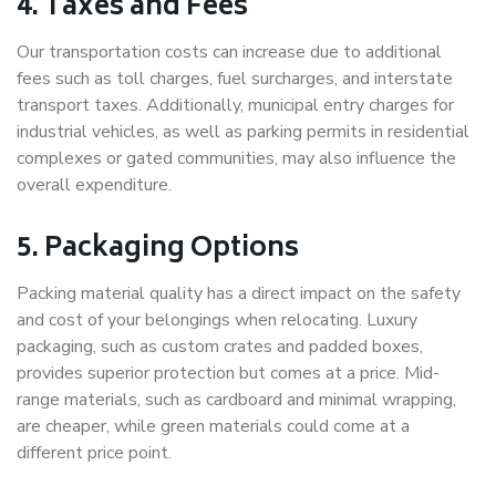
4. Taxes and Fees
Our transportation costs can increase due to additional
fees such as toll charges, fuel surcharges, and interstate
transport taxes. Additionally, municipal entry charges for
industrial vehicles, as well as parking permits in residential
complexes or gated communities, may also influence the
overall expenditure.
5. Packaging Options
Packing material quality has a direct impact on the safety
and cost of your belongings when relocating. Luxury
packaging, such as custom crates and padded boxes,
provides superior protection but comes at a price. Mid-
range materials, such as cardboard and minimal wrapping,
are cheaper, while green materials could come at a
different price point.