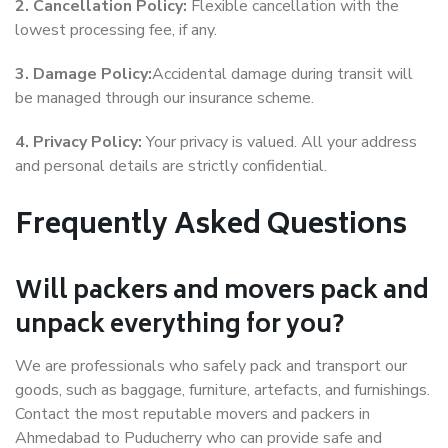
2. Cancellation Policy:
Flexible cancellation with the
lowest processing fee, if any.
3. Damage Policy:
Accidental damage during transit will
be managed through our insurance scheme.
4. Privacy Policy:
Your privacy is valued. All your address
and personal details are strictly confidential.
Frequently Asked Questions
Will packers and movers pack and
unpack everything for you?
We are professionals who safely pack and transport our
goods, such as baggage, furniture, artefacts, and furnishings.
Contact the most reputable movers and packers in
Ahmedabad to Puducherry who can provide safe and