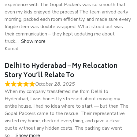
experience with The Gopal Packers was so smooth that
even my kids enjoyed the process! The team arrived early
morning, packed each room efficiently, and made sure every
fragile item was double wrapped. What stood out was
their communication – they kept updating me about
truck
Show more
Komal
Delhi to Hyderabad – My Relocation
Story You’ll Relate To
October 28, 2025
When my company transferred me from Delhi to
Hyderabad, I was honestly stressed about moving my
entire house. I had no idea where to start — but then The
Gopal Packers came to the rescue. Their representative
visited my home, checked everything, and gave a clear
quote without any hidden costs. The packing day went
so
Show more