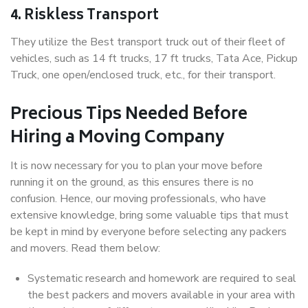
4. Riskless Transport
They utilize the Best transport truck out of their fleet of
vehicles, such as 14 ft trucks, 17 ft trucks, Tata Ace, Pickup
Truck, one open/enclosed truck, etc., for their transport.
Precious Tips Needed Before
Hiring a Moving Company
It is now necessary for you to plan your move before
running it on the ground, as this ensures there is no
confusion. Hence, our moving professionals, who have
extensive knowledge, bring some valuable tips that must
be kept in mind by everyone before selecting any packers
and movers. Read them below:
Systematic research and homework are required to seal
the best packers and movers available in your area with