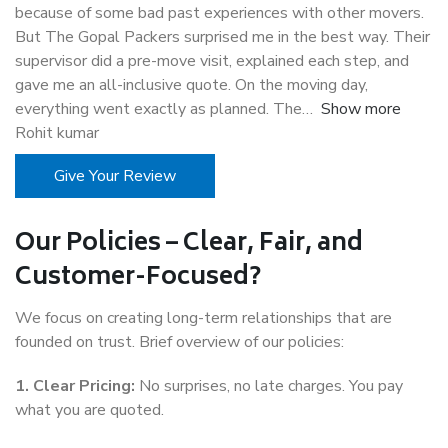
because of some bad past experiences with other movers.
But The Gopal Packers surprised me in the best way. Their
supervisor did a pre-move visit, explained each step, and
gave me an all-inclusive quote. On the moving day,
everything went exactly as planned. The
Show more
Rohit kumar
Give Your Review
Our Policies – Clear, Fair, and
Customer-Focused?
We focus on creating long-term relationships that are
founded on trust. Brief overview of our policies:
1. Clear Pricing:
No surprises, no late charges. You pay
what you are quoted.