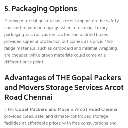
5. Packaging Options
Packing material quality has a direct impact on the safety
and cost of your belongings when relocating. Luxury
packaging, such as custom crates and padded boxes,
provides superior protection but comes at a price. Mid-
range materials, such as cardboard and minimal wrapping,
are cheaper, while green materials could come at a
different price point.
Advantages of THE Gopal Packers
and Movers Storage Services Arcot
Road Chennai
THE
Gopal Packers and Movers Arcot Road Chennai
provides clean, safe, and climate-controlled storage
facilities at affordable prices with free consultations and