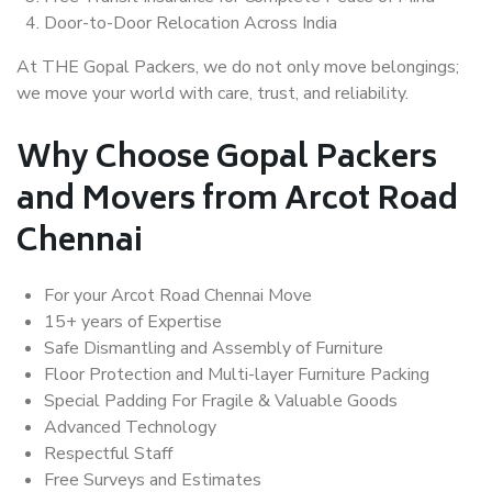
Door-to-Door Relocation Across India
At THE Gopal Packers, we do not only move belongings;
we move your world with care, trust, and reliability.
Why Choose Gopal Packers
and Movers from Arcot Road
Chennai
For your Arcot Road Chennai Move
15+ years of Expertise
Safe Dismantling and Assembly of Furniture
Floor Protection and Multi-layer Furniture Packing
Special Padding For Fragile & Valuable Goods
Advanced Technology
Respectful Staff
Free Surveys and Estimates