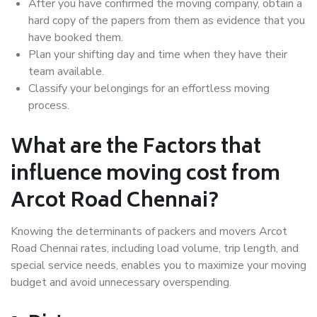
After you have confirmed the moving company, obtain a
hard copy of the papers from them as evidence that you
have booked them.
Plan your shifting day and time when they have their
team available.
Classify your belongings for an effortless moving
process.
What are the Factors that
influence moving cost from
Arcot Road Chennai?
Knowing the determinants of packers and movers Arcot
Road Chennai rates, including load volume, trip length, and
special service needs, enables you to maximize your moving
budget and avoid unnecessary overspending.