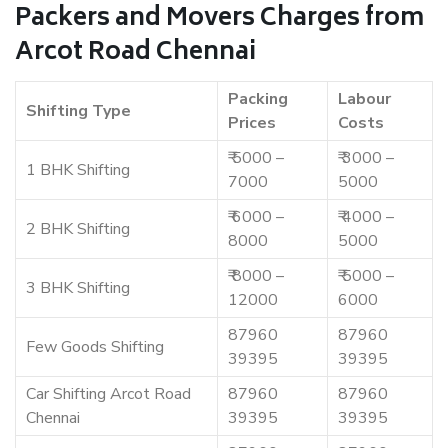
Packers and Movers Charges from
Arcot Road Chennai
Packing
Labour
Shifting Type
Prices
Costs
₹ 5000 –
₹ 3000 –
1 BHK Shifting
7000
5000
₹ 6000 –
₹ 4000 –
2 BHK Shifting
8000
5000
₹ 8000 –
₹ 5000 –
3 BHK Shifting
12000
6000
87960
87960
Few Goods Shifting
39395
39395
Car Shifting Arcot Road
87960
87960
Chennai
39395
39395