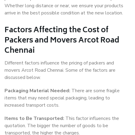
Whether long distance or near, we ensure your products
arrive in the best possible condition at the new location.
Factors Affecting the Cost of
Packers and Movers Arcot Road
Chennai
Different factors influence the pricing of packers and
movers Arcot Road Chennai. Some of the factors are
discussed below.
Packaging Material Needed:
There are some fragile
items that may need special packaging, leading to
increased transport costs.
Items to Be Transported:
This factor influences the
quotation. The bigger the number of goods to be
transported, the higher the charges.