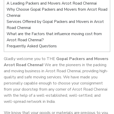
A Leading Packers and Movers Arcot Road Chennai
Why Choose Gopal Packers and Movers from Arcot Road
Chennai
Services Offered by Gopal Packers and Movers in Arcot
Road Chennai
What are the Factors that influence moving cost from
Arcot Road Chennai?
Frequently Asked Questions
Gladly welcome you to THE
Gopal Packers and Movers
Arcot Road Chennai
! We are the pioneers in the packing
and moving business in Arcot Road Chennai, providing high-
quality and safe moving services. We have made you
personally capable enough to choose your consignment
from your doorstep from any corner of Arcot Road Chennai
with the help of a well-established, well-settled, and
well-spread network in India.
We know that your goods or materials are precious to you.