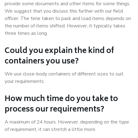
provide some documents and other items for some things.
We suggest that you discuss this further with our field
officer. The time taken to pack and load items depends on
the number of items shifted. However, it typically takes
three times as long.
Could you explain the kind of
containers you use?
We use close-body containers of different sizes to suit
your requirements.
How much time do you take to
process our requirements?
A maximum of 24 hours. However, depending on the type
of requirement, it can stretch a little more.