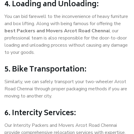
4. Loading and Unloading:
You can bid farewell to the inconvenience of heavy furniture
and box lifting. Along with being famous for offering the
best Packers and Movers Arcot Road Chennai
, our
professional team is also responsible for the door-to-door
loading and unloading process without causing any damage
to your goods.
5. Bike Transportation:
Similarly, we can safely transport your two-wheeler Arcot
Road Chennai through proper packaging methods if you are
moving to another city.
6. Intercity Services:
Our Intercity Packers and Movers Arcot Road Chennai
provide comprehensive relocation services with expertise.