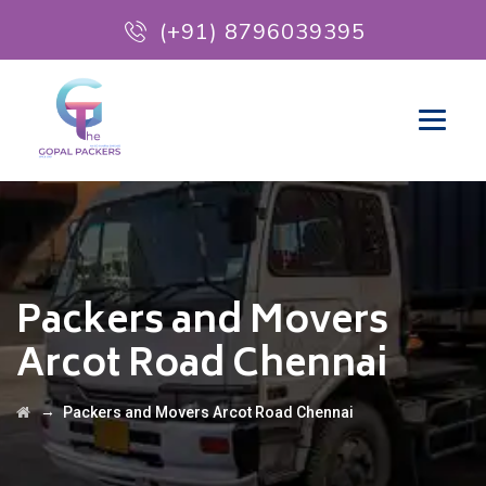
(+91) 8796039395
Packers and Movers
Arcot Road Chennai
→
Packers and Movers Arcot Road Chennai