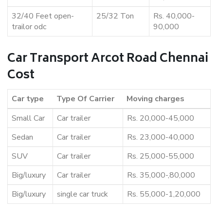
32/40 Feet open-
25/32 Ton
Rs. 40,000-
trailor odc
90,000
Car Transport Arcot Road Chennai
Cost
Car type
Type Of Carrier
Moving charges
Small Car
Car trailer
Rs. 20,000-45,000
Sedan
Car trailer
Rs. 23,000-40,000
SUV
Car trailer
Rs. 25,000-55,000
Big/luxury
Car trailer
Rs. 35,000-,80,000
Big/luxury
single car truck
Rs. 55,000-1,20,000