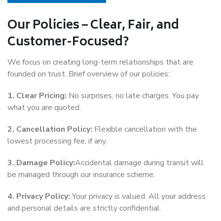
Our Policies – Clear, Fair, and
Customer-Focused?
We focus on creating long-term relationships that are
founded on trust. Brief overview of our policies:
1. Clear Pricing:
No surprises, no late charges. You pay
what you are quoted.
2. Cancellation Policy:
Flexible cancellation with the
lowest processing fee, if any.
3. Damage Policy:
Accidental damage during transit will
be managed through our insurance scheme.
4. Privacy Policy:
Your privacy is valued. All your address
and personal details are strictly confidential.