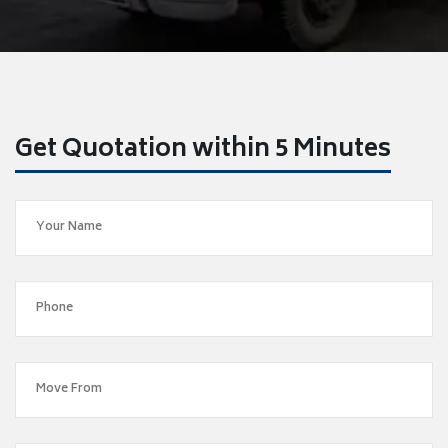
Get Quotation within 5 Minutes