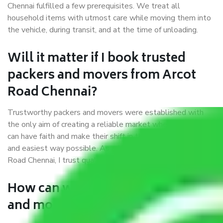
Chennai fulfilled a few prerequisites. We treat all
household items with utmost care while moving them into
the vehicle, during transit, and at the time of unloading.
Will it matter if I book trusted
packers and movers from Arcot
Road Chennai?
Trustworthy packers and movers were established with
the only aim of creating a reliable market where customers
can have faith and make their shift in the most hassle-free
and easiest way possible. As a Moving Company in Arcot
Road Chennai, I trust quality and customer happiness.
How can we get a good packers
and movers Arcot Road Chennai?