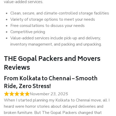
value-added services.
Clean, secure, and climate-controlled storage facilities
Variety of storage options to meet your needs
Free consultations to discuss your needs
Competitive pricing
Value-added services include pick-up and delivery,
inventory management, and packing and unpacking.
THE Gopal Packers and Movers
Reviews
From Kolkata to Chennai – Smooth
Ride, Zero Stress!
November 23, 2025
When I started planning my Kolkata to Chennai move, all I
heard were horror stories about delayed deliveries and
broken furniture. But The Gopal Packers changed that