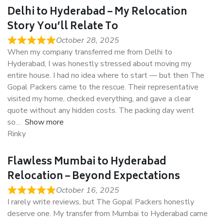
Delhi to Hyderabad – My Relocation
Story You’ll Relate To
October 28, 2025
When my company transferred me from Delhi to
Hyderabad, I was honestly stressed about moving my
entire house. I had no idea where to start — but then The
Gopal Packers came to the rescue. Their representative
visited my home, checked everything, and gave a clear
quote without any hidden costs. The packing day went
so
Show more
Rinky
Flawless Mumbai to Hyderabad
Relocation – Beyond Expectations
October 16, 2025
I rarely write reviews, but The Gopal Packers honestly
deserve one. My transfer from Mumbai to Hyderabad came