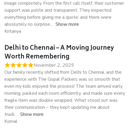
image completely. From the first call itself, their customer
support was polite and transparent. They inspected
everything before giving me a quote, and there were
absolutely no surprise
Show more
Kritanya
Delhi to Chennai – A Moving Journey
Worth Remembering
November 2, 2025
Our family recently shifted from Delhi to Chennai, and the
experience with The Gopal Packers was so smooth that
even my kids enjoyed the process! The team arrived early
morning, packed each room efficiently, and made sure every
fragile item was double wrapped. What stood out was
their communication – they kept updating me about
truck
Show more
Komal