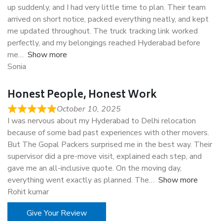
up suddenly, and I had very little time to plan. Their team
arrived on short notice, packed everything neatly, and kept
me updated throughout. The truck tracking link worked
perfectly, and my belongings reached Hyderabad before
me
Show more
Sonia
Honest People, Honest Work
October 10, 2025
I was nervous about my Hyderabad to Delhi relocation
because of some bad past experiences with other movers.
But The Gopal Packers surprised me in the best way. Their
supervisor did a pre-move visit, explained each step, and
gave me an all-inclusive quote. On the moving day,
everything went exactly as planned. The
Show more
Rohit kumar
Give Your Review