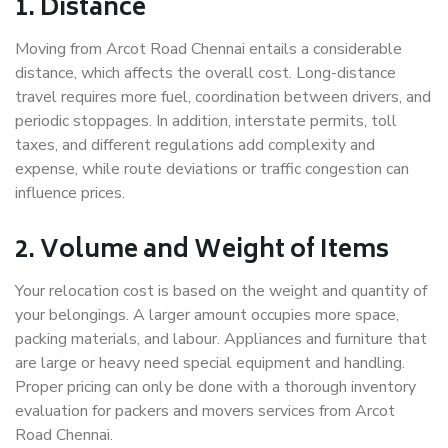
1. Distance
Moving from Arcot Road Chennai entails a considerable
distance, which affects the overall cost. Long-distance
travel requires more fuel, coordination between drivers, and
periodic stoppages. In addition, interstate permits, toll
taxes, and different regulations add complexity and
expense, while route deviations or traffic congestion can
influence prices.
2. Volume and Weight of Items
Your relocation cost is based on the weight and quantity of
your belongings. A larger amount occupies more space,
packing materials, and labour. Appliances and furniture that
are large or heavy need special equipment and handling.
Proper pricing can only be done with a thorough inventory
evaluation for packers and movers services from Arcot
Road Chennai.