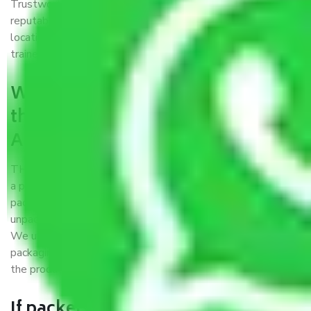
Trustworthy packers and movers Arcot Road Chennai is a
reputable relocation company with offices at strategic
locations, strong weather-resistant packing, and a highly
trained staff.
What are the benefits of availing
the packers and movers services
Arcot Road Chennai?
THE Gopal
Packers and Movers Arcot Road Chennai
is
a popular and reliable company in the field of movers and
packers. Highly skilled professionals handle packing,
unpacking, loading, unloading, and transportation of goods.
We use the best possible, safest, and most secure
packaging materials and containers to ensure the safety of
the products’.
If packers and movers pack