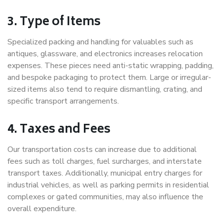
3. Type of Items
Specialized packing and handling for valuables such as
antiques, glassware, and electronics increases relocation
expenses. These pieces need anti-static wrapping, padding,
and bespoke packaging to protect them. Large or irregular-
sized items also tend to require dismantling, crating, and
specific transport arrangements.
4. Taxes and Fees
Our transportation costs can increase due to additional
fees such as toll charges, fuel surcharges, and interstate
transport taxes. Additionally, municipal entry charges for
industrial vehicles, as well as parking permits in residential
complexes or gated communities, may also influence the
overall expenditure.