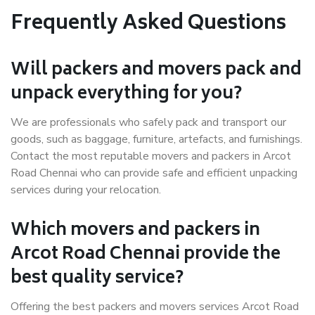
Frequently Asked Questions
Will packers and movers pack and
unpack everything for you?
We are professionals who safely pack and transport our
goods, such as baggage, furniture, artefacts, and furnishings.
Contact the most reputable movers and packers in Arcot
Road Chennai who can provide safe and efficient unpacking
services during your relocation.
Which movers and packers in
Arcot Road Chennai provide the
best quality service?
Offering the best packers and movers services Arcot Road