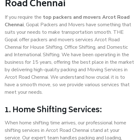
Road Chennai
If you require the
top packers and movers Arcot Road
Chennai
, Gopal Packers and Movers have something that
suits your needs to make transportation smooth. THE
Gopal offer packers and movers services Arcot Road
Chennai for House Shifting, Office Shifting, and Domestic
and International Shifting. We have been operating in the
business for 15 years, offering the best place in the market
by delivering high-quality packing and Moving Services in
Arcot Road Chennai. We understand how crucial it is to
have a smooth move, so we provide various services that
meet your needs.
1. Home Shifting Services:
When home shifting time arrives, our professional home
shifting services in Arcot Road Chennai stand at your
service. Our expert team handles packing and loading,