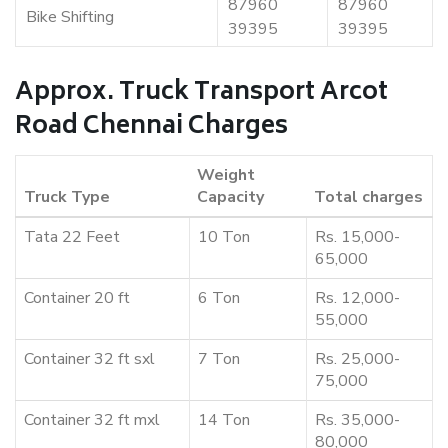
87960
87960
Bike Shifting
39395
39395
Approx. Truck Transport Arcot
Road Chennai Charges
Weight
Truck Type
Capacity
Total charges
Tata 22 Feet
10 Ton
Rs. 15,000-
65,000
Container 20 ft
6 Ton
Rs. 12,000-
55,000
Container 32 ft sxl
7 Ton
Rs. 25,000-
75,000
Container 32 ft mxl
14 Ton
Rs. 35,000-
80,000