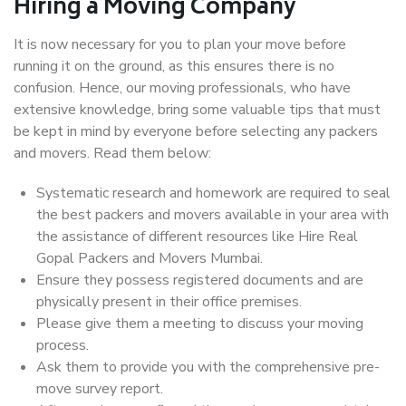
Hiring a Moving Company
It is now necessary for you to plan your move before
running it on the ground, as this ensures there is no
confusion. Hence, our moving professionals, who have
extensive knowledge, bring some valuable tips that must
be kept in mind by everyone before selecting any packers
and movers. Read them below:
Systematic research and homework are required to seal
the best packers and movers available in your area with
the assistance of different resources like Hire Real
Gopal Packers and Movers Mumbai.
Ensure they possess registered documents and are
physically present in their office premises.
Please give them a meeting to discuss your moving
process.
Ask them to provide you with the comprehensive pre-
move survey report.