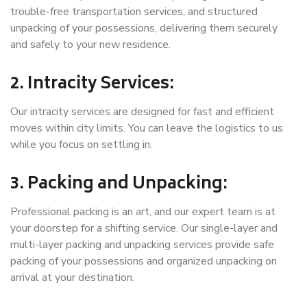
trouble-free transportation services, and structured
unpacking of your possessions, delivering them securely
and safely to your new residence.
2. Intracity Services:
Our intracity services are designed for fast and efficient
moves within city limits. You can leave the logistics to us
while you focus on settling in.
3. Packing and Unpacking:
Professional packing is an art, and our expert team is at
your doorstep for a shifting service. Our single-layer and
multi-layer packing and unpacking services provide safe
packing of your possessions and organized unpacking on
arrival at your destination.