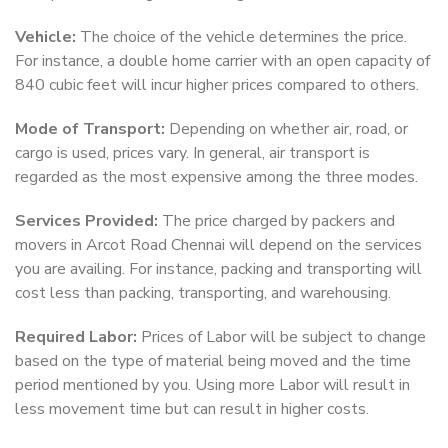
Vehicle:
The choice of the vehicle determines the price.
For instance, a double home carrier with an open capacity of
840 cubic feet will incur higher prices compared to others.
Mode of Transport:
Depending on whether air, road, or
cargo is used, prices vary. In general, air transport is
regarded as the most expensive among the three modes.
Services Provided:
The price charged by packers and
movers in Arcot Road Chennai will depend on the services
you are availing. For instance, packing and transporting will
cost less than packing, transporting, and warehousing.
Required Labor:
Prices of Labor will be subject to change
based on the type of material being moved and the time
period mentioned by you. Using more Labor will result in
less movement time but can result in higher costs.