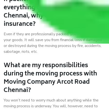
everything correctly in Arcot Road
Chennai, why do I require
insurance?
Even if they are professionally packed, you must ensure
your goods. It will save you from financial loss if damaged
or destroyed during the moving process by fire, accidents,
sabotage, riots, etc.
What are my responsibilities
during the moving process with
Moving Company Arcot Road
Chennai?
You won’t need to worry much about anything while the
moving process is underway. You will, however, need to