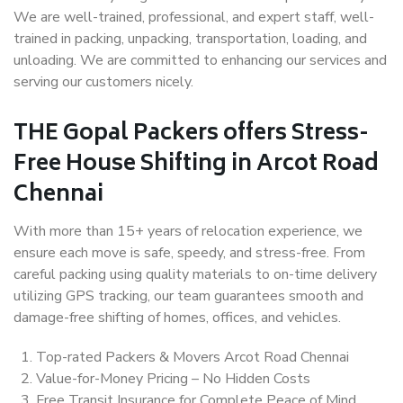
We are well-trained, professional, and expert staff, well-
trained in packing, unpacking, transportation, loading, and
unloading. We are committed to enhancing our services and
serving our customers nicely.
THE Gopal Packers offers Stress-
Free House Shifting in Arcot Road
Chennai
With more than 15+ years of relocation experience, we
ensure each move is safe, speedy, and stress-free. From
careful packing using quality materials to on-time delivery
utilizing GPS tracking, our team guarantees smooth and
damage-free shifting of homes, offices, and vehicles.
Top-rated Packers & Movers Arcot Road Chennai
Value-for-Money Pricing – No Hidden Costs
Free Transit Insurance for Complete Peace of Mind