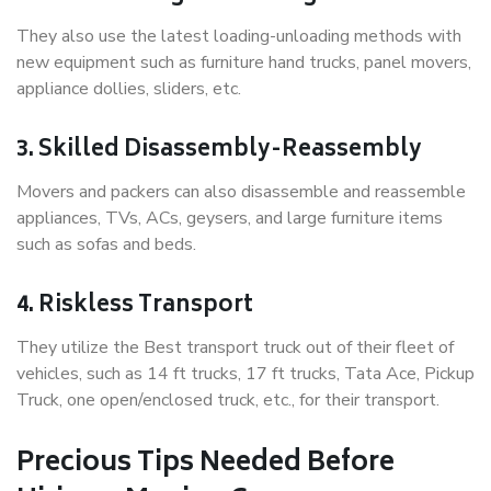
They also use the latest loading-unloading methods with
new equipment such as furniture hand trucks, panel movers,
appliance dollies, sliders, etc.
3. Skilled Disassembly-Reassembly
Movers and packers can also disassemble and reassemble
appliances, TVs, ACs, geysers, and large furniture items
such as sofas and beds.
4. Riskless Transport
They utilize the Best transport truck out of their fleet of
vehicles, such as 14 ft trucks, 17 ft trucks, Tata Ace, Pickup
Truck, one open/enclosed truck, etc., for their transport.
Precious Tips Needed Before