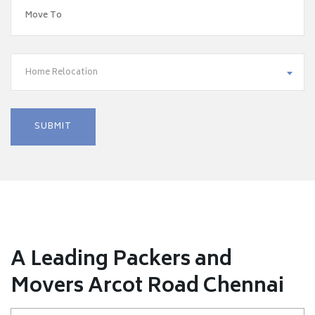
Home Relocation
A Leading Packers and
Movers Arcot Road Chennai