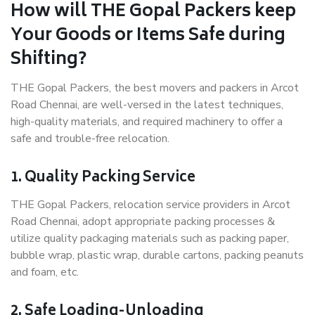
How will THE Gopal Packers keep
Your Goods or Items Safe during
Shifting?
THE Gopal Packers, the best movers and packers in Arcot
Road Chennai, are well-versed in the latest techniques,
high-quality materials, and required machinery to offer a
safe and trouble-free relocation.
1. Quality Packing Service
THE Gopal Packers, relocation service providers in Arcot
Road Chennai, adopt appropriate packing processes &
utilize quality packaging materials such as packing paper,
bubble wrap, plastic wrap, durable cartons, packing peanuts
and foam, etc.
2. Safe Loading-Unloading