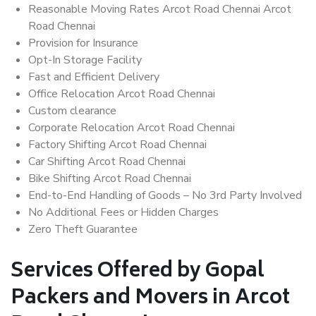
Reasonable Moving Rates Arcot Road Chennai Arcot
Road Chennai
Provision for Insurance
Opt-In Storage Facility
Fast and Efficient Delivery
Office Relocation Arcot Road Chennai
Custom clearance
Corporate Relocation Arcot Road Chennai
Factory Shifting Arcot Road Chennai
Car Shifting Arcot Road Chennai
Bike Shifting Arcot Road Chennai
End-to-End Handling of Goods – No 3rd Party Involved
No Additional Fees or Hidden Charges
Zero Theft Guarantee
Services Offered by Gopal
Packers and Movers in Arcot