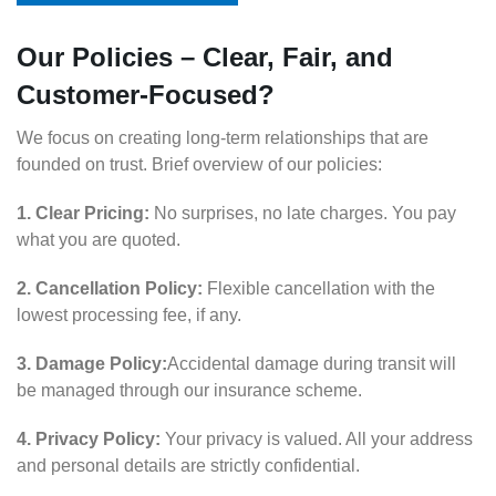
Our Policies – Clear, Fair, and
Customer-Focused?
We focus on creating long-term relationships that are
founded on trust. Brief overview of our policies:
1. Clear Pricing:
No surprises, no late charges. You pay
what you are quoted.
2. Cancellation Policy:
Flexible cancellation with the
lowest processing fee, if any.
3. Damage Policy:
Accidental damage during transit will
be managed through our insurance scheme.
4. Privacy Policy:
Your privacy is valued. All your address
and personal details are strictly confidential.