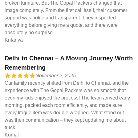
broken furniture. But The Gopal Packers changed that
image completely. From the first call itself, their customer
support was polite and transparent. They inspected
everything before giving me a quote, and there were
absolutely no surprise
Kritanya
Delhi to Chennai – A Moving Journey Worth
Remembering
November 2, 2025
Our family recently shifted from Delhi to Chennai, and the
experience with The Gopal Packers was so smooth that
even my kids enjoyed the process! The team arrived early
morning, packed each room efficiently, and made sure
every fragile item was double wrapped. What stood out
was their communication – they kept updating me about
truck
Komal