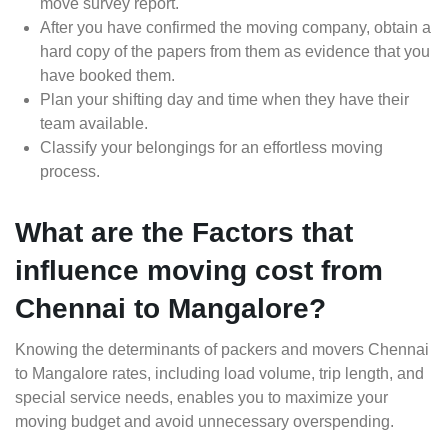
move survey report.
After you have confirmed the moving company, obtain a
hard copy of the papers from them as evidence that you
have booked them.
Plan your shifting day and time when they have their
team available.
Classify your belongings for an effortless moving
process.
What are the Factors that
influence moving cost from
Chennai to Mangalore?
Knowing the determinants of packers and movers Chennai
to Mangalore rates, including load volume, trip length, and
special service needs, enables you to maximize your
moving budget and avoid unnecessary overspending.