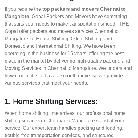
If you require the
top packers and movers Chennai to
Mangalore
, Gopal Packers and Movers have something
that suits your needs to make transportation smooth. THE
Gopal offer packers and movers services Chennai to
Mangalore for House Shifting, Office Shifting, and
Domestic and International Shifting. We have been
operating in the business for 15 years, offering the best
place in the market by delivering high-quality packing and
Moving Services in Chennai to Mangalore. We understand
how crucial it is to have a smooth move, so we provide
various services that meet your needs.
1. Home Shifting Services:
When home shifting time arrives, our professional home
shifting services in Chennai to Mangalore stand at your
service. Our expert team handles packing and loading,
trouble-free transportation services, and structured