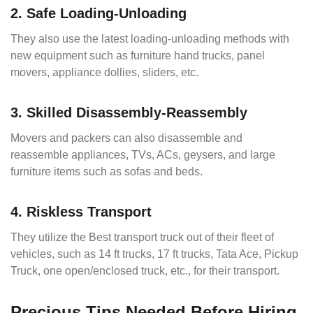
2. Safe Loading-Unloading
They also use the latest loading-unloading methods with
new equipment such as furniture hand trucks, panel
movers, appliance dollies, sliders, etc.
3. Skilled Disassembly-Reassembly
Movers and packers can also disassemble and
reassemble appliances, TVs, ACs, geysers, and large
furniture items such as sofas and beds.
4. Riskless Transport
They utilize the Best transport truck out of their fleet of
vehicles, such as 14 ft trucks, 17 ft trucks, Tata Ace, Pickup
Truck, one open/enclosed truck, etc., for their transport.
Precious Tips Needed Before Hiring