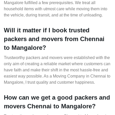
Mangalore fulfilled a few prerequisites. We treat all
household items with utmost care while moving them into
the vehicle, during transit, and at the time of unloading.
Will it matter if I book trusted
packers and movers from Chennai
to Mangalore?
Trustworthy packers and movers were established with the
only aim of creating a reliable market where customers can
have faith and make their shift in the most hassle-free and
easiest way possible. As a Moving Company in Chennai to
Mangalore, I trust quality and customer happiness.
How can we get a good packers and
movers Chennai to Mangalore?