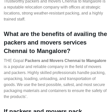
Trustworthy packers and movers Chennai to Mangalore is
a reputable relocation company with offices at strategic
locations, strong weather-resistant packing, and a highly
trained staff.
What are the benefits of availing the
packers and movers services
Chennai to Mangalore?
THE Gopal
Packers and Movers Chennai to Mangalore
is a popular and reliable company in the field of movers
and packers. Highly skilled professionals handle packing,
unpacking, loading, unloading, and transportation of
goods. We use the best possible, safest, and most secure
packaging materials and containers to ensure the safety of
the products’.
If packers and movers pack