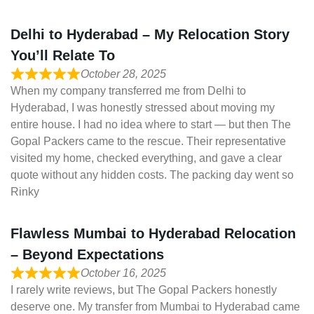
Delhi to Hyderabad – My Relocation Story
You’ll Relate To
October 28, 2025
When my company transferred me from Delhi to
Hyderabad, I was honestly stressed about moving my
entire house. I had no idea where to start — but then The
Gopal Packers came to the rescue. Their representative
visited my home, checked everything, and gave a clear
quote without any hidden costs. The packing day went so
Rinky
Flawless Mumbai to Hyderabad Relocation
– Beyond Expectations
October 16, 2025
I rarely write reviews, but The Gopal Packers honestly
deserve one. My transfer from Mumbai to Hyderabad came