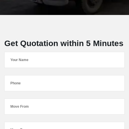
Get Quotation within 5 Minutes