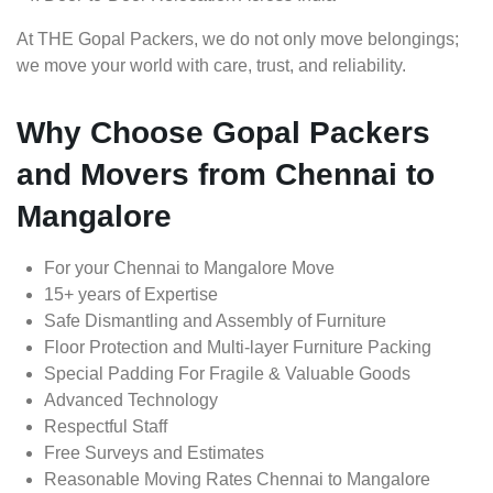
At THE Gopal Packers, we do not only move belongings;
we move your world with care, trust, and reliability.
Why Choose Gopal Packers
and Movers from Chennai to
Mangalore
For your Chennai to Mangalore Move
15+ years of Expertise
Safe Dismantling and Assembly of Furniture
Floor Protection and Multi-layer Furniture Packing
Special Padding For Fragile & Valuable Goods
Advanced Technology
Respectful Staff
Free Surveys and Estimates
Reasonable Moving Rates Chennai to Mangalore