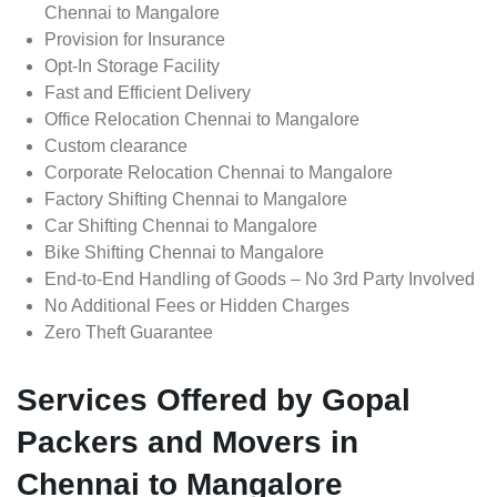
Chennai to Mangalore
Provision for Insurance
Opt-In Storage Facility
Fast and Efficient Delivery
Office Relocation Chennai to Mangalore
Custom clearance
Corporate Relocation Chennai to Mangalore
Factory Shifting Chennai to Mangalore
Car Shifting Chennai to Mangalore
Bike Shifting Chennai to Mangalore
End-to-End Handling of Goods – No 3rd Party Involved
No Additional Fees or Hidden Charges
Zero Theft Guarantee
Services Offered by Gopal
Packers and Movers in
Chennai to Mangalore