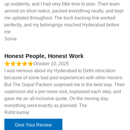
up suddenly, and I had very little time to plan. Their team
arrived on short notice, packed everything neatly, and kept
me updated throughout. The truck tracking link worked
perfectly, and my belongings reached Hyderabad before
me
Sonia
Honest People, Honest Work
October 10, 2025
I was nervous about my Hyderabad to Delhi relocation
because of some bad past experiences with other movers.
But The Gopal Packers surprised me in the best way. Their
supervisor did a pre-move visit, explained each step, and
gave me an all-inclusive quote. On the moving day,
everything went exactly as planned. The
Rohit kumar
Give Your Review