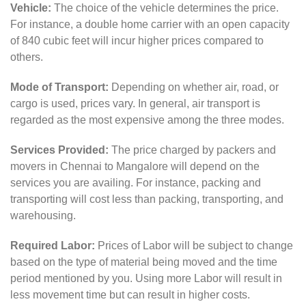
Vehicle:
The choice of the vehicle determines the price.
For instance, a double home carrier with an open capacity
of 840 cubic feet will incur higher prices compared to
others.
Mode of Transport:
Depending on whether air, road, or
cargo is used, prices vary. In general, air transport is
regarded as the most expensive among the three modes.
Services Provided:
The price charged by packers and
movers in Chennai to Mangalore will depend on the
services you are availing. For instance, packing and
transporting will cost less than packing, transporting, and
warehousing.
Required Labor:
Prices of Labor will be subject to change
based on the type of material being moved and the time
period mentioned by you. Using more Labor will result in
less movement time but can result in higher costs.