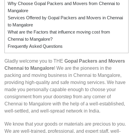
Why Choose Gopal Packers and Movers from Chennai to
Mangalore
Services Offered by Gopal Packers and Movers in Chennai
to Mangalore
What are the Factors that influence moving cost from
Chennai to Mangalore?
Frequently Asked Questions
Gladly welcome you to THE
Gopal Packers and Movers
Chennai to Mangalore
! We are the pioneers in the
packing and moving business in Chennai to Mangalore,
providing high-quality and safe moving services. We have
made you personally capable enough to choose your
consignment from your doorstep from any corner of
Chennai to Mangalore with the help of a well-established,
well-settled, and well-spread network in India.
We know that your goods or materials are precious to you.
We are well-trained, professional, and expert staff, well-