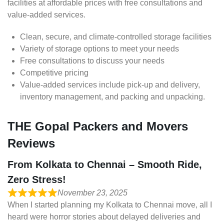
facilities at affordable prices with free consultations and
value-added services.
Clean, secure, and climate-controlled storage facilities
Variety of storage options to meet your needs
Free consultations to discuss your needs
Competitive pricing
Value-added services include pick-up and delivery,
inventory management, and packing and unpacking.
THE Gopal Packers and Movers
Reviews
From Kolkata to Chennai – Smooth Ride,
Zero Stress!
November 23, 2025
When I started planning my Kolkata to Chennai move, all I
heard were horror stories about delayed deliveries and