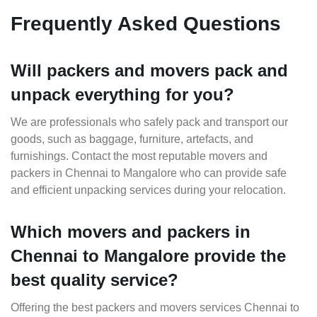
Frequently Asked Questions
Will packers and movers pack and
unpack everything for you?
We are professionals who safely pack and transport our
goods, such as baggage, furniture, artefacts, and
furnishings. Contact the most reputable movers and
packers in Chennai to Mangalore who can provide safe
and efficient unpacking services during your relocation.
Which movers and packers in
Chennai to Mangalore provide the
best quality service?
Offering the best packers and movers services Chennai to