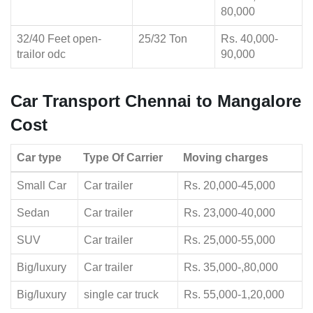
80,000
32/40 Feet open-
25/32 Ton
Rs. 40,000-
trailor odc
90,000
Car Transport Chennai to Mangalore
Cost
Car type
Type Of Carrier
Moving charges
Small Car
Car trailer
Rs. 20,000-45,000
Sedan
Car trailer
Rs. 23,000-40,000
SUV
Car trailer
Rs. 25,000-55,000
Big/luxury
Car trailer
Rs. 35,000-,80,000
Big/luxury
single car truck
Rs. 55,000-1,20,000