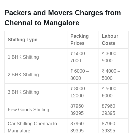
Packers and Movers Charges from
Chennai to Mangalore
Packing
Labour
Shifting Type
Prices
Costs
₹ 5000 –
₹ 3000 –
1 BHK Shifting
7000
5000
₹ 6000 –
₹ 4000 –
2 BHK Shifting
8000
5000
₹ 8000 –
₹ 5000 –
3 BHK Shifting
12000
6000
87960
87960
Few Goods Shifting
39395
39395
Car Shifting Chennai to
87960
87960
Mangalore
39395
39395