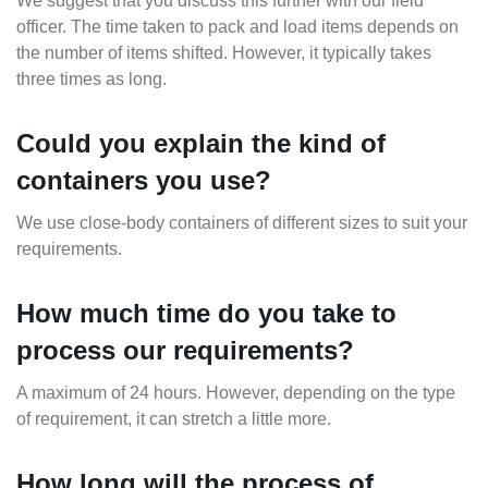
We suggest that you discuss this further with our field
officer. The time taken to pack and load items depends on
the number of items shifted. However, it typically takes
three times as long.
Could you explain the kind of
containers you use?
We use close-body containers of different sizes to suit your
requirements.
How much time do you take to
process our requirements?
A maximum of 24 hours. However, depending on the type
of requirement, it can stretch a little more.
How long will the process of