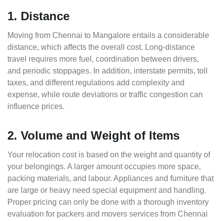
1. Distance
Moving from Chennai to Mangalore entails a considerable
distance, which affects the overall cost. Long-distance
travel requires more fuel, coordination between drivers,
and periodic stoppages. In addition, interstate permits, toll
taxes, and different regulations add complexity and
expense, while route deviations or traffic congestion can
influence prices.
2. Volume and Weight of Items
Your relocation cost is based on the weight and quantity of
your belongings. A larger amount occupies more space,
packing materials, and labour. Appliances and furniture that
are large or heavy need special equipment and handling.
Proper pricing can only be done with a thorough inventory
evaluation for packers and movers services from Chennai