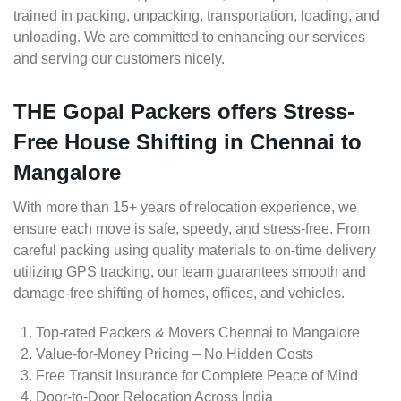
trained in packing, unpacking, transportation, loading, and
unloading. We are committed to enhancing our services
and serving our customers nicely.
THE Gopal Packers offers Stress-
Free House Shifting in Chennai to
Mangalore
With more than 15+ years of relocation experience, we
ensure each move is safe, speedy, and stress-free. From
careful packing using quality materials to on-time delivery
utilizing GPS tracking, our team guarantees smooth and
damage-free shifting of homes, offices, and vehicles.
Top-rated Packers & Movers Chennai to Mangalore
Value-for-Money Pricing – No Hidden Costs
Free Transit Insurance for Complete Peace of Mind
Door-to-Door Relocation Across India