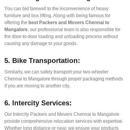
You can bid farewell to the inconvenience of heavy
furniture and box lifting. Along with being famous for
offering the
best Packers and Movers Chennai to
Mangalore
, our professional team is also responsible for
the door-to-door loading and unloading process without
causing any damage to your goods.
5. Bike Transportation:
Similarly, we can safely transport your two-wheeler
Chennai to Mangalore through proper packaging methods
if you are moving to another city.
6. Intercity Services:
Our Intercity Packers and Movers Chennai to Mangalore
provide comprehensive relocation services with expertise.
Whether long distance or near, we ensure your products