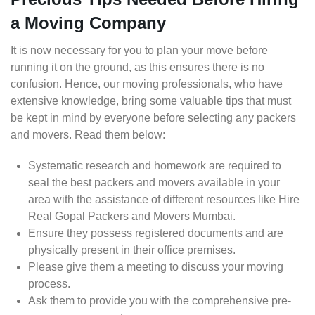
a Moving Company
It is now necessary for you to plan your move before
running it on the ground, as this ensures there is no
confusion. Hence, our moving professionals, who have
extensive knowledge, bring some valuable tips that must
be kept in mind by everyone before selecting any packers
and movers. Read them below:
Systematic research and homework are required to
seal the best packers and movers available in your
area with the assistance of different resources like Hire
Real Gopal Packers and Movers Mumbai.
Ensure they possess registered documents and are
physically present in their office premises.
Please give them a meeting to discuss your moving
process.
Ask them to provide you with the comprehensive pre-