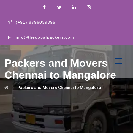
(+91) 8796039395
info@thegopalpackers.com
Packers and Movers
Chennai to Mangalore
→
Packers and Movers Chennai to Mangalore