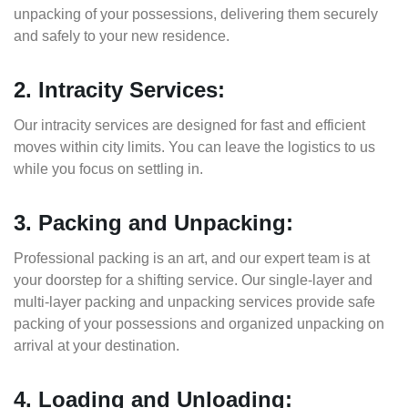
unpacking of your possessions, delivering them securely
and safely to your new residence.
2. Intracity Services:
Our intracity services are designed for fast and efficient
moves within city limits. You can leave the logistics to us
while you focus on settling in.
3. Packing and Unpacking:
Professional packing is an art, and our expert team is at
your doorstep for a shifting service. Our single-layer and
multi-layer packing and unpacking services provide safe
packing of your possessions and organized unpacking on
arrival at your destination.
4. Loading and Unloading: