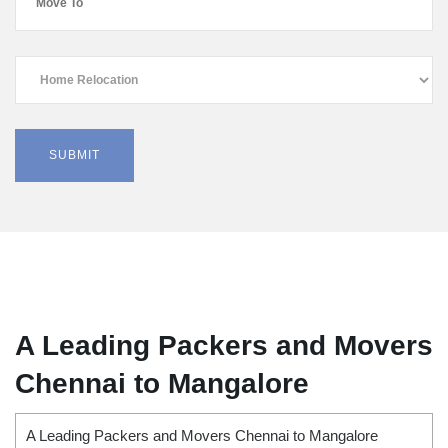
A Leading Packers and Movers
Chennai to Mangalore
A Leading Packers and Movers Chennai to Mangalore