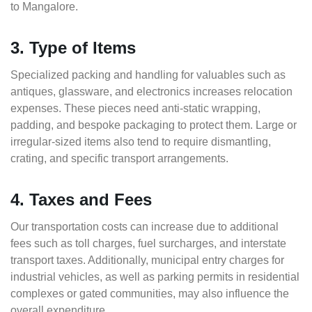
to Mangalore.
3. Type of Items
Specialized packing and handling for valuables such as
antiques, glassware, and electronics increases relocation
expenses. These pieces need anti-static wrapping,
padding, and bespoke packaging to protect them. Large or
irregular-sized items also tend to require dismantling,
crating, and specific transport arrangements.
4. Taxes and Fees
Our transportation costs can increase due to additional
fees such as toll charges, fuel surcharges, and interstate
transport taxes. Additionally, municipal entry charges for
industrial vehicles, as well as parking permits in residential
complexes or gated communities, may also influence the
overall expenditure.