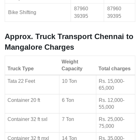
87960
87960
Bike Shifting
39395
39395
Approx. Truck Transport Chennai to
Mangalore Charges
Weight
Truck Type
Capacity
Total charges
Tata 22 Feet
10 Ton
Rs. 15,000-
65,000
Container 20 ft
6 Ton
Rs. 12,000-
55,000
Container 32 ft sxl
7 Ton
Rs. 25,000-
75,000
Container 32 ft mxl
14 Ton
Rs. 35,000-