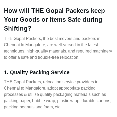
How will THE Gopal Packers keep
Your Goods or Items Safe during
Shifting?
THE Gopal Packers, the best movers and packers in
Chennai to Mangalore, are well-versed in the latest
techniques, high-quality materials, and required machinery
to offer a safe and trouble-free relocation.
1. Quality Packing Service
THE Gopal Packers, relocation service providers in
Chennai to Mangalore, adopt appropriate packing
processes & utilize quality packaging materials such as
packing paper, bubble wrap, plastic wrap, durable cartons,
packing peanuts and foam, etc.