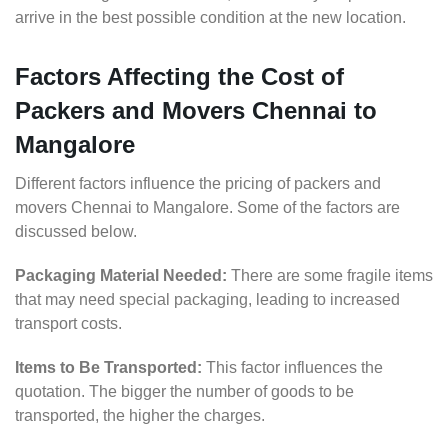
arrive in the best possible condition at the new location.
Factors Affecting the Cost of
Packers and Movers Chennai to
Mangalore
Different factors influence the pricing of packers and
movers Chennai to Mangalore. Some of the factors are
discussed below.
Packaging Material Needed:
There are some fragile items
that may need special packaging, leading to increased
transport costs.
Items to Be Transported:
This factor influences the
quotation. The bigger the number of goods to be
transported, the higher the charges.