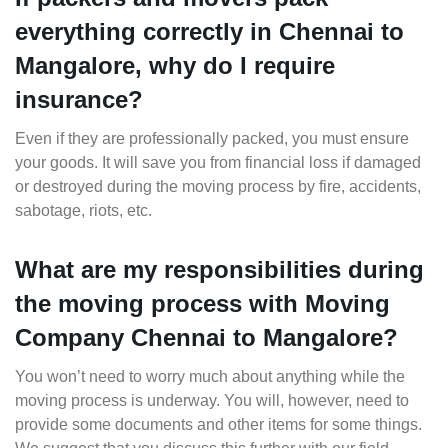
everything correctly in Chennai to
Mangalore, why do I require
insurance?
Even if they are professionally packed, you must ensure
your goods. It will save you from financial loss if damaged
or destroyed during the moving process by fire, accidents,
sabotage, riots, etc.
What are my responsibilities during
the moving process with Moving
Company Chennai to Mangalore?
You won’t need to worry much about anything while the
moving process is underway. You will, however, need to
provide some documents and other items for some things.