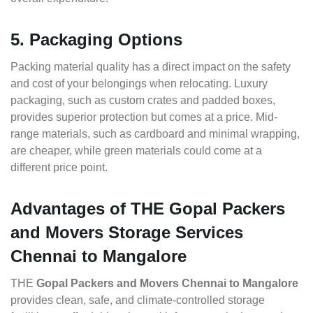
5. Packaging Options
Packing material quality has a direct impact on the safety
and cost of your belongings when relocating. Luxury
packaging, such as custom crates and padded boxes,
provides superior protection but comes at a price. Mid-
range materials, such as cardboard and minimal wrapping,
are cheaper, while green materials could come at a
different price point.
Advantages of THE Gopal Packers
and Movers Storage Services
Chennai to Mangalore
THE
Gopal Packers and Movers Chennai to Mangalore
provides clean, safe, and climate-controlled storage