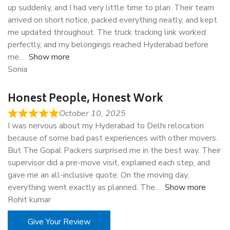
up suddenly, and I had very little time to plan. Their team
arrived on short notice, packed everything neatly, and kept
me updated throughout. The truck tracking link worked
perfectly, and my belongings reached Hyderabad before
me
Show more
Sonia
Honest People, Honest Work
October 10, 2025
I was nervous about my Hyderabad to Delhi relocation
because of some bad past experiences with other movers.
But The Gopal Packers surprised me in the best way. Their
supervisor did a pre-move visit, explained each step, and
gave me an all-inclusive quote. On the moving day,
everything went exactly as planned. The
Show more
Rohit kumar
Give Your Review