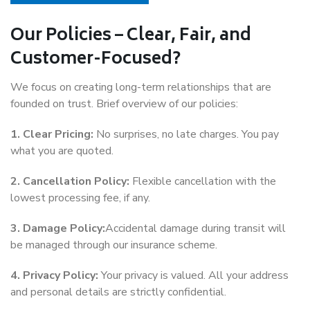
Our Policies – Clear, Fair, and
Customer-Focused?
We focus on creating long-term relationships that are
founded on trust. Brief overview of our policies:
1. Clear Pricing:
No surprises, no late charges. You pay
what you are quoted.
2. Cancellation Policy:
Flexible cancellation with the
lowest processing fee, if any.
3. Damage Policy:
Accidental damage during transit will
be managed through our insurance scheme.
4. Privacy Policy:
Your privacy is valued. All your address
and personal details are strictly confidential.