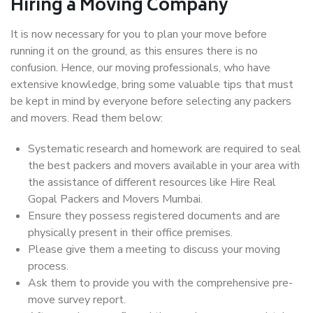
Hiring a Moving Company
It is now necessary for you to plan your move before
running it on the ground, as this ensures there is no
confusion. Hence, our moving professionals, who have
extensive knowledge, bring some valuable tips that must
be kept in mind by everyone before selecting any packers
and movers. Read them below:
Systematic research and homework are required to seal
the best packers and movers available in your area with
the assistance of different resources like Hire Real
Gopal Packers and Movers Mumbai.
Ensure they possess registered documents and are
physically present in their office premises.
Please give them a meeting to discuss your moving
process.
Ask them to provide you with the comprehensive pre-
move survey report.