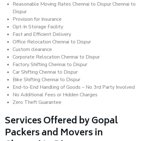
Reasonable Moving Rates Chennai to Dispur Chennai to
Dispur
Provision for Insurance
Opt-In Storage Facility
Fast and Efficient Delivery
Office Relocation Chennai to Dispur
Custom clearance
Corporate Relocation Chennai to Dispur
Factory Shifting Chennai to Dispur
Car Shifting Chennai to Dispur
Bike Shifting Chennai to Dispur
End-to-End Handling of Goods – No 3rd Party Involved
No Additional Fees or Hidden Charges
Zero Theft Guarantee
Services Offered by Gopal
Packers and Movers in