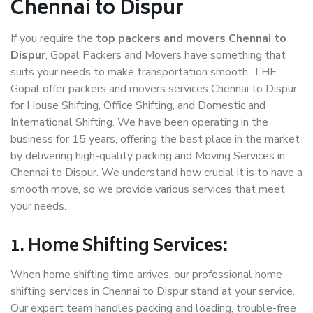
Chennai to Dispur
If you require the
top packers and movers Chennai to
Dispur
, Gopal Packers and Movers have something that
suits your needs to make transportation smooth. THE
Gopal offer packers and movers services Chennai to Dispur
for House Shifting, Office Shifting, and Domestic and
International Shifting. We have been operating in the
business for 15 years, offering the best place in the market
by delivering high-quality packing and Moving Services in
Chennai to Dispur. We understand how crucial it is to have a
smooth move, so we provide various services that meet
your needs.
1. Home Shifting Services:
When home shifting time arrives, our professional home
shifting services in Chennai to Dispur stand at your service.
Our expert team handles packing and loading, trouble-free