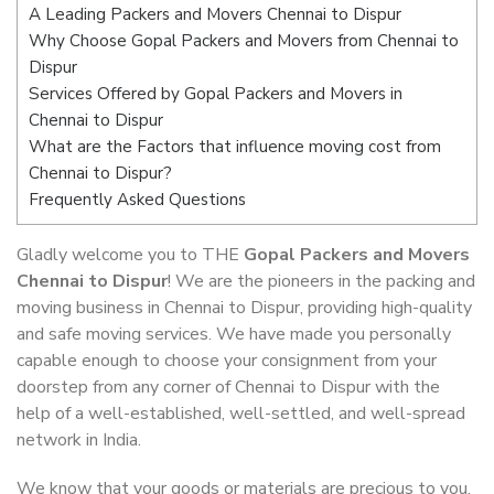
A Leading Packers and Movers Chennai to Dispur
Why Choose Gopal Packers and Movers from Chennai to
Dispur
Services Offered by Gopal Packers and Movers in
Chennai to Dispur
What are the Factors that influence moving cost from
Chennai to Dispur?
Frequently Asked Questions
Gladly welcome you to THE
Gopal Packers and Movers
Chennai to Dispur
! We are the pioneers in the packing and
moving business in Chennai to Dispur, providing high-quality
and safe moving services. We have made you personally
capable enough to choose your consignment from your
doorstep from any corner of Chennai to Dispur with the
help of a well-established, well-settled, and well-spread
network in India.
We know that your goods or materials are precious to you.