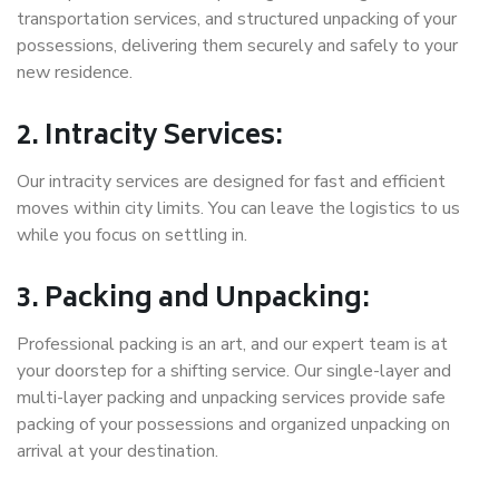
transportation services, and structured unpacking of your
possessions, delivering them securely and safely to your
new residence.
2. Intracity Services:
Our intracity services are designed for fast and efficient
moves within city limits. You can leave the logistics to us
while you focus on settling in.
3. Packing and Unpacking:
Professional packing is an art, and our expert team is at
your doorstep for a shifting service. Our single-layer and
multi-layer packing and unpacking services provide safe
packing of your possessions and organized unpacking on
arrival at your destination.