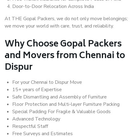
Door-to-Door Relocation Across India
At THE Gopal Packers, we do not only move belongings;
we move your world with care, trust, and reliability.
Why Choose Gopal Packers
and Movers from Chennai to
Dispur
For your Chennai to Dispur Move
15+ years of Expertise
Safe Dismantling and Assembly of Furniture
Floor Protection and Multi-layer Furniture Packing
Special Padding For Fragile & Valuable Goods
Advanced Technology
Respectful Staff
Free Surveys and Estimates