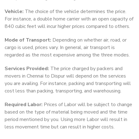
Vehicle:
The choice of the vehicle determines the price.
For instance, a double home carrier with an open capacity of
840 cubic feet will incur higher prices compared to others.
Mode of Transport:
Depending on whether air, road, or
cargo is used, prices vary. In general, air transport is
regarded as the most expensive among the three modes.
Services Provided:
The price charged by packers and
movers in Chennai to Dispur will depend on the services
you are availing. For instance, packing and transporting will
cost less than packing, transporting, and warehousing.
Required Labor:
Prices of Labor will be subject to change
based on the type of material being moved and the time
period mentioned by you. Using more Labor will result in
less movement time but can result in higher costs.