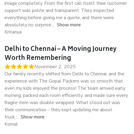
image completely. From the first call itself, their customer
support was polite and transparent. They inspected
everything before giving me a quote, and there were
absolutely no surprise
Show more
Kritanya
Delhi to Chennai – A Moving Journey
Worth Remembering
November 2, 2025
Our family recently shifted from Delhi to Chennai, and the
experience with The Gopal Packers was so smooth that
even my kids enjoyed the process! The team arrived early
morning, packed each room efficiently, and made sure every
fragile item was double wrapped. What stood out was
their communication – they kept updating me about
truck
Show more
Komal