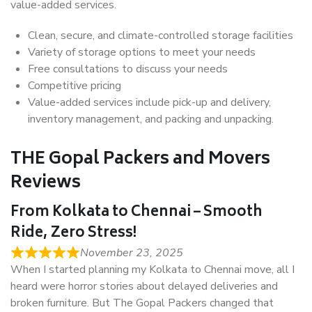
value-added services.
Clean, secure, and climate-controlled storage facilities
Variety of storage options to meet your needs
Free consultations to discuss your needs
Competitive pricing
Value-added services include pick-up and delivery,
inventory management, and packing and unpacking.
THE Gopal Packers and Movers
Reviews
From Kolkata to Chennai – Smooth
Ride, Zero Stress!
November 23, 2025
When I started planning my Kolkata to Chennai move, all I
heard were horror stories about delayed deliveries and
broken furniture. But The Gopal Packers changed that