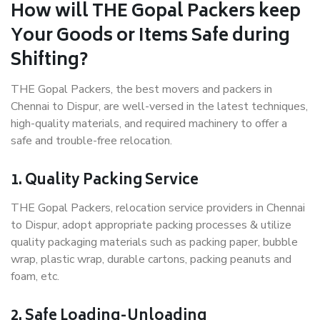
How will THE Gopal Packers keep
Your Goods or Items Safe during
Shifting?
THE Gopal Packers, the best movers and packers in
Chennai to Dispur, are well-versed in the latest techniques,
high-quality materials, and required machinery to offer a
safe and trouble-free relocation.
1. Quality Packing Service
THE Gopal Packers, relocation service providers in Chennai
to Dispur, adopt appropriate packing processes & utilize
quality packaging materials such as packing paper, bubble
wrap, plastic wrap, durable cartons, packing peanuts and
foam, etc.
2. Safe Loading-Unloading