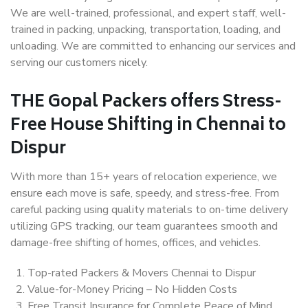
We are well-trained, professional, and expert staff, well-
trained in packing, unpacking, transportation, loading, and
unloading. We are committed to enhancing our services and
serving our customers nicely.
THE Gopal Packers offers Stress-
Free House Shifting in Chennai to
Dispur
With more than 15+ years of relocation experience, we
ensure each move is safe, speedy, and stress-free. From
careful packing using quality materials to on-time delivery
utilizing GPS tracking, our team guarantees smooth and
damage-free shifting of homes, offices, and vehicles.
Top-rated Packers & Movers Chennai to Dispur
Value-for-Money Pricing – No Hidden Costs
Free Transit Insurance for Complete Peace of Mind