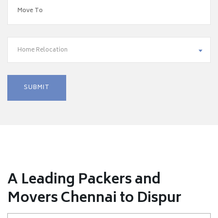
Home Relocation
A Leading Packers and
Movers Chennai to Dispur