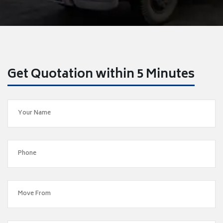
Get Quotation within 5 Minutes