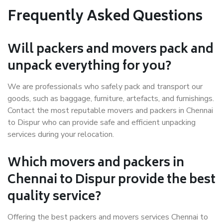
Frequently Asked Questions
Will packers and movers pack and
unpack everything for you?
We are professionals who safely pack and transport our
goods, such as baggage, furniture, artefacts, and furnishings.
Contact the most reputable movers and packers in Chennai
to Dispur who can provide safe and efficient unpacking
services during your relocation.
Which movers and packers in
Chennai to Dispur provide the best
quality service?
Offering the best packers and movers services Chennai to