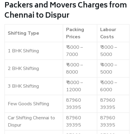
Packers and Movers Charges from
Chennai to Dispur
Packing
Labour
Shifting Type
Prices
Costs
₹ 5000 –
₹ 3000 –
1 BHK Shifting
7000
5000
₹ 6000 –
₹ 4000 –
2 BHK Shifting
8000
5000
₹ 8000 –
₹ 5000 –
3 BHK Shifting
12000
6000
87960
87960
Few Goods Shifting
39395
39395
Car Shifting Chennai to
87960
87960
Dispur
39395
39395