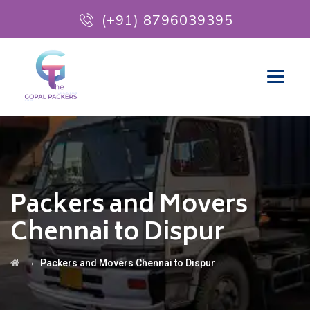
(+91) 8796039395
Packers and Movers
Chennai to Dispur
→
Packers and Movers Chennai to Dispur