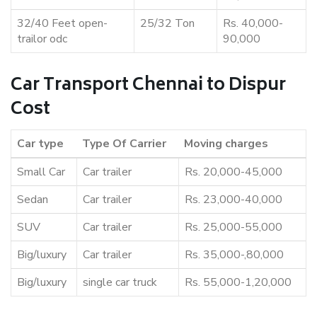
32/40 Feet open-
25/32 Ton
Rs. 40,000-
trailor odc
90,000
Car Transport Chennai to Dispur
Cost
Car type
Type Of Carrier
Moving charges
Small Car
Car trailer
Rs. 20,000-45,000
Sedan
Car trailer
Rs. 23,000-40,000
SUV
Car trailer
Rs. 25,000-55,000
Big/luxury
Car trailer
Rs. 35,000-,80,000
Big/luxury
single car truck
Rs. 55,000-1,20,000