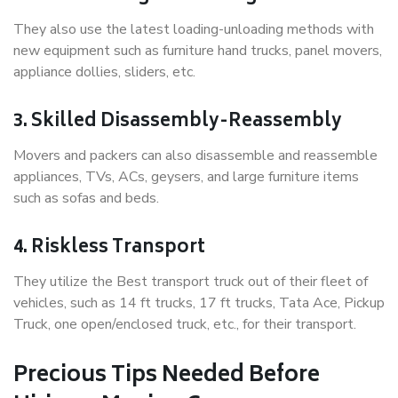
They also use the latest loading-unloading methods with
new equipment such as furniture hand trucks, panel movers,
appliance dollies, sliders, etc.
3. Skilled Disassembly-Reassembly
Movers and packers can also disassemble and reassemble
appliances, TVs, ACs, geysers, and large furniture items
such as sofas and beds.
4. Riskless Transport
They utilize the Best transport truck out of their fleet of
vehicles, such as 14 ft trucks, 17 ft trucks, Tata Ace, Pickup
Truck, one open/enclosed truck, etc., for their transport.
Precious Tips Needed Before