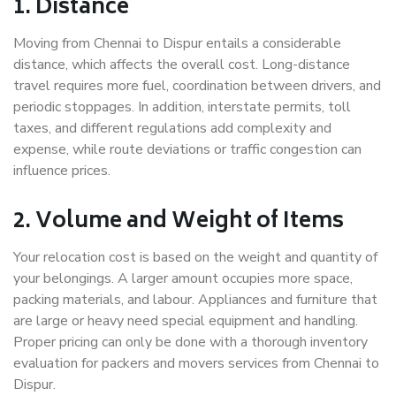
1. Distance
Moving from Chennai to Dispur entails a considerable
distance, which affects the overall cost. Long-distance
travel requires more fuel, coordination between drivers, and
periodic stoppages. In addition, interstate permits, toll
taxes, and different regulations add complexity and
expense, while route deviations or traffic congestion can
influence prices.
2. Volume and Weight of Items
Your relocation cost is based on the weight and quantity of
your belongings. A larger amount occupies more space,
packing materials, and labour. Appliances and furniture that
are large or heavy need special equipment and handling.
Proper pricing can only be done with a thorough inventory
evaluation for packers and movers services from Chennai to
Dispur.