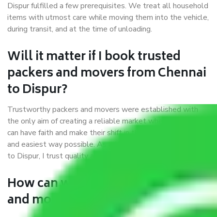
Dispur fulfilled a few prerequisites. We treat all household
items with utmost care while moving them into the vehicle,
during transit, and at the time of unloading.
Will it matter if I book trusted
packers and movers from Chennai
to Dispur?
Trustworthy packers and movers were established with
the only aim of creating a reliable market where customers
can have faith and make their shift in the most hassle-free
and easiest way possible. As a Moving Company in Chennai
to Dispur, I trust quality and customer happiness.
How can we get a good packers
and movers Chennai to Dispur?