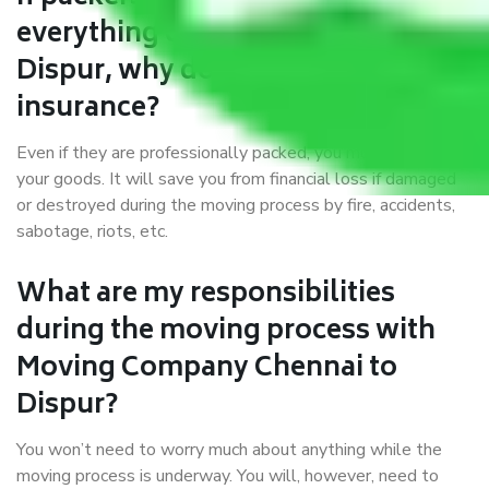
everything correctly in Chennai to
Dispur, why do I require
insurance?
Even if they are professionally packed, you must ensure
your goods. It will save you from financial loss if damaged
or destroyed during the moving process by fire, accidents,
sabotage, riots, etc.
What are my responsibilities
during the moving process with
Moving Company Chennai to
Dispur?
You won’t need to worry much about anything while the
moving process is underway. You will, however, need to