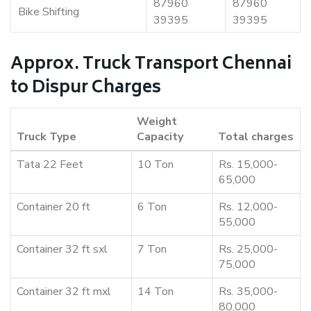
87960
87960
Bike Shifting
39395
39395
Approx. Truck Transport Chennai
to Dispur Charges
Weight
Truck Type
Capacity
Total charges
Tata 22 Feet
10 Ton
Rs. 15,000-
65,000
Container 20 ft
6 Ton
Rs. 12,000-
55,000
Container 32 ft sxl
7 Ton
Rs. 25,000-
75,000
Container 32 ft mxl
14 Ton
Rs. 35,000-
80,000