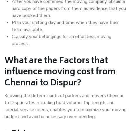
After you have confirmed the moving company, obtain a
hard copy of the papers from them as evidence that you
have booked them.
Plan your shifting day and time when they have their
team available.
Classify your belongings for an effortless moving
process.
What are the Factors that
influence moving cost from
Chennai to Dispur?
Knowing the determinants of packers and movers Chennai
to Dispur rates, including load volume, trip length, and
special service needs, enables you to maximize your moving
budget and avoid unnecessary overspending.