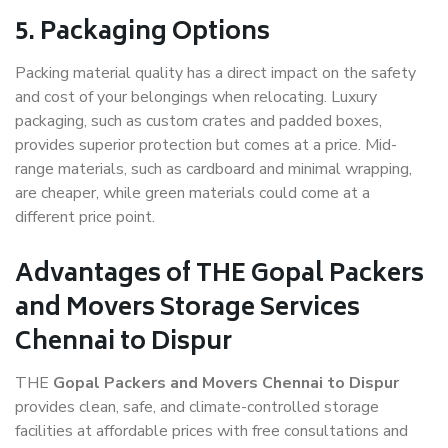
5. Packaging Options
Packing material quality has a direct impact on the safety
and cost of your belongings when relocating. Luxury
packaging, such as custom crates and padded boxes,
provides superior protection but comes at a price. Mid-
range materials, such as cardboard and minimal wrapping,
are cheaper, while green materials could come at a
different price point.
Advantages of THE Gopal Packers
and Movers Storage Services
Chennai to Dispur
THE
Gopal Packers and Movers Chennai to Dispur
provides clean, safe, and climate-controlled storage
facilities at affordable prices with free consultations and