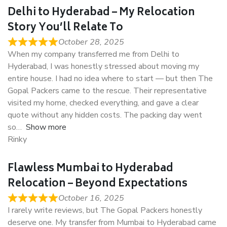
Delhi to Hyderabad – My Relocation
Story You’ll Relate To
October 28, 2025
When my company transferred me from Delhi to
Hyderabad, I was honestly stressed about moving my
entire house. I had no idea where to start — but then The
Gopal Packers came to the rescue. Their representative
visited my home, checked everything, and gave a clear
quote without any hidden costs. The packing day went
so
Show more
Rinky
Flawless Mumbai to Hyderabad
Relocation – Beyond Expectations
October 16, 2025
I rarely write reviews, but The Gopal Packers honestly
deserve one. My transfer from Mumbai to Hyderabad came