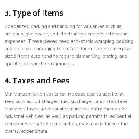
3. Type of Items
Specialized packing and handling for valuables such as
antiques, glassware, and electronics increases relocation
expenses. These pieces need anti-static wrapping, padding,
and bespoke packaging to protect them. Large or irregular-
sized items also tend to require dismantling, crating, and
specific transport arrangements.
4. Taxes and Fees
Our transportation costs can increase due to additional
fees such as toll charges, fuel surcharges, and interstate
transport taxes. Additionally, municipal entry charges for
industrial vehicles, as well as parking permits in residential
complexes or gated communities, may also influence the
overall expenditure.