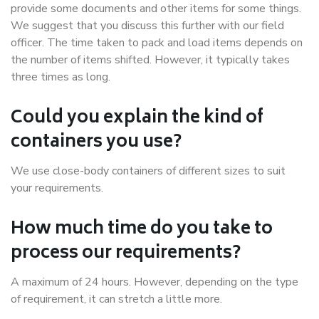
provide some documents and other items for some things.
We suggest that you discuss this further with our field
officer. The time taken to pack and load items depends on
the number of items shifted. However, it typically takes
three times as long.
Could you explain the kind of
containers you use?
We use close-body containers of different sizes to suit
your requirements.
How much time do you take to
process our requirements?
A maximum of 24 hours. However, depending on the type
of requirement, it can stretch a little more.