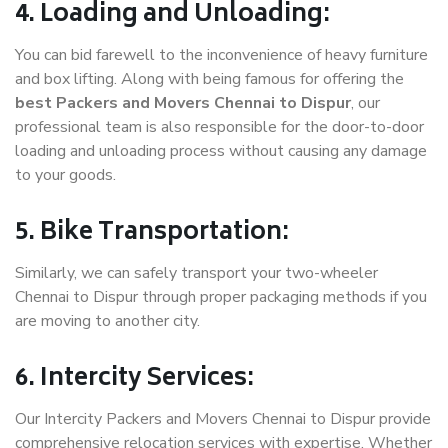
4. Loading and Unloading:
You can bid farewell to the inconvenience of heavy furniture
and box lifting. Along with being famous for offering the
best Packers and Movers Chennai to Dispur
, our
professional team is also responsible for the door-to-door
loading and unloading process without causing any damage
to your goods.
5. Bike Transportation:
Similarly, we can safely transport your two-wheeler
Chennai to Dispur through proper packaging methods if you
are moving to another city.
6. Intercity Services:
Our Intercity Packers and Movers Chennai to Dispur provide
comprehensive relocation services with expertise. Whether