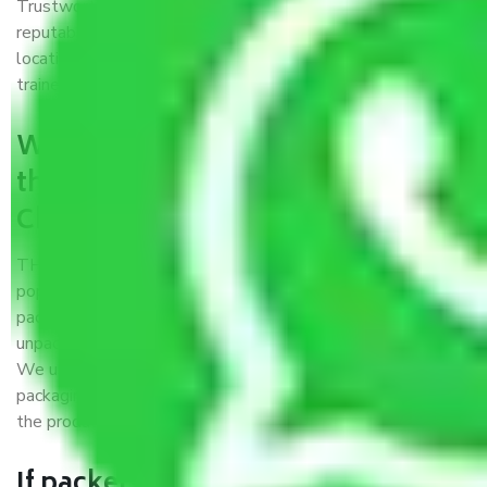
Trustworthy packers and movers Chennai to Dispur is a
reputable relocation company with offices at strategic
locations, strong weather-resistant packing, and a highly
trained staff.
What are the benefits of availing
the packers and movers services
Chennai to Dispur?
THE Gopal
Packers and Movers Chennai to Dispur
is a
popular and reliable company in the field of movers and
packers. Highly skilled professionals handle packing,
unpacking, loading, unloading, and transportation of goods.
We use the best possible, safest, and most secure
packaging materials and containers to ensure the safety of
the products’.
If packers and movers pack