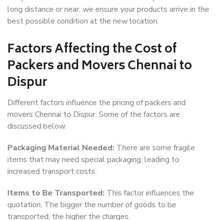
long distance or near, we ensure your products arrive in the
best possible condition at the new location.
Factors Affecting the Cost of
Packers and Movers Chennai to
Dispur
Different factors influence the pricing of packers and
movers Chennai to Dispur. Some of the factors are
discussed below.
Packaging Material Needed:
There are some fragile
items that may need special packaging, leading to
increased transport costs.
Items to Be Transported:
This factor influences the
quotation. The bigger the number of goods to be
transported, the higher the charges.