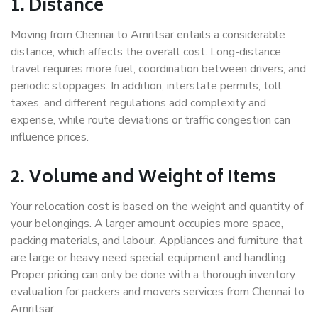
1. Distance
Moving from Chennai to Amritsar entails a considerable
distance, which affects the overall cost. Long-distance
travel requires more fuel, coordination between drivers, and
periodic stoppages. In addition, interstate permits, toll
taxes, and different regulations add complexity and
expense, while route deviations or traffic congestion can
influence prices.
2. Volume and Weight of Items
Your relocation cost is based on the weight and quantity of
your belongings. A larger amount occupies more space,
packing materials, and labour. Appliances and furniture that
are large or heavy need special equipment and handling.
Proper pricing can only be done with a thorough inventory
evaluation for packers and movers services from Chennai to
Amritsar.