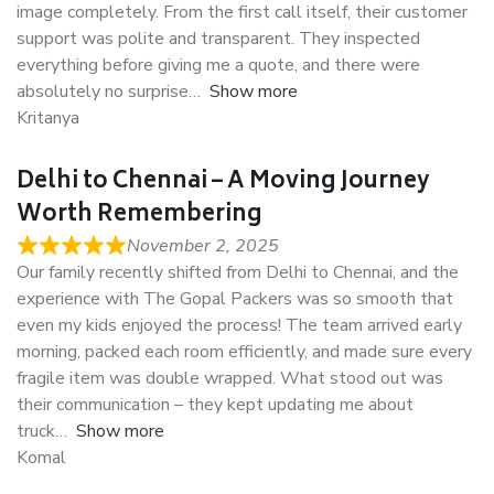
image completely. From the first call itself, their customer
support was polite and transparent. They inspected
everything before giving me a quote, and there were
absolutely no surprise
Show more
Kritanya
Delhi to Chennai – A Moving Journey
Worth Remembering
November 2, 2025
Our family recently shifted from Delhi to Chennai, and the
experience with The Gopal Packers was so smooth that
even my kids enjoyed the process! The team arrived early
morning, packed each room efficiently, and made sure every
fragile item was double wrapped. What stood out was
their communication – they kept updating me about
truck
Show more
Komal