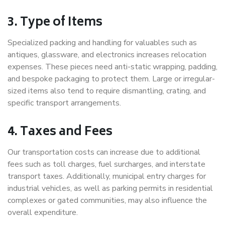
3. Type of Items
Specialized packing and handling for valuables such as
antiques, glassware, and electronics increases relocation
expenses. These pieces need anti-static wrapping, padding,
and bespoke packaging to protect them. Large or irregular-
sized items also tend to require dismantling, crating, and
specific transport arrangements.
4. Taxes and Fees
Our transportation costs can increase due to additional
fees such as toll charges, fuel surcharges, and interstate
transport taxes. Additionally, municipal entry charges for
industrial vehicles, as well as parking permits in residential
complexes or gated communities, may also influence the
overall expenditure.