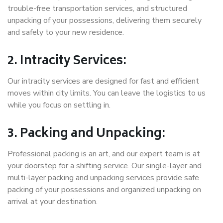
trouble-free transportation services, and structured
unpacking of your possessions, delivering them securely
and safely to your new residence.
2. Intracity Services:
Our intracity services are designed for fast and efficient
moves within city limits. You can leave the logistics to us
while you focus on settling in.
3. Packing and Unpacking:
Professional packing is an art, and our expert team is at
your doorstep for a shifting service. Our single-layer and
multi-layer packing and unpacking services provide safe
packing of your possessions and organized unpacking on
arrival at your destination.