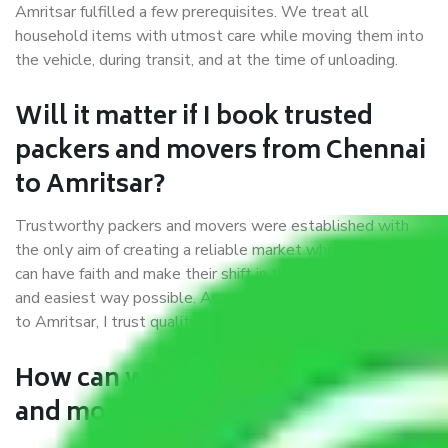
Amritsar fulfilled a few prerequisites. We treat all
household items with utmost care while moving them into
the vehicle, during transit, and at the time of unloading.
Will it matter if I book trusted
packers and movers from Chennai
to Amritsar?
Trustworthy packers and movers were established with
the only aim of creating a reliable market where customers
can have faith and make their shift in the most hassle-free
and easiest way possible. As a Moving Company in Chennai
to Amritsar, I trust quality and customer happiness.
How can we get a good packers
and movers Chennai to Amritsar?