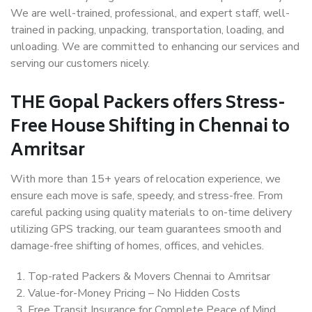
We are well-trained, professional, and expert staff, well-
trained in packing, unpacking, transportation, loading, and
unloading. We are committed to enhancing our services and
serving our customers nicely.
THE Gopal Packers offers Stress-
Free House Shifting in Chennai to
Amritsar
With more than 15+ years of relocation experience, we
ensure each move is safe, speedy, and stress-free. From
careful packing using quality materials to on-time delivery
utilizing GPS tracking, our team guarantees smooth and
damage-free shifting of homes, offices, and vehicles.
Top-rated Packers & Movers Chennai to Amritsar
Value-for-Money Pricing – No Hidden Costs
Free Transit Insurance for Complete Peace of Mind