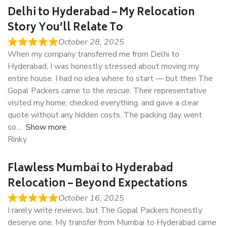
Delhi to Hyderabad – My Relocation
Story You’ll Relate To
October 28, 2025
When my company transferred me from Delhi to
Hyderabad, I was honestly stressed about moving my
entire house. I had no idea where to start — but then The
Gopal Packers came to the rescue. Their representative
visited my home, checked everything, and gave a clear
quote without any hidden costs. The packing day went
so
Show more
Rinky
Flawless Mumbai to Hyderabad
Relocation – Beyond Expectations
October 16, 2025
I rarely write reviews, but The Gopal Packers honestly
deserve one. My transfer from Mumbai to Hyderabad came