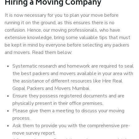
Hiring a Moving Company
It is now necessary for you to plan your move before
running it on the ground, as this ensures there is no
confusion. Hence, our moving professionals, who have
extensive knowledge, bring some valuable tips that must
be kept in mind by everyone before selecting any packers
and movers. Read them below:
Systematic research and homework are required to seal
the best packers and movers available in your area with
the assistance of different resources like Hire Real
Gopal Packers and Movers Mumbai.
Ensure they possess registered documents and are
physically present in their office premises.
Please give them a meeting to discuss your moving
process.
Ask them to provide you with the comprehensive pre-
move survey report.