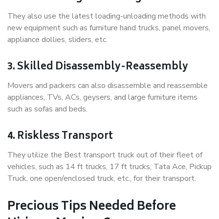
They also use the latest loading-unloading methods with
new equipment such as furniture hand trucks, panel movers,
appliance dollies, sliders, etc.
3. Skilled Disassembly-Reassembly
Movers and packers can also disassemble and reassemble
appliances, TVs, ACs, geysers, and large furniture items
such as sofas and beds.
4. Riskless Transport
They utilize the Best transport truck out of their fleet of
vehicles, such as 14 ft trucks, 17 ft trucks, Tata Ace, Pickup
Truck, one open/enclosed truck, etc., for their transport.
Precious Tips Needed Before