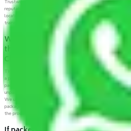
Trustworthy packers and movers Chennai to Amritsar is a
reputable relocation company with offices at strategic
locations, strong weather-resistant packing, and a highly
trained staff.
What are the benefits of availing
the packers and movers services
Chennai to Amritsar?
THE Gopal
Packers and Movers Chennai to Amritsar
is
a popular and reliable company in the field of movers and
packers. Highly skilled professionals handle packing,
unpacking, loading, unloading, and transportation of goods.
We use the best possible, safest, and most secure
packaging materials and containers to ensure the safety of
the products’.
If packers and movers pack