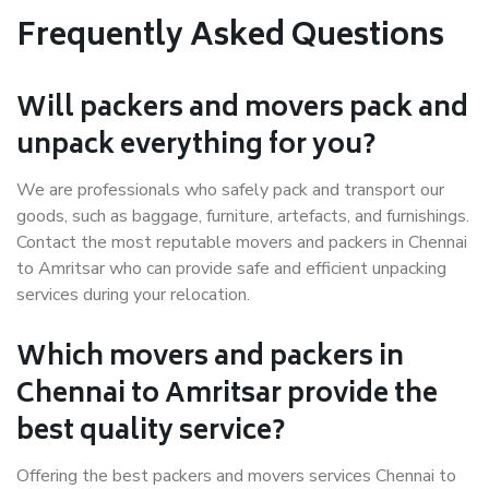
Frequently Asked Questions
Will packers and movers pack and
unpack everything for you?
We are professionals who safely pack and transport our
goods, such as baggage, furniture, artefacts, and furnishings.
Contact the most reputable movers and packers in Chennai
to Amritsar who can provide safe and efficient unpacking
services during your relocation.
Which movers and packers in
Chennai to Amritsar provide the
best quality service?
Offering the best packers and movers services Chennai to