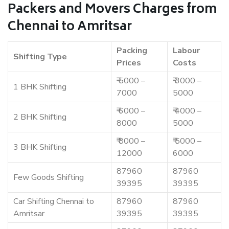
Packers and Movers Charges from
Chennai to Amritsar
Packing
Labour
Shifting Type
Prices
Costs
₹ 5000 –
₹ 3000 –
1 BHK Shifting
7000
5000
₹ 6000 –
₹ 4000 –
2 BHK Shifting
8000
5000
₹ 8000 –
₹ 5000 –
3 BHK Shifting
12000
6000
87960
87960
Few Goods Shifting
39395
39395
Car Shifting Chennai to
87960
87960
Amritsar
39395
39395