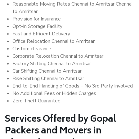
Reasonable Moving Rates Chennai to Amritsar Chennai
to Amritsar
Provision for Insurance
Opt-In Storage Facility
Fast and Efficient Delivery
Office Relocation Chennai to Amritsar
Custom clearance
Corporate Relocation Chennai to Amritsar
Factory Shifting Chennai to Amritsar
Car Shifting Chennai to Amritsar
Bike Shifting Chennai to Amritsar
End-to-End Handling of Goods – No 3rd Party Involved
No Additional Fees or Hidden Charges
Zero Theft Guarantee
Services Offered by Gopal
Packers and Movers in