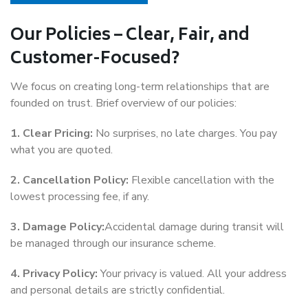
Our Policies – Clear, Fair, and
Customer-Focused?
We focus on creating long-term relationships that are
founded on trust. Brief overview of our policies:
1. Clear Pricing:
No surprises, no late charges. You pay
what you are quoted.
2. Cancellation Policy:
Flexible cancellation with the
lowest processing fee, if any.
3. Damage Policy:
Accidental damage during transit will
be managed through our insurance scheme.
4. Privacy Policy:
Your privacy is valued. All your address
and personal details are strictly confidential.