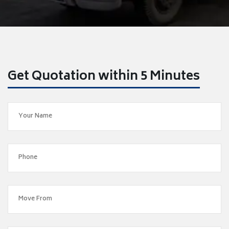
Get Quotation within 5 Minutes