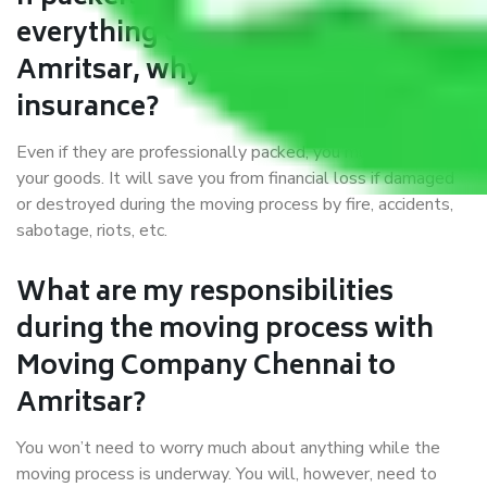
everything correctly in Chennai to
Amritsar, why do I require
insurance?
Even if they are professionally packed, you must ensure
your goods. It will save you from financial loss if damaged
or destroyed during the moving process by fire, accidents,
sabotage, riots, etc.
What are my responsibilities
during the moving process with
Moving Company Chennai to
Amritsar?
You won’t need to worry much about anything while the
moving process is underway. You will, however, need to