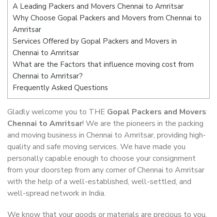
A Leading Packers and Movers Chennai to Amritsar
Why Choose Gopal Packers and Movers from Chennai to
Amritsar
Services Offered by Gopal Packers and Movers in
Chennai to Amritsar
What are the Factors that influence moving cost from
Chennai to Amritsar?
Frequently Asked Questions
Gladly welcome you to THE
Gopal Packers and Movers
Chennai to Amritsar
! We are the pioneers in the packing
and moving business in Chennai to Amritsar, providing high-
quality and safe moving services. We have made you
personally capable enough to choose your consignment
from your doorstep from any corner of Chennai to Amritsar
with the help of a well-established, well-settled, and
well-spread network in India.
We know that your goods or materials are precious to you.