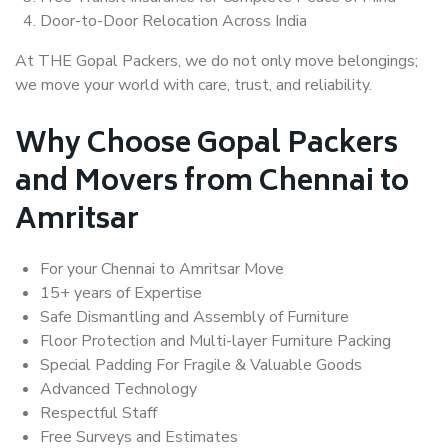
Door-to-Door Relocation Across India
At THE Gopal Packers, we do not only move belongings;
we move your world with care, trust, and reliability.
Why Choose Gopal Packers
and Movers from Chennai to
Amritsar
For your Chennai to Amritsar Move
15+ years of Expertise
Safe Dismantling and Assembly of Furniture
Floor Protection and Multi-layer Furniture Packing
Special Padding For Fragile & Valuable Goods
Advanced Technology
Respectful Staff
Free Surveys and Estimates