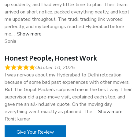
up suddenly, and I had very little time to plan. Their team
arrived on short notice, packed everything neatly, and kept
me updated throughout. The truck tracking link worked
perfectly, and my belongings reached Hyderabad before
me
Show more
Sonia
Honest People, Honest Work
October 10, 2025
I was nervous about my Hyderabad to Delhi relocation
because of some bad past experiences with other movers.
But The Gopal Packers surprised me in the best way. Their
supervisor did a pre-move visit, explained each step, and
gave me an all-inclusive quote. On the moving day,
everything went exactly as planned. The
Show more
Rohit kumar
Give Your Review