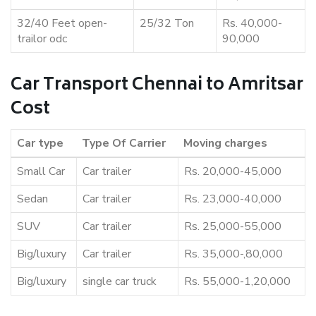
32/40 Feet open-
25/32 Ton
Rs. 40,000-
trailor odc
90,000
Car Transport Chennai to Amritsar
Cost
Car type
Type Of Carrier
Moving charges
Small Car
Car trailer
Rs. 20,000-45,000
Sedan
Car trailer
Rs. 23,000-40,000
SUV
Car trailer
Rs. 25,000-55,000
Big/luxury
Car trailer
Rs. 35,000-,80,000
Big/luxury
single car truck
Rs. 55,000-1,20,000