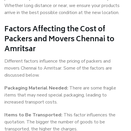
Whether long distance or near, we ensure your products
arrive in the best possible condition at the new location.
Factors Affecting the Cost of
Packers and Movers Chennai to
Amritsar
Different factors influence the pricing of packers and
movers Chennai to Amritsar. Some of the factors are
discussed below.
Packaging Material Needed:
There are some fragile
items that may need special packaging, leading to
increased transport costs.
Items to Be Transported:
This factor influences the
quotation. The bigger the number of goods to be
transported, the higher the charges.