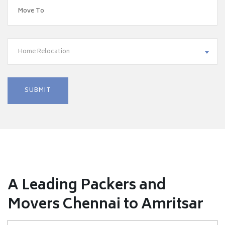
Home Relocation
A Leading Packers and
Movers Chennai to Amritsar