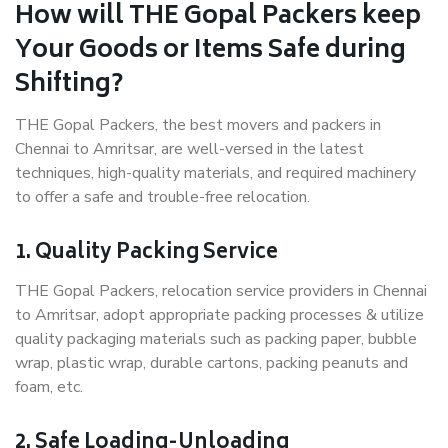
How will THE Gopal Packers keep
Your Goods or Items Safe during
Shifting?
THE Gopal Packers, the best movers and packers in
Chennai to Amritsar, are well-versed in the latest
techniques, high-quality materials, and required machinery
to offer a safe and trouble-free relocation.
1. Quality Packing Service
THE Gopal Packers, relocation service providers in Chennai
to Amritsar, adopt appropriate packing processes & utilize
quality packaging materials such as packing paper, bubble
wrap, plastic wrap, durable cartons, packing peanuts and
foam, etc.
2. Safe Loading-Unloading