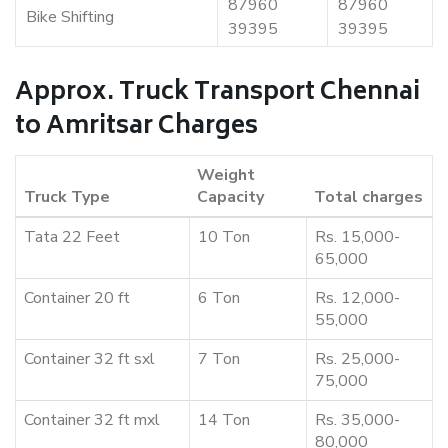
87960
87960
Bike Shifting
39395
39395
Approx. Truck Transport Chennai
to Amritsar Charges
Weight
Truck Type
Capacity
Total charges
Tata 22 Feet
10 Ton
Rs. 15,000-
65,000
Container 20 ft
6 Ton
Rs. 12,000-
55,000
Container 32 ft sxl
7 Ton
Rs. 25,000-
75,000
Container 32 ft mxl
14 Ton
Rs. 35,000-
80,000