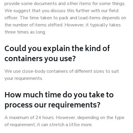
provide some documents and other items for some things.
We suggest that you discuss this further with our field
officer. The time taken to pack and load items depends on
the number of items shifted. However, it typically takes
three times as long.
Could you explain the kind of
containers you use?
We use close-body containers of different sizes to suit
your requirements.
How much time do you take to
process our requirements?
A maximum of 24 hours. However, depending on the type
of requirement, it can stretch a little more.