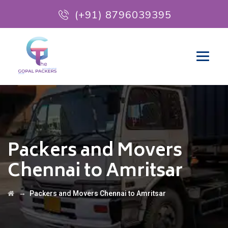
(+91) 8796039395
Packers and Movers
Chennai to Amritsar
→
Packers and Movers Chennai to Amritsar