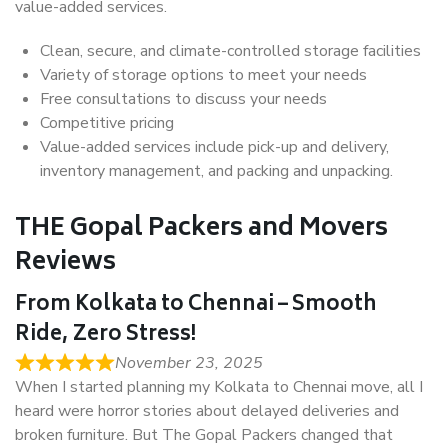
value-added services.
Clean, secure, and climate-controlled storage facilities
Variety of storage options to meet your needs
Free consultations to discuss your needs
Competitive pricing
Value-added services include pick-up and delivery,
inventory management, and packing and unpacking.
THE Gopal Packers and Movers
Reviews
From Kolkata to Chennai – Smooth
Ride, Zero Stress!
November 23, 2025
When I started planning my Kolkata to Chennai move, all I
heard were horror stories about delayed deliveries and
broken furniture. But The Gopal Packers changed that