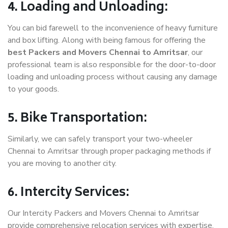
4. Loading and Unloading:
You can bid farewell to the inconvenience of heavy furniture
and box lifting. Along with being famous for offering the
best Packers and Movers Chennai to Amritsar
, our
professional team is also responsible for the door-to-door
loading and unloading process without causing any damage
to your goods.
5. Bike Transportation:
Similarly, we can safely transport your two-wheeler
Chennai to Amritsar through proper packaging methods if
you are moving to another city.
6. Intercity Services:
Our Intercity Packers and Movers Chennai to Amritsar
provide comprehensive relocation services with expertise.