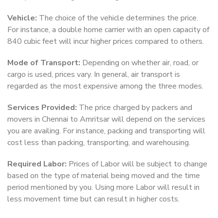
Vehicle:
The choice of the vehicle determines the price.
For instance, a double home carrier with an open capacity of
840 cubic feet will incur higher prices compared to others.
Mode of Transport:
Depending on whether air, road, or
cargo is used, prices vary. In general, air transport is
regarded as the most expensive among the three modes.
Services Provided:
The price charged by packers and
movers in Chennai to Amritsar will depend on the services
you are availing. For instance, packing and transporting will
cost less than packing, transporting, and warehousing.
Required Labor:
Prices of Labor will be subject to change
based on the type of material being moved and the time
period mentioned by you. Using more Labor will result in
less movement time but can result in higher costs.