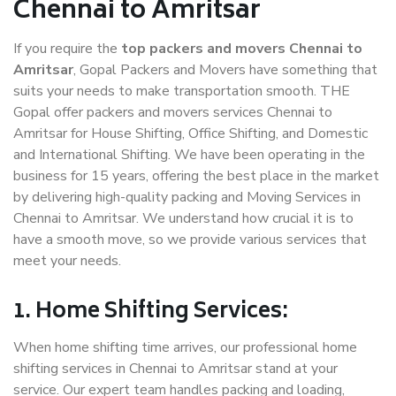
Chennai to Amritsar
If you require the
top packers and movers Chennai to
Amritsar
, Gopal Packers and Movers have something that
suits your needs to make transportation smooth. THE
Gopal offer packers and movers services Chennai to
Amritsar for House Shifting, Office Shifting, and Domestic
and International Shifting. We have been operating in the
business for 15 years, offering the best place in the market
by delivering high-quality packing and Moving Services in
Chennai to Amritsar. We understand how crucial it is to
have a smooth move, so we provide various services that
meet your needs.
1. Home Shifting Services:
When home shifting time arrives, our professional home
shifting services in Chennai to Amritsar stand at your
service. Our expert team handles packing and loading,