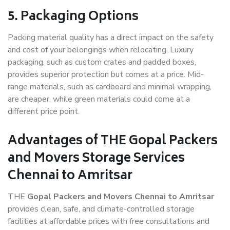
5. Packaging Options
Packing material quality has a direct impact on the safety
and cost of your belongings when relocating. Luxury
packaging, such as custom crates and padded boxes,
provides superior protection but comes at a price. Mid-
range materials, such as cardboard and minimal wrapping,
are cheaper, while green materials could come at a
different price point.
Advantages of THE Gopal Packers
and Movers Storage Services
Chennai to Amritsar
THE
Gopal Packers and Movers Chennai to Amritsar
provides clean, safe, and climate-controlled storage
facilities at affordable prices with free consultations and