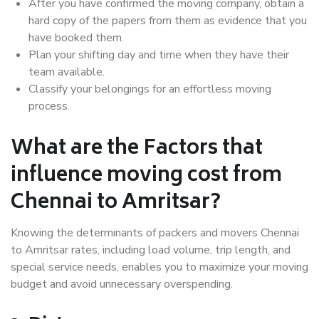
After you have confirmed the moving company, obtain a
hard copy of the papers from them as evidence that you
have booked them.
Plan your shifting day and time when they have their
team available.
Classify your belongings for an effortless moving
process.
What are the Factors that
influence moving cost from
Chennai to Amritsar?
Knowing the determinants of packers and movers Chennai
to Amritsar rates, including load volume, trip length, and
special service needs, enables you to maximize your moving
budget and avoid unnecessary overspending.