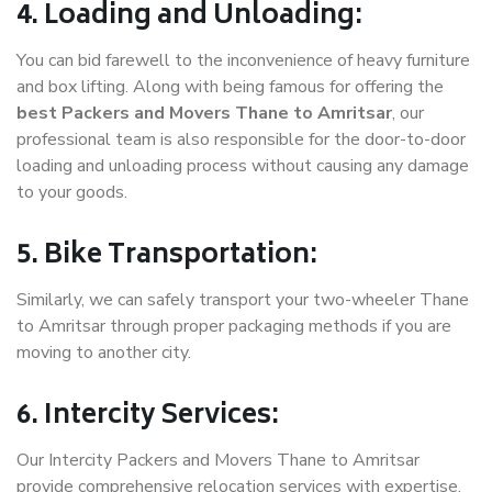
4. Loading and Unloading:
You can bid farewell to the inconvenience of heavy furniture
and box lifting. Along with being famous for offering the
best Packers and Movers Thane to Amritsar
, our
professional team is also responsible for the door-to-door
loading and unloading process without causing any damage
to your goods.
5. Bike Transportation:
Similarly, we can safely transport your two-wheeler Thane
to Amritsar through proper packaging methods if you are
moving to another city.
6. Intercity Services:
Our Intercity Packers and Movers Thane to Amritsar
provide comprehensive relocation services with expertise.