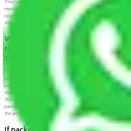
Trustworthy packers and movers Thane to Amritsar is a
reputable relocation company with offices at strategic
locations, strong weather-resistant packing, and a highly
trained staff.
What are the benefits of availing
the packers and movers services
Thane to Amritsar?
THE Gopal
Packers and Movers Thane to Amritsar
is a
popular and reliable company in the field of movers and
packers. Highly skilled professionals handle packing,
unpacking, loading, unloading, and transportation of goods.
We use the best possible, safest, and most secure
packaging materials and containers to ensure the safety of
the products’.
If packers and movers pack