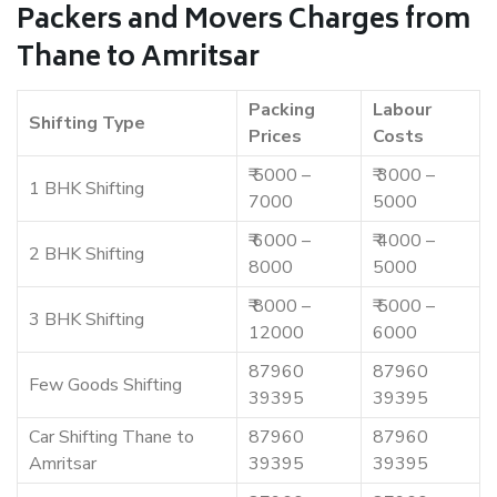
Packers and Movers Charges from
Thane to Amritsar
Packing
Labour
Shifting Type
Prices
Costs
₹ 5000 –
₹ 3000 –
1 BHK Shifting
7000
5000
₹ 6000 –
₹ 4000 –
2 BHK Shifting
8000
5000
₹ 8000 –
₹ 5000 –
3 BHK Shifting
12000
6000
87960
87960
Few Goods Shifting
39395
39395
Car Shifting Thane to
87960
87960
Amritsar
39395
39395