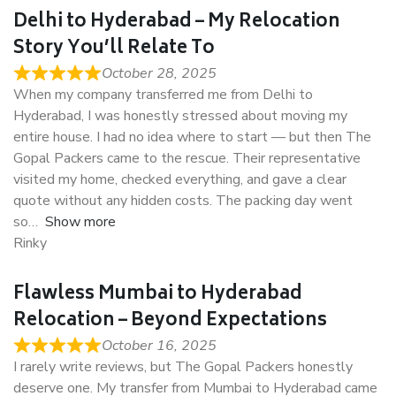
Delhi to Hyderabad – My Relocation
Story You’ll Relate To
October 28, 2025
When my company transferred me from Delhi to
Hyderabad, I was honestly stressed about moving my
entire house. I had no idea where to start — but then The
Gopal Packers came to the rescue. Their representative
visited my home, checked everything, and gave a clear
quote without any hidden costs. The packing day went
so
Show more
Rinky
Flawless Mumbai to Hyderabad
Relocation – Beyond Expectations
October 16, 2025
I rarely write reviews, but The Gopal Packers honestly
deserve one. My transfer from Mumbai to Hyderabad came