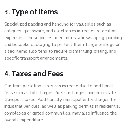
3. Type of Items
Specialized packing and handling for valuables such as
antiques, glassware, and electronics increases relocation
expenses. These pieces need anti-static wrapping, padding,
and bespoke packaging to protect them. Large or irregular-
sized items also tend to require dismantling, crating, and
specific transport arrangements.
4. Taxes and Fees
Our transportation costs can increase due to additional
fees such as toll charges, fuel surcharges, and interstate
transport taxes. Additionally, municipal entry charges for
industrial vehicles, as well as parking permits in residential
complexes or gated communities, may also influence the
overall expenditure.