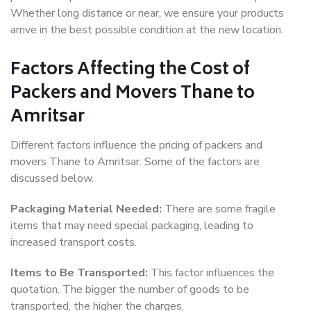
Whether long distance or near, we ensure your products
arrive in the best possible condition at the new location.
Factors Affecting the Cost of
Packers and Movers Thane to
Amritsar
Different factors influence the pricing of packers and
movers Thane to Amritsar. Some of the factors are
discussed below.
Packaging Material Needed:
There are some fragile
items that may need special packaging, leading to
increased transport costs.
Items to Be Transported:
This factor influences the
quotation. The bigger the number of goods to be
transported, the higher the charges.