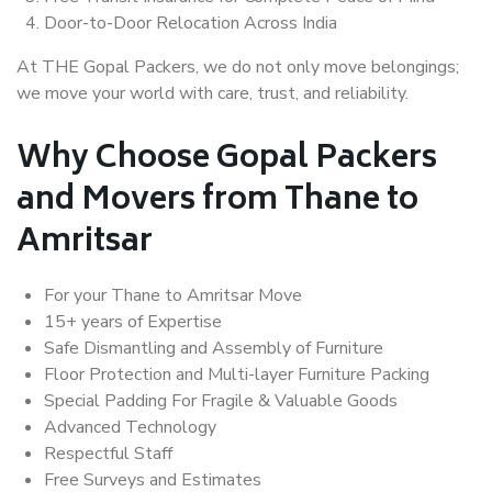
Door-to-Door Relocation Across India
At THE Gopal Packers, we do not only move belongings;
we move your world with care, trust, and reliability.
Why Choose Gopal Packers
and Movers from Thane to
Amritsar
For your Thane to Amritsar Move
15+ years of Expertise
Safe Dismantling and Assembly of Furniture
Floor Protection and Multi-layer Furniture Packing
Special Padding For Fragile & Valuable Goods
Advanced Technology
Respectful Staff
Free Surveys and Estimates