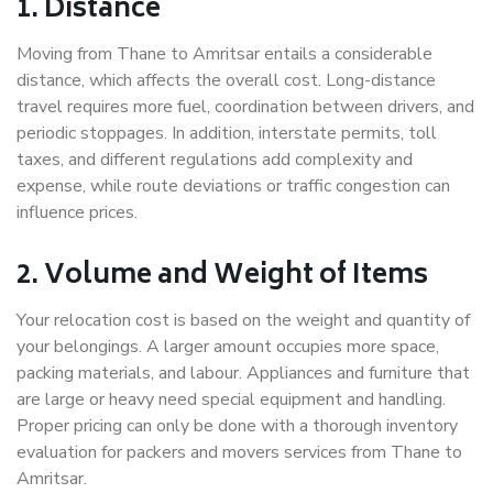
1. Distance
Moving from Thane to Amritsar entails a considerable
distance, which affects the overall cost. Long-distance
travel requires more fuel, coordination between drivers, and
periodic stoppages. In addition, interstate permits, toll
taxes, and different regulations add complexity and
expense, while route deviations or traffic congestion can
influence prices.
2. Volume and Weight of Items
Your relocation cost is based on the weight and quantity of
your belongings. A larger amount occupies more space,
packing materials, and labour. Appliances and furniture that
are large or heavy need special equipment and handling.
Proper pricing can only be done with a thorough inventory
evaluation for packers and movers services from Thane to
Amritsar.