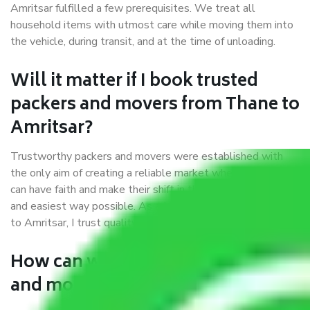
Amritsar fulfilled a few prerequisites. We treat all
household items with utmost care while moving them into
the vehicle, during transit, and at the time of unloading.
Will it matter if I book trusted
packers and movers from Thane to
Amritsar?
Trustworthy packers and movers were established with
the only aim of creating a reliable market where customers
can have faith and make their shift in the most hassle-free
and easiest way possible. As a Moving Company in Thane
to Amritsar, I trust quality and customer happiness.
How can we get a good packers
and movers Thane to Amritsar?