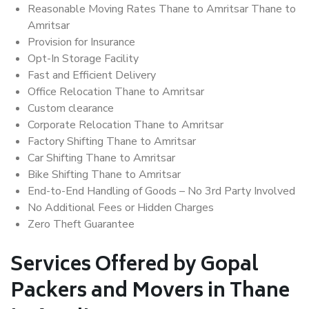
Reasonable Moving Rates Thane to Amritsar Thane to
Amritsar
Provision for Insurance
Opt-In Storage Facility
Fast and Efficient Delivery
Office Relocation Thane to Amritsar
Custom clearance
Corporate Relocation Thane to Amritsar
Factory Shifting Thane to Amritsar
Car Shifting Thane to Amritsar
Bike Shifting Thane to Amritsar
End-to-End Handling of Goods – No 3rd Party Involved
No Additional Fees or Hidden Charges
Zero Theft Guarantee
Services Offered by Gopal
Packers and Movers in Thane