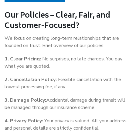
Our Policies – Clear, Fair, and
Customer-Focused?
We focus on creating long-term relationships that are
founded on trust. Brief overview of our policies:
1. Clear Pricing:
No surprises, no late charges. You pay
what you are quoted.
2. Cancellation Policy:
Flexible cancellation with the
lowest processing fee, if any.
3. Damage Policy:
Accidental damage during transit will
be managed through our insurance scheme.
4. Privacy Policy:
Your privacy is valued. All your address
and personal details are strictly confidential.