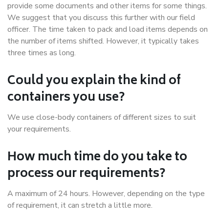
provide some documents and other items for some things.
We suggest that you discuss this further with our field
officer. The time taken to pack and load items depends on
the number of items shifted. However, it typically takes
three times as long.
Could you explain the kind of
containers you use?
We use close-body containers of different sizes to suit
your requirements.
How much time do you take to
process our requirements?
A maximum of 24 hours. However, depending on the type
of requirement, it can stretch a little more.