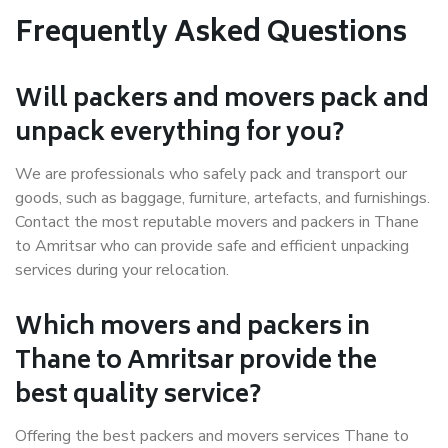
Frequently Asked Questions
Will packers and movers pack and
unpack everything for you?
We are professionals who safely pack and transport our
goods, such as baggage, furniture, artefacts, and furnishings.
Contact the most reputable movers and packers in Thane
to Amritsar who can provide safe and efficient unpacking
services during your relocation.
Which movers and packers in
Thane to Amritsar provide the
best quality service?
Offering the best packers and movers services Thane to