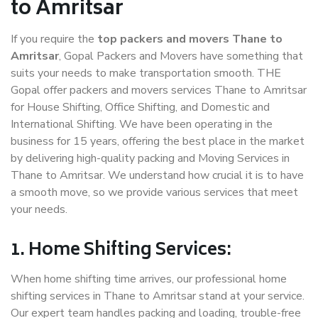
to Amritsar
If you require the
top packers and movers Thane to
Amritsar
, Gopal Packers and Movers have something that
suits your needs to make transportation smooth. THE
Gopal offer packers and movers services Thane to Amritsar
for House Shifting, Office Shifting, and Domestic and
International Shifting. We have been operating in the
business for 15 years, offering the best place in the market
by delivering high-quality packing and Moving Services in
Thane to Amritsar. We understand how crucial it is to have
a smooth move, so we provide various services that meet
your needs.
1. Home Shifting Services:
When home shifting time arrives, our professional home
shifting services in Thane to Amritsar stand at your service.
Our expert team handles packing and loading, trouble-free