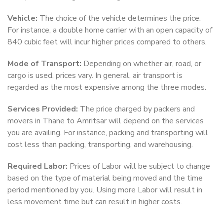
Vehicle:
The choice of the vehicle determines the price.
For instance, a double home carrier with an open capacity of
840 cubic feet will incur higher prices compared to others.
Mode of Transport:
Depending on whether air, road, or
cargo is used, prices vary. In general, air transport is
regarded as the most expensive among the three modes.
Services Provided:
The price charged by packers and
movers in Thane to Amritsar will depend on the services
you are availing. For instance, packing and transporting will
cost less than packing, transporting, and warehousing.
Required Labor:
Prices of Labor will be subject to change
based on the type of material being moved and the time
period mentioned by you. Using more Labor will result in
less movement time but can result in higher costs.