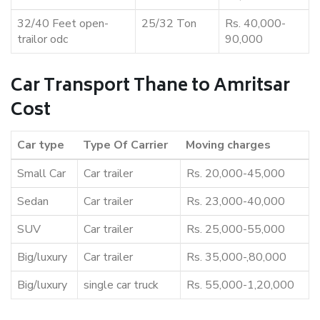
32/40 Feet open-
25/32 Ton
Rs. 40,000-
trailor odc
90,000
Car Transport Thane to Amritsar
Cost
Car type
Type Of Carrier
Moving charges
Small Car
Car trailer
Rs. 20,000-45,000
Sedan
Car trailer
Rs. 23,000-40,000
SUV
Car trailer
Rs. 25,000-55,000
Big/luxury
Car trailer
Rs. 35,000-,80,000
Big/luxury
single car truck
Rs. 55,000-1,20,000