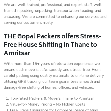
We are well-trained, professional, and expert staff, well-
trained in packing, unpacking, transportation, loading, and
unloading. We are committed to enhancing our services and
serving our customers nicely.
THE Gopal Packers offers Stress-
Free House Shifting in Thane to
Amritsar
With more than 15+ years of relocation experience, we
ensure each move is safe, speedy, and stress-free. From
careful packing using quality materials to on-time delivery
utilizing GPS tracking, our team guarantees smooth and
damage-free shifting of homes, offices, and vehicles.
Top-rated Packers & Movers Thane to Amritsar
Value-for-Money Pricing – No Hidden Costs
Free Transit Insurance for Complete Peace of Mind