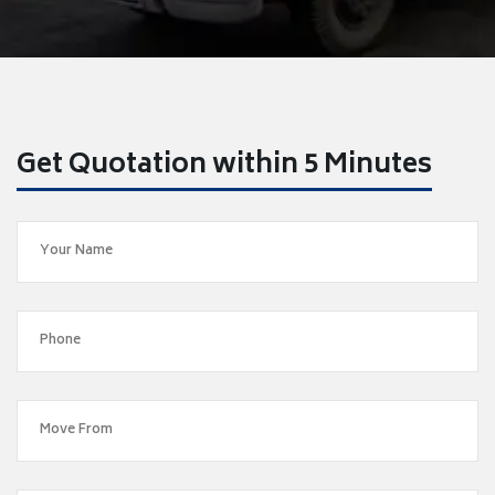
Get Quotation within 5 Minutes