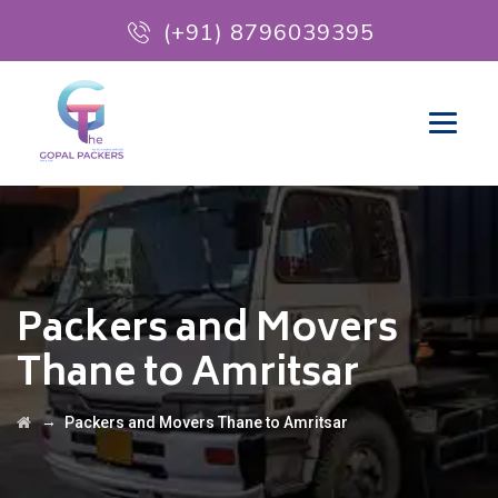
(+91) 8796039395
Packers and Movers
Thane to Amritsar
→
Packers and Movers Thane to Amritsar