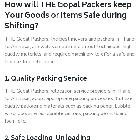
How will THE Gopal Packers keep
Your Goods or Items Safe during
Shifting?
THE Gopal Packers, the best movers and packers in Thane
to Amritsar, are well-versed in the latest techniques, high-
quality materials, and required machinery to offer a safe and
trouble-free relocation.
1. Quality Packing Service
THE Gopal Packers, relocation service providers in Thane
to Amritsar, adopt appropriate packing processes & utilize
quality packaging materials such as packing paper, bubble
wrap, plastic wrap, durable cartons, packing peanuts and
foam, etc.
2. Safe Loading-Unloading