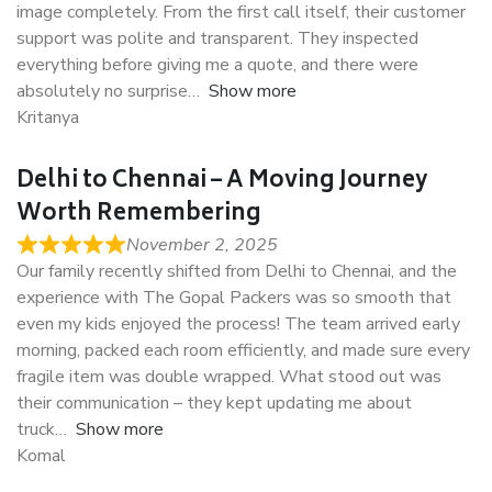
image completely. From the first call itself, their customer
support was polite and transparent. They inspected
everything before giving me a quote, and there were
absolutely no surprise
Show more
Kritanya
Delhi to Chennai – A Moving Journey
Worth Remembering
November 2, 2025
Our family recently shifted from Delhi to Chennai, and the
experience with The Gopal Packers was so smooth that
even my kids enjoyed the process! The team arrived early
morning, packed each room efficiently, and made sure every
fragile item was double wrapped. What stood out was
their communication – they kept updating me about
truck
Show more
Komal