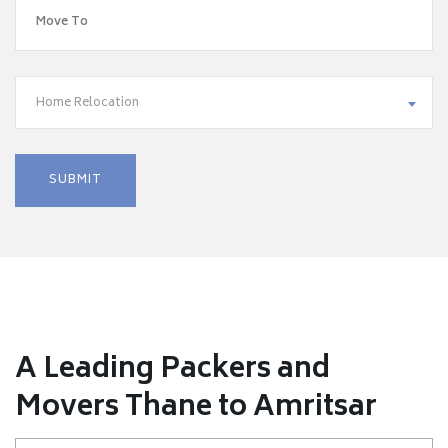
Home Relocation
A Leading Packers and
Movers Thane to Amritsar