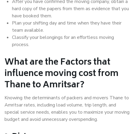
After you have confirmed the moving company, obtain a
hard copy of the papers from them as evidence that you
have booked them.
Plan your shifting day and time when they have their
team available.
Classify your belongings for an effortless moving
process.
What are the Factors that
influence moving cost from
Thane to Amritsar?
Knowing the determinants of packers and movers Thane to
Amritsar rates, including load volume, trip length, and
special service needs, enables you to maximize your moving
budget and avoid unnecessary overspending.