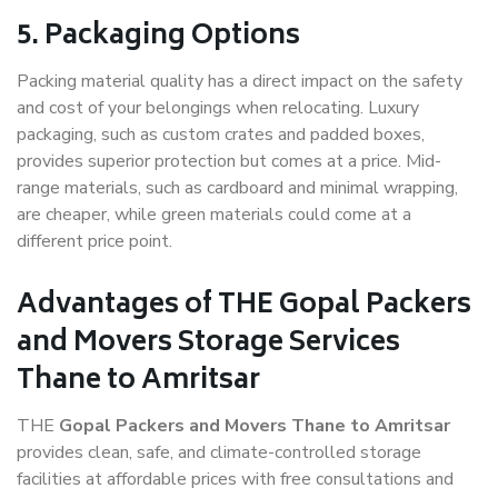
5. Packaging Options
Packing material quality has a direct impact on the safety
and cost of your belongings when relocating. Luxury
packaging, such as custom crates and padded boxes,
provides superior protection but comes at a price. Mid-
range materials, such as cardboard and minimal wrapping,
are cheaper, while green materials could come at a
different price point.
Advantages of THE Gopal Packers
and Movers Storage Services
Thane to Amritsar
THE
Gopal Packers and Movers Thane to Amritsar
provides clean, safe, and climate-controlled storage
facilities at affordable prices with free consultations and