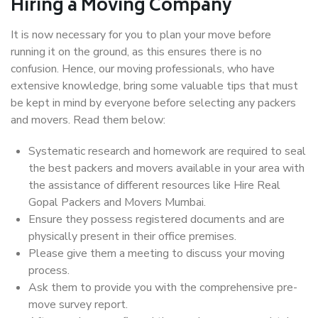
Hiring a Moving Company
It is now necessary for you to plan your move before
running it on the ground, as this ensures there is no
confusion. Hence, our moving professionals, who have
extensive knowledge, bring some valuable tips that must
be kept in mind by everyone before selecting any packers
and movers. Read them below:
Systematic research and homework are required to seal
the best packers and movers available in your area with
the assistance of different resources like Hire Real
Gopal Packers and Movers Mumbai.
Ensure they possess registered documents and are
physically present in their office premises.
Please give them a meeting to discuss your moving
process.
Ask them to provide you with the comprehensive pre-
move survey report.