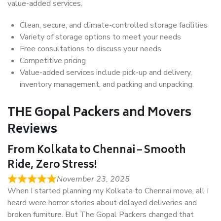
value-added services.
Clean, secure, and climate-controlled storage facilities
Variety of storage options to meet your needs
Free consultations to discuss your needs
Competitive pricing
Value-added services include pick-up and delivery,
inventory management, and packing and unpacking.
THE Gopal Packers and Movers
Reviews
From Kolkata to Chennai – Smooth
Ride, Zero Stress!
November 23, 2025
When I started planning my Kolkata to Chennai move, all I
heard were horror stories about delayed deliveries and
broken furniture. But The Gopal Packers changed that