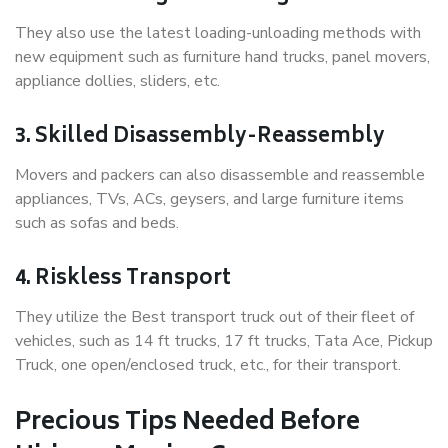
They also use the latest loading-unloading methods with
new equipment such as furniture hand trucks, panel movers,
appliance dollies, sliders, etc.
3. Skilled Disassembly-Reassembly
Movers and packers can also disassemble and reassemble
appliances, TVs, ACs, geysers, and large furniture items
such as sofas and beds.
4. Riskless Transport
They utilize the Best transport truck out of their fleet of
vehicles, such as 14 ft trucks, 17 ft trucks, Tata Ace, Pickup
Truck, one open/enclosed truck, etc., for their transport.
Precious Tips Needed Before