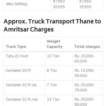
87960
87960
Bike Shifting
39395
39395
Approx. Truck Transport Thane to
Amritsar Charges
Weight
Truck Type
Capacity
Total charges
Tata 22 Feet
10 Ton
Rs. 15,000-
65,000
Container 20 ft
6 Ton
Rs. 12,000-
55,000
Container 32 ft sxl
7 Ton
Rs. 25,000-
75,000
Container 32 ft mxl
14 Ton
Rs. 35,000-
80,000