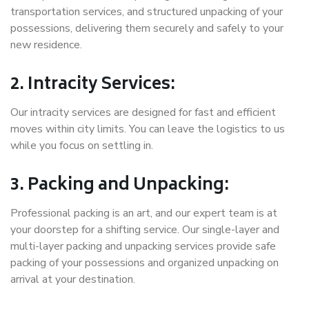
transportation services, and structured unpacking of your
possessions, delivering them securely and safely to your
new residence.
2. Intracity Services:
Our intracity services are designed for fast and efficient
moves within city limits. You can leave the logistics to us
while you focus on settling in.
3. Packing and Unpacking:
Professional packing is an art, and our expert team is at
your doorstep for a shifting service. Our single-layer and
multi-layer packing and unpacking services provide safe
packing of your possessions and organized unpacking on
arrival at your destination.