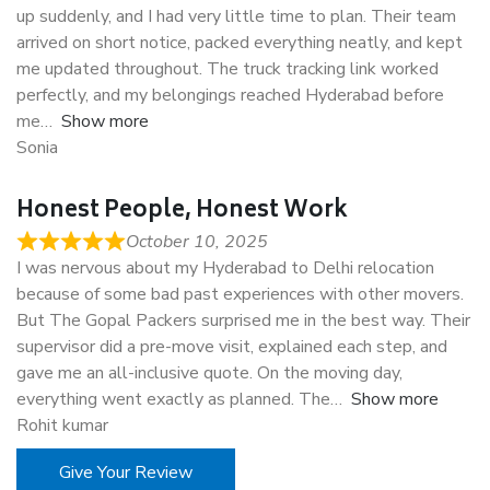
up suddenly, and I had very little time to plan. Their team
arrived on short notice, packed everything neatly, and kept
me updated throughout. The truck tracking link worked
perfectly, and my belongings reached Hyderabad before
me
Show more
Sonia
Honest People, Honest Work
October 10, 2025
I was nervous about my Hyderabad to Delhi relocation
because of some bad past experiences with other movers.
But The Gopal Packers surprised me in the best way. Their
supervisor did a pre-move visit, explained each step, and
gave me an all-inclusive quote. On the moving day,
everything went exactly as planned. The
Show more
Rohit kumar
Give Your Review