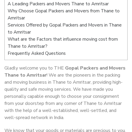
A Leading Packers and Movers Thane to Amritsar
Why Choose Gopal Packers and Movers from Thane to
Amritsar
Services Offered by Gopal Packers and Movers in Thane
to Amritsar
What are the Factors that influence moving cost from
Thane to Amritsar?
Frequently Asked Questions
Gladly welcome you to THE
Gopal Packers and Movers
Thane to Amritsar
! We are the pioneers in the packing
and moving business in Thane to Amritsar, providing high-
quality and safe moving services. We have made you
personally capable enough to choose your consignment
from your doorstep from any corner of Thane to Amritsar
with the help of a well-established, well-settled, and
well-spread network in India.
We know that your goods or materials are precious to you.