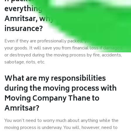
everything correctly in Thane to
Amritsar, why do I require
insurance?
Even if they are professionally packed, you must ensure
your goods. It will save you from financial loss if damaged
or destroyed during the moving process by fire, accidents,
sabotage, riots, etc.
What are my responsibilities
during the moving process with
Moving Company Thane to
Amritsar?
You won’t need to worry much about anything while the
moving process is underway. You will, however, need to