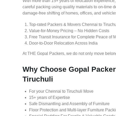
With more than 15+ years of relocation experience,
careful packing using quality materials to on-time 
damage-free shifting of homes, offices, and vehicle
Top-rated Packers & Movers Chennai to Tiruchu
Value-for-Money Pricing – No Hidden Costs
Free Transit Insurance for Complete Peace of 
Door-to-Door Relocation Across India
At THE Gopal Packers, we do not only move belongin
Why Choose Gopal Packers
Tiruchuli
For your Chennai to Tiruchuli Move
15+ years of Expertise
Safe Dismantling and Assembly of Furniture
Floor Protection and Multi-layer Furniture Pack