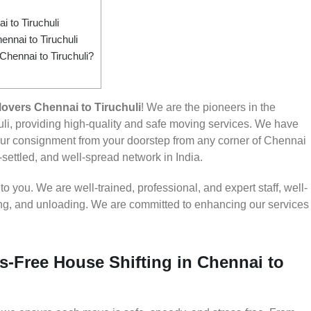
to Tiruchuli
nnai to Tiruchuli
Chennai to Tiruchuli?
overs Chennai to Tiruchuli
! We are the pioneers in the
li, providing high-quality and safe moving services. We have
r consignment from your doorstep from any corner of Chennai
l-settled, and well-spread network in India.
 you. We are well-trained, professional, and expert staff, well-
ding, and unloading. We are committed to enhancing our services
s-Free House Shifting in Chennai to