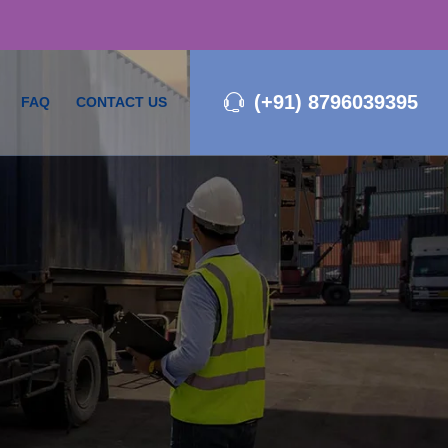
(+91) 8796039395
FAQ
CONTACT US