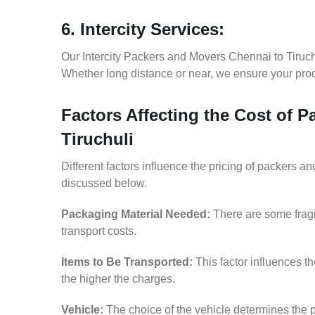
6. Intercity Services:
Our Intercity Packers and Movers Chennai to Tiruch
Whether long distance or near, we ensure your produ
Factors Affecting the Cost of 
Tiruchuli
Different factors influence the pricing of packers a
discussed below.
Packaging Material Needed:
There are some fragi
transport costs.
Items to Be Transported:
This factor influences t
the higher the charges.
Vehicle:
The choice of the vehicle determines the p