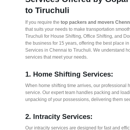
to Tiruchuli
If you require the
top packers and movers Chennai
that suits your needs to make transportation smoo
Tiruchuli for House Shifting, Office Shifting, and 
the business for 15 years, offering the best place 
Services in Chennai to Tiruchuli. We understand ho
services that meet your needs.
1. Home Shifting Services:
When home shifting time arrives, our professional h
service. Our expert team handles packing and loadin
unpacking of your possessions, delivering them sec
2. Intracity Services:
Our intracity services are designed for fast and effic