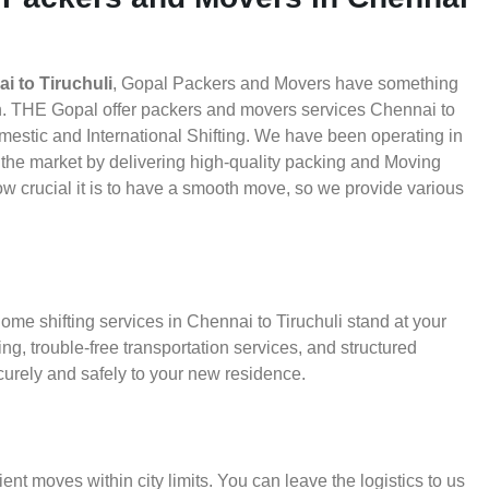
 to Tiruchuli
, Gopal Packers and Movers have something
th. THE Gopal offer packers and movers services Chennai to
Domestic and International Shifting. We have been operating in
in the market by delivering high-quality packing and Moving
w crucial it is to have a smooth move, so we provide various
ome shifting services in Chennai to Tiruchuli stand at your
g, trouble-free transportation services, and structured
urely and safely to your new residence.
ient moves within city limits. You can leave the logistics to us