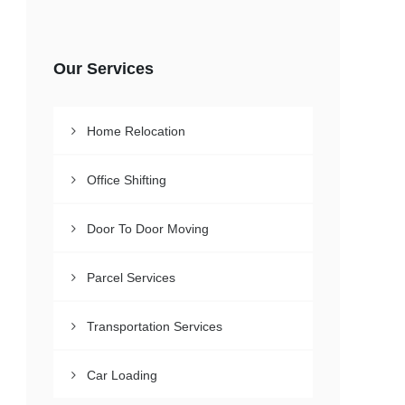
Our Services
Home Relocation
Office Shifting
Door To Door Moving
Parcel Services
Transportation Services
Car Loading