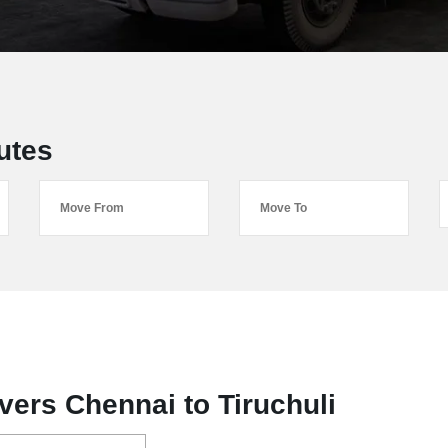
utes
ers Chennai to Tiruchuli