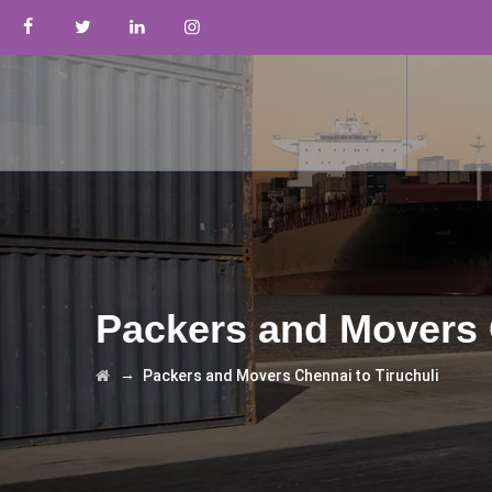
Packers and Movers 
→
Packers and Movers Chennai to Tiruchuli