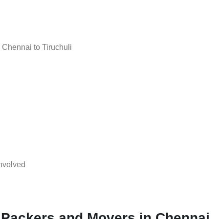
Chennai to Tiruchuli
nvolved
 Packers and Movers in Chennai