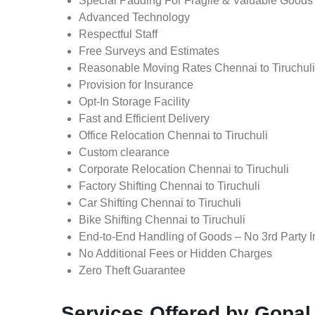
Special Padding For Fragile & Valuable Goods
Advanced Technology
Respectful Staff
Free Surveys and Estimates
Reasonable Moving Rates Chennai to Tiruchuli 
Provision for Insurance
Opt-In Storage Facility
Fast and Efficient Delivery
Office Relocation Chennai to Tiruchuli
Custom clearance
Corporate Relocation Chennai to Tiruchuli
Factory Shifting Chennai to Tiruchuli
Car Shifting Chennai to Tiruchuli
Bike Shifting Chennai to Tiruchuli
End-to-End Handling of Goods – No 3rd Party I
No Additional Fees or Hidden Charges
Zero Theft Guarantee
Services Offered by Gopal