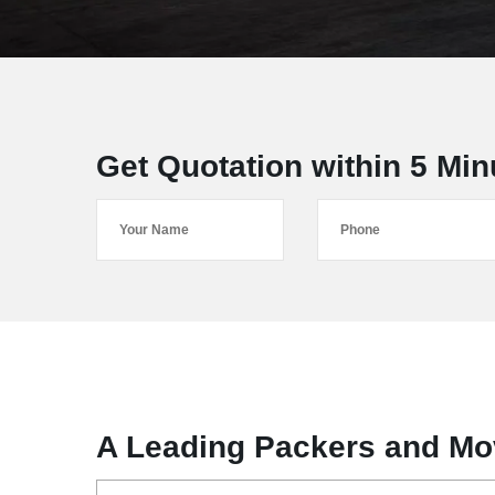
Get Quotation within 5 Min
A Leading Packers and Mov