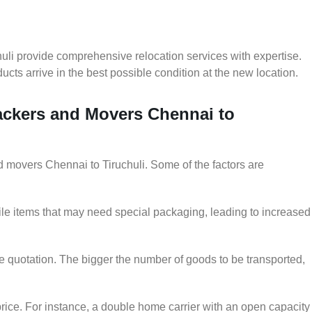
uli provide comprehensive relocation services with expertise.
cts arrive in the best possible condition at the new location.
Packers and Movers Chennai to
nd movers Chennai to Tiruchuli. Some of the factors are
le items that may need special packaging, leading to increased
he quotation. The bigger the number of goods to be transported,
rice. For instance, a double home carrier with an open capacity