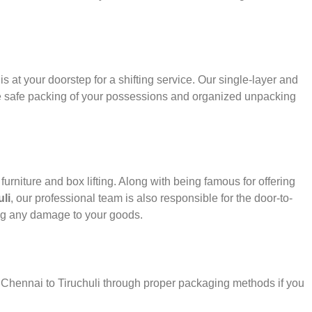
s at your doorstep for a shifting service. Our single-layer and
e safe packing of your possessions and organized unpacking
urniture and box lifting. Along with being famous for offering
li
, our professional team is also responsible for the door-to-
ng any damage to your goods.
r Chennai to Tiruchuli through proper packaging methods if you