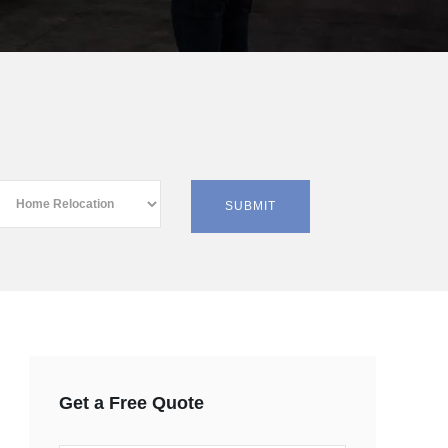
Get a Free Quote