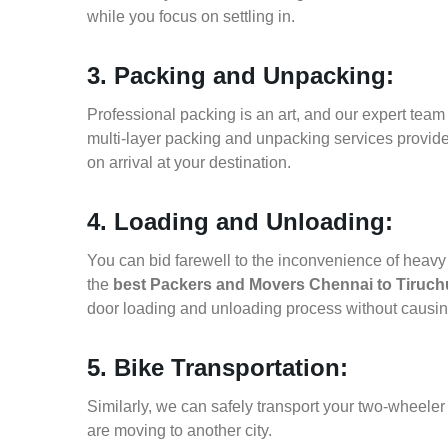
while you focus on settling in.
3. Packing and Unpacking:
Professional packing is an art, and our expert team i
multi-layer packing and unpacking services provid
on arrival at your destination.
4. Loading and Unloading:
You can bid farewell to the inconvenience of heavy f
the
best Packers and Movers Chennai to Tiruchu
door loading and unloading process without causi
5. Bike Transportation:
Similarly, we can safely transport your two-wheele
are moving to another city.