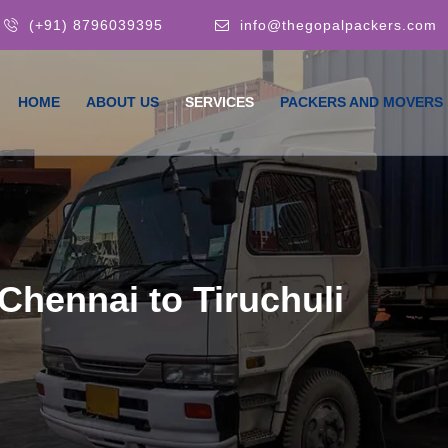
(+91) 8796039395
info@thegopalpackers.com
HOME
ABOUT US
SERVICES
PACKERS AND MOVERS
Chennai to Tiruchuli