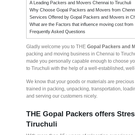
A Leading Packers and Movers Chennai to Tiruchuli
Why Choose Gopal Packers and Movers from Chennai 
Services Offered by Gopal Packers and Movers in Che
What are the Factors that influence moving cost from 
Frequently Asked Questions
Gladly welcome you to THE
Gopal Packers and M
packing and moving business in Chennai to Tiruchu
made you personally capable enough to choose you
to Tiruchuli with the help of a well-established, wel
We know that your goods or materials are precious to
trained in packing, unpacking, transportation, loa
and serving our customers nicely.
THE Gopal Packers offers Stres
Tiruchuli