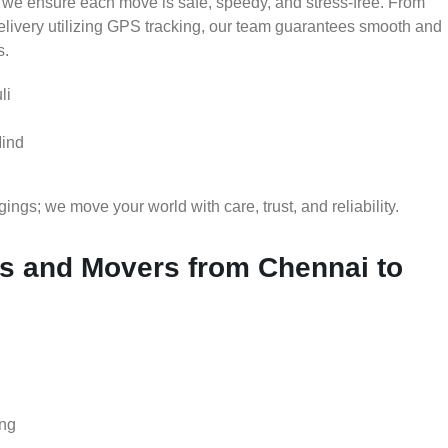
 we ensure each move is safe, speedy, and stress-free. From
delivery utilizing GPS tracking, our team guarantees smooth and
s.
li
Mind
gs; we move your world with care, trust, and reliability.
 and Movers from Chennai to
ing