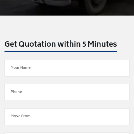
Get Quotation within 5 Minutes