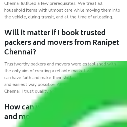
Chennai fulfilled a few prerequisites. We treat all
household items with utmost care while moving them into
the vehicle, during transit, and at the time of unloading.
Will it matter if I book trusted
packers and movers from Ranipet
Chennai?
Trustworthy packers and movers were established with
the only aim of creating a reliable market where customers
can have faith and make their shift in the most hassle-free
and easiest way possible. As a Moving Company in Ranipet
Chennai, I trust quality and customer happiness.
How can we get a good packers
and movers Ranipet Chennai?