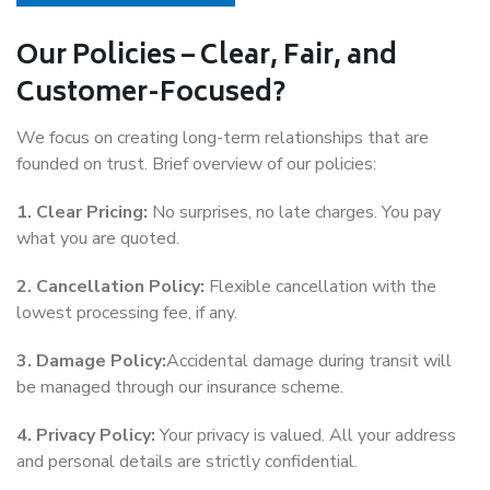
Our Policies – Clear, Fair, and
Customer-Focused?
We focus on creating long-term relationships that are
founded on trust. Brief overview of our policies:
1. Clear Pricing:
No surprises, no late charges. You pay
what you are quoted.
2. Cancellation Policy:
Flexible cancellation with the
lowest processing fee, if any.
3. Damage Policy:
Accidental damage during transit will
be managed through our insurance scheme.
4. Privacy Policy:
Your privacy is valued. All your address
and personal details are strictly confidential.