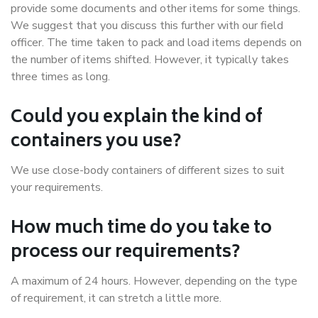
provide some documents and other items for some things.
We suggest that you discuss this further with our field
officer. The time taken to pack and load items depends on
the number of items shifted. However, it typically takes
three times as long.
Could you explain the kind of
containers you use?
We use close-body containers of different sizes to suit
your requirements.
How much time do you take to
process our requirements?
A maximum of 24 hours. However, depending on the type
of requirement, it can stretch a little more.