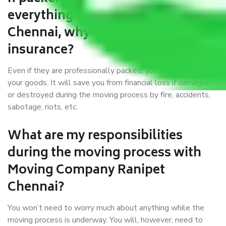
everything correctly in Ranipet
Chennai, why do I require
insurance?
Even if they are professionally packed, you must ensure
your goods. It will save you from financial loss if damaged
or destroyed during the moving process by fire, accidents,
sabotage, riots, etc.
What are my responsibilities
during the moving process with
Moving Company Ranipet
Chennai?
You won’t need to worry much about anything while the
moving process is underway. You will, however, need to