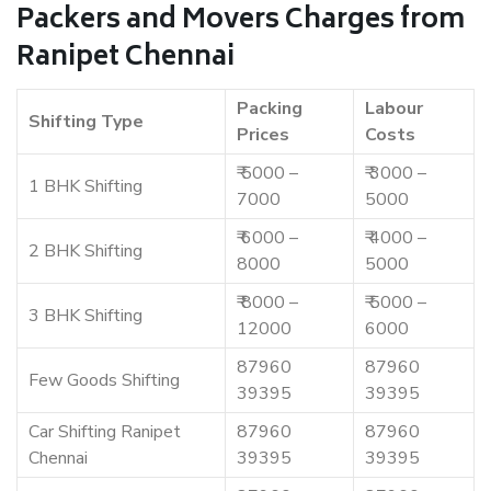
Packers and Movers Charges from
Ranipet Chennai
Packing
Labour
Shifting Type
Prices
Costs
₹ 5000 –
₹ 3000 –
1 BHK Shifting
7000
5000
₹ 6000 –
₹ 4000 –
2 BHK Shifting
8000
5000
₹ 8000 –
₹ 5000 –
3 BHK Shifting
12000
6000
87960
87960
Few Goods Shifting
39395
39395
Car Shifting Ranipet
87960
87960
Chennai
39395
39395