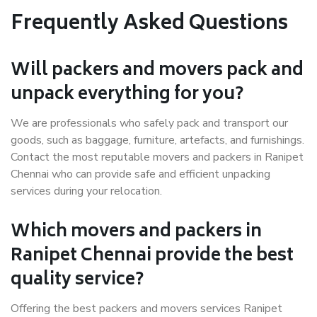
Frequently Asked Questions
Will packers and movers pack and
unpack everything for you?
We are professionals who safely pack and transport our
goods, such as baggage, furniture, artefacts, and furnishings.
Contact the most reputable movers and packers in Ranipet
Chennai who can provide safe and efficient unpacking
services during your relocation.
Which movers and packers in
Ranipet Chennai provide the best
quality service?
Offering the best packers and movers services Ranipet