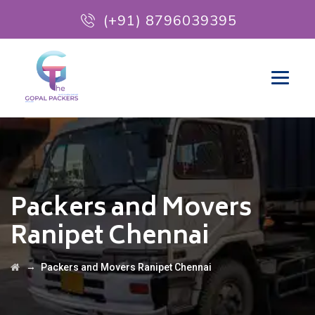
(+91) 8796039395
Packers and Movers
Ranipet Chennai
→
Packers and Movers Ranipet Chennai