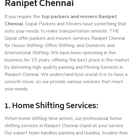
Ranipet Chennai
If you require the
top packers and movers Ranipet
Chennai
, Gopal Packers and Movers have something that
suits your needs to make transportation smooth. THE
Gopal offer packers and movers services Ranipet Chennai
for House Shifting, Office Shifting, and Domestic and
International Shifting. We have been operating in the
business for 15 years, offering the best place in the market
by delivering high-quality packing and Moving Services in
Ranipet Chennai. We understand how crucial it is to have a
smooth move, so we provide various services that meet
your needs.
1. Home Shifting Services:
When home shifting time arrives, our professional home
shifting services in Ranipet Chennai stand at your service.
Our expert team handles packing and loading, trouble-free