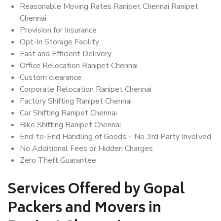
Reasonable Moving Rates Ranipet Chennai Ranipet
Chennai
Provision for Insurance
Opt-In Storage Facility
Fast and Efficient Delivery
Office Relocation Ranipet Chennai
Custom clearance
Corporate Relocation Ranipet Chennai
Factory Shifting Ranipet Chennai
Car Shifting Ranipet Chennai
Bike Shifting Ranipet Chennai
End-to-End Handling of Goods – No 3rd Party Involved
No Additional Fees or Hidden Charges
Zero Theft Guarantee
Services Offered by Gopal
Packers and Movers in