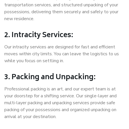
transportation services, and structured unpacking of your
possessions, delivering them securely and safely to your
new residence.
2. Intracity Services:
Our intracity services are designed for fast and efficient
moves within city limits. You can leave the logistics to us
while you focus on settling in.
3. Packing and Unpacking:
Professional packing is an art, and our expert team is at
your doorstep for a shifting service. Our single-layer and
multi-layer packing and unpacking services provide safe
packing of your possessions and organized unpacking on
arrival at your destination.