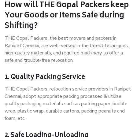
How will THE Gopal Packers keep
Your Goods or Items Safe during
Shifting?
THE Gopal Packers, the best movers and packers in
Ranipet Chennai, are well-versed in the latest techniques,
high-quality materials, and required machinery to offer a
safe and trouble-free relocation.
1. Quality Packing Service
THE Gopal Packers, relocation service providers in Ranipet
Chennai, adopt appropriate packing processes & utilize
quality packaging materials such as packing paper, bubble
wrap, plastic wrap, durable cartons, packing peanuts and
foam, etc.
2. Safe Loading-Unloading