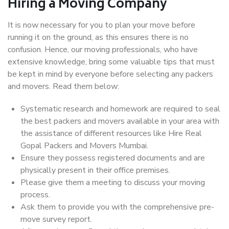
Hiring a Moving Company
It is now necessary for you to plan your move before
running it on the ground, as this ensures there is no
confusion. Hence, our moving professionals, who have
extensive knowledge, bring some valuable tips that must
be kept in mind by everyone before selecting any packers
and movers. Read them below:
Systematic research and homework are required to seal
the best packers and movers available in your area with
the assistance of different resources like Hire Real
Gopal Packers and Movers Mumbai.
Ensure they possess registered documents and are
physically present in their office premises.
Please give them a meeting to discuss your moving
process.
Ask them to provide you with the comprehensive pre-
move survey report.