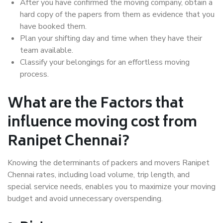
After you have confirmed the moving company, obtain a
hard copy of the papers from them as evidence that you
have booked them.
Plan your shifting day and time when they have their
team available.
Classify your belongings for an effortless moving
process.
What are the Factors that
influence moving cost from
Ranipet Chennai?
Knowing the determinants of packers and movers Ranipet
Chennai rates, including load volume, trip length, and
special service needs, enables you to maximize your moving
budget and avoid unnecessary overspending.