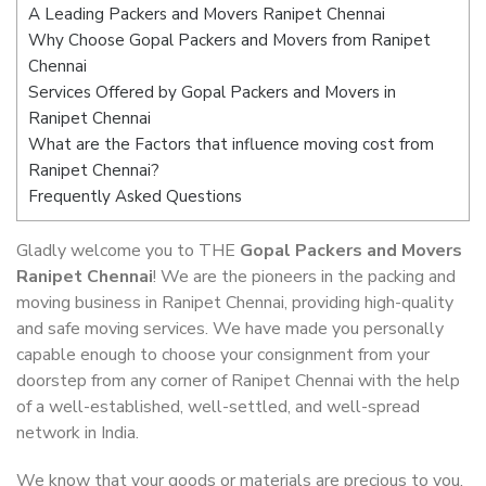
A Leading Packers and Movers Ranipet Chennai
Why Choose Gopal Packers and Movers from Ranipet
Chennai
Services Offered by Gopal Packers and Movers in
Ranipet Chennai
What are the Factors that influence moving cost from
Ranipet Chennai?
Frequently Asked Questions
Gladly welcome you to THE
Gopal Packers and Movers
Ranipet Chennai
! We are the pioneers in the packing and
moving business in Ranipet Chennai, providing high-quality
and safe moving services. We have made you personally
capable enough to choose your consignment from your
doorstep from any corner of Ranipet Chennai with the help
of a well-established, well-settled, and well-spread
network in India.
We know that your goods or materials are precious to you.