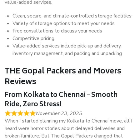
value-added services.
Clean, secure, and climate-controlled storage facilities
Variety of storage options to meet your needs
Free consultations to discuss your needs
Competitive pricing
Value-added services include pick-up and delivery,
inventory management, and packing and unpacking.
THE Gopal Packers and Movers
Reviews
From Kolkata to Chennai – Smooth
Ride, Zero Stress!
November 23, 2025
When I started planning my Kolkata to Chennai move, all I
heard were horror stories about delayed deliveries and
broken furniture. But The Gopal Packers changed that