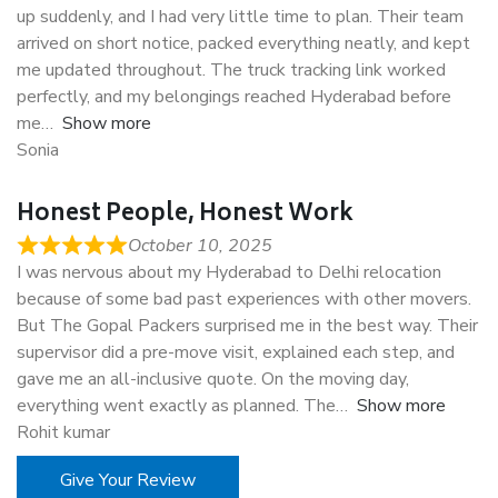
up suddenly, and I had very little time to plan. Their team
arrived on short notice, packed everything neatly, and kept
me updated throughout. The truck tracking link worked
perfectly, and my belongings reached Hyderabad before
me
Show more
Sonia
Honest People, Honest Work
October 10, 2025
I was nervous about my Hyderabad to Delhi relocation
because of some bad past experiences with other movers.
But The Gopal Packers surprised me in the best way. Their
supervisor did a pre-move visit, explained each step, and
gave me an all-inclusive quote. On the moving day,
everything went exactly as planned. The
Show more
Rohit kumar
Give Your Review