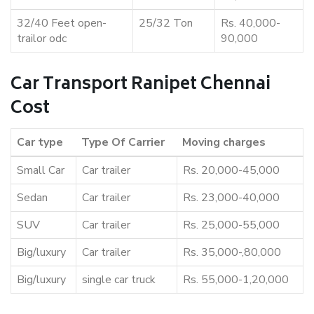
32/40 Feet open-
25/32 Ton
Rs. 40,000-
trailor odc
90,000
Car Transport Ranipet Chennai
Cost
Car type
Type Of Carrier
Moving charges
Small Car
Car trailer
Rs. 20,000-45,000
Sedan
Car trailer
Rs. 23,000-40,000
SUV
Car trailer
Rs. 25,000-55,000
Big/luxury
Car trailer
Rs. 35,000-,80,000
Big/luxury
single car truck
Rs. 55,000-1,20,000