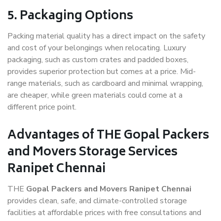
5. Packaging Options
Packing material quality has a direct impact on the safety
and cost of your belongings when relocating. Luxury
packaging, such as custom crates and padded boxes,
provides superior protection but comes at a price. Mid-
range materials, such as cardboard and minimal wrapping,
are cheaper, while green materials could come at a
different price point.
Advantages of THE Gopal Packers
and Movers Storage Services
Ranipet Chennai
THE
Gopal Packers and Movers Ranipet Chennai
provides clean, safe, and climate-controlled storage
facilities at affordable prices with free consultations and