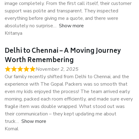
image completely. From the first call itself, their customer
support was polite and transparent. They inspected
everything before giving me a quote, and there were
absolutely no surprise
Show more
Kritanya
Delhi to Chennai – A Moving Journey
Worth Remembering
November 2, 2025
Our family recently shifted from Delhi to Chennai, and the
experience with The Gopal Packers was so smooth that
even my kids enjoyed the process! The team arrived early
morning, packed each room efficiently, and made sure every
fragile item was double wrapped. What stood out was
their communication – they kept updating me about
truck
Show more
Komal