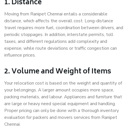
1. Distance
Moving from Ranipet Chennai entails a considerable
distance, which affects the overall cost. Long-distance
travel requires more fuel, coordination between drivers, and
periodic stoppages. In addition, interstate permits, toll
taxes, and different regulations add complexity and
expense, while route deviations or traffic congestion can
influence prices.
2. Volume and Weight of Items
Your relocation cost is based on the weight and quantity of
your belongings. A larger amount occupies more space,
packing materials, and labour. Appliances and furniture that
are large or heavy need special equipment and handling.
Proper pricing can only be done with a thorough inventory
evaluation for packers and movers services from Ranipet
Chennai.