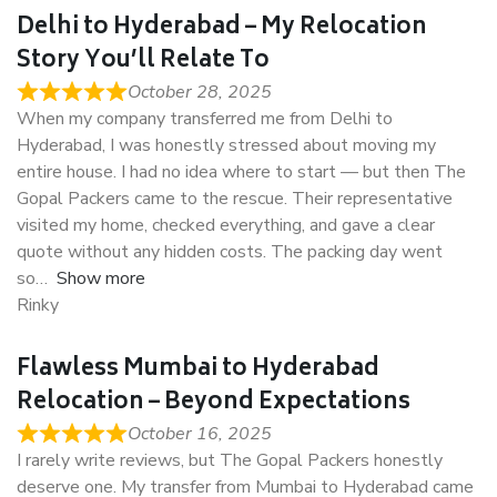
Delhi to Hyderabad – My Relocation
Story You’ll Relate To
October 28, 2025
When my company transferred me from Delhi to
Hyderabad, I was honestly stressed about moving my
entire house. I had no idea where to start — but then The
Gopal Packers came to the rescue. Their representative
visited my home, checked everything, and gave a clear
quote without any hidden costs. The packing day went
so
Show more
Rinky
Flawless Mumbai to Hyderabad
Relocation – Beyond Expectations
October 16, 2025
I rarely write reviews, but The Gopal Packers honestly
deserve one. My transfer from Mumbai to Hyderabad came