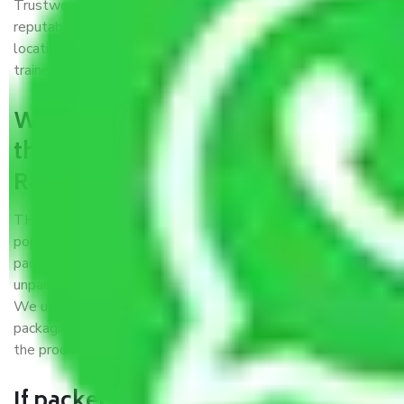
Trustworthy packers and movers Ranipet Chennai is a
reputable relocation company with offices at strategic
locations, strong weather-resistant packing, and a highly
trained staff.
What are the benefits of availing
the packers and movers services
Ranipet Chennai?
THE Gopal
Packers and Movers Ranipet Chennai
is a
popular and reliable company in the field of movers and
packers. Highly skilled professionals handle packing,
unpacking, loading, unloading, and transportation of goods.
We use the best possible, safest, and most secure
packaging materials and containers to ensure the safety of
the products’.
If packers and movers pack