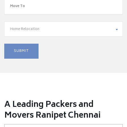
Home Relocation
A Leading Packers and
Movers Ranipet Chennai