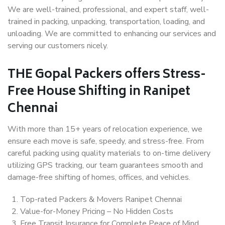
We are well-trained, professional, and expert staff, well-
trained in packing, unpacking, transportation, loading, and
unloading. We are committed to enhancing our services and
serving our customers nicely.
THE Gopal Packers offers Stress-
Free House Shifting in Ranipet
Chennai
With more than 15+ years of relocation experience, we
ensure each move is safe, speedy, and stress-free. From
careful packing using quality materials to on-time delivery
utilizing GPS tracking, our team guarantees smooth and
damage-free shifting of homes, offices, and vehicles.
Top-rated Packers & Movers Ranipet Chennai
Value-for-Money Pricing – No Hidden Costs
Free Transit Insurance for Complete Peace of Mind