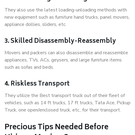
They also use the latest loading-unloading methods with
new equipment such as furniture hand trucks, panel movers,
appliance dollies, sliders, etc.
3. Skilled Disassembly-Reassembly
Movers and packers can also disassemble and reassemble
appliances, TVs, ACs, geysers, and large furniture items
such as sofas and beds.
4. Riskless Transport
They utilize the Best transport truck out of their fleet of
vehicles, such as 14 ft trucks, 17 ft trucks, Tata Ace, Pickup
Truck, one open/enclosed truck, etc., for their transport.
Precious Tips Needed Before