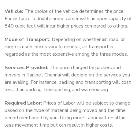
Vehicle:
The choice of the vehicle determines the price.
For instance, a double home carrier with an open capacity of
840 cubic feet will incur higher prices compared to others.
Mode of Transport:
Depending on whether air, road, or
cargo is used, prices vary. In general, air transport is
regarded as the most expensive among the three modes.
Services Provided:
The price charged by packers and
movers in Ranipet Chennai will depend on the services you
are availing. For instance, packing and transporting will cost
less than packing, transporting, and warehousing.
Required Labor:
Prices of Labor will be subject to change
based on the type of material being moved and the time
period mentioned by you. Using more Labor will result in
less movement time but can result in higher costs.