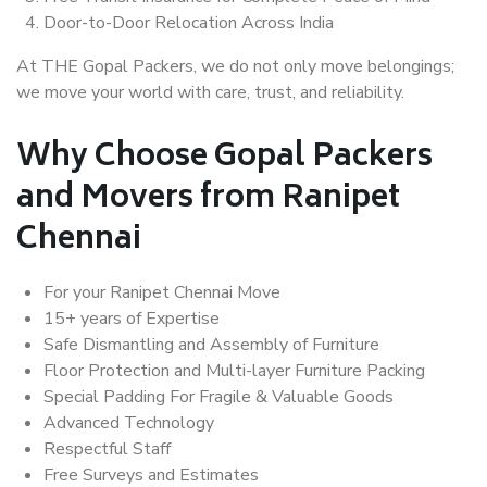
Door-to-Door Relocation Across India
At THE Gopal Packers, we do not only move belongings;
we move your world with care, trust, and reliability.
Why Choose Gopal Packers
and Movers from Ranipet
Chennai
For your Ranipet Chennai Move
15+ years of Expertise
Safe Dismantling and Assembly of Furniture
Floor Protection and Multi-layer Furniture Packing
Special Padding For Fragile & Valuable Goods
Advanced Technology
Respectful Staff
Free Surveys and Estimates