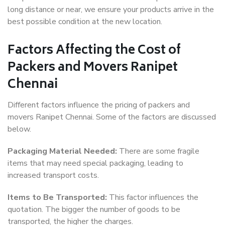
long distance or near, we ensure your products arrive in the
best possible condition at the new location.
Factors Affecting the Cost of
Packers and Movers Ranipet
Chennai
Different factors influence the pricing of packers and
movers Ranipet Chennai. Some of the factors are discussed
below.
Packaging Material Needed:
There are some fragile
items that may need special packaging, leading to
increased transport costs.
Items to Be Transported:
This factor influences the
quotation. The bigger the number of goods to be
transported, the higher the charges.