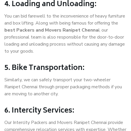
4. Loading and Unloading:
You can bid farewell to the inconvenience of heavy furniture
and box lifting. Along with being famous for offering the
best Packers and Movers Ranipet Chennai
, our
professional team is also responsible for the door-to-door
loading and unloading process without causing any damage
to your goods.
5. Bike Transportation:
Similarly, we can safely transport your two-wheeler
Ranipet Chennai through proper packaging methods if you
are moving to another city.
6. Intercity Services:
Our Intercity Packers and Movers Ranipet Chennai provide
comprehensive relocation services with expertise. Whether