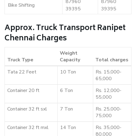
87960
87960
Bike Shifting
39395
39395
Approx. Truck Transport Ranipet
Chennai Charges
Weight
Truck Type
Capacity
Total charges
Tata 22 Feet
10 Ton
Rs. 15,000-
65,000
Container 20 ft
6 Ton
Rs. 12,000-
55,000
Container 32 ft sxl
7 Ton
Rs. 25,000-
75,000
Container 32 ft mxl
14 Ton
Rs. 35,000-
80,000