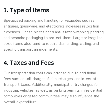
3. Type of Items
Specialized packing and handling for valuables such as
antiques, glassware, and electronics increases relocation
expenses. These pieces need anti-static wrapping, padding,
and bespoke packaging to protect them. Large or irregular-
sized items also tend to require dismantling, crating, and
specific transport arrangements.
4. Taxes and Fees
Our transportation costs can increase due to additional
fees such as toll charges, fuel surcharges, and interstate
transport taxes. Additionally, municipal entry charges for
industrial vehicles, as well as parking permits in residential
complexes or gated communities, may also influence the
overall expenditure.