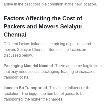
arrive in the best possible condition at the new location.
Factors Affecting the Cost of
Packers and Movers Selaiyur
Chennai
Different factors influence the pricing of packers and
movers Selaiyur Chennai. Some of the factors are
discussed below.
Packaging Material Needed:
There are some fragile items
that may need special packaging, leading to increased
transport costs.
Items to Be Transported:
This factor influences the
quotation. The bigger the number of goods to be
transported, the higher the charges.