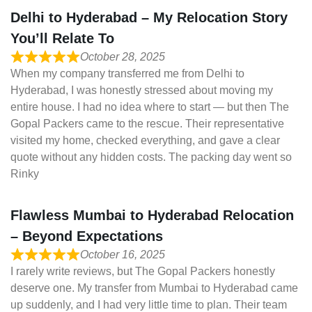
Delhi to Hyderabad – My Relocation Story
You’ll Relate To
October 28, 2025
When my company transferred me from Delhi to
Hyderabad, I was honestly stressed about moving my
entire house. I had no idea where to start — but then The
Gopal Packers came to the rescue. Their representative
visited my home, checked everything, and gave a clear
quote without any hidden costs. The packing day went so
Rinky
Flawless Mumbai to Hyderabad Relocation
– Beyond Expectations
October 16, 2025
I rarely write reviews, but The Gopal Packers honestly
deserve one. My transfer from Mumbai to Hyderabad came
up suddenly, and I had very little time to plan. Their team