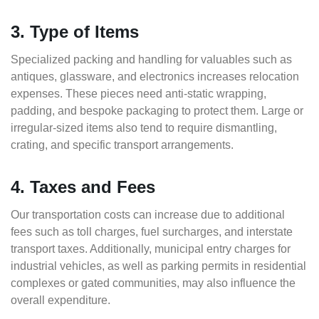
3. Type of Items
Specialized packing and handling for valuables such as
antiques, glassware, and electronics increases relocation
expenses. These pieces need anti-static wrapping,
padding, and bespoke packaging to protect them. Large or
irregular-sized items also tend to require dismantling,
crating, and specific transport arrangements.
4. Taxes and Fees
Our transportation costs can increase due to additional
fees such as toll charges, fuel surcharges, and interstate
transport taxes. Additionally, municipal entry charges for
industrial vehicles, as well as parking permits in residential
complexes or gated communities, may also influence the
overall expenditure.