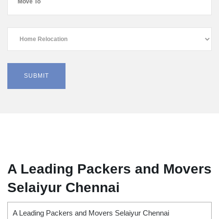
A Leading Packers and Movers
Selaiyur Chennai
A Leading Packers and Movers Selaiyur Chennai