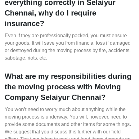
everything correctly in Selaiyur
Chennai, why do I require
insurance?
Even if they are professionally packed, you must ensure
your goods. It will save you from financial loss if damaged
or destroyed during the moving process by fire, accidents,
sabotage, riots, etc.
What are my responsibilities during
the moving process with Moving
Company Selaiyur Chennai?
You won’t need to worry much about anything while the
moving process is underway. You will, however, need to
provide some documents and other items for some things.
We suggest that you discuss this further with our field