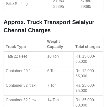
87960
87960
Bike Shifting
39395
39395
Approx. Truck Transport Selaiyur
Chennai Charges
Weight
Truck Type
Capacity
Total charges
Tata 22 Feet
10 Ton
Rs. 15,000-
65,000
Container 20 ft
6 Ton
Rs. 12,000-
55,000
Container 32 ft sxl
7 Ton
Rs. 25,000-
75,000
Container 32 ft mxl
14 Ton
Rs. 35,000-
80,000