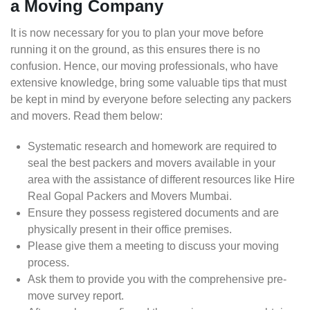
a Moving Company
It is now necessary for you to plan your move before
running it on the ground, as this ensures there is no
confusion. Hence, our moving professionals, who have
extensive knowledge, bring some valuable tips that must
be kept in mind by everyone before selecting any packers
and movers. Read them below:
Systematic research and homework are required to
seal the best packers and movers available in your
area with the assistance of different resources like Hire
Real Gopal Packers and Movers Mumbai.
Ensure they possess registered documents and are
physically present in their office premises.
Please give them a meeting to discuss your moving
process.
Ask them to provide you with the comprehensive pre-
move survey report.