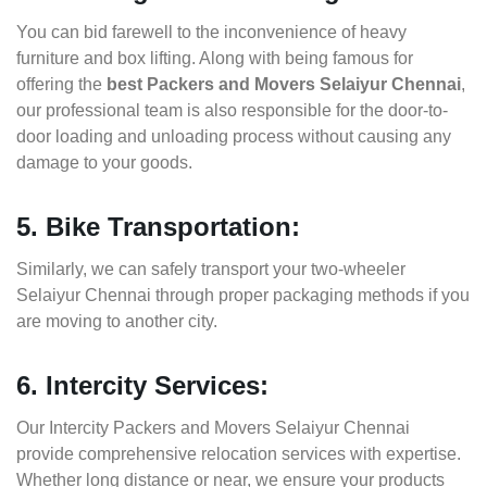
You can bid farewell to the inconvenience of heavy
furniture and box lifting. Along with being famous for
offering the
best Packers and Movers Selaiyur Chennai
,
our professional team is also responsible for the door-to-
door loading and unloading process without causing any
damage to your goods.
5. Bike Transportation:
Similarly, we can safely transport your two-wheeler
Selaiyur Chennai through proper packaging methods if you
are moving to another city.
6. Intercity Services:
Our Intercity Packers and Movers Selaiyur Chennai
provide comprehensive relocation services with expertise.
Whether long distance or near, we ensure your products