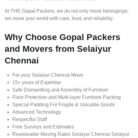
At THE Gopal Packers, we do not only move belongings;
we move your world with care, trust, and reliability.
Why Choose Gopal Packers
and Movers from Selaiyur
Chennai
For your Selaiyur Chennai Move
15+ years of Expertise
Safe Dismantling and Assembly of Furniture
Floor Protection and Multi-layer Furniture Packing
Special Padding For Fragile & Valuable Goods
Advanced Technology
Respectful Staff
Free Surveys and Estimates
Reasonable Moving Rates Selaiyur Chennai Selaiyur