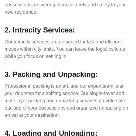
possessions, delivering them securely and safely to your
new residence.
2. Intracity Services:
Our intracity services are designed for fast and efficient
moves within city limits. You can leave the logistics to us
while you focus on settling in.
3. Packing and Unpacking:
Professional packing is an art, and our expert team is at
your doorstep for a shifting service. Our single-layer and
multi-layer packing and unpacking services provide safe
packing of your possessions and organized unpacking on
arrival at your destination.
4. Loading and Unloading: