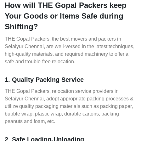
How will THE Gopal Packers keep
Your Goods or Items Safe during
Shifting?
THE Gopal Packers, the best movers and packers in
Selaiyur Chennai, are well-versed in the latest techniques,
high-quality materials, and required machinery to offer a
safe and trouble-free relocation.
1. Quality Packing Service
THE Gopal Packers, relocation service providers in
Selaiyur Chennai, adopt appropriate packing processes &
utilize quality packaging materials such as packing paper,
bubble wrap, plastic wrap, durable cartons, packing
peanuts and foam, etc.
2. Safe Loading-Unloading