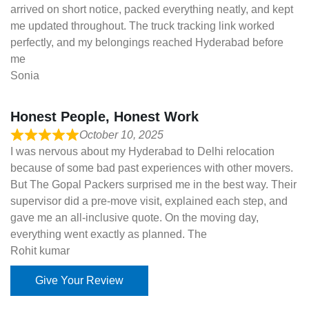
arrived on short notice, packed everything neatly, and kept
me updated throughout. The truck tracking link worked
perfectly, and my belongings reached Hyderabad before
me
Sonia
Honest People, Honest Work
October 10, 2025
I was nervous about my Hyderabad to Delhi relocation
because of some bad past experiences with other movers.
But The Gopal Packers surprised me in the best way. Their
supervisor did a pre-move visit, explained each step, and
gave me an all-inclusive quote. On the moving day,
everything went exactly as planned. The
Rohit kumar
Give Your Review