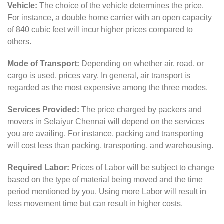
Vehicle:
The choice of the vehicle determines the price.
For instance, a double home carrier with an open capacity
of 840 cubic feet will incur higher prices compared to
others.
Mode of Transport:
Depending on whether air, road, or
cargo is used, prices vary. In general, air transport is
regarded as the most expensive among the three modes.
Services Provided:
The price charged by packers and
movers in Selaiyur Chennai will depend on the services
you are availing. For instance, packing and transporting
will cost less than packing, transporting, and warehousing.
Required Labor:
Prices of Labor will be subject to change
based on the type of material being moved and the time
period mentioned by you. Using more Labor will result in
less movement time but can result in higher costs.