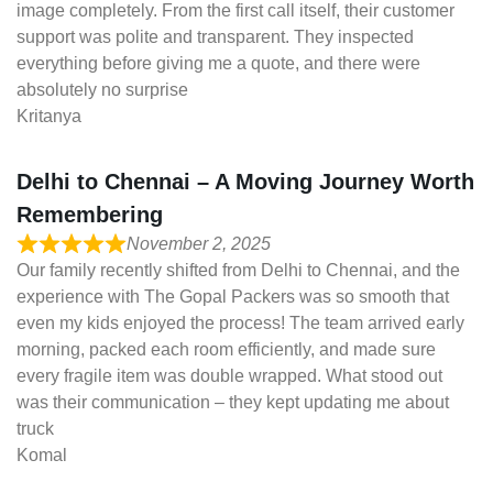
image completely. From the first call itself, their customer
support was polite and transparent. They inspected
everything before giving me a quote, and there were
absolutely no surprise
Kritanya
Delhi to Chennai – A Moving Journey Worth
Remembering
November 2, 2025
Our family recently shifted from Delhi to Chennai, and the
experience with The Gopal Packers was so smooth that
even my kids enjoyed the process! The team arrived early
morning, packed each room efficiently, and made sure
every fragile item was double wrapped. What stood out
was their communication – they kept updating me about
truck
Komal