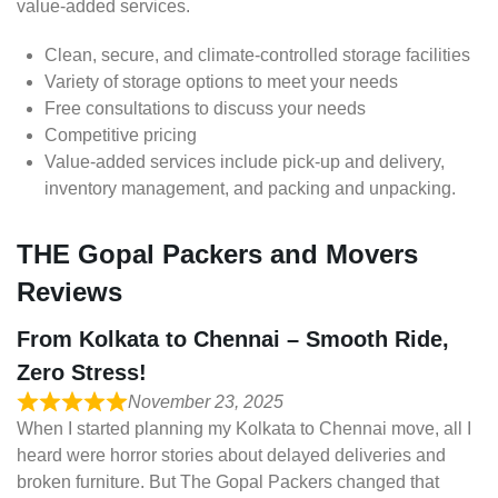
value-added services.
Clean, secure, and climate-controlled storage facilities
Variety of storage options to meet your needs
Free consultations to discuss your needs
Competitive pricing
Value-added services include pick-up and delivery,
inventory management, and packing and unpacking.
THE Gopal Packers and Movers
Reviews
From Kolkata to Chennai – Smooth Ride,
Zero Stress!
November 23, 2025
When I started planning my Kolkata to Chennai move, all I
heard were horror stories about delayed deliveries and
broken furniture. But The Gopal Packers changed that