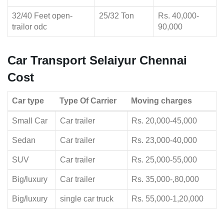
32/40 Feet open-
25/32 Ton
Rs. 40,000-
trailor odc
90,000
Car Transport Selaiyur Chennai
Cost
Car type
Type Of Carrier
Moving charges
Small Car
Car trailer
Rs. 20,000-45,000
Sedan
Car trailer
Rs. 23,000-40,000
SUV
Car trailer
Rs. 25,000-55,000
Big/luxury
Car trailer
Rs. 35,000-,80,000
Big/luxury
single car truck
Rs. 55,000-1,20,000