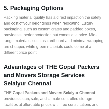
5. Packaging Options
Packing material quality has a direct impact on the safety
and cost of your belongings when relocating. Luxury
packaging, such as custom crates and padded boxes,
provides superior protection but comes at a price. Mid-
range materials, such as cardboard and minimal wrapping,
are cheaper, while green materials could come at a
different price point.
Advantages of THE Gopal Packers
and Movers Storage Services
Selaiyur Chennai
THE
Gopal Packers and Movers Selaiyur Chennai
provides clean, safe, and climate-controlled storage
facilities at affordable prices with free consultations and