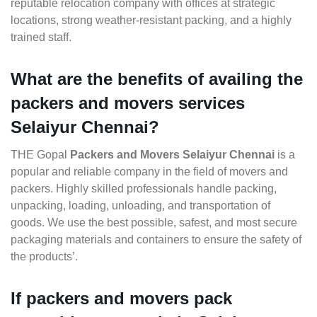
reputable relocation company with offices at strategic
locations, strong weather-resistant packing, and a highly
trained staff.
What are the benefits of availing the
packers and movers services
Selaiyur Chennai?
THE Gopal
Packers and Movers Selaiyur Chennai
is a
popular and reliable company in the field of movers and
packers. Highly skilled professionals handle packing,
unpacking, loading, unloading, and transportation of
goods. We use the best possible, safest, and most secure
packaging materials and containers to ensure the safety of
the products’.
If packers and movers pack