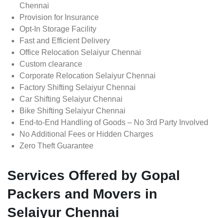
Chennai
Provision for Insurance
Opt-In Storage Facility
Fast and Efficient Delivery
Office Relocation Selaiyur Chennai
Custom clearance
Corporate Relocation Selaiyur Chennai
Factory Shifting Selaiyur Chennai
Car Shifting Selaiyur Chennai
Bike Shifting Selaiyur Chennai
End-to-End Handling of Goods – No 3rd Party Involved
No Additional Fees or Hidden Charges
Zero Theft Guarantee
Services Offered by Gopal
Packers and Movers in
Selaiyur Chennai