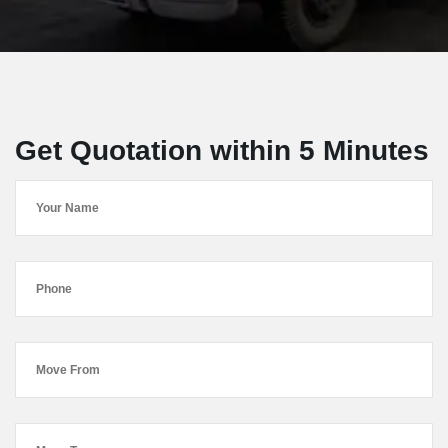
Get Quotation within 5 Minutes