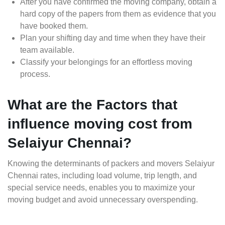
After you have confirmed the moving company, obtain a
hard copy of the papers from them as evidence that you
have booked them.
Plan your shifting day and time when they have their
team available.
Classify your belongings for an effortless moving
process.
What are the Factors that
influence moving cost from
Selaiyur Chennai?
Knowing the determinants of packers and movers Selaiyur
Chennai rates, including load volume, trip length, and
special service needs, enables you to maximize your
moving budget and avoid unnecessary overspending.