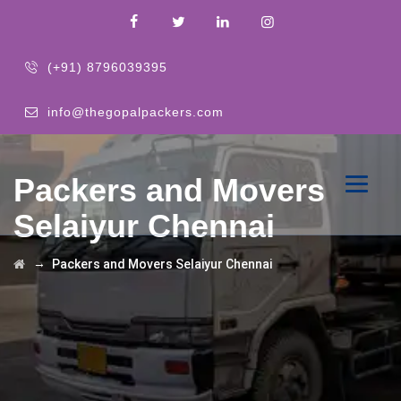
(+91) 8796039395
info@thegopalpackers.com
Packers and Movers
Selaiyur Chennai
→
Packers and Movers Selaiyur Chennai