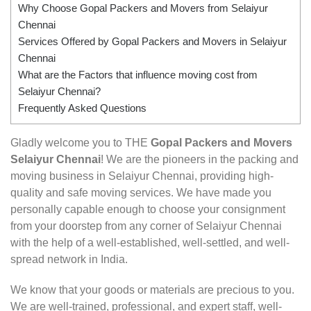
Why Choose Gopal Packers and Movers from Selaiyur
Chennai
Services Offered by Gopal Packers and Movers in Selaiyur
Chennai
What are the Factors that influence moving cost from
Selaiyur Chennai?
Frequently Asked Questions
Gladly welcome you to THE
Gopal Packers and Movers
Selaiyur Chennai
! We are the pioneers in the packing and
moving business in Selaiyur Chennai, providing high-
quality and safe moving services. We have made you
personally capable enough to choose your consignment
from your doorstep from any corner of Selaiyur Chennai
with the help of a well-established, well-settled, and well-
spread network in India.
We know that your goods or materials are precious to you.
We are well-trained, professional, and expert staff, well-