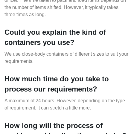
officer. The time taken to pack and load items depends on
the number of items shifted. However, it typically takes
three times as long.
Could you explain the kind of
containers you use?
We use close-body containers of different sizes to suit your
requirements.
How much time do you take to
process our requirements?
A maximum of 24 hours. However, depending on the type
of requirement, it can stretch a little more.
How long will the process of