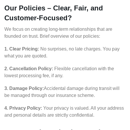
Our Policies – Clear, Fair, and
Customer-Focused?
We focus on creating long-term relationships that are
founded on trust. Brief overview of our policies:
1. Clear Pricing:
No surprises, no late charges. You pay
what you are quoted.
2. Cancellation Policy:
Flexible cancellation with the
lowest processing fee, if any.
3. Damage Policy:
Accidental damage during transit will
be managed through our insurance scheme.
4. Privacy Policy:
Your privacy is valued. All your address
and personal details are strictly confidential.