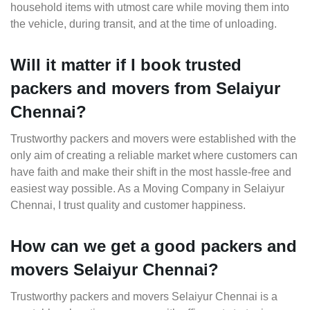
household items with utmost care while moving them into
the vehicle, during transit, and at the time of unloading.
Will it matter if I book trusted
packers and movers from Selaiyur
Chennai?
Trustworthy packers and movers were established with the
only aim of creating a reliable market where customers can
have faith and make their shift in the most hassle-free and
easiest way possible. As a Moving Company in Selaiyur
Chennai, I trust quality and customer happiness.
How can we get a good packers and
movers Selaiyur Chennai?
Trustworthy packers and movers Selaiyur Chennai is a