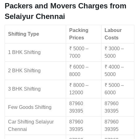
Packers and Movers Charges from
Selaiyur Chennai
Packing
Labour
Shifting Type
Prices
Costs
₹ 5000 –
₹ 3000 –
1 BHK Shifting
7000
5000
₹ 6000 –
₹ 4000 –
2 BHK Shifting
8000
5000
₹ 8000 –
₹ 5000 –
3 BHK Shifting
12000
6000
87960
87960
Few Goods Shifting
39395
39395
Car Shifting Selaiyur
87960
87960
Chennai
39395
39395