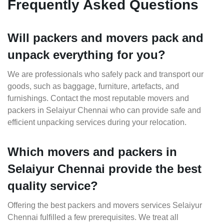
Frequently Asked Questions
Will packers and movers pack and
unpack everything for you?
We are professionals who safely pack and transport our
goods, such as baggage, furniture, artefacts, and
furnishings. Contact the most reputable movers and
packers in Selaiyur Chennai who can provide safe and
efficient unpacking services during your relocation.
Which movers and packers in
Selaiyur Chennai provide the best
quality service?
Offering the best packers and movers services Selaiyur
Chennai fulfilled a few prerequisites. We treat all