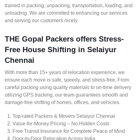
trained in packing, unpacking, transportation, loading, and
unloading. We are committed to enhancing our services
and serving our customers nicely.
THE Gopal Packers offers Stress-
Free House Shifting in Selaiyur
Chennai
With more than 15+ years of relocation experience, we
ensure each move is safe, speedy, and stress-free. From
careful packing using quality materials to on-time delivery
utilizing GPS tracking, our team guarantees smooth and
damage-free shifting of homes, offices, and vehicles.
Top-rated Packers & Movers Selaiyur Chennai
Value-for-Money Pricing – No Hidden Costs
Free Transit Insurance for Complete Peace of Mind
Door-to-Door Relocation Across India