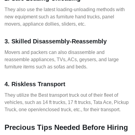
They also use the latest loading-unloading methods with
new equipment such as furniture hand trucks, panel
movers, appliance dollies, sliders, etc.
3. Skilled Disassembly-Reassembly
Movers and packers can also disassemble and
reassemble appliances, TVs, ACs, geysers, and large
furniture items such as sofas and beds.
4. Riskless Transport
They utilize the Best transport truck out of their fleet of
vehicles, such as 14 ft trucks, 17 ft trucks, Tata Ace, Pickup
Truck, one open/enclosed truck, etc., for their transport.
Precious Tips Needed Before Hiring