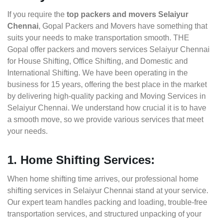
If you require the
top packers and movers Selaiyur
Chennai
, Gopal Packers and Movers have something that
suits your needs to make transportation smooth. THE
Gopal offer packers and movers services Selaiyur Chennai
for House Shifting, Office Shifting, and Domestic and
International Shifting. We have been operating in the
business for 15 years, offering the best place in the market
by delivering high-quality packing and Moving Services in
Selaiyur Chennai. We understand how crucial it is to have
a smooth move, so we provide various services that meet
your needs.
1. Home Shifting Services:
When home shifting time arrives, our professional home
shifting services in Selaiyur Chennai stand at your service.
Our expert team handles packing and loading, trouble-free
transportation services, and structured unpacking of your