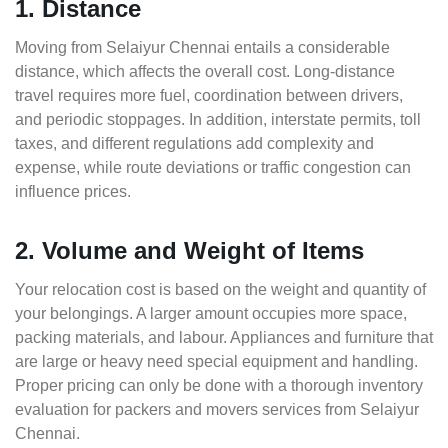
1. Distance
Moving from Selaiyur Chennai entails a considerable
distance, which affects the overall cost. Long-distance
travel requires more fuel, coordination between drivers,
and periodic stoppages. In addition, interstate permits, toll
taxes, and different regulations add complexity and
expense, while route deviations or traffic congestion can
influence prices.
2. Volume and Weight of Items
Your relocation cost is based on the weight and quantity of
your belongings. A larger amount occupies more space,
packing materials, and labour. Appliances and furniture that
are large or heavy need special equipment and handling.
Proper pricing can only be done with a thorough inventory
evaluation for packers and movers services from Selaiyur
Chennai.