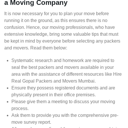
a Moving Company
It is now necessary for you to plan your move before
running it on the ground, as this ensures there is no
confusion. Hence, our moving professionals, who have
extensive knowledge, bring some valuable tips that must
be kept in mind by everyone before selecting any packers
and movers. Read them below:
Systematic research and homework are required to
seal the best packers and movers available in your
area with the assistance of different resources like Hire
Real Gopal Packers and Movers Mumbai.
Ensure they possess registered documents and are
physically present in their office premises.
Please give them a meeting to discuss your moving
process.
Ask them to provide you with the comprehensive pre-
move survey report.