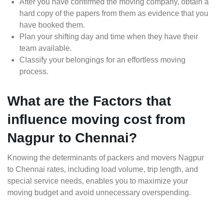
After you have confirmed the moving company, obtain a
hard copy of the papers from them as evidence that you
have booked them.
Plan your shifting day and time when they have their
team available.
Classify your belongings for an effortless moving
process.
What are the Factors that
influence moving cost from
Nagpur to Chennai?
Knowing the determinants of packers and movers Nagpur
to Chennai rates, including load volume, trip length, and
special service needs, enables you to maximize your
moving budget and avoid unnecessary overspending.