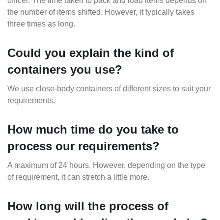
officer. The time taken to pack and load items depends on
the number of items shifted. However, it typically takes
three times as long.
Could you explain the kind of
containers you use?
We use close-body containers of different sizes to suit your
requirements.
How much time do you take to
process our requirements?
A maximum of 24 hours. However, depending on the type
of requirement, it can stretch a little more.
How long will the process of