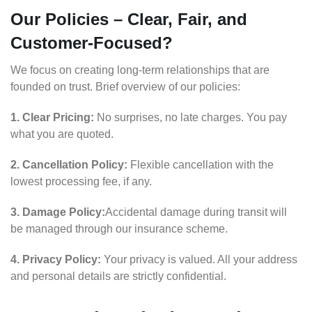
Our Policies – Clear, Fair, and
Customer-Focused?
We focus on creating long-term relationships that are
founded on trust. Brief overview of our policies:
1. Clear Pricing:
No surprises, no late charges. You pay
what you are quoted.
2. Cancellation Policy:
Flexible cancellation with the
lowest processing fee, if any.
3. Damage Policy:
Accidental damage during transit will
be managed through our insurance scheme.
4. Privacy Policy:
Your privacy is valued. All your address
and personal details are strictly confidential.