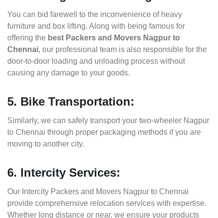
You can bid farewell to the inconvenience of heavy
furniture and box lifting. Along with being famous for
offering the
best Packers and Movers Nagpur to
Chennai
, our professional team is also responsible for the
door-to-door loading and unloading process without
causing any damage to your goods.
5. Bike Transportation:
Similarly, we can safely transport your two-wheeler Nagpur
to Chennai through proper packaging methods if you are
moving to another city.
6. Intercity Services:
Our Intercity Packers and Movers Nagpur to Chennai
provide comprehensive relocation services with expertise.
Whether long distance or near, we ensure your products