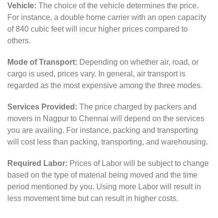
Vehicle:
The choice of the vehicle determines the price.
For instance, a double home carrier with an open capacity
of 840 cubic feet will incur higher prices compared to
others.
Mode of Transport:
Depending on whether air, road, or
cargo is used, prices vary. In general, air transport is
regarded as the most expensive among the three modes.
Services Provided:
The price charged by packers and
movers in Nagpur to Chennai will depend on the services
you are availing. For instance, packing and transporting
will cost less than packing, transporting, and warehousing.
Required Labor:
Prices of Labor will be subject to change
based on the type of material being moved and the time
period mentioned by you. Using more Labor will result in
less movement time but can result in higher costs.