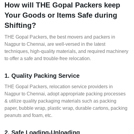
How will THE Gopal Packers keep
Your Goods or Items Safe during
Shifting?
THE Gopal Packers, the best movers and packers in
Nagpur to Chennai, are well-versed in the latest
techniques, high-quality materials, and required machinery
to offer a safe and trouble-free relocation.
1. Quality Packing Service
THE Gopal Packers, relocation service providers in
Nagpur to Chennai, adopt appropriate packing processes
& utilize quality packaging materials such as packing
paper, bubble wrap, plastic wrap, durable cartons, packing
peanuts and foam, etc.
2. Safe Loading-Unloading