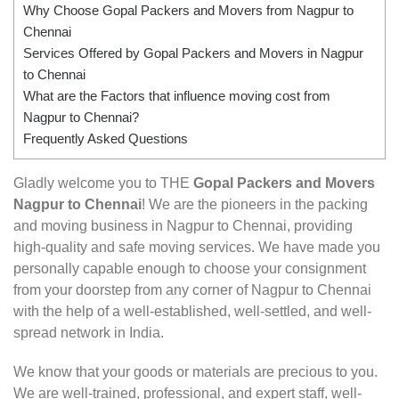
Why Choose Gopal Packers and Movers from Nagpur to
Chennai
Services Offered by Gopal Packers and Movers in Nagpur
to Chennai
What are the Factors that influence moving cost from
Nagpur to Chennai?
Frequently Asked Questions
Gladly welcome you to THE
Gopal Packers and Movers
Nagpur to Chennai
! We are the pioneers in the packing
and moving business in Nagpur to Chennai, providing
high-quality and safe moving services. We have made you
personally capable enough to choose your consignment
from your doorstep from any corner of Nagpur to Chennai
with the help of a well-established, well-settled, and well-
spread network in India.
We know that your goods or materials are precious to you.
We are well-trained, professional, and expert staff, well-