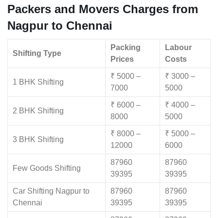
Packers and Movers Charges from
Nagpur to Chennai
Packing
Labour
Shifting Type
Prices
Costs
₹ 5000 –
₹ 3000 –
1 BHK Shifting
7000
5000
₹ 6000 –
₹ 4000 –
2 BHK Shifting
8000
5000
₹ 8000 –
₹ 5000 –
3 BHK Shifting
12000
6000
87960
87960
Few Goods Shifting
39395
39395
Car Shifting Nagpur to
87960
87960
Chennai
39395
39395