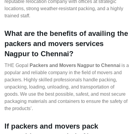
reputable relocation company with offices at strategic
locations, strong weather-resistant packing, and a highly
trained staff.
What are the benefits of availing the
packers and movers services
Nagpur to Chennai?
THE Gopal
Packers and Movers Nagpur to Chennai
is a
popular and reliable company in the field of movers and
packers. Highly skilled professionals handle packing,
unpacking, loading, unloading, and transportation of
goods. We use the best possible, safest, and most secure
packaging materials and containers to ensure the safety of
the products’.
If packers and movers pack