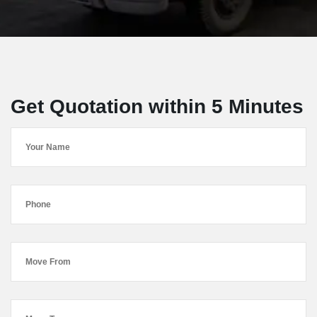
Get Quotation within 5 Minutes