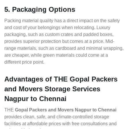
5. Packaging Options
Packing material quality has a direct impact on the safety
and cost of your belongings when relocating. Luxury
packaging, such as custom crates and padded boxes,
provides superior protection but comes at a price. Mid-
range materials, such as cardboard and minimal wrapping,
are cheaper, while green materials could come at a
different price point.
Advantages of THE Gopal Packers
and Movers Storage Services
Nagpur to Chennai
THE
Gopal Packers and Movers Nagpur to Chennai
provides clean, safe, and climate-controlled storage
facilities at affordable prices with free consultations and