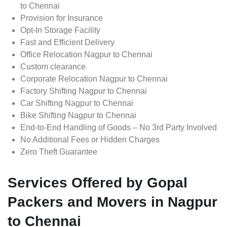
to Chennai
Provision for Insurance
Opt-In Storage Facility
Fast and Efficient Delivery
Office Relocation Nagpur to Chennai
Custom clearance
Corporate Relocation Nagpur to Chennai
Factory Shifting Nagpur to Chennai
Car Shifting Nagpur to Chennai
Bike Shifting Nagpur to Chennai
End-to-End Handling of Goods – No 3rd Party Involved
No Additional Fees or Hidden Charges
Zero Theft Guarantee
Services Offered by Gopal
Packers and Movers in Nagpur
to Chennai