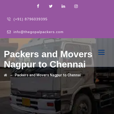
(+91) 8796039395
info@thegopalpackers.com
Packers and Movers
Nagpur to Chennai
→
Packers and Movers Nagpur to Chennai