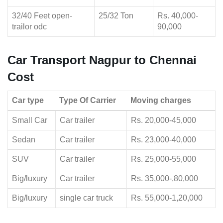
32/40 Feet open-
25/32 Ton
Rs. 40,000-
trailor odc
90,000
Car Transport Nagpur to Chennai
Cost
Car type
Type Of Carrier
Moving charges
Small Car
Car trailer
Rs. 20,000-45,000
Sedan
Car trailer
Rs. 23,000-40,000
SUV
Car trailer
Rs. 25,000-55,000
Big/luxury
Car trailer
Rs. 35,000-,80,000
Big/luxury
single car truck
Rs. 55,000-1,20,000