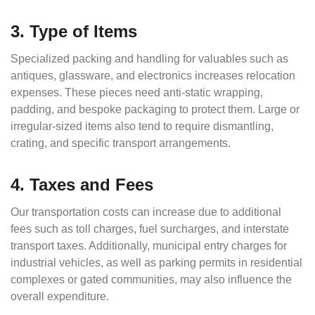
3. Type of Items
Specialized packing and handling for valuables such as
antiques, glassware, and electronics increases relocation
expenses. These pieces need anti-static wrapping,
padding, and bespoke packaging to protect them. Large or
irregular-sized items also tend to require dismantling,
crating, and specific transport arrangements.
4. Taxes and Fees
Our transportation costs can increase due to additional
fees such as toll charges, fuel surcharges, and interstate
transport taxes. Additionally, municipal entry charges for
industrial vehicles, as well as parking permits in residential
complexes or gated communities, may also influence the
overall expenditure.