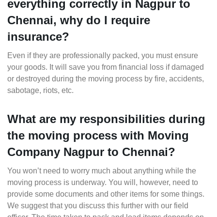
everything correctly in Nagpur to
Chennai, why do I require
insurance?
Even if they are professionally packed, you must ensure
your goods. It will save you from financial loss if damaged
or destroyed during the moving process by fire, accidents,
sabotage, riots, etc.
What are my responsibilities during
the moving process with Moving
Company Nagpur to Chennai?
You won’t need to worry much about anything while the
moving process is underway. You will, however, need to
provide some documents and other items for some things.
We suggest that you discuss this further with our field