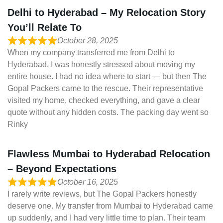
Delhi to Hyderabad – My Relocation Story
You’ll Relate To
October 28, 2025
When my company transferred me from Delhi to
Hyderabad, I was honestly stressed about moving my
entire house. I had no idea where to start — but then The
Gopal Packers came to the rescue. Their representative
visited my home, checked everything, and gave a clear
quote without any hidden costs. The packing day went so
Rinky
Flawless Mumbai to Hyderabad Relocation
– Beyond Expectations
October 16, 2025
I rarely write reviews, but The Gopal Packers honestly
deserve one. My transfer from Mumbai to Hyderabad came
up suddenly, and I had very little time to plan. Their team