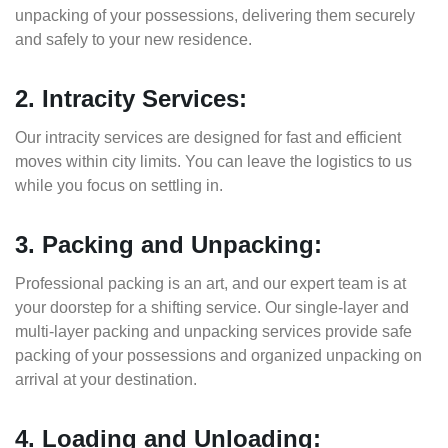
unpacking of your possessions, delivering them securely
and safely to your new residence.
2. Intracity Services:
Our intracity services are designed for fast and efficient
moves within city limits. You can leave the logistics to us
while you focus on settling in.
3. Packing and Unpacking:
Professional packing is an art, and our expert team is at
your doorstep for a shifting service. Our single-layer and
multi-layer packing and unpacking services provide safe
packing of your possessions and organized unpacking on
arrival at your destination.
4. Loading and Unloading: