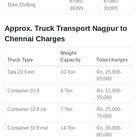
87960
87960
Bike Shifting
39395
39395
Approx. Truck Transport Nagpur to
Chennai Charges
Weight
Truck Type
Capacity
Total charges
Tata 22 Feet
10 Ton
Rs. 15,000-
65,000
Container 20 ft
6 Ton
Rs. 12,000-
55,000
Container 32 ft sxl
7 Ton
Rs. 25,000-
75,000
Container 32 ft mxl
14 Ton
Rs. 35,000-
80,000