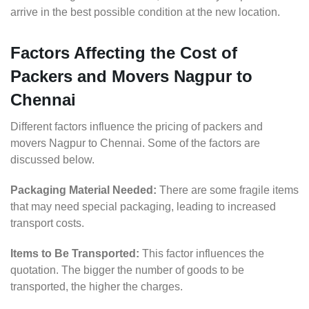
arrive in the best possible condition at the new location.
Factors Affecting the Cost of
Packers and Movers Nagpur to
Chennai
Different factors influence the pricing of packers and
movers Nagpur to Chennai. Some of the factors are
discussed below.
Packaging Material Needed:
There are some fragile items
that may need special packaging, leading to increased
transport costs.
Items to Be Transported:
This factor influences the
quotation. The bigger the number of goods to be
transported, the higher the charges.