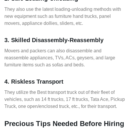
They also use the latest loading-unloading methods with
new equipment such as furniture hand trucks, panel
movers, appliance dollies, sliders, etc.
3. Skilled Disassembly-Reassembly
Movers and packers can also disassemble and
reassemble appliances, TVs, ACs, geysers, and large
furniture items such as sofas and beds.
4. Riskless Transport
They utilize the Best transport truck out of their fleet of
vehicles, such as 14 ft trucks, 17 ft trucks, Tata Ace, Pickup
Truck, one open/enclosed truck, etc., for their transport.
Precious Tips Needed Before Hiring