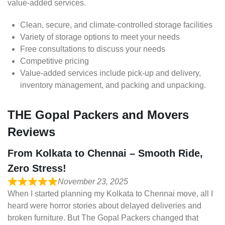
value-added services.
Clean, secure, and climate-controlled storage facilities
Variety of storage options to meet your needs
Free consultations to discuss your needs
Competitive pricing
Value-added services include pick-up and delivery,
inventory management, and packing and unpacking.
THE Gopal Packers and Movers
Reviews
From Kolkata to Chennai – Smooth Ride,
Zero Stress!
November 23, 2025
When I started planning my Kolkata to Chennai move, all I
heard were horror stories about delayed deliveries and
broken furniture. But The Gopal Packers changed that