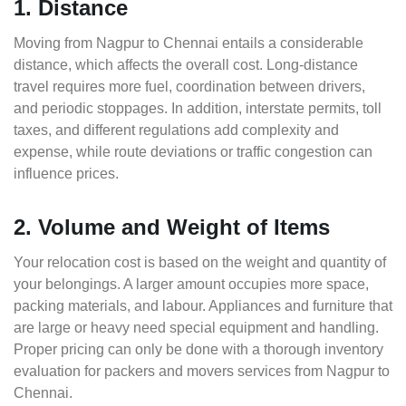
1. Distance
Moving from Nagpur to Chennai entails a considerable
distance, which affects the overall cost. Long-distance
travel requires more fuel, coordination between drivers,
and periodic stoppages. In addition, interstate permits, toll
taxes, and different regulations add complexity and
expense, while route deviations or traffic congestion can
influence prices.
2. Volume and Weight of Items
Your relocation cost is based on the weight and quantity of
your belongings. A larger amount occupies more space,
packing materials, and labour. Appliances and furniture that
are large or heavy need special equipment and handling.
Proper pricing can only be done with a thorough inventory
evaluation for packers and movers services from Nagpur to
Chennai.