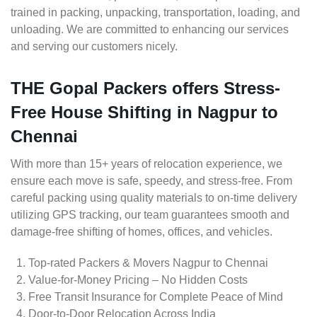
trained in packing, unpacking, transportation, loading, and
unloading. We are committed to enhancing our services
and serving our customers nicely.
THE Gopal Packers offers Stress-
Free House Shifting in Nagpur to
Chennai
With more than 15+ years of relocation experience, we
ensure each move is safe, speedy, and stress-free. From
careful packing using quality materials to on-time delivery
utilizing GPS tracking, our team guarantees smooth and
damage-free shifting of homes, offices, and vehicles.
Top-rated Packers & Movers Nagpur to Chennai
Value-for-Money Pricing – No Hidden Costs
Free Transit Insurance for Complete Peace of Mind
Door-to-Door Relocation Across India