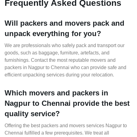
Frequently Asked Questions
Will packers and movers pack and
unpack everything for you?
We are professionals who safely pack and transport our
goods, such as baggage, furniture, artefacts, and
furnishings. Contact the most reputable movers and
packers in Nagpur to Chennai who can provide safe and
efficient unpacking services during your relocation.
Which movers and packers in
Nagpur to Chennai provide the best
quality service?
Offering the best packers and movers services Nagpur to
Chennai fulfilled a few prerequisites. We treat all