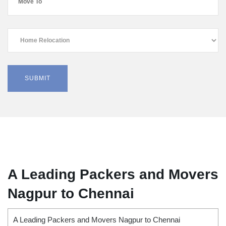
A Leading Packers and Movers
Nagpur to Chennai
A Leading Packers and Movers Nagpur to Chennai