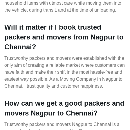
household items with utmost care while moving them into
the vehicle, during transit, and at the time of unloading.
Will it matter if I book trusted
packers and movers from Nagpur to
Chennai?
Trustworthy packers and movers were established with the
only aim of creating a reliable market where customers can
have faith and make their shift in the most hassle-free and
easiest way possible. As a Moving Company in Nagpur to
Chennai, I trust quality and customer happiness.
How can we get a good packers and
movers Nagpur to Chennai?
Trustworthy packers and movers Nagpur to Chennai is a