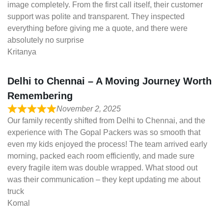
image completely. From the first call itself, their customer
support was polite and transparent. They inspected
everything before giving me a quote, and there were
absolutely no surprise
Kritanya
Delhi to Chennai – A Moving Journey Worth
Remembering
November 2, 2025
Our family recently shifted from Delhi to Chennai, and the
experience with The Gopal Packers was so smooth that
even my kids enjoyed the process! The team arrived early
morning, packed each room efficiently, and made sure
every fragile item was double wrapped. What stood out
was their communication – they kept updating me about
truck
Komal