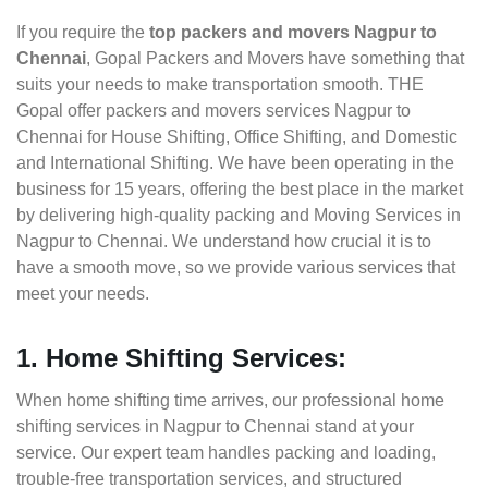
If you require the
top packers and movers Nagpur to
Chennai
, Gopal Packers and Movers have something that
suits your needs to make transportation smooth. THE
Gopal offer packers and movers services Nagpur to
Chennai for House Shifting, Office Shifting, and Domestic
and International Shifting. We have been operating in the
business for 15 years, offering the best place in the market
by delivering high-quality packing and Moving Services in
Nagpur to Chennai. We understand how crucial it is to
have a smooth move, so we provide various services that
meet your needs.
1. Home Shifting Services:
When home shifting time arrives, our professional home
shifting services in Nagpur to Chennai stand at your
service. Our expert team handles packing and loading,
trouble-free transportation services, and structured