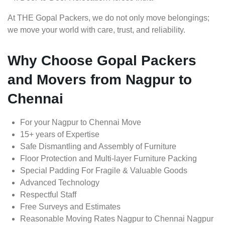
At THE Gopal Packers, we do not only move belongings;
we move your world with care, trust, and reliability.
Why Choose Gopal Packers
and Movers from Nagpur to
Chennai
For your Nagpur to Chennai Move
15+ years of Expertise
Safe Dismantling and Assembly of Furniture
Floor Protection and Multi-layer Furniture Packing
Special Padding For Fragile & Valuable Goods
Advanced Technology
Respectful Staff
Free Surveys and Estimates
Reasonable Moving Rates Nagpur to Chennai Nagpur