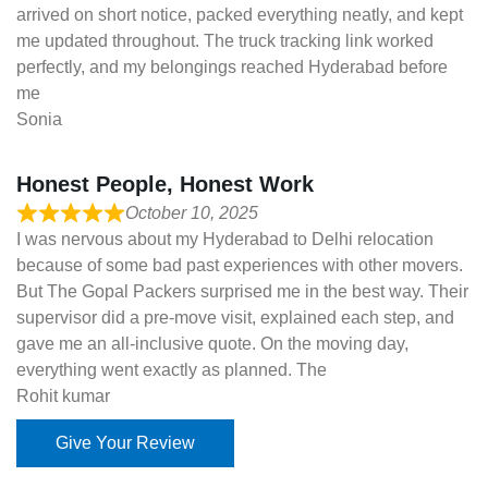
arrived on short notice, packed everything neatly, and kept
me updated throughout. The truck tracking link worked
perfectly, and my belongings reached Hyderabad before
me
Sonia
Honest People, Honest Work
October 10, 2025
I was nervous about my Hyderabad to Delhi relocation
because of some bad past experiences with other movers.
But The Gopal Packers surprised me in the best way. Their
supervisor did a pre-move visit, explained each step, and
gave me an all-inclusive quote. On the moving day,
everything went exactly as planned. The
Rohit kumar
Give Your Review