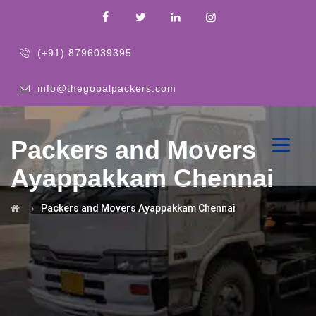
(+91) 8796039395
info@thegopalpackers.com
Packers and Movers
Ayappakkam Chennai
→
Packers and Movers Ayappakkam Chennai