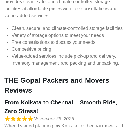
provides clean, safe, and climate-controlled storage
facilities at affordable prices with free consultations and
value-added services.
Clean, secure, and climate-controlled storage facilities
Variety of storage options to meet your needs
Free consultations to discuss your needs
Competitive pricing
Value-added services include pick-up and delivery,
inventory management, and packing and unpacking.
THE Gopal Packers and Movers
Reviews
From Kolkata to Chennai – Smooth Ride,
Zero Stress!
November 23, 2025
When I started planning my Kolkata to Chennai move, all I