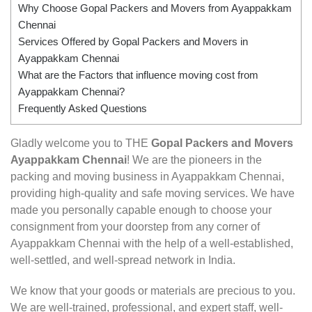
Why Choose Gopal Packers and Movers from Ayappakkam
Chennai
Services Offered by Gopal Packers and Movers in
Ayappakkam Chennai
What are the Factors that influence moving cost from
Ayappakkam Chennai?
Frequently Asked Questions
Gladly welcome you to THE
Gopal Packers and Movers
Ayappakkam Chennai
! We are the pioneers in the
packing and moving business in Ayappakkam Chennai,
providing high-quality and safe moving services. We have
made you personally capable enough to choose your
consignment from your doorstep from any corner of
Ayappakkam Chennai with the help of a well-established,
well-settled, and well-spread network in India.
We know that your goods or materials are precious to you.
We are well-trained, professional, and expert staff, well-