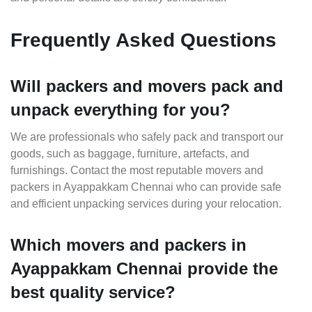
Frequently Asked Questions
Will packers and movers pack and
unpack everything for you?
We are professionals who safely pack and transport our
goods, such as baggage, furniture, artefacts, and
furnishings. Contact the most reputable movers and
packers in Ayappakkam Chennai who can provide safe
and efficient unpacking services during your relocation.
Which movers and packers in
Ayappakkam Chennai provide the
best quality service?