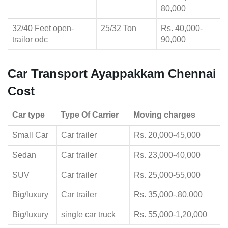
80,000
32/40 Feet open-
25/32 Ton
Rs. 40,000-
trailor odc
90,000
Car Transport Ayappakkam Chennai
Cost
Car type
Type Of Carrier
Moving charges
Small Car
Car trailer
Rs. 20,000-45,000
Sedan
Car trailer
Rs. 23,000-40,000
SUV
Car trailer
Rs. 25,000-55,000
Big/luxury
Car trailer
Rs. 35,000-,80,000
Big/luxury
single car truck
Rs. 55,000-1,20,000