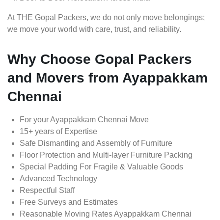
At THE Gopal Packers, we do not only move belongings;
we move your world with care, trust, and reliability.
Why Choose Gopal Packers
and Movers from Ayappakkam
Chennai
For your Ayappakkam Chennai Move
15+ years of Expertise
Safe Dismantling and Assembly of Furniture
Floor Protection and Multi-layer Furniture Packing
Special Padding For Fragile & Valuable Goods
Advanced Technology
Respectful Staff
Free Surveys and Estimates
Reasonable Moving Rates Ayappakkam Chennai