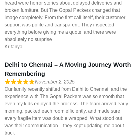
heard were horror stories about delayed deliveries and
broken furniture. But The Gopal Packers changed that
image completely. From the first call itself, their customer
support was polite and transparent. They inspected
everything before giving me a quote, and there were
absolutely no surprise
Kritanya
Delhi to Chennai – A Moving Journey Worth
Remembering
November 2, 2025
Our family recently shifted from Delhi to Chennai, and the
experience with The Gopal Packers was so smooth that
even my kids enjoyed the process! The team arrived early
morning, packed each room efficiently, and made sure
every fragile item was double wrapped. What stood out
was their communication – they kept updating me about
truck