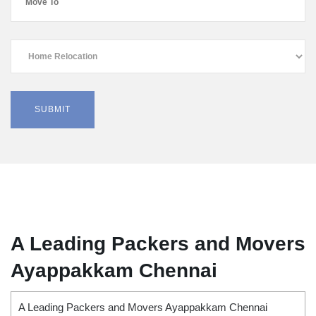
A Leading Packers and Movers
Ayappakkam Chennai
A Leading Packers and Movers Ayappakkam Chennai