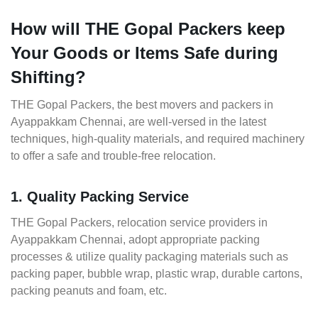
How will THE Gopal Packers keep
Your Goods or Items Safe during
Shifting?
THE Gopal Packers, the best movers and packers in
Ayappakkam Chennai, are well-versed in the latest
techniques, high-quality materials, and required machinery
to offer a safe and trouble-free relocation.
1. Quality Packing Service
THE Gopal Packers, relocation service providers in
Ayappakkam Chennai, adopt appropriate packing
processes & utilize quality packaging materials such as
packing paper, bubble wrap, plastic wrap, durable cartons,
packing peanuts and foam, etc.