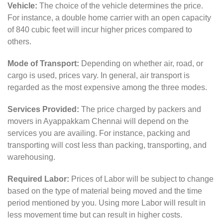
Vehicle:
The choice of the vehicle determines the price.
For instance, a double home carrier with an open capacity
of 840 cubic feet will incur higher prices compared to
others.
Mode of Transport:
Depending on whether air, road, or
cargo is used, prices vary. In general, air transport is
regarded as the most expensive among the three modes.
Services Provided:
The price charged by packers and
movers in Ayappakkam Chennai will depend on the
services you are availing. For instance, packing and
transporting will cost less than packing, transporting, and
warehousing.
Required Labor:
Prices of Labor will be subject to change
based on the type of material being moved and the time
period mentioned by you. Using more Labor will result in
less movement time but can result in higher costs.