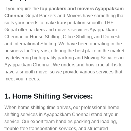
If you require the
top packers and movers Ayappakkam
Chennai
, Gopal Packers and Movers have something that
suits your needs to make transportation smooth. THE
Gopal offer packers and movers services Ayappakkam
Chennai for House Shifting, Office Shifting, and Domestic
and International Shifting. We have been operating in the
business for 15 years, offering the best place in the market
by delivering high-quality packing and Moving Services in
Ayappakkam Chennai. We understand how crucial it is to
have a smooth move, so we provide various services that
meet your needs.
1. Home Shifting Services:
When home shifting time arrives, our professional home
shifting services in Ayappakkam Chennai stand at your
service. Our expert team handles packing and loading,
trouble-free transportation services, and structured