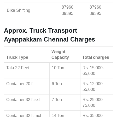
87960
87960
Bike Shifting
39395
39395
Approx. Truck Transport
Ayappakkam Chennai Charges
Weight
Truck Type
Capacity
Total charges
Tata 22 Feet
10 Ton
Rs. 15,000-
65,000
Container 20 ft
6 Ton
Rs. 12,000-
55,000
Container 32 ft sxl
7 Ton
Rs. 25,000-
75,000
Container 32 ft mxl
14 Ton
Rs. 35,000-