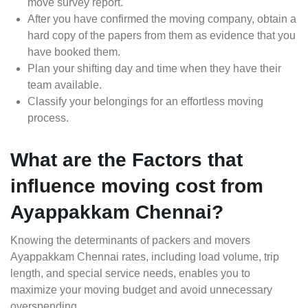
move survey report.
After you have confirmed the moving company, obtain a
hard copy of the papers from them as evidence that you
have booked them.
Plan your shifting day and time when they have their
team available.
Classify your belongings for an effortless moving
process.
What are the Factors that
influence moving cost from
Ayappakkam Chennai?
Knowing the determinants of packers and movers
Ayappakkam Chennai rates, including load volume, trip
length, and special service needs, enables you to
maximize your moving budget and avoid unnecessary
overspending.