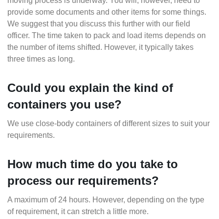
moving process is underway. You will, however, need to
provide some documents and other items for some things.
We suggest that you discuss this further with our field
officer. The time taken to pack and load items depends on
the number of items shifted. However, it typically takes
three times as long.
Could you explain the kind of
containers you use?
We use close-body containers of different sizes to suit your
requirements.
How much time do you take to
process our requirements?
A maximum of 24 hours. However, depending on the type
of requirement, it can stretch a little more.