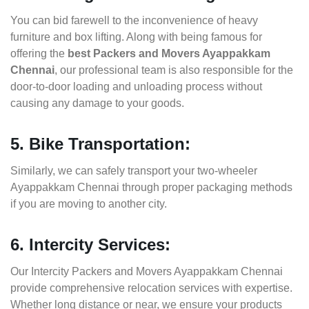
You can bid farewell to the inconvenience of heavy
furniture and box lifting. Along with being famous for
offering the
best Packers and Movers Ayappakkam
Chennai
, our professional team is also responsible for the
door-to-door loading and unloading process without
causing any damage to your goods.
5. Bike Transportation:
Similarly, we can safely transport your two-wheeler
Ayappakkam Chennai through proper packaging methods
if you are moving to another city.
6. Intercity Services:
Our Intercity Packers and Movers Ayappakkam Chennai
provide comprehensive relocation services with expertise.
Whether long distance or near, we ensure your products