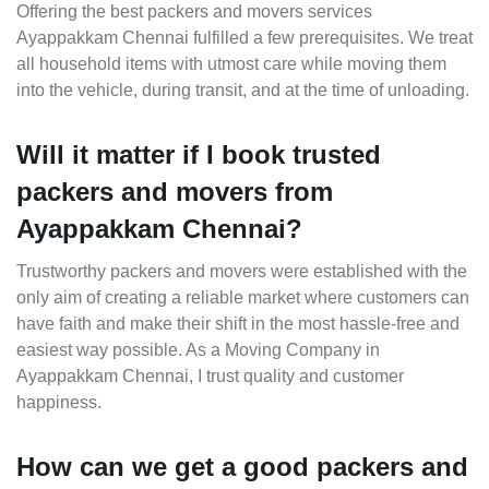
Offering the best packers and movers services
Ayappakkam Chennai fulfilled a few prerequisites. We treat
all household items with utmost care while moving them
into the vehicle, during transit, and at the time of unloading.
Will it matter if I book trusted
packers and movers from
Ayappakkam Chennai?
Trustworthy packers and movers were established with the
only aim of creating a reliable market where customers can
have faith and make their shift in the most hassle-free and
easiest way possible. As a Moving Company in
Ayappakkam Chennai, I trust quality and customer
happiness.
How can we get a good packers and