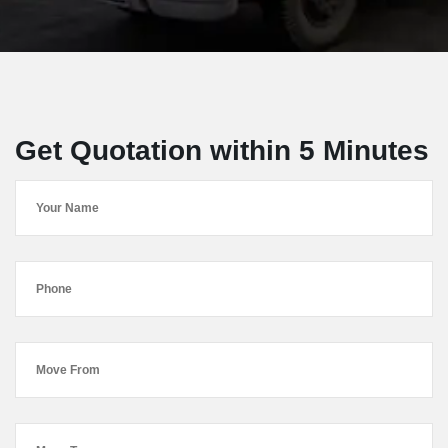
Get Quotation within 5 Minutes