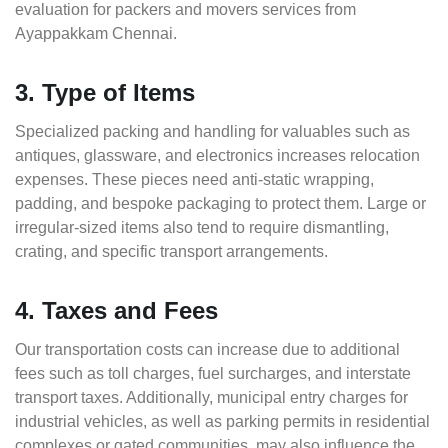
evaluation for packers and movers services from
Ayappakkam Chennai.
3. Type of Items
Specialized packing and handling for valuables such as
antiques, glassware, and electronics increases relocation
expenses. These pieces need anti-static wrapping,
padding, and bespoke packaging to protect them. Large or
irregular-sized items also tend to require dismantling,
crating, and specific transport arrangements.
4. Taxes and Fees
Our transportation costs can increase due to additional
fees such as toll charges, fuel surcharges, and interstate
transport taxes. Additionally, municipal entry charges for
industrial vehicles, as well as parking permits in residential
complexes or gated communities, may also influence the