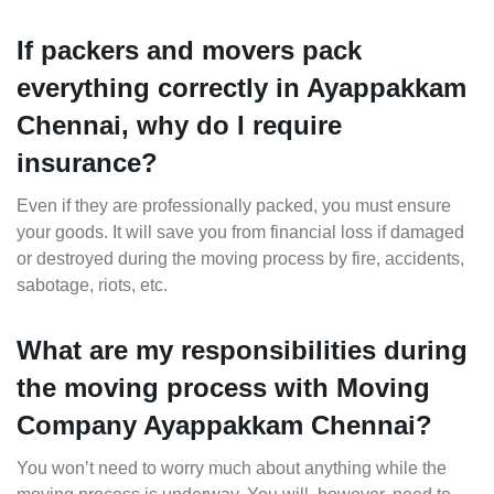
If packers and movers pack
everything correctly in Ayappakkam
Chennai, why do I require
insurance?
Even if they are professionally packed, you must ensure
your goods. It will save you from financial loss if damaged
or destroyed during the moving process by fire, accidents,
sabotage, riots, etc.
What are my responsibilities during
the moving process with Moving
Company Ayappakkam Chennai?
You won’t need to worry much about anything while the