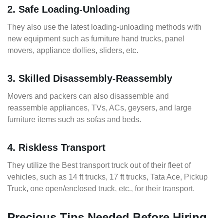
2. Safe Loading-Unloading
They also use the latest loading-unloading methods with
new equipment such as furniture hand trucks, panel
movers, appliance dollies, sliders, etc.
3. Skilled Disassembly-Reassembly
Movers and packers can also disassemble and
reassemble appliances, TVs, ACs, geysers, and large
furniture items such as sofas and beds.
4. Riskless Transport
They utilize the Best transport truck out of their fleet of
vehicles, such as 14 ft trucks, 17 ft trucks, Tata Ace, Pickup
Truck, one open/enclosed truck, etc., for their transport.
Precious Tips Needed Before Hiring