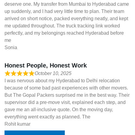
deserve one. My transfer from Mumbai to Hyderabad came
up suddenly, and I had very little time to plan. Their team
arrived on short notice, packed everything neatly, and kept
me updated throughout. The truck tracking link worked
perfectly, and my belongings reached Hyderabad before
me
Sonia
Honest People, Honest Work
October 10, 2025
I was nervous about my Hyderabad to Delhi relocation
because of some bad past experiences with other movers.
But The Gopal Packers surprised me in the best way. Their
supervisor did a pre-move visit, explained each step, and
gave me an all-inclusive quote. On the moving day,
everything went exactly as planned. The
Rohit kumar