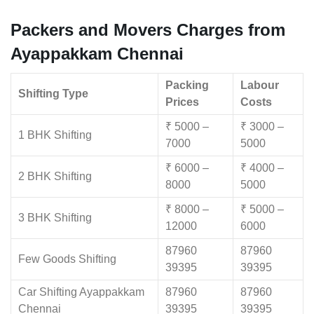
Packers and Movers Charges from
Ayappakkam Chennai
Packing
Labour
Shifting Type
Prices
Costs
₹ 5000 –
₹ 3000 –
1 BHK Shifting
7000
5000
₹ 6000 –
₹ 4000 –
2 BHK Shifting
8000
5000
₹ 8000 –
₹ 5000 –
3 BHK Shifting
12000
6000
87960
87960
Few Goods Shifting
39395
39395
Car Shifting Ayappakkam
87960
87960
Chennai
39395
39395