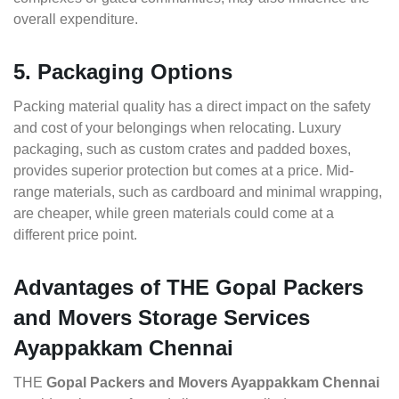
overall expenditure.
5. Packaging Options
Packing material quality has a direct impact on the safety
and cost of your belongings when relocating. Luxury
packaging, such as custom crates and padded boxes,
provides superior protection but comes at a price. Mid-
range materials, such as cardboard and minimal wrapping,
are cheaper, while green materials could come at a
different price point.
Advantages of THE Gopal Packers
and Movers Storage Services
Ayappakkam Chennai
THE
Gopal Packers and Movers Ayappakkam Chennai