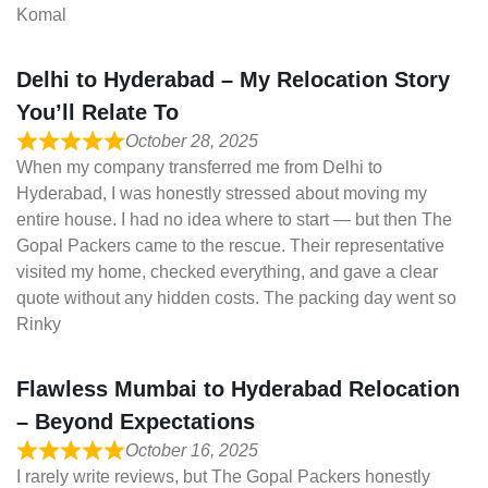
Komal
Delhi to Hyderabad – My Relocation Story
You’ll Relate To
October 28, 2025
When my company transferred me from Delhi to
Hyderabad, I was honestly stressed about moving my
entire house. I had no idea where to start — but then The
Gopal Packers came to the rescue. Their representative
visited my home, checked everything, and gave a clear
quote without any hidden costs. The packing day went so
Rinky
Flawless Mumbai to Hyderabad Relocation
– Beyond Expectations
October 16, 2025
I rarely write reviews, but The Gopal Packers honestly