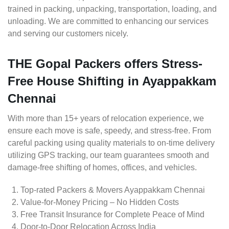
trained in packing, unpacking, transportation, loading, and
unloading. We are committed to enhancing our services
and serving our customers nicely.
THE Gopal Packers offers Stress-
Free House Shifting in Ayappakkam
Chennai
With more than 15+ years of relocation experience, we
ensure each move is safe, speedy, and stress-free. From
careful packing using quality materials to on-time delivery
utilizing GPS tracking, our team guarantees smooth and
damage-free shifting of homes, offices, and vehicles.
Top-rated Packers & Movers Ayappakkam Chennai
Value-for-Money Pricing – No Hidden Costs
Free Transit Insurance for Complete Peace of Mind
Door-to-Door Relocation Across India