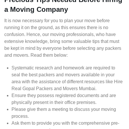
a Moving Company
It is now necessary for you to plan your move before
running it on the ground, as this ensures there is no
confusion. Hence, our moving professionals, who have
extensive knowledge, bring some valuable tips that must
be kept in mind by everyone before selecting any packers
and movers. Read them below:
Systematic research and homework are required to
seal the best packers and movers available in your
area with the assistance of different resources like Hire
Real Gopal Packers and Movers Mumbai.
Ensure they possess registered documents and are
physically present in their office premises.
Please give them a meeting to discuss your moving
process.
Ask them to provide you with the comprehensive pre-