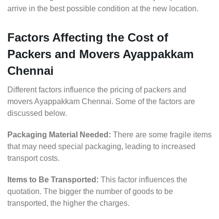
arrive in the best possible condition at the new location.
Factors Affecting the Cost of
Packers and Movers Ayappakkam
Chennai
Different factors influence the pricing of packers and
movers Ayappakkam Chennai. Some of the factors are
discussed below.
Packaging Material Needed:
There are some fragile items
that may need special packaging, leading to increased
transport costs.
Items to Be Transported:
This factor influences the
quotation. The bigger the number of goods to be
transported, the higher the charges.