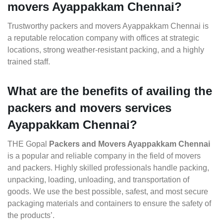
movers Ayappakkam Chennai?
Trustworthy packers and movers Ayappakkam Chennai is
a reputable relocation company with offices at strategic
locations, strong weather-resistant packing, and a highly
trained staff.
What are the benefits of availing the
packers and movers services
Ayappakkam Chennai?
THE Gopal
Packers and Movers Ayappakkam Chennai
is a popular and reliable company in the field of movers
and packers. Highly skilled professionals handle packing,
unpacking, loading, unloading, and transportation of
goods. We use the best possible, safest, and most secure
packaging materials and containers to ensure the safety of
the products’.