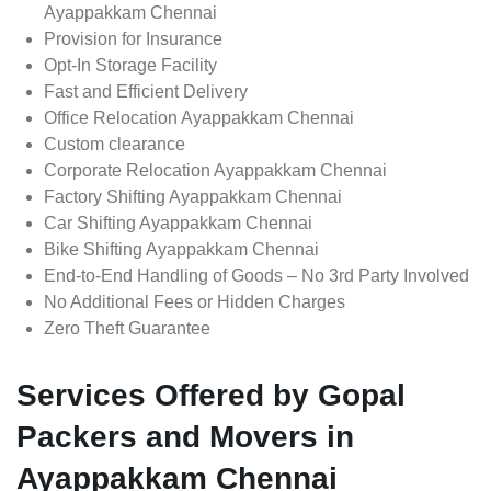
Ayappakkam Chennai
Provision for Insurance
Opt-In Storage Facility
Fast and Efficient Delivery
Office Relocation Ayappakkam Chennai
Custom clearance
Corporate Relocation Ayappakkam Chennai
Factory Shifting Ayappakkam Chennai
Car Shifting Ayappakkam Chennai
Bike Shifting Ayappakkam Chennai
End-to-End Handling of Goods – No 3rd Party Involved
No Additional Fees or Hidden Charges
Zero Theft Guarantee
Services Offered by Gopal
Packers and Movers in
Ayappakkam Chennai