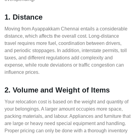
1. Distance
Moving from Ayappakkam Chennai entails a considerable
distance, which affects the overall cost. Long-distance
travel requires more fuel, coordination between drivers,
and periodic stoppages. In addition, interstate permits, toll
taxes, and different regulations add complexity and
expense, while route deviations or traffic congestion can
influence prices.
2. Volume and Weight of Items
Your relocation cost is based on the weight and quantity of
your belongings. A larger amount occupies more space,
packing materials, and labour. Appliances and furniture that
are large or heavy need special equipment and handling.
Proper pricing can only be done with a thorough inventory