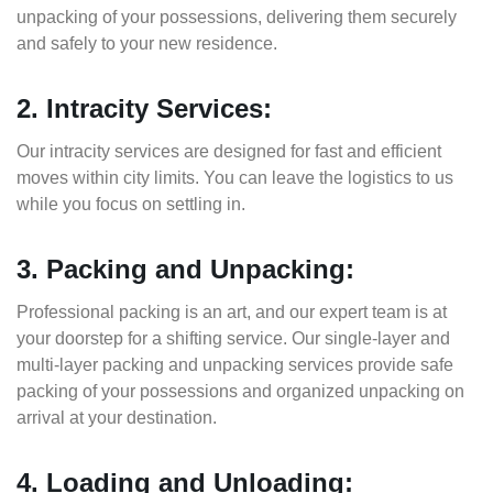
unpacking of your possessions, delivering them securely
and safely to your new residence.
2. Intracity Services:
Our intracity services are designed for fast and efficient
moves within city limits. You can leave the logistics to us
while you focus on settling in.
3. Packing and Unpacking:
Professional packing is an art, and our expert team is at
your doorstep for a shifting service. Our single-layer and
multi-layer packing and unpacking services provide safe
packing of your possessions and organized unpacking on
arrival at your destination.
4. Loading and Unloading: