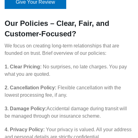
Give Your Review
Our Policies – Clear, Fair, and
Customer-Focused?
We focus on creating long-term relationships that are
founded on trust. Brief overview of our policies:
1. Clear Pricing:
No surprises, no late charges. You pay
what you are quoted.
2. Cancellation Policy:
Flexible cancellation with the
lowest processing fee, if any.
3. Damage Policy:
Accidental damage during transit will
be managed through our insurance scheme.
4. Privacy Policy:
Your privacy is valued. All your address
and personal details are strictly confidential.