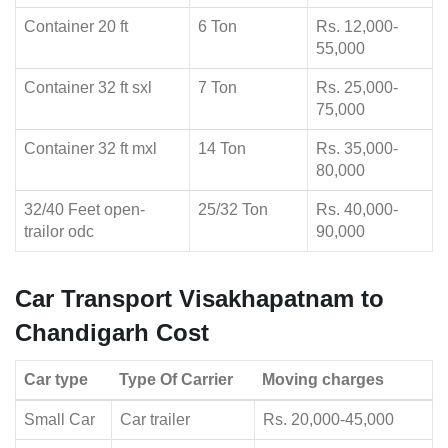
Container 20 ft
6 Ton
Rs. 12,000-
55,000
Container 32 ft sxl
7 Ton
Rs. 25,000-
75,000
Container 32 ft mxl
14 Ton
Rs. 35,000-
80,000
32/40 Feet open-
25/32 Ton
Rs. 40,000-
trailor odc
90,000
Car Transport Visakhapatnam to
Chandigarh Cost
Car type
Type Of Carrier
Moving charges
Small Car
Car trailer
Rs. 20,000-45,000