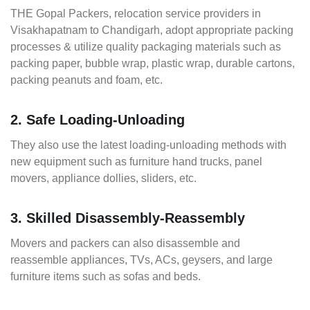
THE Gopal Packers, relocation service providers in
Visakhapatnam to Chandigarh, adopt appropriate packing
processes & utilize quality packaging materials such as
packing paper, bubble wrap, plastic wrap, durable cartons,
packing peanuts and foam, etc.
2. Safe Loading-Unloading
They also use the latest loading-unloading methods with
new equipment such as furniture hand trucks, panel
movers, appliance dollies, sliders, etc.
3. Skilled Disassembly-Reassembly
Movers and packers can also disassemble and
reassemble appliances, TVs, ACs, geysers, and large
furniture items such as sofas and beds.