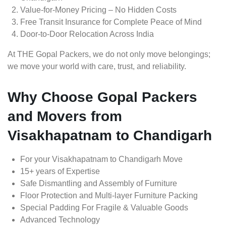
Value-for-Money Pricing – No Hidden Costs
Free Transit Insurance for Complete Peace of Mind
Door-to-Door Relocation Across India
At THE Gopal Packers, we do not only move belongings;
we move your world with care, trust, and reliability.
Why Choose Gopal Packers
and Movers from
Visakhapatnam to Chandigarh
For your Visakhapatnam to Chandigarh Move
15+ years of Expertise
Safe Dismantling and Assembly of Furniture
Floor Protection and Multi-layer Furniture Packing
Special Padding For Fragile & Valuable Goods
Advanced Technology