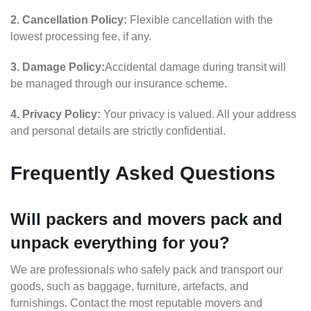
2. Cancellation Policy:
Flexible cancellation with the
lowest processing fee, if any.
3. Damage Policy:
Accidental damage during transit will
be managed through our insurance scheme.
4. Privacy Policy:
Your privacy is valued. All your address
and personal details are strictly confidential.
Frequently Asked Questions
Will packers and movers pack and
unpack everything for you?
We are professionals who safely pack and transport our
goods, such as baggage, furniture, artefacts, and
furnishings. Contact the most reputable movers and