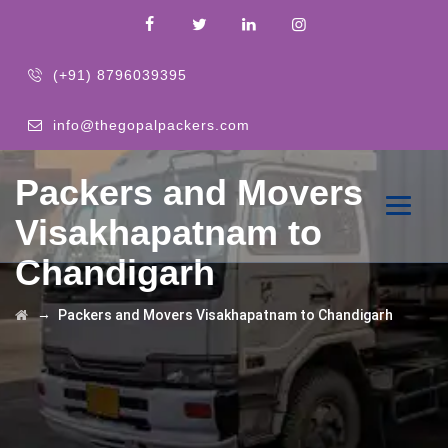
(+91) 8796039395
info@thegopalpackers.com
Packers and Movers
Visakhapatnam to
Chandigarh
→
Packers and Movers Visakhapatnam to Chandigarh