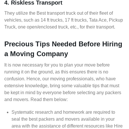
4. Riskless Transport
They utilize the Best transport truck out of their fleet of
vehicles, such as 14 ft trucks, 17 ft trucks, Tata Ace, Pickup
Truck, one open/enclosed truck, etc., for their transport.
Precious Tips Needed Before Hiring
a Moving Company
It is now necessary for you to plan your move before
running it on the ground, as this ensures there is no
confusion. Hence, our moving professionals, who have
extensive knowledge, bring some valuable tips that must
be kept in mind by everyone before selecting any packers
and movers. Read them below:
Systematic research and homework are required to
seal the best packers and movers available in your
area with the assistance of different resources like Hire