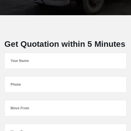
Get Quotation within 5 Minutes