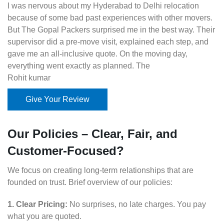
I was nervous about my Hyderabad to Delhi relocation
because of some bad past experiences with other movers.
But The Gopal Packers surprised me in the best way. Their
supervisor did a pre-move visit, explained each step, and
gave me an all-inclusive quote. On the moving day,
everything went exactly as planned. The
Rohit kumar
Give Your Review
Our Policies – Clear, Fair, and
Customer-Focused?
We focus on creating long-term relationships that are
founded on trust. Brief overview of our policies:
1. Clear Pricing:
No surprises, no late charges. You pay
what you are quoted.