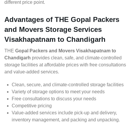
different price point.
Advantages of THE Gopal Packers
and Movers Storage Services
Visakhapatnam to Chandigarh
THE
Gopal Packers and Movers Visakhapatnam to
Chandigarh
provides clean, safe, and climate-controlled
storage facilities at affordable prices with free consultations
and value-added services.
Clean, secure, and climate-controlled storage facilities
Variety of storage options to meet your needs
Free consultations to discuss your needs
Competitive pricing
Value-added services include pick-up and delivery,
inventory management, and packing and unpacking.