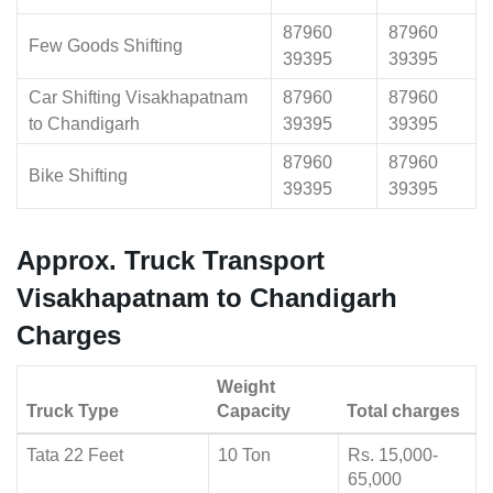
87960
87960
Few Goods Shifting
39395
39395
Car Shifting Visakhapatnam
87960
87960
to Chandigarh
39395
39395
87960
87960
Bike Shifting
39395
39395
Approx. Truck Transport
Visakhapatnam to Chandigarh
Charges
Weight
Truck Type
Capacity
Total charges
Tata 22 Feet
10 Ton
Rs. 15,000-
65,000