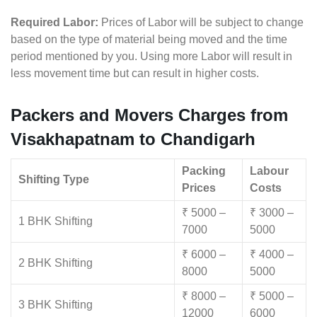
Required Labor:
Prices of Labor will be subject to change
based on the type of material being moved and the time
period mentioned by you. Using more Labor will result in
less movement time but can result in higher costs.
Packers and Movers Charges from
Visakhapatnam to Chandigarh
Packing
Labour
Shifting Type
Prices
Costs
₹ 5000 –
₹ 3000 –
1 BHK Shifting
7000
5000
₹ 6000 –
₹ 4000 –
2 BHK Shifting
8000
5000
₹ 8000 –
₹ 5000 –
3 BHK Shifting
12000
6000