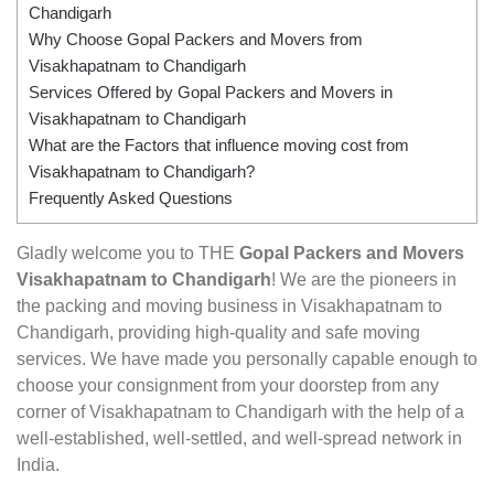
Chandigarh
Why Choose Gopal Packers and Movers from
Visakhapatnam to Chandigarh
Services Offered by Gopal Packers and Movers in
Visakhapatnam to Chandigarh
What are the Factors that influence moving cost from
Visakhapatnam to Chandigarh?
Frequently Asked Questions
Gladly welcome you to THE
Gopal Packers and Movers
Visakhapatnam to Chandigarh
! We are the pioneers in
the packing and moving business in Visakhapatnam to
Chandigarh, providing high-quality and safe moving
services. We have made you personally capable enough to
choose your consignment from your doorstep from any
corner of Visakhapatnam to Chandigarh with the help of a
well-established, well-settled, and well-spread network in
India.