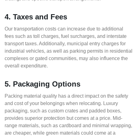
4. Taxes and Fees
Our transportation costs can increase due to additional
fees such as toll charges, fuel surcharges, and interstate
transport taxes. Additionally, municipal entry charges for
industrial vehicles, as well as parking permits in residential
complexes or gated communities, may also influence the
overall expenditure.
5. Packaging Options
Packing material quality has a direct impact on the safety
and cost of your belongings when relocating. Luxury
packaging, such as custom crates and padded boxes,
provides superior protection but comes at a price. Mid-
range materials, such as cardboard and minimal wrapping,
are cheaper, while green materials could come at a