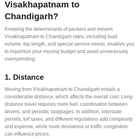
Visakhapatnam to
Chandigarh?
Knowing the determinants of packers and movers
Visakhapatnam to Chandigarh rates, including load
volume, trip length, and special service needs, enables you
to maximize your moving budget and avoid unnecessary
overspending.
1. Distance
Moving from Visakhapatnam to Chandigarh entails a
considerable distance, which affects the overall cost. Long-
distance travel requires more fuel, coordination between
drivers, and periodic stoppages. In addition, interstate
permits, toll taxes, and different regulations add complexity
and expense, while route deviations or traffic congestion
can influence prices.