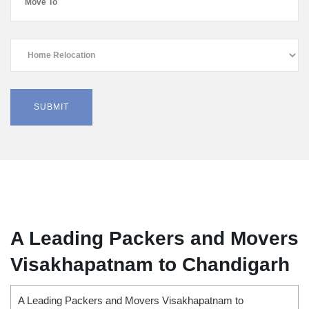
A Leading Packers and Movers
Visakhapatnam to Chandigarh
A Leading Packers and Movers Visakhapatnam to