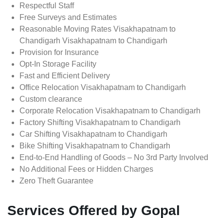
Respectful Staff
Free Surveys and Estimates
Reasonable Moving Rates Visakhapatnam to
Chandigarh Visakhapatnam to Chandigarh
Provision for Insurance
Opt-In Storage Facility
Fast and Efficient Delivery
Office Relocation Visakhapatnam to Chandigarh
Custom clearance
Corporate Relocation Visakhapatnam to Chandigarh
Factory Shifting Visakhapatnam to Chandigarh
Car Shifting Visakhapatnam to Chandigarh
Bike Shifting Visakhapatnam to Chandigarh
End-to-End Handling of Goods – No 3rd Party Involved
No Additional Fees or Hidden Charges
Zero Theft Guarantee
Services Offered by Gopal