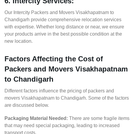
6. Intercity Services:
Our Intercity Packers and Movers Visakhapatnam to
Chandigarh provide comprehensive relocation services
with expertise. Whether long distance or near, we ensure
your products arrive in the best possible condition at the
new location.
Factors Affecting the Cost of
Packers and Movers Visakhapatnam
to Chandigarh
Different factors influence the pricing of packers and
movers Visakhapatnam to Chandigarh. Some of the factors
are discussed below.
Packaging Material Needed:
There are some fragile items
that may need special packaging, leading to increased
transport costs.