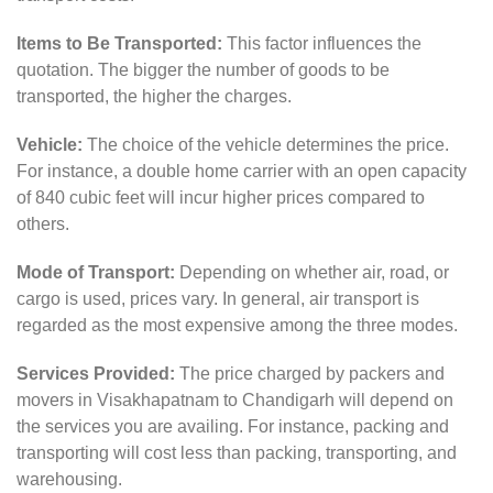
Items to Be Transported:
This factor influences the
quotation. The bigger the number of goods to be
transported, the higher the charges.
Vehicle:
The choice of the vehicle determines the price.
For instance, a double home carrier with an open capacity
of 840 cubic feet will incur higher prices compared to
others.
Mode of Transport:
Depending on whether air, road, or
cargo is used, prices vary. In general, air transport is
regarded as the most expensive among the three modes.
Services Provided:
The price charged by packers and
movers in Visakhapatnam to Chandigarh will depend on
the services you are availing. For instance, packing and
transporting will cost less than packing, transporting, and
warehousing.