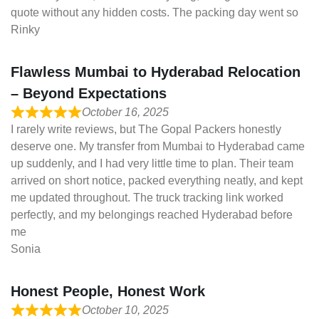
quote without any hidden costs. The packing day went so
Rinky
Flawless Mumbai to Hyderabad Relocation
– Beyond Expectations
October 16, 2025
I rarely write reviews, but The Gopal Packers honestly
deserve one. My transfer from Mumbai to Hyderabad came
up suddenly, and I had very little time to plan. Their team
arrived on short notice, packed everything neatly, and kept
me updated throughout. The truck tracking link worked
perfectly, and my belongings reached Hyderabad before
me
Sonia
Honest People, Honest Work
October 10, 2025