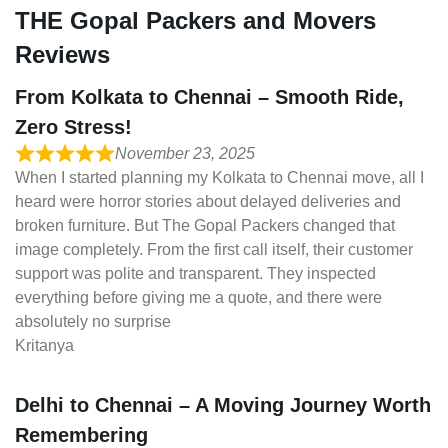
THE Gopal Packers and Movers
Reviews
From Kolkata to Chennai – Smooth Ride,
Zero Stress!
November 23, 2025
When I started planning my Kolkata to Chennai move, all I
heard were horror stories about delayed deliveries and
broken furniture. But The Gopal Packers changed that
image completely. From the first call itself, their customer
support was polite and transparent. They inspected
everything before giving me a quote, and there were
absolutely no surprise
Kritanya
Delhi to Chennai – A Moving Journey Worth
Remembering