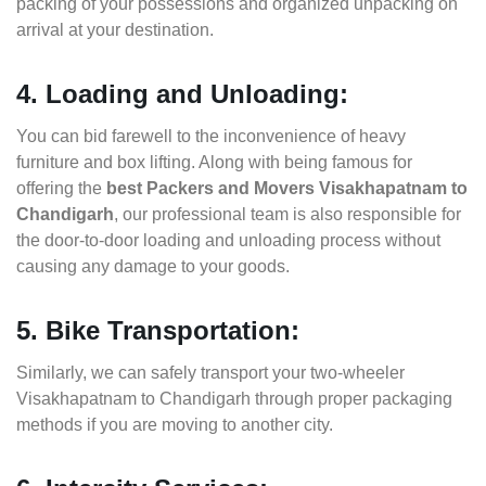
packing of your possessions and organized unpacking on
arrival at your destination.
4. Loading and Unloading:
You can bid farewell to the inconvenience of heavy
furniture and box lifting. Along with being famous for
offering the
best Packers and Movers Visakhapatnam to
Chandigarh
, our professional team is also responsible for
the door-to-door loading and unloading process without
causing any damage to your goods.
5. Bike Transportation:
Similarly, we can safely transport your two-wheeler
Visakhapatnam to Chandigarh through proper packaging
methods if you are moving to another city.