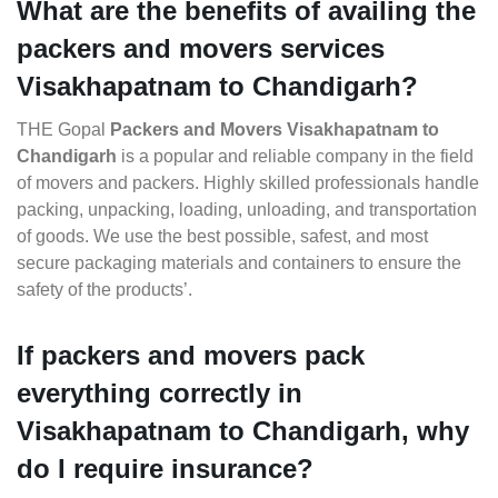
What are the benefits of availing the
packers and movers services
Visakhapatnam to Chandigarh?
THE Gopal
Packers and Movers Visakhapatnam to
Chandigarh
is a popular and reliable company in the field
of movers and packers. Highly skilled professionals handle
packing, unpacking, loading, unloading, and transportation
of goods. We use the best possible, safest, and most
secure packaging materials and containers to ensure the
safety of the products’.
If packers and movers pack
everything correctly in
Visakhapatnam to Chandigarh, why
do I require insurance?