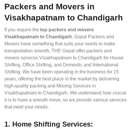
Packers and Movers in
Visakhapatnam to Chandigarh
If you require the
top packers and movers
Visakhapatnam to Chandigarh
, Gopal Packers and
Movers have something that suits your needs to make
transportation smooth. THE Gopal offer packers and
movers services Visakhapatnam to Chandigarh for House
Shifting, Office Shifting, and Domestic and International
Shifting. We have been operating in the business for 15
years, offering the best place in the market by delivering
high-quality packing and Moving Services in
Visakhapatnam to Chandigarh. We understand how crucial
it is to have a smooth move, so we provide various services
that meet your needs.
1. Home Shifting Services: