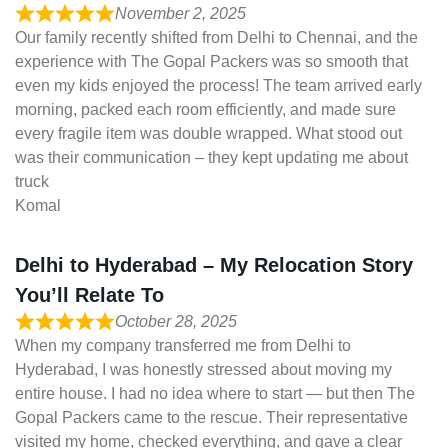
November 2, 2025
Our family recently shifted from Delhi to Chennai, and the
experience with The Gopal Packers was so smooth that
even my kids enjoyed the process! The team arrived early
morning, packed each room efficiently, and made sure
every fragile item was double wrapped. What stood out
was their communication – they kept updating me about
truck
Komal
Delhi to Hyderabad – My Relocation Story
You’ll Relate To
October 28, 2025
When my company transferred me from Delhi to
Hyderabad, I was honestly stressed about moving my
entire house. I had no idea where to start — but then The
Gopal Packers came to the rescue. Their representative
visited my home, checked everything, and gave a clear