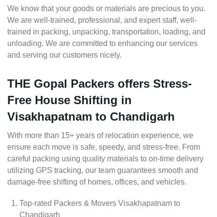
We know that your goods or materials are precious to you.
We are well-trained, professional, and expert staff, well-
trained in packing, unpacking, transportation, loading, and
unloading. We are committed to enhancing our services
and serving our customers nicely.
THE Gopal Packers offers Stress-
Free House Shifting in
Visakhapatnam to Chandigarh
With more than 15+ years of relocation experience, we
ensure each move is safe, speedy, and stress-free. From
careful packing using quality materials to on-time delivery
utilizing GPS tracking, our team guarantees smooth and
damage-free shifting of homes, offices, and vehicles.
Top-rated Packers & Movers Visakhapatnam to
Chandigarh