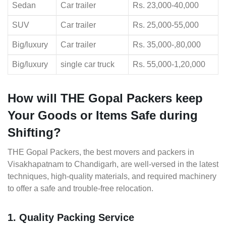
Sedan
Car trailer
Rs. 23,000-40,000
SUV
Car trailer
Rs. 25,000-55,000
Big/luxury
Car trailer
Rs. 35,000-,80,000
Big/luxury
single car truck
Rs. 55,000-1,20,000
How will THE Gopal Packers keep
Your Goods or Items Safe during
Shifting?
THE Gopal Packers, the best movers and packers in
Visakhapatnam to Chandigarh, are well-versed in the latest
techniques, high-quality materials, and required machinery
to offer a safe and trouble-free relocation.
1. Quality Packing Service