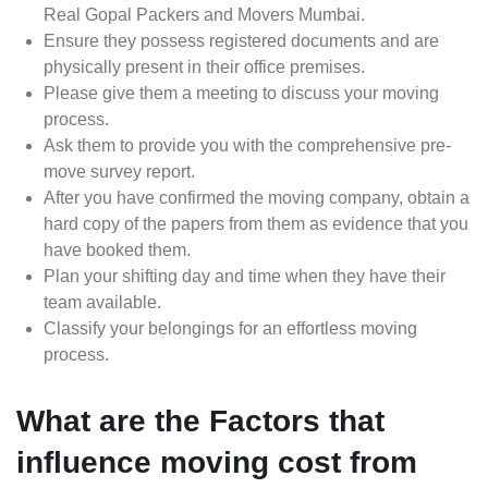
Real Gopal Packers and Movers Mumbai.
Ensure they possess registered documents and are
physically present in their office premises.
Please give them a meeting to discuss your moving
process.
Ask them to provide you with the comprehensive pre-
move survey report.
After you have confirmed the moving company, obtain a
hard copy of the papers from them as evidence that you
have booked them.
Plan your shifting day and time when they have their
team available.
Classify your belongings for an effortless moving
process.
What are the Factors that
influence moving cost from