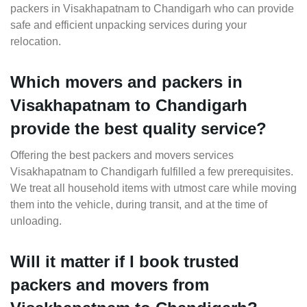
packers in Visakhapatnam to Chandigarh who can provide
safe and efficient unpacking services during your
relocation.
Which movers and packers in
Visakhapatnam to Chandigarh
provide the best quality service?
Offering the best packers and movers services
Visakhapatnam to Chandigarh fulfilled a few prerequisites.
We treat all household items with utmost care while moving
them into the vehicle, during transit, and at the time of
unloading.
Will it matter if I book trusted
packers and movers from