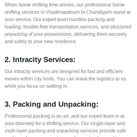
When home shifting time arrives, our professional home
shifting services in Visakhapatnam to Chandigarh stand at
your service. Our expert team handles packing and
loading, trouble-free transportation services, and structured
unpacking of your possessions, delivering them securely
and safely to your new residence.
2. Intracity Services:
Our intracity services are designed for fast and efficient
moves within city limits. You can leave the logistics to us
while you focus on settling in.
3. Packing and Unpacking:
Professional packing is an art, and our expert team is at
your doorstep for a shifting service. Our single-layer and
multi-layer packing and unpacking services provide safe