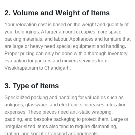
2. Volume and Weight of Items
Your relocation cost is based on the weight and quantity of
your belongings. A larger amount occupies more space,
packing materials, and labour. Appliances and furniture that
are large or heavy need special equipment and handling.
Proper pricing can only be done with a thorough inventory
evaluation for packers and movers services from
Visakhapatnam to Chandigarh.
3. Type of Items
Specialized packing and handling for valuables such as
antiques, glassware, and electronics increases relocation
expenses. These pieces need anti-static wrapping,
padding, and bespoke packaging to protect them. Large or
irregular-sized items also tend to require dismantling,
crating, and specific transport arrangements.