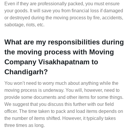
Even if they are professionally packed, you must ensure
your goods. It will save you from financial loss if damaged
or destroyed during the moving process by fire, accidents,
sabotage, riots, etc.
What are my responsibilities during
the moving process with Moving
Company Visakhapatnam to
Chandigarh?
You won’t need to worry much about anything while the
moving process is underway. You will, however, need to
provide some documents and other items for some things.
We suggest that you discuss this further with our field
officer. The time taken to pack and load items depends on
the number of items shifted. However, it typically takes
three times as long.