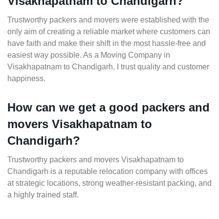
Visakhapatnam to Chandigarh?
Trustworthy packers and movers were established with the
only aim of creating a reliable market where customers can
have faith and make their shift in the most hassle-free and
easiest way possible. As a Moving Company in
Visakhapatnam to Chandigarh, I trust quality and customer
happiness.
How can we get a good packers and
movers Visakhapatnam to
Chandigarh?
Trustworthy packers and movers Visakhapatnam to
Chandigarh is a reputable relocation company with offices
at strategic locations, strong weather-resistant packing, and
a highly trained staff.