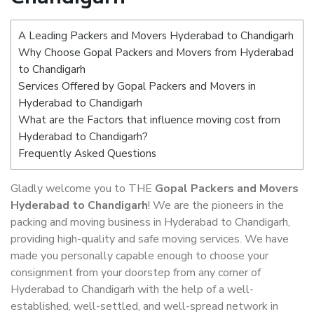
A Leading Packers and Movers Hyderabad to Chandigarh
Why Choose Gopal Packers and Movers from Hyderabad
to Chandigarh
Services Offered by Gopal Packers and Movers in
Hyderabad to Chandigarh
What are the Factors that influence moving cost from
Hyderabad to Chandigarh?
Frequently Asked Questions
Gladly welcome you to THE
Gopal Packers and Movers
Hyderabad to Chandigarh
! We are the pioneers in the
packing and moving business in Hyderabad to Chandigarh,
providing high-quality and safe moving services. We have
made you personally capable enough to choose your
consignment from your doorstep from any corner of
Hyderabad to Chandigarh with the help of a well-
established, well-settled, and well-spread network in