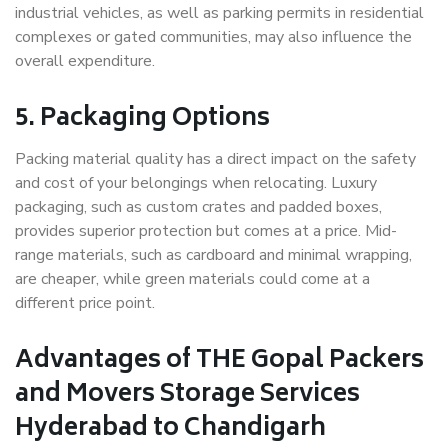
industrial vehicles, as well as parking permits in residential
complexes or gated communities, may also influence the
overall expenditure.
5. Packaging Options
Packing material quality has a direct impact on the safety
and cost of your belongings when relocating. Luxury
packaging, such as custom crates and padded boxes,
provides superior protection but comes at a price. Mid-
range materials, such as cardboard and minimal wrapping,
are cheaper, while green materials could come at a
different price point.
Advantages of THE Gopal Packers
and Movers Storage Services
Hyderabad to Chandigarh