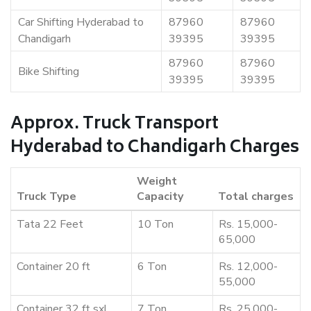
Car Shifting Hyderabad to
87960
87960
Chandigarh
39395
39395
87960
87960
Bike Shifting
39395
39395
Approx. Truck Transport
Hyderabad to Chandigarh Charges
Weight
Truck Type
Capacity
Total charges
Tata 22 Feet
10 Ton
Rs. 15,000-
65,000
Container 20 ft
6 Ton
Rs. 12,000-
55,000
Container 32 ft sxl
7 Ton
Rs. 25,000-