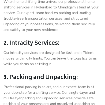
When home shifting time arrives, our professional home
shifting services in Hyderabad to Chandigarh stand at your
service. Our expert team handles packing and loading,
trouble-free transportation services, and structured
unpacking of your possessions, delivering them securely
and safely to your new residence.
2. Intracity Services:
Our intracity services are designed for fast and efficient
moves within city limits. You can leave the logistics to us
while you focus on settling in.
3. Packing and Unpacking:
Professional packing is an art, and our expert team is at
your doorstep for a shifting service. Our single-layer and
multi-layer packing and unpacking services provide safe
packing of your possessions and organized unpacking on