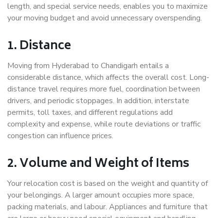
length, and special service needs, enables you to maximize
your moving budget and avoid unnecessary overspending.
1. Distance
Moving from Hyderabad to Chandigarh entails a
considerable distance, which affects the overall cost. Long-
distance travel requires more fuel, coordination between
drivers, and periodic stoppages. In addition, interstate
permits, toll taxes, and different regulations add
complexity and expense, while route deviations or traffic
congestion can influence prices.
2. Volume and Weight of Items
Your relocation cost is based on the weight and quantity of
your belongings. A larger amount occupies more space,
packing materials, and labour. Appliances and furniture that