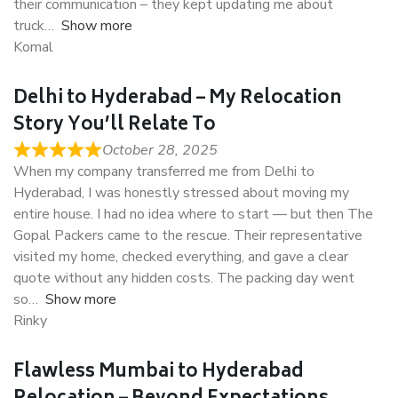
their communication – they kept updating me about
truck
Show more
Komal
Delhi to Hyderabad – My Relocation
Story You’ll Relate To
October 28, 2025
When my company transferred me from Delhi to
Hyderabad, I was honestly stressed about moving my
entire house. I had no idea where to start — but then The
Gopal Packers came to the rescue. Their representative
visited my home, checked everything, and gave a clear
quote without any hidden costs. The packing day went
so
Show more
Rinky
Flawless Mumbai to Hyderabad