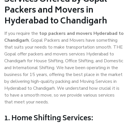
Packers and Movers in
Hyderabad to Chandigarh
If you require the
top packers and movers Hyderabad to
Chandigarh
, Gopal Packers and Movers have something
that suits your needs to make transportation smooth. THE
Gopal offer packers and movers services Hyderabad to
Chandigarh for House Shifting, Office Shifting, and Domestic
and International Shifting. We have been operating in the
business for 15 years, offering the best place in the market
by delivering high-quality packing and Moving Services in
Hyderabad to Chandigarh. We understand how crucial it is
to have a smooth move, so we provide various services
that meet your needs.
1. Home Shifting Services: