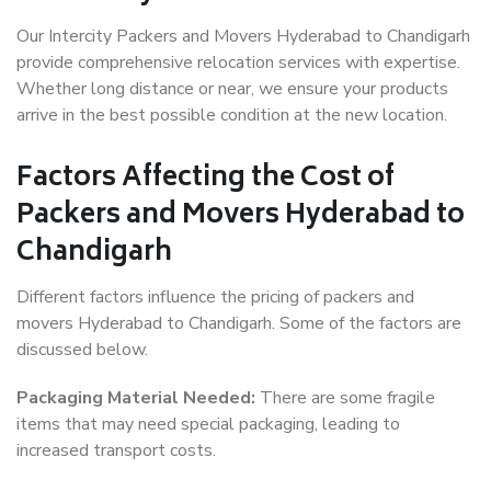
Our Intercity Packers and Movers Hyderabad to Chandigarh
provide comprehensive relocation services with expertise.
Whether long distance or near, we ensure your products
arrive in the best possible condition at the new location.
Factors Affecting the Cost of
Packers and Movers Hyderabad to
Chandigarh
Different factors influence the pricing of packers and
movers Hyderabad to Chandigarh. Some of the factors are
discussed below.
Packaging Material Needed:
There are some fragile
items that may need special packaging, leading to
increased transport costs.