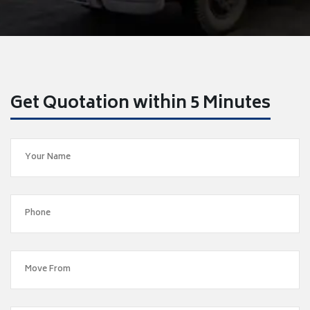
Get Quotation within 5 Minutes