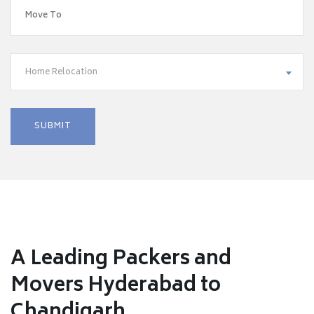
Home Relocation
A Leading Packers and
Movers Hyderabad to
Chandigarh