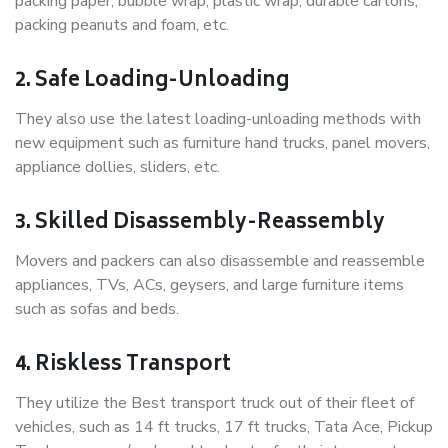
packing paper, bubble wrap, plastic wrap, durable cartons,
packing peanuts and foam, etc.
2. Safe Loading-Unloading
They also use the latest loading-unloading methods with
new equipment such as furniture hand trucks, panel movers,
appliance dollies, sliders, etc.
3. Skilled Disassembly-Reassembly
Movers and packers can also disassemble and reassemble
appliances, TVs, ACs, geysers, and large furniture items
such as sofas and beds.
4. Riskless Transport
They utilize the Best transport truck out of their fleet of
vehicles, such as 14 ft trucks, 17 ft trucks, Tata Ace, Pickup