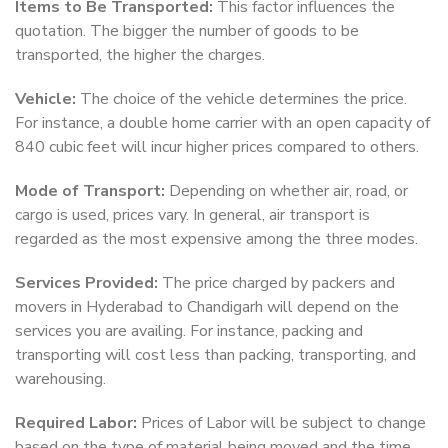
Items to Be Transported:
This factor influences the
quotation. The bigger the number of goods to be
transported, the higher the charges.
Vehicle:
The choice of the vehicle determines the price.
For instance, a double home carrier with an open capacity of
840 cubic feet will incur higher prices compared to others.
Mode of Transport:
Depending on whether air, road, or
cargo is used, prices vary. In general, air transport is
regarded as the most expensive among the three modes.
Services Provided:
The price charged by packers and
movers in Hyderabad to Chandigarh will depend on the
services you are availing. For instance, packing and
transporting will cost less than packing, transporting, and
warehousing.
Required Labor:
Prices of Labor will be subject to change
based on the type of material being moved and the time