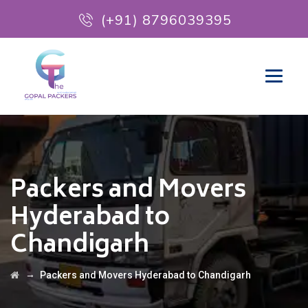
(+91) 8796039395
Packers and Movers
Hyderabad to
Chandigarh
→
Packers and Movers Hyderabad to Chandigarh