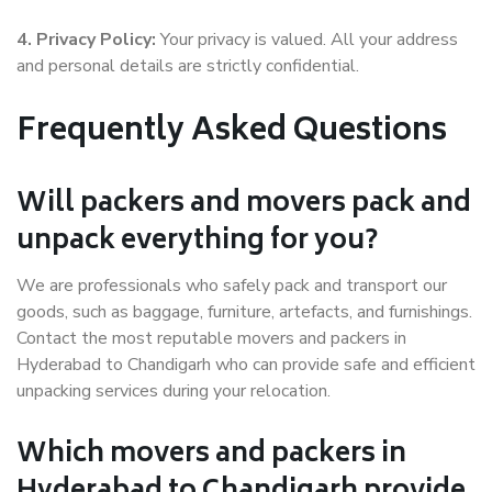
4. Privacy Policy:
Your privacy is valued. All your address
and personal details are strictly confidential.
Frequently Asked Questions
Will packers and movers pack and
unpack everything for you?
We are professionals who safely pack and transport our
goods, such as baggage, furniture, artefacts, and furnishings.
Contact the most reputable movers and packers in
Hyderabad to Chandigarh who can provide safe and efficient
unpacking services during your relocation.
Which movers and packers in