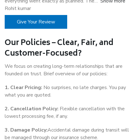
everything went exactly as planned. The
Show more
Rohit kumar
Give Your Review
Our Policies – Clear, Fair, and
Customer-Focused?
We focus on creating long-term relationships that are
founded on trust. Brief overview of our policies:
1. Clear Pricing:
No surprises, no late charges. You pay
what you are quoted.
2. Cancellation Policy:
Flexible cancellation with the
lowest processing fee, if any.
3. Damage Policy:
Accidental damage during transit will
be managed through our insurance scheme.