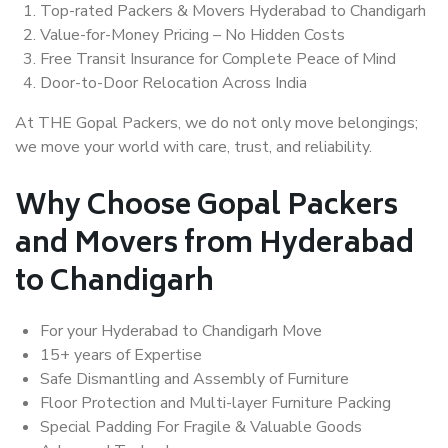
Top-rated Packers & Movers Hyderabad to Chandigarh
Value-for-Money Pricing – No Hidden Costs
Free Transit Insurance for Complete Peace of Mind
Door-to-Door Relocation Across India
At THE Gopal Packers, we do not only move belongings;
we move your world with care, trust, and reliability.
Why Choose Gopal Packers
and Movers from Hyderabad
to Chandigarh
For your Hyderabad to Chandigarh Move
15+ years of Expertise
Safe Dismantling and Assembly of Furniture
Floor Protection and Multi-layer Furniture Packing
Special Padding For Fragile & Valuable Goods