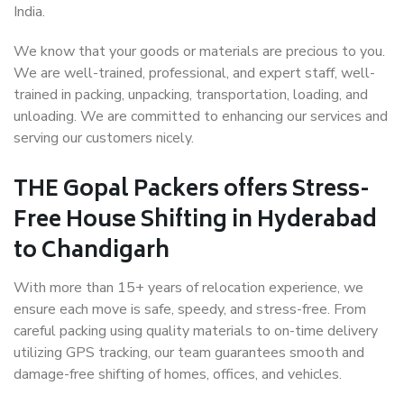
India.
We know that your goods or materials are precious to you.
We are well-trained, professional, and expert staff, well-
trained in packing, unpacking, transportation, loading, and
unloading. We are committed to enhancing our services and
serving our customers nicely.
THE Gopal Packers offers Stress-
Free House Shifting in Hyderabad
to Chandigarh
With more than 15+ years of relocation experience, we
ensure each move is safe, speedy, and stress-free. From
careful packing using quality materials to on-time delivery
utilizing GPS tracking, our team guarantees smooth and
damage-free shifting of homes, offices, and vehicles.