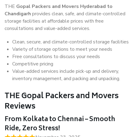
THE
Gopal Packers and Movers Hyderabad to
Chandigarh
provides clean, safe, and climate-controlled
storage facilities at affordable prices with free
consultations and value-added services.
Clean, secure, and climate-controlled storage facilities
Variety of storage options to meet your needs
Free consultations to discuss your needs
Competitive pricing
Value-added services include pick-up and delivery,
inventory management, and packing and unpacking.
THE Gopal Packers and Movers
Reviews
From Kolkata to Chennai – Smooth
Ride, Zero Stress!