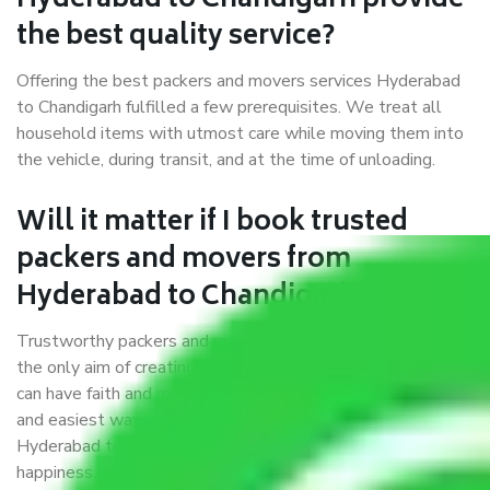
Hyderabad to Chandigarh provide
the best quality service?
Offering the best packers and movers services Hyderabad
to Chandigarh fulfilled a few prerequisites. We treat all
household items with utmost care while moving them into
the vehicle, during transit, and at the time of unloading.
Will it matter if I book trusted
packers and movers from
Hyderabad to Chandigarh?
Trustworthy packers and movers were established with
the only aim of creating a reliable market where customers
can have faith and make their shift in the most hassle-free
and easiest way possible. As a Moving Company in
Hyderabad to Chandigarh, I trust quality and customer
happiness.