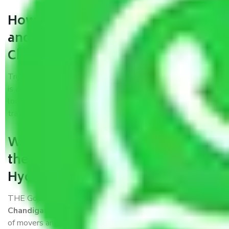
How can we get a good packers
and movers Hyderabad to
Chandigarh?
Trustworthy packers and movers Hyderabad to Chandigarh
is a reputable relocation company with offices at strategic
locations, strong weather-resistant packing, and a highly
trained staff.
What are the benefits of availing
the packers and movers services
Hyderabad to Chandigarh?
THE Gopal
Packers and Movers Hyderabad to
Chandigarh
is a popular and reliable company in the field
of movers and packers. Highly skilled professionals handle