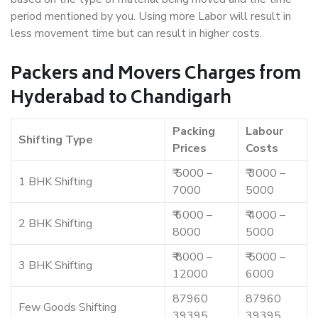
period mentioned by you. Using more Labor will result in
less movement time but can result in higher costs.
Packers and Movers Charges from
Hyderabad to Chandigarh
Packing
Labour
Shifting Type
Prices
Costs
₹ 5000 –
₹ 3000 –
1 BHK Shifting
7000
5000
₹ 6000 –
₹ 4000 –
2 BHK Shifting
8000
5000
₹ 8000 –
₹ 5000 –
3 BHK Shifting
12000
6000
87960
87960
Few Goods Shifting
39395
39395