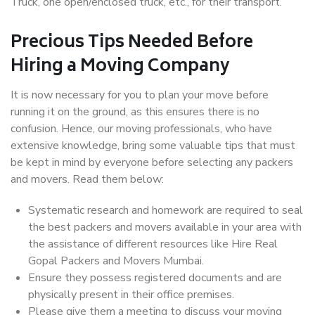
Truck, one open/enclosed truck, etc., for their transport.
Precious Tips Needed Before
Hiring a Moving Company
It is now necessary for you to plan your move before
running it on the ground, as this ensures there is no
confusion. Hence, our moving professionals, who have
extensive knowledge, bring some valuable tips that must
be kept in mind by everyone before selecting any packers
and movers. Read them below:
Systematic research and homework are required to seal
the best packers and movers available in your area with
the assistance of different resources like Hire Real
Gopal Packers and Movers Mumbai.
Ensure they possess registered documents and are
physically present in their office premises.
Please give them a meeting to discuss your moving