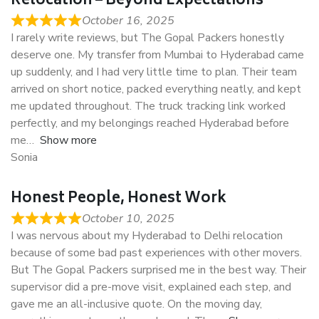
Relocation – Beyond Expectations
October 16, 2025
I rarely write reviews, but The Gopal Packers honestly
deserve one. My transfer from Mumbai to Hyderabad came
up suddenly, and I had very little time to plan. Their team
arrived on short notice, packed everything neatly, and kept
me updated throughout. The truck tracking link worked
perfectly, and my belongings reached Hyderabad before
me
Show more
Sonia
Honest People, Honest Work
October 10, 2025
I was nervous about my Hyderabad to Delhi relocation
because of some bad past experiences with other movers.
But The Gopal Packers surprised me in the best way. Their
supervisor did a pre-move visit, explained each step, and
gave me an all-inclusive quote. On the moving day,