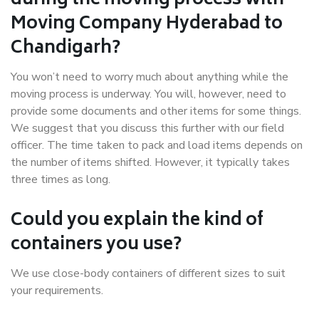
during the moving process with
Moving Company Hyderabad to
Chandigarh?
You won’t need to worry much about anything while the
moving process is underway. You will, however, need to
provide some documents and other items for some things.
We suggest that you discuss this further with our field
officer. The time taken to pack and load items depends on
the number of items shifted. However, it typically takes
three times as long.
Could you explain the kind of
containers you use?
We use close-body containers of different sizes to suit
your requirements.