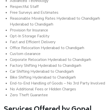
Advanced Technology
Respectful Staff
Free Surveys and Estimates
Reasonable Moving Rates Hyderabad to Chandigarh
Hyderabad to Chandigarh
Provision for Insurance
Opt-In Storage Facility
Fast and Efficient Delivery
Office Relocation Hyderabad to Chandigarh
Custom clearance
Corporate Relocation Hyderabad to Chandigarh
Factory Shifting Hyderabad to Chandigarh
Car Shifting Hyderabad to Chandigarh
Bike Shifting Hyderabad to Chandigarh
End-to-End Handling of Goods – No 3rd Party Involved
No Additional Fees or Hidden Charges
Zero Theft Guarantee
Services Offered by Gopal