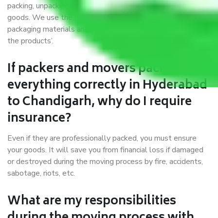
packing, unpacking, loading, unloading, and transportation of
goods. We use the best possible, safest, and most secure
packaging materials and containers to ensure the safety of
the products’.
If packers and movers pack
everything correctly in Hyderabad
to Chandigarh, why do I require
insurance?
Even if they are professionally packed, you must ensure
your goods. It will save you from financial loss if damaged
or destroyed during the moving process by fire, accidents,
sabotage, riots, etc.
What are my responsibilities