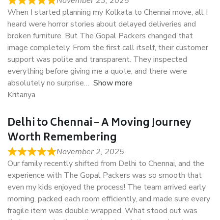
November 23, 2025
When I started planning my Kolkata to Chennai move, all I
heard were horror stories about delayed deliveries and
broken furniture. But The Gopal Packers changed that
image completely. From the first call itself, their customer
support was polite and transparent. They inspected
everything before giving me a quote, and there were
absolutely no surprise
Show more
Kritanya
Delhi to Chennai – A Moving Journey
Worth Remembering
November 2, 2025
Our family recently shifted from Delhi to Chennai, and the
experience with The Gopal Packers was so smooth that
even my kids enjoyed the process! The team arrived early
morning, packed each room efficiently, and made sure every
fragile item was double wrapped. What stood out was