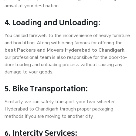
arrival at your destination.
4. Loading and Unloading:
You can bid farewell to the inconvenience of heavy furniture
and box lifting. Along with being famous for offering the
best Packers and Movers Hyderabad to Chandigarh
,
our professional team is also responsible for the door-to-
door loading and unloading process without causing any
damage to your goods.
5. Bike Transportation:
Similarly, we can safely transport your two-wheeler
Hyderabad to Chandigarh through proper packaging
methods if you are moving to another city.
6. Intercity Services: