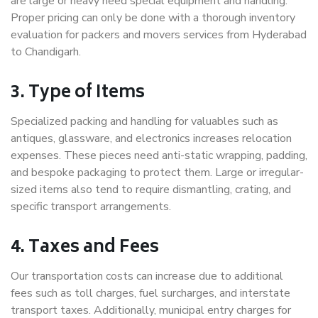
are large or heavy need special equipment and handling.
Proper pricing can only be done with a thorough inventory
evaluation for packers and movers services from Hyderabad
to Chandigarh.
3. Type of Items
Specialized packing and handling for valuables such as
antiques, glassware, and electronics increases relocation
expenses. These pieces need anti-static wrapping, padding,
and bespoke packaging to protect them. Large or irregular-
sized items also tend to require dismantling, crating, and
specific transport arrangements.
4. Taxes and Fees
Our transportation costs can increase due to additional
fees such as toll charges, fuel surcharges, and interstate
transport taxes. Additionally, municipal entry charges for