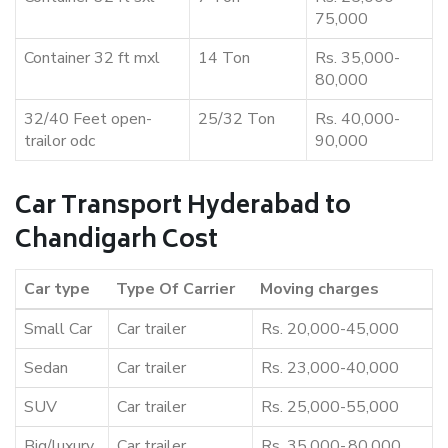
75,000
Container 32 ft mxl
14 Ton
Rs. 35,000-
80,000
32/40 Feet open-
25/32 Ton
Rs. 40,000-
trailor odc
90,000
Car Transport Hyderabad to
Chandigarh Cost
Car type
Type Of Carrier
Moving charges
Small Car
Car trailer
Rs. 20,000-45,000
Sedan
Car trailer
Rs. 23,000-40,000
SUV
Car trailer
Rs. 25,000-55,000
Big/luxury
Car trailer
Rs. 35,000-,80,000