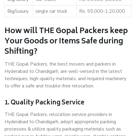
Big/luxury
single car truck
Rs. 55,000-1,20,000
How will THE Gopal Packers keep
Your Goods or Items Safe during
Shifting?
THE Gopal Packers, the best movers and packers in
Hyderabad to Chandigarh, are well-versed in the latest
techniques, high-quality materials, and required machinery
to offer a safe and trouble-free relocation.
1. Quality Packing Service
THE Gopal Packers, relocation service providers in
Hyderabad to Chandigarh, adopt appropriate packing
processes & utilize quality packaging materials such as