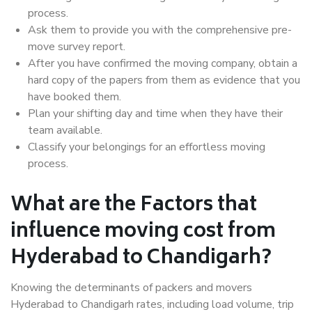
process.
Ask them to provide you with the comprehensive pre-
move survey report.
After you have confirmed the moving company, obtain a
hard copy of the papers from them as evidence that you
have booked them.
Plan your shifting day and time when they have their
team available.
Classify your belongings for an effortless moving
process.
What are the Factors that
influence moving cost from
Hyderabad to Chandigarh?
Knowing the determinants of packers and movers
Hyderabad to Chandigarh rates, including load volume, trip