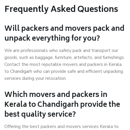
Frequently Asked Questions
Will packers and movers pack and
unpack everything for you?
We are professionals who safely pack and transport our
goods, such as baggage, furniture, artefacts, and furnishings.
Contact the most reputable movers and packers in Kerala
to Chandigarh who can provide safe and efficient unpacking
services during your relocation.
Which movers and packers in
Kerala to Chandigarh provide the
best quality service?
Offering the best packers and movers services Kerala to