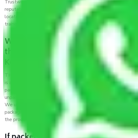
Trustworthy packers and movers Kerala to Chandigarh is a
reputable relocation company with offices at strategic
locations, strong weather-resistant packing, and a highly
trained staff.
What are the benefits of availing
the packers and movers services
Kerala to Chandigarh?
THE Gopal
Packers and Movers Kerala to Chandigarh
is a popular and reliable company in the field of movers and
packers. Highly skilled professionals handle packing,
unpacking, loading, unloading, and transportation of goods.
We use the best possible, safest, and most secure
packaging materials and containers to ensure the safety of
the products’.
If packers and movers pack