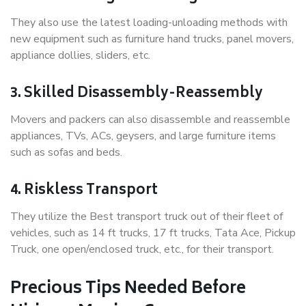
They also use the latest loading-unloading methods with
new equipment such as furniture hand trucks, panel movers,
appliance dollies, sliders, etc.
3. Skilled Disassembly-Reassembly
Movers and packers can also disassemble and reassemble
appliances, TVs, ACs, geysers, and large furniture items
such as sofas and beds.
4. Riskless Transport
They utilize the Best transport truck out of their fleet of
vehicles, such as 14 ft trucks, 17 ft trucks, Tata Ace, Pickup
Truck, one open/enclosed truck, etc., for their transport.
Precious Tips Needed Before