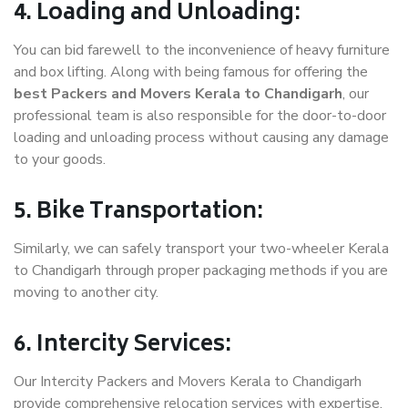
4. Loading and Unloading:
You can bid farewell to the inconvenience of heavy furniture
and box lifting. Along with being famous for offering the
best Packers and Movers Kerala to Chandigarh
, our
professional team is also responsible for the door-to-door
loading and unloading process without causing any damage
to your goods.
5. Bike Transportation:
Similarly, we can safely transport your two-wheeler Kerala
to Chandigarh through proper packaging methods if you are
moving to another city.
6. Intercity Services:
Our Intercity Packers and Movers Kerala to Chandigarh
provide comprehensive relocation services with expertise.