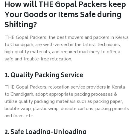
How will THE Gopal Packers keep
Your Goods or Items Safe during
Shifting?
THE Gopal Packers, the best movers and packers in Kerala
to Chandigarh, are well-versed in the latest techniques,
high-quality materials, and required machinery to offer a
safe and trouble-free relocation.
1. Quality Packing Service
THE Gopal Packers, relocation service providers in Kerala
to Chandigarh, adopt appropriate packing processes &
utilize quality packaging materials such as packing paper,
bubble wrap, plastic wrap, durable cartons, packing peanuts
and foam, etc.
2. Safe Loading-Unloading