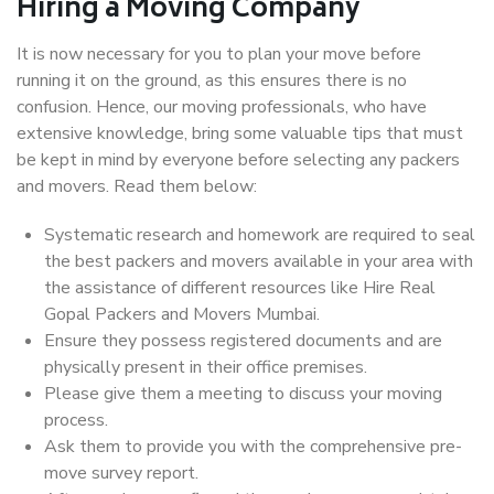
Hiring a Moving Company
It is now necessary for you to plan your move before
running it on the ground, as this ensures there is no
confusion. Hence, our moving professionals, who have
extensive knowledge, bring some valuable tips that must
be kept in mind by everyone before selecting any packers
and movers. Read them below:
Systematic research and homework are required to seal
the best packers and movers available in your area with
the assistance of different resources like Hire Real
Gopal Packers and Movers Mumbai.
Ensure they possess registered documents and are
physically present in their office premises.
Please give them a meeting to discuss your moving
process.
Ask them to provide you with the comprehensive pre-
move survey report.