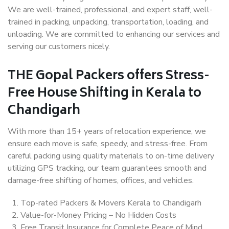
We are well-trained, professional, and expert staff, well-
trained in packing, unpacking, transportation, loading, and
unloading. We are committed to enhancing our services and
serving our customers nicely.
THE Gopal Packers offers Stress-
Free House Shifting in Kerala to
Chandigarh
With more than 15+ years of relocation experience, we
ensure each move is safe, speedy, and stress-free. From
careful packing using quality materials to on-time delivery
utilizing GPS tracking, our team guarantees smooth and
damage-free shifting of homes, offices, and vehicles.
Top-rated Packers & Movers Kerala to Chandigarh
Value-for-Money Pricing – No Hidden Costs
Free Transit Insurance for Complete Peace of Mind