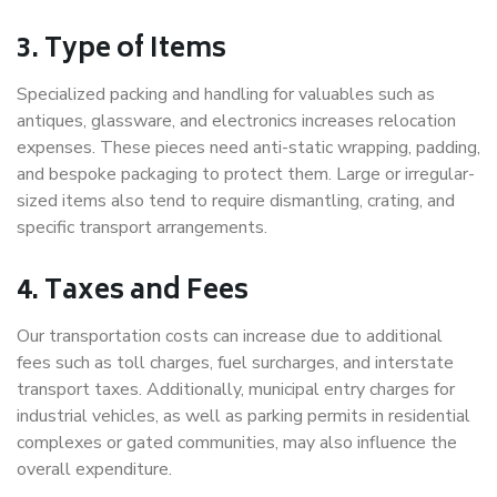
3. Type of Items
Specialized packing and handling for valuables such as
antiques, glassware, and electronics increases relocation
expenses. These pieces need anti-static wrapping, padding,
and bespoke packaging to protect them. Large or irregular-
sized items also tend to require dismantling, crating, and
specific transport arrangements.
4. Taxes and Fees
Our transportation costs can increase due to additional
fees such as toll charges, fuel surcharges, and interstate
transport taxes. Additionally, municipal entry charges for
industrial vehicles, as well as parking permits in residential
complexes or gated communities, may also influence the
overall expenditure.