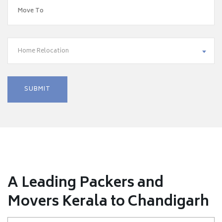
Home Relocation
A Leading Packers and
Movers Kerala to Chandigarh