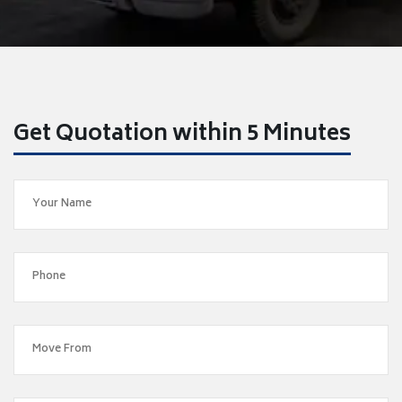
Get Quotation within 5 Minutes