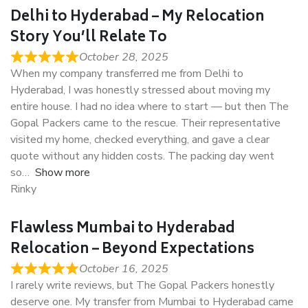
Delhi to Hyderabad – My Relocation
Story You’ll Relate To
October 28, 2025
When my company transferred me from Delhi to
Hyderabad, I was honestly stressed about moving my
entire house. I had no idea where to start — but then The
Gopal Packers came to the rescue. Their representative
visited my home, checked everything, and gave a clear
quote without any hidden costs. The packing day went
so
Show more
Rinky
Flawless Mumbai to Hyderabad
Relocation – Beyond Expectations
October 16, 2025
I rarely write reviews, but The Gopal Packers honestly
deserve one. My transfer from Mumbai to Hyderabad came