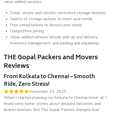
value-added services.
Clean, secure, and climate-controlled storage facilities
Variety of storage options to meet your needs
Free consultations to discuss your needs
Competitive pricing
Value-added services include pick-up and delivery,
inventory management, and packing and unpacking.
THE Gopal Packers and Movers
Reviews
From Kolkata to Chennai – Smooth
Ride, Zero Stress!
November 23, 2025
When I started planning my Kolkata to Chennai move, all I
heard were horror stories about delayed deliveries and
broken furniture. But The Gopal Packers changed that