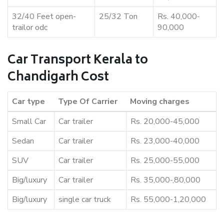
32/40 Feet open-
25/32 Ton
Rs. 40,000-
trailor odc
90,000
Car Transport Kerala to
Chandigarh Cost
Car type
Type Of Carrier
Moving charges
Small Car
Car trailer
Rs. 20,000-45,000
Sedan
Car trailer
Rs. 23,000-40,000
SUV
Car trailer
Rs. 25,000-55,000
Big/luxury
Car trailer
Rs. 35,000-,80,000
Big/luxury
single car truck
Rs. 55,000-1,20,000