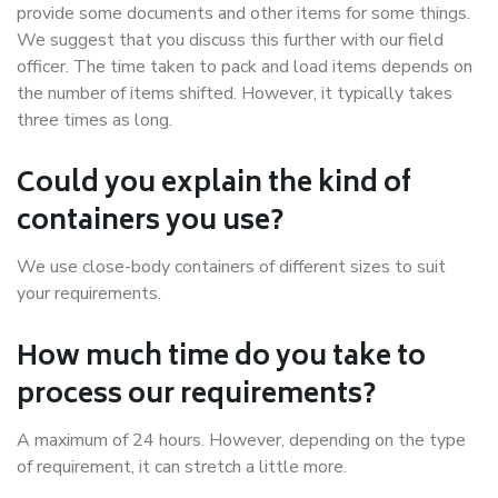
provide some documents and other items for some things.
We suggest that you discuss this further with our field
officer. The time taken to pack and load items depends on
the number of items shifted. However, it typically takes
three times as long.
Could you explain the kind of
containers you use?
We use close-body containers of different sizes to suit
your requirements.
How much time do you take to
process our requirements?
A maximum of 24 hours. However, depending on the type
of requirement, it can stretch a little more.