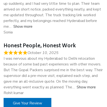
up suddenly, and I had very little time to plan. Their team
arrived on short notice, packed everything neatly, and kept
me updated throughout. The truck tracking link worked
perfectly, and my belongings reached Hyderabad before
me
Show more
Sonia
Honest People, Honest Work
October 10, 2025
I was nervous about my Hyderabad to Delhi relocation
because of some bad past experiences with other movers.
But The Gopal Packers surprised me in the best way. Their
supervisor did a pre-move visit, explained each step, and
gave me an all-inclusive quote. On the moving day,
everything went exactly as planned. The
Show more
Rohit kumar
Give Your Review