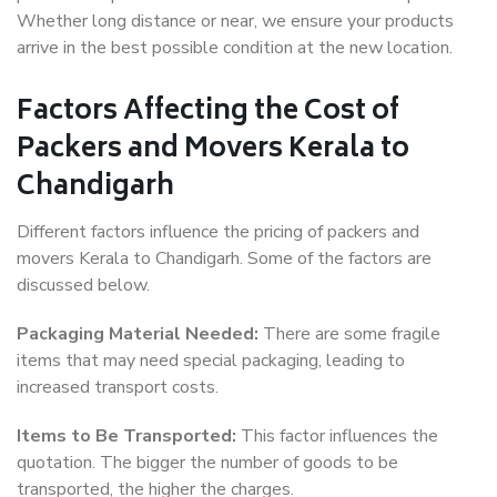
Whether long distance or near, we ensure your products
arrive in the best possible condition at the new location.
Factors Affecting the Cost of
Packers and Movers Kerala to
Chandigarh
Different factors influence the pricing of packers and
movers Kerala to Chandigarh. Some of the factors are
discussed below.
Packaging Material Needed:
There are some fragile
items that may need special packaging, leading to
increased transport costs.
Items to Be Transported:
This factor influences the
quotation. The bigger the number of goods to be
transported, the higher the charges.