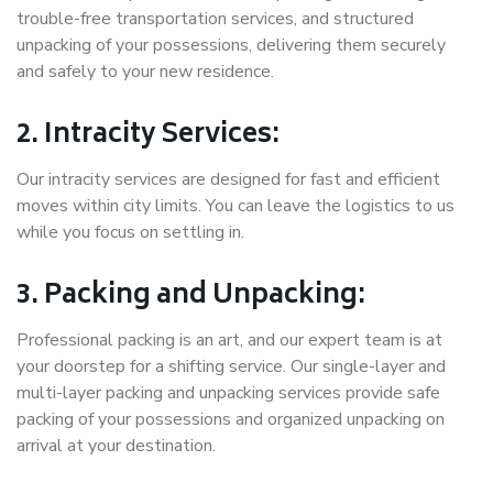
trouble-free transportation services, and structured
unpacking of your possessions, delivering them securely
and safely to your new residence.
2. Intracity Services:
Our intracity services are designed for fast and efficient
moves within city limits. You can leave the logistics to us
while you focus on settling in.
3. Packing and Unpacking:
Professional packing is an art, and our expert team is at
your doorstep for a shifting service. Our single-layer and
multi-layer packing and unpacking services provide safe
packing of your possessions and organized unpacking on
arrival at your destination.