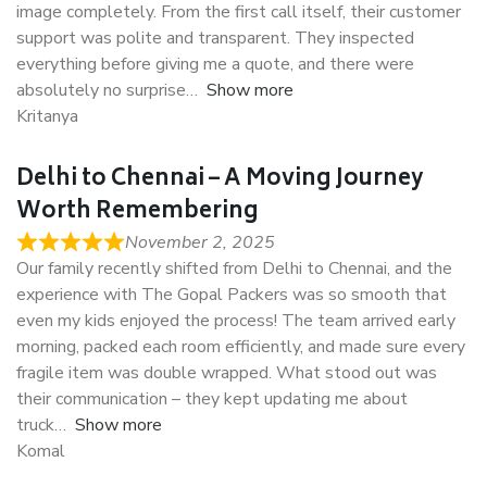
image completely. From the first call itself, their customer
support was polite and transparent. They inspected
everything before giving me a quote, and there were
absolutely no surprise
Show more
Kritanya
Delhi to Chennai – A Moving Journey
Worth Remembering
November 2, 2025
Our family recently shifted from Delhi to Chennai, and the
experience with The Gopal Packers was so smooth that
even my kids enjoyed the process! The team arrived early
morning, packed each room efficiently, and made sure every
fragile item was double wrapped. What stood out was
their communication – they kept updating me about
truck
Show more
Komal