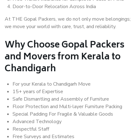
Door-to-Door Relocation Across India
At THE Gopal Packers, we do not only move belongings;
we move your world with care, trust, and reliability.
Why Choose Gopal Packers
and Movers from Kerala to
Chandigarh
For your Kerala to Chandigarh Move
15+ years of Expertise
Safe Dismantling and Assembly of Furniture
Floor Protection and Multi-layer Furniture Packing
Special Padding For Fragile & Valuable Goods
Advanced Technology
Respectful Staff
Free Surveys and Estimates