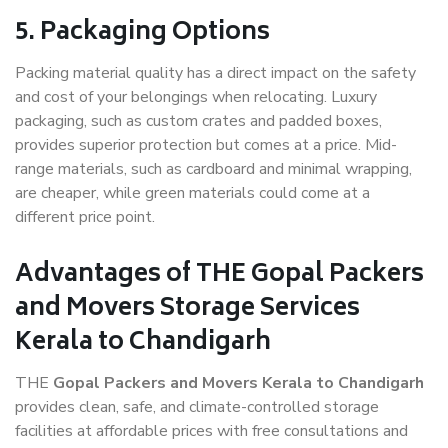
5. Packaging Options
Packing material quality has a direct impact on the safety
and cost of your belongings when relocating. Luxury
packaging, such as custom crates and padded boxes,
provides superior protection but comes at a price. Mid-
range materials, such as cardboard and minimal wrapping,
are cheaper, while green materials could come at a
different price point.
Advantages of THE Gopal Packers
and Movers Storage Services
Kerala to Chandigarh
THE
Gopal Packers and Movers Kerala to Chandigarh
provides clean, safe, and climate-controlled storage
facilities at affordable prices with free consultations and