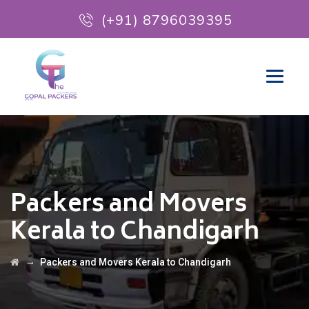
(+91) 8796039395
Packers and Movers
Kerala to Chandigarh
→
Packers and Movers Kerala to Chandigarh