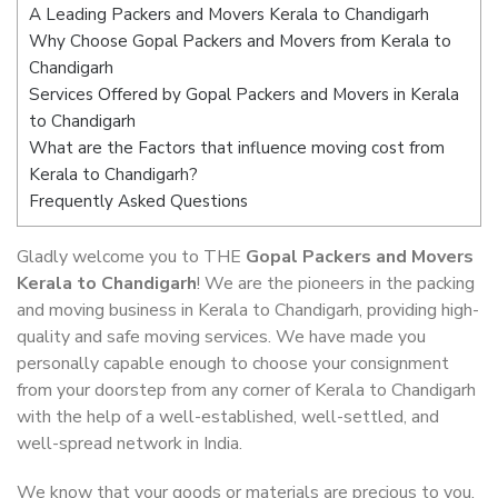
A Leading Packers and Movers Kerala to Chandigarh
Why Choose Gopal Packers and Movers from Kerala to
Chandigarh
Services Offered by Gopal Packers and Movers in Kerala
to Chandigarh
What are the Factors that influence moving cost from
Kerala to Chandigarh?
Frequently Asked Questions
Gladly welcome you to THE
Gopal Packers and Movers
Kerala to Chandigarh
! We are the pioneers in the packing
and moving business in Kerala to Chandigarh, providing high-
quality and safe moving services. We have made you
personally capable enough to choose your consignment
from your doorstep from any corner of Kerala to Chandigarh
with the help of a well-established, well-settled, and
well-spread network in India.
We know that your goods or materials are precious to you.