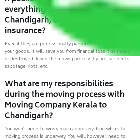
everything correctly in Kerala to
Chandigarh, why do I require
insurance?
Even if they are professionally packed, you must ensure
your goods. It will save you from financial loss if damaged
or destroyed during the moving process by fire, accidents,
sabotage, riots, etc.
What are my responsibilities
during the moving process with
Moving Company Kerala to
Chandigarh?
You won’t need to worry much about anything while the
moving process is underway. You will, however, need to