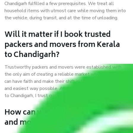
Chandigarh fulfilled a few prerequisites. We treat all
household items with utmost care while moving them into
the vehicle, during transit, and at the time of unloading.
Will it matter if I book trusted
packers and movers from Kerala
to Chandigarh?
Trustworthy packers and movers were established with
the only aim of creating a reliable market where customers
can have faith and make their shift in the most hassle-free
and easiest way possible. As a Moving Company in Kerala
to Chandigarh, I trust quality and customer happiness.
How can we get a good packers
and movers Kerala to Chandigarh?