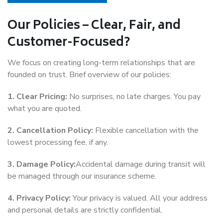
Our Policies – Clear, Fair, and
Customer-Focused?
We focus on creating long-term relationships that are
founded on trust. Brief overview of our policies:
1. Clear Pricing:
No surprises, no late charges. You pay
what you are quoted.
2. Cancellation Policy:
Flexible cancellation with the
lowest processing fee, if any.
3. Damage Policy:
Accidental damage during transit will
be managed through our insurance scheme.
4. Privacy Policy:
Your privacy is valued. All your address
and personal details are strictly confidential.