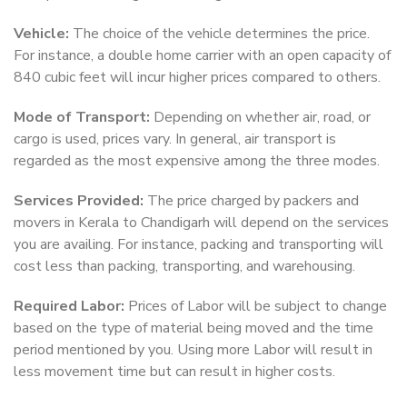
Vehicle:
The choice of the vehicle determines the price.
For instance, a double home carrier with an open capacity of
840 cubic feet will incur higher prices compared to others.
Mode of Transport:
Depending on whether air, road, or
cargo is used, prices vary. In general, air transport is
regarded as the most expensive among the three modes.
Services Provided:
The price charged by packers and
movers in Kerala to Chandigarh will depend on the services
you are availing. For instance, packing and transporting will
cost less than packing, transporting, and warehousing.
Required Labor:
Prices of Labor will be subject to change
based on the type of material being moved and the time
period mentioned by you. Using more Labor will result in
less movement time but can result in higher costs.