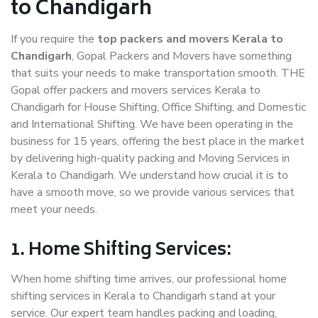
to Chandigarh
If you require the
top packers and movers Kerala to
Chandigarh
, Gopal Packers and Movers have something
that suits your needs to make transportation smooth. THE
Gopal offer packers and movers services Kerala to
Chandigarh for House Shifting, Office Shifting, and Domestic
and International Shifting. We have been operating in the
business for 15 years, offering the best place in the market
by delivering high-quality packing and Moving Services in
Kerala to Chandigarh. We understand how crucial it is to
have a smooth move, so we provide various services that
meet your needs.
1. Home Shifting Services:
When home shifting time arrives, our professional home
shifting services in Kerala to Chandigarh stand at your
service. Our expert team handles packing and loading,