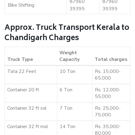
87960
87960
Bike Shifting
39395
39395
Approx. Truck Transport Kerala to
Chandigarh Charges
Weight
Truck Type
Capacity
Total charges
Tata 22 Feet
10 Ton
Rs. 15,000-
65,000
Container 20 ft
6 Ton
Rs. 12,000-
55,000
Container 32 ft sxl
7 Ton
Rs. 25,000-
75,000
Container 32 ft mxl
14 Ton
Rs. 35,000-
80,000