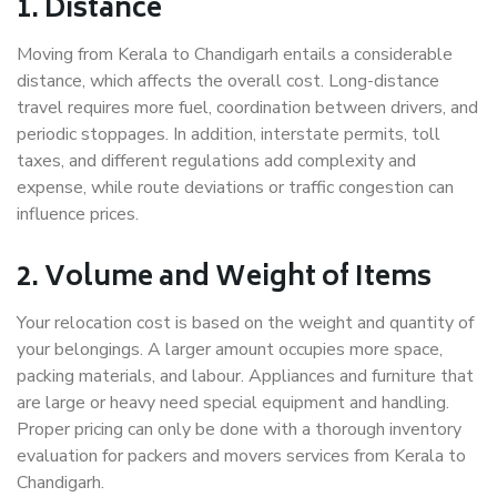
1. Distance
Moving from Kerala to Chandigarh entails a considerable
distance, which affects the overall cost. Long-distance
travel requires more fuel, coordination between drivers, and
periodic stoppages. In addition, interstate permits, toll
taxes, and different regulations add complexity and
expense, while route deviations or traffic congestion can
influence prices.
2. Volume and Weight of Items
Your relocation cost is based on the weight and quantity of
your belongings. A larger amount occupies more space,
packing materials, and labour. Appliances and furniture that
are large or heavy need special equipment and handling.
Proper pricing can only be done with a thorough inventory
evaluation for packers and movers services from Kerala to
Chandigarh.