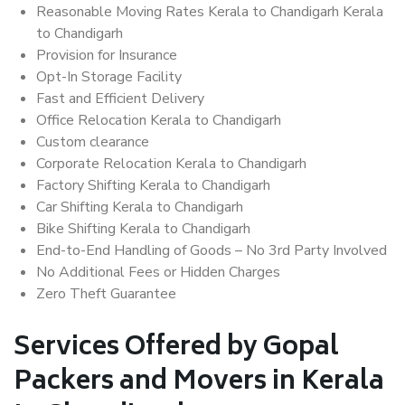
Reasonable Moving Rates Kerala to Chandigarh Kerala
to Chandigarh
Provision for Insurance
Opt-In Storage Facility
Fast and Efficient Delivery
Office Relocation Kerala to Chandigarh
Custom clearance
Corporate Relocation Kerala to Chandigarh
Factory Shifting Kerala to Chandigarh
Car Shifting Kerala to Chandigarh
Bike Shifting Kerala to Chandigarh
End-to-End Handling of Goods – No 3rd Party Involved
No Additional Fees or Hidden Charges
Zero Theft Guarantee
Services Offered by Gopal
Packers and Movers in Kerala