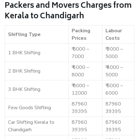
Packers and Movers Charges from
Kerala to Chandigarh
Packing
Labour
Shifting Type
Prices
Costs
₹ 5000 –
₹ 3000 –
1 BHK Shifting
7000
5000
₹ 6000 –
₹ 4000 –
2 BHK Shifting
8000
5000
₹ 8000 –
₹ 5000 –
3 BHK Shifting
12000
6000
87960
87960
Few Goods Shifting
39395
39395
Car Shifting Kerala to
87960
87960
Chandigarh
39395
39395