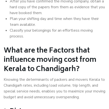
After you have confirmed the moving company, obtain a
hard copy of the papers from them as evidence that you
have booked them.
Plan your shifting day and time when they have their
team available.
Classify your belongings for an effortless moving
process.
What are the Factors that
influence moving cost from
Kerala to Chandigarh?
Knowing the determinants of packers and movers Kerala to
Chandigarh rates, including load volume, trip length, and
special service needs, enables you to maximize your moving
budget and avoid unnecessary overspending.