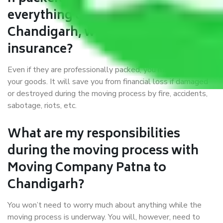
everything correctly in Patna to
Chandigarh, why do I require
insurance?
Even if they are professionally packed, you must ensure
your goods. It will save you from financial loss if damaged
or destroyed during the moving process by fire, accidents,
sabotage, riots, etc.
What are my responsibilities
during the moving process with
Moving Company Patna to
Chandigarh?
You won’t need to worry much about anything while the
moving process is underway. You will, however, need to