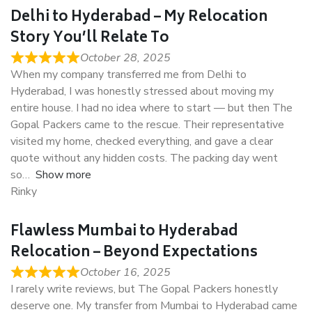
Delhi to Hyderabad – My Relocation
Story You’ll Relate To
October 28, 2025
When my company transferred me from Delhi to
Hyderabad, I was honestly stressed about moving my
entire house. I had no idea where to start — but then The
Gopal Packers came to the rescue. Their representative
visited my home, checked everything, and gave a clear
quote without any hidden costs. The packing day went
so
Show more
Rinky
Flawless Mumbai to Hyderabad
Relocation – Beyond Expectations
October 16, 2025
I rarely write reviews, but The Gopal Packers honestly
deserve one. My transfer from Mumbai to Hyderabad came