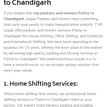
to Chandigarh
If you require the
top packers and movers Patna to
Chandigarh
, Gopal Packers and Movers have something
that suits your needs to make transportation smooth. THE
Gopal offer packers and movers services Patna to
Chandigarh for House Shifting, Office Shifting, and Domestic
and International Shifting. We have been operating in the
business for 15 years, offering the best place in the market
by delivering high-quality packing and Moving Services in
Patna to Chandigarh. We understand how crucial it is to
have a smooth move, so we provide various services that
meet your needs.
1. Home Shifting Services:
When home shifting time arrives, our professional home
shifting services in Patna to Chandigarh stand at your
service. Our expert team handles packing and loading,