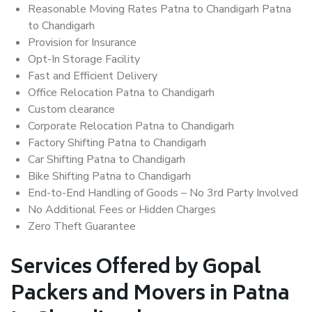
Reasonable Moving Rates Patna to Chandigarh Patna
to Chandigarh
Provision for Insurance
Opt-In Storage Facility
Fast and Efficient Delivery
Office Relocation Patna to Chandigarh
Custom clearance
Corporate Relocation Patna to Chandigarh
Factory Shifting Patna to Chandigarh
Car Shifting Patna to Chandigarh
Bike Shifting Patna to Chandigarh
End-to-End Handling of Goods – No 3rd Party Involved
No Additional Fees or Hidden Charges
Zero Theft Guarantee
Services Offered by Gopal
Packers and Movers in Patna