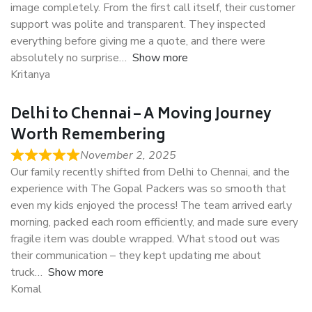
image completely. From the first call itself, their customer
support was polite and transparent. They inspected
everything before giving me a quote, and there were
absolutely no surprise
Show more
Kritanya
Delhi to Chennai – A Moving Journey
Worth Remembering
November 2, 2025
Our family recently shifted from Delhi to Chennai, and the
experience with The Gopal Packers was so smooth that
even my kids enjoyed the process! The team arrived early
morning, packed each room efficiently, and made sure every
fragile item was double wrapped. What stood out was
their communication – they kept updating me about
truck
Show more
Komal