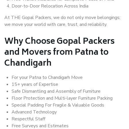
Door-to-Door Relocation Across India
At THE Gopal Packers, we do not only move belongings;
we move your world with care, trust, and reliability.
Why Choose Gopal Packers
and Movers from Patna to
Chandigarh
For your Patna to Chandigarh Move
15+ years of Expertise
Safe Dismantling and Assembly of Furniture
Floor Protection and Multi-layer Furniture Packing
Special Padding For Fragile & Valuable Goods
Advanced Technology
Respectful Staff
Free Surveys and Estimates