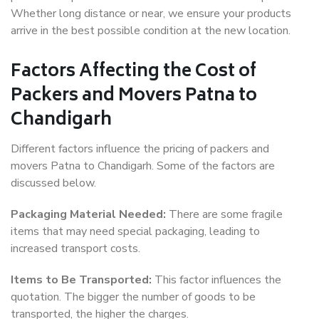
Whether long distance or near, we ensure your products
arrive in the best possible condition at the new location.
Factors Affecting the Cost of
Packers and Movers Patna to
Chandigarh
Different factors influence the pricing of packers and
movers Patna to Chandigarh. Some of the factors are
discussed below.
Packaging Material Needed:
There are some fragile
items that may need special packaging, leading to
increased transport costs.
Items to Be Transported:
This factor influences the
quotation. The bigger the number of goods to be
transported, the higher the charges.