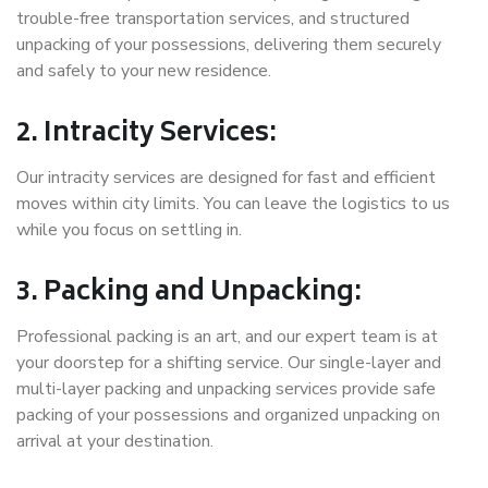
trouble-free transportation services, and structured
unpacking of your possessions, delivering them securely
and safely to your new residence.
2. Intracity Services:
Our intracity services are designed for fast and efficient
moves within city limits. You can leave the logistics to us
while you focus on settling in.
3. Packing and Unpacking:
Professional packing is an art, and our expert team is at
your doorstep for a shifting service. Our single-layer and
multi-layer packing and unpacking services provide safe
packing of your possessions and organized unpacking on
arrival at your destination.