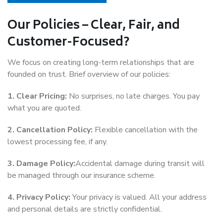
Our Policies – Clear, Fair, and
Customer-Focused?
We focus on creating long-term relationships that are
founded on trust. Brief overview of our policies:
1. Clear Pricing:
No surprises, no late charges. You pay
what you are quoted.
2. Cancellation Policy:
Flexible cancellation with the
lowest processing fee, if any.
3. Damage Policy:
Accidental damage during transit will
be managed through our insurance scheme.
4. Privacy Policy:
Your privacy is valued. All your address
and personal details are strictly confidential.