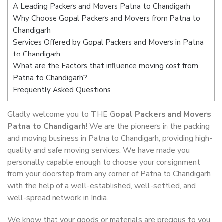
A Leading Packers and Movers Patna to Chandigarh
Why Choose Gopal Packers and Movers from Patna to
Chandigarh
Services Offered by Gopal Packers and Movers in Patna
to Chandigarh
What are the Factors that influence moving cost from
Patna to Chandigarh?
Frequently Asked Questions
Gladly welcome you to THE
Gopal Packers and Movers
Patna to Chandigarh
! We are the pioneers in the packing
and moving business in Patna to Chandigarh, providing high-
quality and safe moving services. We have made you
personally capable enough to choose your consignment
from your doorstep from any corner of Patna to Chandigarh
with the help of a well-established, well-settled, and
well-spread network in India.
We know that your goods or materials are precious to you.