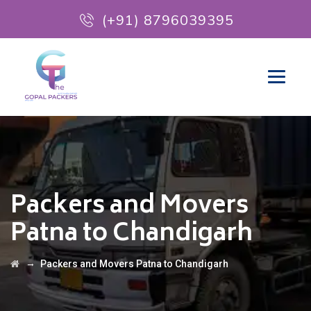
(+91) 8796039395
Packers and Movers
Patna to Chandigarh
→
Packers and Movers Patna to Chandigarh