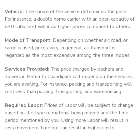
Vehicle:
The choice of the vehicle determines the price.
For instance, a double home carrier with an open capacity of
840 cubic feet will incur higher prices compared to others.
Mode of Transport:
Depending on whether air, road, or
cargo is used, prices vary. In general, air transport is
regarded as the most expensive among the three modes.
Services Provided:
The price charged by packers and
movers in Patna to Chandigarh will depend on the services
you are availing. For instance, packing and transporting will
cost less than packing, transporting, and warehousing.
Required Labor:
Prices of Labor will be subject to change
based on the type of material being moved and the time
period mentioned by you. Using more Labor will result in
less movement time but can result in higher costs.