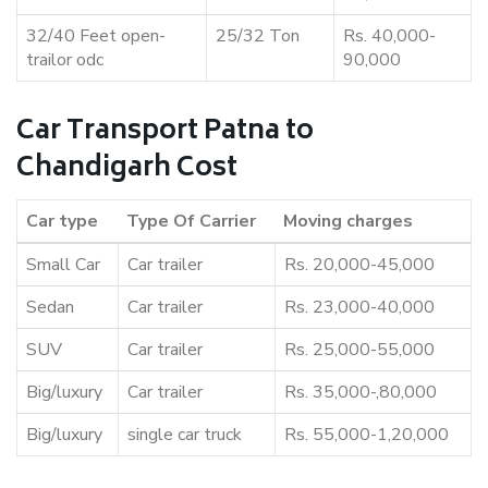
32/40 Feet open-
25/32 Ton
Rs. 40,000-
trailor odc
90,000
Car Transport Patna to
Chandigarh Cost
Car type
Type Of Carrier
Moving charges
Small Car
Car trailer
Rs. 20,000-45,000
Sedan
Car trailer
Rs. 23,000-40,000
SUV
Car trailer
Rs. 25,000-55,000
Big/luxury
Car trailer
Rs. 35,000-,80,000
Big/luxury
single car truck
Rs. 55,000-1,20,000