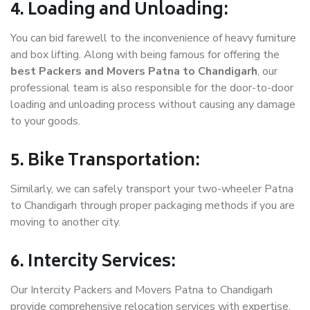
4. Loading and Unloading:
You can bid farewell to the inconvenience of heavy furniture
and box lifting. Along with being famous for offering the
best Packers and Movers Patna to Chandigarh
, our
professional team is also responsible for the door-to-door
loading and unloading process without causing any damage
to your goods.
5. Bike Transportation:
Similarly, we can safely transport your two-wheeler Patna
to Chandigarh through proper packaging methods if you are
moving to another city.
6. Intercity Services:
Our Intercity Packers and Movers Patna to Chandigarh
provide comprehensive relocation services with expertise.