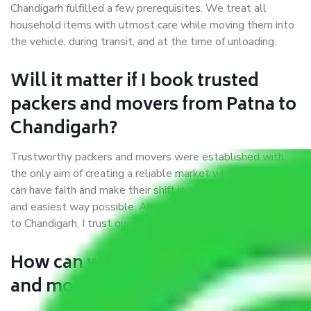
Chandigarh fulfilled a few prerequisites. We treat all
household items with utmost care while moving them into
the vehicle, during transit, and at the time of unloading.
Will it matter if I book trusted
packers and movers from Patna to
Chandigarh?
Trustworthy packers and movers were established with
the only aim of creating a reliable market where customers
can have faith and make their shift in the most hassle-free
and easiest way possible. As a Moving Company in Patna
to Chandigarh, I trust quality and customer happiness.
How can we get a good packers
and movers Patna to Chandigarh?