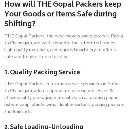
How will THE Gopal Packers keep
Your Goods or Items Safe during
Shifting?
THE Gopal Packers, the best movers and packers in Patna
to Chandigarh, are well-versed in the latest techniques,
high-quality materials, and required machinery to offer a
safe and trouble-free relocation.
1. Quality Packing Service
THE Gopal Packers, relocation service providers in Patna
to Chandigarh, adopt appropriate packing processes &
utilize quality packaging materials such as packing paper,
bubble wrap, plastic wrap, durable cartons, packing peanuts
and foam, etc.
2. Safe Loading-Unloading