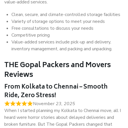
value-added services.
Clean, secure, and climate-controlled storage facilities
Variety of storage options to meet your needs
Free consultations to discuss your needs
Competitive pricing
Value-added services include pick-up and delivery,
inventory management, and packing and unpacking.
THE Gopal Packers and Movers
Reviews
From Kolkata to Chennai – Smooth
Ride, Zero Stress!
November 23, 2025
When I started planning my Kolkata to Chennai move, all I
heard were horror stories about delayed deliveries and
broken furniture. But The Gopal Packers changed that