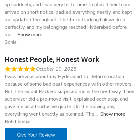
up suddenly, and I had very little time to plan. Their team
arrived on short notice, packed everything neatly, and kept
me updated throughout. The truck tracking link worked
perfectly, and my belongings reached Hyderabad before
me
Show more
Sonia
Honest People, Honest Work
October 10, 2025
I was nervous about my Hyderabad to Delhi relocation
because of some bad past experiences with other movers.
But The Gopal Packers surprised me in the best way. Their
supervisor did a pre-move visit, explained each step, and
gave me an all-inclusive quote. On the moving day,
everything went exactly as planned. The
Show more
Rohit kumar
Give Your Review