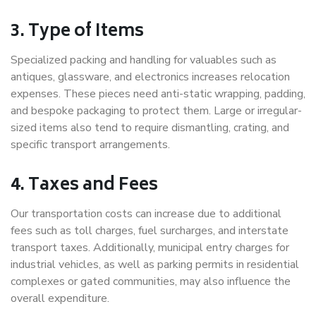
3. Type of Items
Specialized packing and handling for valuables such as
antiques, glassware, and electronics increases relocation
expenses. These pieces need anti-static wrapping, padding,
and bespoke packaging to protect them. Large or irregular-
sized items also tend to require dismantling, crating, and
specific transport arrangements.
4. Taxes and Fees
Our transportation costs can increase due to additional
fees such as toll charges, fuel surcharges, and interstate
transport taxes. Additionally, municipal entry charges for
industrial vehicles, as well as parking permits in residential
complexes or gated communities, may also influence the
overall expenditure.