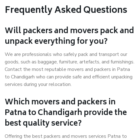
Frequently Asked Questions
Will packers and movers pack and
unpack everything for you?
We are professionals who safely pack and transport our
goods, such as baggage, furniture, artefacts, and furnishings.
Contact the most reputable movers and packers in Patna
to Chandigarh who can provide safe and efficient unpacking
services during your relocation.
Which movers and packers in
Patna to Chandigarh provide the
best quality service?
Offering the best packers and movers services Patna to