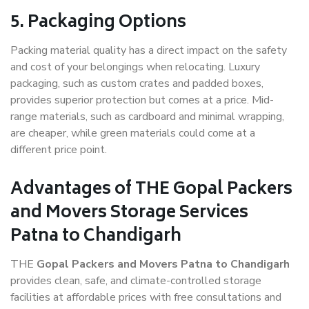
5. Packaging Options
Packing material quality has a direct impact on the safety
and cost of your belongings when relocating. Luxury
packaging, such as custom crates and padded boxes,
provides superior protection but comes at a price. Mid-
range materials, such as cardboard and minimal wrapping,
are cheaper, while green materials could come at a
different price point.
Advantages of THE Gopal Packers
and Movers Storage Services
Patna to Chandigarh
THE
Gopal Packers and Movers Patna to Chandigarh
provides clean, safe, and climate-controlled storage
facilities at affordable prices with free consultations and