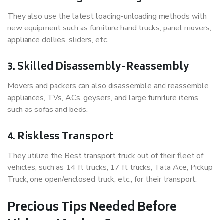
They also use the latest loading-unloading methods with
new equipment such as furniture hand trucks, panel movers,
appliance dollies, sliders, etc.
3. Skilled Disassembly-Reassembly
Movers and packers can also disassemble and reassemble
appliances, TVs, ACs, geysers, and large furniture items
such as sofas and beds.
4. Riskless Transport
They utilize the Best transport truck out of their fleet of
vehicles, such as 14 ft trucks, 17 ft trucks, Tata Ace, Pickup
Truck, one open/enclosed truck, etc., for their transport.
Precious Tips Needed Before