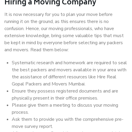
Hiring a Moving Company
It is now necessary for you to plan your move before
running it on the ground, as this ensures there is no
confusion. Hence, our moving professionals, who have
extensive knowledge, bring some valuable tips that must
be kept in mind by everyone before selecting any packers
and movers. Read them below:
Systematic research and homework are required to seal
the best packers and movers available in your area with
the assistance of different resources like Hire Real
Gopal Packers and Movers Mumbai.
Ensure they possess registered documents and are
physically present in their office premises.
Please give them a meeting to discuss your moving
process.
Ask them to provide you with the comprehensive pre-
move survey report.