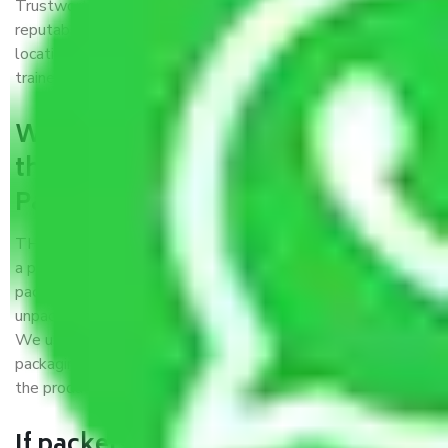
Trustworthy packers and movers Patna to Chandigarh is a
reputable relocation company with offices at strategic
locations, strong weather-resistant packing, and a highly
trained staff.
What are the benefits of availing
the packers and movers services
Patna to Chandigarh?
THE Gopal
Packers and Movers Patna to Chandigarh
is
a popular and reliable company in the field of movers and
packers. Highly skilled professionals handle packing,
unpacking, loading, unloading, and transportation of goods.
We use the best possible, safest, and most secure
packaging materials and containers to ensure the safety of
the products’.
If packers and movers pack