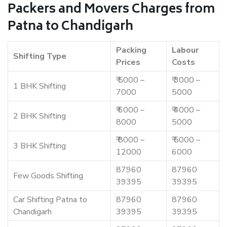
Packers and Movers Charges from
Patna to Chandigarh
Packing
Labour
Shifting Type
Prices
Costs
₹ 5000 –
₹ 3000 –
1 BHK Shifting
7000
5000
₹ 6000 –
₹ 4000 –
2 BHK Shifting
8000
5000
₹ 8000 –
₹ 5000 –
3 BHK Shifting
12000
6000
87960
87960
Few Goods Shifting
39395
39395
Car Shifting Patna to
87960
87960
Chandigarh
39395
39395