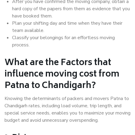
After you have confirmed the moving company, obtain a
hard copy of the papers from them as evidence that you
have booked them.
Plan your shifting day and time when they have their
team available.
Classify your belongings for an effortless moving
process.
What are the Factors that
influence moving cost from
Patna to Chandigarh?
Knowing the determinants of packers and movers Patna to
Chandigarh rates, including load volume, trip length, and
special service needs, enables you to maximize your moving
budget and avoid unnecessary overspending.