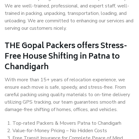
We are well-trained, professional, and expert staff, well-
trained in packing, unpacking, transportation, loading, and
unloading. We are committed to enhancing our services and
serving our customers nicely.
THE Gopal Packers offers Stress-
Free House Shifting in Patna to
Chandigarh
With more than 15+ years of relocation experience, we
ensure each move is safe, speedy, and stress-free. From
careful packing using quality materials to on-time delivery
utilizing GPS tracking, our team guarantees smooth and
damage-free shifting of homes, offices, and vehicles.
Top-rated Packers & Movers Patna to Chandigarh
Value-for-Money Pricing – No Hidden Costs
Free Transit Insurance for Complete Peace of Mind