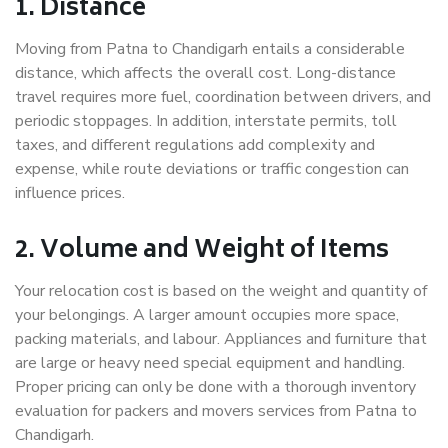
1. Distance
Moving from Patna to Chandigarh entails a considerable
distance, which affects the overall cost. Long-distance
travel requires more fuel, coordination between drivers, and
periodic stoppages. In addition, interstate permits, toll
taxes, and different regulations add complexity and
expense, while route deviations or traffic congestion can
influence prices.
2. Volume and Weight of Items
Your relocation cost is based on the weight and quantity of
your belongings. A larger amount occupies more space,
packing materials, and labour. Appliances and furniture that
are large or heavy need special equipment and handling.
Proper pricing can only be done with a thorough inventory
evaluation for packers and movers services from Patna to
Chandigarh.