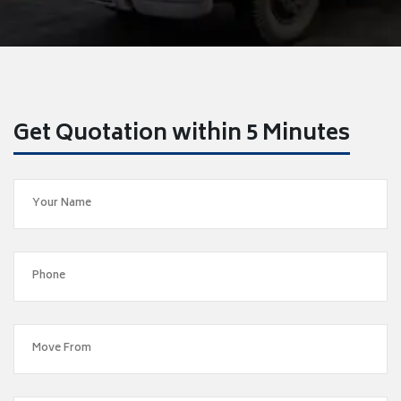
Get Quotation within 5 Minutes