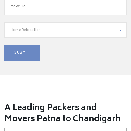
Home Relocation
A Leading Packers and
Movers Patna to Chandigarh