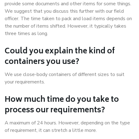
provide some documents and other items for some things.
We suggest that you discuss this further with our field
officer. The time taken to pack and load items depends on
the number of items shifted. However, it typically takes
three times as long.
Could you explain the kind of
containers you use?
We use close-body containers of different sizes to suit
your requirements.
How much time do you take to
process our requirements?
A maximum of 24 hours. However, depending on the type
of requirement, it can stretch a little more.