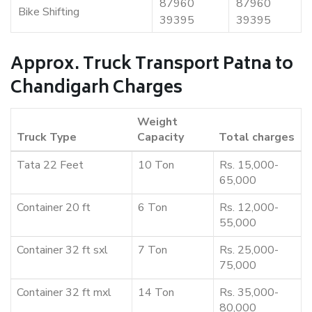
87960
87960
Bike Shifting
39395
39395
Approx. Truck Transport Patna to
Chandigarh Charges
Weight
Truck Type
Capacity
Total charges
Tata 22 Feet
10 Ton
Rs. 15,000-
65,000
Container 20 ft
6 Ton
Rs. 12,000-
55,000
Container 32 ft sxl
7 Ton
Rs. 25,000-
75,000
Container 32 ft mxl
14 Ton
Rs. 35,000-
80,000