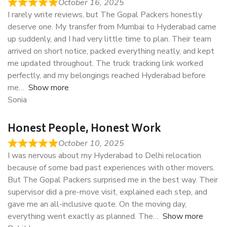
October 16, 2025
I rarely write reviews, but The Gopal Packers honestly
deserve one. My transfer from Mumbai to Hyderabad came
up suddenly, and I had very little time to plan. Their team
arrived on short notice, packed everything neatly, and kept
me updated throughout. The truck tracking link worked
perfectly, and my belongings reached Hyderabad before
me
Show more
Sonia
Honest People, Honest Work
October 10, 2025
I was nervous about my Hyderabad to Delhi relocation
because of some bad past experiences with other movers.
But The Gopal Packers surprised me in the best way. Their
supervisor did a pre-move visit, explained each step, and
gave me an all-inclusive quote. On the moving day,
everything went exactly as planned. The
Show more