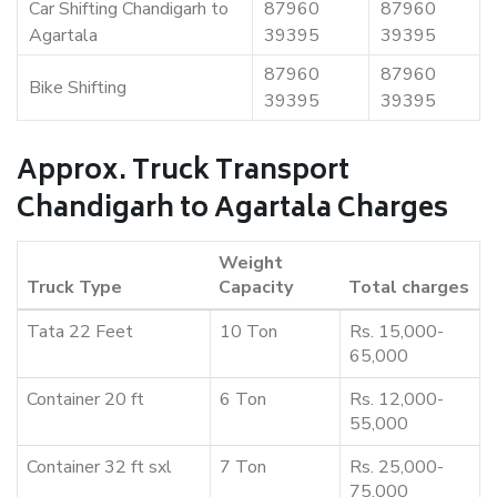
Car Shifting Chandigarh to
87960
87960
Agartala
39395
39395
87960
87960
Bike Shifting
39395
39395
Approx. Truck Transport
Chandigarh to Agartala Charges
Weight
Truck Type
Capacity
Total charges
Tata 22 Feet
10 Ton
Rs. 15,000-
65,000
Container 20 ft
6 Ton
Rs. 12,000-
55,000
Container 32 ft sxl
7 Ton
Rs. 25,000-
75,000