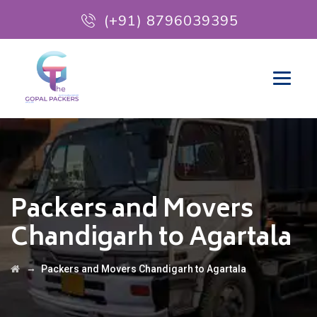
(+91) 8796039395
Packers and Movers
Chandigarh to Agartala
→
Packers and Movers Chandigarh to Agartala