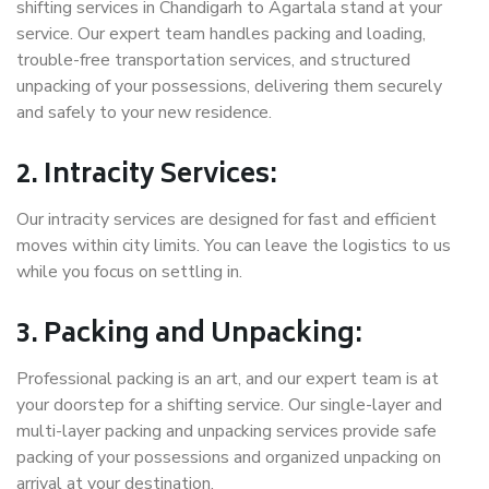
shifting services in Chandigarh to Agartala stand at your
service. Our expert team handles packing and loading,
trouble-free transportation services, and structured
unpacking of your possessions, delivering them securely
and safely to your new residence.
2. Intracity Services:
Our intracity services are designed for fast and efficient
moves within city limits. You can leave the logistics to us
while you focus on settling in.
3. Packing and Unpacking:
Professional packing is an art, and our expert team is at
your doorstep for a shifting service. Our single-layer and
multi-layer packing and unpacking services provide safe
packing of your possessions and organized unpacking on
arrival at your destination.