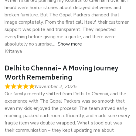
When I started planning my Kolkata to Chennai move, all I
heard were horror stories about delayed deliveries and
broken furniture. But The Gopal Packers changed that
image completely. From the first call itself, their customer
support was polite and transparent. They inspected
everything before giving me a quote, and there were
absolutely no surprise
Show more
Kritanya
Delhi to Chennai – A Moving Journey
Worth Remembering
November 2, 2025
Our family recently shifted from Delhi to Chennai, and the
experience with The Gopal Packers was so smooth that
even my kids enjoyed the process! The team arrived early
morning, packed each room efficiently, and made sure every
fragile item was double wrapped. What stood out was
their communication – they kept updating me about