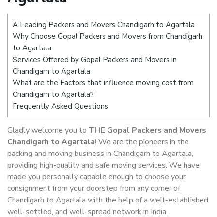
A Leading Packers and Movers Chandigarh to Agartala
Why Choose Gopal Packers and Movers from Chandigarh
to Agartala
Services Offered by Gopal Packers and Movers in
Chandigarh to Agartala
What are the Factors that influence moving cost from
Chandigarh to Agartala?
Frequently Asked Questions
Gladly welcome you to THE
Gopal Packers and Movers
Chandigarh to Agartala
! We are the pioneers in the
packing and moving business in Chandigarh to Agartala,
providing high-quality and safe moving services. We have
made you personally capable enough to choose your
consignment from your doorstep from any corner of
Chandigarh to Agartala with the help of a well-established,
well-settled, and well-spread network in India.