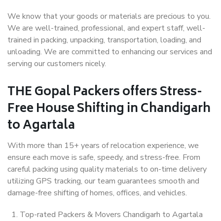
We know that your goods or materials are precious to you.
We are well-trained, professional, and expert staff, well-
trained in packing, unpacking, transportation, loading, and
unloading. We are committed to enhancing our services and
serving our customers nicely.
THE Gopal Packers offers Stress-
Free House Shifting in Chandigarh
to Agartala
With more than 15+ years of relocation experience, we
ensure each move is safe, speedy, and stress-free. From
careful packing using quality materials to on-time delivery
utilizing GPS tracking, our team guarantees smooth and
damage-free shifting of homes, offices, and vehicles.
Top-rated Packers & Movers Chandigarh to Agartala