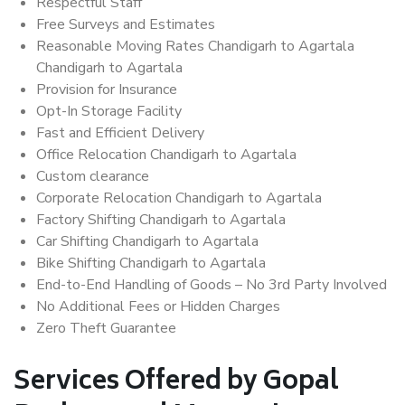
Respectful Staff
Free Surveys and Estimates
Reasonable Moving Rates Chandigarh to Agartala
Chandigarh to Agartala
Provision for Insurance
Opt-In Storage Facility
Fast and Efficient Delivery
Office Relocation Chandigarh to Agartala
Custom clearance
Corporate Relocation Chandigarh to Agartala
Factory Shifting Chandigarh to Agartala
Car Shifting Chandigarh to Agartala
Bike Shifting Chandigarh to Agartala
End-to-End Handling of Goods – No 3rd Party Involved
No Additional Fees or Hidden Charges
Zero Theft Guarantee
Services Offered by Gopal