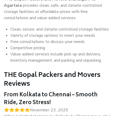
Agartala
provides clean, safe, and climate-controlled
storage facilities at affordable prices with free
consultations and value-added services.
Clean, secure, and climate-controlled storage facilities
Variety of storage options to meet your needs
Free consultations to discuss your needs
Competitive pricing
Value-added services include pick-up and delivery,
inventory management, and packing and unpacking.
THE Gopal Packers and Movers
Reviews
From Kolkata to Chennai – Smooth
Ride, Zero Stress!
November 23, 2025