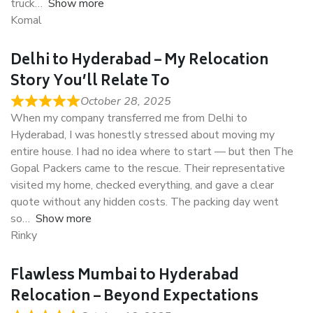
truck
Show more
Komal
Delhi to Hyderabad – My Relocation
Story You’ll Relate To
October 28, 2025
When my company transferred me from Delhi to
Hyderabad, I was honestly stressed about moving my
entire house. I had no idea where to start — but then The
Gopal Packers came to the rescue. Their representative
visited my home, checked everything, and gave a clear
quote without any hidden costs. The packing day went
so
Show more
Rinky
Flawless Mumbai to Hyderabad
Relocation – Beyond Expectations