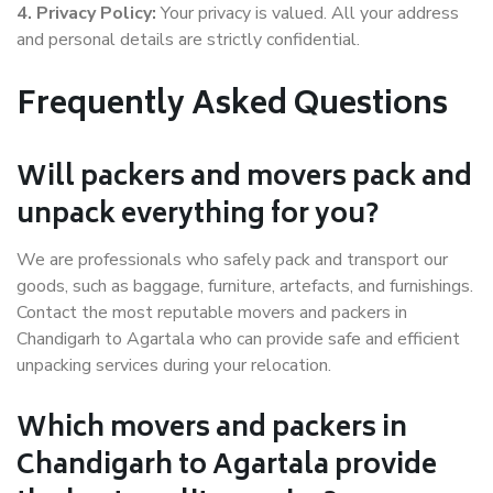
4. Privacy Policy:
Your privacy is valued. All your address
and personal details are strictly confidential.
Frequently Asked Questions
Will packers and movers pack and
unpack everything for you?
We are professionals who safely pack and transport our
goods, such as baggage, furniture, artefacts, and furnishings.
Contact the most reputable movers and packers in
Chandigarh to Agartala who can provide safe and efficient
unpacking services during your relocation.
Which movers and packers in
Chandigarh to Agartala provide