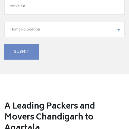
Home Relocation
A Leading Packers and
Movers Chandigarh to
Agartala