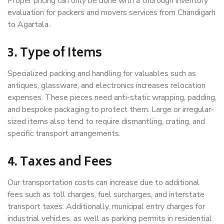
Proper pricing can only be done with a thorough inventory
evaluation for packers and movers services from Chandigarh
to Agartala.
3. Type of Items
Specialized packing and handling for valuables such as
antiques, glassware, and electronics increases relocation
expenses. These pieces need anti-static wrapping, padding,
and bespoke packaging to protect them. Large or irregular-
sized items also tend to require dismantling, crating, and
specific transport arrangements.
4. Taxes and Fees
Our transportation costs can increase due to additional
fees such as toll charges, fuel surcharges, and interstate
transport taxes. Additionally, municipal entry charges for
industrial vehicles, as well as parking permits in residential