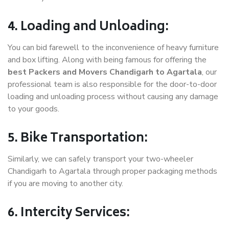
4. Loading and Unloading:
You can bid farewell to the inconvenience of heavy furniture
and box lifting. Along with being famous for offering the
best Packers and Movers Chandigarh to Agartala
, our
professional team is also responsible for the door-to-door
loading and unloading process without causing any damage
to your goods.
5. Bike Transportation:
Similarly, we can safely transport your two-wheeler
Chandigarh to Agartala through proper packaging methods
if you are moving to another city.
6. Intercity Services: