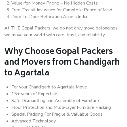
Value-for-Money Pricing – No Hidden Costs
Free Transit Insurance for Complete Peace of Mind
Door-to-Door Relocation Across India
At THE Gopal Packers, we do not only move belongings;
we move your world with care, trust, and reliability.
Why Choose Gopal Packers
and Movers from Chandigarh
to Agartala
For your Chandigarh to Agartala Move
15+ years of Expertise
Safe Dismantling and Assembly of Furniture
Floor Protection and Multi-layer Furniture Packing
Special Padding For Fragile & Valuable Goods
Advanced Technology