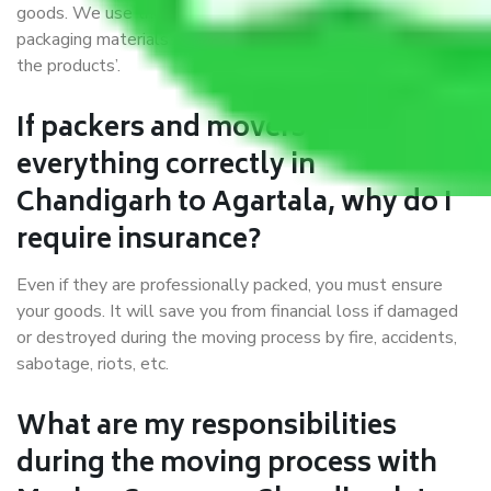
goods. We use the best possible, safest, and most secure
packaging materials and containers to ensure the safety of
the products’.
If packers and movers pack
everything correctly in
Chandigarh to Agartala, why do I
require insurance?
Even if they are professionally packed, you must ensure
your goods. It will save you from financial loss if damaged
or destroyed during the moving process by fire, accidents,
sabotage, riots, etc.
What are my responsibilities
during the moving process with