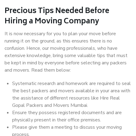
Precious Tips Needed Before
Hiring a Moving Company
It is now necessary for you to plan your move before
running it on the ground, as this ensures there is no
confusion. Hence, our moving professionals, who have
extensive knowledge, bring some valuable tips that must
be kept in mind by everyone before selecting any packers
and movers. Read them below:
Systematic research and homework are required to seal
the best packers and movers available in your area with
the assistance of different resources like Hire Real
Gopal Packers and Movers Mumbai.
Ensure they possess registered documents and are
physically present in their office premises.
Please give them a meeting to discuss your moving
process.