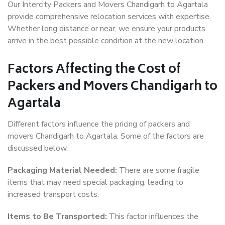
Our Intercity Packers and Movers Chandigarh to Agartala
provide comprehensive relocation services with expertise.
Whether long distance or near, we ensure your products
arrive in the best possible condition at the new location.
Factors Affecting the Cost of
Packers and Movers Chandigarh to
Agartala
Different factors influence the pricing of packers and
movers Chandigarh to Agartala. Some of the factors are
discussed below.
Packaging Material Needed:
There are some fragile
items that may need special packaging, leading to
increased transport costs.
Items to Be Transported:
This factor influences the