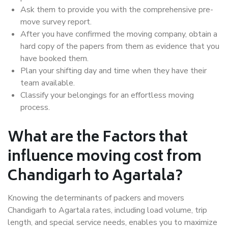
Ask them to provide you with the comprehensive pre-
move survey report.
After you have confirmed the moving company, obtain a
hard copy of the papers from them as evidence that you
have booked them.
Plan your shifting day and time when they have their
team available.
Classify your belongings for an effortless moving
process.
What are the Factors that
influence moving cost from
Chandigarh to Agartala?
Knowing the determinants of packers and movers
Chandigarh to Agartala rates, including load volume, trip
length, and special service needs, enables you to maximize