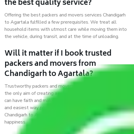
the best quality service?
Offering the best packers and movers services Chandigarh
to Agartala fulfilled a few prerequisites. We treat all
household items with utmost care while moving them into
the vehicle, during transit, and at the time of unloading.
Will it matter if I book trusted
packers and movers from
Chandigarh to Agartala?
Trustworthy packers and movers were established with
the only aim of creating a reliable market where customers
can have faith and make their shift in the most hassle-free
and easiest way possible. As a Moving Company in
Chandigarh to Agartala, I trust quality and customer
happiness.