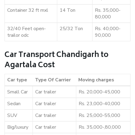
Container 32 ft mxl
14 Ton
Rs. 35,000-
80,000
32/40 Feet open-
25/32 Ton
Rs. 40,000-
trailor odc
90,000
Car Transport Chandigarh to
Agartala Cost
Car type
Type Of Carrier
Moving charges
Small Car
Car trailer
Rs. 20,000-45,000
Sedan
Car trailer
Rs. 23,000-40,000
SUV
Car trailer
Rs. 25,000-55,000
Big/luxury
Car trailer
Rs. 35,000-,80,000