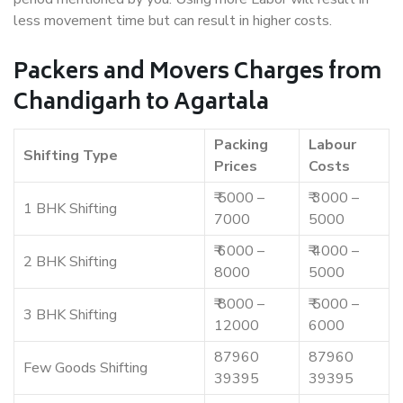
less movement time but can result in higher costs.
Packers and Movers Charges from
Chandigarh to Agartala
Packing
Labour
Shifting Type
Prices
Costs
₹ 5000 –
₹ 3000 –
1 BHK Shifting
7000
5000
₹ 6000 –
₹ 4000 –
2 BHK Shifting
8000
5000
₹ 8000 –
₹ 5000 –
3 BHK Shifting
12000
6000
87960
87960
Few Goods Shifting
39395
39395