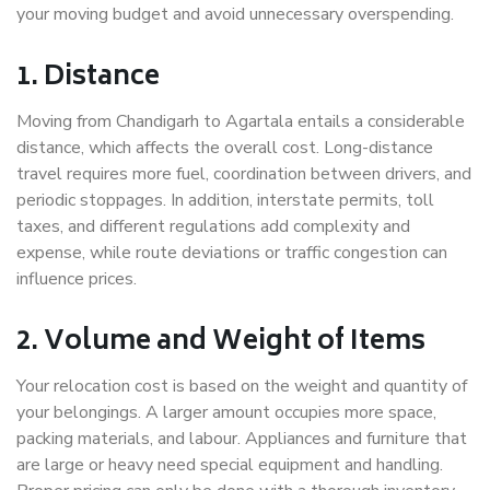
your moving budget and avoid unnecessary overspending.
1. Distance
Moving from Chandigarh to Agartala entails a considerable
distance, which affects the overall cost. Long-distance
travel requires more fuel, coordination between drivers, and
periodic stoppages. In addition, interstate permits, toll
taxes, and different regulations add complexity and
expense, while route deviations or traffic congestion can
influence prices.
2. Volume and Weight of Items
Your relocation cost is based on the weight and quantity of
your belongings. A larger amount occupies more space,
packing materials, and labour. Appliances and furniture that
are large or heavy need special equipment and handling.