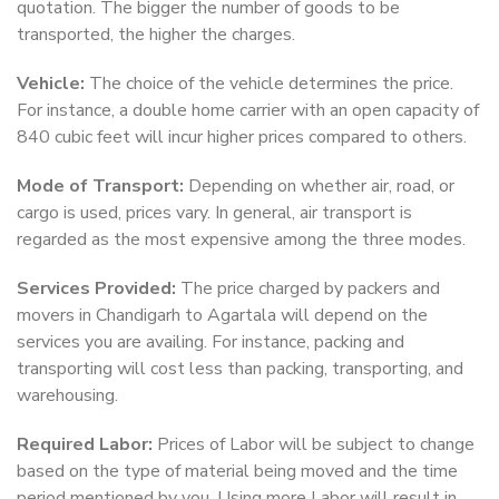
quotation. The bigger the number of goods to be
transported, the higher the charges.
Vehicle:
The choice of the vehicle determines the price.
For instance, a double home carrier with an open capacity of
840 cubic feet will incur higher prices compared to others.
Mode of Transport:
Depending on whether air, road, or
cargo is used, prices vary. In general, air transport is
regarded as the most expensive among the three modes.
Services Provided:
The price charged by packers and
movers in Chandigarh to Agartala will depend on the
services you are availing. For instance, packing and
transporting will cost less than packing, transporting, and
warehousing.
Required Labor:
Prices of Labor will be subject to change
based on the type of material being moved and the time
period mentioned by you. Using more Labor will result in