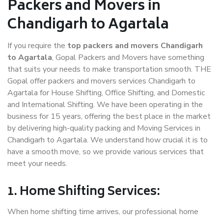
Packers and Movers in
Chandigarh to Agartala
If you require the
top packers and movers Chandigarh
to Agartala
, Gopal Packers and Movers have something
that suits your needs to make transportation smooth. THE
Gopal offer packers and movers services Chandigarh to
Agartala for House Shifting, Office Shifting, and Domestic
and International Shifting. We have been operating in the
business for 15 years, offering the best place in the market
by delivering high-quality packing and Moving Services in
Chandigarh to Agartala. We understand how crucial it is to
have a smooth move, so we provide various services that
meet your needs.
1. Home Shifting Services:
When home shifting time arrives, our professional home