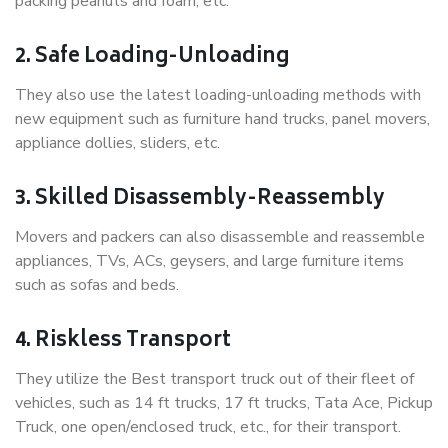
packing peanuts and foam, etc.
2. Safe Loading-Unloading
They also use the latest loading-unloading methods with
new equipment such as furniture hand trucks, panel movers,
appliance dollies, sliders, etc.
3. Skilled Disassembly-Reassembly
Movers and packers can also disassemble and reassemble
appliances, TVs, ACs, geysers, and large furniture items
such as sofas and beds.
4. Riskless Transport
They utilize the Best transport truck out of their fleet of
vehicles, such as 14 ft trucks, 17 ft trucks, Tata Ace, Pickup
Truck, one open/enclosed truck, etc., for their transport.