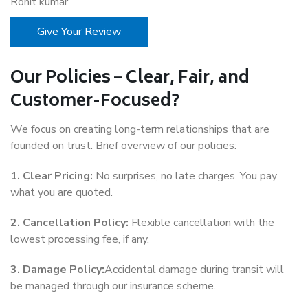
Rohit kumar
Give Your Review
Our Policies – Clear, Fair, and
Customer-Focused?
We focus on creating long-term relationships that are
founded on trust. Brief overview of our policies:
1. Clear Pricing:
No surprises, no late charges. You pay
what you are quoted.
2. Cancellation Policy:
Flexible cancellation with the
lowest processing fee, if any.
3. Damage Policy:
Accidental damage during transit will
be managed through our insurance scheme.