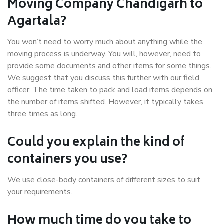
Moving Company Chandigarh to
Agartala?
You won’t need to worry much about anything while the
moving process is underway. You will, however, need to
provide some documents and other items for some things.
We suggest that you discuss this further with our field
officer. The time taken to pack and load items depends on
the number of items shifted. However, it typically takes
three times as long.
Could you explain the kind of
containers you use?
We use close-body containers of different sizes to suit
your requirements.
How much time do you take to