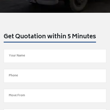
Get Quotation within 5 Minutes