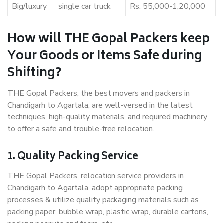
Big/luxury
single car truck
Rs. 55,000-1,20,000
How will THE Gopal Packers keep
Your Goods or Items Safe during
Shifting?
THE Gopal Packers, the best movers and packers in
Chandigarh to Agartala, are well-versed in the latest
techniques, high-quality materials, and required machinery
to offer a safe and trouble-free relocation.
1. Quality Packing Service
THE Gopal Packers, relocation service providers in
Chandigarh to Agartala, adopt appropriate packing
processes & utilize quality packaging materials such as
packing paper, bubble wrap, plastic wrap, durable cartons,