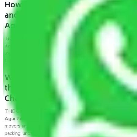
How can we get a good packers
and movers Chandigarh to
Agartala?
Trustworthy packers and movers Chandigarh to Agartala is
a reputable relocation company with offices at strategic
locations, strong weather-resistant packing, and a highly
trained staff.
What are the benefits of availing
the packers and movers services
Chandigarh to Agartala?
THE Gopal
Packers and Movers Chandigarh to
Agartala
is a popular and reliable company in the field of
movers and packers. Highly skilled professionals handle
packing, unpacking, loading, unloading, and transportation of