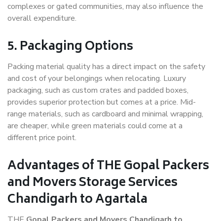
complexes or gated communities, may also influence the
overall expenditure.
5. Packaging Options
Packing material quality has a direct impact on the safety
and cost of your belongings when relocating. Luxury
packaging, such as custom crates and padded boxes,
provides superior protection but comes at a price. Mid-
range materials, such as cardboard and minimal wrapping,
are cheaper, while green materials could come at a
different price point.
Advantages of THE Gopal Packers
and Movers Storage Services
Chandigarh to Agartala
THE
Gopal Packers and Movers Chandigarh to