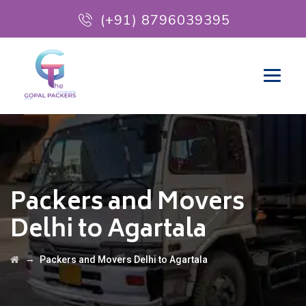
(+91) 8796039395
Packers and Movers
Delhi to Agartala
→
Packers and Movers Delhi to Agartala