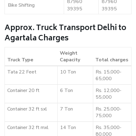
87960
87960
Bike Shifting
39395
39395
Approx. Truck Transport Delhi to
Agartala Charges
Weight
Truck Type
Capacity
Total charges
Tata 22 Feet
10 Ton
Rs. 15,000-
65,000
Container 20 ft
6 Ton
Rs. 12,000-
55,000
Container 32 ft sxl
7 Ton
Rs. 25,000-
75,000
Container 32 ft mxl
14 Ton
Rs. 35,000-
80,000