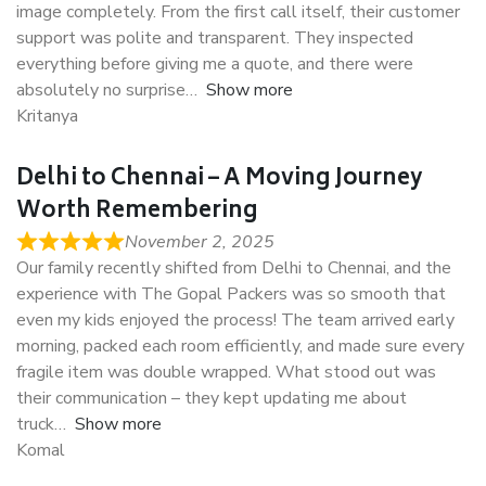
image completely. From the first call itself, their customer
support was polite and transparent. They inspected
everything before giving me a quote, and there were
absolutely no surprise
Show more
Kritanya
Delhi to Chennai – A Moving Journey
Worth Remembering
November 2, 2025
Our family recently shifted from Delhi to Chennai, and the
experience with The Gopal Packers was so smooth that
even my kids enjoyed the process! The team arrived early
morning, packed each room efficiently, and made sure every
fragile item was double wrapped. What stood out was
their communication – they kept updating me about
truck
Show more
Komal