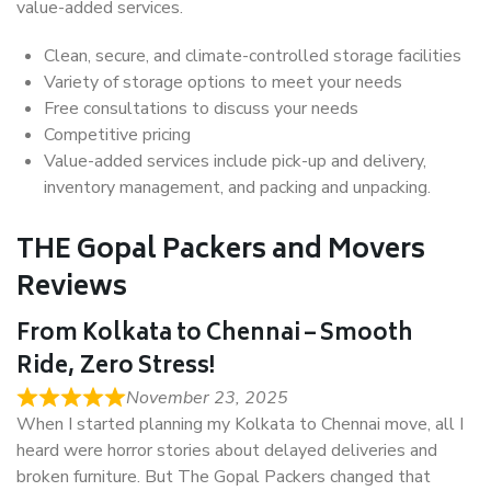
value-added services.
Clean, secure, and climate-controlled storage facilities
Variety of storage options to meet your needs
Free consultations to discuss your needs
Competitive pricing
Value-added services include pick-up and delivery,
inventory management, and packing and unpacking.
THE Gopal Packers and Movers
Reviews
From Kolkata to Chennai – Smooth
Ride, Zero Stress!
November 23, 2025
When I started planning my Kolkata to Chennai move, all I
heard were horror stories about delayed deliveries and
broken furniture. But The Gopal Packers changed that