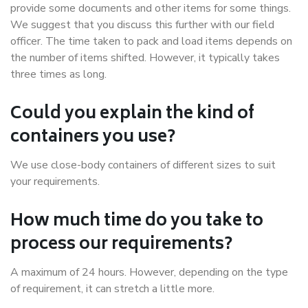
provide some documents and other items for some things.
We suggest that you discuss this further with our field
officer. The time taken to pack and load items depends on
the number of items shifted. However, it typically takes
three times as long.
Could you explain the kind of
containers you use?
We use close-body containers of different sizes to suit
your requirements.
How much time do you take to
process our requirements?
A maximum of 24 hours. However, depending on the type
of requirement, it can stretch a little more.