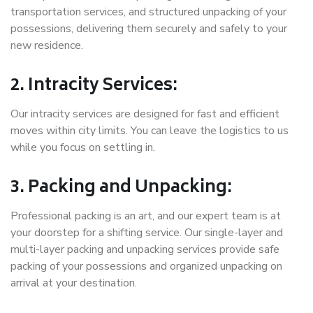
transportation services, and structured unpacking of your
possessions, delivering them securely and safely to your
new residence.
2. Intracity Services:
Our intracity services are designed for fast and efficient
moves within city limits. You can leave the logistics to us
while you focus on settling in.
3. Packing and Unpacking:
Professional packing is an art, and our expert team is at
your doorstep for a shifting service. Our single-layer and
multi-layer packing and unpacking services provide safe
packing of your possessions and organized unpacking on
arrival at your destination.