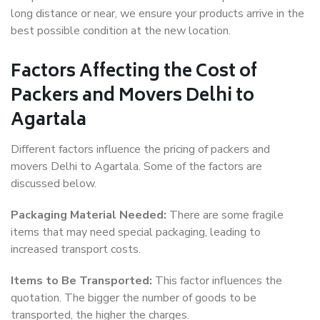
long distance or near, we ensure your products arrive in the
best possible condition at the new location.
Factors Affecting the Cost of
Packers and Movers Delhi to
Agartala
Different factors influence the pricing of packers and
movers Delhi to Agartala. Some of the factors are
discussed below.
Packaging Material Needed:
There are some fragile
items that may need special packaging, leading to
increased transport costs.
Items to Be Transported:
This factor influences the
quotation. The bigger the number of goods to be
transported, the higher the charges.