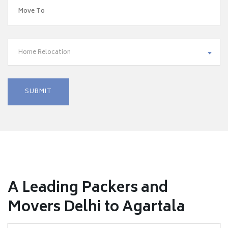
Home Relocation
A Leading Packers and
Movers Delhi to Agartala