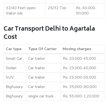
32/40 Feet open-
25/32 Ton
Rs. 40,000-
trailor odc
90,000
Car Transport Delhi to Agartala
Cost
Car type
Type Of Carrier
Moving charges
Small Car
Car trailer
Rs. 20,000-45,000
Sedan
Car trailer
Rs. 23,000-40,000
SUV
Car trailer
Rs. 25,000-55,000
Big/luxury
Car trailer
Rs. 35,000-,80,000
Big/luxury
single car truck
Rs. 55,000-1,20,000