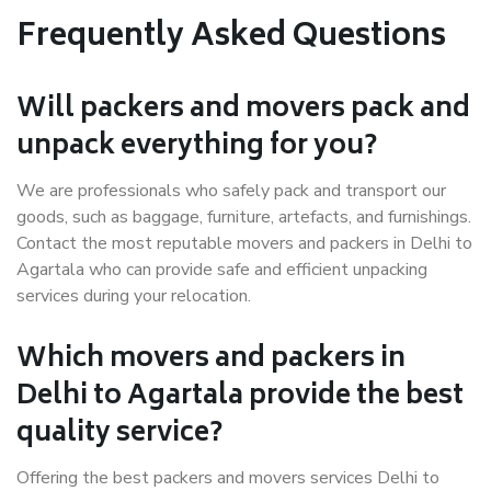
Frequently Asked Questions
Will packers and movers pack and
unpack everything for you?
We are professionals who safely pack and transport our
goods, such as baggage, furniture, artefacts, and furnishings.
Contact the most reputable movers and packers in Delhi to
Agartala who can provide safe and efficient unpacking
services during your relocation.
Which movers and packers in
Delhi to Agartala provide the best
quality service?
Offering the best packers and movers services Delhi to