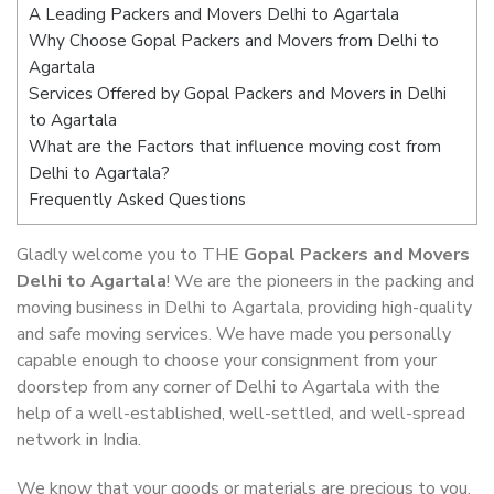
A Leading Packers and Movers Delhi to Agartala
Why Choose Gopal Packers and Movers from Delhi to
Agartala
Services Offered by Gopal Packers and Movers in Delhi
to Agartala
What are the Factors that influence moving cost from
Delhi to Agartala?
Frequently Asked Questions
Gladly welcome you to THE
Gopal Packers and Movers
Delhi to Agartala
! We are the pioneers in the packing and
moving business in Delhi to Agartala, providing high-quality
and safe moving services. We have made you personally
capable enough to choose your consignment from your
doorstep from any corner of Delhi to Agartala with the
help of a well-established, well-settled, and well-spread
network in India.
We know that your goods or materials are precious to you.