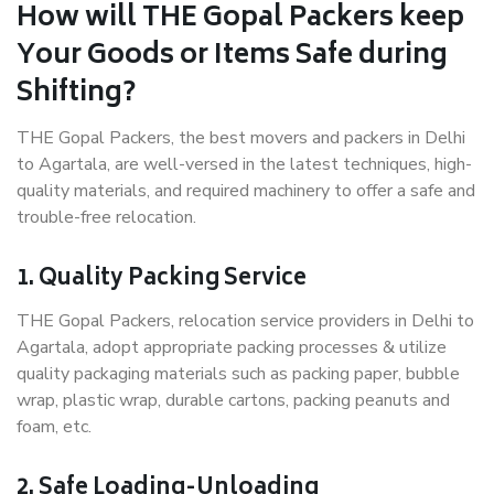
How will THE Gopal Packers keep
Your Goods or Items Safe during
Shifting?
THE Gopal Packers, the best movers and packers in Delhi
to Agartala, are well-versed in the latest techniques, high-
quality materials, and required machinery to offer a safe and
trouble-free relocation.
1. Quality Packing Service
THE Gopal Packers, relocation service providers in Delhi to
Agartala, adopt appropriate packing processes & utilize
quality packaging materials such as packing paper, bubble
wrap, plastic wrap, durable cartons, packing peanuts and
foam, etc.
2. Safe Loading-Unloading