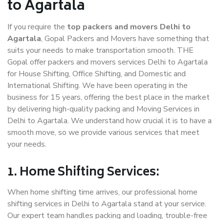
to Agartala
If you require the
top packers and movers Delhi to
Agartala
, Gopal Packers and Movers have something that
suits your needs to make transportation smooth. THE
Gopal offer packers and movers services Delhi to Agartala
for House Shifting, Office Shifting, and Domestic and
International Shifting. We have been operating in the
business for 15 years, offering the best place in the market
by delivering high-quality packing and Moving Services in
Delhi to Agartala. We understand how crucial it is to have a
smooth move, so we provide various services that meet
your needs.
1. Home Shifting Services:
When home shifting time arrives, our professional home
shifting services in Delhi to Agartala stand at your service.
Our expert team handles packing and loading, trouble-free