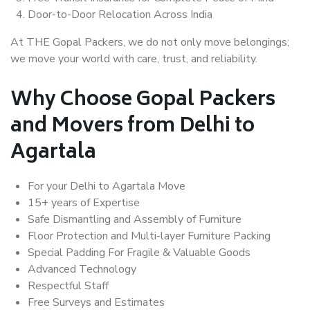
Door-to-Door Relocation Across India
At THE Gopal Packers, we do not only move belongings;
we move your world with care, trust, and reliability.
Why Choose Gopal Packers
and Movers from Delhi to
Agartala
For your Delhi to Agartala Move
15+ years of Expertise
Safe Dismantling and Assembly of Furniture
Floor Protection and Multi-layer Furniture Packing
Special Padding For Fragile & Valuable Goods
Advanced Technology
Respectful Staff
Free Surveys and Estimates