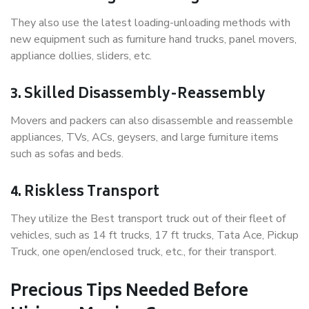
They also use the latest loading-unloading methods with
new equipment such as furniture hand trucks, panel movers,
appliance dollies, sliders, etc.
3. Skilled Disassembly-Reassembly
Movers and packers can also disassemble and reassemble
appliances, TVs, ACs, geysers, and large furniture items
such as sofas and beds.
4. Riskless Transport
They utilize the Best transport truck out of their fleet of
vehicles, such as 14 ft trucks, 17 ft trucks, Tata Ace, Pickup
Truck, one open/enclosed truck, etc., for their transport.
Precious Tips Needed Before