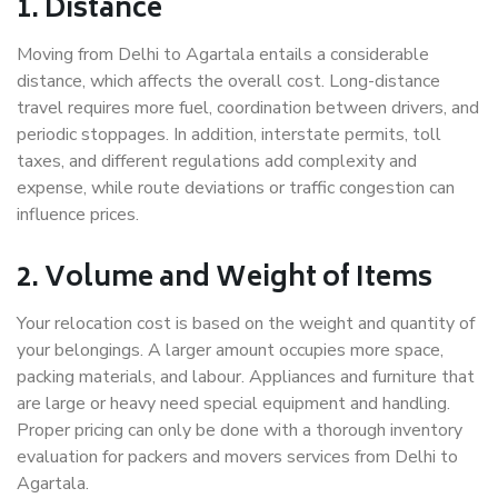
1. Distance
Moving from Delhi to Agartala entails a considerable
distance, which affects the overall cost. Long-distance
travel requires more fuel, coordination between drivers, and
periodic stoppages. In addition, interstate permits, toll
taxes, and different regulations add complexity and
expense, while route deviations or traffic congestion can
influence prices.
2. Volume and Weight of Items
Your relocation cost is based on the weight and quantity of
your belongings. A larger amount occupies more space,
packing materials, and labour. Appliances and furniture that
are large or heavy need special equipment and handling.
Proper pricing can only be done with a thorough inventory
evaluation for packers and movers services from Delhi to
Agartala.