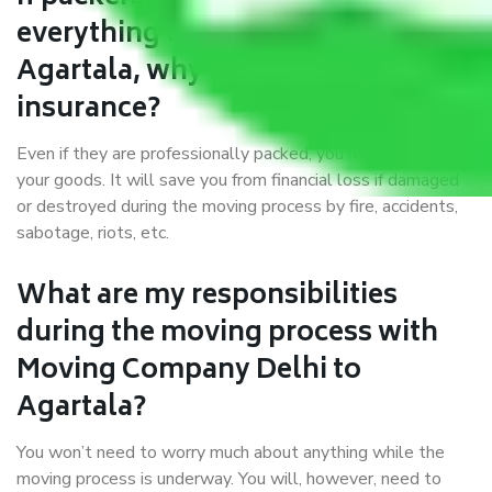
everything correctly in Delhi to
Agartala, why do I require
insurance?
Even if they are professionally packed, you must ensure
your goods. It will save you from financial loss if damaged
or destroyed during the moving process by fire, accidents,
sabotage, riots, etc.
What are my responsibilities
during the moving process with
Moving Company Delhi to
Agartala?
You won’t need to worry much about anything while the
moving process is underway. You will, however, need to