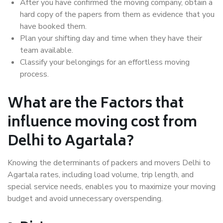
After you have confirmed the moving company, obtain a
hard copy of the papers from them as evidence that you
have booked them.
Plan your shifting day and time when they have their
team available.
Classify your belongings for an effortless moving
process.
What are the Factors that
influence moving cost from
Delhi to Agartala?
Knowing the determinants of packers and movers Delhi to
Agartala rates, including load volume, trip length, and
special service needs, enables you to maximize your moving
budget and avoid unnecessary overspending.