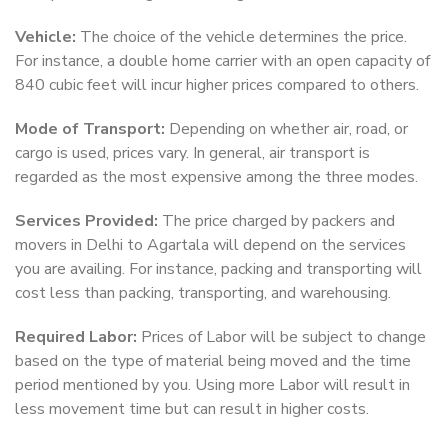
Vehicle:
The choice of the vehicle determines the price.
For instance, a double home carrier with an open capacity of
840 cubic feet will incur higher prices compared to others.
Mode of Transport:
Depending on whether air, road, or
cargo is used, prices vary. In general, air transport is
regarded as the most expensive among the three modes.
Services Provided:
The price charged by packers and
movers in Delhi to Agartala will depend on the services
you are availing. For instance, packing and transporting will
cost less than packing, transporting, and warehousing.
Required Labor:
Prices of Labor will be subject to change
based on the type of material being moved and the time
period mentioned by you. Using more Labor will result in
less movement time but can result in higher costs.