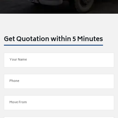
Get Quotation within 5 Minutes