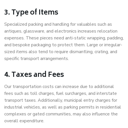
3. Type of Items
Specialized packing and handling for valuables such as
antiques, glassware, and electronics increases relocation
expenses. These pieces need anti-static wrapping, padding,
and bespoke packaging to protect them. Large or irregular-
sized items also tend to require dismantling, crating, and
specific transport arrangements.
4. Taxes and Fees
Our transportation costs can increase due to additional
fees such as toll charges, fuel surcharges, and interstate
transport taxes. Additionally, municipal entry charges for
industrial vehicles, as well as parking permits in residential
complexes or gated communities, may also influence the
overall expenditure.