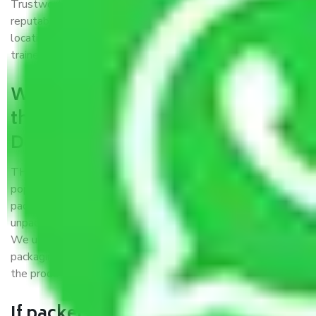
Trustworthy packers and movers Delhi to Agartala is a
reputable relocation company with offices at strategic
locations, strong weather-resistant packing, and a highly
trained staff.
What are the benefits of availing
the packers and movers services
Delhi to Agartala?
THE Gopal
Packers and Movers Delhi to Agartala
is a
popular and reliable company in the field of movers and
packers. Highly skilled professionals handle packing,
unpacking, loading, unloading, and transportation of goods.
We use the best possible, safest, and most secure
packaging materials and containers to ensure the safety of
the products’.
If packers and movers pack