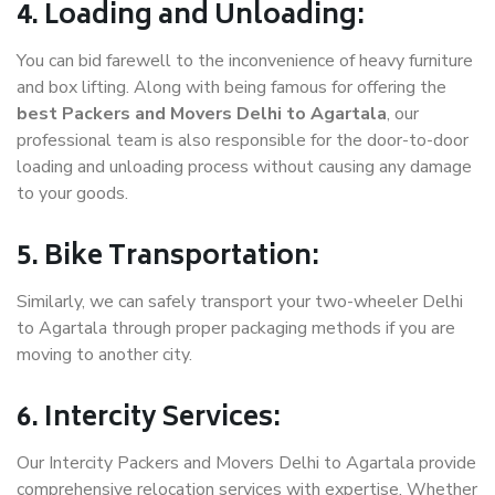
4. Loading and Unloading:
You can bid farewell to the inconvenience of heavy furniture
and box lifting. Along with being famous for offering the
best Packers and Movers Delhi to Agartala
, our
professional team is also responsible for the door-to-door
loading and unloading process without causing any damage
to your goods.
5. Bike Transportation:
Similarly, we can safely transport your two-wheeler Delhi
to Agartala through proper packaging methods if you are
moving to another city.
6. Intercity Services:
Our Intercity Packers and Movers Delhi to Agartala provide
comprehensive relocation services with expertise. Whether