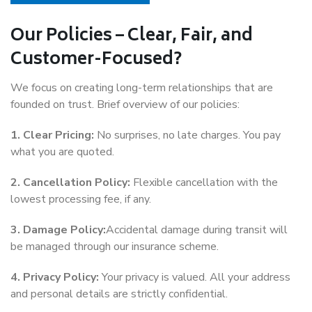
Our Policies – Clear, Fair, and
Customer-Focused?
We focus on creating long-term relationships that are
founded on trust. Brief overview of our policies:
1. Clear Pricing:
No surprises, no late charges. You pay
what you are quoted.
2. Cancellation Policy:
Flexible cancellation with the
lowest processing fee, if any.
3. Damage Policy:
Accidental damage during transit will
be managed through our insurance scheme.
4. Privacy Policy:
Your privacy is valued. All your address
and personal details are strictly confidential.