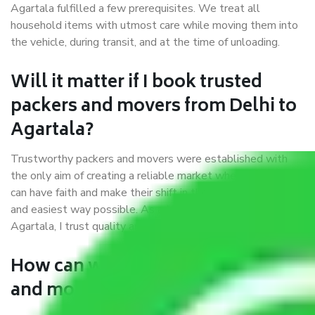
Agartala fulfilled a few prerequisites. We treat all
household items with utmost care while moving them into
the vehicle, during transit, and at the time of unloading.
Will it matter if I book trusted
packers and movers from Delhi to
Agartala?
Trustworthy packers and movers were established with
the only aim of creating a reliable market where customers
can have faith and make their shift in the most hassle-free
and easiest way possible. As a Moving Company in Delhi to
Agartala, I trust quality and customer happiness.
How can we get a good packers
and movers Delhi to Agartala?