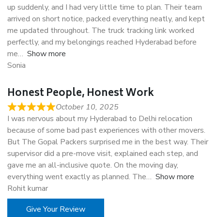
up suddenly, and I had very little time to plan. Their team
arrived on short notice, packed everything neatly, and kept
me updated throughout. The truck tracking link worked
perfectly, and my belongings reached Hyderabad before
me
Show more
Sonia
Honest People, Honest Work
October 10, 2025
I was nervous about my Hyderabad to Delhi relocation
because of some bad past experiences with other movers.
But The Gopal Packers surprised me in the best way. Their
supervisor did a pre-move visit, explained each step, and
gave me an all-inclusive quote. On the moving day,
everything went exactly as planned. The
Show more
Rohit kumar
Give Your Review