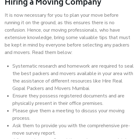
Hiring a Moving Company
It is now necessary for you to plan your move before
running it on the ground, as this ensures there is no
confusion. Hence, our moving professionals, who have
extensive knowledge, bring some valuable tips that must
be kept in mind by everyone before selecting any packers
and movers. Read them below:
Systematic research and homework are required to seal
the best packers and movers available in your area with
the assistance of different resources like Hire Real
Gopal Packers and Movers Mumbai.
Ensure they possess registered documents and are
physically present in their office premises.
Please give them a meeting to discuss your moving
process.
Ask them to provide you with the comprehensive pre-
move survey report.