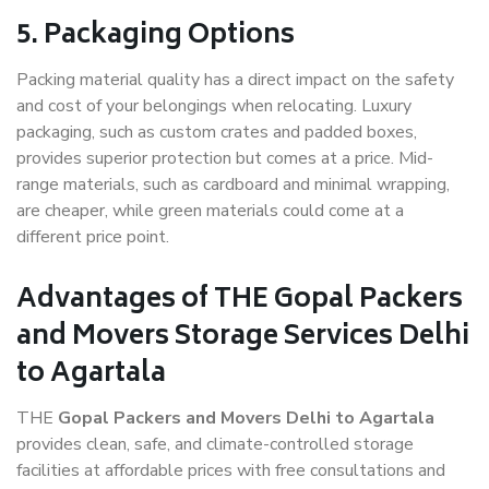
5. Packaging Options
Packing material quality has a direct impact on the safety
and cost of your belongings when relocating. Luxury
packaging, such as custom crates and padded boxes,
provides superior protection but comes at a price. Mid-
range materials, such as cardboard and minimal wrapping,
are cheaper, while green materials could come at a
different price point.
Advantages of THE Gopal Packers
and Movers Storage Services Delhi
to Agartala
THE
Gopal Packers and Movers Delhi to Agartala
provides clean, safe, and climate-controlled storage
facilities at affordable prices with free consultations and