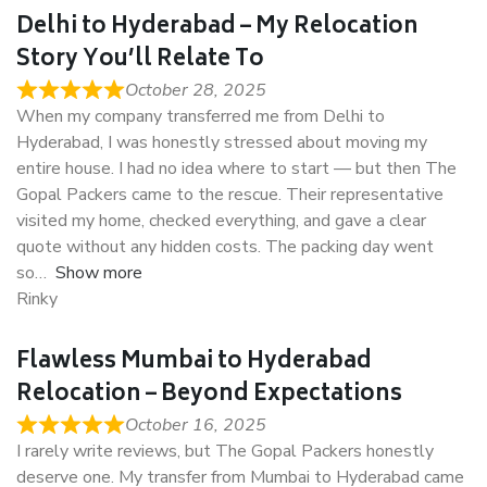
Delhi to Hyderabad – My Relocation
Story You’ll Relate To
October 28, 2025
When my company transferred me from Delhi to
Hyderabad, I was honestly stressed about moving my
entire house. I had no idea where to start — but then The
Gopal Packers came to the rescue. Their representative
visited my home, checked everything, and gave a clear
quote without any hidden costs. The packing day went
so
Show more
Rinky
Flawless Mumbai to Hyderabad
Relocation – Beyond Expectations
October 16, 2025
I rarely write reviews, but The Gopal Packers honestly
deserve one. My transfer from Mumbai to Hyderabad came