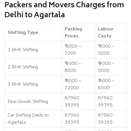
Packers and Movers Charges from
Delhi to Agartala
Packing
Labour
Shifting Type
Prices
Costs
₹ 5000 –
₹ 3000 –
1 BHK Shifting
7000
5000
₹ 6000 –
₹ 4000 –
2 BHK Shifting
8000
5000
₹ 8000 –
₹ 5000 –
3 BHK Shifting
12000
6000
87960
87960
Few Goods Shifting
39395
39395
Car Shifting Delhi to
87960
87960
Agartala
39395
39395