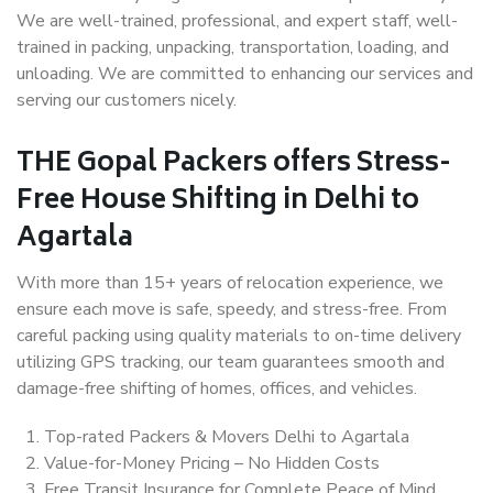
We are well-trained, professional, and expert staff, well-
trained in packing, unpacking, transportation, loading, and
unloading. We are committed to enhancing our services and
serving our customers nicely.
THE Gopal Packers offers Stress-
Free House Shifting in Delhi to
Agartala
With more than 15+ years of relocation experience, we
ensure each move is safe, speedy, and stress-free. From
careful packing using quality materials to on-time delivery
utilizing GPS tracking, our team guarantees smooth and
damage-free shifting of homes, offices, and vehicles.
Top-rated Packers & Movers Delhi to Agartala
Value-for-Money Pricing – No Hidden Costs
Free Transit Insurance for Complete Peace of Mind