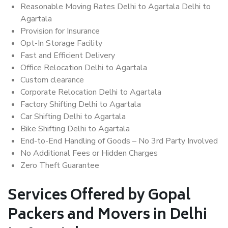
Reasonable Moving Rates Delhi to Agartala Delhi to
Agartala
Provision for Insurance
Opt-In Storage Facility
Fast and Efficient Delivery
Office Relocation Delhi to Agartala
Custom clearance
Corporate Relocation Delhi to Agartala
Factory Shifting Delhi to Agartala
Car Shifting Delhi to Agartala
Bike Shifting Delhi to Agartala
End-to-End Handling of Goods – No 3rd Party Involved
No Additional Fees or Hidden Charges
Zero Theft Guarantee
Services Offered by Gopal
Packers and Movers in Delhi