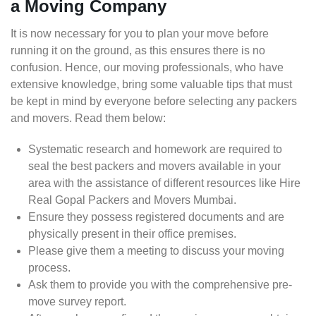
a Moving Company
It is now necessary for you to plan your move before
running it on the ground, as this ensures there is no
confusion. Hence, our moving professionals, who have
extensive knowledge, bring some valuable tips that must
be kept in mind by everyone before selecting any packers
and movers. Read them below:
Systematic research and homework are required to
seal the best packers and movers available in your
area with the assistance of different resources like Hire
Real Gopal Packers and Movers Mumbai.
Ensure they possess registered documents and are
physically present in their office premises.
Please give them a meeting to discuss your moving
process.
Ask them to provide you with the comprehensive pre-
move survey report.