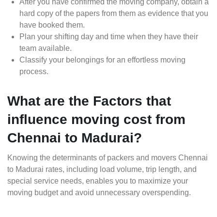
After you have confirmed the moving company, obtain a
hard copy of the papers from them as evidence that you
have booked them.
Plan your shifting day and time when they have their
team available.
Classify your belongings for an effortless moving
process.
What are the Factors that
influence moving cost from
Chennai to Madurai?
Knowing the determinants of packers and movers Chennai
to Madurai rates, including load volume, trip length, and
special service needs, enables you to maximize your
moving budget and avoid unnecessary overspending.