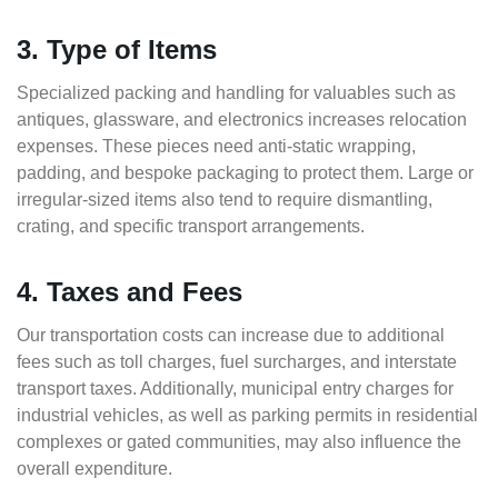
3. Type of Items
Specialized packing and handling for valuables such as
antiques, glassware, and electronics increases relocation
expenses. These pieces need anti-static wrapping,
padding, and bespoke packaging to protect them. Large or
irregular-sized items also tend to require dismantling,
crating, and specific transport arrangements.
4. Taxes and Fees
Our transportation costs can increase due to additional
fees such as toll charges, fuel surcharges, and interstate
transport taxes. Additionally, municipal entry charges for
industrial vehicles, as well as parking permits in residential
complexes or gated communities, may also influence the
overall expenditure.