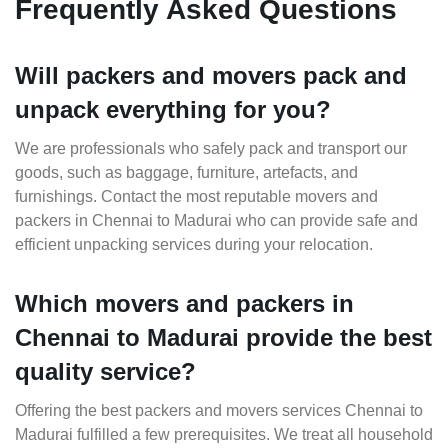
Frequently Asked Questions
Will packers and movers pack and
unpack everything for you?
We are professionals who safely pack and transport our
goods, such as baggage, furniture, artefacts, and
furnishings. Contact the most reputable movers and
packers in Chennai to Madurai who can provide safe and
efficient unpacking services during your relocation.
Which movers and packers in
Chennai to Madurai provide the best
quality service?
Offering the best packers and movers services Chennai to
Madurai fulfilled a few prerequisites. We treat all household