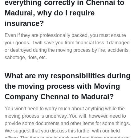
everything correctly in Chennai to
Madurai, why do I require
insurance?
Even if they are professionally packed, you must ensure
your goods. It will save you from financial loss if damaged
or destroyed during the moving process by fire, accidents,
sabotage, riots, etc.
What are my responsibilities during
the moving process with Moving
Company Chennai to Madurai?
You won’t need to worry much about anything while the
moving process is underway. You will, however, need to
provide some documents and other items for some things.
We suggest that you discuss this further with our field