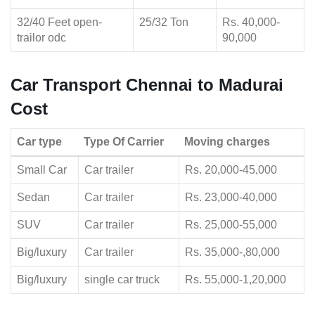
32/40 Feet open-
25/32 Ton
Rs. 40,000-
trailor odc
90,000
Car Transport Chennai to Madurai
Cost
Car type
Type Of Carrier
Moving charges
Small Car
Car trailer
Rs. 20,000-45,000
Sedan
Car trailer
Rs. 23,000-40,000
SUV
Car trailer
Rs. 25,000-55,000
Big/luxury
Car trailer
Rs. 35,000-,80,000
Big/luxury
single car truck
Rs. 55,000-1,20,000