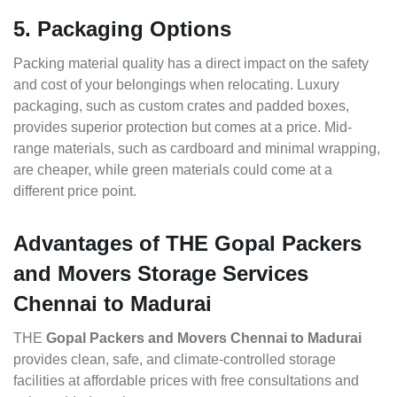
5. Packaging Options
Packing material quality has a direct impact on the safety
and cost of your belongings when relocating. Luxury
packaging, such as custom crates and padded boxes,
provides superior protection but comes at a price. Mid-
range materials, such as cardboard and minimal wrapping,
are cheaper, while green materials could come at a
different price point.
Advantages of THE Gopal Packers
and Movers Storage Services
Chennai to Madurai
THE
Gopal Packers and Movers Chennai to Madurai
provides clean, safe, and climate-controlled storage
facilities at affordable prices with free consultations and