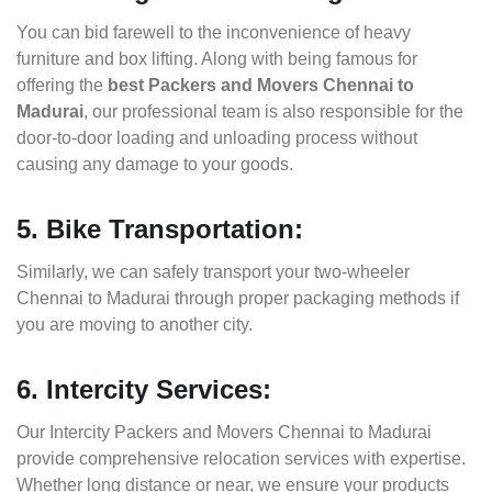
You can bid farewell to the inconvenience of heavy
furniture and box lifting. Along with being famous for
offering the
best Packers and Movers Chennai to
Madurai
, our professional team is also responsible for the
door-to-door loading and unloading process without
causing any damage to your goods.
5. Bike Transportation:
Similarly, we can safely transport your two-wheeler
Chennai to Madurai through proper packaging methods if
you are moving to another city.
6. Intercity Services:
Our Intercity Packers and Movers Chennai to Madurai
provide comprehensive relocation services with expertise.
Whether long distance or near, we ensure your products