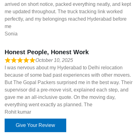
arrived on short notice, packed everything neatly, and kept
me updated throughout. The truck tracking link worked
perfectly, and my belongings reached Hyderabad before
me
Sonia
Honest People, Honest Work
October 10, 2025
I was nervous about my Hyderabad to Delhi relocation
because of some bad past experiences with other movers.
But The Gopal Packers surprised me in the best way. Their
supervisor did a pre-move visit, explained each step, and
gave me an all-inclusive quote. On the moving day,
everything went exactly as planned. The
Rohit kumar
Give Your Review