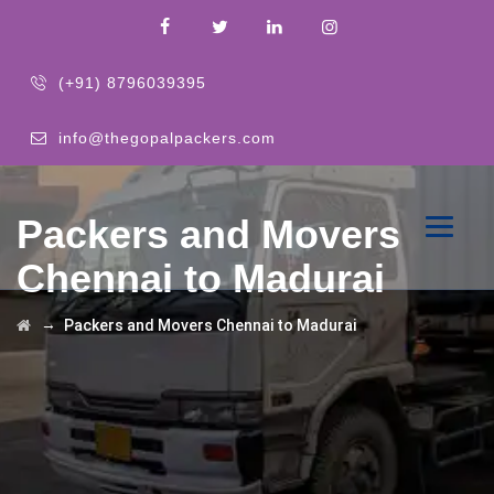
(+91) 8796039395
info@thegopalpackers.com
Packers and Movers
Chennai to Madurai
→
Packers and Movers Chennai to Madurai