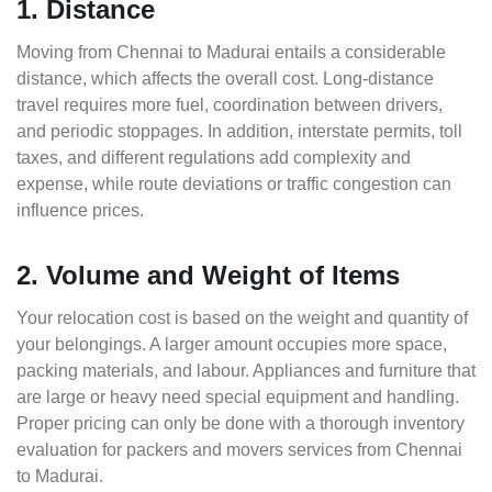
1. Distance
Moving from Chennai to Madurai entails a considerable
distance, which affects the overall cost. Long-distance
travel requires more fuel, coordination between drivers,
and periodic stoppages. In addition, interstate permits, toll
taxes, and different regulations add complexity and
expense, while route deviations or traffic congestion can
influence prices.
2. Volume and Weight of Items
Your relocation cost is based on the weight and quantity of
your belongings. A larger amount occupies more space,
packing materials, and labour. Appliances and furniture that
are large or heavy need special equipment and handling.
Proper pricing can only be done with a thorough inventory
evaluation for packers and movers services from Chennai
to Madurai.