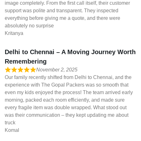
image completely. From the first call itself, their customer
support was polite and transparent. They inspected
everything before giving me a quote, and there were
absolutely no surprise
Kritanya
Delhi to Chennai – A Moving Journey Worth
Remembering
November 2, 2025
Our family recently shifted from Delhi to Chennai, and the
experience with The Gopal Packers was so smooth that
even my kids enjoyed the process! The team arrived early
morning, packed each room efficiently, and made sure
every fragile item was double wrapped. What stood out
was their communication – they kept updating me about
truck
Komal