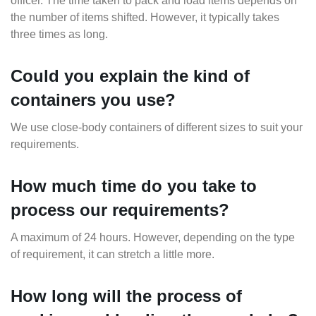
officer. The time taken to pack and load items depends on
the number of items shifted. However, it typically takes
three times as long.
Could you explain the kind of
containers you use?
We use close-body containers of different sizes to suit your
requirements.
How much time do you take to
process our requirements?
A maximum of 24 hours. However, depending on the type
of requirement, it can stretch a little more.
How long will the process of