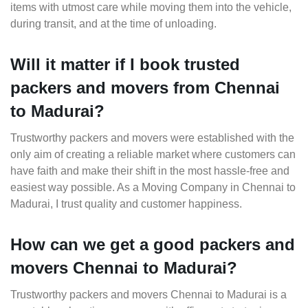
items with utmost care while moving them into the vehicle,
during transit, and at the time of unloading.
Will it matter if I book trusted
packers and movers from Chennai
to Madurai?
Trustworthy packers and movers were established with the
only aim of creating a reliable market where customers can
have faith and make their shift in the most hassle-free and
easiest way possible. As a Moving Company in Chennai to
Madurai, I trust quality and customer happiness.
How can we get a good packers and
movers Chennai to Madurai?
Trustworthy packers and movers Chennai to Madurai is a