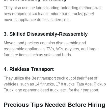
They also use the latest loading-unloading methods with
new equipment such as furniture hand trucks, panel
movers, appliance dollies, sliders, etc.
3. Skilled Disassembly-Reassembly
Movers and packers can also disassemble and
reassemble appliances, TVs, ACs, geysers, and large
furniture items such as sofas and beds.
4. Riskless Transport
They utilize the Best transport truck out of their fleet of
vehicles, such as 14 ft trucks, 17 ft trucks, Tata Ace, Pickup
Truck, one open/enclosed truck, etc., for their transport.
Precious Tips Needed Before Hiring