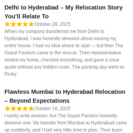
Delhi to Hyderabad – My Relocation Story
You’ll Relate To
October 28, 2025
When my company transferred me from Delhi to
Hyderabad, I was honestly stressed about moving my
entire house. I had no idea where to start — but then The
Gopal Packers came to the rescue. Their representative
visited my home, checked everything, and gave a clear
quote without any hidden costs. The packing day went so
Rinky
Flawless Mumbai to Hyderabad Relocation
– Beyond Expectations
October 16, 2025
I rarely write reviews, but The Gopal Packers honestly
deserve one. My transfer from Mumbai to Hyderabad came
up suddenly, and I had very little time to plan. Their team