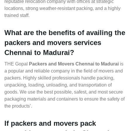
reputable relocation company with offices at strategic
locations, strong weather-resistant packing, and a highly
trained staff.
What are the benefits of availing the
packers and movers services
Chennai to Madurai?
THE Gopal
Packers and Movers Chennai to Madurai
is
a popular and reliable company in the field of movers and
packers. Highly skilled professionals handle packing,
unpacking, loading, unloading, and transportation of
goods. We use the best possible, safest, and most secure
packaging materials and containers to ensure the safety of
the products’.
If packers and movers pack