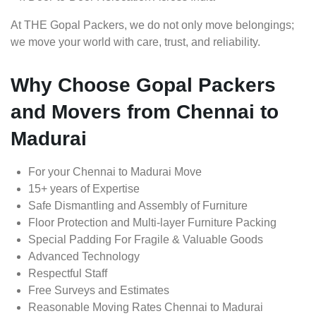
At THE Gopal Packers, we do not only move belongings;
we move your world with care, trust, and reliability.
Why Choose Gopal Packers
and Movers from Chennai to
Madurai
For your Chennai to Madurai Move
15+ years of Expertise
Safe Dismantling and Assembly of Furniture
Floor Protection and Multi-layer Furniture Packing
Special Padding For Fragile & Valuable Goods
Advanced Technology
Respectful Staff
Free Surveys and Estimates
Reasonable Moving Rates Chennai to Madurai