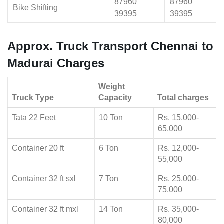
87960
87960
Bike Shifting
39395
39395
Approx. Truck Transport Chennai to
Madurai Charges
Weight
Truck Type
Capacity
Total charges
Tata 22 Feet
10 Ton
Rs. 15,000-
65,000
Container 20 ft
6 Ton
Rs. 12,000-
55,000
Container 32 ft sxl
7 Ton
Rs. 25,000-
75,000
Container 32 ft mxl
14 Ton
Rs. 35,000-
80,000