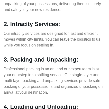
unpacking of your possessions, delivering them securely
and safely to your new residence.
2. Intracity Services:
Our intracity services are designed for fast and efficient
moves within city limits. You can leave the logistics to us
while you focus on settling in.
3. Packing and Unpacking:
Professional packing is an art, and our expert team is at
your doorstep for a shifting service. Our single-layer and
multi-layer packing and unpacking services provide safe
packing of your possessions and organized unpacking on
arrival at your destination.
4. Loading and Unloading: