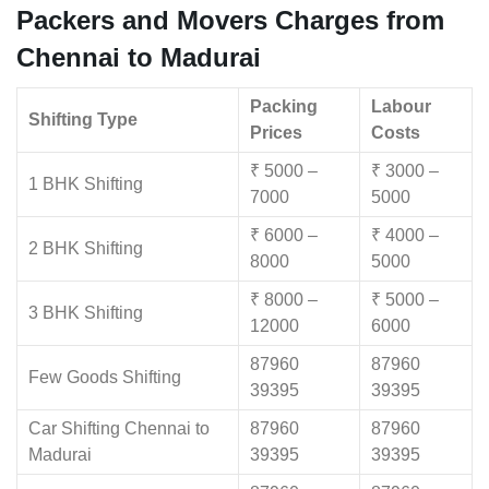
Packers and Movers Charges from
Chennai to Madurai
Packing
Labour
Shifting Type
Prices
Costs
₹ 5000 –
₹ 3000 –
1 BHK Shifting
7000
5000
₹ 6000 –
₹ 4000 –
2 BHK Shifting
8000
5000
₹ 8000 –
₹ 5000 –
3 BHK Shifting
12000
6000
87960
87960
Few Goods Shifting
39395
39395
Car Shifting Chennai to
87960
87960
Madurai
39395
39395