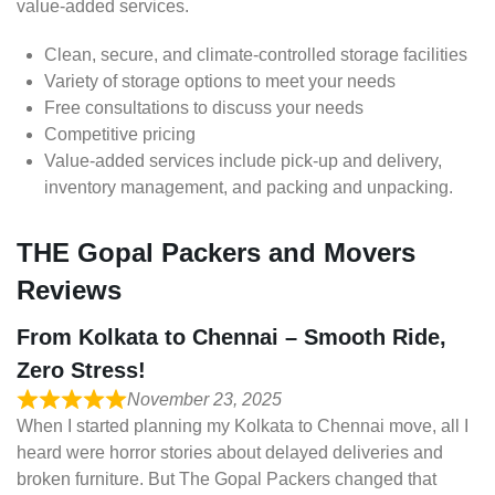
value-added services.
Clean, secure, and climate-controlled storage facilities
Variety of storage options to meet your needs
Free consultations to discuss your needs
Competitive pricing
Value-added services include pick-up and delivery,
inventory management, and packing and unpacking.
THE Gopal Packers and Movers
Reviews
From Kolkata to Chennai – Smooth Ride,
Zero Stress!
November 23, 2025
When I started planning my Kolkata to Chennai move, all I
heard were horror stories about delayed deliveries and
broken furniture. But The Gopal Packers changed that