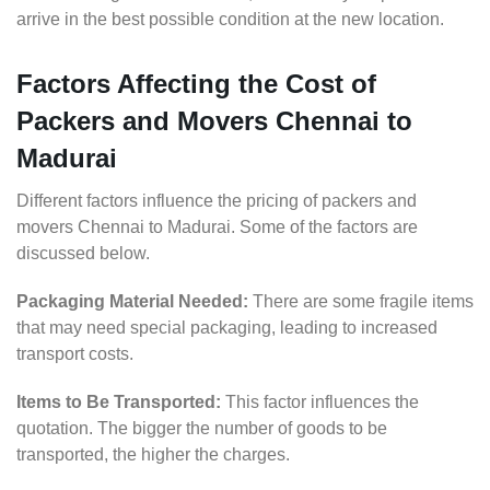
arrive in the best possible condition at the new location.
Factors Affecting the Cost of
Packers and Movers Chennai to
Madurai
Different factors influence the pricing of packers and
movers Chennai to Madurai. Some of the factors are
discussed below.
Packaging Material Needed:
There are some fragile items
that may need special packaging, leading to increased
transport costs.
Items to Be Transported:
This factor influences the
quotation. The bigger the number of goods to be
transported, the higher the charges.