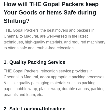
How will THE Gopal Packers keep
Your Goods or Items Safe during
Shifting?
THE Gopal Packers, the best movers and packers in
Chennai to Madurai, are well-versed in the latest
techniques, high-quality materials, and required machinery
to offer a safe and trouble-free relocation.
1. Quality Packing Service
THE Gopal Packers, relocation service providers in
Chennai to Madurai, adopt appropriate packing processes
& utilize quality packaging materials such as packing
paper, bubble wrap, plastic wrap, durable cartons, packing
peanuts and foam, etc.
2. Safe Loading-Unloading