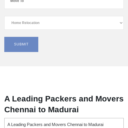
A Leading Packers and Movers
Chennai to Madurai
A Leading Packers and Movers Chennai to Madurai