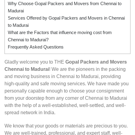
Why Choose Gopal Packers and Movers from Chennai to
Madurai
Services Offered by Gopal Packers and Movers in Chennai
to Madurai
What are the Factors that influence moving cost from
Chennai to Madurai?
Frequently Asked Questions
Gladly welcome you to THE
Gopal Packers and Movers
Chennai to Madurai
! We are the pioneers in the packing
and moving business in Chennai to Madurai, providing
high-quality and safe moving services. We have made you
personally capable enough to choose your consignment
from your doorstep from any corner of Chennai to Madurai
with the help of a well-established, well-settled, and well-
spread network in India.
We know that your goods or materials are precious to you.
We are well-trained, professional, and expert staff, well-