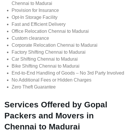
Chennai to Madurai
Provision for Insurance
Opt-In Storage Facility
Fast and Efficient Delivery
Office Relocation Chennai to Madurai
Custom clearance
Corporate Relocation Chennai to Madurai
Factory Shifting Chennai to Madurai
Car Shifting Chennai to Madurai
Bike Shifting Chennai to Madurai
End-to-End Handling of Goods – No 3rd Party Involved
No Additional Fees or Hidden Charges
Zero Theft Guarantee
Services Offered by Gopal
Packers and Movers in
Chennai to Madurai