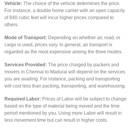
Vehicle:
The choice of the vehicle determines the price.
For instance, a double home carrier with an open capacity
of 840 cubic feet will incur higher prices compared to
others.
Mode of Transport:
Depending on whether air, road, or
cargo is used, prices vary. In general, air transport is
regarded as the most expensive among the three modes.
Services Provided:
The price charged by packers and
movers in Chennai to Madurai will depend on the services
you are availing. For instance, packing and transporting
will cost less than packing, transporting, and warehousing.
Required Labor:
Prices of Labor will be subject to change
based on the type of material being moved and the time
period mentioned by you. Using more Labor will result in
less movement time but can result in higher costs.