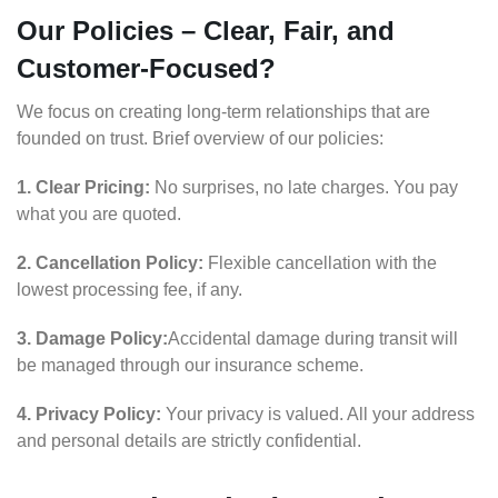
Our Policies – Clear, Fair, and
Customer-Focused?
We focus on creating long-term relationships that are
founded on trust. Brief overview of our policies:
1. Clear Pricing:
No surprises, no late charges. You pay
what you are quoted.
2. Cancellation Policy:
Flexible cancellation with the
lowest processing fee, if any.
3. Damage Policy:
Accidental damage during transit will
be managed through our insurance scheme.
4. Privacy Policy:
Your privacy is valued. All your address
and personal details are strictly confidential.