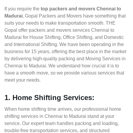
If you require the
top packers and movers Chennai to
Madurai
, Gopal Packers and Movers have something that
suits your needs to make transportation smooth. THE
Gopal offer packers and movers services Chennai to
Madurai for House Shifting, Office Shifting, and Domestic
and International Shifting. We have been operating in the
business for 15 years, offering the best place in the market
by delivering high-quality packing and Moving Services in
Chennai to Madurai. We understand how crucial it is to
have a smooth move, so we provide various services that
meet your needs.
1. Home Shifting Services:
When home shifting time arrives, our professional home
shifting services in Chennai to Madurai stand at your
service. Our expert team handles packing and loading,
trouble-free transportation services, and structured