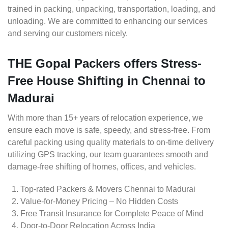
trained in packing, unpacking, transportation, loading, and
unloading. We are committed to enhancing our services
and serving our customers nicely.
THE Gopal Packers offers Stress-
Free House Shifting in Chennai to
Madurai
With more than 15+ years of relocation experience, we
ensure each move is safe, speedy, and stress-free. From
careful packing using quality materials to on-time delivery
utilizing GPS tracking, our team guarantees smooth and
damage-free shifting of homes, offices, and vehicles.
Top-rated Packers & Movers Chennai to Madurai
Value-for-Money Pricing – No Hidden Costs
Free Transit Insurance for Complete Peace of Mind
Door-to-Door Relocation Across India