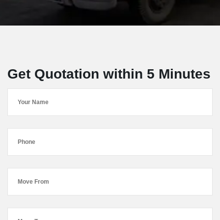
Get Quotation within 5 Minutes