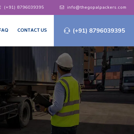
(+91) 8796039395
info@thegopalpackers.com
(+91) 8796039395
FAQ
CONTACT US