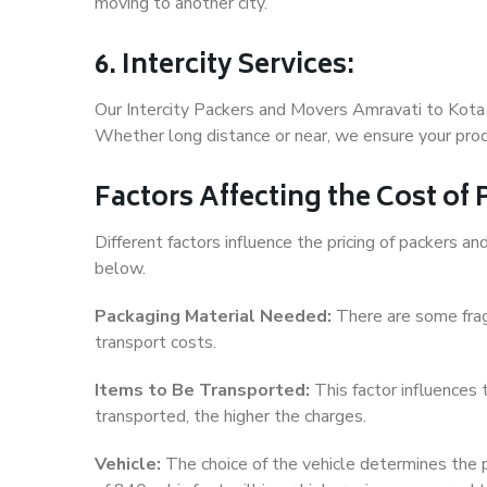
moving to another city.
6. Intercity Services:
Our Intercity Packers and Movers Amravati to Kota 
Whether long distance or near, we ensure your produ
Factors Affecting the Cost of
Different factors influence the pricing of packers 
below.
Packaging Material Needed:
There are some frag
transport costs.
Items to Be Transported:
This factor influences
transported, the higher the charges.
Vehicle:
The choice of the vehicle determines the pr