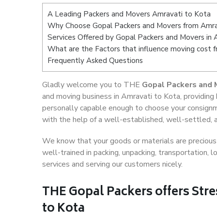
A Leading Packers and Movers Amravati to Kota
Why Choose Gopal Packers and Movers from Amra
Services Offered by Gopal Packers and Movers in 
What are the Factors that influence moving cost 
Frequently Asked Questions
Gladly welcome you to THE
Gopal Packers and 
and moving business in Amravati to Kota, providing
personally capable enough to choose your consignm
with the help of a well-established, well-settled, 
We know that your goods or materials are precious t
well-trained in packing, unpacking, transportation,
services and serving our customers nicely.
THE Gopal Packers offers Stre
to Kota