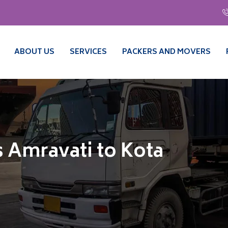
ABOUT US
SERVICES
PACKERS AND MOVERS
 Amravati to Kota