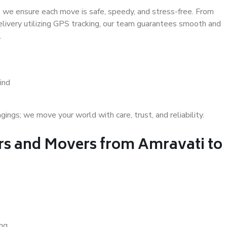
 we ensure each move is safe, speedy, and stress-free. From
delivery utilizing GPS tracking, our team guarantees smooth and
.
ind
gs; we move your world with care, trust, and reliability.
s and Movers from Amravati to
ing