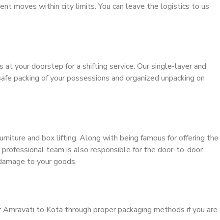
ient moves within city limits. You can leave the logistics to us
s at your doorstep for a shifting service. Our single-layer and
safe packing of your possessions and organized unpacking on
urniture and box lifting. Along with being famous for offering the
r professional team is also responsible for the door-to-door
 damage to your goods.
r Amravati to Kota through proper packaging methods if you are