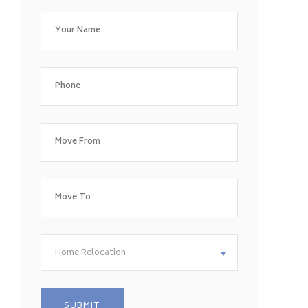
Home Relocation