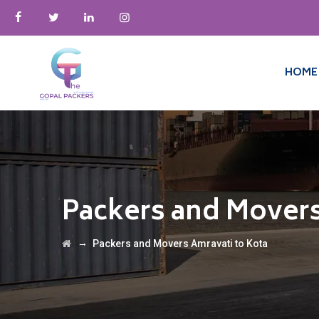
HOME
Packers and Movers
→
Packers and Movers Amravati to Kota