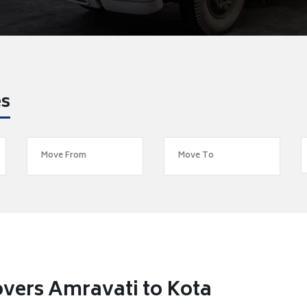
es
vers Amravati to Kota