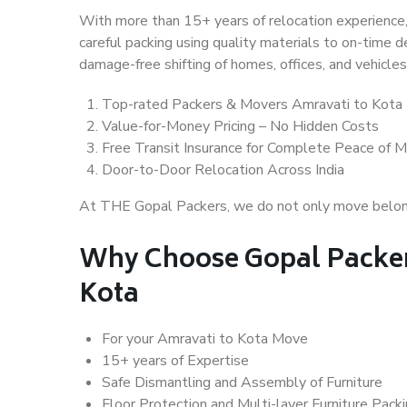
With more than 15+ years of relocation experience,
careful packing using quality materials to on-time 
damage-free shifting of homes, offices, and vehicles
Top-rated Packers & Movers Amravati to Kota
Value-for-Money Pricing – No Hidden Costs
Free Transit Insurance for Complete Peace of M
Door-to-Door Relocation Across India
At THE Gopal Packers, we do not only move belongin
Why Choose Gopal Packer
Kota
For your Amravati to Kota Move
15+ years of Expertise
Safe Dismantling and Assembly of Furniture
Floor Protection and Multi-layer Furniture Pack