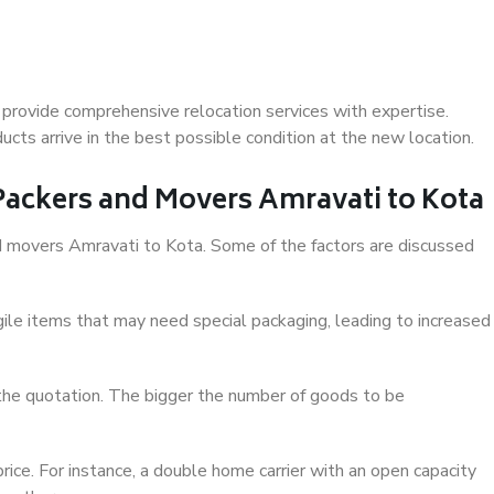
provide comprehensive relocation services with expertise.
cts arrive in the best possible condition at the new location.
 Packers and Movers Amravati to Kota
and movers Amravati to Kota. Some of the factors are discussed
ile items that may need special packaging, leading to increased
 the quotation. The bigger the number of goods to be
ice. For instance, a double home carrier with an open capacity