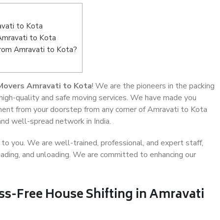
vati to Kota
Amravati to Kota
from Amravati to Kota?
Movers Amravati to Kota
! We are the pioneers in the packing
 high-quality and safe moving services. We have made you
ent from your doorstep from any corner of Amravati to Kota
and well-spread network in India.
o you. We are well-trained, professional, and expert staff,
 loading, and unloading. We are committed to enhancing our
ss-Free House Shifting in Amravati