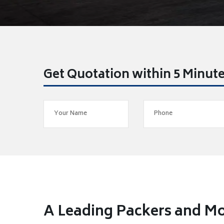
Get Quotation within 5 Minut
A Leading Packers and Mo