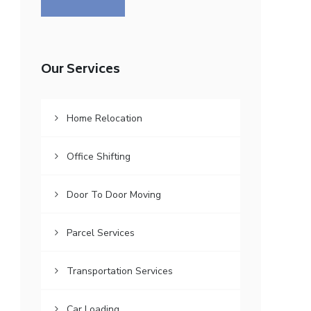
Our Services
Home Relocation
Office Shifting
Door To Door Moving
Parcel Services
Transportation Services
Car Loading