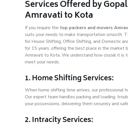
Services Offered by Gopal
Amravati to Kota
If you require the
top packers and movers Amrav
suits your needs to make transportation smooth. T
for House Shifting, Office Shifting, and Domestic an
for 15 years, offering the best place in the market 
Amravati to Kota. We understand how crucial it is 
meet your needs.
1. Home Shifting Services:
When home shifting time arrives, our professional h
Our expert team handles packing and loading, troubl
your possessions, delivering them securely and saf
2. Intracity Services: