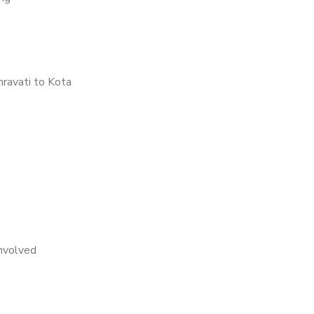
ravati to Kota
nvolved