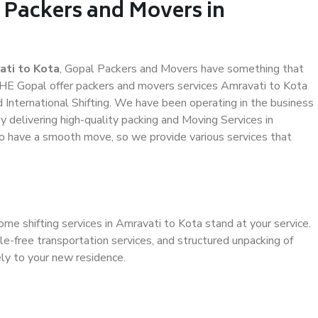
 Packers and Movers in
ati to Kota
, Gopal Packers and Movers have something that
HE Gopal offer packers and movers services Amravati to Kota
d International Shifting. We have been operating in the business
by delivering high-quality packing and Moving Services in
to have a smooth move, so we provide various services that
ome shifting services in Amravati to Kota stand at your service.
e-free transportation services, and structured unpacking of
ely to your new residence.