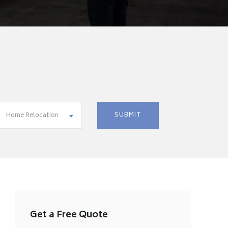
Home Relocation
Get a Free Quote