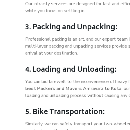
Our intracity services are designed for fast and effic
while you focus on settling in.
3. Packing and Unpacking:
Professional packing is an art, and our expert team i
multi-layer packing and unpacking services provide 
arrival at your destination.
4. Loading and Unloading:
You can bid farewell to the inconvenience of heavy f
best Packers and Movers Amravati to Kota
, ou
loading and unloading process without causing any
5. Bike Transportation:
Similarly, we can safely transport your two-wheele