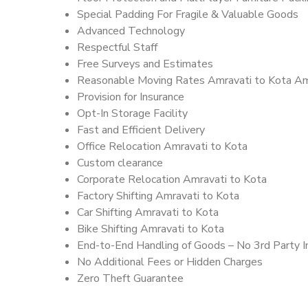
Special Padding For Fragile & Valuable Goods
Advanced Technology
Respectful Staff
Free Surveys and Estimates
Reasonable Moving Rates Amravati to Kota Am
Provision for Insurance
Opt-In Storage Facility
Fast and Efficient Delivery
Office Relocation Amravati to Kota
Custom clearance
Corporate Relocation Amravati to Kota
Factory Shifting Amravati to Kota
Car Shifting Amravati to Kota
Bike Shifting Amravati to Kota
End-to-End Handling of Goods – No 3rd Party I
No Additional Fees or Hidden Charges
Zero Theft Guarantee