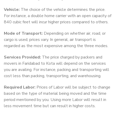
Vehicle:
The choice of the vehicle determines the price.
For instance, a double home carrier with an open capacity of
840 cubic feet will incur higher prices compared to others.
Mode of Transport:
Depending on whether air, road, or
cargo is used, prices vary. In general, air transport is
regarded as the most expensive among the three modes.
Services Provided:
The price charged by packers and
movers in Faridabad to Kota will depend on the services
you are availing. For instance, packing and transporting will
cost less than packing, transporting, and warehousing.
Required Labor:
Prices of Labor will be subject to change
based on the type of material being moved and the time
period mentioned by you. Using more Labor will result in
less movement time but can result in higher costs.