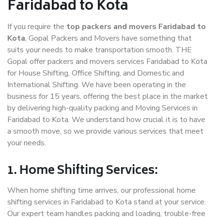
Faridabad to Kota
If you require the
top packers and movers Faridabad to
Kota
, Gopal Packers and Movers have something that
suits your needs to make transportation smooth. THE
Gopal offer packers and movers services Faridabad to Kota
for House Shifting, Office Shifting, and Domestic and
International Shifting. We have been operating in the
business for 15 years, offering the best place in the market
by delivering high-quality packing and Moving Services in
Faridabad to Kota. We understand how crucial it is to have
a smooth move, so we provide various services that meet
your needs.
1. Home Shifting Services:
When home shifting time arrives, our professional home
shifting services in Faridabad to Kota stand at your service.
Our expert team handles packing and loading, trouble-free