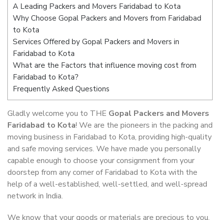
A Leading Packers and Movers Faridabad to Kota
Why Choose Gopal Packers and Movers from Faridabad
to Kota
Services Offered by Gopal Packers and Movers in
Faridabad to Kota
What are the Factors that influence moving cost from
Faridabad to Kota?
Frequently Asked Questions
Gladly welcome you to THE
Gopal Packers and Movers
Faridabad to Kota
! We are the pioneers in the packing and
moving business in Faridabad to Kota, providing high-quality
and safe moving services. We have made you personally
capable enough to choose your consignment from your
doorstep from any corner of Faridabad to Kota with the
help of a well-established, well-settled, and well-spread
network in India.
We know that your goods or materials are precious to you.