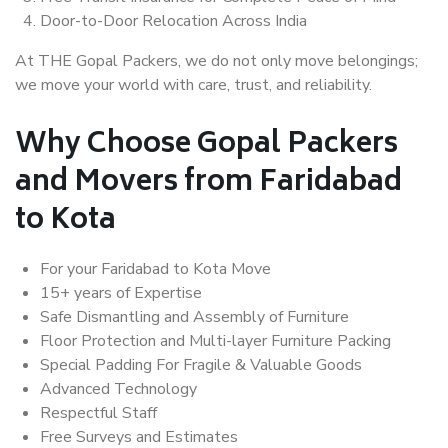
Door-to-Door Relocation Across India
At THE Gopal Packers, we do not only move belongings;
we move your world with care, trust, and reliability.
Why Choose Gopal Packers
and Movers from Faridabad
to Kota
For your Faridabad to Kota Move
15+ years of Expertise
Safe Dismantling and Assembly of Furniture
Floor Protection and Multi-layer Furniture Packing
Special Padding For Fragile & Valuable Goods
Advanced Technology
Respectful Staff
Free Surveys and Estimates