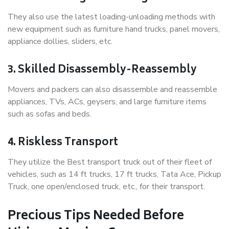
They also use the latest loading-unloading methods with
new equipment such as furniture hand trucks, panel movers,
appliance dollies, sliders, etc.
3. Skilled Disassembly-Reassembly
Movers and packers can also disassemble and reassemble
appliances, TVs, ACs, geysers, and large furniture items
such as sofas and beds.
4. Riskless Transport
They utilize the Best transport truck out of their fleet of
vehicles, such as 14 ft trucks, 17 ft trucks, Tata Ace, Pickup
Truck, one open/enclosed truck, etc., for their transport.
Precious Tips Needed Before