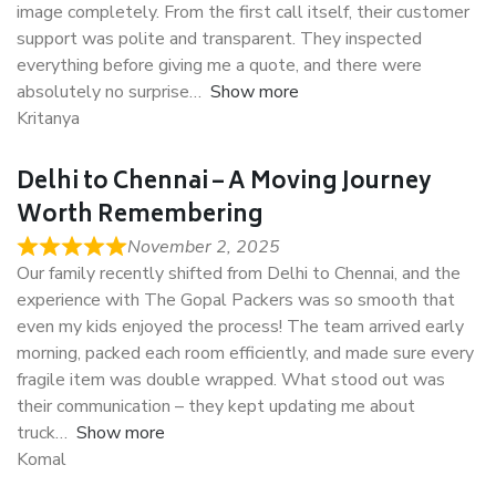
image completely. From the first call itself, their customer
support was polite and transparent. They inspected
everything before giving me a quote, and there were
absolutely no surprise
Show more
Kritanya
Delhi to Chennai – A Moving Journey
Worth Remembering
November 2, 2025
Our family recently shifted from Delhi to Chennai, and the
experience with The Gopal Packers was so smooth that
even my kids enjoyed the process! The team arrived early
morning, packed each room efficiently, and made sure every
fragile item was double wrapped. What stood out was
their communication – they kept updating me about
truck
Show more
Komal