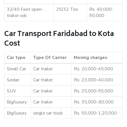
32/40 Feet open-
25/32 Ton
Rs. 40,000-
trailor odc
90,000
Car Transport Faridabad to Kota
Cost
Car type
Type Of Carrier
Moving charges
Small Car
Car trailer
Rs. 20,000-45,000
Sedan
Car trailer
Rs. 23,000-40,000
SUV
Car trailer
Rs. 25,000-55,000
Big/luxury
Car trailer
Rs. 35,000-,80,000
Big/luxury
single car truck
Rs. 55,000-1,20,000