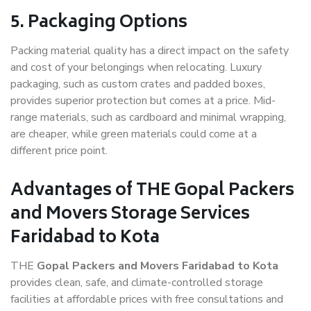
5. Packaging Options
Packing material quality has a direct impact on the safety
and cost of your belongings when relocating. Luxury
packaging, such as custom crates and padded boxes,
provides superior protection but comes at a price. Mid-
range materials, such as cardboard and minimal wrapping,
are cheaper, while green materials could come at a
different price point.
Advantages of THE Gopal Packers
and Movers Storage Services
Faridabad to Kota
THE
Gopal Packers and Movers Faridabad to Kota
provides clean, safe, and climate-controlled storage
facilities at affordable prices with free consultations and