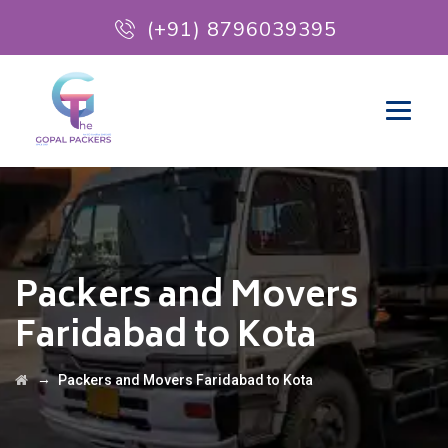
(+91) 8796039395
Packers and Movers
Faridabad to Kota
→
Packers and Movers Faridabad to Kota