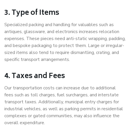
3. Type of Items
Specialized packing and handling for valuables such as
antiques, glassware, and electronics increases relocation
expenses. These pieces need anti-static wrapping, padding,
and bespoke packaging to protect them. Large or irregular-
sized items also tend to require dismantling, crating, and
specific transport arrangements.
4. Taxes and Fees
Our transportation costs can increase due to additional
fees such as toll charges, fuel surcharges, and interstate
transport taxes. Additionally, municipal entry charges for
industrial vehicles, as well as parking permits in residential
complexes or gated communities, may also influence the
overall expenditure.