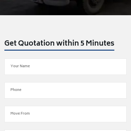
Get Quotation within 5 Minutes