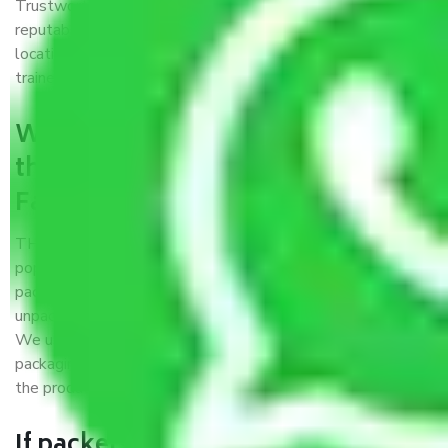
Trustworthy packers and movers Faridabad to Kota is a
reputable relocation company with offices at strategic
locations, strong weather-resistant packing, and a highly
trained staff.
What are the benefits of availing
the packers and movers services
Faridabad to Kota?
THE Gopal
Packers and Movers Faridabad to Kota
is a
popular and reliable company in the field of movers and
packers. Highly skilled professionals handle packing,
unpacking, loading, unloading, and transportation of goods.
We use the best possible, safest, and most secure
packaging materials and containers to ensure the safety of
the products’.
If packers and movers pack