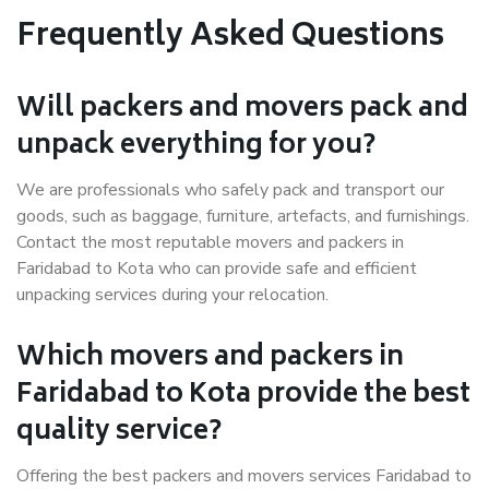
Frequently Asked Questions
Will packers and movers pack and
unpack everything for you?
We are professionals who safely pack and transport our
goods, such as baggage, furniture, artefacts, and furnishings.
Contact the most reputable movers and packers in
Faridabad to Kota who can provide safe and efficient
unpacking services during your relocation.
Which movers and packers in
Faridabad to Kota provide the best
quality service?
Offering the best packers and movers services Faridabad to