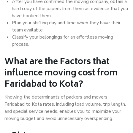
After you have confirmed the moving company, obtain a
hard copy of the papers from them as evidence that you
have booked them.
Plan your shifting day and time when they have their
team available.
Classify your belongings for an effortless moving
process.
What are the Factors that
influence moving cost from
Faridabad to Kota?
Knowing the determinants of packers and movers
Faridabad to Kota rates, including load volume, trip length,
and special service needs, enables you to maximize your
moving budget and avoid unnecessary overspending.