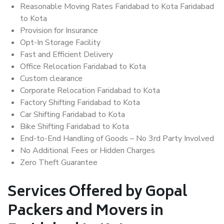
Reasonable Moving Rates Faridabad to Kota Faridabad
to Kota
Provision for Insurance
Opt-In Storage Facility
Fast and Efficient Delivery
Office Relocation Faridabad to Kota
Custom clearance
Corporate Relocation Faridabad to Kota
Factory Shifting Faridabad to Kota
Car Shifting Faridabad to Kota
Bike Shifting Faridabad to Kota
End-to-End Handling of Goods – No 3rd Party Involved
No Additional Fees or Hidden Charges
Zero Theft Guarantee
Services Offered by Gopal
Packers and Movers in