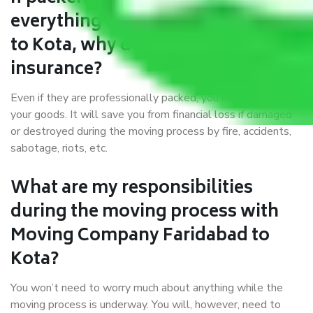
everything correctly in Faridabad
to Kota, why do I require
insurance?
Even if they are professionally packed, you must ensure
your goods. It will save you from financial loss if damaged
or destroyed during the moving process by fire, accidents,
sabotage, riots, etc.
What are my responsibilities
during the moving process with
Moving Company Faridabad to
Kota?
You won’t need to worry much about anything while the
moving process is underway. You will, however, need to