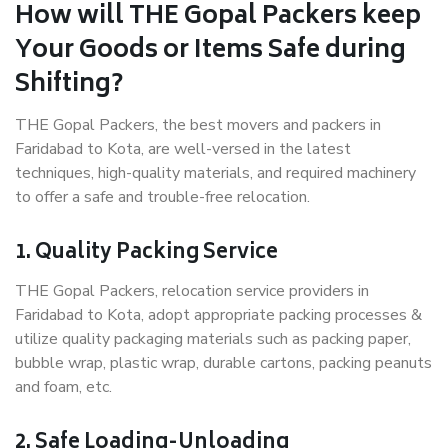
How will THE Gopal Packers keep
Your Goods or Items Safe during
Shifting?
THE Gopal Packers, the best movers and packers in
Faridabad to Kota, are well-versed in the latest
techniques, high-quality materials, and required machinery
to offer a safe and trouble-free relocation.
1. Quality Packing Service
THE Gopal Packers, relocation service providers in
Faridabad to Kota, adopt appropriate packing processes &
utilize quality packaging materials such as packing paper,
bubble wrap, plastic wrap, durable cartons, packing peanuts
and foam, etc.
2. Safe Loading-Unloading