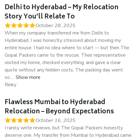
Delhi to Hyderabad – My Relocation
Story You’ll Relate To
October 28, 2025
When my company transferred me from Delhi to
Hyderabad, I was honestly stressed about moving my
entire house. I had no idea where to start — but then The
Gopal Packers came to the rescue. Their representative
visited my home, checked everything, and gave a clear
quote without any hidden costs. The packing day went
so
Show more
Rinky
Flawless Mumbai to Hyderabad
Relocation – Beyond Expectations
October 16, 2025
I rarely write reviews, but The Gopal Packers honestly
deserve one. My transfer from Mumbai to Hyderabad came