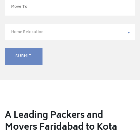
Home Relocation
A Leading Packers and
Movers Faridabad to Kota