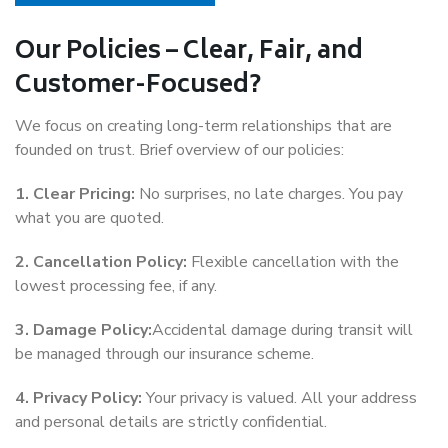
Our Policies – Clear, Fair, and
Customer-Focused?
We focus on creating long-term relationships that are
founded on trust. Brief overview of our policies:
1. Clear Pricing:
No surprises, no late charges. You pay
what you are quoted.
2. Cancellation Policy:
Flexible cancellation with the
lowest processing fee, if any.
3. Damage Policy:
Accidental damage during transit will
be managed through our insurance scheme.
4. Privacy Policy:
Your privacy is valued. All your address
and personal details are strictly confidential.