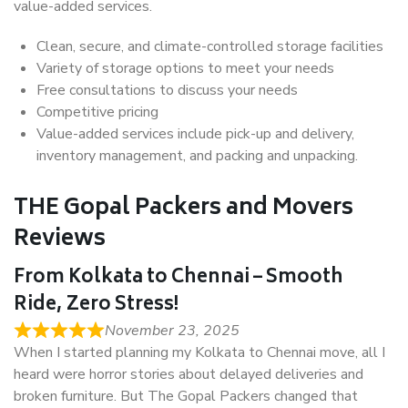
value-added services.
Clean, secure, and climate-controlled storage facilities
Variety of storage options to meet your needs
Free consultations to discuss your needs
Competitive pricing
Value-added services include pick-up and delivery,
inventory management, and packing and unpacking.
THE Gopal Packers and Movers
Reviews
From Kolkata to Chennai – Smooth
Ride, Zero Stress!
November 23, 2025
When I started planning my Kolkata to Chennai move, all I
heard were horror stories about delayed deliveries and
broken furniture. But The Gopal Packers changed that