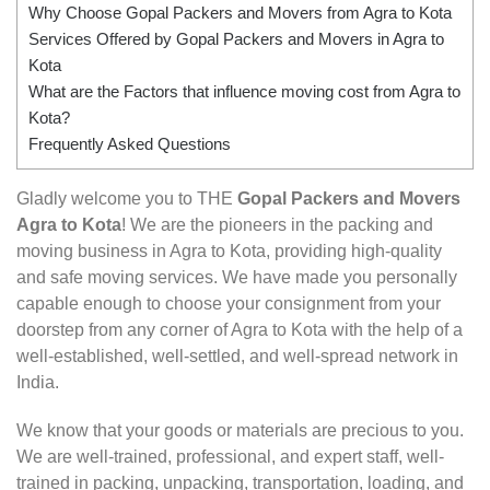
Why Choose Gopal Packers and Movers from Agra to Kota
Services Offered by Gopal Packers and Movers in Agra to
Kota
What are the Factors that influence moving cost from Agra to
Kota?
Frequently Asked Questions
Gladly welcome you to THE
Gopal Packers and Movers
Agra to Kota
! We are the pioneers in the packing and
moving business in Agra to Kota, providing high-quality
and safe moving services. We have made you personally
capable enough to choose your consignment from your
doorstep from any corner of Agra to Kota with the help of a
well-established, well-settled, and well-spread network in
India.
We know that your goods or materials are precious to you.
We are well-trained, professional, and expert staff, well-
trained in packing, unpacking, transportation, loading, and