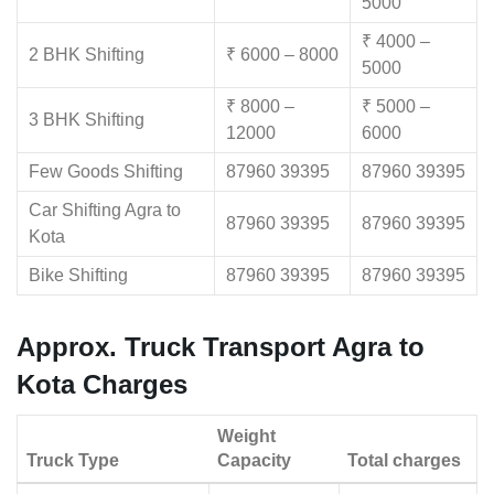
5000
₹ 4000 –
2 BHK Shifting
₹ 6000 – 8000
5000
₹ 8000 –
₹ 5000 –
3 BHK Shifting
12000
6000
Few Goods Shifting
87960 39395
87960 39395
Car Shifting Agra to
87960 39395
87960 39395
Kota
Bike Shifting
87960 39395
87960 39395
Approx. Truck Transport Agra to
Kota Charges
Weight
Truck Type
Capacity
Total charges