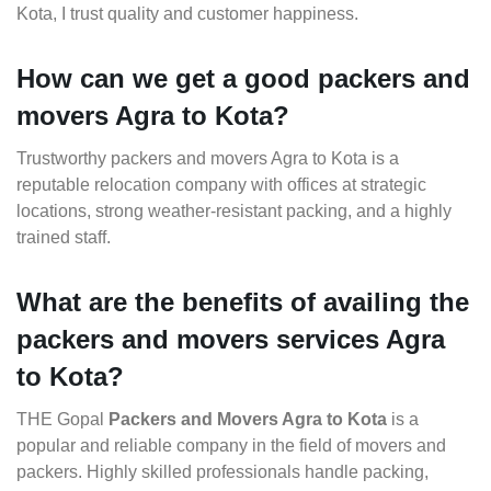
Kota, I trust quality and customer happiness.
How can we get a good packers and
movers Agra to Kota?
Trustworthy packers and movers Agra to Kota is a
reputable relocation company with offices at strategic
locations, strong weather-resistant packing, and a highly
trained staff.
What are the benefits of availing the
packers and movers services Agra
to Kota?
THE Gopal
Packers and Movers Agra to Kota
is a
popular and reliable company in the field of movers and
packers. Highly skilled professionals handle packing,