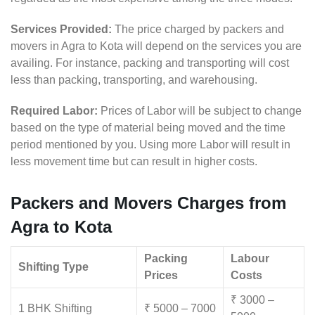
Services Provided:
The price charged by packers and
movers in Agra to Kota will depend on the services you are
availing. For instance, packing and transporting will cost
less than packing, transporting, and warehousing.
Required Labor:
Prices of Labor will be subject to change
based on the type of material being moved and the time
period mentioned by you. Using more Labor will result in
less movement time but can result in higher costs.
Packers and Movers Charges from
Agra to Kota
Packing
Labour
Shifting Type
Prices
Costs
₹ 3000 –
1 BHK Shifting
₹ 5000 – 7000