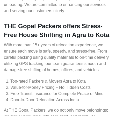
unloading. We are committed to enhancing our services
and serving our customers nicely.
THE Gopal Packers offers Stress-
Free House Shifting in Agra to Kota
With more than 15+ years of relocation experience, we
ensure each move is safe, speedy, and stress-free. From
careful packing using quality materials to on-time delivery
utilizing GPS tracking, our team guarantees smooth and
damage-free shifting of homes, offices, and vehicles.
Top-rated Packers & Movers Agra to Kota
Value-for-Money Pricing – No Hidden Costs
Free Transit Insurance for Complete Peace of Mind
Door-to-Door Relocation Across India
At THE Gopal Packers, we do not only move belongings;