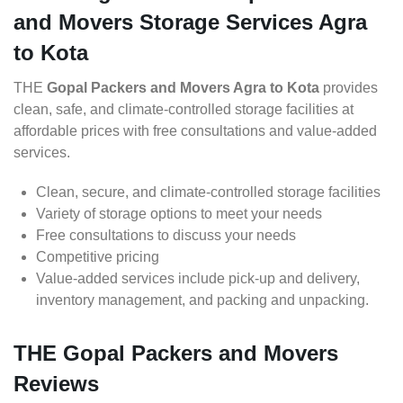
and Movers Storage Services Agra
to Kota
THE
Gopal Packers and Movers Agra to Kota
provides
clean, safe, and climate-controlled storage facilities at
affordable prices with free consultations and value-added
services.
Clean, secure, and climate-controlled storage facilities
Variety of storage options to meet your needs
Free consultations to discuss your needs
Competitive pricing
Value-added services include pick-up and delivery,
inventory management, and packing and unpacking.
THE Gopal Packers and Movers
Reviews