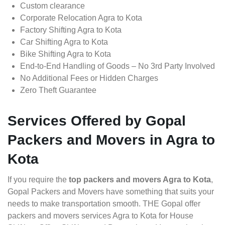
Custom clearance
Corporate Relocation Agra to Kota
Factory Shifting Agra to Kota
Car Shifting Agra to Kota
Bike Shifting Agra to Kota
End-to-End Handling of Goods – No 3rd Party Involved
No Additional Fees or Hidden Charges
Zero Theft Guarantee
Services Offered by Gopal
Packers and Movers in Agra to
Kota
If you require the
top packers and movers Agra to Kota
,
Gopal Packers and Movers have something that suits your
needs to make transportation smooth. THE Gopal offer
packers and movers services Agra to Kota for House