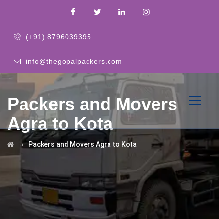
(+91) 8796039395
info@thegopalpackers.com
Packers and Movers
Agra to Kota
→
Packers and Movers Agra to Kota