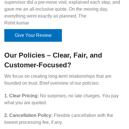
supervisor did a pre-move visit, explained each step, and
gave me an all-inclusive quote. On the moving day,
everything went exactly as planned. The
Rohit kumar
Give Your Review
Our Policies – Clear, Fair, and
Customer-Focused?
We focus on creating long-term relationships that are
founded on trust. Brief overview of our policies:
1. Clear Pricing:
No surprises, no late charges. You pay
what you are quoted.
2. Cancellation Policy:
Flexible cancellation with the
lowest processing fee, if any.