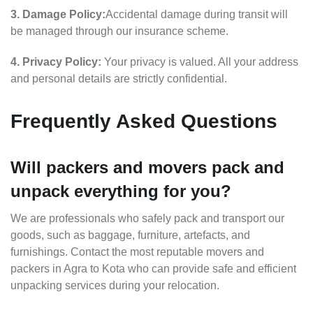
3. Damage Policy:
Accidental damage during transit will
be managed through our insurance scheme.
4. Privacy Policy:
Your privacy is valued. All your address
and personal details are strictly confidential.
Frequently Asked Questions
Will packers and movers pack and
unpack everything for you?
We are professionals who safely pack and transport our
goods, such as baggage, furniture, artefacts, and
furnishings. Contact the most reputable movers and
packers in Agra to Kota who can provide safe and efficient
unpacking services during your relocation.