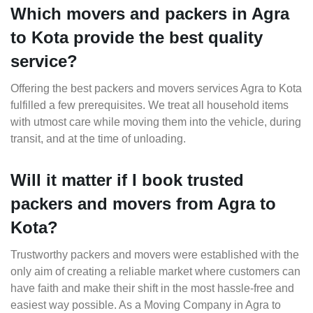
Which movers and packers in Agra
to Kota provide the best quality
service?
Offering the best packers and movers services Agra to Kota
fulfilled a few prerequisites. We treat all household items
with utmost care while moving them into the vehicle, during
transit, and at the time of unloading.
Will it matter if I book trusted
packers and movers from Agra to
Kota?
Trustworthy packers and movers were established with the
only aim of creating a reliable market where customers can
have faith and make their shift in the most hassle-free and
easiest way possible. As a Moving Company in Agra to