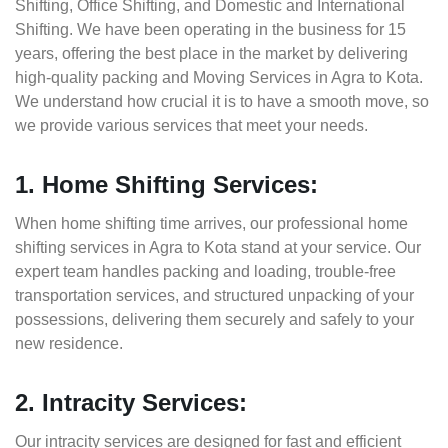
Shifting, Office Shifting, and Domestic and International
Shifting. We have been operating in the business for 15
years, offering the best place in the market by delivering
high-quality packing and Moving Services in Agra to Kota.
We understand how crucial it is to have a smooth move, so
we provide various services that meet your needs.
1. Home Shifting Services:
When home shifting time arrives, our professional home
shifting services in Agra to Kota stand at your service. Our
expert team handles packing and loading, trouble-free
transportation services, and structured unpacking of your
possessions, delivering them securely and safely to your
new residence.
2. Intracity Services:
Our intracity services are designed for fast and efficient