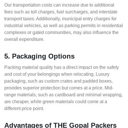
Our transportation costs can increase due to additional
fees such as toll charges, fuel surcharges, and interstate
transport taxes. Additionally, municipal entry charges for
industrial vehicles, as well as parking permits in residential
complexes or gated communities, may also influence the
overall expenditure.
5. Packaging Options
Packing material quality has a direct impact on the safety
and cost of your belongings when relocating. Luxury
packaging, such as custom crates and padded boxes,
provides superior protection but comes at a price. Mid-
range materials, such as cardboard and minimal wrapping,
are cheaper, while green materials could come at a
different price point.
Advantages of THE Gopal Packers