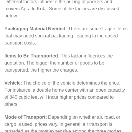
Different factors influence the pricing of packers and
movers Agra to Kota. Some of the factors are discussed
below.
Packaging Material Needed:
There are some fragile items
that may need special packaging, leading to increased
transport costs.
Items to Be Transported:
This factor influences the
quotation. The bigger the number of goods to be
transported, the higher the charges.
Vehicle:
The choice of the vehicle determines the price.
For instance, a double home carrier with an open capacity
of 840 cubic feet will incur higher prices compared to
others.
Mode of Transport:
Depending on whether air, road, or
cargo is used, prices vary. In general, air transport is
regarded as the most expensive among the three modes.