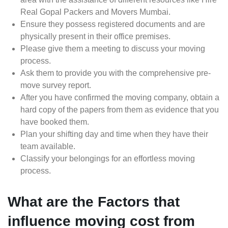
Real Gopal Packers and Movers Mumbai.
Ensure they possess registered documents and are
physically present in their office premises.
Please give them a meeting to discuss your moving
process.
Ask them to provide you with the comprehensive pre-
move survey report.
After you have confirmed the moving company, obtain a
hard copy of the papers from them as evidence that you
have booked them.
Plan your shifting day and time when they have their
team available.
Classify your belongings for an effortless moving
process.
What are the Factors that
influence moving cost from