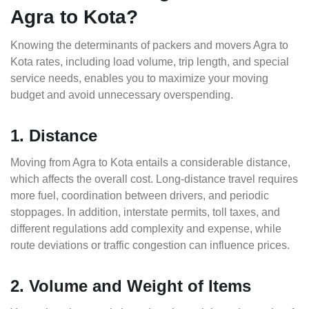
Agra to Kota?
Knowing the determinants of packers and movers Agra to
Kota rates, including load volume, trip length, and special
service needs, enables you to maximize your moving
budget and avoid unnecessary overspending.
1. Distance
Moving from Agra to Kota entails a considerable distance,
which affects the overall cost. Long-distance travel requires
more fuel, coordination between drivers, and periodic
stoppages. In addition, interstate permits, toll taxes, and
different regulations add complexity and expense, while
route deviations or traffic congestion can influence prices.
2. Volume and Weight of Items