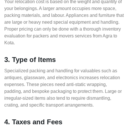
Your relocation cost is based on the weight and quantity of
your belongings. A larger amount occupies more space,
packing materials, and labour. Appliances and furniture that
are large or heavy need special equipment and handling.
Proper pricing can only be done with a thorough inventory
evaluation for packers and movers services from Agra to
Kota.
3. Type of Items
Specialized packing and handling for valuables such as
antiques, glassware, and electronics increases relocation
expenses. These pieces need anti-static wrapping,
padding, and bespoke packaging to protect them. Large or
irregular-sized items also tend to require dismantling,
crating, and specific transport arrangements.
4. Taxes and Fees