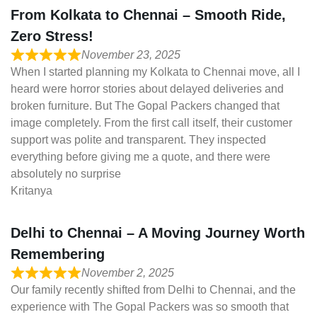
From Kolkata to Chennai – Smooth Ride,
Zero Stress!
November 23, 2025
When I started planning my Kolkata to Chennai move, all I
heard were horror stories about delayed deliveries and
broken furniture. But The Gopal Packers changed that
image completely. From the first call itself, their customer
support was polite and transparent. They inspected
everything before giving me a quote, and there were
absolutely no surprise
Kritanya
Delhi to Chennai – A Moving Journey Worth
Remembering
November 2, 2025
Our family recently shifted from Delhi to Chennai, and the
experience with The Gopal Packers was so smooth that