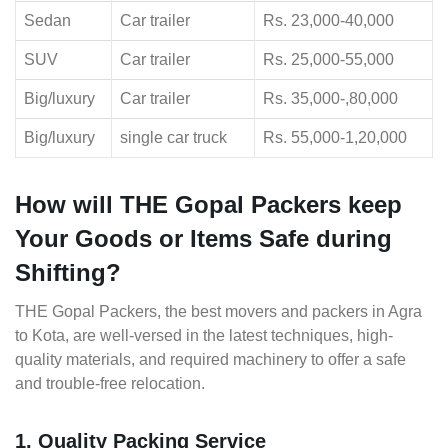
Sedan
Car trailer
Rs. 23,000-40,000
SUV
Car trailer
Rs. 25,000-55,000
Big/luxury
Car trailer
Rs. 35,000-,80,000
Big/luxury
single car truck
Rs. 55,000-1,20,000
How will THE Gopal Packers keep
Your Goods or Items Safe during
Shifting?
THE Gopal Packers, the best movers and packers in Agra
to Kota, are well-versed in the latest techniques, high-
quality materials, and required machinery to offer a safe
and trouble-free relocation.
1. Quality Packing Service