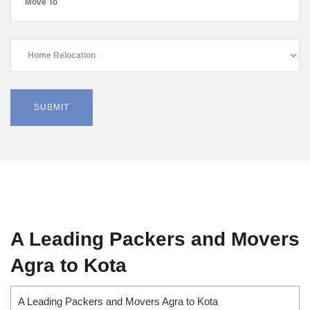
A Leading Packers and Movers
Agra to Kota
A Leading Packers and Movers Agra to Kota