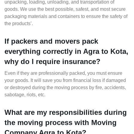
unpacking, loading, unloading, and transportation of
goods. We use the best possible, safest, and most secure
packaging materials and containers to ensure the safety of
the products’.
If packers and movers pack
everything correctly in Agra to Kota,
why do I require insurance?
Even if they are professionally packed, you must ensure
your goods. It will save you from financial loss if damaged
or destroyed during the moving process by fire, accidents,
sabotage, riots, etc.
What are my responsibilities during
the moving process with Moving
Company Agra to Kota?