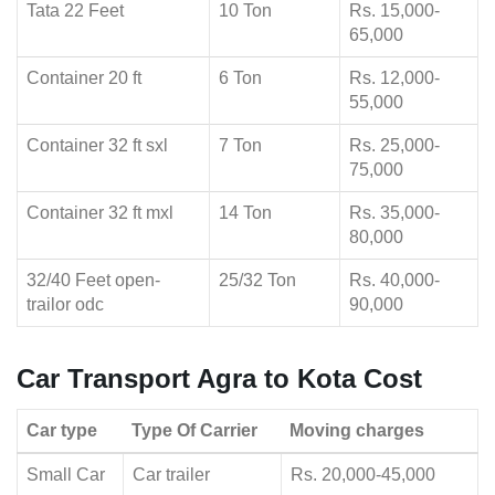
Tata 22 Feet
10 Ton
Rs. 15,000-
65,000
Container 20 ft
6 Ton
Rs. 12,000-
55,000
Container 32 ft sxl
7 Ton
Rs. 25,000-
75,000
Container 32 ft mxl
14 Ton
Rs. 35,000-
80,000
32/40 Feet open-
25/32 Ton
Rs. 40,000-
trailor odc
90,000
Car Transport Agra to Kota Cost
Car type
Type Of Carrier
Moving charges
Small Car
Car trailer
Rs. 20,000-45,000