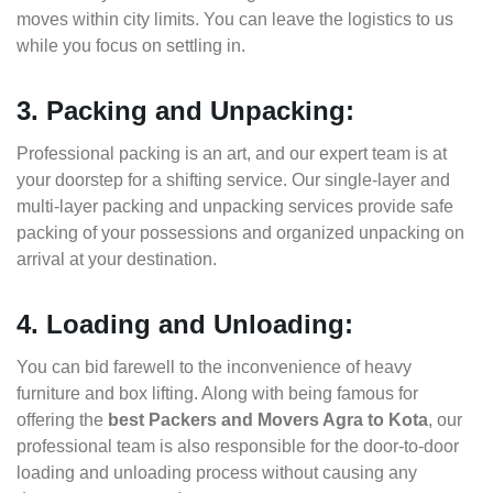
moves within city limits. You can leave the logistics to us
while you focus on settling in.
3. Packing and Unpacking:
Professional packing is an art, and our expert team is at
your doorstep for a shifting service. Our single-layer and
multi-layer packing and unpacking services provide safe
packing of your possessions and organized unpacking on
arrival at your destination.
4. Loading and Unloading:
You can bid farewell to the inconvenience of heavy
furniture and box lifting. Along with being famous for
offering the
best Packers and Movers Agra to Kota
, our
professional team is also responsible for the door-to-door
loading and unloading process without causing any