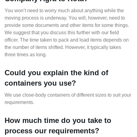
You won’t need to worry much about anything while the
moving process is underway. You will, however, need to
provide some documents and other items for some things.
We suggest that you discuss this further with our field
officer. The time taken to pack and load items depends on
the number of items shifted. However, it typically takes
three times as long.
Could you explain the kind of
containers you use?
We use close-body containers of different sizes to suit your
requirements.
How much time do you take to
process our requirements?