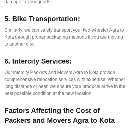
damage to your goods.
5. Bike Transportation:
Similarly, we can safely transport your two-wheeler Agra to
Kota through proper packaging methods if you are moving
to another city.
6. Intercity Services:
Our Intercity Packers and Movers Agra to Kota provide
comprehensive relocation services with expertise. Whether
long distance or near, we ensure your products arrive in the
best possible condition at the new location.
Factors Affecting the Cost of
Packers and Movers Agra to Kota