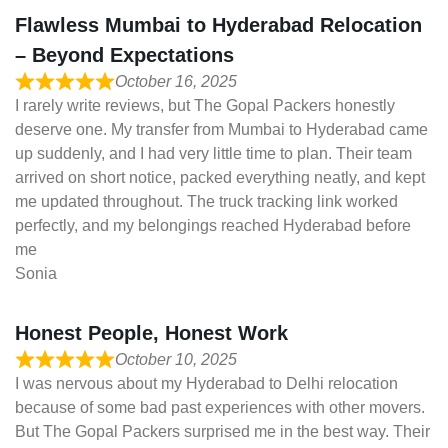
Flawless Mumbai to Hyderabad Relocation
– Beyond Expectations
October 16, 2025
I rarely write reviews, but The Gopal Packers honestly
deserve one. My transfer from Mumbai to Hyderabad came
up suddenly, and I had very little time to plan. Their team
arrived on short notice, packed everything neatly, and kept
me updated throughout. The truck tracking link worked
perfectly, and my belongings reached Hyderabad before
me
Sonia
Honest People, Honest Work
October 10, 2025
I was nervous about my Hyderabad to Delhi relocation
because of some bad past experiences with other movers.
But The Gopal Packers surprised me in the best way. Their