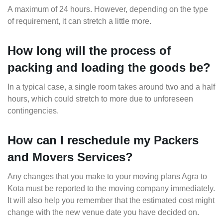
A maximum of 24 hours. However, depending on the type
of requirement, it can stretch a little more.
How long will the process of
packing and loading the goods be?
In a typical case, a single room takes around two and a half
hours, which could stretch to more due to unforeseen
contingencies.
How can I reschedule my Packers
and Movers Services?
Any changes that you make to your moving plans Agra to
Kota must be reported to the moving company immediately.
It will also help you remember that the estimated cost might
change with the new venue date you have decided on.