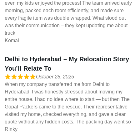
even my kids enjoyed the process! The team arrived early
morning, packed each room efficiently, and made sure
every fragile item was double wrapped. What stood out
was their communication – they kept updating me about
truck
Komal
Delhi to Hyderabad – My Relocation Story
You’ll Relate To
October 28, 2025
When my company transferred me from Delhi to
Hyderabad, I was honestly stressed about moving my
entire house. I had no idea where to start — but then The
Gopal Packers came to the rescue. Their representative
visited my home, checked everything, and gave a clear
quote without any hidden costs. The packing day went so
Rinky