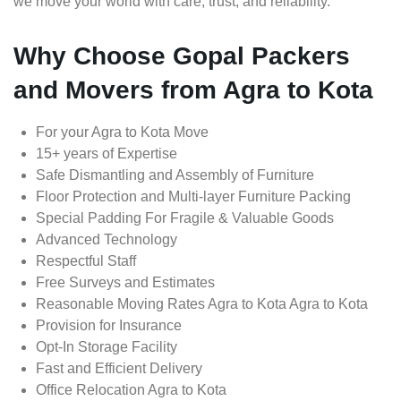
we move your world with care, trust, and reliability.
Why Choose Gopal Packers
and Movers from Agra to Kota
For your Agra to Kota Move
15+ years of Expertise
Safe Dismantling and Assembly of Furniture
Floor Protection and Multi-layer Furniture Packing
Special Padding For Fragile & Valuable Goods
Advanced Technology
Respectful Staff
Free Surveys and Estimates
Reasonable Moving Rates Agra to Kota Agra to Kota
Provision for Insurance
Opt-In Storage Facility
Fast and Efficient Delivery
Office Relocation Agra to Kota