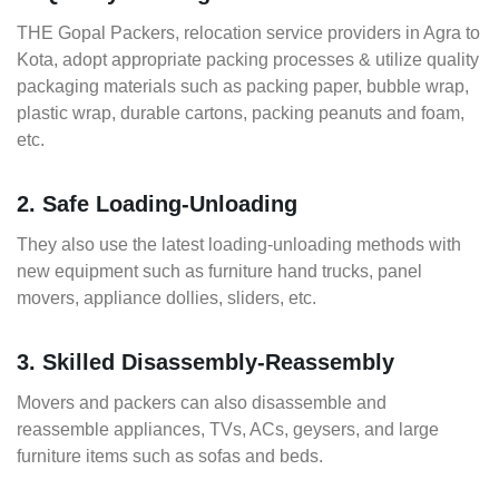
THE Gopal Packers, relocation service providers in Agra to
Kota, adopt appropriate packing processes & utilize quality
packaging materials such as packing paper, bubble wrap,
plastic wrap, durable cartons, packing peanuts and foam,
etc.
2. Safe Loading-Unloading
They also use the latest loading-unloading methods with
new equipment such as furniture hand trucks, panel
movers, appliance dollies, sliders, etc.
3. Skilled Disassembly-Reassembly
Movers and packers can also disassemble and
reassemble appliances, TVs, ACs, geysers, and large
furniture items such as sofas and beds.