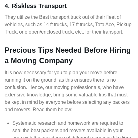
4. Riskless Transport
They utilize the Best transport truck out of their fleet of
vehicles, such as 14 ft trucks, 17 ft trucks, Tata Ace, Pickup
Truck, one open/enclosed truck, etc., for their transport.
Precious Tips Needed Before Hiring
a Moving Company
It is now necessary for you to plan your move before
running it on the ground, as this ensures there is no
confusion. Hence, our moving professionals, who have
extensive knowledge, bring some valuable tips that must
be kept in mind by everyone before selecting any packers
and movers. Read them below:
Systematic research and homework are required to
seal the best packers and movers available in your
area with the assistance of different resources like Hire