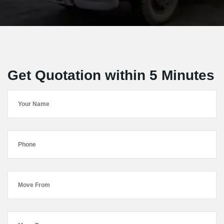
Get Quotation within 5 Minutes