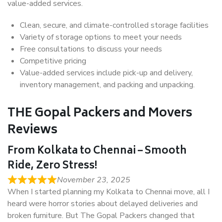
value-added services.
Clean, secure, and climate-controlled storage facilities
Variety of storage options to meet your needs
Free consultations to discuss your needs
Competitive pricing
Value-added services include pick-up and delivery,
inventory management, and packing and unpacking.
THE Gopal Packers and Movers
Reviews
From Kolkata to Chennai – Smooth
Ride, Zero Stress!
November 23, 2025
When I started planning my Kolkata to Chennai move, all I
heard were horror stories about delayed deliveries and
broken furniture. But The Gopal Packers changed that