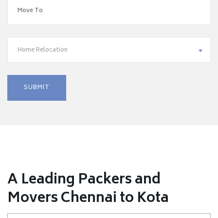
Home Relocation
A Leading Packers and
Movers Chennai to Kota