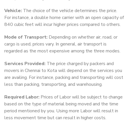
Vehicle:
The choice of the vehicle determines the price.
For instance, a double home carrier with an open capacity of
840 cubic feet will incur higher prices compared to others.
Mode of Transport:
Depending on whether air, road, or
cargo is used, prices vary. In general, air transport is
regarded as the most expensive among the three modes.
Services Provided:
The price charged by packers and
movers in Chennai to Kota will depend on the services you
are availing. For instance, packing and transporting will cost
less than packing, transporting, and warehousing.
Required Labor:
Prices of Labor will be subject to change
based on the type of material being moved and the time
period mentioned by you. Using more Labor will result in
less movement time but can result in higher costs.