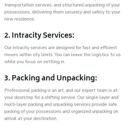
transportation services, and structured unpacking of your
possessions, delivering them securely and safely to your
new residence.
2. Intracity Services:
Our intracity services are designed for fast and efficient
moves within city limits. You can leave the logistics to us
while you focus on settling in.
3. Packing and Unpacking:
Professional packing is an art, and our expert team is at
your doorstep for a shifting service. Our single-layer and
multi-layer packing and unpacking services provide safe
packing of your possessions and organized unpacking on
arrival at your destination.