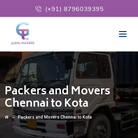
(+91) 8796039395
Packers and Movers
Chennai to Kota
→
Packers and Movers Chennai to Kota