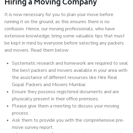
Hiring a Moving Company
It is now necessary for you to plan your move before
running it on the ground, as this ensures there is no
confusion. Hence, our moving professionals, who have
extensive knowledge, bring some valuable tips that must
be kept in mind by everyone before selecting any packers
and movers. Read them below:
Systematic research and homework are required to seal
the best packers and movers available in your area with
the assistance of different resources like Hire Real
Gopal Packers and Movers Mumbai.
Ensure they possess registered documents and are
physically present in their office premises.
Please give them a meeting to discuss your moving
process.
Ask them to provide you with the comprehensive pre-
move survey report.