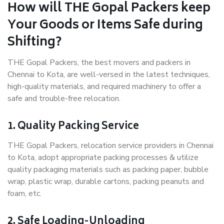
How will THE Gopal Packers keep
Your Goods or Items Safe during
Shifting?
THE Gopal Packers, the best movers and packers in
Chennai to Kota, are well-versed in the latest techniques,
high-quality materials, and required machinery to offer a
safe and trouble-free relocation.
1. Quality Packing Service
THE Gopal Packers, relocation service providers in Chennai
to Kota, adopt appropriate packing processes & utilize
quality packaging materials such as packing paper, bubble
wrap, plastic wrap, durable cartons, packing peanuts and
foam, etc.
2. Safe Loading-Unloading