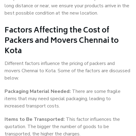
long distance or near, we ensure your products arrive in the
best possible condition at the new location.
Factors Affecting the Cost of
Packers and Movers Chennai to
Kota
Different factors influence the pricing of packers and
movers Chennai to Kota. Some of the factors are discussed
below.
Packaging Material Needed:
There are some fragile
items that may need special packaging, leading to
increased transport costs.
Items to Be Transported:
This factor influences the
quotation. The bigger the number of goods to be
transported, the higher the charges.