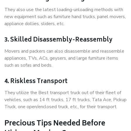
They also use the latest loading-unloading methods with
new equipment such as furniture hand trucks, panel movers,
appliance dollies, sliders, etc.
3. Skilled Disassembly-Reassembly
Movers and packers can also disassemble and reassemble
appliances, TVs, ACs, geysers, and large furniture items
such as sofas and beds.
4. Riskless Transport
They utilize the Best transport truck out of their fleet of
vehicles, such as 14 ft trucks, 17 ft trucks, Tata Ace, Pickup
Truck, one open/enclosed truck, etc., for their transport.
Precious Tips Needed Before