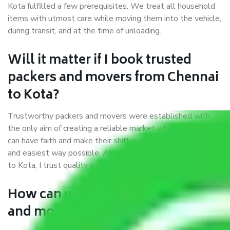
Kota fulfilled a few prerequisites. We treat all household
items with utmost care while moving them into the vehicle,
during transit, and at the time of unloading.
Will it matter if I book trusted
packers and movers from Chennai
to Kota?
Trustworthy packers and movers were established with
the only aim of creating a reliable market where customers
can have faith and make their shift in the most hassle-free
and easiest way possible. As a Moving Company in Chennai
to Kota, I trust quality and customer happiness.
How can we get a good packers
and movers Chennai to Kota?