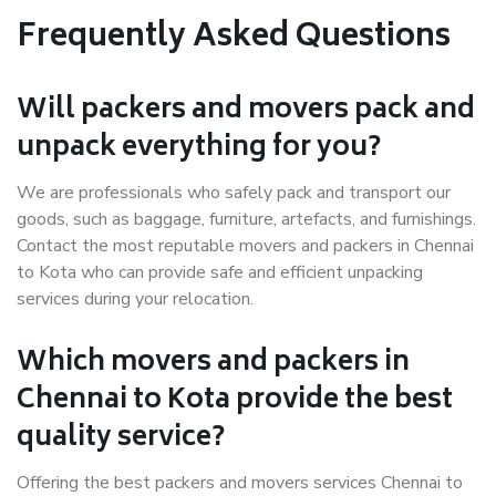
Frequently Asked Questions
Will packers and movers pack and
unpack everything for you?
We are professionals who safely pack and transport our
goods, such as baggage, furniture, artefacts, and furnishings.
Contact the most reputable movers and packers in Chennai
to Kota who can provide safe and efficient unpacking
services during your relocation.
Which movers and packers in
Chennai to Kota provide the best
quality service?
Offering the best packers and movers services Chennai to