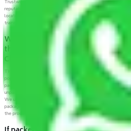
Trustworthy packers and movers Chennai to Kota is a
reputable relocation company with offices at strategic
locations, strong weather-resistant packing, and a highly
trained staff.
What are the benefits of availing
the packers and movers services
Chennai to Kota?
THE Gopal
Packers and Movers Chennai to Kota
is a
popular and reliable company in the field of movers and
packers. Highly skilled professionals handle packing,
unpacking, loading, unloading, and transportation of goods.
We use the best possible, safest, and most secure
packaging materials and containers to ensure the safety of
the products’.
If packers and movers pack