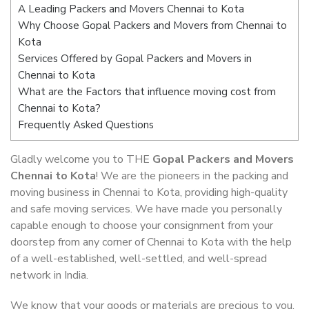
A Leading Packers and Movers Chennai to Kota
Why Choose Gopal Packers and Movers from Chennai to
Kota
Services Offered by Gopal Packers and Movers in
Chennai to Kota
What are the Factors that influence moving cost from
Chennai to Kota?
Frequently Asked Questions
Gladly welcome you to THE
Gopal Packers and Movers
Chennai to Kota
! We are the pioneers in the packing and
moving business in Chennai to Kota, providing high-quality
and safe moving services. We have made you personally
capable enough to choose your consignment from your
doorstep from any corner of Chennai to Kota with the help
of a well-established, well-settled, and well-spread
network in India.
We know that your goods or materials are precious to you.