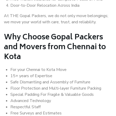
Door-to-Door Relocation Across India
At THE Gopal Packers, we do not only move belongings;
we move your world with care, trust, and reliability.
Why Choose Gopal Packers
and Movers from Chennai to
Kota
For your Chennai to Kota Move
15+ years of Expertise
Safe Dismantling and Assembly of Furniture
Floor Protection and Multi-layer Furniture Packing
Special Padding For Fragile & Valuable Goods
Advanced Technology
Respectful Staff
Free Surveys and Estimates