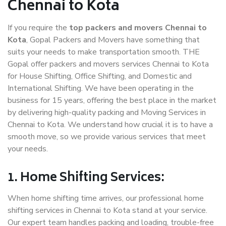
Chennai to Kota
If you require the
top packers and movers Chennai to
Kota
, Gopal Packers and Movers have something that
suits your needs to make transportation smooth. THE
Gopal offer packers and movers services Chennai to Kota
for House Shifting, Office Shifting, and Domestic and
International Shifting. We have been operating in the
business for 15 years, offering the best place in the market
by delivering high-quality packing and Moving Services in
Chennai to Kota. We understand how crucial it is to have a
smooth move, so we provide various services that meet
your needs.
1. Home Shifting Services:
When home shifting time arrives, our professional home
shifting services in Chennai to Kota stand at your service.
Our expert team handles packing and loading, trouble-free