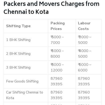
Packers and Movers Charges from
Chennai to Kota
Packing
Labour
Shifting Type
Prices
Costs
₹ 5000 –
₹ 3000 –
1 BHK Shifting
7000
5000
₹ 6000 –
₹ 4000 –
2 BHK Shifting
8000
5000
₹ 8000 –
₹ 5000 –
3 BHK Shifting
12000
6000
87960
87960
Few Goods Shifting
39395
39395
Car Shifting Chennai to
87960
87960
Kota
39395
39395