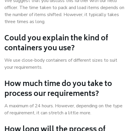
We suggest that you discuss this further with our field
officer. The time taken to pack and load items depends on
the number of items shifted. However, it typically takes
three times as long.
Could you explain the kind of
containers you use?
We use close-body containers of different sizes to suit
your requirements.
How much time do you take to
process our requirements?
A maximum of 24 hours. However, depending on the type
of requirement, it can stretch a little more.
How long will the process of