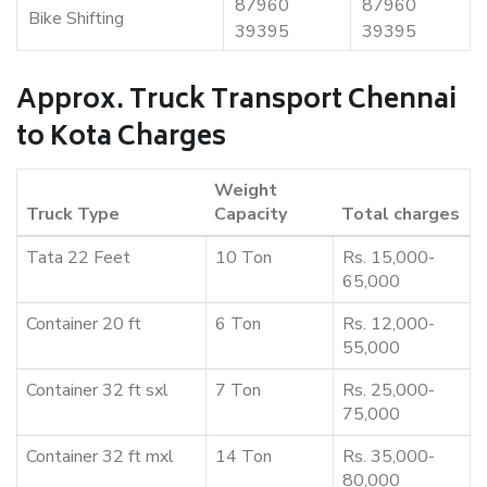
87960
87960
Bike Shifting
39395
39395
Approx. Truck Transport Chennai
to Kota Charges
Weight
Truck Type
Capacity
Total charges
Tata 22 Feet
10 Ton
Rs. 15,000-
65,000
Container 20 ft
6 Ton
Rs. 12,000-
55,000
Container 32 ft sxl
7 Ton
Rs. 25,000-
75,000
Container 32 ft mxl
14 Ton
Rs. 35,000-
80,000