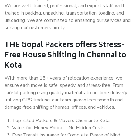
We are well-trained, professional, and expert staff, well-
trained in packing, unpacking, transportation, loading, and
unloading. We are committed to enhancing our services and
serving our customers nicely.
THE Gopal Packers offers Stress-
Free House Shifting in Chennai to
Kota
With more than 15+ years of relocation experience, we
ensure each move is safe, speedy, and stress-free. From
careful packing using quality materials to on-time delivery
utilizing GPS tracking, our team guarantees smooth and
damage-free shifting of homes, offices, and vehicles.
Top-rated Packers & Movers Chennai to Kota
Value-for-Money Pricing – No Hidden Costs
Free Transit Insurance for Complete Peace of Mind