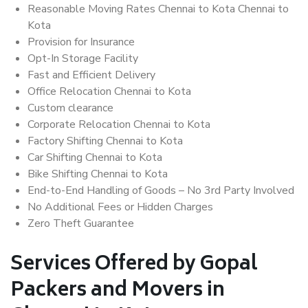
Reasonable Moving Rates Chennai to Kota Chennai to
Kota
Provision for Insurance
Opt-In Storage Facility
Fast and Efficient Delivery
Office Relocation Chennai to Kota
Custom clearance
Corporate Relocation Chennai to Kota
Factory Shifting Chennai to Kota
Car Shifting Chennai to Kota
Bike Shifting Chennai to Kota
End-to-End Handling of Goods – No 3rd Party Involved
No Additional Fees or Hidden Charges
Zero Theft Guarantee
Services Offered by Gopal
Packers and Movers in