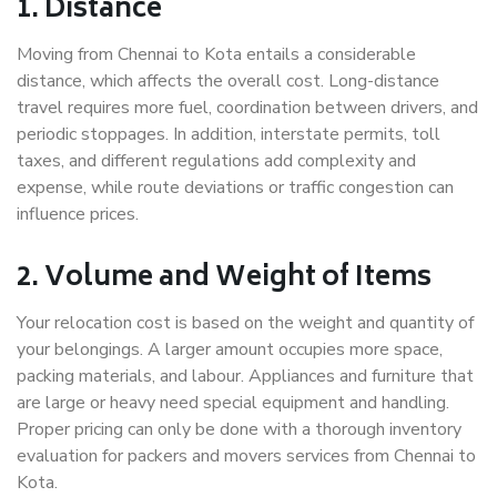
1. Distance
Moving from Chennai to Kota entails a considerable
distance, which affects the overall cost. Long-distance
travel requires more fuel, coordination between drivers, and
periodic stoppages. In addition, interstate permits, toll
taxes, and different regulations add complexity and
expense, while route deviations or traffic congestion can
influence prices.
2. Volume and Weight of Items
Your relocation cost is based on the weight and quantity of
your belongings. A larger amount occupies more space,
packing materials, and labour. Appliances and furniture that
are large or heavy need special equipment and handling.
Proper pricing can only be done with a thorough inventory
evaluation for packers and movers services from Chennai to
Kota.