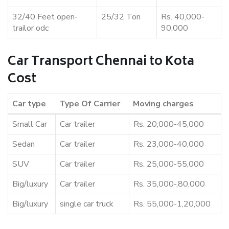
32/40 Feet open-
25/32 Ton
Rs. 40,000-
trailor odc
90,000
Car Transport Chennai to Kota
Cost
Car type
Type Of Carrier
Moving charges
Small Car
Car trailer
Rs. 20,000-45,000
Sedan
Car trailer
Rs. 23,000-40,000
SUV
Car trailer
Rs. 25,000-55,000
Big/luxury
Car trailer
Rs. 35,000-,80,000
Big/luxury
single car truck
Rs. 55,000-1,20,000