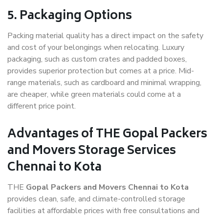
5. Packaging Options
Packing material quality has a direct impact on the safety
and cost of your belongings when relocating. Luxury
packaging, such as custom crates and padded boxes,
provides superior protection but comes at a price. Mid-
range materials, such as cardboard and minimal wrapping,
are cheaper, while green materials could come at a
different price point.
Advantages of THE Gopal Packers
and Movers Storage Services
Chennai to Kota
THE
Gopal Packers and Movers Chennai to Kota
provides clean, safe, and climate-controlled storage
facilities at affordable prices with free consultations and