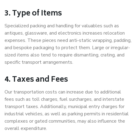
3. Type of Items
Specialized packing and handling for valuables such as
antiques, glassware, and electronics increases relocation
expenses. These pieces need anti-static wrapping, padding,
and bespoke packaging to protect them. Large or irregular-
sized items also tend to require dismantling, crating, and
specific transport arrangements.
4. Taxes and Fees
Our transportation costs can increase due to additional
fees such as toll charges, fuel surcharges, and interstate
transport taxes. Additionally, municipal entry charges for
industrial vehicles, as well as parking permits in residential
complexes or gated communities, may also influence the
overall expenditure.