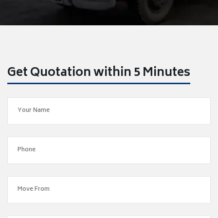
Get Quotation within 5 Minutes