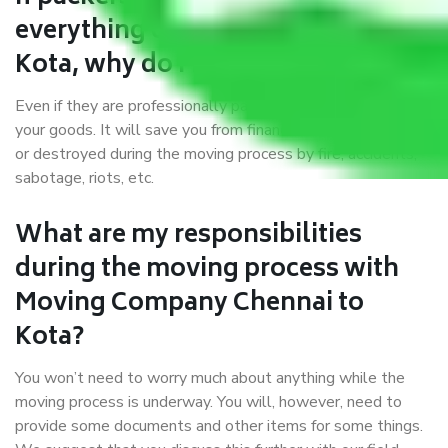
everything correctly in Chennai to
Kota, why do I require insurance?
Even if they are professionally packed, you must ensure
your goods. It will save you from financial loss if damaged
or destroyed during the moving process by fire, accidents,
sabotage, riots, etc.
What are my responsibilities
during the moving process with
Moving Company Chennai to
Kota?
You won’t need to worry much about anything while the
moving process is underway. You will, however, need to
provide some documents and other items for some things.