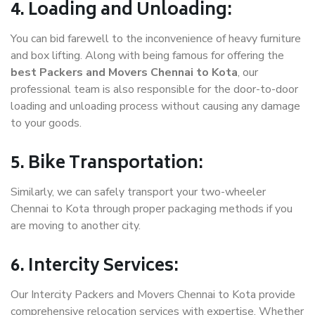
4. Loading and Unloading:
You can bid farewell to the inconvenience of heavy furniture
and box lifting. Along with being famous for offering the
best Packers and Movers Chennai to Kota
, our
professional team is also responsible for the door-to-door
loading and unloading process without causing any damage
to your goods.
5. Bike Transportation:
Similarly, we can safely transport your two-wheeler
Chennai to Kota through proper packaging methods if you
are moving to another city.
6. Intercity Services:
Our Intercity Packers and Movers Chennai to Kota provide
comprehensive relocation services with expertise. Whether