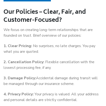
Our Policies – Clear, Fair, and
Customer-Focused?
We focus on creating long-term relationships that are
founded on trust. Brief overview of our policies:
1. Clear Pricing:
No surprises, no late charges. You pay
what you are quoted.
2. Cancellation Policy:
Flexible cancellation with the
lowest processing fee, if any.
3. Damage Policy:
Accidental damage during transit will
be managed through our insurance scheme.
4. Privacy Policy:
Your privacy is valued. All your address
and personal details are strictly confidential.