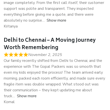
image completely. From the first call itself, their customer
support was polite and transparent. They inspected
everything before giving me a quote, and there were
absolutely no surprise
Show more
Kritanya
Delhi to Chennai – A Moving Journey
Worth Remembering
November 2, 2025
Our family recently shifted from Delhi to Chennai, and the
experience with The Gopal Packers was so smooth that
even my kids enjoyed the process! The team arrived early
morning, packed each room efficiently, and made sure every
fragile item was double wrapped. What stood out was
their communication – they kept updating me about
truck
Show more
Komal