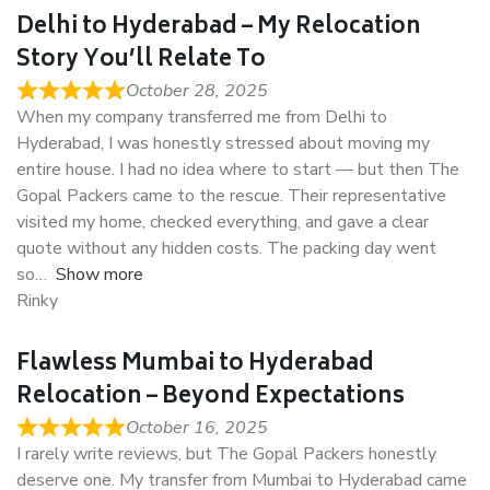
Delhi to Hyderabad – My Relocation
Story You’ll Relate To
October 28, 2025
When my company transferred me from Delhi to
Hyderabad, I was honestly stressed about moving my
entire house. I had no idea where to start — but then The
Gopal Packers came to the rescue. Their representative
visited my home, checked everything, and gave a clear
quote without any hidden costs. The packing day went
so
Show more
Rinky
Flawless Mumbai to Hyderabad
Relocation – Beyond Expectations
October 16, 2025
I rarely write reviews, but The Gopal Packers honestly
deserve one. My transfer from Mumbai to Hyderabad came