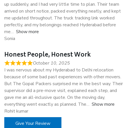
up suddenly, and I had very little time to plan. Their team
arrived on short notice, packed everything neatly, and kept
me updated throughout. The truck tracking link worked
perfectly, and my belongings reached Hyderabad before
me
Show more
Sonia
Honest People, Honest Work
October 10, 2025
I was nervous about my Hyderabad to Delhi relocation
because of some bad past experiences with other movers.
But The Gopal Packers surprised me in the best way. Their
supervisor did a pre-move visit, explained each step, and
gave me an all-inclusive quote. On the moving day,
everything went exactly as planned. The
Show more
Rohit kumar
Give Your Review