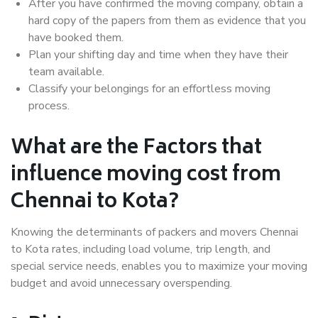
After you have confirmed the moving company, obtain a
hard copy of the papers from them as evidence that you
have booked them.
Plan your shifting day and time when they have their
team available.
Classify your belongings for an effortless moving
process.
What are the Factors that
influence moving cost from
Chennai to Kota?
Knowing the determinants of packers and movers Chennai
to Kota rates, including load volume, trip length, and
special service needs, enables you to maximize your moving
budget and avoid unnecessary overspending.