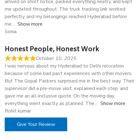
arrived on short notice, packed everything neatly, and kept
me updated throughout. The truck tracking link worked
perfectly, and my belongings reached Hyderabad before
me
Show more
Sonia
Honest People, Honest Work
October 10, 2025
I was nervous about my Hyderabad to Delhi relocation
because of some bad past experiences with other movers.
But The Gopal Packers surprised me in the best way. Their
supervisor did a pre-move visit, explained each step, and
gave me an all-inclusive quote. On the moving day,
everything went exactly as planned. The
Show more
Rohit kumar
Give Your Review