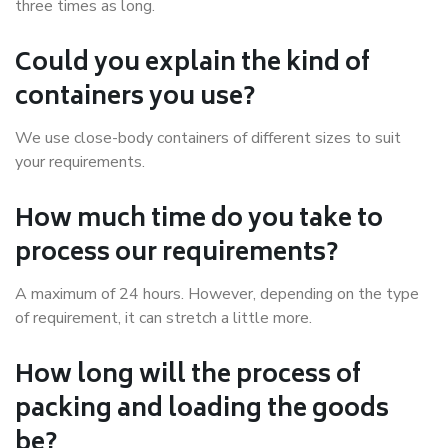
three times as long.
Could you explain the kind of
containers you use?
We use close-body containers of different sizes to suit
your requirements.
How much time do you take to
process our requirements?
A maximum of 24 hours. However, depending on the type
of requirement, it can stretch a little more.
How long will the process of
packing and loading the goods
be?