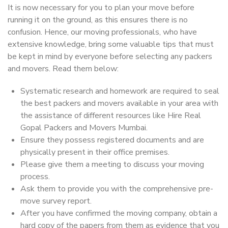
It is now necessary for you to plan your move before
running it on the ground, as this ensures there is no
confusion. Hence, our moving professionals, who have
extensive knowledge, bring some valuable tips that must
be kept in mind by everyone before selecting any packers
and movers. Read them below:
Systematic research and homework are required to seal
the best packers and movers available in your area with
the assistance of different resources like Hire Real
Gopal Packers and Movers Mumbai.
Ensure they possess registered documents and are
physically present in their office premises.
Please give them a meeting to discuss your moving
process.
Ask them to provide you with the comprehensive pre-
move survey report.
After you have confirmed the moving company, obtain a
hard copy of the papers from them as evidence that you