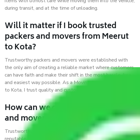
items with utmost care while moving them into the vehicle,
during transit, and at the time of unloading.
Will it matter if I book trusted
packers and movers from Meerut
to Kota?
Trustworthy packers and movers were established with
the only aim of creating a reliable market where customers
can have faith and make their shift in the most hassle-free
and easiest way possible. As a Moving Company in Meerut
to Kota, I trust quality and customer happiness.
How can we get a good packers
and movers Meerut to Kota?
Trustworthy packers and movers Meerut to Kota is a
reputable relocation company with offices at strategic