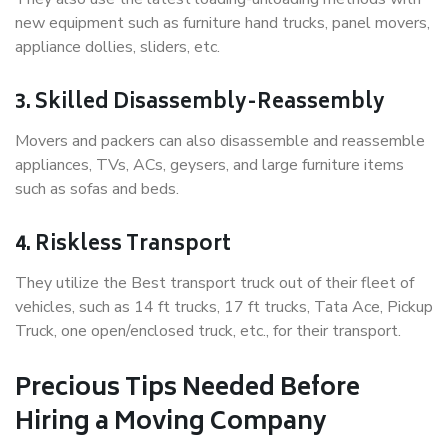
new equipment such as furniture hand trucks, panel movers,
appliance dollies, sliders, etc.
3. Skilled Disassembly-Reassembly
Movers and packers can also disassemble and reassemble
appliances, TVs, ACs, geysers, and large furniture items
such as sofas and beds.
4. Riskless Transport
They utilize the Best transport truck out of their fleet of
vehicles, such as 14 ft trucks, 17 ft trucks, Tata Ace, Pickup
Truck, one open/enclosed truck, etc., for their transport.
Precious Tips Needed Before
Hiring a Moving Company