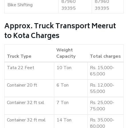
87960
87960
Bike Shifting
39395
39395
Approx. Truck Transport Meerut
to Kota Charges
Weight
Truck Type
Capacity
Total charges
Tata 22 Feet
10 Ton
Rs. 15,000-
65,000
Container 20 ft
6 Ton
Rs. 12,000-
55,000
Container 32 ft sxl
7 Ton
Rs. 25,000-
75,000
Container 32 ft mxl
14 Ton
Rs. 35,000-
80,000