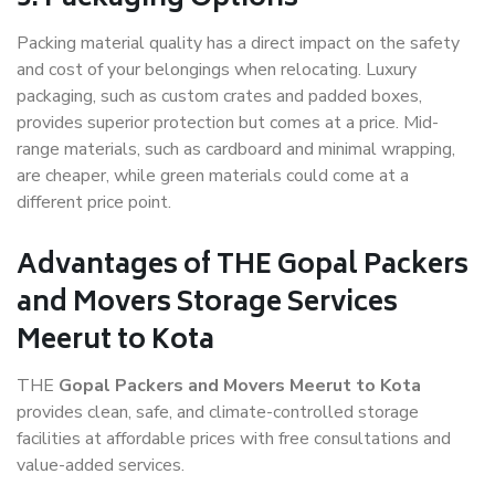
Packing material quality has a direct impact on the safety
and cost of your belongings when relocating. Luxury
packaging, such as custom crates and padded boxes,
provides superior protection but comes at a price. Mid-
range materials, such as cardboard and minimal wrapping,
are cheaper, while green materials could come at a
different price point.
Advantages of THE Gopal Packers
and Movers Storage Services
Meerut to Kota
THE
Gopal Packers and Movers Meerut to Kota
provides clean, safe, and climate-controlled storage
facilities at affordable prices with free consultations and
value-added services.