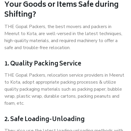
Your Goods or Items Safe during
Shifting?
THE Gopal Packers, the best movers and packers in
Meerut to Kota, are well-versed in the latest techniques,
high-quality materials, and required machinery to offer a
safe and trouble-free relocation.
1. Quality Packing Service
THE Gopal Packers, relocation service providers in Meerut
to Kota, adopt appropriate packing processes & utilize
quality packaging materials such as packing paper, bubble
wrap, plastic wrap, durable cartons, packing peanuts and
foam, etc.
2. Safe Loading-Unloading
They also use the latest loading-unloading methods with