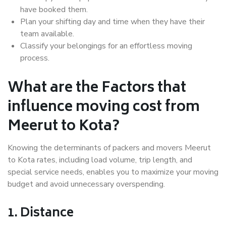
have booked them.
Plan your shifting day and time when they have their
team available.
Classify your belongings for an effortless moving
process.
What are the Factors that
influence moving cost from
Meerut to Kota?
Knowing the determinants of packers and movers Meerut
to Kota rates, including load volume, trip length, and
special service needs, enables you to maximize your moving
budget and avoid unnecessary overspending.
1. Distance