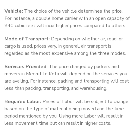
Vehicle:
The choice of the vehicle determines the price.
For instance, a double home carrier with an open capacity of
840 cubic feet will incur higher prices compared to others.
Mode of Transport:
Depending on whether air, road, or
cargo is used, prices vary. In general, air transport is
regarded as the most expensive among the three modes.
Services Provided:
The price charged by packers and
movers in Meerut to Kota will depend on the services you
are availing. For instance, packing and transporting will cost
less than packing, transporting, and warehousing.
Required Labor:
Prices of Labor will be subject to change
based on the type of material being moved and the time
period mentioned by you. Using more Labor will result in
less movement time but can result in higher costs.