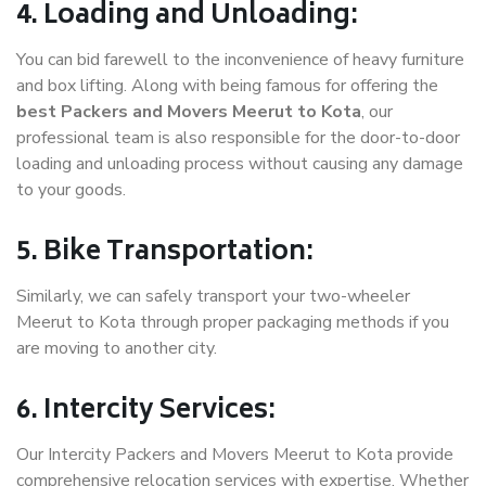
4. Loading and Unloading:
You can bid farewell to the inconvenience of heavy furniture
and box lifting. Along with being famous for offering the
best Packers and Movers Meerut to Kota
, our
professional team is also responsible for the door-to-door
loading and unloading process without causing any damage
to your goods.
5. Bike Transportation:
Similarly, we can safely transport your two-wheeler
Meerut to Kota through proper packaging methods if you
are moving to another city.
6. Intercity Services:
Our Intercity Packers and Movers Meerut to Kota provide
comprehensive relocation services with expertise. Whether