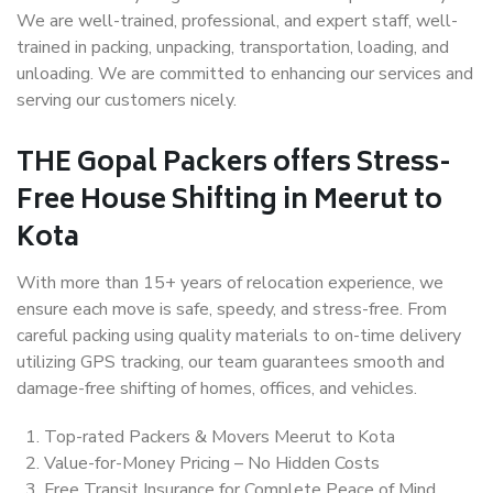
We are well-trained, professional, and expert staff, well-
trained in packing, unpacking, transportation, loading, and
unloading. We are committed to enhancing our services and
serving our customers nicely.
THE Gopal Packers offers Stress-
Free House Shifting in Meerut to
Kota
With more than 15+ years of relocation experience, we
ensure each move is safe, speedy, and stress-free. From
careful packing using quality materials to on-time delivery
utilizing GPS tracking, our team guarantees smooth and
damage-free shifting of homes, offices, and vehicles.
Top-rated Packers & Movers Meerut to Kota
Value-for-Money Pricing – No Hidden Costs
Free Transit Insurance for Complete Peace of Mind