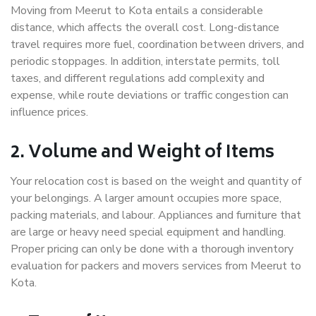
Moving from Meerut to Kota entails a considerable
distance, which affects the overall cost. Long-distance
travel requires more fuel, coordination between drivers, and
periodic stoppages. In addition, interstate permits, toll
taxes, and different regulations add complexity and
expense, while route deviations or traffic congestion can
influence prices.
2. Volume and Weight of Items
Your relocation cost is based on the weight and quantity of
your belongings. A larger amount occupies more space,
packing materials, and labour. Appliances and furniture that
are large or heavy need special equipment and handling.
Proper pricing can only be done with a thorough inventory
evaluation for packers and movers services from Meerut to
Kota.