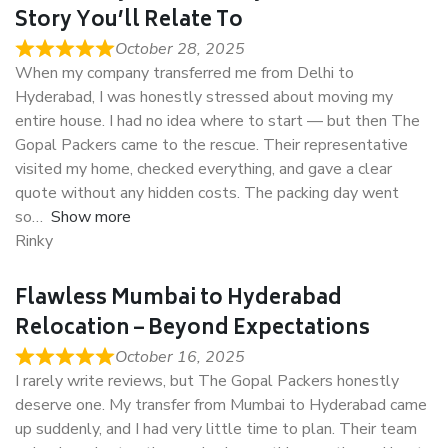
Story You’ll Relate To
October 28, 2025
When my company transferred me from Delhi to
Hyderabad, I was honestly stressed about moving my
entire house. I had no idea where to start — but then The
Gopal Packers came to the rescue. Their representative
visited my home, checked everything, and gave a clear
quote without any hidden costs. The packing day went
so
Show more
Rinky
Flawless Mumbai to Hyderabad
Relocation – Beyond Expectations
October 16, 2025
I rarely write reviews, but The Gopal Packers honestly
deserve one. My transfer from Mumbai to Hyderabad came
up suddenly, and I had very little time to plan. Their team