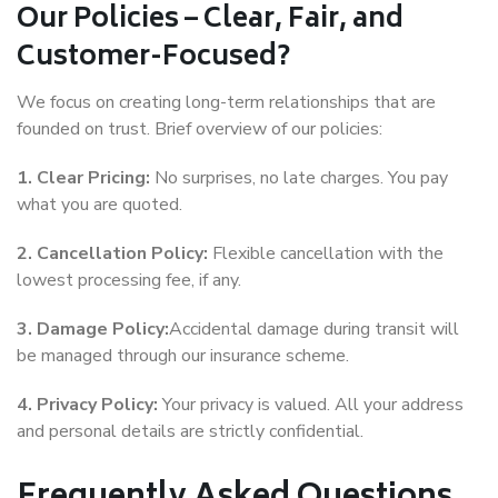
Our Policies – Clear, Fair, and
Customer-Focused?
We focus on creating long-term relationships that are
founded on trust. Brief overview of our policies:
1. Clear Pricing:
No surprises, no late charges. You pay
what you are quoted.
2. Cancellation Policy:
Flexible cancellation with the
lowest processing fee, if any.
3. Damage Policy:
Accidental damage during transit will
be managed through our insurance scheme.
4. Privacy Policy:
Your privacy is valued. All your address
and personal details are strictly confidential.