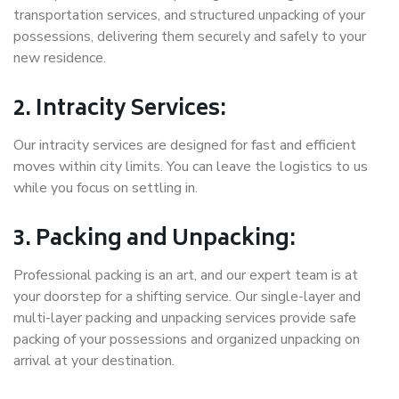
transportation services, and structured unpacking of your
possessions, delivering them securely and safely to your
new residence.
2. Intracity Services:
Our intracity services are designed for fast and efficient
moves within city limits. You can leave the logistics to us
while you focus on settling in.
3. Packing and Unpacking:
Professional packing is an art, and our expert team is at
your doorstep for a shifting service. Our single-layer and
multi-layer packing and unpacking services provide safe
packing of your possessions and organized unpacking on
arrival at your destination.