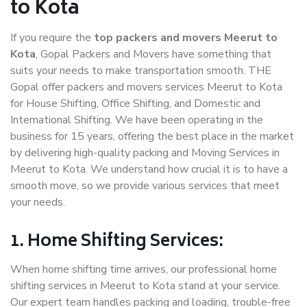
to Kota
If you require the
top packers and movers Meerut to
Kota
, Gopal Packers and Movers have something that
suits your needs to make transportation smooth. THE
Gopal offer packers and movers services Meerut to Kota
for House Shifting, Office Shifting, and Domestic and
International Shifting. We have been operating in the
business for 15 years, offering the best place in the market
by delivering high-quality packing and Moving Services in
Meerut to Kota. We understand how crucial it is to have a
smooth move, so we provide various services that meet
your needs.
1. Home Shifting Services:
When home shifting time arrives, our professional home
shifting services in Meerut to Kota stand at your service.
Our expert team handles packing and loading, trouble-free