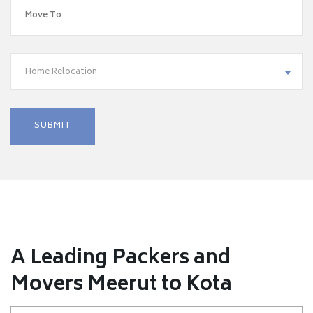
Home Relocation
A Leading Packers and
Movers Meerut to Kota