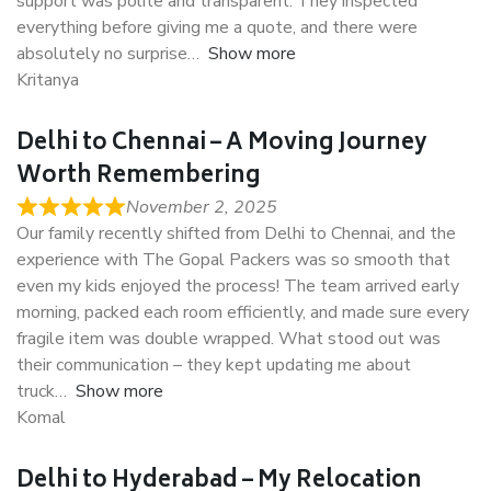
support was polite and transparent. They inspected
everything before giving me a quote, and there were
absolutely no surprise
Show more
Kritanya
Delhi to Chennai – A Moving Journey
Worth Remembering
November 2, 2025
Our family recently shifted from Delhi to Chennai, and the
experience with The Gopal Packers was so smooth that
even my kids enjoyed the process! The team arrived early
morning, packed each room efficiently, and made sure every
fragile item was double wrapped. What stood out was
their communication – they kept updating me about
truck
Show more
Komal
Delhi to Hyderabad – My Relocation