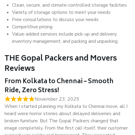
Clean, secure, and climate-controlled storage facilities
Variety of storage options to meet your needs
Free consultations to discuss your needs
Competitive pricing
Value-added services include pick-up and delivery,
inventory management, and packing and unpacking.
THE Gopal Packers and Movers
Reviews
From Kolkata to Chennai – Smooth
Ride, Zero Stress!
November 23, 2025
When I started planning my Kolkata to Chennai move, all I
heard were horror stories about delayed deliveries and
broken furniture. But The Gopal Packers changed that
image completely. From the first call itself, their customer