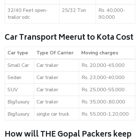
32/40 Feet open-
25/32 Ton
Rs. 40,000-
trailor odc
90,000
Car Transport Meerut to Kota Cost
Car type
Type Of Carrier
Moving charges
Small Car
Car trailer
Rs. 20,000-45,000
Sedan
Car trailer
Rs. 23,000-40,000
SUV
Car trailer
Rs. 25,000-55,000
Big/luxury
Car trailer
Rs. 35,000-,80,000
Big/luxury
single car truck
Rs. 55,000-1,20,000
How will THE Gopal Packers keep