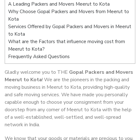
A Leading Packers and Movers Meerut to Kota
Why Choose Gopal Packers and Movers from Meerut to
Kota
Services Offered by Gopal Packers and Movers in Meerut
to Kota
What are the Factors that influence moving cost from
Meerut to Kota?
Frequently Asked Questions
Gladly welcome you to THE
Gopal Packers and Movers
Meerut to Kota
! We are the pioneers in the packing and
moving business in Meerut to Kota, providing high-quality
and safe moving services. We have made you personally
capable enough to choose your consignment from your
doorstep from any corner of Meerut to Kota with the help
of a well-established, well-settled, and well-spread
network in India.
We know that your goods or materials are precious to you.