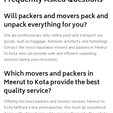
Frequently Asked Questions
Will packers and movers pack and
unpack everything for you?
We are professionals who safely pack and transport our
goods, such as baggage, furniture, artefacts, and furnishings.
Contact the most reputable movers and packers in Meerut
to Kota who can provide safe and efficient unpacking
services during your relocation.
Which movers and packers in
Meerut to Kota provide the best
quality service?
Offering the best packers and movers services Meerut to
Kota fulfilled a few prerequisites. We treat all household