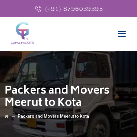
(+91) 8796039395
Packers and Movers
Meerut to Kota
→
Packers and Movers Meerut to Kota