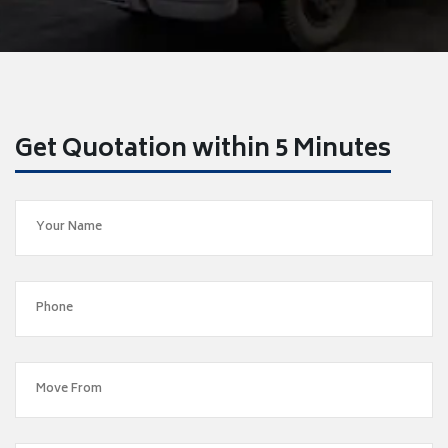
Get Quotation within 5 Minutes