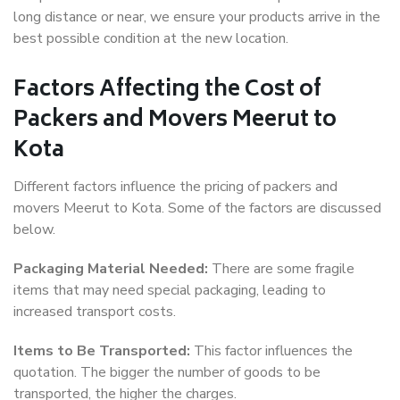
long distance or near, we ensure your products arrive in the
best possible condition at the new location.
Factors Affecting the Cost of
Packers and Movers Meerut to
Kota
Different factors influence the pricing of packers and
movers Meerut to Kota. Some of the factors are discussed
below.
Packaging Material Needed:
There are some fragile
items that may need special packaging, leading to
increased transport costs.
Items to Be Transported:
This factor influences the
quotation. The bigger the number of goods to be
transported, the higher the charges.