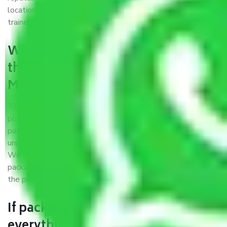
locations, strong weather-resistant packing, and a highly
trained staff.
What are the benefits of availing
the packers and movers services
Meerut to Kota?
THE Gopal
Packers and Movers Meerut to Kota
is a
popular and reliable company in the field of movers and
packers. Highly skilled professionals handle packing,
unpacking, loading, unloading, and transportation of goods.
We use the best possible, safest, and most secure
packaging materials and containers to ensure the safety of
the products’.
If packers and movers pack
everything correctly in Meerut to