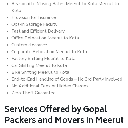
Reasonable Moving Rates Meerut to Kota Meerut to
Kota
Provision for Insurance
Opt-In Storage Facility
Fast and Efficient Delivery
Office Relocation Meerut to Kota
Custom clearance
Corporate Relocation Meerut to Kota
Factory Shifting Meerut to Kota
Car Shifting Meerut to Kota
Bike Shifting Meerut to Kota
End-to-End Handling of Goods – No 3rd Party Involved
No Additional Fees or Hidden Charges
Zero Theft Guarantee
Services Offered by Gopal
Packers and Movers in Meerut