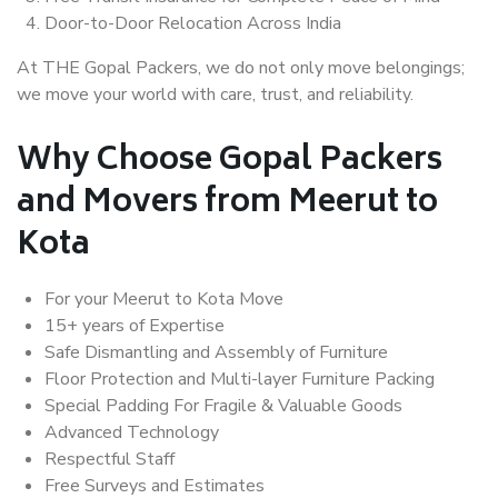
Door-to-Door Relocation Across India
At THE Gopal Packers, we do not only move belongings;
we move your world with care, trust, and reliability.
Why Choose Gopal Packers
and Movers from Meerut to
Kota
For your Meerut to Kota Move
15+ years of Expertise
Safe Dismantling and Assembly of Furniture
Floor Protection and Multi-layer Furniture Packing
Special Padding For Fragile & Valuable Goods
Advanced Technology
Respectful Staff
Free Surveys and Estimates