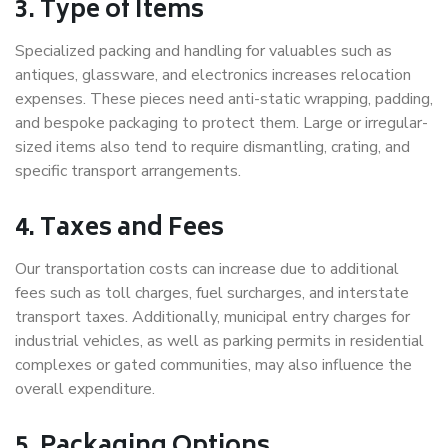
3. Type of Items
Specialized packing and handling for valuables such as
antiques, glassware, and electronics increases relocation
expenses. These pieces need anti-static wrapping, padding,
and bespoke packaging to protect them. Large or irregular-
sized items also tend to require dismantling, crating, and
specific transport arrangements.
4. Taxes and Fees
Our transportation costs can increase due to additional
fees such as toll charges, fuel surcharges, and interstate
transport taxes. Additionally, municipal entry charges for
industrial vehicles, as well as parking permits in residential
complexes or gated communities, may also influence the
overall expenditure.
5. Packaging Options