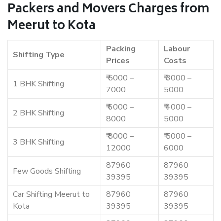
Packers and Movers Charges from
Meerut to Kota
Packing
Labour
Shifting Type
Prices
Costs
₹ 5000 –
₹ 3000 –
1 BHK Shifting
7000
5000
₹ 6000 –
₹ 4000 –
2 BHK Shifting
8000
5000
₹ 8000 –
₹ 5000 –
3 BHK Shifting
12000
6000
87960
87960
Few Goods Shifting
39395
39395
Car Shifting Meerut to
87960
87960
Kota
39395
39395