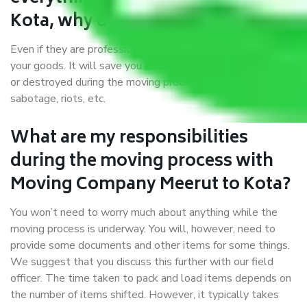
Kota, why do I require insurance?
Even if they are professionally packed, you must ensure
your goods. It will save you from financial loss if damaged
or destroyed during the moving process by fire, accidents,
sabotage, riots, etc.
What are my responsibilities
during the moving process with
Moving Company Meerut to Kota?
You won’t need to worry much about anything while the
moving process is underway. You will, however, need to
provide some documents and other items for some things.
We suggest that you discuss this further with our field
officer. The time taken to pack and load items depends on
the number of items shifted. However, it typically takes