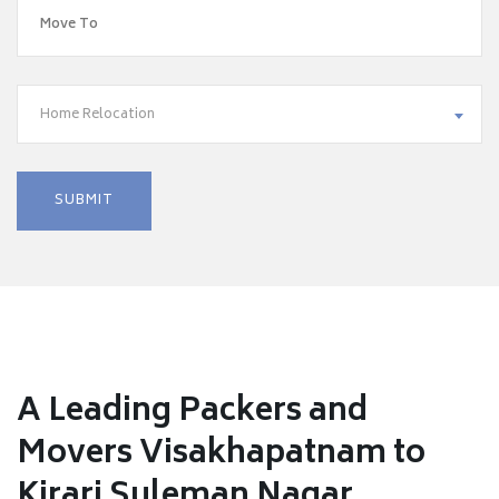
Home Relocation
A Leading Packers and
Movers Visakhapatnam to
Kirari Suleman Nagar