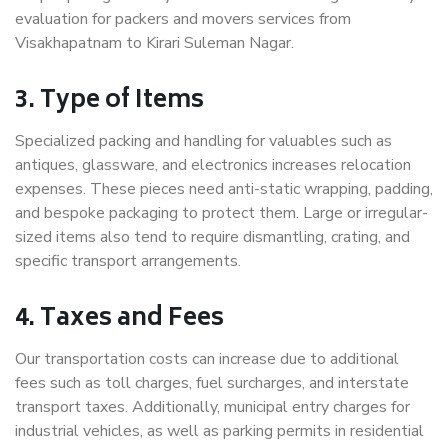
evaluation for packers and movers services from
Visakhapatnam to Kirari Suleman Nagar.
3. Type of Items
Specialized packing and handling for valuables such as
antiques, glassware, and electronics increases relocation
expenses. These pieces need anti-static wrapping, padding,
and bespoke packaging to protect them. Large or irregular-
sized items also tend to require dismantling, crating, and
specific transport arrangements.
4. Taxes and Fees
Our transportation costs can increase due to additional
fees such as toll charges, fuel surcharges, and interstate
transport taxes. Additionally, municipal entry charges for
industrial vehicles, as well as parking permits in residential