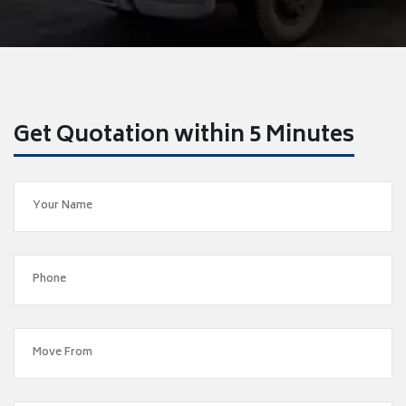
Get Quotation within 5 Minutes