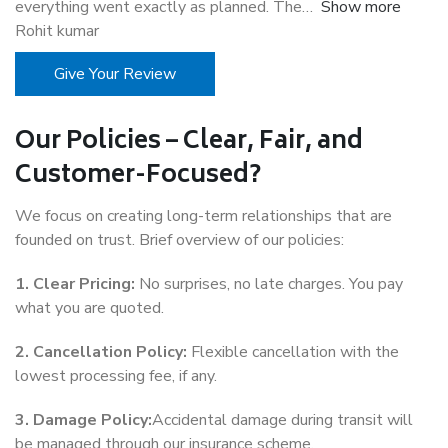
everything went exactly as planned. The
Show more
Rohit kumar
Give Your Review
Our Policies – Clear, Fair, and
Customer-Focused?
We focus on creating long-term relationships that are
founded on trust. Brief overview of our policies:
1. Clear Pricing:
No surprises, no late charges. You pay
what you are quoted.
2. Cancellation Policy:
Flexible cancellation with the
lowest processing fee, if any.
3. Damage Policy:
Accidental damage during transit will
be managed through our insurance scheme.