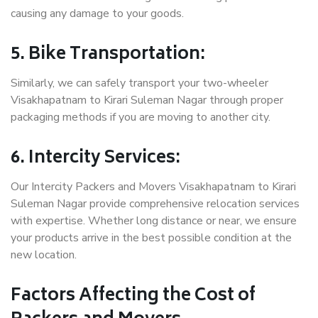
causing any damage to your goods.
5. Bike Transportation:
Similarly, we can safely transport your two-wheeler
Visakhapatnam to Kirari Suleman Nagar through proper
packaging methods if you are moving to another city.
6. Intercity Services:
Our Intercity Packers and Movers Visakhapatnam to Kirari
Suleman Nagar provide comprehensive relocation services
with expertise. Whether long distance or near, we ensure
your products arrive in the best possible condition at the
new location.
Factors Affecting the Cost of