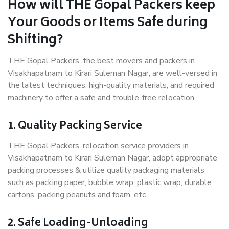
How will THE Gopal Packers keep
Your Goods or Items Safe during
Shifting?
THE Gopal Packers, the best movers and packers in
Visakhapatnam to Kirari Suleman Nagar, are well-versed in
the latest techniques, high-quality materials, and required
machinery to offer a safe and trouble-free relocation.
1. Quality Packing Service
THE Gopal Packers, relocation service providers in
Visakhapatnam to Kirari Suleman Nagar, adopt appropriate
packing processes & utilize quality packaging materials
such as packing paper, bubble wrap, plastic wrap, durable
cartons, packing peanuts and foam, etc.
2. Safe Loading-Unloading