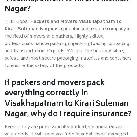
Nagar?
THE Gopal
Packers and Movers Visakhapatnam to
Kirari Suleman Nagar
is a popular and reliable company in
the field of movers and packers. Highly skilled
professionals handle packing, unpacking, loading, unloading,
and transportation of goods. We use the best possible,
safest, and most secure packaging materials and containers
to ensure the safety of the products’.
If packers and movers pack
everything correctly in
Visakhapatnam to Kirari Suleman
Nagar, why do I require insurance?
Even if they are professionally packed, you must ensure
your goods. It will save you from financial loss if damaged