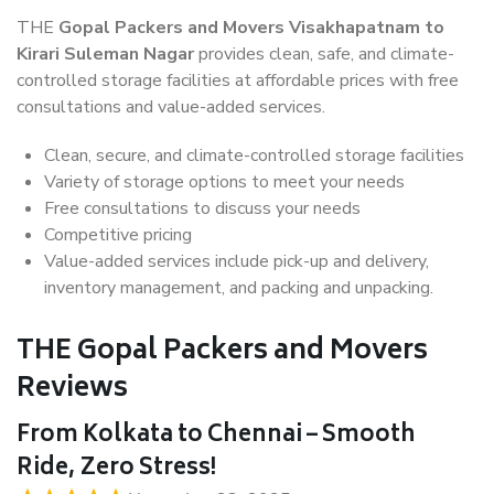
THE
Gopal Packers and Movers Visakhapatnam to
Kirari Suleman Nagar
provides clean, safe, and climate-
controlled storage facilities at affordable prices with free
consultations and value-added services.
Clean, secure, and climate-controlled storage facilities
Variety of storage options to meet your needs
Free consultations to discuss your needs
Competitive pricing
Value-added services include pick-up and delivery,
inventory management, and packing and unpacking.
THE Gopal Packers and Movers
Reviews
From Kolkata to Chennai – Smooth
Ride, Zero Stress!