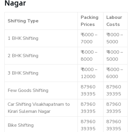
Nagar
Packing
Labour
Shifting Type
Prices
Costs
₹ 5000 –
₹ 3000 –
1 BHK Shifting
7000
5000
₹ 6000 –
₹ 4000 –
2 BHK Shifting
8000
5000
₹ 8000 –
₹ 5000 –
3 BHK Shifting
12000
6000
87960
87960
Few Goods Shifting
39395
39395
Car Shifting Visakhapatnam to
87960
87960
Kirari Suleman Nagar
39395
39395
87960
87960
Bike Shifting
39395
39395