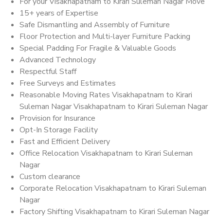
For your Visakhapatnam to Kirari Suleman Nagar Move
15+ years of Expertise
Safe Dismantling and Assembly of Furniture
Floor Protection and Multi-layer Furniture Packing
Special Padding For Fragile & Valuable Goods
Advanced Technology
Respectful Staff
Free Surveys and Estimates
Reasonable Moving Rates Visakhapatnam to Kirari
Suleman Nagar Visakhapatnam to Kirari Suleman Nagar
Provision for Insurance
Opt-In Storage Facility
Fast and Efficient Delivery
Office Relocation Visakhapatnam to Kirari Suleman
Nagar
Custom clearance
Corporate Relocation Visakhapatnam to Kirari Suleman
Nagar
Factory Shifting Visakhapatnam to Kirari Suleman Nagar