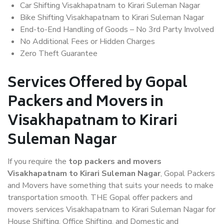
Car Shifting Visakhapatnam to Kirari Suleman Nagar
Bike Shifting Visakhapatnam to Kirari Suleman Nagar
End-to-End Handling of Goods – No 3rd Party Involved
No Additional Fees or Hidden Charges
Zero Theft Guarantee
Services Offered by Gopal
Packers and Movers in
Visakhapatnam to Kirari
Suleman Nagar
If you require the
top packers and movers
Visakhapatnam to Kirari Suleman Nagar
, Gopal Packers
and Movers have something that suits your needs to make
transportation smooth. THE Gopal offer packers and
movers services Visakhapatnam to Kirari Suleman Nagar for
House Shifting, Office Shifting, and Domestic and