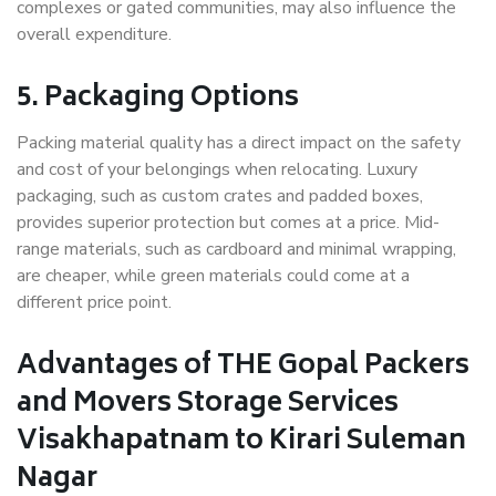
complexes or gated communities, may also influence the
overall expenditure.
5. Packaging Options
Packing material quality has a direct impact on the safety
and cost of your belongings when relocating. Luxury
packaging, such as custom crates and padded boxes,
provides superior protection but comes at a price. Mid-
range materials, such as cardboard and minimal wrapping,
are cheaper, while green materials could come at a
different price point.
Advantages of THE Gopal Packers
and Movers Storage Services
Visakhapatnam to Kirari Suleman
Nagar