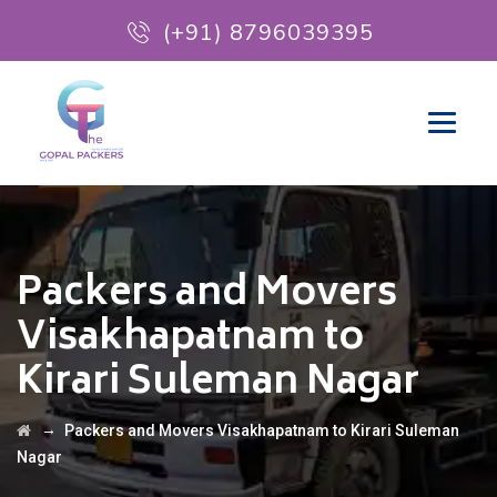
(+91) 8796039395
Packers and Movers
Visakhapatnam to
Kirari Suleman Nagar
→
Packers and Movers Visakhapatnam to Kirari Suleman
Nagar