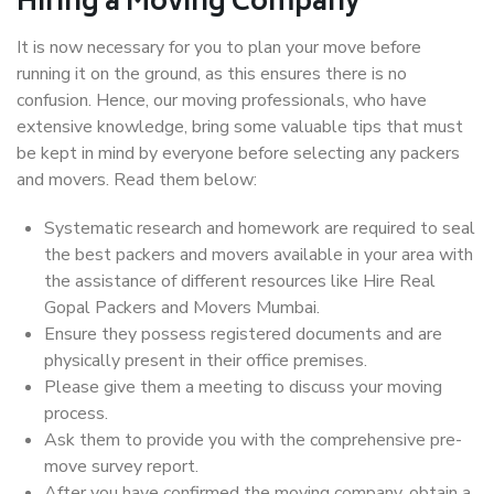
Hiring a Moving Company
It is now necessary for you to plan your move before
running it on the ground, as this ensures there is no
confusion. Hence, our moving professionals, who have
extensive knowledge, bring some valuable tips that must
be kept in mind by everyone before selecting any packers
and movers. Read them below:
Systematic research and homework are required to seal
the best packers and movers available in your area with
the assistance of different resources like Hire Real
Gopal Packers and Movers Mumbai.
Ensure they possess registered documents and are
physically present in their office premises.
Please give them a meeting to discuss your moving
process.
Ask them to provide you with the comprehensive pre-
move survey report.
After you have confirmed the moving company, obtain a