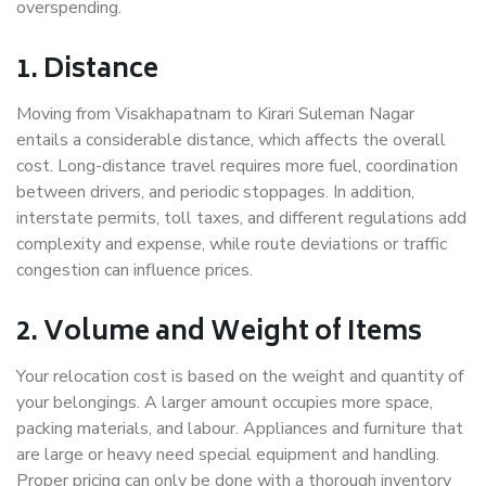
overspending.
1. Distance
Moving from Visakhapatnam to Kirari Suleman Nagar
entails a considerable distance, which affects the overall
cost. Long-distance travel requires more fuel, coordination
between drivers, and periodic stoppages. In addition,
interstate permits, toll taxes, and different regulations add
complexity and expense, while route deviations or traffic
congestion can influence prices.
2. Volume and Weight of Items
Your relocation cost is based on the weight and quantity of
your belongings. A larger amount occupies more space,
packing materials, and labour. Appliances and furniture that
are large or heavy need special equipment and handling.
Proper pricing can only be done with a thorough inventory