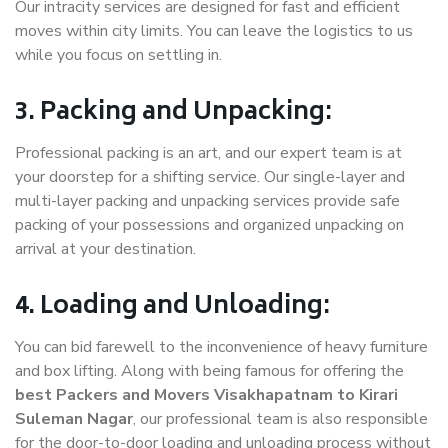
Our intracity services are designed for fast and efficient
moves within city limits. You can leave the logistics to us
while you focus on settling in.
3. Packing and Unpacking:
Professional packing is an art, and our expert team is at
your doorstep for a shifting service. Our single-layer and
multi-layer packing and unpacking services provide safe
packing of your possessions and organized unpacking on
arrival at your destination.
4. Loading and Unloading:
You can bid farewell to the inconvenience of heavy furniture
and box lifting. Along with being famous for offering the
best Packers and Movers Visakhapatnam to Kirari
Suleman Nagar
, our professional team is also responsible
for the door-to-door loading and unloading process without