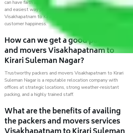
can have faith and make their shift in the most hassle-free
and easiest way possible. As a Moving Company in
Visakhapatnam to Kirari Suleman Nagar, I trust quality and
customer happiness.
How can we get a good packers
and movers Visakhapatnam to
Kirari Suleman Nagar?
Trustworthy packers and movers Visakhapatnam to Kirari
Suleman Nagar is a reputable relocation company with
offices at strategic locations, strong weather-resistant
packing, and a highly trained staff.
What are the benefits of availing
the packers and movers services
Visakhapatnam to Kirari Suleman