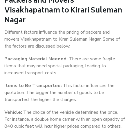
Packers and Movers
Visakhapatnam to Kirari Suleman
Nagar
Different factors influence the pricing of packers and
movers Visakhapatnam to Kirari Suleman Nagar. Some of
the factors are discussed below.
Packaging Material Needed:
There are some fragile
items that may need special packaging, leading to
increased transport costs.
Items to Be Transported:
This factor influences the
quotation. The bigger the number of goods to be
transported, the higher the charges.
Vehicle:
The choice of the vehicle determines the price.
For instance, a double home carrier with an open capacity of
840 cubic feet will incur higher prices compared to others.