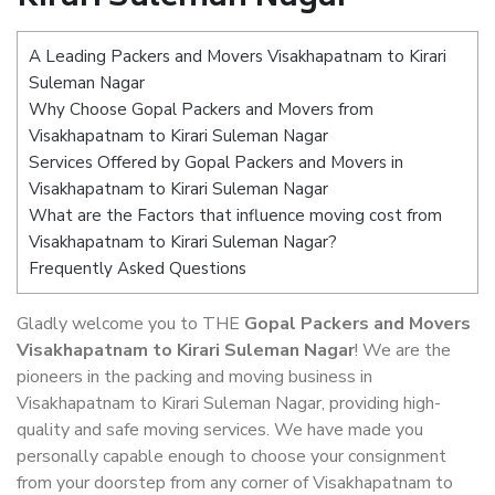
A Leading Packers and Movers Visakhapatnam to Kirari
Suleman Nagar
Why Choose Gopal Packers and Movers from
Visakhapatnam to Kirari Suleman Nagar
Services Offered by Gopal Packers and Movers in
Visakhapatnam to Kirari Suleman Nagar
What are the Factors that influence moving cost from
Visakhapatnam to Kirari Suleman Nagar?
Frequently Asked Questions
Gladly welcome you to THE
Gopal Packers and Movers
Visakhapatnam to Kirari Suleman Nagar
! We are the
pioneers in the packing and moving business in
Visakhapatnam to Kirari Suleman Nagar, providing high-
quality and safe moving services. We have made you
personally capable enough to choose your consignment
from your doorstep from any corner of Visakhapatnam to