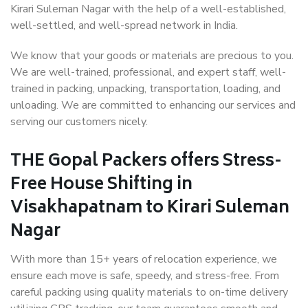
Kirari Suleman Nagar with the help of a well-established,
well-settled, and well-spread network in India.
We know that your goods or materials are precious to you.
We are well-trained, professional, and expert staff, well-
trained in packing, unpacking, transportation, loading, and
unloading. We are committed to enhancing our services and
serving our customers nicely.
THE Gopal Packers offers Stress-
Free House Shifting in
Visakhapatnam to Kirari Suleman
Nagar
With more than 15+ years of relocation experience, we
ensure each move is safe, speedy, and stress-free. From
careful packing using quality materials to on-time delivery