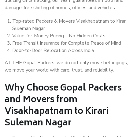
utilizing GPS tracking, our team guarantees smooth and
damage-free shifting of homes, offices, and vehicles.
Top-rated Packers & Movers Visakhapatnam to Kirari
Suleman Nagar
Value-for-Money Pricing – No Hidden Costs
Free Transit Insurance for Complete Peace of Mind
Door-to-Door Relocation Across India
At THE Gopal Packers, we do not only move belongings;
we move your world with care, trust, and reliability.
Why Choose Gopal Packers
and Movers from
Visakhapatnam to Kirari
Suleman Nagar