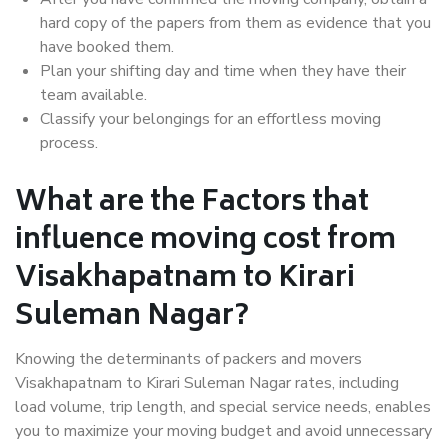
hard copy of the papers from them as evidence that you
have booked them.
Plan your shifting day and time when they have their
team available.
Classify your belongings for an effortless moving
process.
What are the Factors that
influence moving cost from
Visakhapatnam to Kirari
Suleman Nagar?
Knowing the determinants of packers and movers
Visakhapatnam to Kirari Suleman Nagar rates, including
load volume, trip length, and special service needs, enables
you to maximize your moving budget and avoid unnecessary