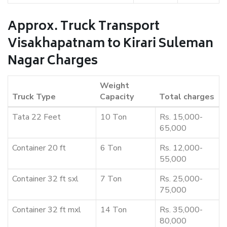
Approx. Truck Transport
Visakhapatnam to Kirari Suleman
Nagar Charges
Weight
Truck Type
Capacity
Total charges
Tata 22 Feet
10 Ton
Rs. 15,000-
65,000
Container 20 ft
6 Ton
Rs. 12,000-
55,000
Container 32 ft sxl
7 Ton
Rs. 25,000-
75,000
Container 32 ft mxl
14 Ton
Rs. 35,000-
80,000