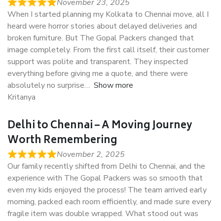
November 23, 2025
When I started planning my Kolkata to Chennai move, all I
heard were horror stories about delayed deliveries and
broken furniture. But The Gopal Packers changed that
image completely. From the first call itself, their customer
support was polite and transparent. They inspected
everything before giving me a quote, and there were
absolutely no surprise
Show more
Kritanya
Delhi to Chennai – A Moving Journey
Worth Remembering
November 2, 2025
Our family recently shifted from Delhi to Chennai, and the
experience with The Gopal Packers was so smooth that
even my kids enjoyed the process! The team arrived early
morning, packed each room efficiently, and made sure every
fragile item was double wrapped. What stood out was