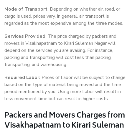
Mode of Transport:
Depending on whether air, road, or
cargo is used, prices vary. In general, air transport is
regarded as the most expensive among the three modes.
Services Provided:
The price charged by packers and
movers in Visakhapatnam to Kirari Suleman Nagar will
depend on the services you are availing. For instance,
packing and transporting will cost less than packing,
transporting, and warehousing.
Required Labor:
Prices of Labor will be subject to change
based on the type of material being moved and the time
period mentioned by you. Using more Labor will result in
less movement time but can result in higher costs.
Packers and Movers Charges from
Visakhapatnam to Kirari Suleman