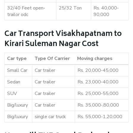
32/40 Feet open-
25/32 Ton
Rs. 40,000-
trailor odc
90,000
Car Transport Visakhapatnam to
Kirari Suleman Nagar Cost
Car type
Type Of Carrier
Moving charges
Small Car
Car trailer
Rs. 20,000-45,000
Sedan
Car trailer
Rs. 23,000-40,000
SUV
Car trailer
Rs. 25,000-55,000
Big/luxury
Car trailer
Rs. 35,000-,80,000
Big/luxury
single car truck
Rs. 55,000-1,20,000