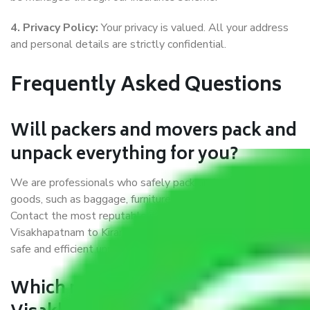
4. Privacy Policy:
Your privacy is valued. All your address
and personal details are strictly confidential.
Frequently Asked Questions
Will packers and movers pack and
unpack everything for you?
We are professionals who safely pack and transport our
goods, such as baggage, furniture, artefacts, and furnishings.
Contact the most reputable movers and packers in
Visakhapatnam to Kirari Suleman Nagar who can provide
safe and efficient unpacking services during your relocation.
Which movers and packers in