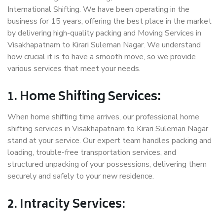
International Shifting. We have been operating in the
business for 15 years, offering the best place in the market
by delivering high-quality packing and Moving Services in
Visakhapatnam to Kirari Suleman Nagar. We understand
how crucial it is to have a smooth move, so we provide
various services that meet your needs.
1. Home Shifting Services:
When home shifting time arrives, our professional home
shifting services in Visakhapatnam to Kirari Suleman Nagar
stand at your service. Our expert team handles packing and
loading, trouble-free transportation services, and
structured unpacking of your possessions, delivering them
securely and safely to your new residence.
2. Intracity Services: