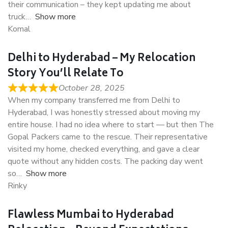
their communication – they kept updating me about
truck
Show more
Komal
Delhi to Hyderabad – My Relocation
Story You’ll Relate To
October 28, 2025
When my company transferred me from Delhi to
Hyderabad, I was honestly stressed about moving my
entire house. I had no idea where to start — but then The
Gopal Packers came to the rescue. Their representative
visited my home, checked everything, and gave a clear
quote without any hidden costs. The packing day went
so
Show more
Rinky
Flawless Mumbai to Hyderabad