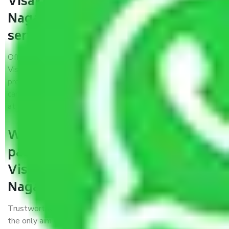
Visakhapatnam to Kirari Suleman
Nagar provide the best quality
service?
Offering the best packers and movers services
Visakhapatnam to Kirari Suleman Nagar fulfilled a few
prerequisites. We treat all household items with utmost
care while moving them into the vehicle, during transit, and
at the time of unloading.
Will it matter if I book trusted
packers and movers from
Visakhapatnam to Kirari Suleman
Nagar?
Trustworthy packers and movers were established with
the only aim of creating a reliable market where customers