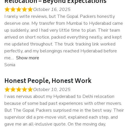
Relocation – Beyond Expectations
October 16, 2025
I rarely write reviews, but The Gopal Packers honestly
deserve one. My transfer from Mumbai to Hyderabad came
up suddenly, and I had very little time to plan. Their team
arrived on short notice, packed everything neatly, and kept
me updated throughout. The truck tracking link worked
perfectly, and my belongings reached Hyderabad before
me
Show more
Sonia
Honest People, Honest Work
October 10, 2025
I was nervous about my Hyderabad to Delhi relocation
because of some bad past experiences with other movers.
But The Gopal Packers surprised me in the best way. Their
supervisor did a pre-move visit, explained each step, and
gave me an all-inclusive quote. On the moving day,