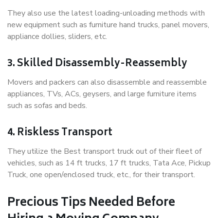
They also use the latest loading-unloading methods with
new equipment such as furniture hand trucks, panel movers,
appliance dollies, sliders, etc.
3. Skilled Disassembly-Reassembly
Movers and packers can also disassemble and reassemble
appliances, TVs, ACs, geysers, and large furniture items
such as sofas and beds.
4. Riskless Transport
They utilize the Best transport truck out of their fleet of
vehicles, such as 14 ft trucks, 17 ft trucks, Tata Ace, Pickup
Truck, one open/enclosed truck, etc., for their transport.
Precious Tips Needed Before