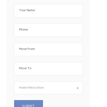
Home Relocation