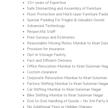
15+ years of Expertise
Safe Dismantling and Assembly of Furniture
Floor Protection and Multi-layer Furniture Pack
Special Padding For Fragile & Valuable Goods
Advanced Technology
Respectful Staff
Free Surveys and Estimates
Reasonable Moving Rates Mumbai to Kirari Sul
Provision for Insurance
Opt-In Storage Facility
Fast and Efficient Delivery
Office Relocation Mumbai to Kirari Suleman Nag
Custom clearance
Corporate Relocation Mumbai to Kirari Suleman
Factory Shifting Mumbai to Kirari Suleman Naga
Car Shifting Mumbai to Kirari Suleman Nagar
Bike Shifting Mumbai to Kirari Suleman Nagar
End-to-End Handling of Goods – No 3rd Party I
No Additional Fees or Hidden Charges