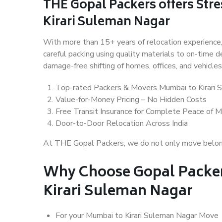
THE Gopal Packers offers Stre
Kirari Suleman Nagar
With more than 15+ years of relocation experience,
careful packing using quality materials to on-time 
damage-free shifting of homes, offices, and vehicles
Top-rated Packers & Movers Mumbai to Kirari 
Value-for-Money Pricing – No Hidden Costs
Free Transit Insurance for Complete Peace of M
Door-to-Door Relocation Across India
At THE Gopal Packers, we do not only move belongin
Why Choose Gopal Packer
Kirari Suleman Nagar
For your Mumbai to Kirari Suleman Nagar Move