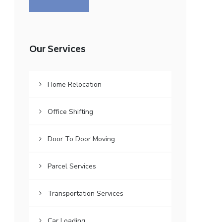
Our Services
Home Relocation
Office Shifting
Door To Door Moving
Parcel Services
Transportation Services
Car Loading