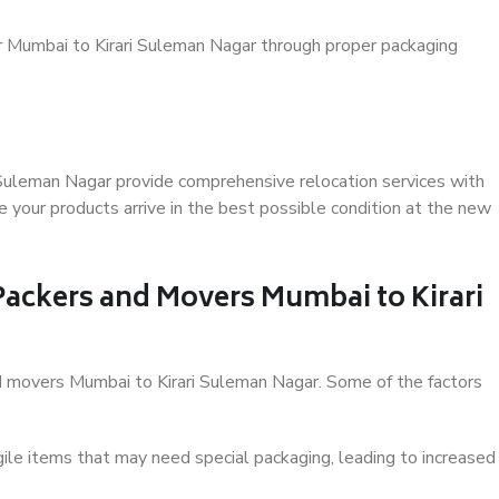
r Mumbai to Kirari Suleman Nagar through proper packaging
 Suleman Nagar provide comprehensive relocation services with
 your products arrive in the best possible condition at the new
 Packers and Movers Mumbai to Kirari
and movers Mumbai to Kirari Suleman Nagar. Some of the factors
ile items that may need special packaging, leading to increased