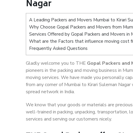
Nagar
A Leading Packers and Movers Mumbai to Kirari S
Why Choose Gopal Packers and Movers from Mumba
Services Offered by Gopal Packers and Movers in 
What are the Factors that influence moving cost 
Frequently Asked Questions
Gladly welcome you to THE
Gopal Packers and 
pioneers in the packing and moving business in Mumb
moving services. We have made you personally cap
from any corner of Mumbai to Kirari Suleman Nagar 
spread network in India.
We know that your goods or materials are precious t
well-trained in packing, unpacking, transportation,
services and serving our customers nicely.