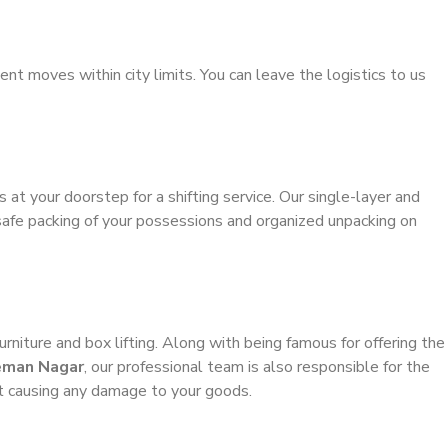
ient moves within city limits. You can leave the logistics to us
s at your doorstep for a shifting service. Our single-layer and
safe packing of your possessions and organized unpacking on
urniture and box lifting. Along with being famous for offering the
leman Nagar
, our professional team is also responsible for the
t causing any damage to your goods.