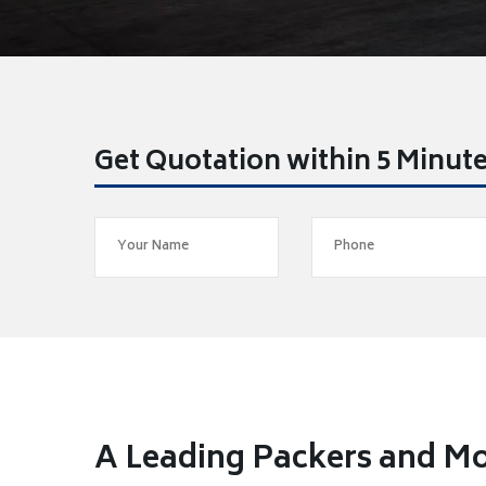
Get Quotation within 5 Minut
A Leading Packers and Mo