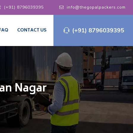
(+91) 8796039395
info@thegopalpackers.com
(+91) 8796039395
FAQ
CONTACT US
man Nagar