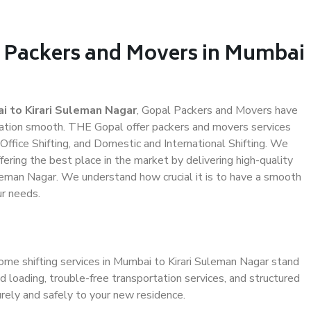
l Packers and Movers in Mumbai
 to Kirari Suleman Nagar
, Gopal Packers and Movers have
ation smooth. THE Gopal offer packers and movers services
Office Shifting, and Domestic and International Shifting. We
fering the best place in the market by delivering high-quality
leman Nagar. We understand how crucial it is to have a smooth
ur needs.
ome shifting services in Mumbai to Kirari Suleman Nagar stand
d loading, trouble-free transportation services, and structured
rely and safely to your new residence.