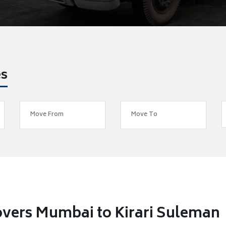
es
vers Mumbai to Kirari Suleman