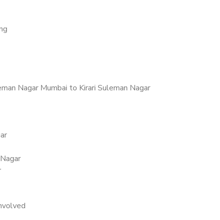
ing
eman Nagar Mumbai to Kirari Suleman Nagar
ar
 Nagar
r
nvolved