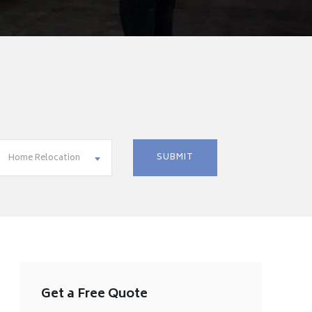
Home Relocation
Get a Free Quote