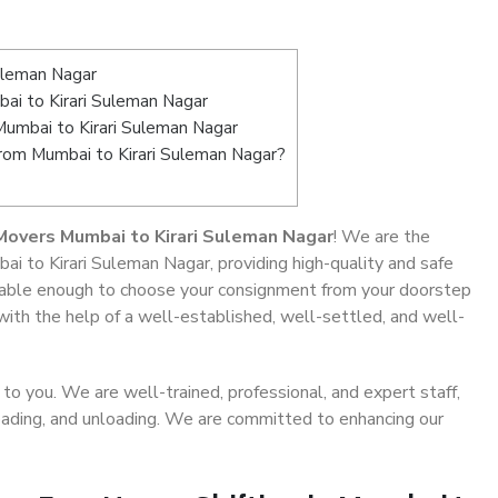
uleman Nagar
i to Kirari Suleman Nagar
Mumbai to Kirari Suleman Nagar
from Mumbai to Kirari Suleman Nagar?
Movers Mumbai to Kirari Suleman Nagar
! We are the
ai to Kirari Suleman Nagar, providing high-quality and safe
able enough to choose your consignment from your doorstep
with the help of a well-established, well-settled, and well-
o you. We are well-trained, professional, and expert staff,
 loading, and unloading. We are committed to enhancing our