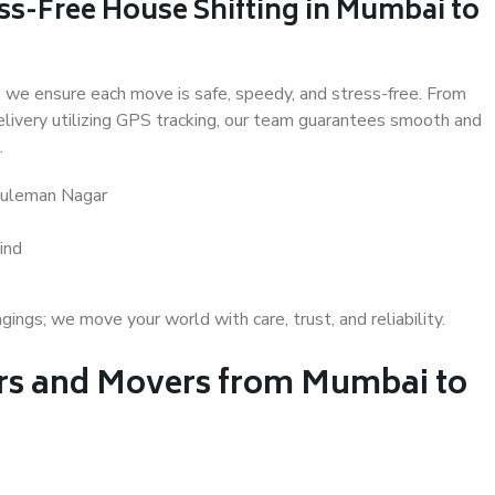
ss-Free House Shifting in Mumbai to
 we ensure each move is safe, speedy, and stress-free. From
delivery utilizing GPS tracking, our team guarantees smooth and
.
Suleman Nagar
ind
gs; we move your world with care, trust, and reliability.
s and Movers from Mumbai to