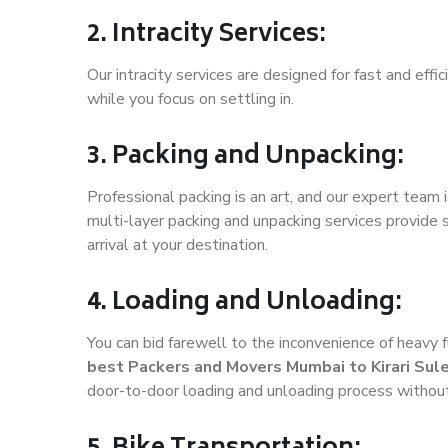
2. Intracity Services:
Our intracity services are designed for fast and effic
while you focus on settling in.
3. Packing and Unpacking:
Professional packing is an art, and our expert team i
multi-layer packing and unpacking services provide 
arrival at your destination.
4. Loading and Unloading:
You can bid farewell to the inconvenience of heavy f
best Packers and Movers Mumbai to Kirari Su
door-to-door loading and unloading process withou