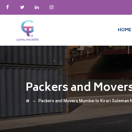
HOME
Packers and Movers
→
Packers and Movers Mumbai to Kirari Suleman 