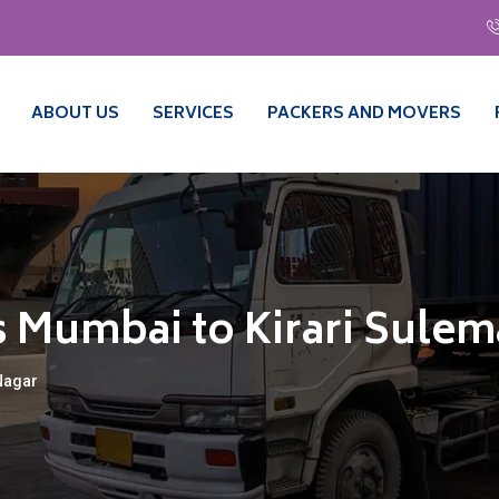
ABOUT US
SERVICES
PACKERS AND MOVERS
 Mumbai to Kirari Sule
Nagar