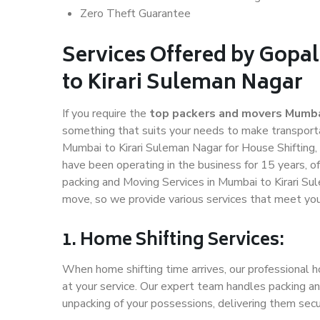
Zero Theft Guarantee
Services Offered by Gopa
to Kirari Suleman Nagar
If you require the
top packers and movers Mumbai
something that suits your needs to make transport
Mumbai to Kirari Suleman Nagar for House Shifting, 
have been operating in the business for 15 years, of
packing and Moving Services in Mumbai to Kirari Su
move, so we provide various services that meet yo
1. Home Shifting Services:
When home shifting time arrives, our professional h
at your service. Our expert team handles packing an
unpacking of your possessions, delivering them secu