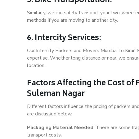
5. Bike Transportation:
Similarly, we can safely transport your two-wheele
methods if you are moving to another city.
6. Intercity Services:
Our Intercity Packers and Movers Mumbai to Kirari
expertise. Whether long distance or near, we ensure
location.
Factors Affecting the Cost of
Suleman Nagar
Different factors influence the pricing of packers 
are discussed below.
Packaging Material Needed:
There are some frag
transport costs.