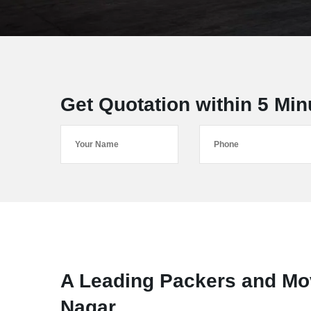
Get Quotation within 5 Min
A Leading Packers and Mov
Nagar