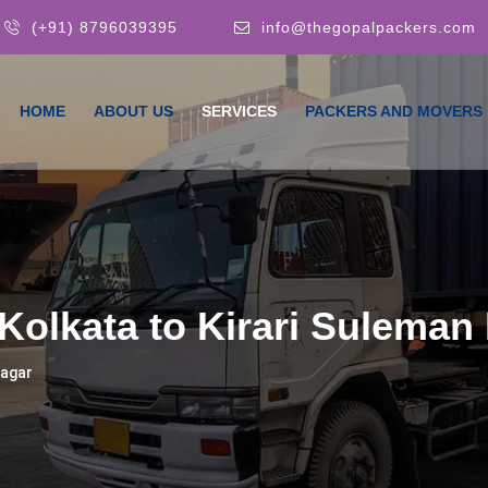
(+91) 8796039395
info@thegopalpackers.com
HOME
ABOUT US
SERVICES
PACKERS AND MOVERS
Kolkata to Kirari Suleman
Nagar