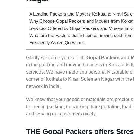
A Leading Packers and Movers Kolkata to Kirari Sul
Why Choose Gopal Packers and Movers from Kolkata
Services Offered by Gopal Packers and Movers in Ko
What are the Factors that influence moving cost from
Frequently Asked Questions
Gladly welcome you to THE
Gopal Packers and M
in the packing and moving business in Kolkata to K
services. We have made you personally capable e
corner of Kolkata to Kirari Suleman Nagar with the 
network in India.
We know that your goods or materials are precious to
trained in packing, unpacking, transportation, loa
and serving our customers nicely.
THE Gopal Packers offers Stres