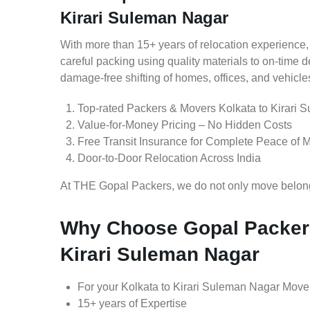
Kirari Suleman Nagar
With more than 15+ years of relocation experience,
careful packing using quality materials to on-time 
damage-free shifting of homes, offices, and vehicle
Top-rated Packers & Movers Kolkata to Kirari 
Value-for-Money Pricing – No Hidden Costs
Free Transit Insurance for Complete Peace of 
Door-to-Door Relocation Across India
At THE Gopal Packers, we do not only move belongin
Why Choose Gopal Packers
Kirari Suleman Nagar
For your Kolkata to Kirari Suleman Nagar Move
15+ years of Expertise