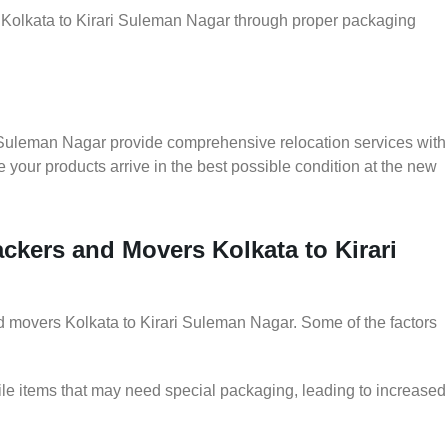
r Kolkata to Kirari Suleman Nagar through proper packaging
i Suleman Nagar provide comprehensive relocation services with
 your products arrive in the best possible condition at the new
ackers and Movers Kolkata to Kirari
and movers Kolkata to Kirari Suleman Nagar. Some of the factors
le items that may need special packaging, leading to increased