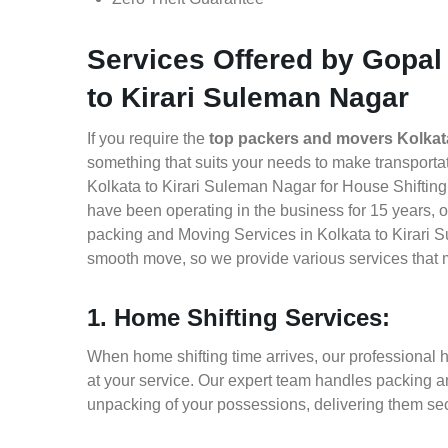
Services Offered by Gopal
to Kirari Suleman Nagar
If you require the
top packers and movers Kolkat
something that suits your needs to make transport
Kolkata to Kirari Suleman Nagar for House Shifting,
have been operating in the business for 15 years, of
packing and Moving Services in Kolkata to Kirari S
smooth move, so we provide various services that 
1. Home Shifting Services:
When home shifting time arrives, our professional 
at your service. Our expert team handles packing an
unpacking of your possessions, delivering them sec