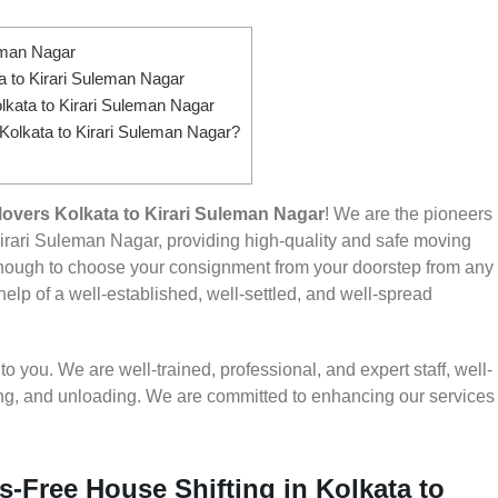
eman Nagar
 to Kirari Suleman Nagar
lkata to Kirari Suleman Nagar
 Kolkata to Kirari Suleman Nagar?
overs Kolkata to Kirari Suleman Nagar
! We are the pioneers
irari Suleman Nagar, providing high-quality and safe moving
nough to choose your consignment from your doorstep from any
help of a well-established, well-settled, and well-spread
 you. We are well-trained, professional, and expert staff, well-
ding, and unloading. We are committed to enhancing our services
s-Free House Shifting in Kolkata to