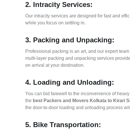
2. Intracity Services:
Our intracity services are designed for fast and effic
while you focus on settling in.
3. Packing and Unpacking:
Professional packing is an art, and our expert team i
multi-layer packing and unpacking services provid
on arrival at your destination.
4. Loading and Unloading:
You can bid farewell to the inconvenience of heavy f
the
best Packers and Movers Kolkata to Kirari
the door-to-door loading and unloading process wi
5. Bike Transportation: