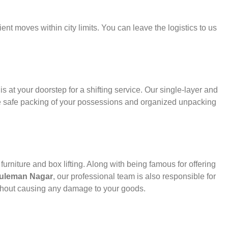
ient moves within city limits. You can leave the logistics to us
s at your doorstep for a shifting service. Our single-layer and
e safe packing of your possessions and organized unpacking
urniture and box lifting. Along with being famous for offering
 Suleman Nagar
, our professional team is also responsible for
thout causing any damage to your goods.