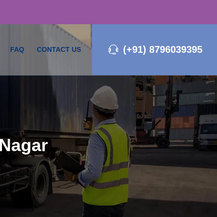
(+91) 8796039395
FAQ
CONTACT US
 Nagar