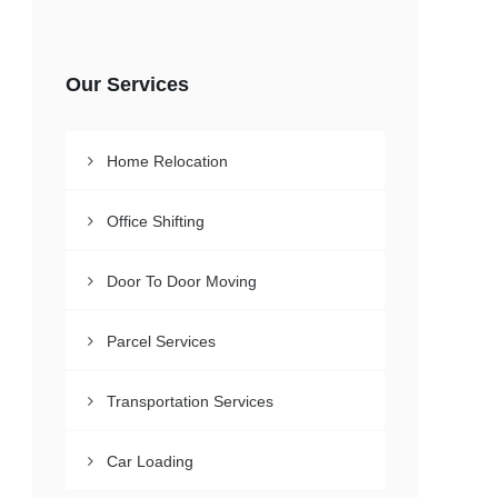
Our Services
Home Relocation
Office Shifting
Door To Door Moving
Parcel Services
Transportation Services
Car Loading