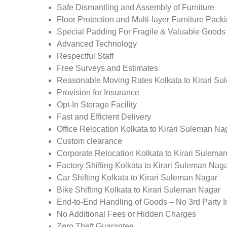
Safe Dismantling and Assembly of Furniture
Floor Protection and Multi-layer Furniture Pack
Special Padding For Fragile & Valuable Goods
Advanced Technology
Respectful Staff
Free Surveys and Estimates
Reasonable Moving Rates Kolkata to Kirari Su
Provision for Insurance
Opt-In Storage Facility
Fast and Efficient Delivery
Office Relocation Kolkata to Kirari Suleman Na
Custom clearance
Corporate Relocation Kolkata to Kirari Sulema
Factory Shifting Kolkata to Kirari Suleman Nag
Car Shifting Kolkata to Kirari Suleman Nagar
Bike Shifting Kolkata to Kirari Suleman Nagar
End-to-End Handling of Goods – No 3rd Party I
No Additional Fees or Hidden Charges
Zero Theft Guarantee