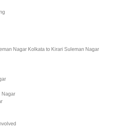
ing
leman Nagar Kolkata to Kirari Suleman Nagar
gar
n Nagar
ar
nvolved