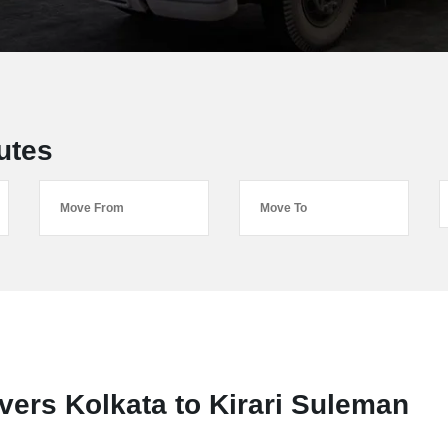
utes
ers Kolkata to Kirari Suleman