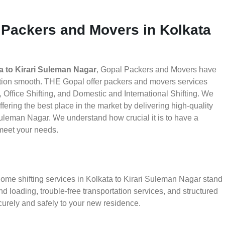
 Packers and Movers in Kolkata
a to Kirari Suleman Nagar
, Gopal Packers and Movers have
ation smooth. THE Gopal offer packers and movers services
 Office Shifting, and Domestic and International Shifting. We
fering the best place in the market by delivering high-quality
uleman Nagar. We understand how crucial it is to have a
meet your needs.
home shifting services in Kolkata to Kirari Suleman Nagar stand
d loading, trouble-free transportation services, and structured
urely and safely to your new residence.