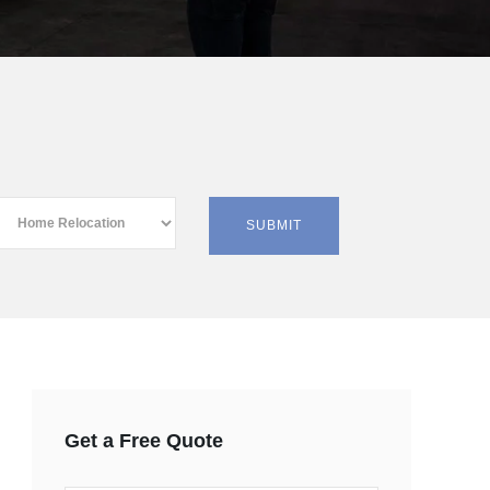
Get a Free Quote