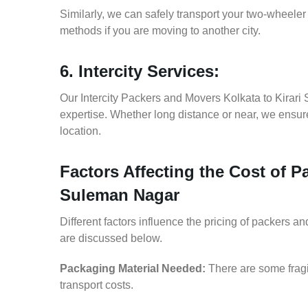
Similarly, we can safely transport your two-wheele
methods if you are moving to another city.
6. Intercity Services:
Our Intercity Packers and Movers Kolkata to Kirar
expertise. Whether long distance or near, we ensure
location.
Factors Affecting the Cost of P
Suleman Nagar
Different factors influence the pricing of packers 
are discussed below.
Packaging Material Needed:
There are some fragi
transport costs.