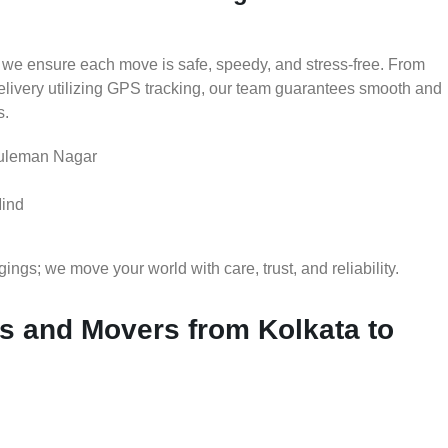
 we ensure each move is safe, speedy, and stress-free. From
delivery utilizing GPS tracking, our team guarantees smooth and
s.
Suleman Nagar
Mind
gs; we move your world with care, trust, and reliability.
 and Movers from Kolkata to