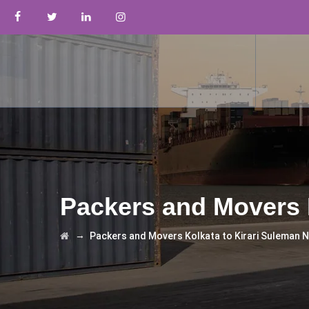
Packers and Movers 
→
Packers and Movers Kolkata to Kirari Suleman 