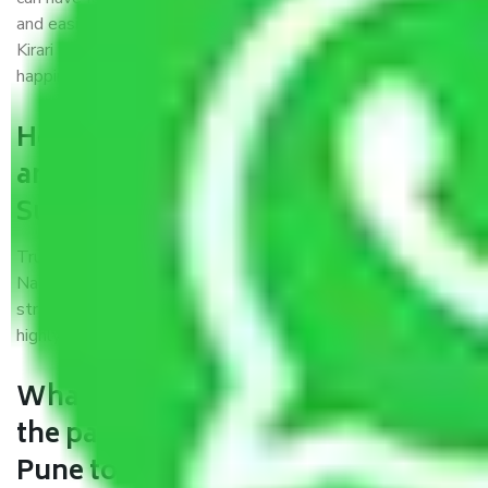
and easiest way possible. As a Moving Company in Pune to
Kirari Suleman Nagar, I trust quality and customer
happiness.
How can we get a good packers
and movers Pune to Kirari
Suleman Nagar?
Trustworthy packers and movers Pune to Kirari Suleman
Nagar is a reputable relocation company with offices at
strategic locations, strong weather-resistant packing, and a
highly trained staff.
What are the benefits of availing
the packers and movers services
Pune to Kirari Suleman Nagar?