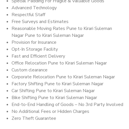
Special Padding For Fragile & Valuable Goods
Advanced Technology
Respectful Staff
Free Surveys and Estimates
Reasonable Moving Rates Pune to Kirari Suleman
Nagar Pune to Kirari Suleman Nagar
Provision for Insurance
Opt-In Storage Facility
Fast and Efficient Delivery
Office Relocation Pune to Kirari Suleman Nagar
Custom clearance
Corporate Relocation Pune to Kirari Suleman Nagar
Factory Shifting Pune to Kirari Suleman Nagar
Car Shifting Pune to Kirari Suleman Nagar
Bike Shifting Pune to Kirari Suleman Nagar
End-to-End Handling of Goods – No 3rd Party Involved
No Additional Fees or Hidden Charges
Zero Theft Guarantee