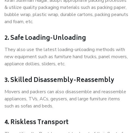
Kirari Suleman Nagar, adopt appropriate packing processes
& utilize quality packaging materials such as packing paper,
bubble wrap, plastic wrap, durable cartons, packing peanuts
and foam, etc.
2. Safe Loading-Unloading
They also use the latest loading-unloading methods with
new equipment such as furniture hand trucks, panel movers,
appliance dollies, sliders, etc.
3. Skilled Disassembly-Reassembly
Movers and packers can also disassemble and reassemble
appliances, TVs, ACs, geysers, and large furniture items
such as sofas and beds.
4. Riskless Transport