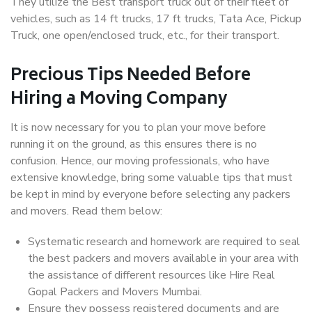
They utilize the Best transport truck out of their fleet of
vehicles, such as 14 ft trucks, 17 ft trucks, Tata Ace, Pickup
Truck, one open/enclosed truck, etc., for their transport.
Precious Tips Needed Before
Hiring a Moving Company
It is now necessary for you to plan your move before
running it on the ground, as this ensures there is no
confusion. Hence, our moving professionals, who have
extensive knowledge, bring some valuable tips that must
be kept in mind by everyone before selecting any packers
and movers. Read them below:
Systematic research and homework are required to seal
the best packers and movers available in your area with
the assistance of different resources like Hire Real
Gopal Packers and Movers Mumbai.
Ensure they possess registered documents and are