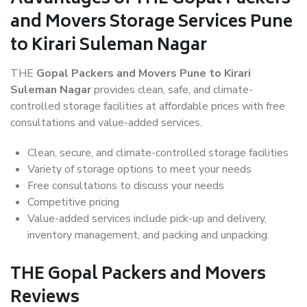
and Movers Storage Services Pune
to Kirari Suleman Nagar
THE
Gopal Packers and Movers Pune to Kirari
Suleman Nagar
provides clean, safe, and climate-
controlled storage facilities at affordable prices with free
consultations and value-added services.
Clean, secure, and climate-controlled storage facilities
Variety of storage options to meet your needs
Free consultations to discuss your needs
Competitive pricing
Value-added services include pick-up and delivery,
inventory management, and packing and unpacking.
THE Gopal Packers and Movers
Reviews