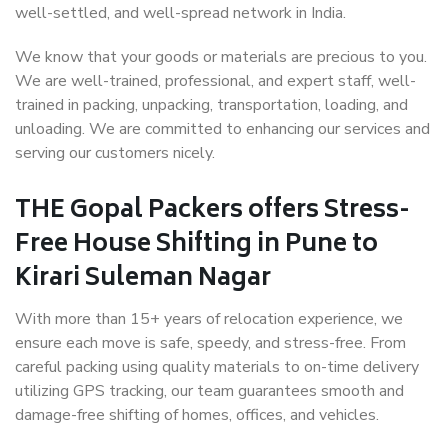
well-settled, and well-spread network in India.
We know that your goods or materials are precious to you.
We are well-trained, professional, and expert staff, well-
trained in packing, unpacking, transportation, loading, and
unloading. We are committed to enhancing our services and
serving our customers nicely.
THE Gopal Packers offers Stress-
Free House Shifting in Pune to
Kirari Suleman Nagar
With more than 15+ years of relocation experience, we
ensure each move is safe, speedy, and stress-free. From
careful packing using quality materials to on-time delivery
utilizing GPS tracking, our team guarantees smooth and
damage-free shifting of homes, offices, and vehicles.