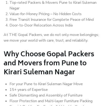
Top-rated Packers & Movers Pune to Kirari Suleman
Nagar
Value-for-Money Pricing – No Hidden Costs
Free Transit Insurance for Complete Peace of Mind
Door-to-Door Relocation Across India
At THE Gopal Packers, we do not only move belongings;
we move your world with care, trust, and reliability.
Why Choose Gopal Packers
and Movers from Pune to
Kirari Suleman Nagar
For your Pune to Kirari Suleman Nagar Move
15+ years of Expertise
Safe Dismantling and Assembly of Furniture
Floor Protection and Multi-layer Furniture Packing