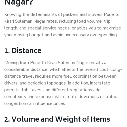
Nagar?
Knowing the determinants of packers and movers Pune to
Kirari Suleman Nagar rates, including load volume, trip
length, and special service needs, enables you to maximize
your moving budget and avoid unnecessary overspending.
1. Distance
Moving from Pune to Kirari Suleman Nagar entails a
considerable distance, which affects the overall cost. Long-
distance travel requires more fuel, coordination between
drivers, and periodic stoppages. In addition, interstate
permits, toll taxes, and different regulations add
complexity and expense, while route deviations or traffic
congestion can influence prices.
2. Volume and Weight of Items