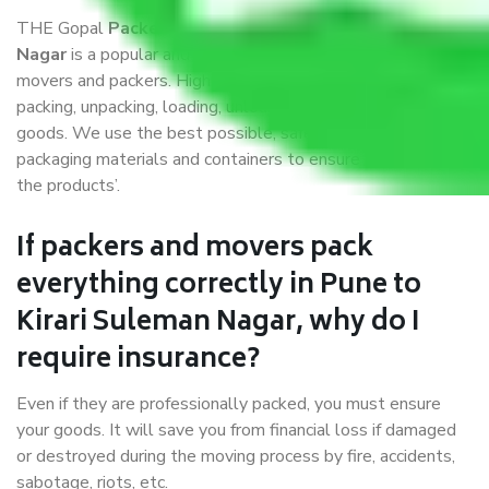
THE Gopal
Packers and Movers Pune to Kirari Suleman
Nagar
is a popular and reliable company in the field of
movers and packers. Highly skilled professionals handle
packing, unpacking, loading, unloading, and transportation of
goods. We use the best possible, safest, and most secure
packaging materials and containers to ensure the safety of
the products’.
If packers and movers pack
everything correctly in Pune to
Kirari Suleman Nagar, why do I
require insurance?
Even if they are professionally packed, you must ensure
your goods. It will save you from financial loss if damaged
or destroyed during the moving process by fire, accidents,
sabotage, riots, etc.