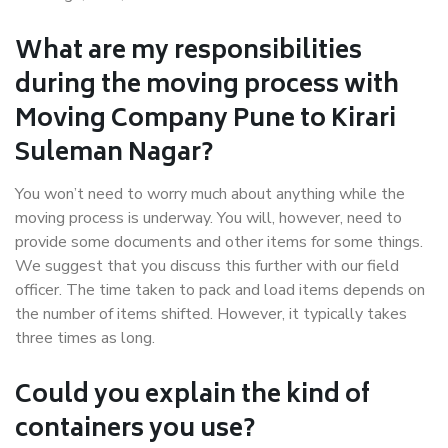
What are my responsibilities
during the moving process with
Moving Company Pune to Kirari
Suleman Nagar?
You won’t need to worry much about anything while the
moving process is underway. You will, however, need to
provide some documents and other items for some things.
We suggest that you discuss this further with our field
officer. The time taken to pack and load items depends on
the number of items shifted. However, it typically takes
three times as long.
Could you explain the kind of
containers you use?