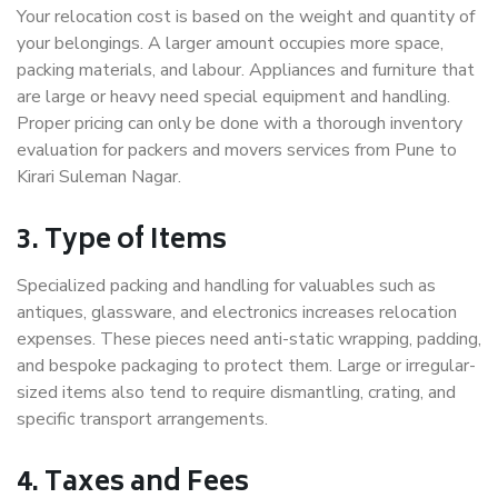
Your relocation cost is based on the weight and quantity of
your belongings. A larger amount occupies more space,
packing materials, and labour. Appliances and furniture that
are large or heavy need special equipment and handling.
Proper pricing can only be done with a thorough inventory
evaluation for packers and movers services from Pune to
Kirari Suleman Nagar.
3. Type of Items
Specialized packing and handling for valuables such as
antiques, glassware, and electronics increases relocation
expenses. These pieces need anti-static wrapping, padding,
and bespoke packaging to protect them. Large or irregular-
sized items also tend to require dismantling, crating, and
specific transport arrangements.
4. Taxes and Fees