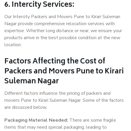
6. Intercity Services:
Our Intercity Packers and Movers Pune to Kirari Suleman
Nagar provide comprehensive relocation services with
expertise. Whether long distance or near, we ensure your
products arrive in the best possible condition at the new
location.
Factors Affecting the Cost of
Packers and Movers Pune to Kirari
Suleman Nagar
Different factors influence the pricing of packers and
movers Pune to Kirari Suleman Nagar. Some of the factors
are discussed below.
Packaging Material Needed:
There are some fragile
items that may need special packaging, leading to