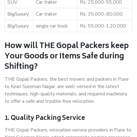
SUV
Car trailer
Rs. 25,000-55,000
Big/luxury
Car trailer
Rs. 35,000-,80,000
Big/luxury
single car truck
Rs. 55,000-1,20,000
How will THE Gopal Packers keep
Your Goods or Items Safe during
Shifting?
THE Gopal Packers, the best movers and packers in Pune
to Kirari Suleman Nagar, are well-versed in the latest
techniques, high-quality materials, and required machinery
to offer a safe and trouble-free relocation.
1. Quality Packing Service
THE Gopal Packers, relocation service providers in Pune to