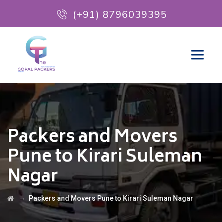
(+91) 8796039395
Packers and Movers
Pune to Kirari Suleman
Nagar
→
Packers and Movers Pune to Kirari Suleman Nagar