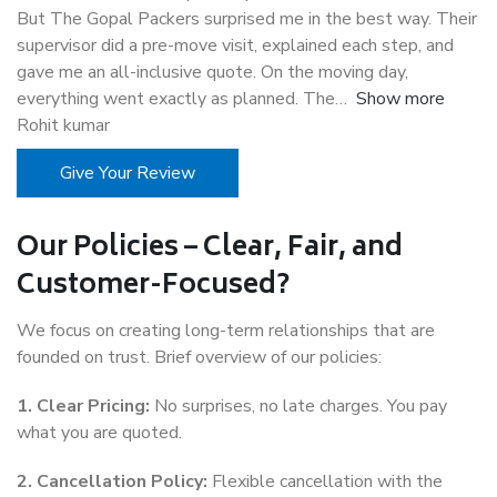
But The Gopal Packers surprised me in the best way. Their
supervisor did a pre-move visit, explained each step, and
gave me an all-inclusive quote. On the moving day,
everything went exactly as planned. The
Show more
Rohit kumar
Give Your Review
Our Policies – Clear, Fair, and
Customer-Focused?
We focus on creating long-term relationships that are
founded on trust. Brief overview of our policies:
1. Clear Pricing:
No surprises, no late charges. You pay
what you are quoted.
2. Cancellation Policy:
Flexible cancellation with the