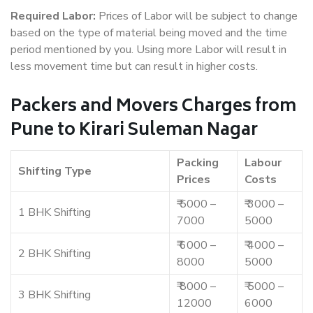
Required Labor:
Prices of Labor will be subject to change
based on the type of material being moved and the time
period mentioned by you. Using more Labor will result in
less movement time but can result in higher costs.
Packers and Movers Charges from
Pune to Kirari Suleman Nagar
Packing
Labour
Shifting Type
Prices
Costs
₹ 5000 –
₹ 3000 –
1 BHK Shifting
7000
5000
₹ 6000 –
₹ 4000 –
2 BHK Shifting
8000
5000
₹ 8000 –
₹ 5000 –
3 BHK Shifting
12000
6000