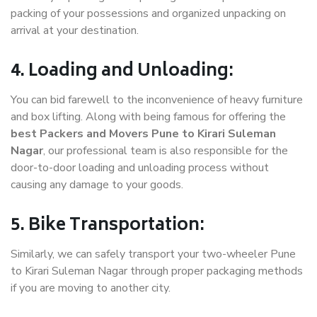
packing of your possessions and organized unpacking on
arrival at your destination.
4. Loading and Unloading:
You can bid farewell to the inconvenience of heavy furniture
and box lifting. Along with being famous for offering the
best Packers and Movers Pune to Kirari Suleman
Nagar
, our professional team is also responsible for the
door-to-door loading and unloading process without
causing any damage to your goods.
5. Bike Transportation:
Similarly, we can safely transport your two-wheeler Pune
to Kirari Suleman Nagar through proper packaging methods
if you are moving to another city.