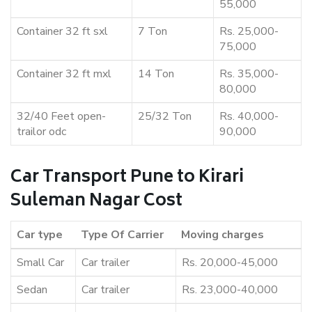
55,000
Container 32 ft sxl
7 Ton
Rs. 25,000-
75,000
Container 32 ft mxl
14 Ton
Rs. 35,000-
80,000
32/40 Feet open-
25/32 Ton
Rs. 40,000-
trailor odc
90,000
Car Transport Pune to Kirari
Suleman Nagar Cost
Car type
Type Of Carrier
Moving charges
Small Car
Car trailer
Rs. 20,000-45,000
Sedan
Car trailer
Rs. 23,000-40,000