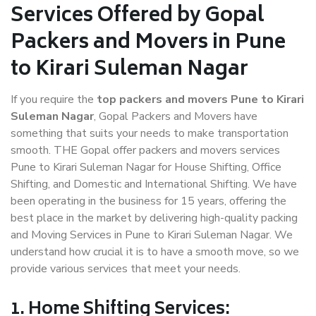
Services Offered by Gopal
Packers and Movers in Pune
to Kirari Suleman Nagar
If you require the
top packers and movers Pune to Kirari
Suleman Nagar
, Gopal Packers and Movers have
something that suits your needs to make transportation
smooth. THE Gopal offer packers and movers services
Pune to Kirari Suleman Nagar for House Shifting, Office
Shifting, and Domestic and International Shifting. We have
been operating in the business for 15 years, offering the
best place in the market by delivering high-quality packing
and Moving Services in Pune to Kirari Suleman Nagar. We
understand how crucial it is to have a smooth move, so we
provide various services that meet your needs.
1. Home Shifting Services: