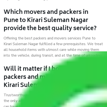
Which movers and packers in
Pune to Kirari Suleman Nagar
provide the best quality service?
Offering the best packers and movers services Pune to
Kirari Suleman Nagar fulfilled a few prerequisites. We treat
all household items with utmost care while moving them
into the vehicle, during transit, and at the time of unloading.
Will it matter if I book trusted
packers and movers from Pune to
Kirari Suleman Nagar?
Trustworthy packers and movers were established with
the only aim of creating a reliable market where customers
can have faith and make their shift in the most hassle-free