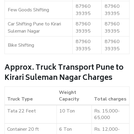
87960
87960
Few Goods Shifting
39395
39395
Car Shifting Pune to Kirari
87960
87960
Suleman Nagar
39395
39395
87960
87960
Bike Shifting
39395
39395
Approx. Truck Transport Pune to
Kirari Suleman Nagar Charges
Weight
Truck Type
Capacity
Total charges
Tata 22 Feet
10 Ton
Rs. 15,000-
65,000
Container 20 ft
6 Ton
Rs. 12,000-