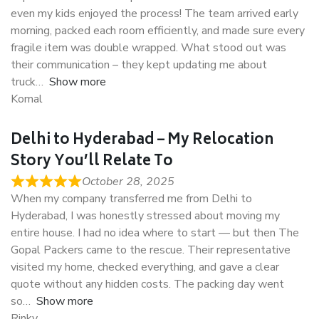
even my kids enjoyed the process! The team arrived early
morning, packed each room efficiently, and made sure every
fragile item was double wrapped. What stood out was
their communication – they kept updating me about
truck
Show more
Komal
Delhi to Hyderabad – My Relocation
Story You’ll Relate To
October 28, 2025
When my company transferred me from Delhi to
Hyderabad, I was honestly stressed about moving my
entire house. I had no idea where to start — but then The
Gopal Packers came to the rescue. Their representative
visited my home, checked everything, and gave a clear
quote without any hidden costs. The packing day went
so
Show more
Rinky