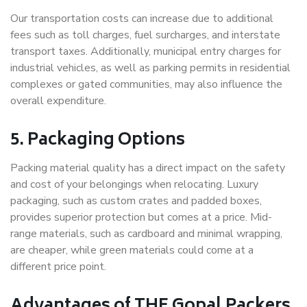
Our transportation costs can increase due to additional
fees such as toll charges, fuel surcharges, and interstate
transport taxes. Additionally, municipal entry charges for
industrial vehicles, as well as parking permits in residential
complexes or gated communities, may also influence the
overall expenditure.
5. Packaging Options
Packing material quality has a direct impact on the safety
and cost of your belongings when relocating. Luxury
packaging, such as custom crates and padded boxes,
provides superior protection but comes at a price. Mid-
range materials, such as cardboard and minimal wrapping,
are cheaper, while green materials could come at a
different price point.
Advantages of THE Gopal Packers