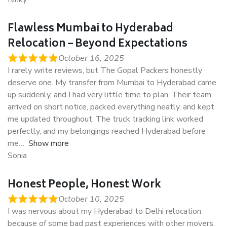
Flawless Mumbai to Hyderabad
Relocation – Beyond Expectations
October 16, 2025
I rarely write reviews, but The Gopal Packers honestly
deserve one. My transfer from Mumbai to Hyderabad came
up suddenly, and I had very little time to plan. Their team
arrived on short notice, packed everything neatly, and kept
me updated throughout. The truck tracking link worked
perfectly, and my belongings reached Hyderabad before
me
Show more
Sonia
Honest People, Honest Work
October 10, 2025
I was nervous about my Hyderabad to Delhi relocation
because of some bad past experiences with other movers.