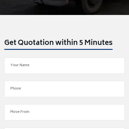
Get Quotation within 5 Minutes