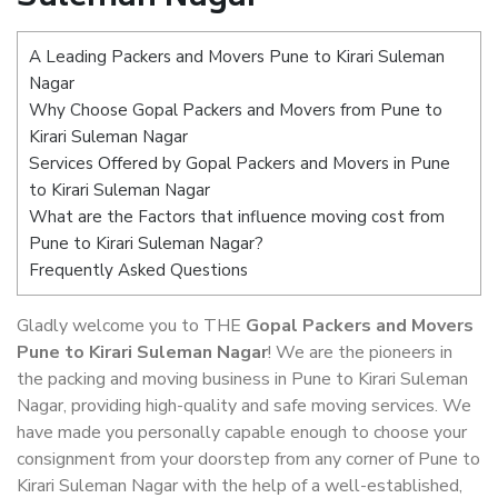
A Leading Packers and Movers Pune to Kirari Suleman
Nagar
Why Choose Gopal Packers and Movers from Pune to
Kirari Suleman Nagar
Services Offered by Gopal Packers and Movers in Pune
to Kirari Suleman Nagar
What are the Factors that influence moving cost from
Pune to Kirari Suleman Nagar?
Frequently Asked Questions
Gladly welcome you to THE
Gopal Packers and Movers
Pune to Kirari Suleman Nagar
! We are the pioneers in
the packing and moving business in Pune to Kirari Suleman
Nagar, providing high-quality and safe moving services. We
have made you personally capable enough to choose your
consignment from your doorstep from any corner of Pune to
Kirari Suleman Nagar with the help of a well-established,