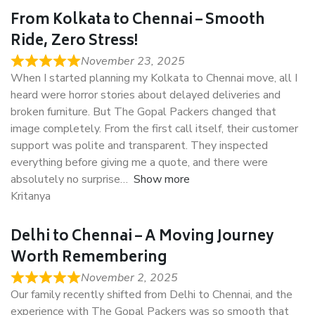
From Kolkata to Chennai – Smooth
Ride, Zero Stress!
November 23, 2025
When I started planning my Kolkata to Chennai move, all I
heard were horror stories about delayed deliveries and
broken furniture. But The Gopal Packers changed that
image completely. From the first call itself, their customer
support was polite and transparent. They inspected
everything before giving me a quote, and there were
absolutely no surprise
Show more
Kritanya
Delhi to Chennai – A Moving Journey
Worth Remembering
November 2, 2025
Our family recently shifted from Delhi to Chennai, and the
experience with The Gopal Packers was so smooth that