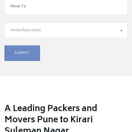
Home Relocation
A Leading Packers and
Movers Pune to Kirari
Suleman Nagar