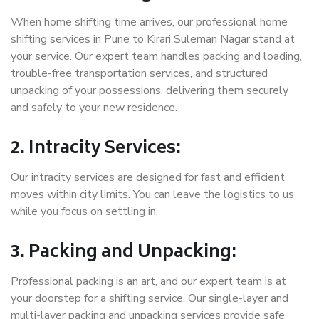
When home shifting time arrives, our professional home
shifting services in Pune to Kirari Suleman Nagar stand at
your service. Our expert team handles packing and loading,
trouble-free transportation services, and structured
unpacking of your possessions, delivering them securely
and safely to your new residence.
2. Intracity Services:
Our intracity services are designed for fast and efficient
moves within city limits. You can leave the logistics to us
while you focus on settling in.
3. Packing and Unpacking:
Professional packing is an art, and our expert team is at
your doorstep for a shifting service. Our single-layer and
multi-layer packing and unpacking services provide safe