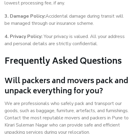
lowest processing fee, if any.
3. Damage Policy:
Accidental damage during transit will
be managed through our insurance scheme.
4. Privacy Policy:
Your privacy is valued. All your address
and personal details are strictly confidential.
Frequently Asked Questions
Will packers and movers pack and
unpack everything for you?
We are professionals who safely pack and transport our
goods, such as baggage, furniture, artefacts, and furnishings.
Contact the most reputable movers and packers in Pune to
Kirari Suleman Nagar who can provide safe and efficient
unpacking services during your relocation.