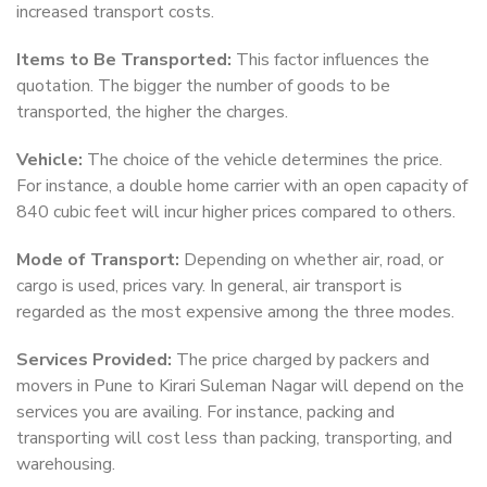
increased transport costs.
Items to Be Transported:
This factor influences the
quotation. The bigger the number of goods to be
transported, the higher the charges.
Vehicle:
The choice of the vehicle determines the price.
For instance, a double home carrier with an open capacity of
840 cubic feet will incur higher prices compared to others.
Mode of Transport:
Depending on whether air, road, or
cargo is used, prices vary. In general, air transport is
regarded as the most expensive among the three modes.
Services Provided:
The price charged by packers and
movers in Pune to Kirari Suleman Nagar will depend on the
services you are availing. For instance, packing and
transporting will cost less than packing, transporting, and
warehousing.