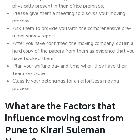
physically present in their office premises.
Please give them a meeting to discuss your moving
process.
Ask them to provide you with the comprehensive pre-
move survey report.
After you have confirmed the moving company, obtain a
hard copy of the papers from them as evidence that you
have booked them.
Plan your shifting day and time when they have their
team available.
Classify your belongings for an effortless moving
process.
What are the Factors that
influence moving cost from
Pune to Kirari Suleman