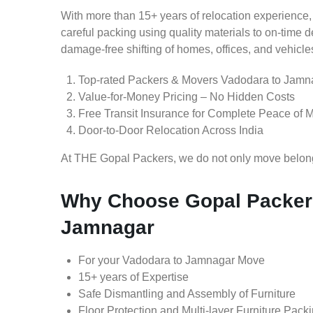
With more than 15+ years of relocation experience,
careful packing using quality materials to on-time 
damage-free shifting of homes, offices, and vehicle
Top-rated Packers & Movers Vadodara to Jamn
Value-for-Money Pricing – No Hidden Costs
Free Transit Insurance for Complete Peace of 
Door-to-Door Relocation Across India
At THE Gopal Packers, we do not only move belongin
Why Choose Gopal Packers
Jamnagar
For your Vadodara to Jamnagar Move
15+ years of Expertise
Safe Dismantling and Assembly of Furniture
Floor Protection and Multi-layer Furniture Pack