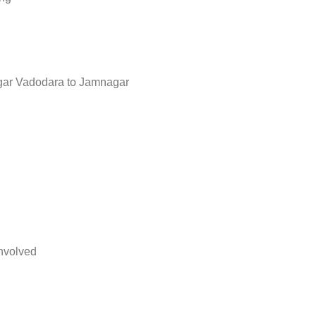
ar Vadodara to Jamnagar
nvolved