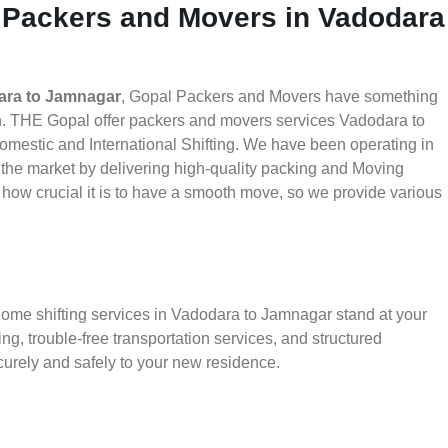
 Packers and Movers in Vadodara
ara to Jamnagar
, Gopal Packers and Movers have something
th. THE Gopal offer packers and movers services Vadodara to
Domestic and International Shifting. We have been operating in
in the market by delivering high-quality packing and Moving
ow crucial it is to have a smooth move, so we provide various
home shifting services in Vadodara to Jamnagar stand at your
g, trouble-free transportation services, and structured
urely and safely to your new residence.