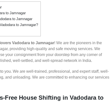
r
ara to Jamnagar
adodara to Jamnagar
m Vadodara to Jamnagar?
Movers Vadodara to Jamnagar
! We are the pioneers in the
gar, providing high-quality and safe moving services. We
e your consignment from your doorstep from any corner of
ished, well-settled, and well-spread network in India.
 you. We are well-trained, professional, and expert staff, well-
ding, and unloading. We are committed to enhancing our services
s-Free House Shifting in Vadodara to