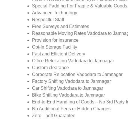
Special Padding For Fragile & Valuable Goods
Advanced Technology
Respectful Staff
Free Surveys and Estimates
Reasonable Moving Rates Vadodara to Jamnag
Provision for Insurance
Opt-In Storage Facility
Fast and Efficient Delivery
Office Relocation Vadodara to Jamnagar
Custom clearance
Corporate Relocation Vadodara to Jamnagar
Factory Shifting Vadodara to Jamnagar
Car Shifting Vadodara to Jamnagar
Bike Shifting Vadodara to Jamnagar
End-to-End Handling of Goods – No 3rd Party I
No Additional Fees or Hidden Charges
Zero Theft Guarantee