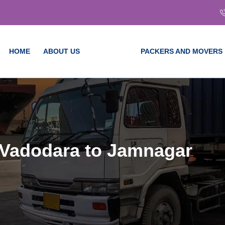
HOME
ABOUT US
SERVICES
PACKERS AND MOVERS
 Vadodara to Jamnagar