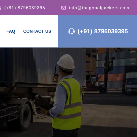
(+91) 8796039395
info@thegopalpackers.com
(+91) 8796039395
FAQ
CONTACT US