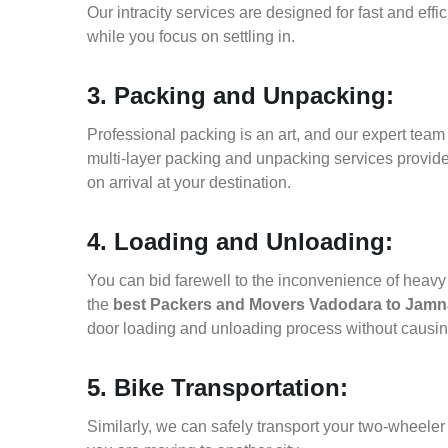
Our intracity services are designed for fast and effic
while you focus on settling in.
3. Packing and Unpacking:
Professional packing is an art, and our expert team i
multi-layer packing and unpacking services provid
on arrival at your destination.
4. Loading and Unloading:
You can bid farewell to the inconvenience of heavy f
the
best Packers and Movers Vadodara to Jamn
door loading and unloading process without causi
5. Bike Transportation:
Similarly, we can safely transport your two-wheel