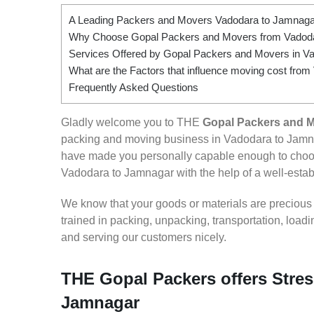
A Leading Packers and Movers Vadodara to Jamnaga
Why Choose Gopal Packers and Movers from Vadod
Services Offered by Gopal Packers and Movers in V
What are the Factors that influence moving cost fro
Frequently Asked Questions
Gladly welcome you to THE
Gopal Packers and 
packing and moving business in Vadodara to Jamna
have made you personally capable enough to choos
Vadodara to Jamnagar with the help of a well-establ
We know that your goods or materials are precious to
trained in packing, unpacking, transportation, loa
and serving our customers nicely.
THE Gopal Packers offers Stres
Jamnagar