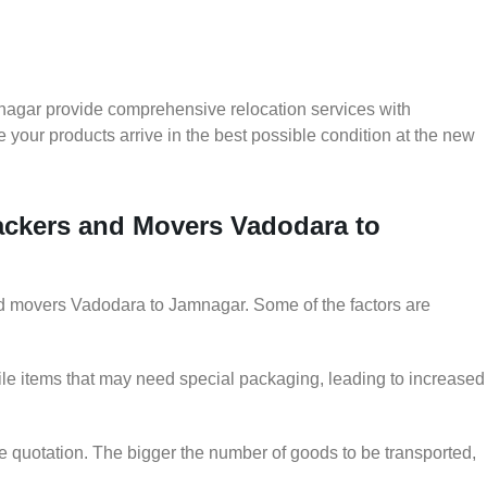
nagar provide comprehensive relocation services with
 your products arrive in the best possible condition at the new
Packers and Movers Vadodara to
and movers Vadodara to Jamnagar. Some of the factors are
le items that may need special packaging, leading to increased
he quotation. The bigger the number of goods to be transported,