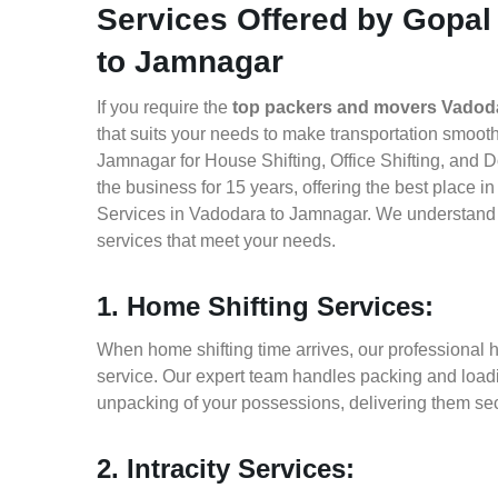
Services Offered by Gopal
to Jamnagar
If you require the
top packers and movers Vadod
that suits your needs to make transportation smoo
Jamnagar for House Shifting, Office Shifting, and 
the business for 15 years, offering the best place 
Services in Vadodara to Jamnagar. We understand h
services that meet your needs.
1. Home Shifting Services:
When home shifting time arrives, our professional 
service. Our expert team handles packing and loadin
unpacking of your possessions, delivering them sec
2. Intracity Services: