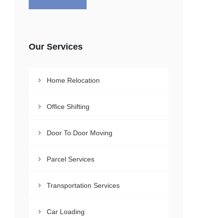
Our Services
Home Relocation
Office Shifting
Door To Door Moving
Parcel Services
Transportation Services
Car Loading