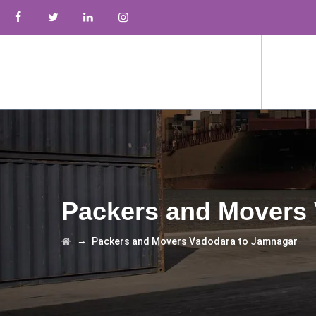
Packers and Movers
→
Packers and Movers Vadodara to Jamnagar