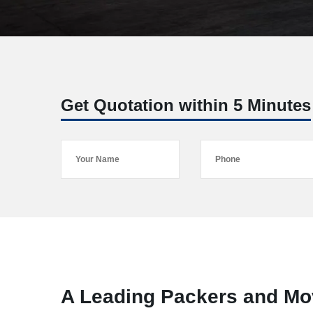
Get Quotation within 5 Minutes
A Leading Packers and Mo