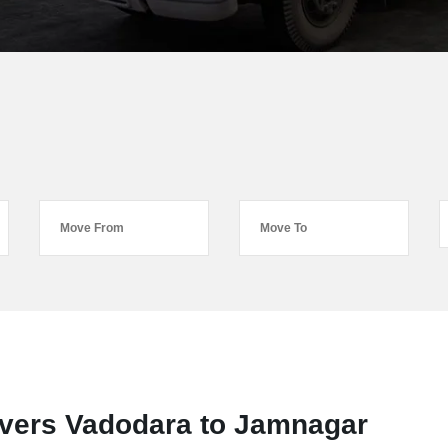
vers Vadodara to Jamnagar