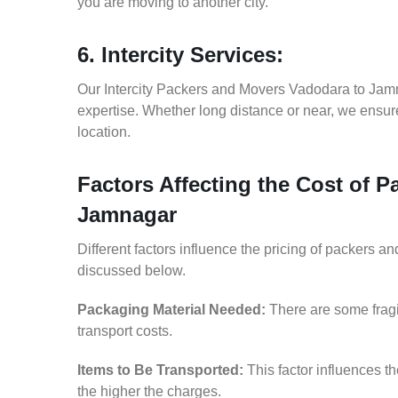
you are moving to another city.
6. Intercity Services:
Our Intercity Packers and Movers Vadodara to Jam
expertise. Whether long distance or near, we ensure
location.
Factors Affecting the Cost of 
Jamnagar
Different factors influence the pricing of packers 
discussed below.
Packaging Material Needed:
There are some fragi
transport costs.
Items to Be Transported:
This factor influences t
the higher the charges.