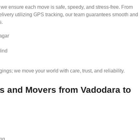
 we ensure each move is safe, speedy, and stress-free. From
delivery utilizing GPS tracking, our team guarantees smooth and
s.
agar
Mind
gs; we move your world with care, trust, and reliability.
 and Movers from Vadodara to
ing