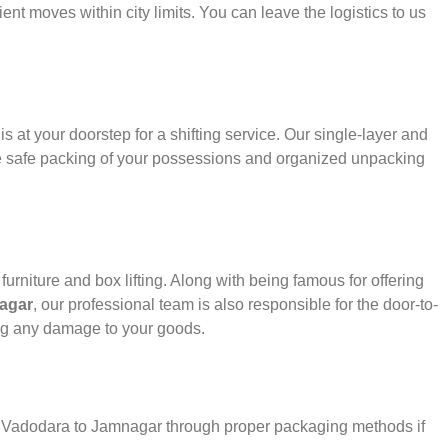
ient moves within city limits. You can leave the logistics to us
s at your doorstep for a shifting service. Our single-layer and
e safe packing of your possessions and organized unpacking
urniture and box lifting. Along with being famous for offering
agar
, our professional team is also responsible for the door-to-
ng any damage to your goods.
er Vadodara to Jamnagar through proper packaging methods if