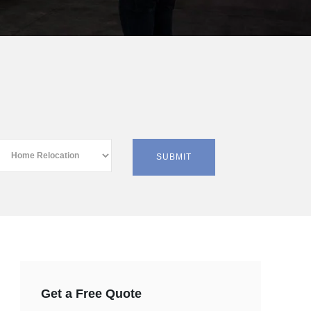
Get a Free Quote