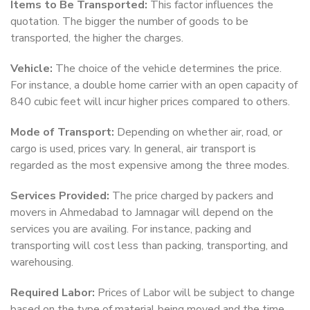
Items to Be Transported:
This factor influences the
quotation. The bigger the number of goods to be
transported, the higher the charges.
Vehicle:
The choice of the vehicle determines the price.
For instance, a double home carrier with an open capacity of
840 cubic feet will incur higher prices compared to others.
Mode of Transport:
Depending on whether air, road, or
cargo is used, prices vary. In general, air transport is
regarded as the most expensive among the three modes.
Services Provided:
The price charged by packers and
movers in Ahmedabad to Jamnagar will depend on the
services you are availing. For instance, packing and
transporting will cost less than packing, transporting, and
warehousing.
Required Labor:
Prices of Labor will be subject to change
based on the type of material being moved and the time