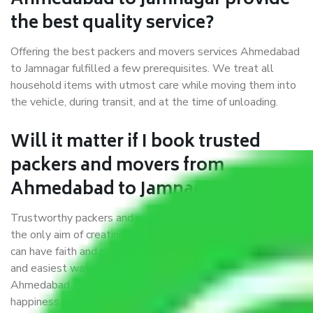
Ahmedabad to Jamnagar provide
the best quality service?
Offering the best packers and movers services Ahmedabad
to Jamnagar fulfilled a few prerequisites. We treat all
household items with utmost care while moving them into
the vehicle, during transit, and at the time of unloading.
Will it matter if I book trusted
packers and movers from
Ahmedabad to Jamnagar?
Trustworthy packers and movers were established with
the only aim of creating a reliable market where customers
can have faith and make their shift in the most hassle-free
and easiest way possible. As a Moving Company in
Ahmedabad to Jamnagar, I trust quality and customer
happiness.