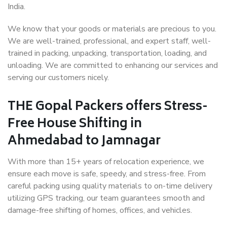
India.
We know that your goods or materials are precious to you.
We are well-trained, professional, and expert staff, well-
trained in packing, unpacking, transportation, loading, and
unloading. We are committed to enhancing our services and
serving our customers nicely.
THE Gopal Packers offers Stress-
Free House Shifting in
Ahmedabad to Jamnagar
With more than 15+ years of relocation experience, we
ensure each move is safe, speedy, and stress-free. From
careful packing using quality materials to on-time delivery
utilizing GPS tracking, our team guarantees smooth and
damage-free shifting of homes, offices, and vehicles.