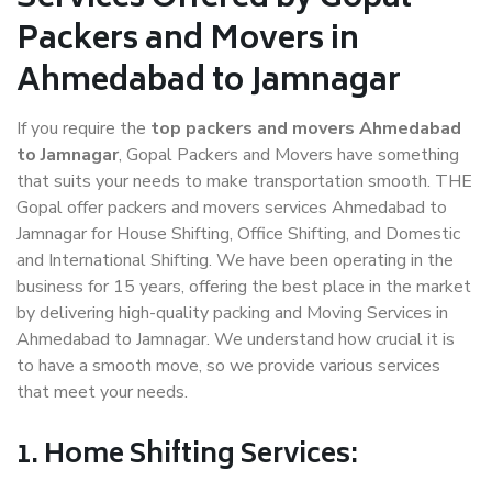
Packers and Movers in
Ahmedabad to Jamnagar
If you require the
top packers and movers Ahmedabad
to Jamnagar
, Gopal Packers and Movers have something
that suits your needs to make transportation smooth. THE
Gopal offer packers and movers services Ahmedabad to
Jamnagar for House Shifting, Office Shifting, and Domestic
and International Shifting. We have been operating in the
business for 15 years, offering the best place in the market
by delivering high-quality packing and Moving Services in
Ahmedabad to Jamnagar. We understand how crucial it is
to have a smooth move, so we provide various services
that meet your needs.
1. Home Shifting Services: