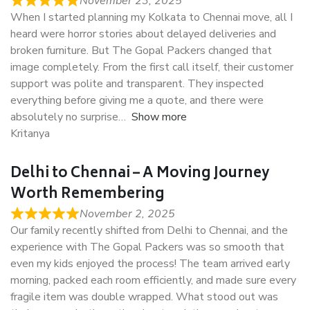
November 23, 2025
When I started planning my Kolkata to Chennai move, all I
heard were horror stories about delayed deliveries and
broken furniture. But The Gopal Packers changed that
image completely. From the first call itself, their customer
support was polite and transparent. They inspected
everything before giving me a quote, and there were
absolutely no surprise
Show more
Kritanya
Delhi to Chennai – A Moving Journey
Worth Remembering
November 2, 2025
Our family recently shifted from Delhi to Chennai, and the
experience with The Gopal Packers was so smooth that
even my kids enjoyed the process! The team arrived early
morning, packed each room efficiently, and made sure every
fragile item was double wrapped. What stood out was