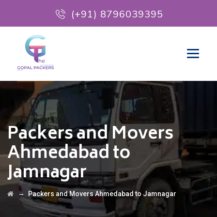
(+91) 8796039395
Packers and Movers
Ahmedabad to
Jamnagar
→
Packers and Movers Ahmedabad to Jamnagar