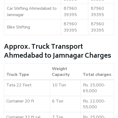
Car Shifting Ahmedabad to
87960
87960
Jamnagar
39395
39395
87960
87960
Bike Shifting
39395
39395
Approx. Truck Transport
Ahmedabad to Jamnagar Charges
Weight
Truck Type
Capacity
Total charges
Tata 22 Feet
10 Ton
Rs. 15,000-
65,000
Container 20 ft
6 Ton
Rs. 12,000-
55,000
Container 32 ft sxl
7 Ton
Rs. 25,000-