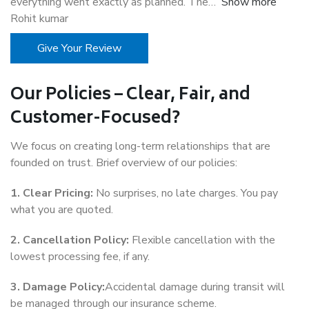
everything went exactly as planned. The
Show more
Rohit kumar
Give Your Review
Our Policies – Clear, Fair, and
Customer-Focused?
We focus on creating long-term relationships that are
founded on trust. Brief overview of our policies:
1. Clear Pricing:
No surprises, no late charges. You pay
what you are quoted.
2. Cancellation Policy:
Flexible cancellation with the
lowest processing fee, if any.
3. Damage Policy:
Accidental damage during transit will
be managed through our insurance scheme.