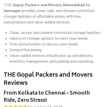
THE
Gopal Packers and Movers Ahmedabad to
Jamnagar
provides clean, safe, and climate-controlled
storage facilities at affordable prices with free
consultations and value-added services.
Clean, secure, and climate-controlled storage facilities
Variety of storage options to meet your needs
Free consultations to discuss your needs
Competitive pricing
Value-added services include pick-up and delivery,
inventory management, and packing and unpacking.
THE Gopal Packers and Movers
Reviews
From Kolkata to Chennai – Smooth
Ride, Zero Stress!