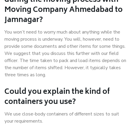
during the moving process with
Moving Company Ahmedabad to
Jamnagar?
You won’t need to worry much about anything while the
moving process is underway. You will, however, need to
provide some documents and other items for some things.
We suggest that you discuss this further with our field
officer. The time taken to pack and load items depends on
the number of items shifted. However, it typically takes
three times as long.
Could you explain the kind of
containers you use?
We use close-body containers of different sizes to suit
your requirements.