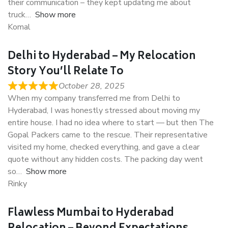
their communication – they kept updating me about
truck
Show more
Komal
Delhi to Hyderabad – My Relocation
Story You’ll Relate To
October 28, 2025
When my company transferred me from Delhi to
Hyderabad, I was honestly stressed about moving my
entire house. I had no idea where to start — but then The
Gopal Packers came to the rescue. Their representative
visited my home, checked everything, and gave a clear
quote without any hidden costs. The packing day went
so
Show more
Rinky
Flawless Mumbai to Hyderabad