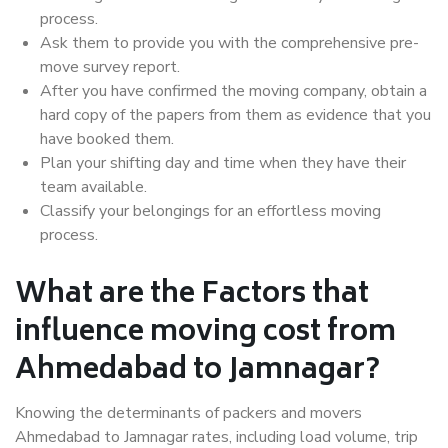
process.
Ask them to provide you with the comprehensive pre-
move survey report.
After you have confirmed the moving company, obtain a
hard copy of the papers from them as evidence that you
have booked them.
Plan your shifting day and time when they have their
team available.
Classify your belongings for an effortless moving
process.
What are the Factors that
influence moving cost from
Ahmedabad to Jamnagar?
Knowing the determinants of packers and movers
Ahmedabad to Jamnagar rates, including load volume, trip