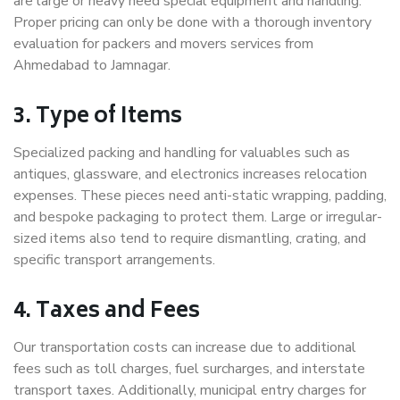
are large or heavy need special equipment and handling.
Proper pricing can only be done with a thorough inventory
evaluation for packers and movers services from
Ahmedabad to Jamnagar.
3. Type of Items
Specialized packing and handling for valuables such as
antiques, glassware, and electronics increases relocation
expenses. These pieces need anti-static wrapping, padding,
and bespoke packaging to protect them. Large or irregular-
sized items also tend to require dismantling, crating, and
specific transport arrangements.
4. Taxes and Fees
Our transportation costs can increase due to additional
fees such as toll charges, fuel surcharges, and interstate
transport taxes. Additionally, municipal entry charges for