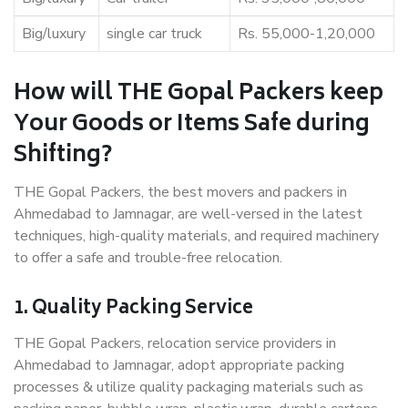
Big/luxury
single car truck
Rs. 55,000-1,20,000
How will THE Gopal Packers keep
Your Goods or Items Safe during
Shifting?
THE Gopal Packers, the best movers and packers in
Ahmedabad to Jamnagar, are well-versed in the latest
techniques, high-quality materials, and required machinery
to offer a safe and trouble-free relocation.
1. Quality Packing Service
THE Gopal Packers, relocation service providers in
Ahmedabad to Jamnagar, adopt appropriate packing
processes & utilize quality packaging materials such as