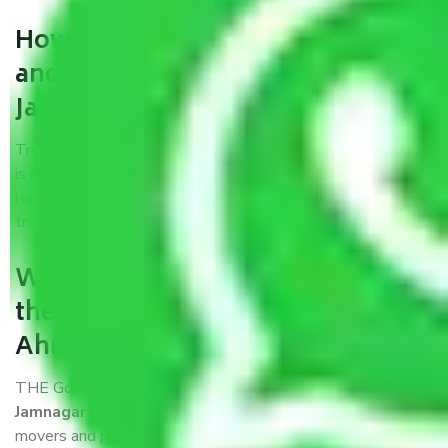
How can we get a good packers
and movers Ahmedabad to
Jamnagar?
Trustworthy packers and movers Ahmedabad to Jamnagar
is a reputable relocation company with offices at strategic
locations, strong weather-resistant packing, and a highly
trained staff.
What are the benefits of availing
the packers and movers services
Ahmedabad to Jamnagar?
THE Gopal
Packers and Movers Ahmedabad to
Jamnagar
is a popular and reliable company in the field of
movers and packers. Highly skilled professionals handle