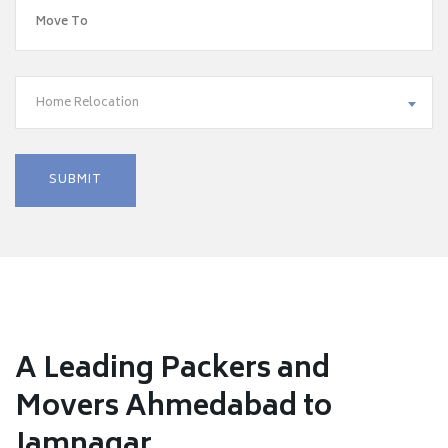
Home Relocation
A Leading Packers and
Movers Ahmedabad to
Jamnagar