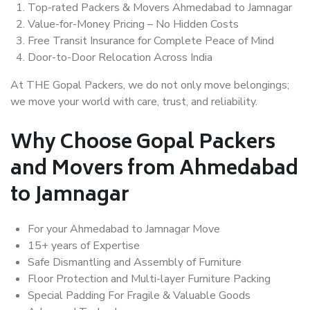
Top-rated Packers & Movers Ahmedabad to Jamnagar
Value-for-Money Pricing – No Hidden Costs
Free Transit Insurance for Complete Peace of Mind
Door-to-Door Relocation Across India
At THE Gopal Packers, we do not only move belongings;
we move your world with care, trust, and reliability.
Why Choose Gopal Packers
and Movers from Ahmedabad
to Jamnagar
For your Ahmedabad to Jamnagar Move
15+ years of Expertise
Safe Dismantling and Assembly of Furniture
Floor Protection and Multi-layer Furniture Packing
Special Padding For Fragile & Valuable Goods