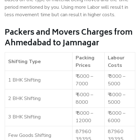
period mentioned by you. Using more Labor will result in
less movement time but can result in higher costs.
Packers and Movers Charges from
Ahmedabad to Jamnagar
Packing
Labour
Shifting Type
Prices
Costs
₹ 5000 –
₹ 3000 –
1 BHK Shifting
7000
5000
₹ 6000 –
₹ 4000 –
2 BHK Shifting
8000
5000
₹ 8000 –
₹ 5000 –
3 BHK Shifting
12000
6000
87960
87960
Few Goods Shifting
39395
39395