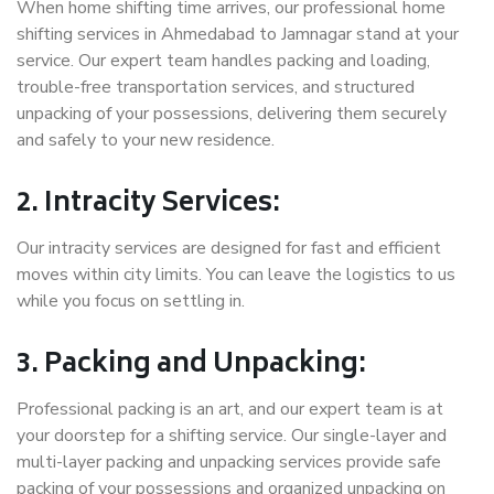
When home shifting time arrives, our professional home
shifting services in Ahmedabad to Jamnagar stand at your
service. Our expert team handles packing and loading,
trouble-free transportation services, and structured
unpacking of your possessions, delivering them securely
and safely to your new residence.
2. Intracity Services:
Our intracity services are designed for fast and efficient
moves within city limits. You can leave the logistics to us
while you focus on settling in.
3. Packing and Unpacking:
Professional packing is an art, and our expert team is at
your doorstep for a shifting service. Our single-layer and
multi-layer packing and unpacking services provide safe
packing of your possessions and organized unpacking on