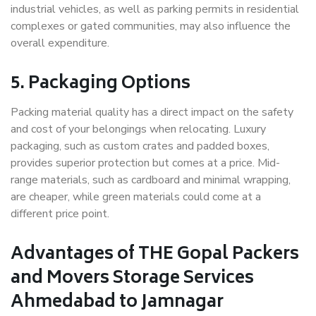
industrial vehicles, as well as parking permits in residential
complexes or gated communities, may also influence the
overall expenditure.
5. Packaging Options
Packing material quality has a direct impact on the safety
and cost of your belongings when relocating. Luxury
packaging, such as custom crates and padded boxes,
provides superior protection but comes at a price. Mid-
range materials, such as cardboard and minimal wrapping,
are cheaper, while green materials could come at a
different price point.
Advantages of THE Gopal Packers
and Movers Storage Services
Ahmedabad to Jamnagar