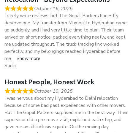
Relocation – Beyond Expectations
October 16, 2025
I rarely write reviews, but The Gopal Packers honestly
deserve one. My transfer from Mumbai to Hyderabad came
up suddenly, and I had very little time to plan. Their team
arrived on short notice, packed everything neatly, and kept
me updated throughout. The truck tracking link worked
perfectly, and my belongings reached Hyderabad before
me
Show more
Sonia
Honest People, Honest Work
October 10, 2025
I was nervous about my Hyderabad to Delhi relocation
because of some bad past experiences with other movers.
But The Gopal Packers surprised me in the best way. Their
supervisor did a pre-move visit, explained each step, and
gave me an all-inclusive quote. On the moving day,