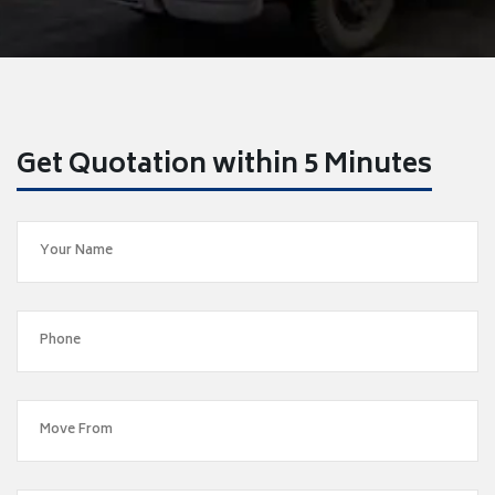
Get Quotation within 5 Minutes