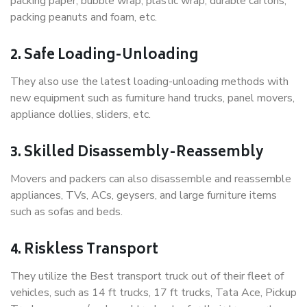
packing paper, bubble wrap, plastic wrap, durable cartons,
packing peanuts and foam, etc.
2. Safe Loading-Unloading
They also use the latest loading-unloading methods with
new equipment such as furniture hand trucks, panel movers,
appliance dollies, sliders, etc.
3. Skilled Disassembly-Reassembly
Movers and packers can also disassemble and reassemble
appliances, TVs, ACs, geysers, and large furniture items
such as sofas and beds.
4. Riskless Transport
They utilize the Best transport truck out of their fleet of
vehicles, such as 14 ft trucks, 17 ft trucks, Tata Ace, Pickup