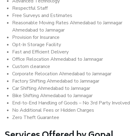
Advanced Technology
Respectful Staff
Free Surveys and Estimates
Reasonable Moving Rates Ahmedabad to Jamnagar
Ahmedabad to Jamnagar
Provision for Insurance
Opt-In Storage Facility
Fast and Efficient Delivery
Office Relocation Ahmedabad to Jamnagar
Custom clearance
Corporate Relocation Ahmedabad to Jamnagar
Factory Shifting Ahmedabad to Jamnagar
Car Shifting Ahmedabad to Jamnagar
Bike Shifting Ahmedabad to Jamnagar
End-to-End Handling of Goods – No 3rd Party Involved
No Additional Fees or Hidden Charges
Zero Theft Guarantee
Services Offered by Gopal