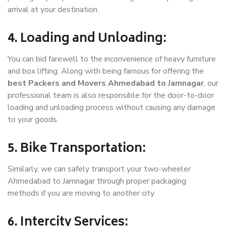
arrival at your destination.
4. Loading and Unloading:
You can bid farewell to the inconvenience of heavy furniture
and box lifting. Along with being famous for offering the
best Packers and Movers Ahmedabad to Jamnagar
, our
professional team is also responsible for the door-to-door
loading and unloading process without causing any damage
to your goods.
5. Bike Transportation:
Similarly, we can safely transport your two-wheeler
Ahmedabad to Jamnagar through proper packaging
methods if you are moving to another city.
6. Intercity Services: