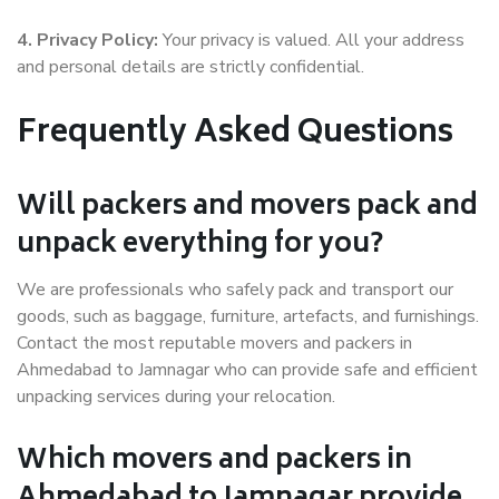
4. Privacy Policy:
Your privacy is valued. All your address
and personal details are strictly confidential.
Frequently Asked Questions
Will packers and movers pack and
unpack everything for you?
We are professionals who safely pack and transport our
goods, such as baggage, furniture, artefacts, and furnishings.
Contact the most reputable movers and packers in
Ahmedabad to Jamnagar who can provide safe and efficient
unpacking services during your relocation.
Which movers and packers in