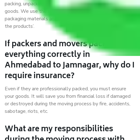
packing, unpacking, loading, unloading, and transportation of
goods. We use the best possible, safest, and most secure
packaging materials and containers to ensure the safety of
the products’.
If packers and movers pack
everything correctly in
Ahmedabad to Jamnagar, why do I
require insurance?
Even if they are professionally packed, you must ensure
your goods. It will save you from financial loss if damaged
or destroyed during the moving process by fire, accidents,
sabotage, riots, etc.
What are my responsibilities