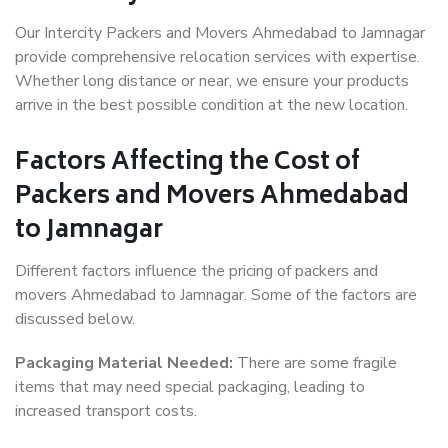
Our Intercity Packers and Movers Ahmedabad to Jamnagar
provide comprehensive relocation services with expertise.
Whether long distance or near, we ensure your products
arrive in the best possible condition at the new location.
Factors Affecting the Cost of
Packers and Movers Ahmedabad
to Jamnagar
Different factors influence the pricing of packers and
movers Ahmedabad to Jamnagar. Some of the factors are
discussed below.
Packaging Material Needed:
There are some fragile
items that may need special packaging, leading to
increased transport costs.