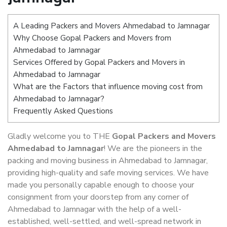
A Leading Packers and Movers Ahmedabad to Jamnagar
Why Choose Gopal Packers and Movers from
Ahmedabad to Jamnagar
Services Offered by Gopal Packers and Movers in
Ahmedabad to Jamnagar
What are the Factors that influence moving cost from
Ahmedabad to Jamnagar?
Frequently Asked Questions
Gladly welcome you to THE
Gopal Packers and Movers
Ahmedabad to Jamnagar
! We are the pioneers in the
packing and moving business in Ahmedabad to Jamnagar,
providing high-quality and safe moving services. We have
made you personally capable enough to choose your
consignment from your doorstep from any corner of
Ahmedabad to Jamnagar with the help of a well-
established, well-settled, and well-spread network in