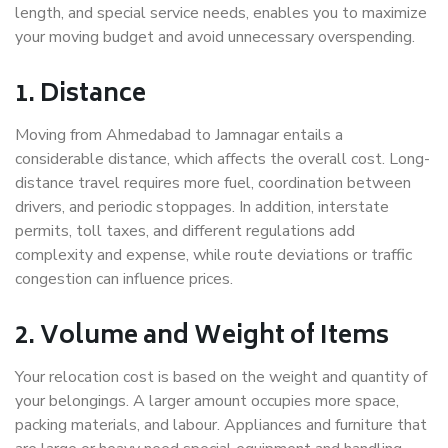
length, and special service needs, enables you to maximize
your moving budget and avoid unnecessary overspending.
1. Distance
Moving from Ahmedabad to Jamnagar entails a
considerable distance, which affects the overall cost. Long-
distance travel requires more fuel, coordination between
drivers, and periodic stoppages. In addition, interstate
permits, toll taxes, and different regulations add
complexity and expense, while route deviations or traffic
congestion can influence prices.
2. Volume and Weight of Items
Your relocation cost is based on the weight and quantity of
your belongings. A larger amount occupies more space,
packing materials, and labour. Appliances and furniture that