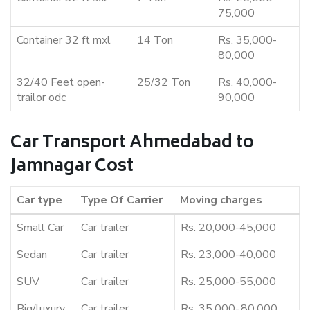
75,000
Container 32 ft mxl
14 Ton
Rs. 35,000-
80,000
32/40 Feet open-
25/32 Ton
Rs. 40,000-
trailor odc
90,000
Car Transport Ahmedabad to
Jamnagar Cost
Car type
Type Of Carrier
Moving charges
Small Car
Car trailer
Rs. 20,000-45,000
Sedan
Car trailer
Rs. 23,000-40,000
SUV
Car trailer
Rs. 25,000-55,000
Big/luxury
Car trailer
Rs. 35,000-,80,000