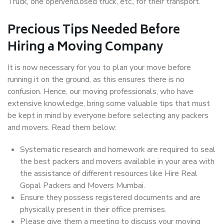
Truck, one open/enclosed truck, etc., for their transport.
Precious Tips Needed Before
Hiring a Moving Company
It is now necessary for you to plan your move before
running it on the ground, as this ensures there is no
confusion. Hence, our moving professionals, who have
extensive knowledge, bring some valuable tips that must
be kept in mind by everyone before selecting any packers
and movers. Read them below:
Systematic research and homework are required to seal
the best packers and movers available in your area with
the assistance of different resources like Hire Real
Gopal Packers and Movers Mumbai.
Ensure they possess registered documents and are
physically present in their office premises.
Please give them a meeting to discuss your moving