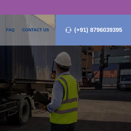
(+91) 8796039395
FAQ
CONTACT US