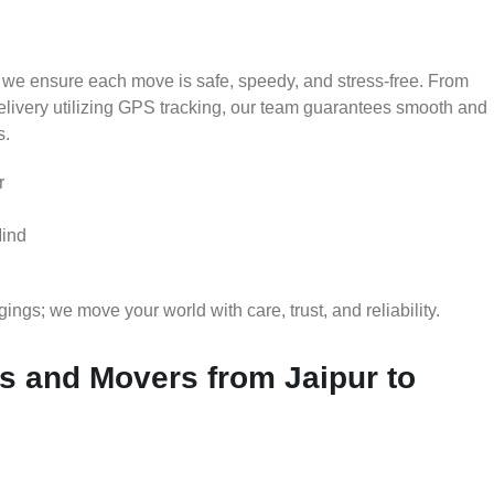
 we ensure each move is safe, speedy, and stress-free. From
delivery utilizing GPS tracking, our team guarantees smooth and
s.
r
Mind
gs; we move your world with care, trust, and reliability.
 and Movers from Jaipur to