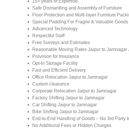
15+ years of Expertise
Safe Dismantling and Assembly of Furniture
Floor Protection and Multi-layer Furniture Pack
Special Padding For Fragile & Valuable Goods
Advanced Technology
Respectful Staff
Free Surveys and Estimates
Reasonable Moving Rates Jaipur to Jamnagar 
Provision for Insurance
Opt-In Storage Facility
Fast and Efficient Delivery
Office Relocation Jaipur to Jamnagar
Custom clearance
Corporate Relocation Jaipur to Jamnagar
Factory Shifting Jaipur to Jamnagar
Car Shifting Jaipur to Jamnagar
Bike Shifting Jaipur to Jamnagar
End-to-End Handling of Goods – No 3rd Party I
No Additional Fees or Hidden Charges