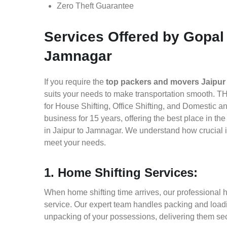
Zero Theft Guarantee
Services Offered by Gopal
Jamnagar
If you require the
top packers and movers Jaipur
suits your needs to make transportation smooth. T
for House Shifting, Office Shifting, and Domestic a
business for 15 years, offering the best place in t
in Jaipur to Jamnagar. We understand how crucial i
meet your needs.
1. Home Shifting Services:
When home shifting time arrives, our professional h
service. Our expert team handles packing and loadin
unpacking of your possessions, delivering them sec