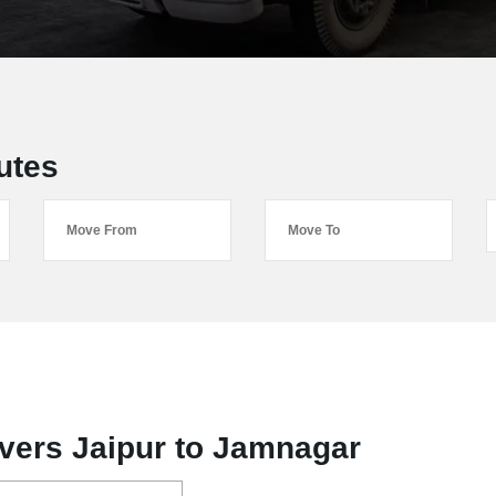
utes
vers Jaipur to Jamnagar