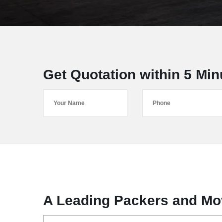
Get Quotation within 5 Min
A Leading Packers and Mo