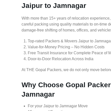
Jaipur to Jamnagar
With more than 15+ years of relocation experience,
careful packing using quality materials to on-time 
damage-free shifting of homes, offices, and vehicle
Top-rated Packers & Movers Jaipur to Jamnaga
Value-for-Money Pricing – No Hidden Costs
Free Transit Insurance for Complete Peace of 
Door-to-Door Relocation Across India
At THE Gopal Packers, we do not only move belongin
Why Choose Gopal Packers
Jamnagar
For your Jaipur to Jamnagar Move