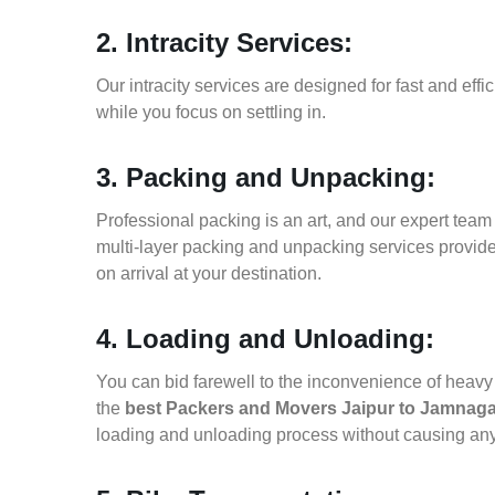
2. Intracity Services:
Our intracity services are designed for fast and effic
while you focus on settling in.
3. Packing and Unpacking:
Professional packing is an art, and our expert team i
multi-layer packing and unpacking services provid
on arrival at your destination.
4. Loading and Unloading:
You can bid farewell to the inconvenience of heavy f
the
best Packers and Movers Jaipur to Jamnaga
loading and unloading process without causing an