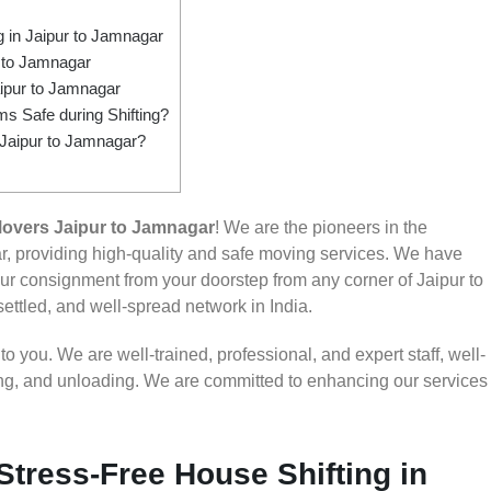
 in Jaipur to Jamnagar
 to Jamnagar
ipur to Jamnagar
s Safe during Shifting?
 Jaipur to Jamnagar?
overs Jaipur to Jamnagar
! We are the pioneers in the
, providing high-quality and safe moving services. We have
 consignment from your doorstep from any corner of Jaipur to
settled, and well-spread network in India.
 you. We are well-trained, professional, and expert staff, well-
ding, and unloading. We are committed to enhancing our services
Stress-Free House Shifting in