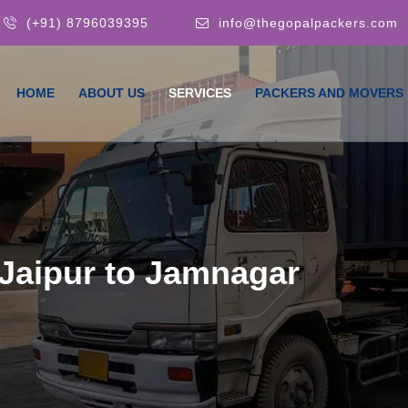
(+91) 8796039395
info@thegopalpackers.com
HOME
ABOUT US
SERVICES
PACKERS AND MOVERS
Jaipur to Jamnagar