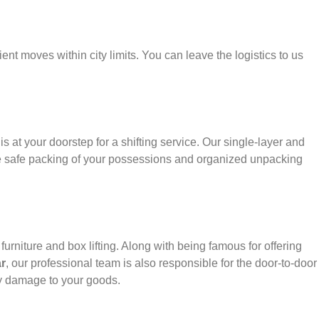
ient moves within city limits. You can leave the logistics to us
s at your doorstep for a shifting service. Our single-layer and
e safe packing of your possessions and organized unpacking
urniture and box lifting. Along with being famous for offering
r
, our professional team is also responsible for the door-to-door
y damage to your goods.