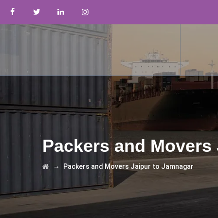
Packers and Movers 
→
Packers and Movers Jaipur to Jamnagar