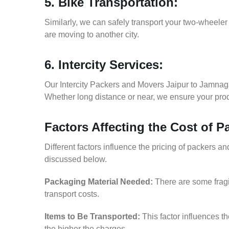
5. Bike Transportation:
Similarly, we can safely transport your two-wheele
are moving to another city.
6. Intercity Services:
Our Intercity Packers and Movers Jaipur to Jamnag
Whether long distance or near, we ensure your produ
Factors Affecting the Cost of 
Different factors influence the pricing of packers 
discussed below.
Packaging Material Needed:
There are some fragi
transport costs.
Items to Be Transported:
This factor influences t
the higher the charges.