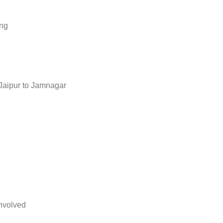
ing
Jaipur to Jamnagar
nvolved