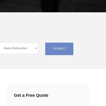
Get a Free Quote