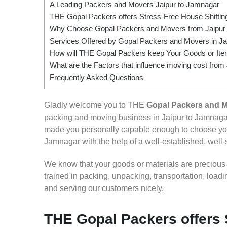
A Leading Packers and Movers Jaipur to Jamnagar
THE Gopal Packers offers Stress-Free House Shifting
Why Choose Gopal Packers and Movers from Jaipur
Services Offered by Gopal Packers and Movers in Ja
How will THE Gopal Packers keep Your Goods or Item
What are the Factors that influence moving cost from
Frequently Asked Questions
Gladly welcome you to THE
Gopal Packers and M
packing and moving business in Jaipur to Jamnagar
made you personally capable enough to choose your
Jamnagar with the help of a well-established, well-
We know that your goods or materials are precious to
trained in packing, unpacking, transportation, loa
and serving our customers nicely.
THE Gopal Packers offers 