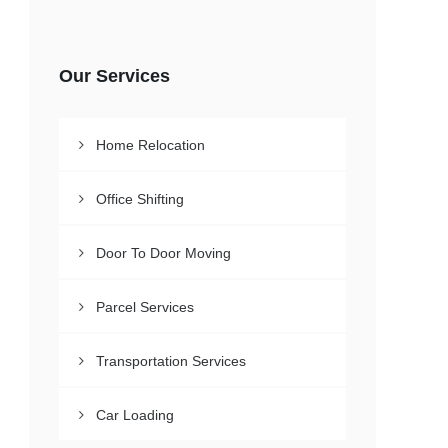
Our Services
Home Relocation
Office Shifting
Door To Door Moving
Parcel Services
Transportation Services
Car Loading