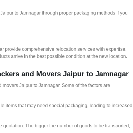
r Jaipur to Jamnagar through proper packaging methods if you
ar provide comprehensive relocation services with expertise.
cts arrive in the best possible condition at the new location.
Packers and Movers Jaipur to Jamnagar
and movers Jaipur to Jamnagar. Some of the factors are
le items that may need special packaging, leading to increased
he quotation. The bigger the number of goods to be transported,