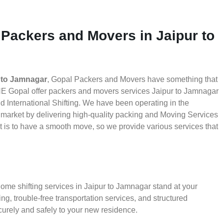
 Packers and Movers in Jaipur to
 to Jamnagar
, Gopal Packers and Movers have something that
HE Gopal offer packers and movers services Jaipur to Jamnagar
nd International Shifting. We have been operating in the
he market by delivering high-quality packing and Moving Services
t is to have a smooth move, so we provide various services that
ome shifting services in Jaipur to Jamnagar stand at your
g, trouble-free transportation services, and structured
urely and safely to your new residence.