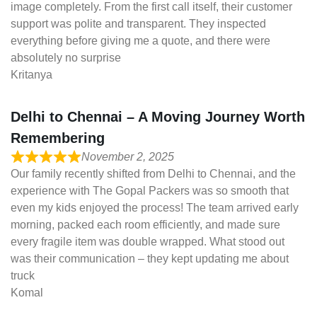
image completely. From the first call itself, their customer
support was polite and transparent. They inspected
everything before giving me a quote, and there were
absolutely no surprise
Kritanya
Delhi to Chennai – A Moving Journey Worth
Remembering
November 2, 2025
Our family recently shifted from Delhi to Chennai, and the
experience with The Gopal Packers was so smooth that
even my kids enjoyed the process! The team arrived early
morning, packed each room efficiently, and made sure
every fragile item was double wrapped. What stood out
was their communication – they kept updating me about
truck
Komal