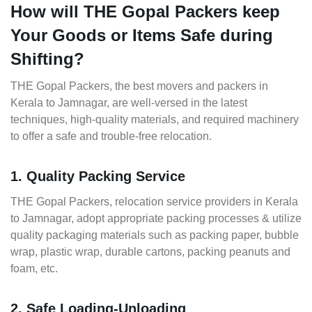
How will THE Gopal Packers keep
Your Goods or Items Safe during
Shifting?
THE Gopal Packers, the best movers and packers in
Kerala to Jamnagar, are well-versed in the latest
techniques, high-quality materials, and required machinery
to offer a safe and trouble-free relocation.
1. Quality Packing Service
THE Gopal Packers, relocation service providers in Kerala
to Jamnagar, adopt appropriate packing processes & utilize
quality packaging materials such as packing paper, bubble
wrap, plastic wrap, durable cartons, packing peanuts and
foam, etc.
2. Safe Loading-Unloading