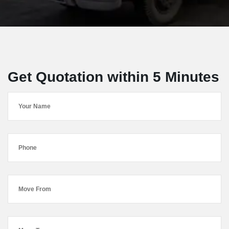
Get Quotation within 5 Minutes