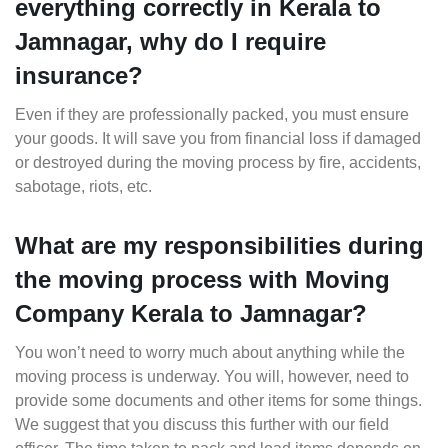
everything correctly in Kerala to
Jamnagar, why do I require
insurance?
Even if they are professionally packed, you must ensure
your goods. It will save you from financial loss if damaged
or destroyed during the moving process by fire, accidents,
sabotage, riots, etc.
What are my responsibilities during
the moving process with Moving
Company Kerala to Jamnagar?
You won’t need to worry much about anything while the
moving process is underway. You will, however, need to
provide some documents and other items for some things.
We suggest that you discuss this further with our field