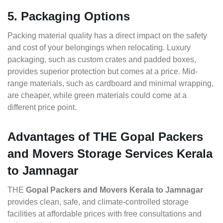
5. Packaging Options
Packing material quality has a direct impact on the safety
and cost of your belongings when relocating. Luxury
packaging, such as custom crates and padded boxes,
provides superior protection but comes at a price. Mid-
range materials, such as cardboard and minimal wrapping,
are cheaper, while green materials could come at a
different price point.
Advantages of THE Gopal Packers
and Movers Storage Services Kerala
to Jamnagar
THE
Gopal Packers and Movers Kerala to Jamnagar
provides clean, safe, and climate-controlled storage
facilities at affordable prices with free consultations and