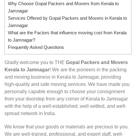
Why Choose Gopal Packers and Movers from Kerala to
Jamnagar
Services Offered by Gopal Packers and Movers in Kerala to
Jamnagar
What are the Factors that influence moving cost from Kerala
to Jamnagar?
Frequently Asked Questions
Gladly welcome you to THE
Gopal Packers and Movers
Kerala to Jamnagar
! We are the pioneers in the packing
and moving business in Kerala to Jamnagar, providing
high-quality and safe moving services. We have made you
personally capable enough to choose your consignment
from your doorstep from any corner of Kerala to Jamnagar
with the help of a well-established, well-settled, and well-
spread network in India.
We know that your goods or materials are precious to you.
We are well-trained, professional, and expert staff, well-