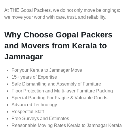
At THE Gopal Packers, we do not only move belongings;
we move your world with care, trust, and reliability.
Why Choose Gopal Packers
and Movers from Kerala to
Jamnagar
For your Kerala to Jamnagar Move
15+ years of Expertise
Safe Dismantling and Assembly of Furniture
Floor Protection and Multi-layer Furniture Packing
Special Padding For Fragile & Valuable Goods
Advanced Technology
Respectful Staff
Free Surveys and Estimates
Reasonable Moving Rates Kerala to Jamnagar Kerala