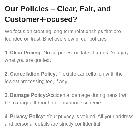
Our Policies – Clear, Fair, and
Customer-Focused?
We focus on creating long-term relationships that are
founded on trust. Brief overview of our policies:
1. Clear Pricing:
No surprises, no late charges. You pay
what you are quoted.
2. Cancellation Policy:
Flexible cancellation with the
lowest processing fee, if any.
3. Damage Policy:
Accidental damage during transit will
be managed through our insurance scheme.
4. Privacy Policy:
Your privacy is valued. All your address
and personal details are strictly confidential.