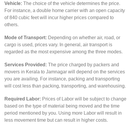
Vehicle:
The choice of the vehicle determines the price.
For instance, a double home carrier with an open capacity
of 840 cubic feet will incur higher prices compared to
others.
Mode of Transport:
Depending on whether air, road, or
cargo is used, prices vary. In general, air transport is
regarded as the most expensive among the three modes.
Services Provided:
The price charged by packers and
movers in Kerala to Jamnagar will depend on the services
you are availing. For instance, packing and transporting
will cost less than packing, transporting, and warehousing.
Required Labor:
Prices of Labor will be subject to change
based on the type of material being moved and the time
period mentioned by you. Using more Labor will result in
less movement time but can result in higher costs.