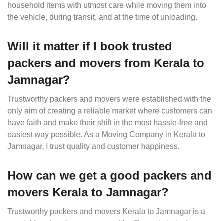
household items with utmost care while moving them into
the vehicle, during transit, and at the time of unloading.
Will it matter if I book trusted
packers and movers from Kerala to
Jamnagar?
Trustworthy packers and movers were established with the
only aim of creating a reliable market where customers can
have faith and make their shift in the most hassle-free and
easiest way possible. As a Moving Company in Kerala to
Jamnagar, I trust quality and customer happiness.
How can we get a good packers and
movers Kerala to Jamnagar?
Trustworthy packers and movers Kerala to Jamnagar is a