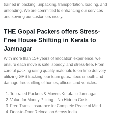
trained in packing, unpacking, transportation, loading, and
unloading. We are committed to enhancing our services
and serving our customers nicely.
THE Gopal Packers offers Stress-
Free House Shifting in Kerala to
Jamnagar
With more than 15+ years of relocation experience, we
ensure each move is safe, speedy, and stress-free. From
careful packing using quality materials to on-time delivery
utilizing GPS tracking, our team guarantees smooth and
damage-free shifting of homes, offices, and vehicles.
Top-rated Packers & Movers Kerala to Jamnagar
Value-for-Money Pricing – No Hidden Costs
Free Transit Insurance for Complete Peace of Mind
Door-to-Door Relocation Across India