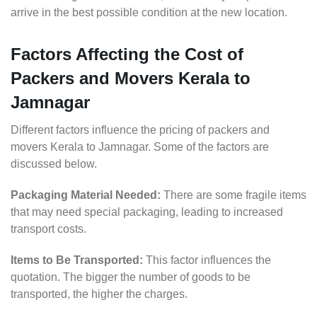
arrive in the best possible condition at the new location.
Factors Affecting the Cost of
Packers and Movers Kerala to
Jamnagar
Different factors influence the pricing of packers and
movers Kerala to Jamnagar. Some of the factors are
discussed below.
Packaging Material Needed:
There are some fragile items
that may need special packaging, leading to increased
transport costs.
Items to Be Transported:
This factor influences the
quotation. The bigger the number of goods to be
transported, the higher the charges.