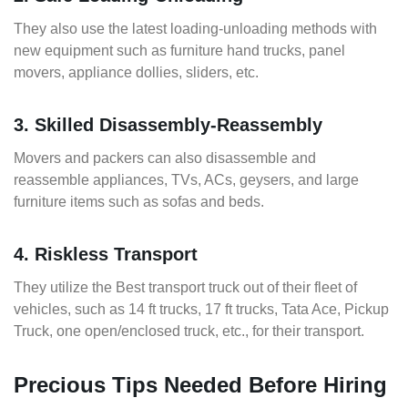
They also use the latest loading-unloading methods with
new equipment such as furniture hand trucks, panel
movers, appliance dollies, sliders, etc.
3. Skilled Disassembly-Reassembly
Movers and packers can also disassemble and
reassemble appliances, TVs, ACs, geysers, and large
furniture items such as sofas and beds.
4. Riskless Transport
They utilize the Best transport truck out of their fleet of
vehicles, such as 14 ft trucks, 17 ft trucks, Tata Ace, Pickup
Truck, one open/enclosed truck, etc., for their transport.
Precious Tips Needed Before Hiring