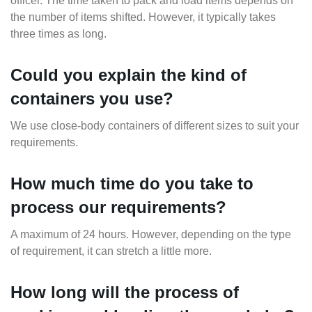
officer. The time taken to pack and load items depends on
the number of items shifted. However, it typically takes
three times as long.
Could you explain the kind of
containers you use?
We use close-body containers of different sizes to suit your
requirements.
How much time do you take to
process our requirements?
A maximum of 24 hours. However, depending on the type
of requirement, it can stretch a little more.
How long will the process of