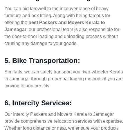
You can bid farewell to the inconvenience of heavy
furniture and box lifting. Along with being famous for
offering the
best Packers and Movers Kerala to
Jamnagar
, our professional team is also responsible for
the door-to-door loading and unloading process without
causing any damage to your goods.
5. Bike Transportation:
Similarly, we can safely transport your two-wheeler Kerala
to Jamnagar through proper packaging methods if you are
moving to another city.
6. Intercity Services:
Our Intercity Packers and Movers Kerala to Jamnagar
provide comprehensive relocation services with expertise.
Whether long distance or near, we ensure your products