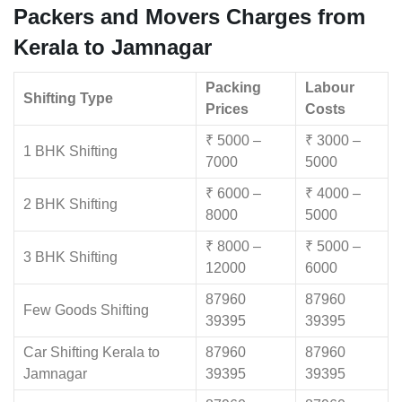
Packers and Movers Charges from
Kerala to Jamnagar
Packing
Labour
Shifting Type
Prices
Costs
₹ 5000 –
₹ 3000 –
1 BHK Shifting
7000
5000
₹ 6000 –
₹ 4000 –
2 BHK Shifting
8000
5000
₹ 8000 –
₹ 5000 –
3 BHK Shifting
12000
6000
87960
87960
Few Goods Shifting
39395
39395
Car Shifting Kerala to
87960
87960
Jamnagar
39395
39395