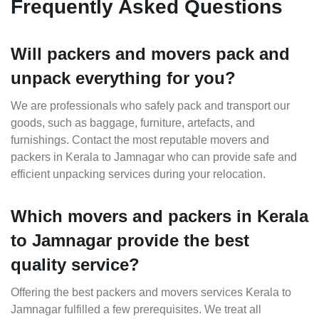
Frequently Asked Questions
Will packers and movers pack and
unpack everything for you?
We are professionals who safely pack and transport our
goods, such as baggage, furniture, artefacts, and
furnishings. Contact the most reputable movers and
packers in Kerala to Jamnagar who can provide safe and
efficient unpacking services during your relocation.
Which movers and packers in Kerala
to Jamnagar provide the best
quality service?
Offering the best packers and movers services Kerala to
Jamnagar fulfilled a few prerequisites. We treat all