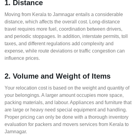
1. Distance
Moving from Kerala to Jamnagar entails a considerable
distance, which affects the overall cost. Long-distance
travel requires more fuel, coordination between drivers,
and periodic stoppages. In addition, interstate permits, toll
taxes, and different regulations add complexity and
expense, while route deviations or traffic congestion can
influence prices.
2. Volume and Weight of Items
Your relocation cost is based on the weight and quantity of
your belongings. A larger amount occupies more space,
packing materials, and labour. Appliances and furniture that
are large or heavy need special equipment and handling.
Proper pricing can only be done with a thorough inventory
evaluation for packers and movers services from Kerala to
Jamnagar.