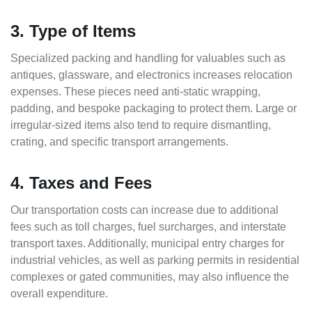
3. Type of Items
Specialized packing and handling for valuables such as
antiques, glassware, and electronics increases relocation
expenses. These pieces need anti-static wrapping,
padding, and bespoke packaging to protect them. Large or
irregular-sized items also tend to require dismantling,
crating, and specific transport arrangements.
4. Taxes and Fees
Our transportation costs can increase due to additional
fees such as toll charges, fuel surcharges, and interstate
transport taxes. Additionally, municipal entry charges for
industrial vehicles, as well as parking permits in residential
complexes or gated communities, may also influence the
overall expenditure.