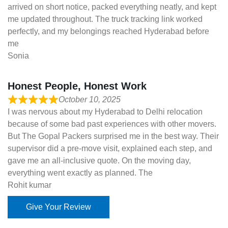
arrived on short notice, packed everything neatly, and kept
me updated throughout. The truck tracking link worked
perfectly, and my belongings reached Hyderabad before
me
Sonia
Honest People, Honest Work
October 10, 2025
I was nervous about my Hyderabad to Delhi relocation
because of some bad past experiences with other movers.
But The Gopal Packers surprised me in the best way. Their
supervisor did a pre-move visit, explained each step, and
gave me an all-inclusive quote. On the moving day,
everything went exactly as planned. The
Rohit kumar
Give Your Review