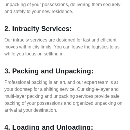
unpacking of your possessions, delivering them securely
and safely to your new residence.
2. Intracity Services:
Our intracity services are designed for fast and efficient
moves within city limits. You can leave the logistics to us
while you focus on settling in.
3. Packing and Unpacking:
Professional packing is an art, and our expert team is at
your doorstep for a shifting service. Our single-layer and
multi-layer packing and unpacking services provide safe
packing of your possessions and organized unpacking on
arrival at your destination.
4. Loading and Unloading: