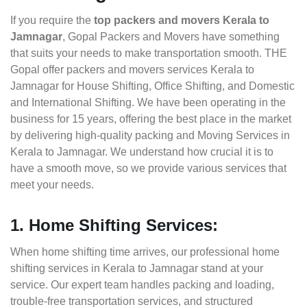
If you require the
top packers and movers Kerala to
Jamnagar
, Gopal Packers and Movers have something
that suits your needs to make transportation smooth. THE
Gopal offer packers and movers services Kerala to
Jamnagar for House Shifting, Office Shifting, and Domestic
and International Shifting. We have been operating in the
business for 15 years, offering the best place in the market
by delivering high-quality packing and Moving Services in
Kerala to Jamnagar. We understand how crucial it is to
have a smooth move, so we provide various services that
meet your needs.
1. Home Shifting Services:
When home shifting time arrives, our professional home
shifting services in Kerala to Jamnagar stand at your
service. Our expert team handles packing and loading,
trouble-free transportation services, and structured