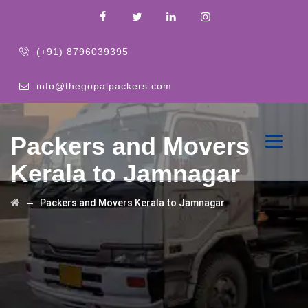
(+91) 8796039395
info@thegopalpackers.com
Packers and Movers
Kerala to Jamnagar
→
Packers and Movers Kerala to Jamnagar