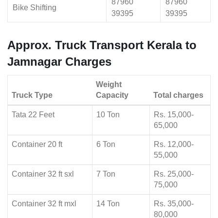
87960
87960
Bike Shifting
39395
39395
Approx. Truck Transport Kerala to
Jamnagar Charges
Weight
Truck Type
Capacity
Total charges
Tata 22 Feet
10 Ton
Rs. 15,000-
65,000
Container 20 ft
6 Ton
Rs. 12,000-
55,000
Container 32 ft sxl
7 Ton
Rs. 25,000-
75,000
Container 32 ft mxl
14 Ton
Rs. 35,000-
80,000