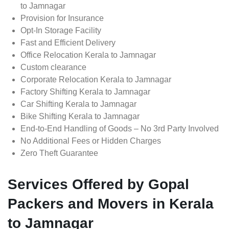
to Jamnagar
Provision for Insurance
Opt-In Storage Facility
Fast and Efficient Delivery
Office Relocation Kerala to Jamnagar
Custom clearance
Corporate Relocation Kerala to Jamnagar
Factory Shifting Kerala to Jamnagar
Car Shifting Kerala to Jamnagar
Bike Shifting Kerala to Jamnagar
End-to-End Handling of Goods – No 3rd Party Involved
No Additional Fees or Hidden Charges
Zero Theft Guarantee
Services Offered by Gopal
Packers and Movers in Kerala
to Jamnagar