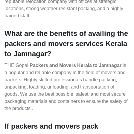
reputable relocation company with offices at strategic
locations, strong weather-resistant packing, and a highly
trained staff.
What are the benefits of availing the
packers and movers services Kerala
to Jamnagar?
THE Gopal
Packers and Movers Kerala to Jamnagar
is
a popular and reliable company in the field of movers and
packers. Highly skilled professionals handle packing,
unpacking, loading, unloading, and transportation of
goods. We use the best possible, safest, and most secure
packaging materials and containers to ensure the safety of
the products’.
If packers and movers pack