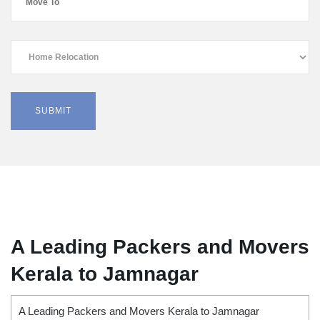
A Leading Packers and Movers
Kerala to Jamnagar
A Leading Packers and Movers Kerala to Jamnagar