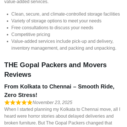
value-added services.
Clean, secure, and climate-controlled storage facilities
Variety of storage options to meet your needs
Free consultations to discuss your needs
Competitive pricing
Value-added services include pick-up and delivery,
inventory management, and packing and unpacking.
THE Gopal Packers and Movers
Reviews
From Kolkata to Chennai – Smooth Ride,
Zero Stress!
November 23, 2025
When I started planning my Kolkata to Chennai move, all I
heard were horror stories about delayed deliveries and
broken furniture. But The Gopal Packers changed that