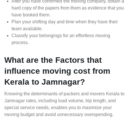
After you have confirmed the moving company, obtain a
hard copy of the papers from them as evidence that you
have booked them.
Plan your shifting day and time when they have their
team available.
Classify your belongings for an effortless moving
process.
What are the Factors that
influence moving cost from
Kerala to Jamnagar?
Knowing the determinants of packers and movers Kerala to
Jamnagar rates, including load volume, trip length, and
special service needs, enables you to maximize your
moving budget and avoid unnecessary overspending.