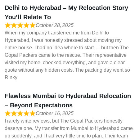
Delhi to Hyderabad – My Relocation Story
You’ll Relate To
October 28, 2025
When my company transferred me from Delhi to
Hyderabad, I was honestly stressed about moving my
entire house. I had no idea where to start — but then The
Gopal Packers came to the rescue. Their representative
visited my home, checked everything, and gave a clear
quote without any hidden costs. The packing day went so
Rinky
Flawless Mumbai to Hyderabad Relocation
– Beyond Expectations
October 16, 2025
I rarely write reviews, but The Gopal Packers honestly
deserve one. My transfer from Mumbai to Hyderabad came
up suddenly, and I had very little time to plan. Their team