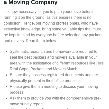
a Moving Company
It is now necessary for you to plan your move before
running it on the ground, as this ensures there is no
confusion. Hence, our moving professionals, who have
extensive knowledge, bring some valuable tips that must
be kept in mind by everyone before selecting any packers
and movers. Read them below:
Systematic research and homework are required to
seal the best packers and movers available in your
area with the assistance of different resources like Hire
Real Gopal Packers and Movers Mumbai.
Ensure they possess registered documents and are
physically present in their office premises.
Please give them a meeting to discuss your moving
process.
Ask them to provide you with the comprehensive pre-
move survey report.