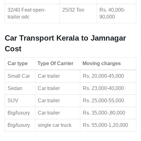
32/40 Feet open-
25/32 Ton
Rs. 40,000-
trailor odc
90,000
Car Transport Kerala to Jamnagar
Cost
Car type
Type Of Carrier
Moving charges
Small Car
Car trailer
Rs. 20,000-45,000
Sedan
Car trailer
Rs. 23,000-40,000
SUV
Car trailer
Rs. 25,000-55,000
Big/luxury
Car trailer
Rs. 35,000-,80,000
Big/luxury
single car truck
Rs. 55,000-1,20,000