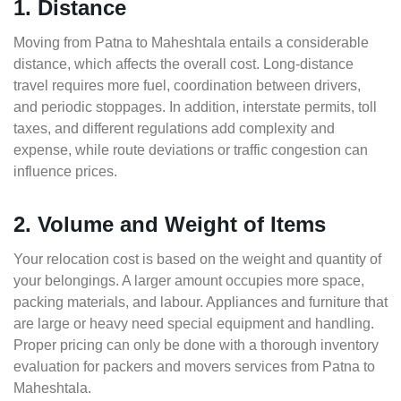
1. Distance
Moving from Patna to Maheshtala entails a considerable
distance, which affects the overall cost. Long-distance
travel requires more fuel, coordination between drivers,
and periodic stoppages. In addition, interstate permits, toll
taxes, and different regulations add complexity and
expense, while route deviations or traffic congestion can
influence prices.
2. Volume and Weight of Items
Your relocation cost is based on the weight and quantity of
your belongings. A larger amount occupies more space,
packing materials, and labour. Appliances and furniture that
are large or heavy need special equipment and handling.
Proper pricing can only be done with a thorough inventory
evaluation for packers and movers services from Patna to
Maheshtala.