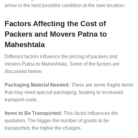
arrive in the best possible condition at the new location.
Factors Affecting the Cost of
Packers and Movers Patna to
Maheshtala
Different factors influence the pricing of packers and
movers Patna to Maheshtala. Some of the factors are
discussed below.
Packaging Material Needed:
There are some fragile items
that may need special packaging, leading to increased
transport costs.
Items to Be Transported:
This factor influences the
quotation. The bigger the number of goods to be
transported, the higher the charges.