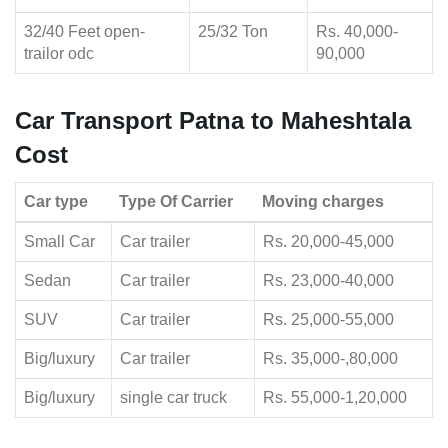
32/40 Feet open-
25/32 Ton
Rs. 40,000-
trailor odc
90,000
Car Transport Patna to Maheshtala
Cost
Car type
Type Of Carrier
Moving charges
Small Car
Car trailer
Rs. 20,000-45,000
Sedan
Car trailer
Rs. 23,000-40,000
SUV
Car trailer
Rs. 25,000-55,000
Big/luxury
Car trailer
Rs. 35,000-,80,000
Big/luxury
single car truck
Rs. 55,000-1,20,000