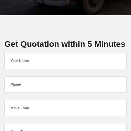
Get Quotation within 5 Minutes