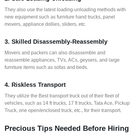
They also use the latest loading-unloading methods with
new equipment such as furniture hand trucks, panel
movers, appliance dollies, sliders, etc.
3. Skilled Disassembly-Reassembly
Movers and packers can also disassemble and
reassemble appliances, TVs, ACs, geysers, and large
furniture items such as sofas and beds.
4. Riskless Transport
They utilize the Best transport truck out of their fleet of
vehicles, such as 14 ft trucks, 17 ft trucks, Tata Ace, Pickup
Truck, one open/enclosed truck, etc., for their transport.
Precious Tips Needed Before Hiring