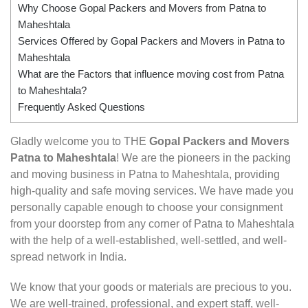
Why Choose Gopal Packers and Movers from Patna to
Maheshtala
Services Offered by Gopal Packers and Movers in Patna to
Maheshtala
What are the Factors that influence moving cost from Patna
to Maheshtala?
Frequently Asked Questions
Gladly welcome you to THE
Gopal Packers and Movers
Patna to Maheshtala
! We are the pioneers in the packing
and moving business in Patna to Maheshtala, providing
high-quality and safe moving services. We have made you
personally capable enough to choose your consignment
from your doorstep from any corner of Patna to Maheshtala
with the help of a well-established, well-settled, and well-
spread network in India.
We know that your goods or materials are precious to you.
We are well-trained, professional, and expert staff, well-