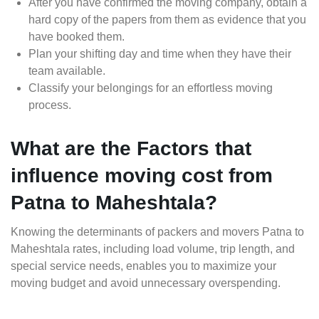
After you have confirmed the moving company, obtain a
hard copy of the papers from them as evidence that you
have booked them.
Plan your shifting day and time when they have their
team available.
Classify your belongings for an effortless moving
process.
What are the Factors that
influence moving cost from
Patna to Maheshtala?
Knowing the determinants of packers and movers Patna to
Maheshtala rates, including load volume, trip length, and
special service needs, enables you to maximize your
moving budget and avoid unnecessary overspending.