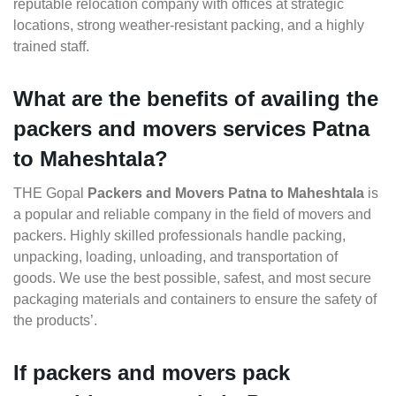
reputable relocation company with offices at strategic
locations, strong weather-resistant packing, and a highly
trained staff.
What are the benefits of availing the
packers and movers services Patna
to Maheshtala?
THE Gopal
Packers and Movers Patna to Maheshtala
is
a popular and reliable company in the field of movers and
packers. Highly skilled professionals handle packing,
unpacking, loading, unloading, and transportation of
goods. We use the best possible, safest, and most secure
packaging materials and containers to ensure the safety of
the products’.
If packers and movers pack