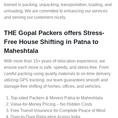
trained in packing, unpacking, transportation, loading, and
unloading. We are committed to enhancing our services
and serving our customers nicely.
THE Gopal Packers offers Stress-
Free House Shifting in Patna to
Maheshtala
With more than 15+ years of relocation experience, we
ensure each move is safe, speedy, and stress-free. From
careful packing using quality materials to on-time delivery
utilizing GPS tracking, our team guarantees smooth and
damage-free shifting of homes, offices, and vehicles.
Top-rated Packers & Movers Patna to Maheshtala
Value-for-Money Pricing – No Hidden Costs
Free Transit Insurance for Complete Peace of Mind
Door-to-Door Relocation Across India