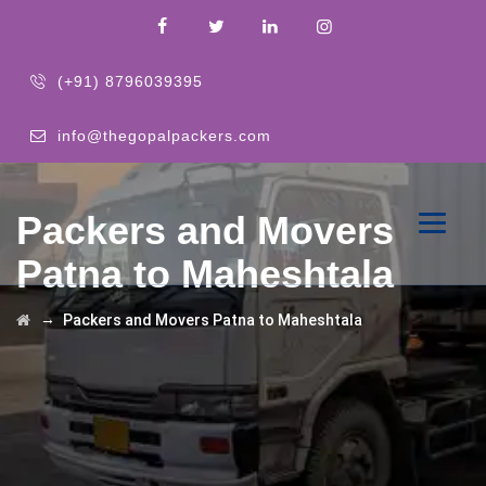
(+91) 8796039395
info@thegopalpackers.com
Packers and Movers
Patna to Maheshtala
→
Packers and Movers Patna to Maheshtala