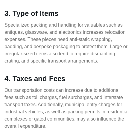
3. Type of Items
Specialized packing and handling for valuables such as
antiques, glassware, and electronics increases relocation
expenses. These pieces need anti-static wrapping,
padding, and bespoke packaging to protect them. Large or
irregular-sized items also tend to require dismantling,
crating, and specific transport arrangements.
4. Taxes and Fees
Our transportation costs can increase due to additional
fees such as toll charges, fuel surcharges, and interstate
transport taxes. Additionally, municipal entry charges for
industrial vehicles, as well as parking permits in residential
complexes or gated communities, may also influence the
overall expenditure.