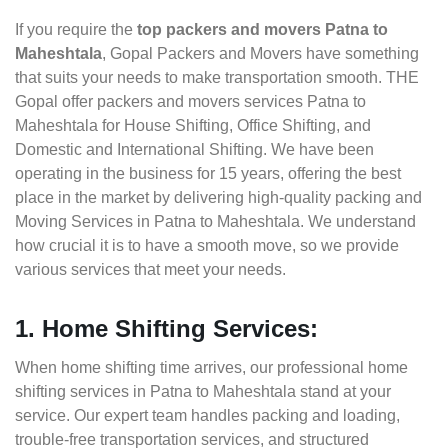
If you require the
top packers and movers Patna to
Maheshtala
, Gopal Packers and Movers have something
that suits your needs to make transportation smooth. THE
Gopal offer packers and movers services Patna to
Maheshtala for House Shifting, Office Shifting, and
Domestic and International Shifting. We have been
operating in the business for 15 years, offering the best
place in the market by delivering high-quality packing and
Moving Services in Patna to Maheshtala. We understand
how crucial it is to have a smooth move, so we provide
various services that meet your needs.
1. Home Shifting Services:
When home shifting time arrives, our professional home
shifting services in Patna to Maheshtala stand at your
service. Our expert team handles packing and loading,
trouble-free transportation services, and structured