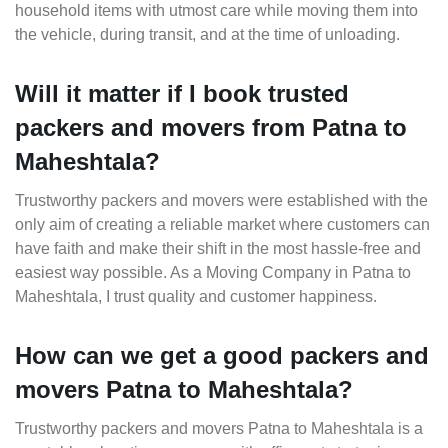
household items with utmost care while moving them into
the vehicle, during transit, and at the time of unloading.
Will it matter if I book trusted
packers and movers from Patna to
Maheshtala?
Trustworthy packers and movers were established with the
only aim of creating a reliable market where customers can
have faith and make their shift in the most hassle-free and
easiest way possible. As a Moving Company in Patna to
Maheshtala, I trust quality and customer happiness.
How can we get a good packers and
movers Patna to Maheshtala?
Trustworthy packers and movers Patna to Maheshtala is a