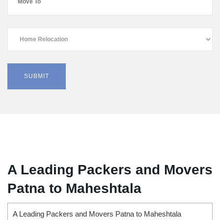
A Leading Packers and Movers
Patna to Maheshtala
A Leading Packers and Movers Patna to Maheshtala