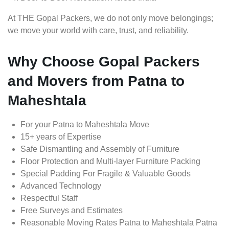
At THE Gopal Packers, we do not only move belongings;
we move your world with care, trust, and reliability.
Why Choose Gopal Packers
and Movers from Patna to
Maheshtala
For your Patna to Maheshtala Move
15+ years of Expertise
Safe Dismantling and Assembly of Furniture
Floor Protection and Multi-layer Furniture Packing
Special Padding For Fragile & Valuable Goods
Advanced Technology
Respectful Staff
Free Surveys and Estimates
Reasonable Moving Rates Patna to Maheshtala Patna