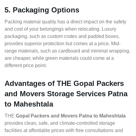
5. Packaging Options
Packing material quality has a direct impact on the safety
and cost of your belongings when relocating. Luxury
packaging, such as custom crates and padded boxes,
provides superior protection but comes at a price. Mid-
range materials, such as cardboard and minimal wrapping,
are cheaper, while green materials could come at a
different price point.
Advantages of THE Gopal Packers
and Movers Storage Services Patna
to Maheshtala
THE
Gopal Packers and Movers Patna to Maheshtala
provides clean, safe, and climate-controlled storage
facilities at affordable prices with free consultations and