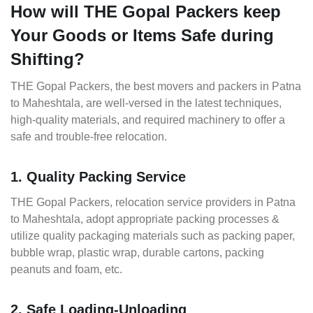
How will THE Gopal Packers keep
Your Goods or Items Safe during
Shifting?
THE Gopal Packers, the best movers and packers in Patna
to Maheshtala, are well-versed in the latest techniques,
high-quality materials, and required machinery to offer a
safe and trouble-free relocation.
1. Quality Packing Service
THE Gopal Packers, relocation service providers in Patna
to Maheshtala, adopt appropriate packing processes &
utilize quality packaging materials such as packing paper,
bubble wrap, plastic wrap, durable cartons, packing
peanuts and foam, etc.
2. Safe Loading-Unloading