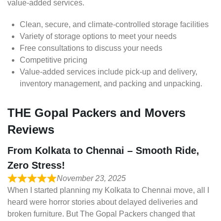
value-added services.
Clean, secure, and climate-controlled storage facilities
Variety of storage options to meet your needs
Free consultations to discuss your needs
Competitive pricing
Value-added services include pick-up and delivery,
inventory management, and packing and unpacking.
THE Gopal Packers and Movers
Reviews
From Kolkata to Chennai – Smooth Ride,
Zero Stress!
November 23, 2025
When I started planning my Kolkata to Chennai move, all I
heard were horror stories about delayed deliveries and
broken furniture. But The Gopal Packers changed that