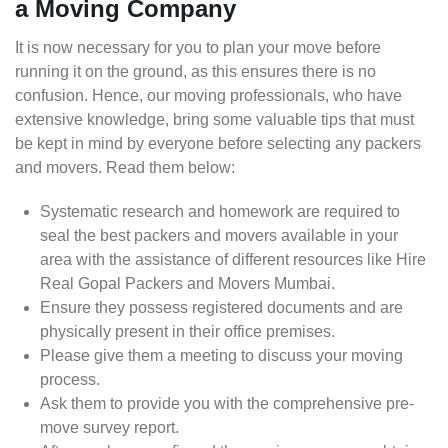
a Moving Company
It is now necessary for you to plan your move before
running it on the ground, as this ensures there is no
confusion. Hence, our moving professionals, who have
extensive knowledge, bring some valuable tips that must
be kept in mind by everyone before selecting any packers
and movers. Read them below:
Systematic research and homework are required to
seal the best packers and movers available in your
area with the assistance of different resources like Hire
Real Gopal Packers and Movers Mumbai.
Ensure they possess registered documents and are
physically present in their office premises.
Please give them a meeting to discuss your moving
process.
Ask them to provide you with the comprehensive pre-
move survey report.