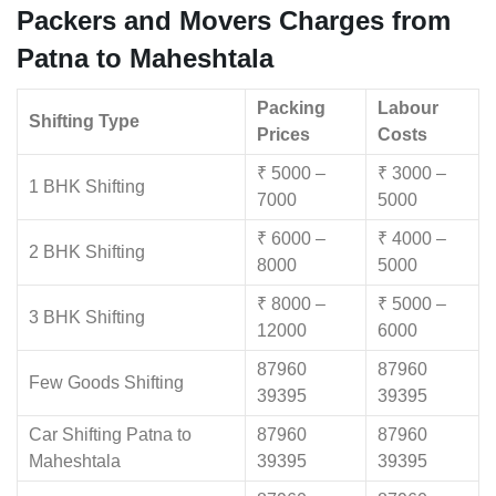
Packers and Movers Charges from
Patna to Maheshtala
Packing
Labour
Shifting Type
Prices
Costs
₹ 5000 –
₹ 3000 –
1 BHK Shifting
7000
5000
₹ 6000 –
₹ 4000 –
2 BHK Shifting
8000
5000
₹ 8000 –
₹ 5000 –
3 BHK Shifting
12000
6000
87960
87960
Few Goods Shifting
39395
39395
Car Shifting Patna to
87960
87960
Maheshtala
39395
39395