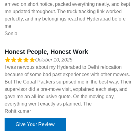
arrived on short notice, packed everything neatly, and kept
me updated throughout. The truck tracking link worked
perfectly, and my belongings reached Hyderabad before
me
Sonia
Honest People, Honest Work
October 10, 2025
I was nervous about my Hyderabad to Delhi relocation
because of some bad past experiences with other movers.
But The Gopal Packers surprised me in the best way. Their
supervisor did a pre-move visit, explained each step, and
gave me an all-inclusive quote. On the moving day,
everything went exactly as planned. The
Rohit kumar
Give Your Review