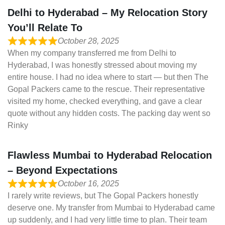
Delhi to Hyderabad – My Relocation Story
You’ll Relate To
October 28, 2025
When my company transferred me from Delhi to
Hyderabad, I was honestly stressed about moving my
entire house. I had no idea where to start — but then The
Gopal Packers came to the rescue. Their representative
visited my home, checked everything, and gave a clear
quote without any hidden costs. The packing day went so
Rinky
Flawless Mumbai to Hyderabad Relocation
– Beyond Expectations
October 16, 2025
I rarely write reviews, but The Gopal Packers honestly
deserve one. My transfer from Mumbai to Hyderabad came
up suddenly, and I had very little time to plan. Their team