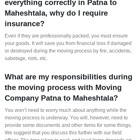
everything correctly in Patna to
Maheshtala, why do I require
insurance?
Even if they are professionally packed, you must ensure
your goods. It will save you from financial loss if damaged
or destroyed during the moving process by fire, accidents,
sabotage, riots, etc.
What are my responsibilities during
the moving process with Moving
Company Patna to Maheshtala?
You won’t need to worry much about anything while the
moving process is underway. You will, however, need to
provide some documents and other items for some things.
We suggest that you discuss this further with our field