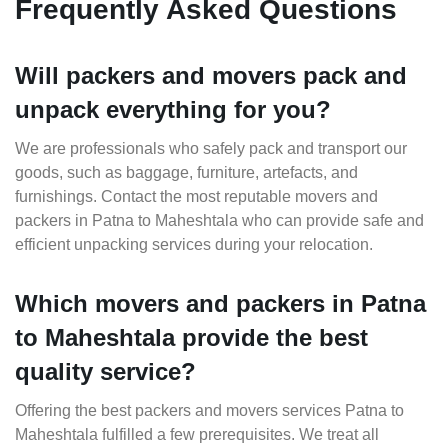
Frequently Asked Questions
Will packers and movers pack and
unpack everything for you?
We are professionals who safely pack and transport our
goods, such as baggage, furniture, artefacts, and
furnishings. Contact the most reputable movers and
packers in Patna to Maheshtala who can provide safe and
efficient unpacking services during your relocation.
Which movers and packers in Patna
to Maheshtala provide the best
quality service?
Offering the best packers and movers services Patna to
Maheshtala fulfilled a few prerequisites. We treat all