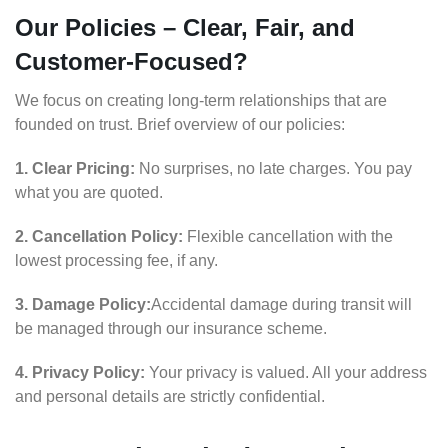
Our Policies – Clear, Fair, and
Customer-Focused?
We focus on creating long-term relationships that are
founded on trust. Brief overview of our policies:
1. Clear Pricing:
No surprises, no late charges. You pay
what you are quoted.
2. Cancellation Policy:
Flexible cancellation with the
lowest processing fee, if any.
3. Damage Policy:
Accidental damage during transit will
be managed through our insurance scheme.
4. Privacy Policy:
Your privacy is valued. All your address
and personal details are strictly confidential.