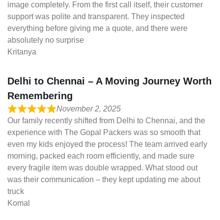
image completely. From the first call itself, their customer
support was polite and transparent. They inspected
everything before giving me a quote, and there were
absolutely no surprise
Kritanya
Delhi to Chennai – A Moving Journey Worth
Remembering
November 2, 2025
Our family recently shifted from Delhi to Chennai, and the
experience with The Gopal Packers was so smooth that
even my kids enjoyed the process! The team arrived early
morning, packed each room efficiently, and made sure
every fragile item was double wrapped. What stood out
was their communication – they kept updating me about
truck
Komal