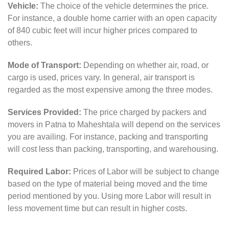
Vehicle:
The choice of the vehicle determines the price.
For instance, a double home carrier with an open capacity
of 840 cubic feet will incur higher prices compared to
others.
Mode of Transport:
Depending on whether air, road, or
cargo is used, prices vary. In general, air transport is
regarded as the most expensive among the three modes.
Services Provided:
The price charged by packers and
movers in Patna to Maheshtala will depend on the services
you are availing. For instance, packing and transporting
will cost less than packing, transporting, and warehousing.
Required Labor:
Prices of Labor will be subject to change
based on the type of material being moved and the time
period mentioned by you. Using more Labor will result in
less movement time but can result in higher costs.