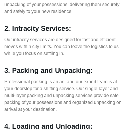
unpacking of your possessions, delivering them securely
and safely to your new residence.
2. Intracity Services:
Our intracity services are designed for fast and efficient
moves within city limits. You can leave the logistics to us
while you focus on settling in.
3. Packing and Unpacking:
Professional packing is an art, and our expert team is at
your doorstep for a shifting service. Our single-layer and
multi-layer packing and unpacking services provide safe
packing of your possessions and organized unpacking on
arrival at your destination.
4. Loading and Unloading: