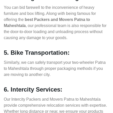
You can bid farewell to the inconvenience of heavy
furniture and box lifting. Along with being famous for
offering the
best Packers and Movers Patna to
Maheshtala
, our professional team is also responsible for
the door-to-door loading and unloading process without
causing any damage to your goods.
5. Bike Transportation:
Similarly, we can safely transport your two-wheeler Patna
to Maheshtala through proper packaging methods if you
are moving to another city.
6. Intercity Services:
Our Intercity Packers and Movers Patna to Maheshtala
provide comprehensive relocation services with expertise.
Whether long distance or near, we ensure your products