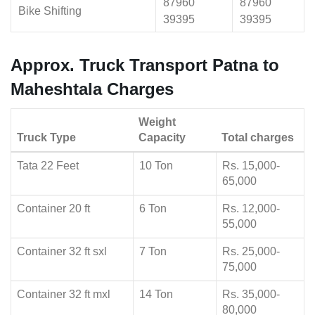
87960
87960
Bike Shifting
39395
39395
Approx. Truck Transport Patna to
Maheshtala Charges
Weight
Truck Type
Capacity
Total charges
Tata 22 Feet
10 Ton
Rs. 15,000-
65,000
Container 20 ft
6 Ton
Rs. 12,000-
55,000
Container 32 ft sxl
7 Ton
Rs. 25,000-
75,000
Container 32 ft mxl
14 Ton
Rs. 35,000-
80,000