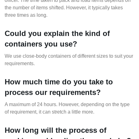
officer. The time taken to pack and load items depends on
the number of items shifted. However, it typically takes
three times as long.
Could you explain the kind of
containers you use?
We use close-body containers of different sizes to suit your
requirements.
How much time do you take to
process our requirements?
A maximum of 24 hours. However, depending on the type
of requirement, it can stretch a little more.
How long will the process of