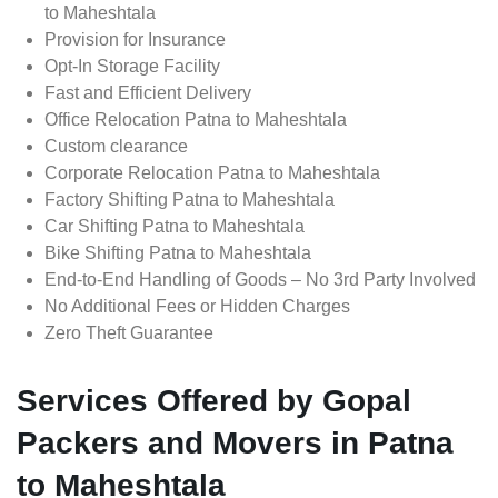
to Maheshtala
Provision for Insurance
Opt-In Storage Facility
Fast and Efficient Delivery
Office Relocation Patna to Maheshtala
Custom clearance
Corporate Relocation Patna to Maheshtala
Factory Shifting Patna to Maheshtala
Car Shifting Patna to Maheshtala
Bike Shifting Patna to Maheshtala
End-to-End Handling of Goods – No 3rd Party Involved
No Additional Fees or Hidden Charges
Zero Theft Guarantee
Services Offered by Gopal
Packers and Movers in Patna
to Maheshtala