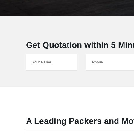
Get Quotation within 5 Min
A Leading Packers and Mo