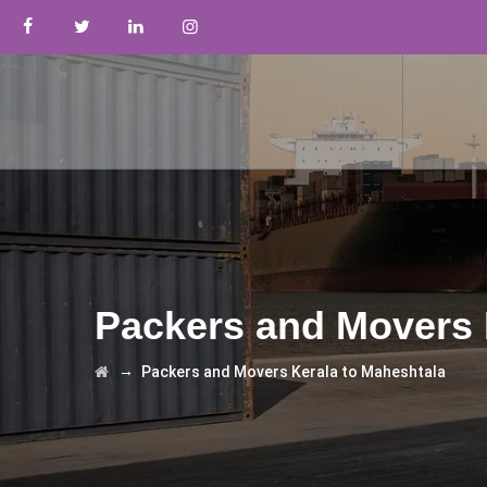
Packers and Movers 
→
Packers and Movers Kerala to Maheshtala