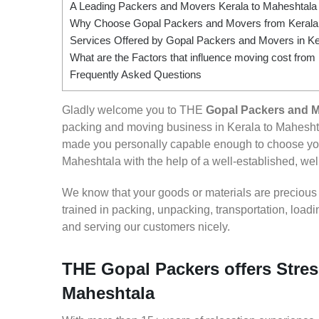
A Leading Packers and Movers Kerala to Maheshtala
Why Choose Gopal Packers and Movers from Kerala
Services Offered by Gopal Packers and Movers in Ke
What are the Factors that influence moving cost from
Frequently Asked Questions
Gladly welcome you to THE
Gopal Packers and M
packing and moving business in Kerala to Maheshta
made you personally capable enough to choose you
Maheshtala with the help of a well-established, well
We know that your goods or materials are precious to
trained in packing, unpacking, transportation, loa
and serving our customers nicely.
THE Gopal Packers offers Stres
Maheshtala