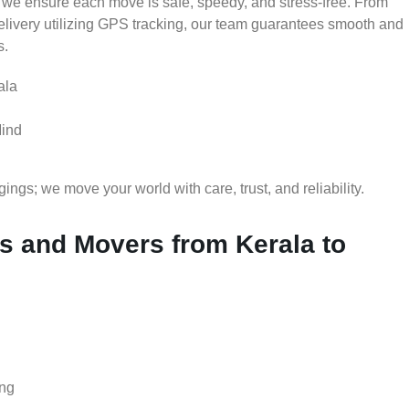
 we ensure each move is safe, speedy, and stress-free. From
delivery utilizing GPS tracking, our team guarantees smooth and
s.
ala
Mind
gs; we move your world with care, trust, and reliability.
 and Movers from Kerala to
ing