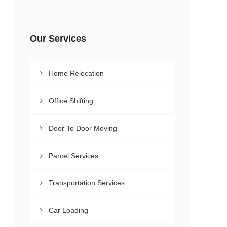
Our Services
Home Relocation
Office Shifting
Door To Door Moving
Parcel Services
Transportation Services
Car Loading