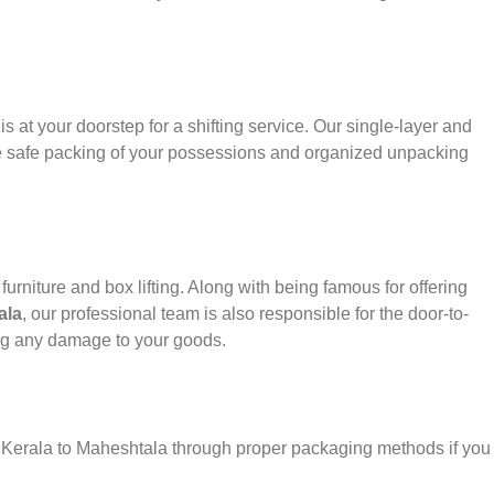
s at your doorstep for a shifting service. Our single-layer and
e safe packing of your possessions and organized unpacking
urniture and box lifting. Along with being famous for offering
ala
, our professional team is also responsible for the door-to-
ng any damage to your goods.
r Kerala to Maheshtala through proper packaging methods if you