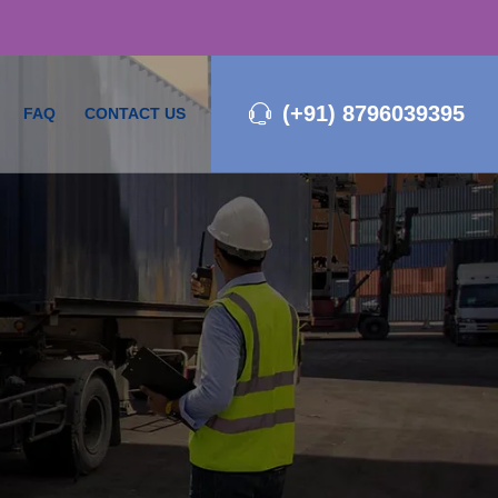
(+91) 8796039395
FAQ
CONTACT US