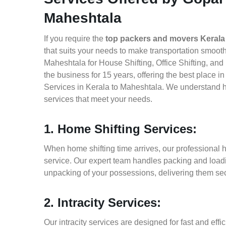
Maheshtala
If you require the
top packers and movers Kerala
that suits your needs to make transportation smoot
Maheshtala for House Shifting, Office Shifting, an
the business for 15 years, offering the best place 
Services in Kerala to Maheshtala. We understand ho
services that meet your needs.
1. Home Shifting Services:
When home shifting time arrives, our professional h
service. Our expert team handles packing and loadin
unpacking of your possessions, delivering them sec
2. Intracity Services:
Our intracity services are designed for fast and effic