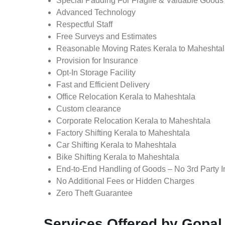
Special Padding For Fragile & Valuable Goods
Advanced Technology
Respectful Staff
Free Surveys and Estimates
Reasonable Moving Rates Kerala to Maheshtal
Provision for Insurance
Opt-In Storage Facility
Fast and Efficient Delivery
Office Relocation Kerala to Maheshtala
Custom clearance
Corporate Relocation Kerala to Maheshtala
Factory Shifting Kerala to Maheshtala
Car Shifting Kerala to Maheshtala
Bike Shifting Kerala to Maheshtala
End-to-End Handling of Goods – No 3rd Party I
No Additional Fees or Hidden Charges
Zero Theft Guarantee
Services Offered by Gopal