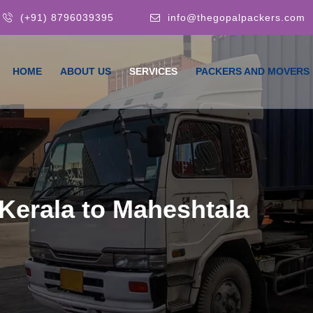
(+91) 8796039395
info@thegopalpackers.com
HOME
ABOUT US
SERVICES
PACKERS AND MOVERS
Kerala to Maheshtala