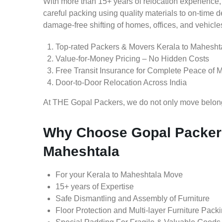
With more than 15+ years of relocation experience,
careful packing using quality materials to on-time 
damage-free shifting of homes, offices, and vehicle
Top-rated Packers & Movers Kerala to Mahesht
Value-for-Money Pricing – No Hidden Costs
Free Transit Insurance for Complete Peace of 
Door-to-Door Relocation Across India
At THE Gopal Packers, we do not only move belongin
Why Choose Gopal Packers
Maheshtala
For your Kerala to Maheshtala Move
15+ years of Expertise
Safe Dismantling and Assembly of Furniture
Floor Protection and Multi-layer Furniture Pack