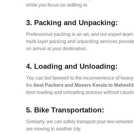
while you focus on settling in.
3. Packing and Unpacking:
Professional packing is an art, and our expert team i
multi-layer packing and unpacking services provid
on arrival at your destination.
4. Loading and Unloading:
You can bid farewell to the inconvenience of heavy f
the
best Packers and Movers Kerala to Mahesht
door loading and unloading process without causi
5. Bike Transportation:
Similarly, we can safely transport your two-wheele
are moving to another city.