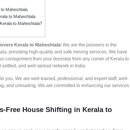
 to Maheshtala
rala to Maheshtala
 Kerala to Maheshtala?
overs Kerala to Maheshtala
! We are the pioneers in the
la, providing high-quality and safe moving services. We have
r consignment from your doorstep from any corner of Kerala to
-settled, and well-spread network in India.
 you. We are well-trained, professional, and expert staff, well-
ding, and unloading. We are committed to enhancing our services
s-Free House Shifting in Kerala to