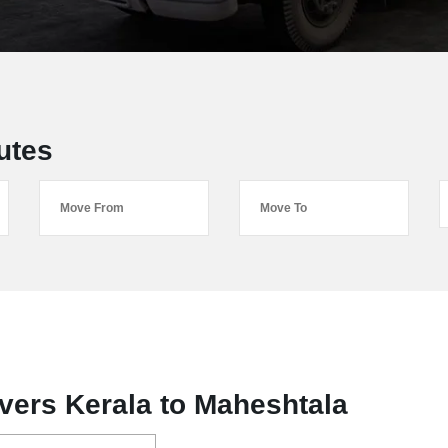
utes
vers Kerala to Maheshtala