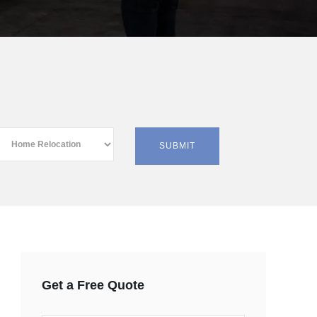
Get a Free Quote