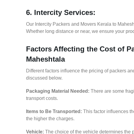
6. Intercity Services:
Our Intercity Packers and Movers Kerala to Mahesh
Whether long distance or near, we ensure your produ
Factors Affecting the Cost of P
Maheshtala
Different factors influence the pricing of packers 
discussed below.
Packaging Material Needed:
There are some fragi
transport costs.
Items to Be Transported:
This factor influences t
the higher the charges.
Vehicle:
The choice of the vehicle determines the p