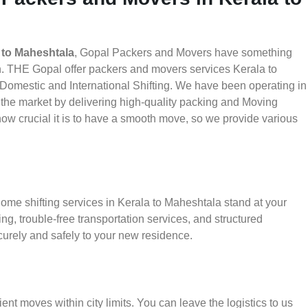
 to Maheshtala
, Gopal Packers and Movers have something
h. THE Gopal offer packers and movers services Kerala to
d Domestic and International Shifting. We have been operating in
in the market by delivering high-quality packing and Moving
w crucial it is to have a smooth move, so we provide various
ome shifting services in Kerala to Maheshtala stand at your
g, trouble-free transportation services, and structured
urely and safely to your new residence.
ient moves within city limits. You can leave the logistics to us