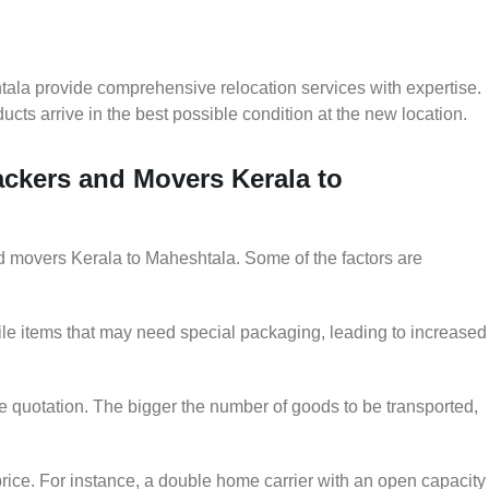
tala provide comprehensive relocation services with expertise.
cts arrive in the best possible condition at the new location.
ackers and Movers Kerala to
and movers Kerala to Maheshtala. Some of the factors are
le items that may need special packaging, leading to increased
he quotation. The bigger the number of goods to be transported,
rice. For instance, a double home carrier with an open capacity