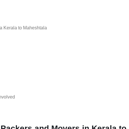
a Kerala to Maheshtala
nvolved
 Packers and Movers in Kerala to