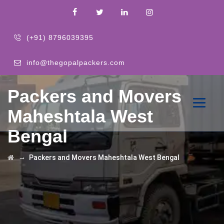
(+91) 8796039395
info@thegopalpackers.com
Packers and Movers
Maheshtala West
Bengal
→
Packers and Movers Maheshtala West Bengal