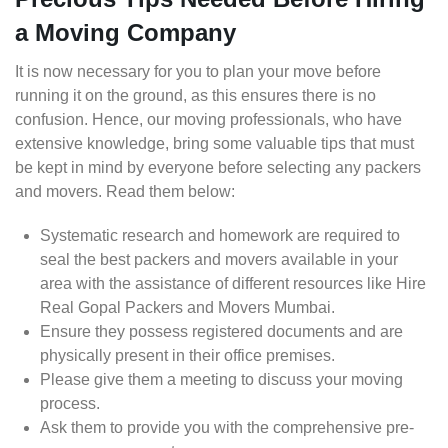
a Moving Company
It is now necessary for you to plan your move before
running it on the ground, as this ensures there is no
confusion. Hence, our moving professionals, who have
extensive knowledge, bring some valuable tips that must
be kept in mind by everyone before selecting any packers
and movers. Read them below:
Systematic research and homework are required to
seal the best packers and movers available in your
area with the assistance of different resources like Hire
Real Gopal Packers and Movers Mumbai.
Ensure they possess registered documents and are
physically present in their office premises.
Please give them a meeting to discuss your moving
process.
Ask them to provide you with the comprehensive pre-