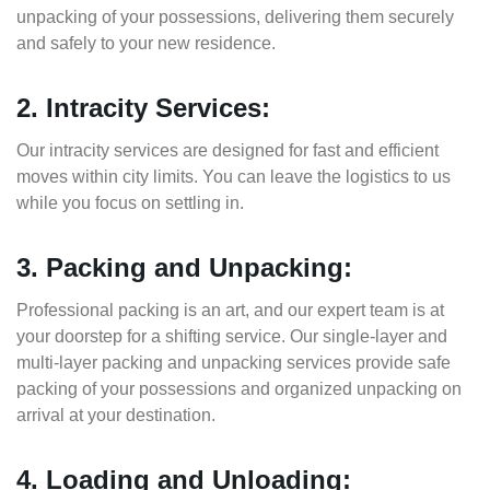
unpacking of your possessions, delivering them securely
and safely to your new residence.
2. Intracity Services:
Our intracity services are designed for fast and efficient
moves within city limits. You can leave the logistics to us
while you focus on settling in.
3. Packing and Unpacking:
Professional packing is an art, and our expert team is at
your doorstep for a shifting service. Our single-layer and
multi-layer packing and unpacking services provide safe
packing of your possessions and organized unpacking on
arrival at your destination.
4. Loading and Unloading: