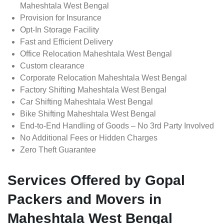
Maheshtala West Bengal
Provision for Insurance
Opt-In Storage Facility
Fast and Efficient Delivery
Office Relocation Maheshtala West Bengal
Custom clearance
Corporate Relocation Maheshtala West Bengal
Factory Shifting Maheshtala West Bengal
Car Shifting Maheshtala West Bengal
Bike Shifting Maheshtala West Bengal
End-to-End Handling of Goods – No 3rd Party Involved
No Additional Fees or Hidden Charges
Zero Theft Guarantee
Services Offered by Gopal
Packers and Movers in
Maheshtala West Bengal