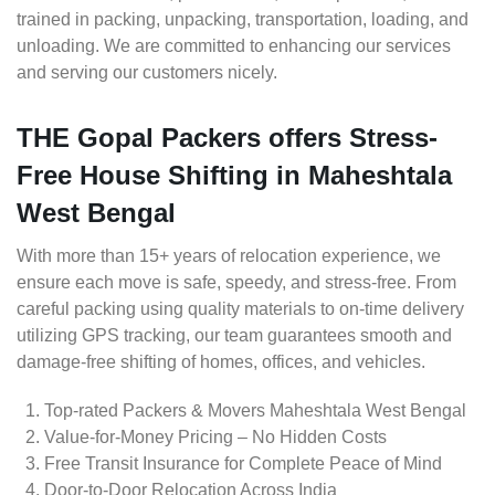
trained in packing, unpacking, transportation, loading, and
unloading. We are committed to enhancing our services
and serving our customers nicely.
THE Gopal Packers offers Stress-
Free House Shifting in Maheshtala
West Bengal
With more than 15+ years of relocation experience, we
ensure each move is safe, speedy, and stress-free. From
careful packing using quality materials to on-time delivery
utilizing GPS tracking, our team guarantees smooth and
damage-free shifting of homes, offices, and vehicles.
Top-rated Packers & Movers Maheshtala West Bengal
Value-for-Money Pricing – No Hidden Costs
Free Transit Insurance for Complete Peace of Mind
Door-to-Door Relocation Across India