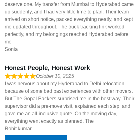
deserve one. My transfer from Mumbai to Hyderabad came
up suddenly, and I had very little time to plan. Their team
arrived on short notice, packed everything neatly, and kept
me updated throughout. The truck tracking link worked
perfectly, and my belongings reached Hyderabad before
me
Sonia
Honest People, Honest Work
October 10, 2025
I was nervous about my Hyderabad to Delhi relocation
because of some bad past experiences with other movers.
But The Gopal Packers surprised me in the best way. Their
supervisor did a pre-move visit, explained each step, and
gave me an all-inclusive quote. On the moving day,
everything went exactly as planned. The
Rohit kumar