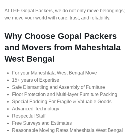
At THE Gopal Packers, we do not only move belongings;
we move your world with care, trust, and reliability.
Why Choose Gopal Packers
and Movers from Maheshtala
West Bengal
For your Maheshtala West Bengal Move
15+ years of Expertise
Safe Dismantling and Assembly of Furniture
Floor Protection and Multi-layer Furniture Packing
Special Padding For Fragile & Valuable Goods
Advanced Technology
Respectful Staff
Free Surveys and Estimates
Reasonable Moving Rates Maheshtala West Bengal