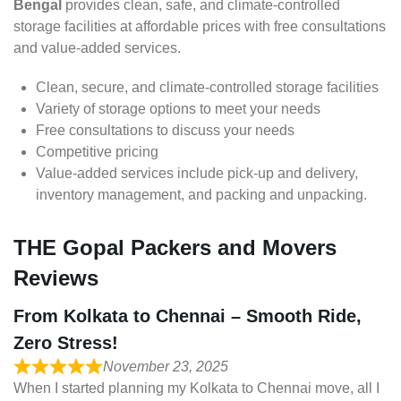
Bengal
provides clean, safe, and climate-controlled
storage facilities at affordable prices with free consultations
and value-added services.
Clean, secure, and climate-controlled storage facilities
Variety of storage options to meet your needs
Free consultations to discuss your needs
Competitive pricing
Value-added services include pick-up and delivery,
inventory management, and packing and unpacking.
THE Gopal Packers and Movers
Reviews
From Kolkata to Chennai – Smooth Ride,
Zero Stress!
November 23, 2025
When I started planning my Kolkata to Chennai move, all I