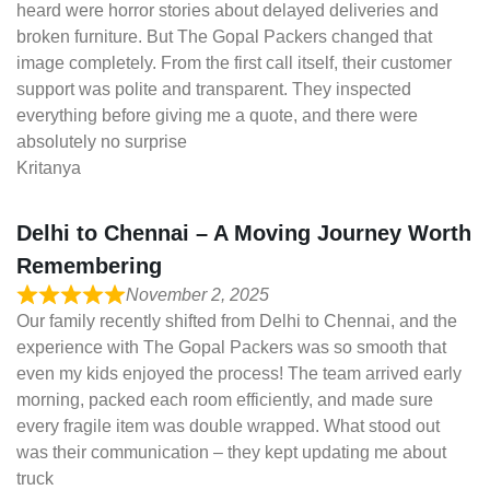
heard were horror stories about delayed deliveries and
broken furniture. But The Gopal Packers changed that
image completely. From the first call itself, their customer
support was polite and transparent. They inspected
everything before giving me a quote, and there were
absolutely no surprise
Kritanya
Delhi to Chennai – A Moving Journey Worth
Remembering
November 2, 2025
Our family recently shifted from Delhi to Chennai, and the
experience with The Gopal Packers was so smooth that
even my kids enjoyed the process! The team arrived early
morning, packed each room efficiently, and made sure
every fragile item was double wrapped. What stood out
was their communication – they kept updating me about
truck