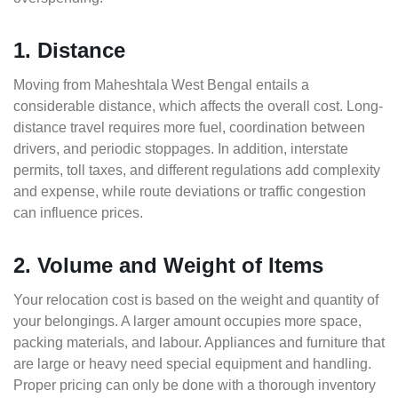
1. Distance
Moving from Maheshtala West Bengal entails a
considerable distance, which affects the overall cost. Long-
distance travel requires more fuel, coordination between
drivers, and periodic stoppages. In addition, interstate
permits, toll taxes, and different regulations add complexity
and expense, while route deviations or traffic congestion
can influence prices.
2. Volume and Weight of Items
Your relocation cost is based on the weight and quantity of
your belongings. A larger amount occupies more space,
packing materials, and labour. Appliances and furniture that
are large or heavy need special equipment and handling.
Proper pricing can only be done with a thorough inventory