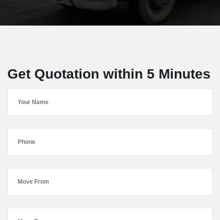
Get Quotation within 5 Minutes