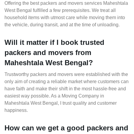
Offering the best packers and movers services Maheshtala
West Bengal fulfilled a few prerequisites. We treat all
household items with utmost care while moving them into
the vehicle, during transit, and at the time of unloading.
Will it matter if I book trusted
packers and movers from
Maheshtala West Bengal?
Trustworthy packers and movers were established with the
only aim of creating a reliable market where customers can
have faith and make their shift in the most hassle-free and
easiest way possible. As a Moving Company in
Maheshtala West Bengal, I trust quality and customer
happiness.
How can we get a good packers and