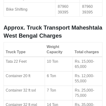
87960
87960
Bike Shifting
39395
39395
Approx. Truck Transport Maheshtala
West Bengal Charges
Weight
Truck Type
Capacity
Total charges
Tata 22 Feet
10 Ton
Rs. 15,000-
65,000
Container 20 ft
6 Ton
Rs. 12,000-
55,000
Container 32 ft sxl
7 Ton
Rs. 25,000-
75,000
Container 32 ft mxl
14 Ton
Rs. 35,000-