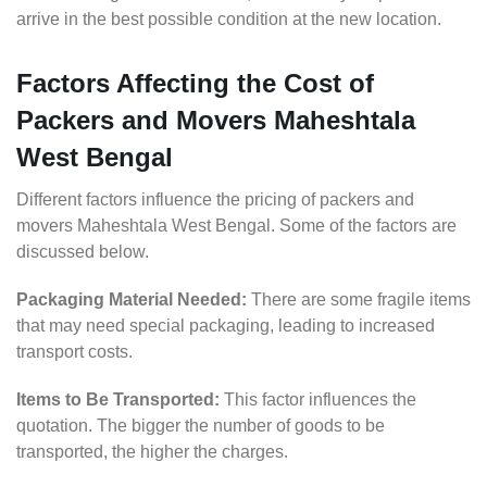
arrive in the best possible condition at the new location.
Factors Affecting the Cost of
Packers and Movers Maheshtala
West Bengal
Different factors influence the pricing of packers and
movers Maheshtala West Bengal. Some of the factors are
discussed below.
Packaging Material Needed:
There are some fragile items
that may need special packaging, leading to increased
transport costs.
Items to Be Transported:
This factor influences the
quotation. The bigger the number of goods to be
transported, the higher the charges.