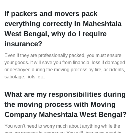
If packers and movers pack
everything correctly in Maheshtala
West Bengal, why do I require
insurance?
Even if they are professionally packed, you must ensure
your goods. It will save you from financial loss if damaged
or destroyed during the moving process by fire, accidents,
sabotage, riots, etc.
What are my responsibilities during
the moving process with Moving
Company Maheshtala West Bengal?
You won’t need to worry much about anything while the