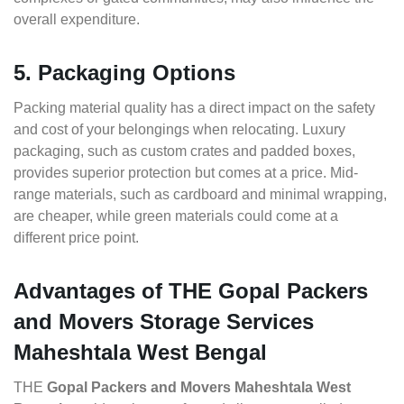
overall expenditure.
5. Packaging Options
Packing material quality has a direct impact on the safety
and cost of your belongings when relocating. Luxury
packaging, such as custom crates and padded boxes,
provides superior protection but comes at a price. Mid-
range materials, such as cardboard and minimal wrapping,
are cheaper, while green materials could come at a
different price point.
Advantages of THE Gopal Packers
and Movers Storage Services
Maheshtala West Bengal
THE
Gopal Packers and Movers Maheshtala West