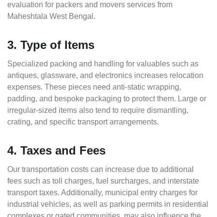
evaluation for packers and movers services from
Maheshtala West Bengal.
3. Type of Items
Specialized packing and handling for valuables such as
antiques, glassware, and electronics increases relocation
expenses. These pieces need anti-static wrapping,
padding, and bespoke packaging to protect them. Large or
irregular-sized items also tend to require dismantling,
crating, and specific transport arrangements.
4. Taxes and Fees
Our transportation costs can increase due to additional
fees such as toll charges, fuel surcharges, and interstate
transport taxes. Additionally, municipal entry charges for
industrial vehicles, as well as parking permits in residential
complexes or gated communities, may also influence the