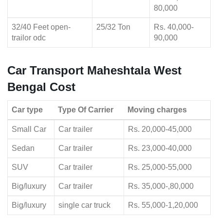
80,000
32/40 Feet open-
25/32 Ton
Rs. 40,000-
trailor odc
90,000
Car Transport Maheshtala West
Bengal Cost
Car type
Type Of Carrier
Moving charges
Small Car
Car trailer
Rs. 20,000-45,000
Sedan
Car trailer
Rs. 23,000-40,000
SUV
Car trailer
Rs. 25,000-55,000
Big/luxury
Car trailer
Rs. 35,000-,80,000
Big/luxury
single car truck
Rs. 55,000-1,20,000