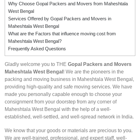
Why Choose Gopal Packers and Movers from Maheshtala
West Bengal
Services Offered by Gopal Packers and Movers in
Maheshtala West Bengal
What are the Factors that influence moving cost from
Maheshtala West Bengal?
Frequently Asked Questions
Gladly welcome you to THE
Gopal Packers and Movers
Maheshtala West Bengal
! We are the pioneers in the
packing and moving business in Maheshtala West Bengal,
providing high-quality and safe moving services. We have
made you personally capable enough to choose your
consignment from your doorstep from any corner of
Maheshtala West Bengal with the help of a well-
established, well-settled, and well-spread network in India.
We know that your goods or materials are precious to you.
We are well-trained, professional, and expert staff, well-