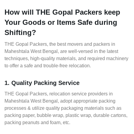
How will THE Gopal Packers keep
Your Goods or Items Safe during
Shifting?
THE Gopal Packers, the best movers and packers in
Maheshtala West Bengal, are well-versed in the latest
techniques, high-quality materials, and required machinery
to offer a safe and trouble-free relocation.
1. Quality Packing Service
THE Gopal Packers, relocation service providers in
Maheshtala West Bengal, adopt appropriate packing
processes & utilize quality packaging materials such as
packing paper, bubble wrap, plastic wrap, durable cartons,
packing peanuts and foam, etc.