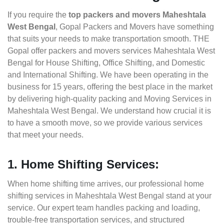
If you require the
top packers and movers Maheshtala
West Bengal
, Gopal Packers and Movers have something
that suits your needs to make transportation smooth. THE
Gopal offer packers and movers services Maheshtala West
Bengal for House Shifting, Office Shifting, and Domestic
and International Shifting. We have been operating in the
business for 15 years, offering the best place in the market
by delivering high-quality packing and Moving Services in
Maheshtala West Bengal. We understand how crucial it is
to have a smooth move, so we provide various services
that meet your needs.
1. Home Shifting Services:
When home shifting time arrives, our professional home
shifting services in Maheshtala West Bengal stand at your
service. Our expert team handles packing and loading,
trouble-free transportation services, and structured