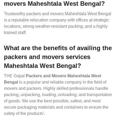
movers Maheshtala West Bengal?
Trustworthy packers and movers Maheshtala West Bengal
is a reputable relocation company with offices at strategic
locations, strong weather-resistant packing, and a highly
trained staff.
What are the benefits of availing the
packers and movers services
Maheshtala West Bengal?
THE Gopal
Packers and Movers Maheshtala West
Bengal
is a popular and reliable company in the field of
movers and packers. Highly skilled professionals handle
packing, unpacking, loading, unloading, and transportation
of goods. We use the best possible, safest, and most
secure packaging materials and containers to ensure the
safety of the products’.