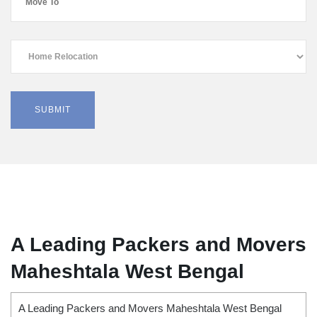
A Leading Packers and Movers
Maheshtala West Bengal
A Leading Packers and Movers Maheshtala West Bengal