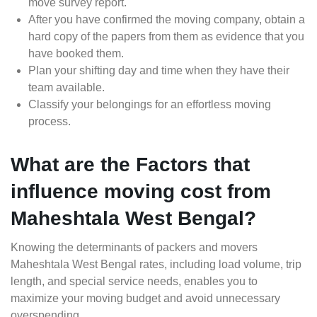
move survey report.
After you have confirmed the moving company, obtain a
hard copy of the papers from them as evidence that you
have booked them.
Plan your shifting day and time when they have their
team available.
Classify your belongings for an effortless moving
process.
What are the Factors that
influence moving cost from
Maheshtala West Bengal?
Knowing the determinants of packers and movers
Maheshtala West Bengal rates, including load volume, trip
length, and special service needs, enables you to
maximize your moving budget and avoid unnecessary
overspending.