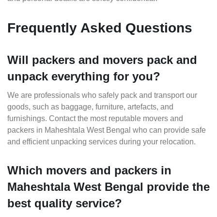
Frequently Asked Questions
Will packers and movers pack and
unpack everything for you?
We are professionals who safely pack and transport our
goods, such as baggage, furniture, artefacts, and
furnishings. Contact the most reputable movers and
packers in Maheshtala West Bengal who can provide safe
and efficient unpacking services during your relocation.
Which movers and packers in
Maheshtala West Bengal provide the
best quality service?