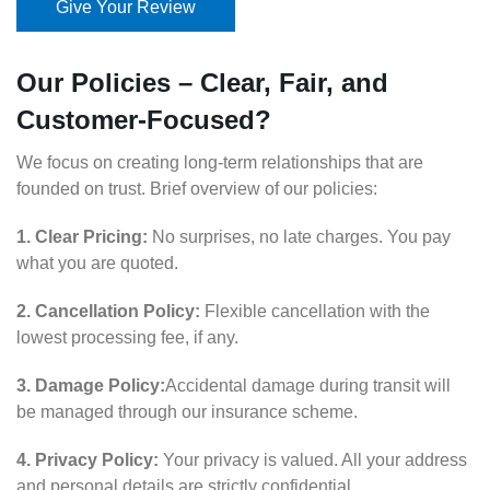
Give Your Review
Our Policies – Clear, Fair, and
Customer-Focused?
We focus on creating long-term relationships that are
founded on trust. Brief overview of our policies:
1. Clear Pricing:
No surprises, no late charges. You pay
what you are quoted.
2. Cancellation Policy:
Flexible cancellation with the
lowest processing fee, if any.
3. Damage Policy:
Accidental damage during transit will
be managed through our insurance scheme.
4. Privacy Policy:
Your privacy is valued. All your address
and personal details are strictly confidential.