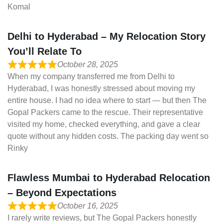
Komal
Delhi to Hyderabad – My Relocation Story
You’ll Relate To
October 28, 2025
When my company transferred me from Delhi to
Hyderabad, I was honestly stressed about moving my
entire house. I had no idea where to start — but then The
Gopal Packers came to the rescue. Their representative
visited my home, checked everything, and gave a clear
quote without any hidden costs. The packing day went so
Rinky
Flawless Mumbai to Hyderabad Relocation
– Beyond Expectations
October 16, 2025
I rarely write reviews, but The Gopal Packers honestly