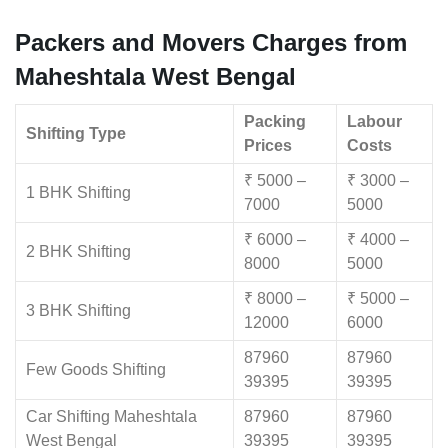
Packers and Movers Charges from
Maheshtala West Bengal
Packing
Labour
Shifting Type
Prices
Costs
₹ 5000 –
₹ 3000 –
1 BHK Shifting
7000
5000
₹ 6000 –
₹ 4000 –
2 BHK Shifting
8000
5000
₹ 8000 –
₹ 5000 –
3 BHK Shifting
12000
6000
87960
87960
Few Goods Shifting
39395
39395
Car Shifting Maheshtala
87960
87960
West Bengal
39395
39395