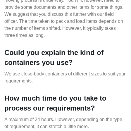
moving process is underway. You will, however, need to
provide some documents and other items for some things.
We suggest that you discuss this further with our field
officer. The time taken to pack and load items depends on
the number of items shifted. However, it typically takes
three times as long.
Could you explain the kind of
containers you use?
We use close-body containers of different sizes to suit your
requirements.
How much time do you take to
process our requirements?
A maximum of 24 hours. However, depending on the type
of requirement, it can stretch a little more.