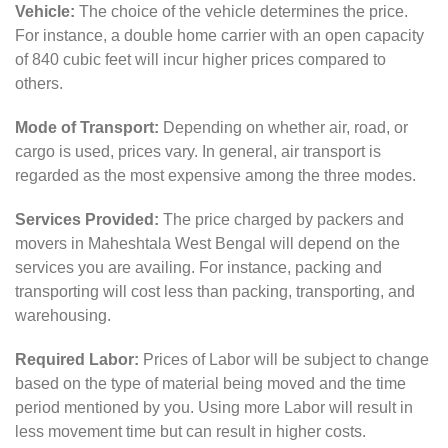
Vehicle:
The choice of the vehicle determines the price.
For instance, a double home carrier with an open capacity
of 840 cubic feet will incur higher prices compared to
others.
Mode of Transport:
Depending on whether air, road, or
cargo is used, prices vary. In general, air transport is
regarded as the most expensive among the three modes.
Services Provided:
The price charged by packers and
movers in Maheshtala West Bengal will depend on the
services you are availing. For instance, packing and
transporting will cost less than packing, transporting, and
warehousing.
Required Labor:
Prices of Labor will be subject to change
based on the type of material being moved and the time
period mentioned by you. Using more Labor will result in
less movement time but can result in higher costs.