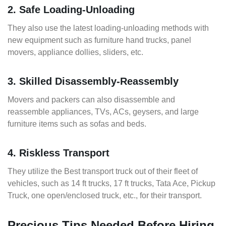
2. Safe Loading-Unloading
They also use the latest loading-unloading methods with
new equipment such as furniture hand trucks, panel
movers, appliance dollies, sliders, etc.
3. Skilled Disassembly-Reassembly
Movers and packers can also disassemble and
reassemble appliances, TVs, ACs, geysers, and large
furniture items such as sofas and beds.
4. Riskless Transport
They utilize the Best transport truck out of their fleet of
vehicles, such as 14 ft trucks, 17 ft trucks, Tata Ace, Pickup
Truck, one open/enclosed truck, etc., for their transport.
Precious Tips Needed Before Hiring