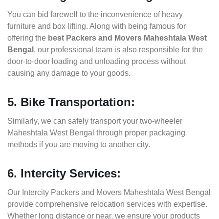
You can bid farewell to the inconvenience of heavy
furniture and box lifting. Along with being famous for
offering the
best Packers and Movers Maheshtala West
Bengal
, our professional team is also responsible for the
door-to-door loading and unloading process without
causing any damage to your goods.
5. Bike Transportation:
Similarly, we can safely transport your two-wheeler
Maheshtala West Bengal through proper packaging
methods if you are moving to another city.
6. Intercity Services:
Our Intercity Packers and Movers Maheshtala West Bengal
provide comprehensive relocation services with expertise.
Whether long distance or near, we ensure your products