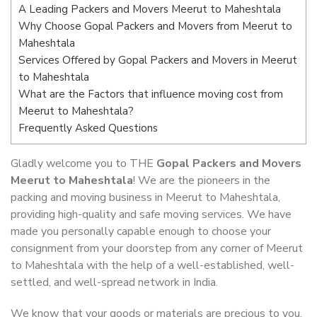
A Leading Packers and Movers Meerut to Maheshtala
Why Choose Gopal Packers and Movers from Meerut to
Maheshtala
Services Offered by Gopal Packers and Movers in Meerut
to Maheshtala
What are the Factors that influence moving cost from
Meerut to Maheshtala?
Frequently Asked Questions
Gladly welcome you to THE
Gopal Packers and Movers
Meerut to Maheshtala
! We are the pioneers in the
packing and moving business in Meerut to Maheshtala,
providing high-quality and safe moving services. We have
made you personally capable enough to choose your
consignment from your doorstep from any corner of Meerut
to Maheshtala with the help of a well-established, well-
settled, and well-spread network in India.
We know that your goods or materials are precious to you.