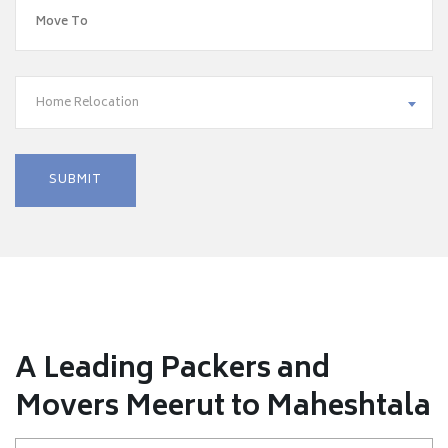
Home Relocation
A Leading Packers and
Movers Meerut to Maheshtala