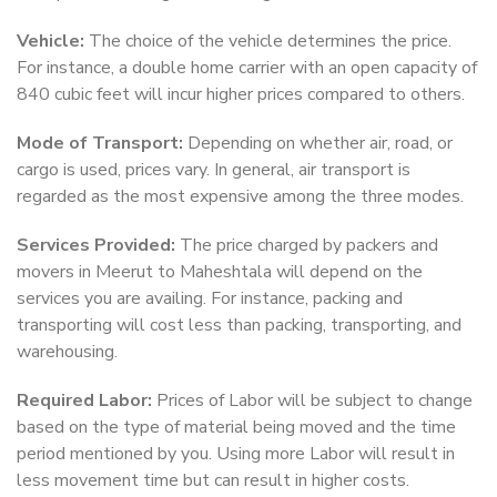
Vehicle:
The choice of the vehicle determines the price.
For instance, a double home carrier with an open capacity of
840 cubic feet will incur higher prices compared to others.
Mode of Transport:
Depending on whether air, road, or
cargo is used, prices vary. In general, air transport is
regarded as the most expensive among the three modes.
Services Provided:
The price charged by packers and
movers in Meerut to Maheshtala will depend on the
services you are availing. For instance, packing and
transporting will cost less than packing, transporting, and
warehousing.
Required Labor:
Prices of Labor will be subject to change
based on the type of material being moved and the time
period mentioned by you. Using more Labor will result in
less movement time but can result in higher costs.