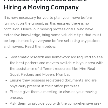
Hiring a Moving Company
It is now necessary for you to plan your move before
running it on the ground, as this ensures there is no
confusion. Hence, our moving professionals, who have
extensive knowledge, bring some valuable tips that must
be kept in mind by everyone before selecting any packers
and movers. Read them below:
Systematic research and homework are required to seal
the best packers and movers available in your area with
the assistance of different resources like Hire Real
Gopal Packers and Movers Mumbai.
Ensure they possess registered documents and are
physically present in their office premises.
Please give them a meeting to discuss your moving
process.
Ask them to provide you with the comprehensive pre-