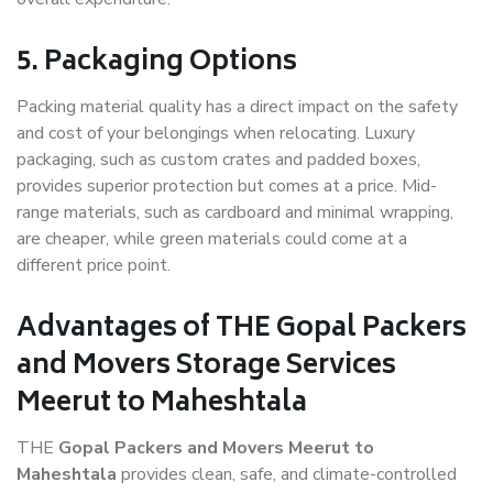
5. Packaging Options
Packing material quality has a direct impact on the safety
and cost of your belongings when relocating. Luxury
packaging, such as custom crates and padded boxes,
provides superior protection but comes at a price. Mid-
range materials, such as cardboard and minimal wrapping,
are cheaper, while green materials could come at a
different price point.
Advantages of THE Gopal Packers
and Movers Storage Services
Meerut to Maheshtala
THE
Gopal Packers and Movers Meerut to
Maheshtala
provides clean, safe, and climate-controlled