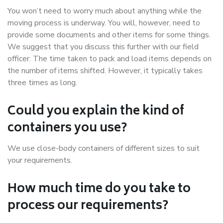
You won’t need to worry much about anything while the
moving process is underway. You will, however, need to
provide some documents and other items for some things.
We suggest that you discuss this further with our field
officer. The time taken to pack and load items depends on
the number of items shifted. However, it typically takes
three times as long.
Could you explain the kind of
containers you use?
We use close-body containers of different sizes to suit
your requirements.
How much time do you take to
process our requirements?