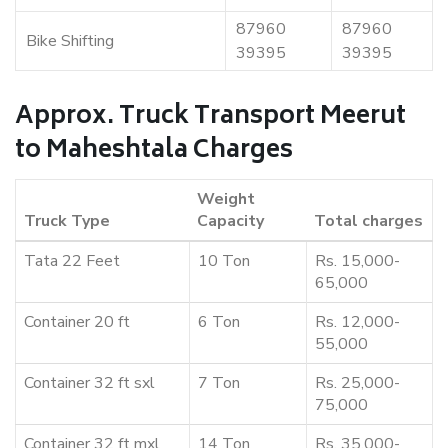
87960
87960
Bike Shifting
39395
39395
Approx. Truck Transport Meerut
to Maheshtala Charges
Weight
Truck Type
Capacity
Total charges
Tata 22 Feet
10 Ton
Rs. 15,000-
65,000
Container 20 ft
6 Ton
Rs. 12,000-
55,000
Container 32 ft sxl
7 Ton
Rs. 25,000-
75,000
Container 32 ft mxl
14 Ton
Rs. 35,000-