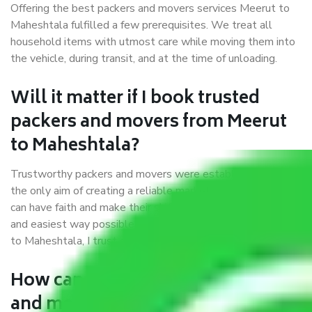
Offering the best packers and movers services Meerut to
Maheshtala fulfilled a few prerequisites. We treat all
household items with utmost care while moving them into
the vehicle, during transit, and at the time of unloading.
Will it matter if I book trusted
packers and movers from Meerut
to Maheshtala?
Trustworthy packers and movers were established with
the only aim of creating a reliable market where customers
can have faith and make their shift in the most hassle-free
and easiest way possible. As a Moving Company in Meerut
to Maheshtala, I trust quality and customer happiness.
How can we get a good packers
and movers Meerut to