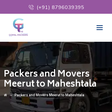
(+91) 8796039395
Packers and Movers
Meerut to Maheshtala
→
Packers and Movers Meerut to Maheshtala