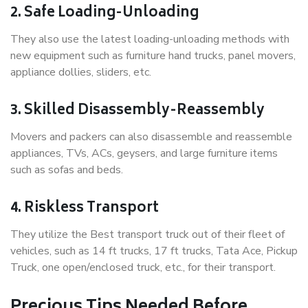
2. Safe Loading-Unloading
They also use the latest loading-unloading methods with
new equipment such as furniture hand trucks, panel movers,
appliance dollies, sliders, etc.
3. Skilled Disassembly-Reassembly
Movers and packers can also disassemble and reassemble
appliances, TVs, ACs, geysers, and large furniture items
such as sofas and beds.
4. Riskless Transport
They utilize the Best transport truck out of their fleet of
vehicles, such as 14 ft trucks, 17 ft trucks, Tata Ace, Pickup
Truck, one open/enclosed truck, etc., for their transport.
Precious Tips Needed Before