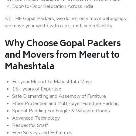
Door-to-Door Relocation Across India
At THE Gopal Packers, we do not only move belongings;
we move your world with care, trust, and reliability.
Why Choose Gopal Packers
and Movers from Meerut to
Maheshtala
For your Meerut to Maheshtala Move
15+ years of Expertise
Safe Dismantling and Assembly of Furniture
Floor Protection and Multi-layer Furniture Packing
Special Padding For Fragile & Valuable Goods
Advanced Technology
Respectful Staff
Free Surveys and Estimates