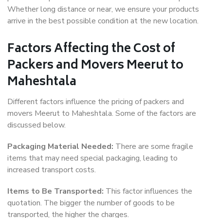
Whether long distance or near, we ensure your products
arrive in the best possible condition at the new location.
Factors Affecting the Cost of
Packers and Movers Meerut to
Maheshtala
Different factors influence the pricing of packers and
movers Meerut to Maheshtala. Some of the factors are
discussed below.
Packaging Material Needed:
There are some fragile
items that may need special packaging, leading to
increased transport costs.
Items to Be Transported:
This factor influences the
quotation. The bigger the number of goods to be
transported, the higher the charges.