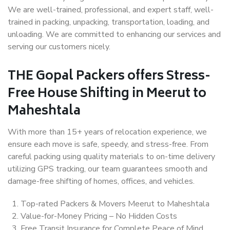
We are well-trained, professional, and expert staff, well-
trained in packing, unpacking, transportation, loading, and
unloading. We are committed to enhancing our services and
serving our customers nicely.
THE Gopal Packers offers Stress-
Free House Shifting in Meerut to
Maheshtala
With more than 15+ years of relocation experience, we
ensure each move is safe, speedy, and stress-free. From
careful packing using quality materials to on-time delivery
utilizing GPS tracking, our team guarantees smooth and
damage-free shifting of homes, offices, and vehicles.
Top-rated Packers & Movers Meerut to Maheshtala
Value-for-Money Pricing – No Hidden Costs
Free Transit Insurance for Complete Peace of Mind