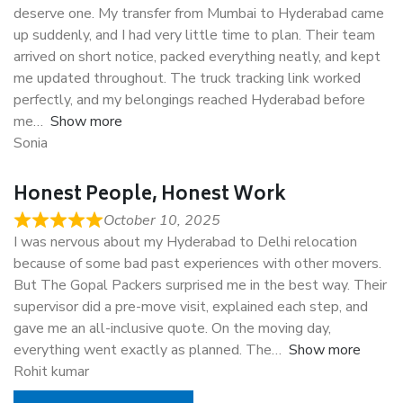
deserve one. My transfer from Mumbai to Hyderabad came
up suddenly, and I had very little time to plan. Their team
arrived on short notice, packed everything neatly, and kept
me updated throughout. The truck tracking link worked
perfectly, and my belongings reached Hyderabad before
me
Show more
Sonia
Honest People, Honest Work
October 10, 2025
I was nervous about my Hyderabad to Delhi relocation
because of some bad past experiences with other movers.
But The Gopal Packers surprised me in the best way. Their
supervisor did a pre-move visit, explained each step, and
gave me an all-inclusive quote. On the moving day,
everything went exactly as planned. The
Show more
Rohit kumar