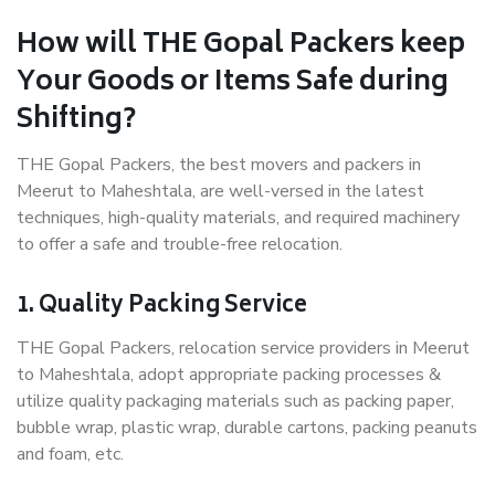
How will THE Gopal Packers keep
Your Goods or Items Safe during
Shifting?
THE Gopal Packers, the best movers and packers in
Meerut to Maheshtala, are well-versed in the latest
techniques, high-quality materials, and required machinery
to offer a safe and trouble-free relocation.
1. Quality Packing Service
THE Gopal Packers, relocation service providers in Meerut
to Maheshtala, adopt appropriate packing processes &
utilize quality packaging materials such as packing paper,
bubble wrap, plastic wrap, durable cartons, packing peanuts
and foam, etc.