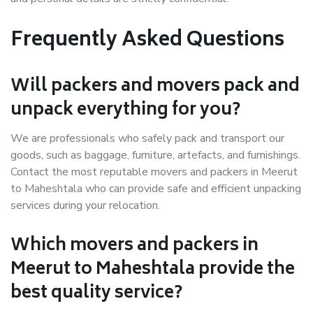
Frequently Asked Questions
Will packers and movers pack and
unpack everything for you?
We are professionals who safely pack and transport our
goods, such as baggage, furniture, artefacts, and furnishings.
Contact the most reputable movers and packers in Meerut
to Maheshtala who can provide safe and efficient unpacking
services during your relocation.
Which movers and packers in
Meerut to Maheshtala provide the
best quality service?