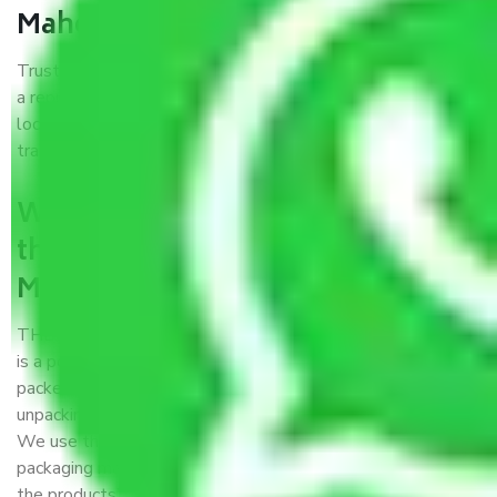
Maheshtala?
Trustworthy packers and movers Meerut to Maheshtala is
a reputable relocation company with offices at strategic
locations, strong weather-resistant packing, and a highly
trained staff.
What are the benefits of availing
the packers and movers services
Meerut to Maheshtala?
THE Gopal
Packers and Movers Meerut to Maheshtala
is a popular and reliable company in the field of movers and
packers. Highly skilled professionals handle packing,
unpacking, loading, unloading, and transportation of goods.
We use the best possible, safest, and most secure
packaging materials and containers to ensure the safety of
the products’.