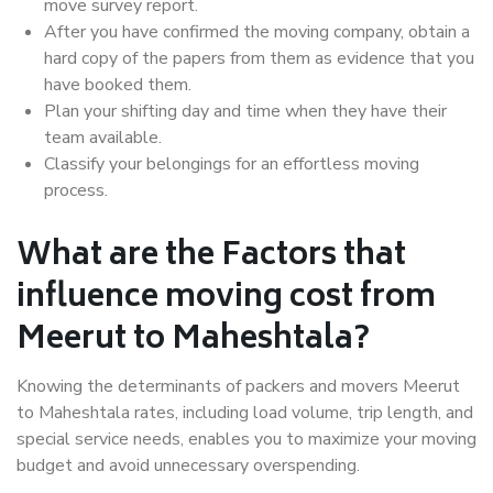
move survey report.
After you have confirmed the moving company, obtain a
hard copy of the papers from them as evidence that you
have booked them.
Plan your shifting day and time when they have their
team available.
Classify your belongings for an effortless moving
process.
What are the Factors that
influence moving cost from
Meerut to Maheshtala?
Knowing the determinants of packers and movers Meerut
to Maheshtala rates, including load volume, trip length, and
special service needs, enables you to maximize your moving
budget and avoid unnecessary overspending.