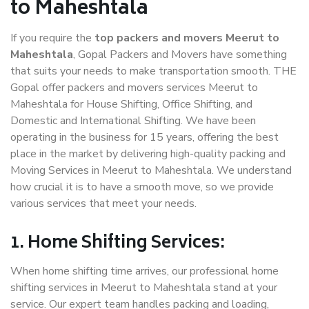
to Maheshtala
If you require the
top packers and movers Meerut to
Maheshtala
, Gopal Packers and Movers have something
that suits your needs to make transportation smooth. THE
Gopal offer packers and movers services Meerut to
Maheshtala for House Shifting, Office Shifting, and
Domestic and International Shifting. We have been
operating in the business for 15 years, offering the best
place in the market by delivering high-quality packing and
Moving Services in Meerut to Maheshtala. We understand
how crucial it is to have a smooth move, so we provide
various services that meet your needs.
1. Home Shifting Services:
When home shifting time arrives, our professional home
shifting services in Meerut to Maheshtala stand at your
service. Our expert team handles packing and loading,