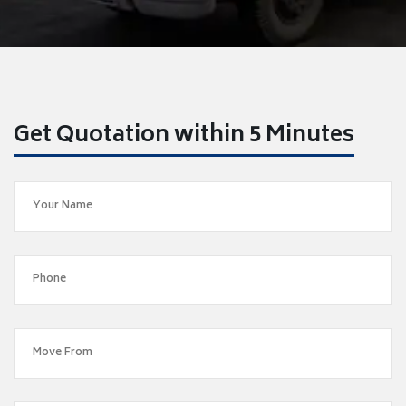
Get Quotation within 5 Minutes