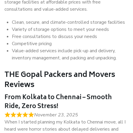
storage facilities at affordable prices with free
consultations and value-added services.
Clean, secure, and climate-controlled storage facilities
Variety of storage options to meet your needs
Free consultations to discuss your needs
Competitive pricing
Value-added services include pick-up and delivery,
inventory management, and packing and unpacking.
THE Gopal Packers and Movers
Reviews
From Kolkata to Chennai – Smooth
Ride, Zero Stress!
November 23, 2025
When I started planning my Kolkata to Chennai move, all I
heard were horror stories about delayed deliveries and