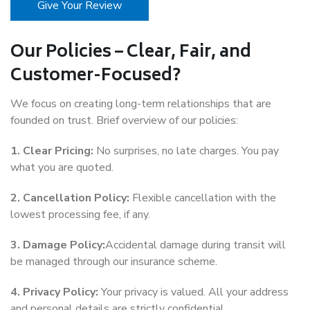
Give Your Review
Our Policies – Clear, Fair, and
Customer-Focused?
We focus on creating long-term relationships that are
founded on trust. Brief overview of our policies:
1. Clear Pricing:
No surprises, no late charges. You pay
what you are quoted.
2. Cancellation Policy:
Flexible cancellation with the
lowest processing fee, if any.
3. Damage Policy:
Accidental damage during transit will
be managed through our insurance scheme.
4. Privacy Policy:
Your privacy is valued. All your address
and personal details are strictly confidential.