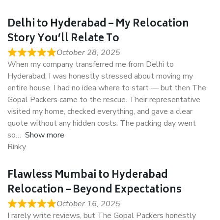
Delhi to Hyderabad – My Relocation
Story You’ll Relate To
October 28, 2025
When my company transferred me from Delhi to
Hyderabad, I was honestly stressed about moving my
entire house. I had no idea where to start — but then The
Gopal Packers came to the rescue. Their representative
visited my home, checked everything, and gave a clear
quote without any hidden costs. The packing day went
so
Show more
Rinky
Flawless Mumbai to Hyderabad
Relocation – Beyond Expectations
October 16, 2025
I rarely write reviews, but The Gopal Packers honestly