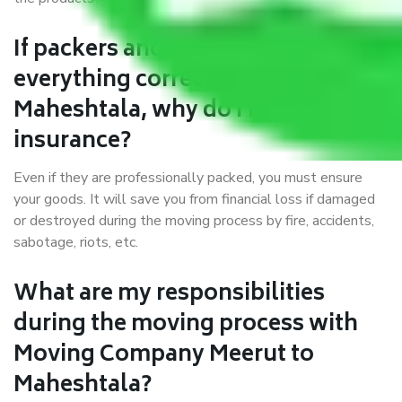
If packers and movers pack
everything correctly in Meerut to
Maheshtala, why do I require
insurance?
Even if they are professionally packed, you must ensure
your goods. It will save you from financial loss if damaged
or destroyed during the moving process by fire, accidents,
sabotage, riots, etc.
What are my responsibilities
during the moving process with
Moving Company Meerut to
Maheshtala?