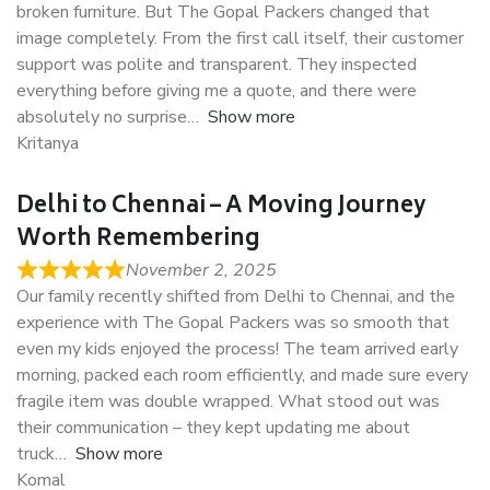
broken furniture. But The Gopal Packers changed that
image completely. From the first call itself, their customer
support was polite and transparent. They inspected
everything before giving me a quote, and there were
absolutely no surprise
Show more
Kritanya
Delhi to Chennai – A Moving Journey
Worth Remembering
November 2, 2025
Our family recently shifted from Delhi to Chennai, and the
experience with The Gopal Packers was so smooth that
even my kids enjoyed the process! The team arrived early
morning, packed each room efficiently, and made sure every
fragile item was double wrapped. What stood out was
their communication – they kept updating me about
truck
Show more
Komal