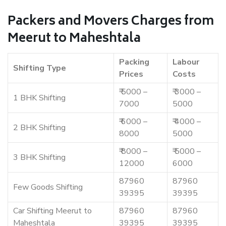
Packers and Movers Charges from
Meerut to Maheshtala
Packing
Labour
Shifting Type
Prices
Costs
₹ 5000 –
₹ 3000 –
1 BHK Shifting
7000
5000
₹ 6000 –
₹ 4000 –
2 BHK Shifting
8000
5000
₹ 8000 –
₹ 5000 –
3 BHK Shifting
12000
6000
87960
87960
Few Goods Shifting
39395
39395
Car Shifting Meerut to
87960
87960
Maheshtala
39395
39395