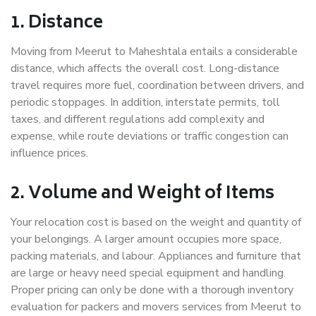
1. Distance
Moving from Meerut to Maheshtala entails a considerable
distance, which affects the overall cost. Long-distance
travel requires more fuel, coordination between drivers, and
periodic stoppages. In addition, interstate permits, toll
taxes, and different regulations add complexity and
expense, while route deviations or traffic congestion can
influence prices.
2. Volume and Weight of Items
Your relocation cost is based on the weight and quantity of
your belongings. A larger amount occupies more space,
packing materials, and labour. Appliances and furniture that
are large or heavy need special equipment and handling.
Proper pricing can only be done with a thorough inventory
evaluation for packers and movers services from Meerut to