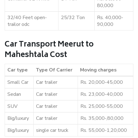
80,000
32/40 Feet open-
25/32 Ton
Rs. 40,000-
trailor odc
90,000
Car Transport Meerut to
Maheshtala Cost
Car type
Type Of Carrier
Moving charges
Small Car
Car trailer
Rs. 20,000-45,000
Sedan
Car trailer
Rs. 23,000-40,000
SUV
Car trailer
Rs. 25,000-55,000
Big/luxury
Car trailer
Rs. 35,000-,80,000
Big/luxury
single car truck
Rs. 55,000-1,20,000