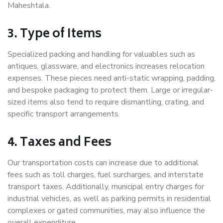
Maheshtala.
3. Type of Items
Specialized packing and handling for valuables such as
antiques, glassware, and electronics increases relocation
expenses. These pieces need anti-static wrapping, padding,
and bespoke packaging to protect them. Large or irregular-
sized items also tend to require dismantling, crating, and
specific transport arrangements.
4. Taxes and Fees
Our transportation costs can increase due to additional
fees such as toll charges, fuel surcharges, and interstate
transport taxes. Additionally, municipal entry charges for
industrial vehicles, as well as parking permits in residential
complexes or gated communities, may also influence the
overall expenditure.