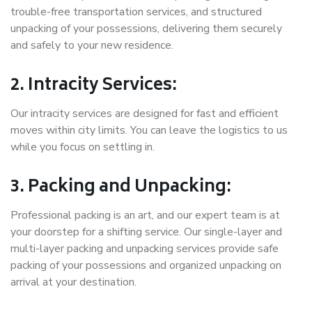
trouble-free transportation services, and structured
unpacking of your possessions, delivering them securely
and safely to your new residence.
2. Intracity Services:
Our intracity services are designed for fast and efficient
moves within city limits. You can leave the logistics to us
while you focus on settling in.
3. Packing and Unpacking:
Professional packing is an art, and our expert team is at
your doorstep for a shifting service. Our single-layer and
multi-layer packing and unpacking services provide safe
packing of your possessions and organized unpacking on
arrival at your destination.