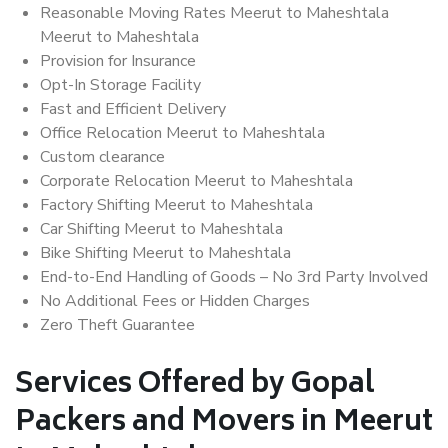
Reasonable Moving Rates Meerut to Maheshtala
Meerut to Maheshtala
Provision for Insurance
Opt-In Storage Facility
Fast and Efficient Delivery
Office Relocation Meerut to Maheshtala
Custom clearance
Corporate Relocation Meerut to Maheshtala
Factory Shifting Meerut to Maheshtala
Car Shifting Meerut to Maheshtala
Bike Shifting Meerut to Maheshtala
End-to-End Handling of Goods – No 3rd Party Involved
No Additional Fees or Hidden Charges
Zero Theft Guarantee
Services Offered by Gopal
Packers and Movers in Meerut