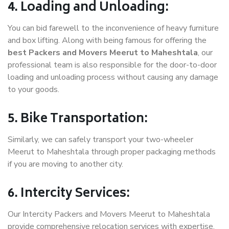
4. Loading and Unloading:
You can bid farewell to the inconvenience of heavy furniture
and box lifting. Along with being famous for offering the
best Packers and Movers Meerut to Maheshtala
, our
professional team is also responsible for the door-to-door
loading and unloading process without causing any damage
to your goods.
5. Bike Transportation:
Similarly, we can safely transport your two-wheeler
Meerut to Maheshtala through proper packaging methods
if you are moving to another city.
6. Intercity Services:
Our Intercity Packers and Movers Meerut to Maheshtala
provide comprehensive relocation services with expertise.