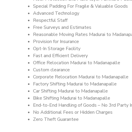
Special Padding For Fragile & Valuable Goods
Advanced Technology
Respectful Staff
Free Surveys and Estimates
Reasonable Moving Rates Madurai to Madanapa
Provision for Insurance
Opt-In Storage Facility
Fast and Efficient Delivery
Office Relocation Madurai to Madanapalle
Custom clearance
Corporate Relocation Madurai to Madanapalle
Factory Shifting Madurai to Madanapalle
Car Shifting Madurai to Madanapalle
Bike Shifting Madurai to Madanapalle
End-to-End Handling of Goods – No 3rd Party I
No Additional Fees or Hidden Charges
Zero Theft Guarantee