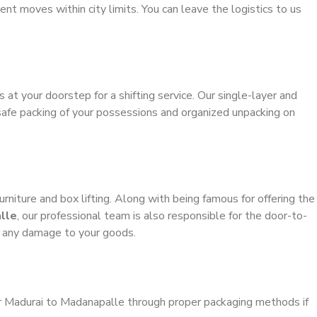
ient moves within city limits. You can leave the logistics to us
s at your doorstep for a shifting service. Our single-layer and
safe packing of your possessions and organized unpacking on
urniture and box lifting. Along with being famous for offering the
lle
, our professional team is also responsible for the door-to-
g any damage to your goods.
er Madurai to Madanapalle through proper packaging methods if