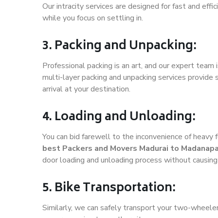
Our intracity services are designed for fast and effic
while you focus on settling in.
3. Packing and Unpacking:
Professional packing is an art, and our expert team i
multi-layer packing and unpacking services provide 
arrival at your destination.
4. Loading and Unloading:
You can bid farewell to the inconvenience of heavy f
best Packers and Movers Madurai to Madanapa
door loading and unloading process without causin
5. Bike Transportation:
Similarly, we can safely transport your two-wheel