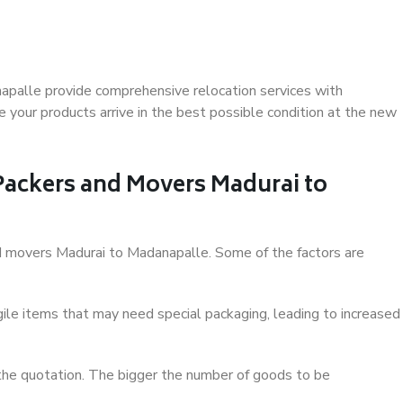
apalle provide comprehensive relocation services with
 your products arrive in the best possible condition at the new
 Packers and Movers Madurai to
and movers Madurai to Madanapalle. Some of the factors are
ile items that may need special packaging, leading to increased
 the quotation. The bigger the number of goods to be