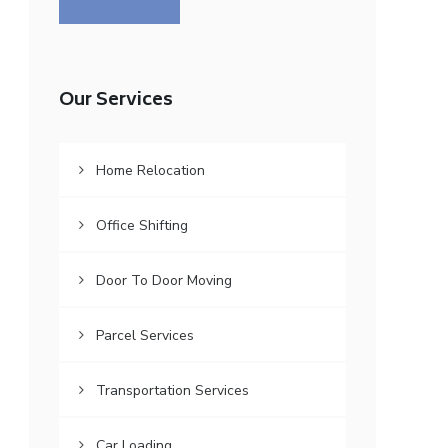
Our Services
Home Relocation
Office Shifting
Door To Door Moving
Parcel Services
Transportation Services
Car Loading