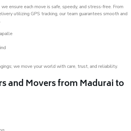
 we ensure each move is safe, speedy, and stress-free. From
delivery utilizing GPS tracking, our team guarantees smooth and
.
apalle
ind
gs; we move your world with care, trust, and reliability.
s and Movers from Madurai to
ing