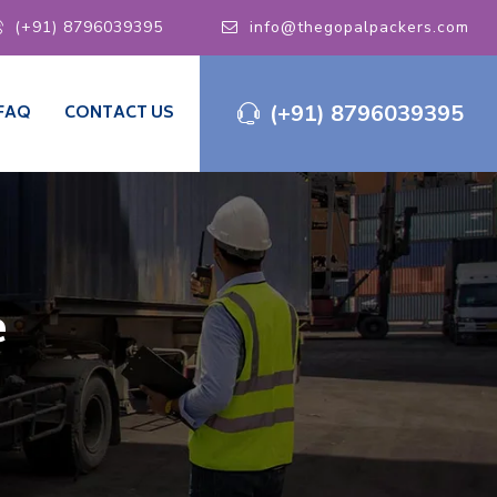
(+91) 8796039395
info@thegopalpackers.com
(+91) 8796039395
FAQ
CONTACT US
e