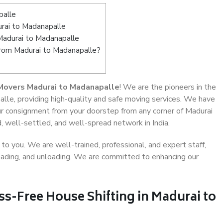
palle
rai to Madanapalle
Madurai to Madanapalle
from Madurai to Madanapalle?
Movers Madurai to Madanapalle
! We are the pioneers in the
lle, providing high-quality and safe moving services. We have
 consignment from your doorstep from any corner of Madurai
, well-settled, and well-spread network in India.
o you. We are well-trained, professional, and expert staff,
 loading, and unloading. We are committed to enhancing our
ss-Free House Shifting in Madurai to