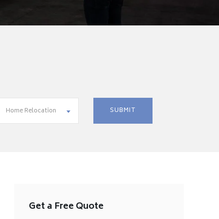
Home Relocation
Get a Free Quote