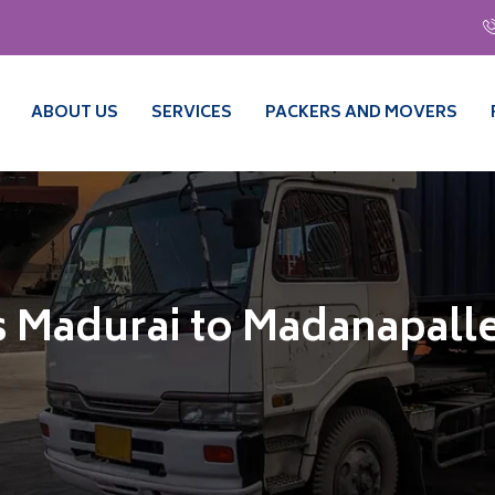
ABOUT US
SERVICES
PACKERS AND MOVERS
 Madurai to Madanapall