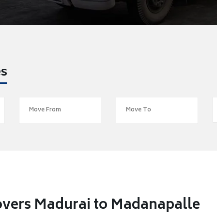
es
overs Madurai to Madanapalle