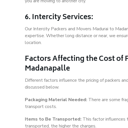
you are moving to another city.
6. Intercity Services:
Our Intercity Packers and Movers Madurai to Madan
expertise. Whether long distance or near, we ensure
location.
Factors Affecting the Cost of
Madanapalle
Different factors influence the pricing of packers 
discussed below.
Packaging Material Needed:
There are some frag
transport costs.
Items to Be Transported:
This factor influences
transported, the higher the charges.