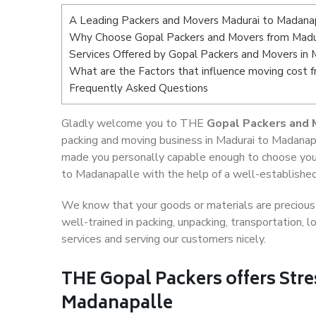
A Leading Packers and Movers Madurai to Madana
Why Choose Gopal Packers and Movers from Madu
Services Offered by Gopal Packers and Movers in 
What are the Factors that influence moving cost 
Frequently Asked Questions
Gladly welcome you to THE
Gopal Packers and 
packing and moving business in Madurai to Madanapa
made you personally capable enough to choose your
to Madanapalle with the help of a well-established
We know that your goods or materials are precious t
well-trained in packing, unpacking, transportation,
services and serving our customers nicely.
THE Gopal Packers offers Stre
Madanapalle