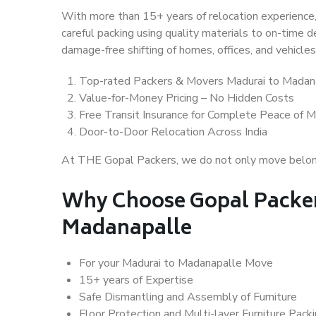
With more than 15+ years of relocation experience,
careful packing using quality materials to on-time 
damage-free shifting of homes, offices, and vehicles
Top-rated Packers & Movers Madurai to Madan
Value-for-Money Pricing – No Hidden Costs
Free Transit Insurance for Complete Peace of M
Door-to-Door Relocation Across India
At THE Gopal Packers, we do not only move belongin
Why Choose Gopal Packer
Madanapalle
For your Madurai to Madanapalle Move
15+ years of Expertise
Safe Dismantling and Assembly of Furniture
Floor Protection and Multi-layer Furniture Pack