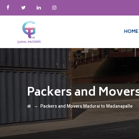
HOME
Packers and Movers
→
Packers and Movers Madurai to Madanapalle