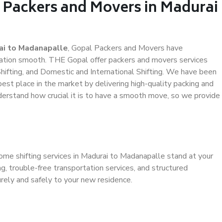
l Packers and Movers in Madurai
ai to Madanapalle
, Gopal Packers and Movers have
ation smooth. THE Gopal offer packers and movers services
hifting, and Domestic and International Shifting. We have been
 best place in the market by delivering high-quality packing and
erstand how crucial it is to have a smooth move, so we provide
ome shifting services in Madurai to Madanapalle stand at your
g, trouble-free transportation services, and structured
rely and safely to your new residence.