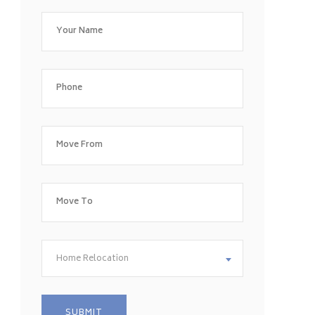
Home Relocation