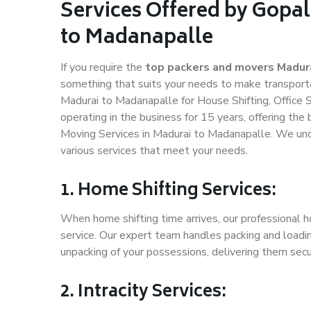
Services Offered by Gopa
to Madanapalle
If you require the
top packers and movers Madur
something that suits your needs to make transport
Madurai to Madanapalle for House Shifting, Office S
operating in the business for 15 years, offering the
Moving Services in Madurai to Madanapalle. We und
various services that meet your needs.
1. Home Shifting Services:
When home shifting time arrives, our professional h
service. Our expert team handles packing and loadin
unpacking of your possessions, delivering them secu
2. Intracity Services: