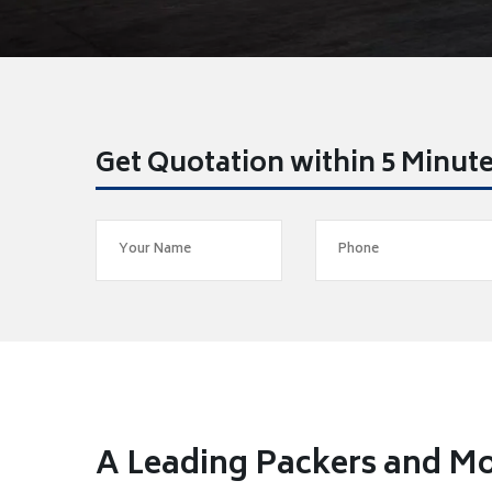
Get Quotation within 5 Minut
A Leading Packers and M