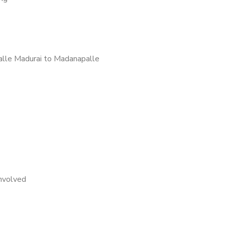
lle Madurai to Madanapalle
nvolved